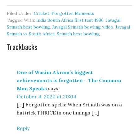
Filed Under:
Cricket
,
Forgotten Moments
Tagged With:
India South Africa first test 1996
,
Javagal
Srinath best bowling
,
Javagal Srinath bowling video
,
Javagal
Srinath vs South Africa
,
Srinath best bowling
Trackbacks
One of Wasim Akram’s biggest
achievements is forgotten - The Common
Man Speaks
says:
October 4, 2020 at 20:04
[…] Forgotten spells: When Srinath was on a
hattrick THRICE in one innings […]
Reply