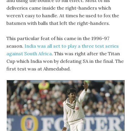
and using the bounce to full effect. Most of his
deliveries came inside the right-handers which
weren’t easy to handle. At times he used to fox the
batsmen with balls that left the right-handers.
This particular feat of his came in the 1996-97
season.
India was all set to play a three test series
against South Africa
. This was right after the Titan
Cup which India won by defeating SA in the final. The
first test was at Ahmedabad.