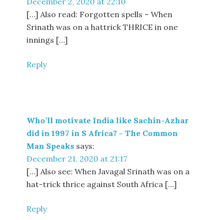
December 2, 2020 at 22:10
[…] Also read: Forgotten spells – When
Srinath was on a hattrick THRICE in one
innings […]
Reply
Who’ll motivate India like Sachin-Azhar
did in 1997 in S Africa? - The Common
Man Speaks
says:
December 21, 2020 at 21:17
[…] Also see: When Javagal Srinath was on a
hat-trick thrice against South Africa […]
Reply