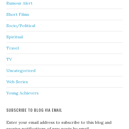
Rumour Alert
Short Films
Socio/Political
Spiritual
Travel
TV
Uncategorized
Web Series
Young Achievers
SUBSCRIBE TO BLOG VIA EMAIL
Enter your email address to subscribe to this blog and
receive notifications of new posts by email.