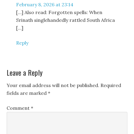
February 8, 2026 at 23:14
[…] Also read: Forgotten spells: When
Srinath singlehandedly rattled South Africa
[…]
Reply
Leave a Reply
Your email address will not be published.
Required
fields are marked
*
Comment
*