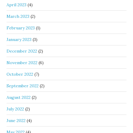
April 2023
(4)
March 2023
(2)
February 2023
(1)
January 2023
(3)
December 2022
(2)
November 2022
(6)
October 2022
(7)
September 2022
(2)
August 2022
(2)
July 2022
(2)
June 2022
(4)
May 2022
(4)