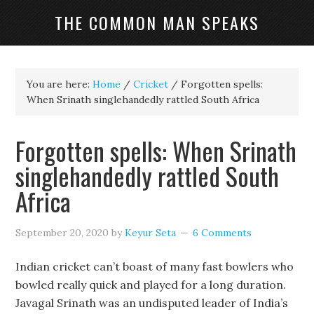
THE COMMON MAN SPEAKS
You are here:
Home
/
Cricket
/
Forgotten spells:
When Srinath singlehandedly rattled South Africa
Forgotten spells: When Srinath
singlehandedly rattled South
Africa
September 20, 2020
by
Keyur Seta
6 Comments
Indian cricket can’t boast of many fast bowlers who
bowled really quick and played for a long duration.
Javagal Srinath was an undisputed leader of India’s