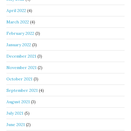
April 2022
(4)
March 2022
(4)
February 2022
(3)
January 2022
(3)
December 2021
(3)
November 2021
(2)
October 2021
(3)
September 2021
(4)
August 2021
(3)
July 2021
(5)
June 2021
(2)