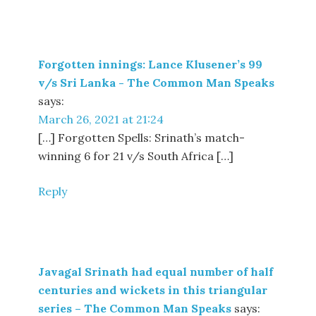
Forgotten innings: Lance Klusener’s 99
v/s Sri Lanka - The Common Man Speaks
says:
March 26, 2021 at 21:24
[…] Forgotten Spells: Srinath’s match-
winning 6 for 21 v/s South Africa […]
Reply
Javagal Srinath had equal number of half
centuries and wickets in this triangular
series – The Common Man Speaks
says: