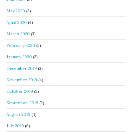
May 2020
(3)
April 2020
(4)
March 2020
(3)
February 2020
(3)
January 2020
(2)
December 2019
(3)
November 2019
(4)
October 2019
(3)
September 2019
(2)
August 2019
(4)
July 2019
(6)