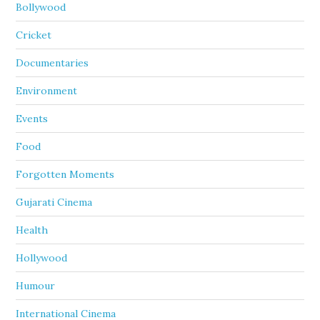
Bollywood
Cricket
Documentaries
Environment
Events
Food
Forgotten Moments
Gujarati Cinema
Health
Hollywood
Humour
International Cinema