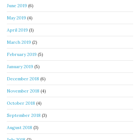
June 2019
(6)
May 2019
(4)
April 2019
(1)
March 2019
(2)
February 2019
(5)
January 2019
(5)
December 2018
(6)
November 2018
(4)
October 2018
(4)
September 2018
(3)
August 2018
(3)
July 2018
(2)