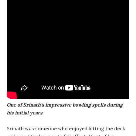
One of Srinath’s impressive bowling spells during
his initial years
Srinath was someone who enjoyed hitting the deck