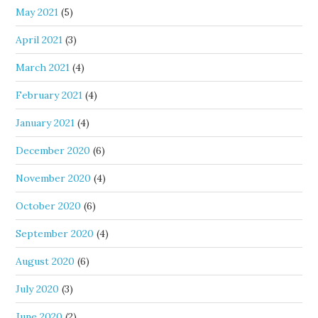
May 2021
(5)
April 2021
(3)
March 2021
(4)
February 2021
(4)
January 2021
(4)
December 2020
(6)
November 2020
(4)
October 2020
(6)
September 2020
(4)
August 2020
(6)
July 2020
(3)
June 2020
(2)