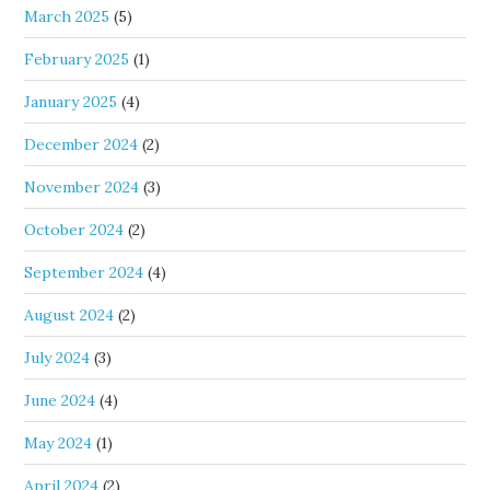
March 2025
(5)
February 2025
(1)
January 2025
(4)
December 2024
(2)
November 2024
(3)
October 2024
(2)
September 2024
(4)
August 2024
(2)
July 2024
(3)
June 2024
(4)
May 2024
(1)
April 2024
(2)