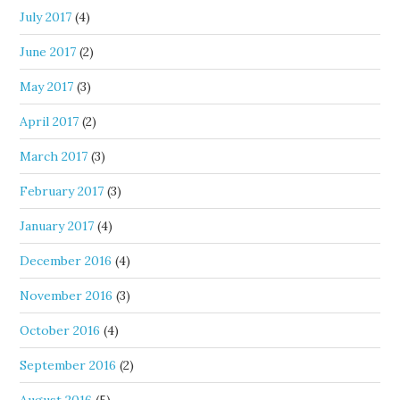
July 2017
(4)
June 2017
(2)
May 2017
(3)
April 2017
(2)
March 2017
(3)
February 2017
(3)
January 2017
(4)
December 2016
(4)
November 2016
(3)
October 2016
(4)
September 2016
(2)