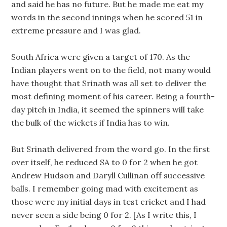
and said he has no future. But he made me eat my
words in the second innings when he scored 51 in
extreme pressure and I was glad.
South Africa were given a target of 170. As the
Indian players went on to the field, not many would
have thought that Srinath was all set to deliver the
most defining moment of his career. Being a fourth-
day pitch in India, it seemed the spinners will take
the bulk of the wickets if India has to win.
But Srinath delivered from the word go. In the first
over itself, he reduced SA to 0 for 2 when he got
Andrew Hudson and Daryll Cullinan off successive
balls. I remember going mad with excitement as
those were my initial days in test cricket and I had
never seen a side being 0 for 2. [As I write this, I