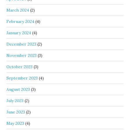
March 2024
(2)
February 2024
(4)
January 2024
(4)
December 2023
(2)
November 2023
(3)
October 2023
(3)
September 2023
(4)
August 2023
(3)
July 2023
(2)
June 2023
(2)
May 2023
(4)