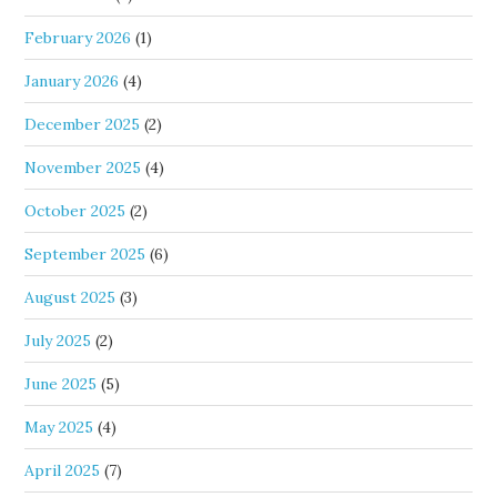
February 2026
(1)
January 2026
(4)
December 2025
(2)
November 2025
(4)
October 2025
(2)
September 2025
(6)
August 2025
(3)
July 2025
(2)
June 2025
(5)
May 2025
(4)
April 2025
(7)