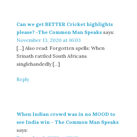
Can we get BETTER Cricket highlights
please? -The Common Man Speaks
says:
November 13, 2020 at 16:03
[…] Also read: Forgotten spells: When
Srinath rattled South Africans
singlehandedly […]
Reply
When Indian crowd was in no MOOD to
see India win - The Common Man Speaks
says: