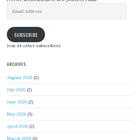
Email
Address
SUBSCRIBE
Join 44 other subscribers
ARCHIVES
August 2026
(2)
July 2026
(2)
June 2026
(2)
May 2026
(3)
April 2026
(2)
March 2026
(3)