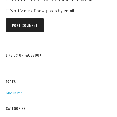
Notify me of new posts by email.
LIKE US ON FACEBOOK
PAGES
About Me
CATEGORIES