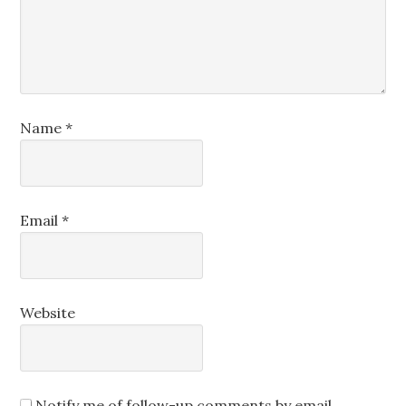
Name
*
Email
*
Website
Notify me of follow-up comments by email.