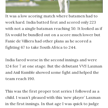
It was a low scoring match where batsmen had to
work hard. India batted first and scored only 223
with not a single batsman reaching 50. It looked as if
SA would be bundled out on a score much lower but
Fanie de Villiers had other plans as he scored a
fighting 67 to take South Africa to 244.
India fared worse in the second innings and were
124 for 7 at one stage. But the debutant VVS Laxman
and Anil Kumble showed some fight and helped the
team reach 190.
This was the first proper test series I followed as a
child. I wasn’t pleased with this ‘new player’ Laxman
in the first innings. In that age I was quick to judge