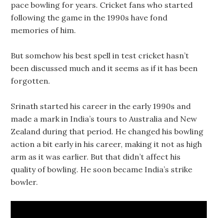
pace bowling for years. Cricket fans who started
following the game in the 1990s have fond
memories of him.
But somehow his best spell in test cricket hasn’t
been discussed much and it seems as if it has been
forgotten.
Srinath started his career in the early 1990s and
made a mark in India’s tours to Australia and New
Zealand during that period. He changed his bowling
action a bit early in his career, making it not as high
arm as it was earlier. But that didn’t affect his
quality of bowling. He soon became India’s strike
bowler.