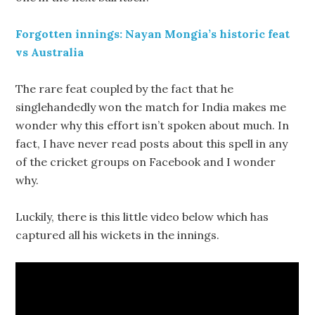
Forgotten innings: Nayan Mongia’s historic feat
vs Australia
The rare feat coupled by the fact that he
singlehandedly won the match for India makes me
wonder why this effort isn’t spoken about much. In
fact, I have never read posts about this spell in any
of the cricket groups on Facebook and I wonder
why.
Luckily, there is this little video below which has
captured all his wickets in the innings.