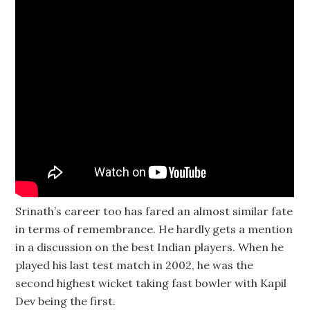
Srinath’s career too has fared an almost similar fate
in terms of remembrance. He hardly gets a mention
in a discussion on the best Indian players. When he
played his last test match in 2002, he was the
second highest wicket taking fast bowler with Kapil
Dev being the first.