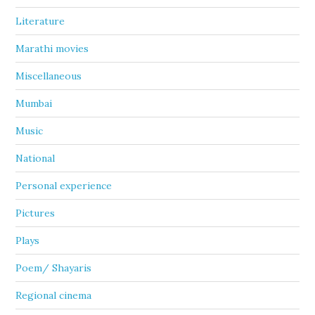
Literature
Marathi movies
Miscellaneous
Mumbai
Music
National
Personal experience
Pictures
Plays
Poem/ Shayaris
Regional cinema