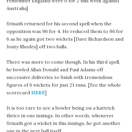
remember England were 0 for 2 this week against
Australia]
Srinath returned for his second spell when the
opposition was 96 for 4. He reduced them to 96 for
6 as he again got two wickets [Dave Richardson and
Jonty Rhodes] off two balls.
There was more to come though. In his third spell,
he bowled Allan Donald and Paul Adams off
successive deliveries to finish with tremendous
figures of 6 wickets for just 21 runs. [See the whole
scorecard
HERE
]
It is too rare to see a bowler being on a hattrick
thrice in one innings. In other words, whenever
Srinath got a wicket in this innings, he got another
one in the next ball itself.