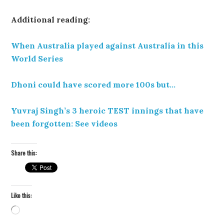
Additional reading:
When Australia played against Australia in this
World Series
Dhoni could have scored more 100s but…
Yuvraj Singh’s 3 heroic TEST innings that have
been forgotten: See videos
Share this:
Like this:
Loading…