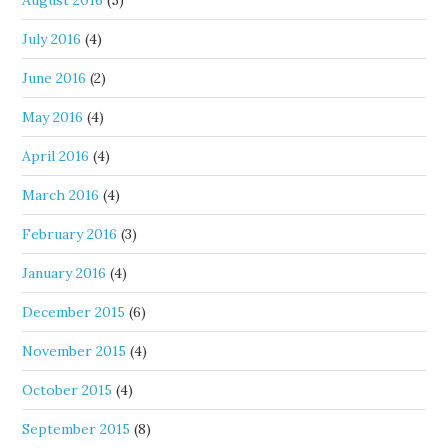
August 2016
(5)
July 2016
(4)
June 2016
(2)
May 2016
(4)
April 2016
(4)
March 2016
(4)
February 2016
(3)
January 2016
(4)
December 2015
(6)
November 2015
(4)
October 2015
(4)
September 2015
(8)