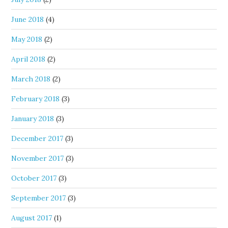
June 2018
(4)
May 2018
(2)
April 2018
(2)
March 2018
(2)
February 2018
(3)
January 2018
(3)
December 2017
(3)
November 2017
(3)
October 2017
(3)
September 2017
(3)
August 2017
(1)