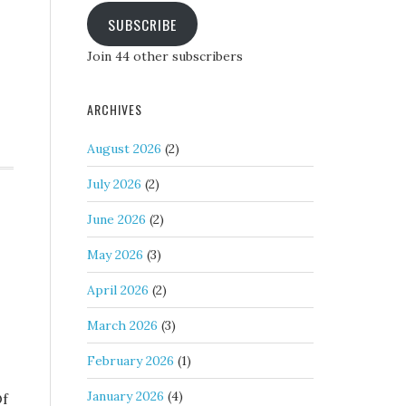
SUBSCRIBE
Join 44 other subscribers
ARCHIVES
August 2026
(2)
July 2026
(2)
June 2026
(2)
May 2026
(3)
April 2026
(2)
March 2026
(3)
February 2026
(1)
January 2026
(4)
Of