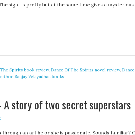
he sight is pretty but at the same time gives a mysterious
The Spirits book review
,
Dance Of The Spirits novel review
,
Dance
 author
,
Sanjay Velayudhan books
 A story of two secret superstars
t
through an art he or she is passionate. Sounds familiar? 