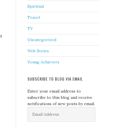
Spiritual
Travel
TV
n
Uncategorized
Web Series
Young Achievers
SUBSCRIBE TO BLOG VIA EMAIL
Enter your email address to
subscribe to this blog and receive
notifications of new posts by email.
Email
Address