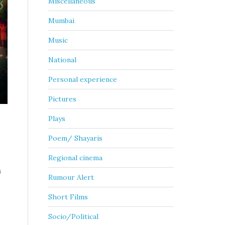
Miscellaneous
Mumbai
Music
National
Personal experience
Pictures
Plays
Poem/ Shayaris
Regional cinema
a
Rumour Alert
Short Films
Socio/Political