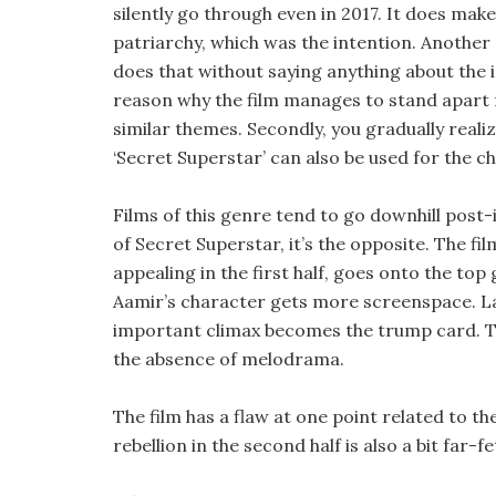
silently go through even in 2017. It does make
patriarchy, which was the intention. Another g
does that without saying anything about the i
reason why the film manages to stand apart 
similar themes. Secondly, you gradually reali
‘Secret Superstar’ can also be used for the c
Films of this genre tend to go downhill post-i
of Secret Superstar, it’s the opposite. The fi
appealing in the first half, goes onto the to
Aamir’s character gets more screenspace. Lat
important climax becomes the trump card. The 
the absence of melodrama.
The film has a flaw at one point related to 
rebellion in the second half is also a bit far-