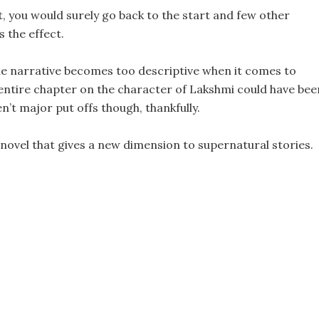
t, you would surely go back to the start and few other
s the effect.
 the narrative becomes too descriptive when it comes to
e entire chapter on the character of Lakshmi could have bee
n’t major put offs though, thankfully.
 novel that gives a new dimension to supernatural stories.