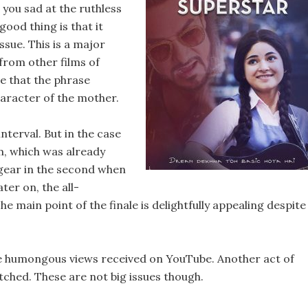
 you sad at the ruthless
ood thing is that it
ssue. This is a major
from other films of
ze that the phrase
haracter of the mother.
nterval. But in the case
lm, which was already
p gear in the second when
er on, the all-
main point of the finale is delightfully appealing despite
the humongous views received on YouTube. Another act of
fetched. These are not big issues though.