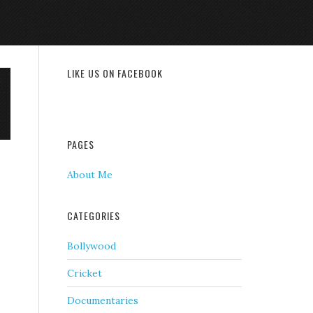
LIKE US ON FACEBOOK
PAGES
About Me
CATEGORIES
Bollywood
Cricket
Documentaries