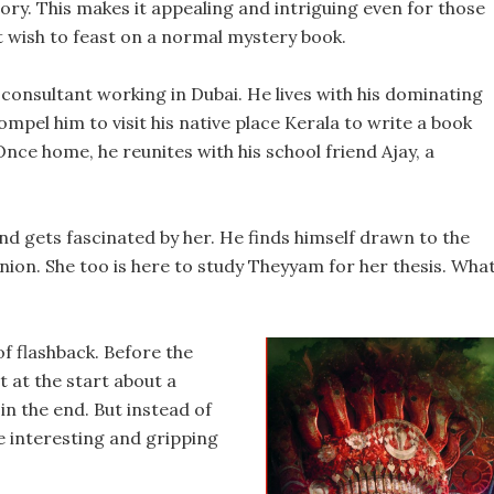
tory. This makes it appealing and intriguing even for those
t wish to feast on a normal mystery book.
 consultant working in Dubai. He lives with his dominating
pel him to visit his native place Kerala to write a book
ce home, he reunites with his school friend Ajay, a
nd gets fascinated by her. He finds himself drawn to the
ion. She too is here to study Theyyam for her thesis. Wha
of flashback. Before the
 at the start about a
in the end. But instead of
e interesting and gripping