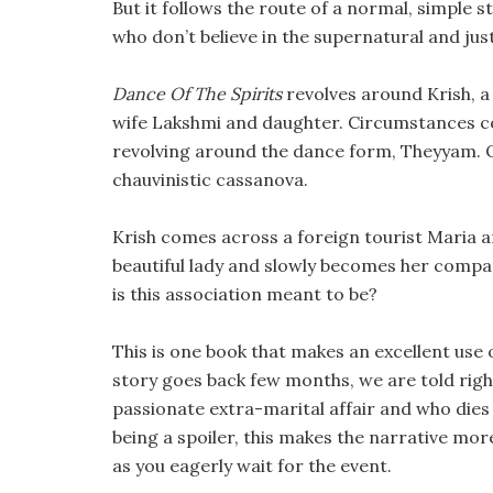
But it follows the route of a normal, simple s
who don’t believe in the supernatural and jus
Dance Of The Spirits
revolves around Krish, a
wife Lakshmi and daughter. Circumstances com
revolving around the dance form, Theyyam. On
chauvinistic cassanova.
Krish comes across a foreign tourist Maria a
beautiful lady and slowly becomes her compan
is this association meant to be?
This is one book that makes an excellent use 
story goes back few months, we are told right
passionate extra-marital affair and who dies 
being a spoiler, this makes the narrative mor
as you eagerly wait for the event.