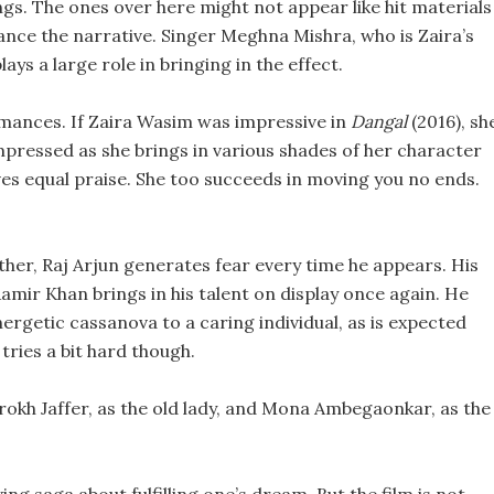
ngs. The ones over here might not appear like hit materials
ance the narrative. Singer Meghna Mishra, who is Zaira’s
ays a large role in bringing in the effect.
ormances. If Zaira Wasim was impressive in
Dangal
(2016), sh
 impressed as she brings in various shades of her character
ves equal praise. She too succeeds in moving you no ends.
ther, Raj Arjun generates fear every time he appears. His
Aamir Khan brings in his talent on display once again. He
ergetic cassanova to a caring individual, as is expected
tries a bit hard though.
arrokh Jaffer, as the old lady, and Mona Ambegaonkar, as the