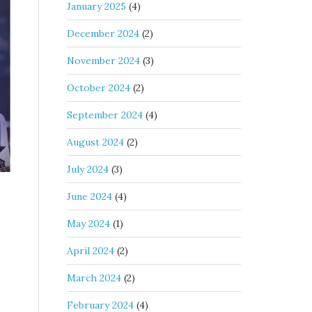
January 2025
(4)
December 2024
(2)
November 2024
(3)
October 2024
(2)
September 2024
(4)
August 2024
(2)
July 2024
(3)
June 2024
(4)
May 2024
(1)
April 2024
(2)
March 2024
(2)
February 2024
(4)