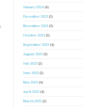
January 2024
(4)
December 2023
(2)
November 2023
(3)
e
October 2023
(3)
September 2023
(4)
August 2023
(3)
July 2023
(2)
June 2023
(2)
May 2023
(4)
April 2023
(4)
March 2023
(2)