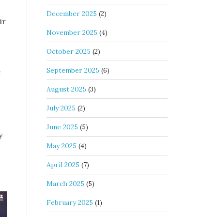
December 2025
(2)
ir
November 2025
(4)
October 2025
(2)
September 2025
(6)
e
August 2025
(3)
July 2025
(2)
June 2025
(5)
y
May 2025
(4)
s
April 2025
(7)
March 2025
(5)
February 2025
(1)