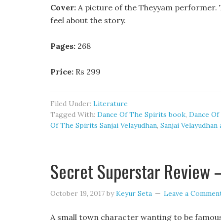
Cover:
A picture of the Theyyam performer. T
feel about the story.
Pages:
268
Price:
Rs 299
Filed Under:
Literature
Tagged With:
Dance Of The Spirits book
,
Dance Of 
Of The Spirits Sanjai Velayudhan
,
Sanjai Velayudhan
Secret Superstar Review –
October 19, 2017
by
Keyur Seta
Leave a Commen
A small town character wanting to be famous 