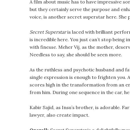
A film about music has to have impressive so
but they certainly serve the purpose and enh
voice, is another secret superstar here. She pl
Secret Superstar
is laced with brilliant perf
is incredible here. You just can’t stop being
with finesse. Meher Vij, as the mother, deser
Needless to say, she should be seen more.
As the ruthless and psychotic husband and fa
single expression is enough to frighten you. 
scores high in the transformation from an en
from him. During one sequence in the car, he 
Kabir Sajid, as Insu’s brother, is adorable. F
lawyer, also create impact.