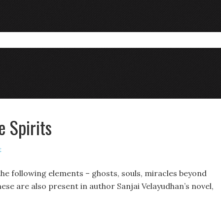
 Spirits
t
the following elements – ghosts, souls, miracles beyond
se are also present in author Sanjai Velayudhan’s novel,