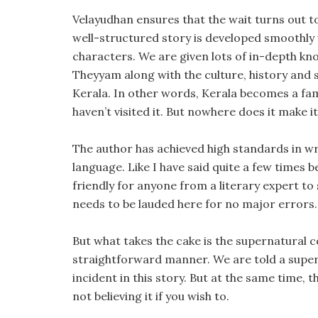
Velayudhan ensures that the wait turns out to
well-structured story is developed smoothly
characters. We are given lots of in-depth kn
Theyyam along with the culture, history and s
Kerala. In other words, Kerala becomes a fam
haven’t visited it. But nowhere does it make 
The author has achieved high standards in wr
language. Like I have said quite a few times be
friendly for anyone from a literary expert t
needs to be lauded here for no major errors.
But what takes the cake is the supernatural co
straightforward manner. We are told a super
incident in this story. But at the same time, t
not believing it if you wish to.