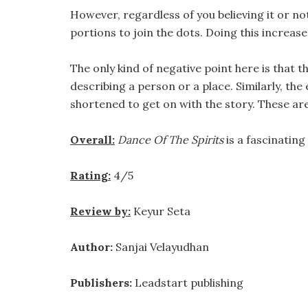
However, regardless of you believing it or no
portions to join the dots. Doing this increase
The only kind of negative point here is that
describing a person or a place. Similarly, th
shortened to get on with the story. These are
Overall:
Dance Of The Spirits
is a fascinating
Rating:
4/5
Review by:
Keyur Seta
Author:
Sanjai Velayudhan
Publishers:
Leadstart publishing