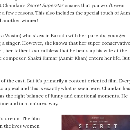
it Chandan’s
Secret Superstar
ensues that you won’t even
e a few reasons. This also includes the special touch of Aam
d another winner!
ira Wasim) who stays in Baroda with her parents, younger
a singer. However, she knows that her super conservativ
t, her father is so ruthless that he beats up his wife at the
ic composer, Shakti Kumar (Aamir Khan) enters her life. But
of the cast. But it’s primarily a content oriented film. Ever
to appeal and this is exactly what is seen here. Chandan ha
has the right balance of funny and emotional moments. He
 time and in a matured way.
l’s dream. The film
on the lives women