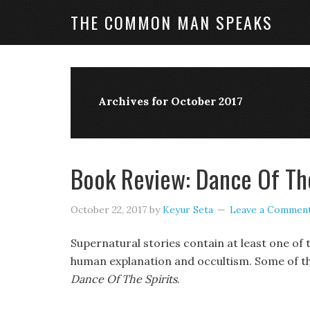
THE COMMON MAN SPEAKS
Archives for October 2017
Book Review: Dance Of The
October 22, 2017
by
Keyur Seta
Leave a Commen
Supernatural stories contain at least one of 
human explanation and occultism. Some of the
Dance Of The Spirits
.