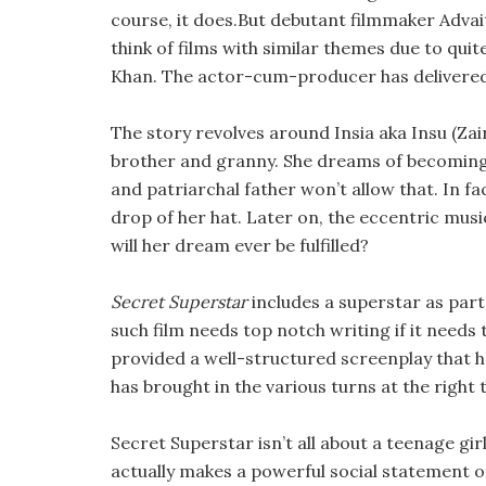
course, it does.But debutant filmmaker Adva
think of films with similar themes due to quit
Khan. The actor-cum-producer has delivere
The story revolves around Insia aka Insu (Za
brother and granny. She dreams of becoming 
and patriarchal father won’t allow that. In fac
drop of her hat. Later on, the eccentric mus
will her dream ever be fulfilled?
Secret Superstar
includes a superstar as part 
such film needs top notch writing if it needs 
provided a well-structured screenplay that 
has brought in the various turns at the right
Secret Superstar isn’t all about a teenage gir
actually makes a powerful social statement 