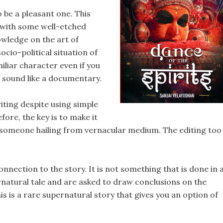
 be a pleasant one. This
 with some well-etched
owledge on the art of
ocio-political situation of
iliar character even if you
it sound like a documentary.
iting despite using simple
fore, the key is to make it
o someone hailing from vernacular medium. The editing too
nnection to the story. It is not something that is done in 
natural tale and are asked to draw conclusions on the
his is a rare supernatural story that gives you an option of