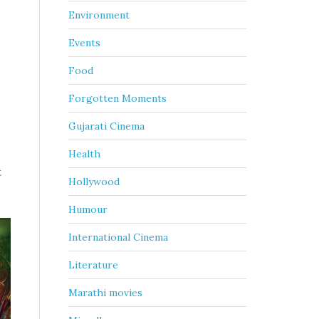
Environment
Events
Food
Forgotten Moments
Gujarati Cinema
Health
t
Hollywood
Humour
International Cinema
Literature
Marathi movies