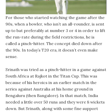
For those who started watching the game after the
90s, when a bowler, who isn’t an all-rounder, is sent
up to bat preferably at number 3 or 4 in order to lift
the run-rate during the field restrictions, he is
called a pinch-hitter. The concept died down after
the 90s. In today’s T20 era, it doesn’t even make
sense.
Srinath was tried as a pinch-hitter in a game against
South Africa at Rajkot in the Titan Cup. This was
because of his heroics in an earlier match in the
series against Australia at his home ground in
Bengaluru (then Bangalore). In that match, India
needed a little over 50 runs and they were 8 wickets
down. But Srinath, along with some fine support