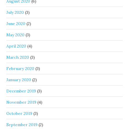
August 2020
(6)
July 2020
(3)
June 2020
(2)
May 2020
(3)
April 2020
(4)
March 2020
(3)
February 2020
(3)
January 2020
(2)
December 2019
(3)
November 2019
(4)
October 2019
(3)
September 2019
(2)