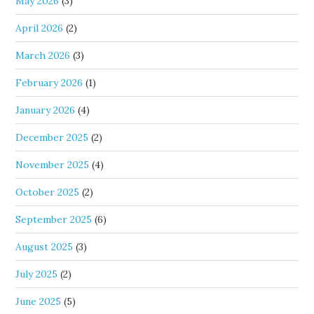
May 2026
(3)
April 2026
(2)
March 2026
(3)
February 2026
(1)
January 2026
(4)
December 2025
(2)
November 2025
(4)
October 2025
(2)
September 2025
(6)
August 2025
(3)
July 2025
(2)
June 2025
(5)