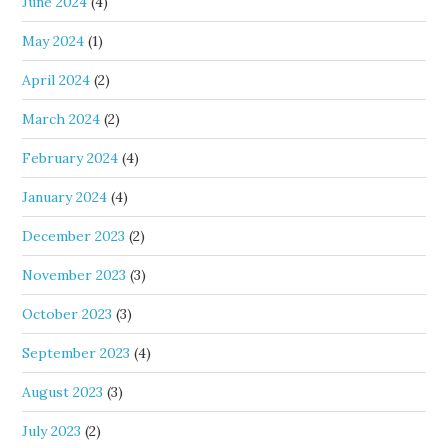
June 2024
(4)
May 2024
(1)
April 2024
(2)
March 2024
(2)
February 2024
(4)
January 2024
(4)
December 2023
(2)
November 2023
(3)
October 2023
(3)
September 2023
(4)
August 2023
(3)
July 2023
(2)