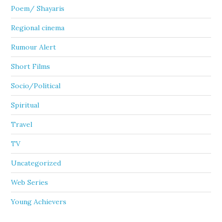
Poem/ Shayaris
Regional cinema
Rumour Alert
Short Films
Socio/Political
Spiritual
Travel
TV
Uncategorized
Web Series
Young Achievers