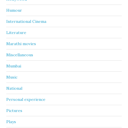
Humour
International Cinema
Literature
Marathi movies
Miscellaneous
Mumbai
Music
National
Personal experience
Pictures
Plays