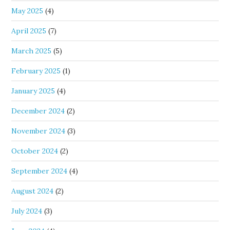
May 2025
(4)
April 2025
(7)
March 2025
(5)
February 2025
(1)
January 2025
(4)
December 2024
(2)
November 2024
(3)
October 2024
(2)
September 2024
(4)
August 2024
(2)
July 2024
(3)