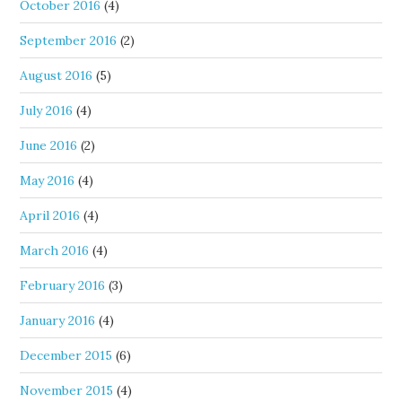
October 2016
(4)
September 2016
(2)
August 2016
(5)
July 2016
(4)
June 2016
(2)
May 2016
(4)
April 2016
(4)
March 2016
(4)
February 2016
(3)
January 2016
(4)
December 2015
(6)
November 2015
(4)