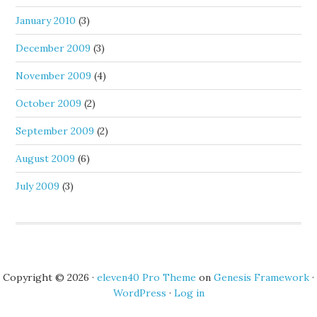
January 2010
(3)
December 2009
(3)
November 2009
(4)
October 2009
(2)
September 2009
(2)
August 2009
(6)
July 2009
(3)
Copyright © 2026 ·
eleven40 Pro Theme
on
Genesis Framework
·
WordPress
·
Log in