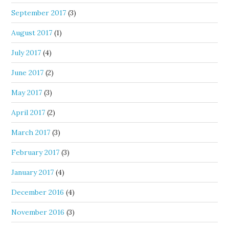
September 2017
(3)
August 2017
(1)
July 2017
(4)
June 2017
(2)
May 2017
(3)
April 2017
(2)
March 2017
(3)
February 2017
(3)
January 2017
(4)
December 2016
(4)
November 2016
(3)