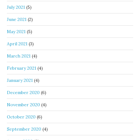
July 2021
(5)
June 2021
(2)
May 2021
(5)
April 2021
(3)
March 2021
(4)
February 2021
(4)
January 2021
(4)
December 2020
(6)
November 2020
(4)
October 2020
(6)
September 2020
(4)