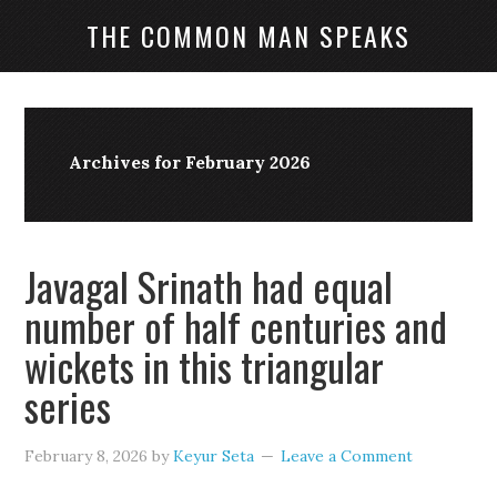
THE COMMON MAN SPEAKS
Archives for February 2026
Javagal Srinath had equal
number of half centuries and
wickets in this triangular
series
February 8, 2026
by
Keyur Seta
Leave a Comment