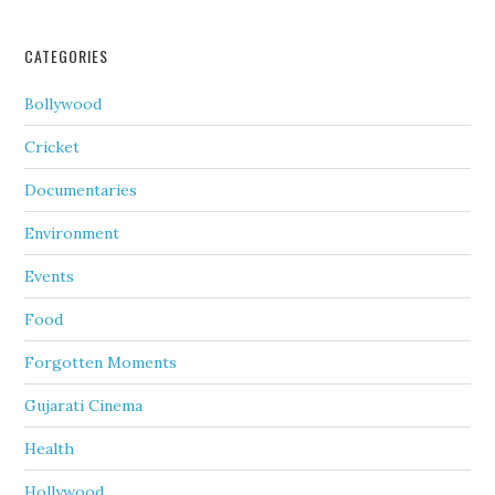
CATEGORIES
Bollywood
Cricket
Documentaries
Environment
Events
Food
Forgotten Moments
Gujarati Cinema
Health
Hollywood