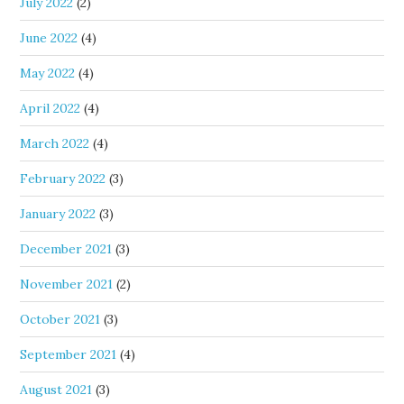
July 2022
(2)
June 2022
(4)
May 2022
(4)
April 2022
(4)
March 2022
(4)
February 2022
(3)
January 2022
(3)
December 2021
(3)
November 2021
(2)
October 2021
(3)
September 2021
(4)
August 2021
(3)