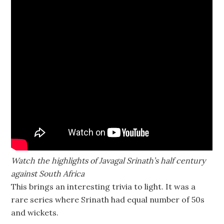
Watch the highlights of Javagal Srinath’s half century
against South Africa
This brings an interesting trivia to light. It was a
rare series where Srinath had equal number of 50s
and wickets.