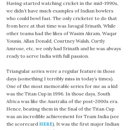
Having started watching cricket in the mid-1990s,
we didn’t have much examples of Indian bowlers
who could bowl fast. The only cricketer to do that
from here at that time was Javagal Srinath. While
other teams had the likes of Wasim Akram, Waqar
Younis, Allan Donald, Courtney Walsh, Curtly
Amrose, etc, we only had Srinath and he was always
ready to serve India with full passion.
Triangular series were a regular feature in those
days (something I terribly miss in today’s times).
One of the most memorable series for me as a kid
was the Titan Cup in 1996. In those days, South
Africa was like the Australia of the post-2000s era.
Hence, beating them in the final of the Titan Cup
was an incredible achievement for Team India (see
the scorecard
HERE
). It was the first major Indian