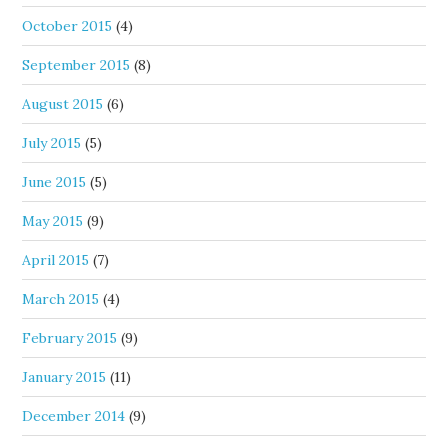
October 2015
(4)
September 2015
(8)
August 2015
(6)
July 2015
(5)
June 2015
(5)
May 2015
(9)
April 2015
(7)
March 2015
(4)
February 2015
(9)
January 2015
(11)
December 2014
(9)