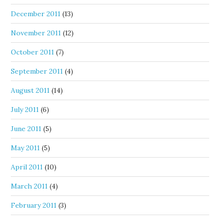
December 2011
(13)
November 2011
(12)
October 2011
(7)
September 2011
(4)
August 2011
(14)
July 2011
(6)
June 2011
(5)
May 2011
(5)
April 2011
(10)
March 2011
(4)
February 2011
(3)