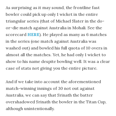
As surprising as it may sound, the frontline fast
bowler could pick up only 1 wicket in the entire
triangular series (that of Michael Slater in the do-
or-die match against Australia in Mohali. See the
scorecard
HERE
). He played as many as 6 matches
in the series (one match against Australia was
washed out) and bowled his full quota of 10 overs in
almost all the matches. Yet, he had only 1 wicket to
show to his name despite bowling well. It was a clear
case of stats not giving you the entire picture.
And if we take into account the aforementioned
match-winning innings of 30 not out against
Australia, we can say that Srinath the batter
overshadowed Srinath the bowler in the Titan Cup,
although unintentionally.