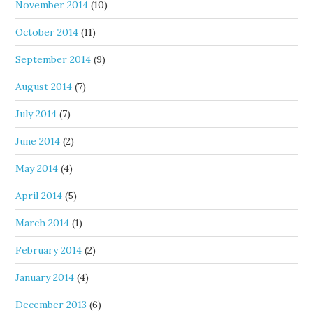
November 2014
(10)
October 2014
(11)
September 2014
(9)
August 2014
(7)
July 2014
(7)
June 2014
(2)
May 2014
(4)
April 2014
(5)
March 2014
(1)
February 2014
(2)
January 2014
(4)
December 2013
(6)