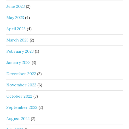
June 2023
(2)
May 2023
(4)
April 2023
(4)
March 2023
(2)
February 2023
(1)
January 2023
(3)
December 2022
(2)
November 2022
(6)
October 2022
(7)
September 2022
(2)
August 2022
(2)