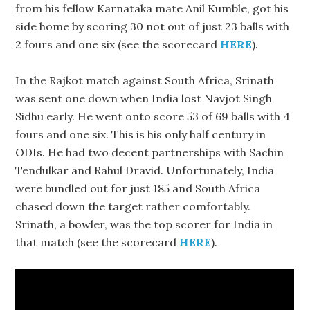
from his fellow Karnataka mate Anil Kumble, got his
side home by scoring 30 not out of just 23 balls with
2 fours and one six (see the scorecard
HERE
).
In the Rajkot match against South Africa, Srinath
was sent one down when India lost Navjot Singh
Sidhu early. He went onto score 53 of 69 balls with 4
fours and one six. This is his only half century in
ODIs. He had two decent partnerships with Sachin
Tendulkar and Rahul Dravid. Unfortunately, India
were bundled out for just 185 and South Africa
chased down the target rather comfortably.
Srinath, a bowler, was the top scorer for India in
that match (see the scorecard
HERE
).