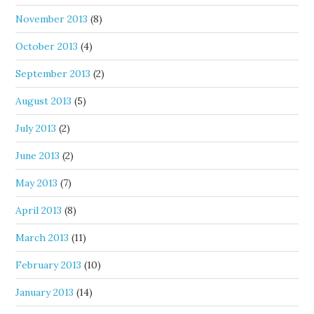
November 2013
(8)
October 2013
(4)
September 2013
(2)
August 2013
(5)
July 2013
(2)
June 2013
(2)
May 2013
(7)
April 2013
(8)
March 2013
(11)
February 2013
(10)
January 2013
(14)