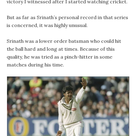
victory I witnessed after I started watching cricket.
But as far as Srinath’s personal record in that series
is concerned, it was highly unusual.
Srinath was a lower order batsman who could hit
the ball hard and long at times. Because of this
quality, he was tried as a pinch-hitter in some
matches during his time.