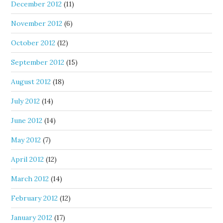
December 2012
(11)
November 2012
(6)
October 2012
(12)
September 2012
(15)
August 2012
(18)
July 2012
(14)
June 2012
(14)
May 2012
(7)
April 2012
(12)
March 2012
(14)
February 2012
(12)
January 2012
(17)