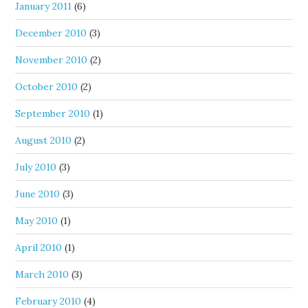
January 2011
(6)
December 2010
(3)
November 2010
(2)
October 2010
(2)
September 2010
(1)
August 2010
(2)
July 2010
(3)
June 2010
(3)
May 2010
(1)
April 2010
(1)
March 2010
(3)
February 2010
(4)