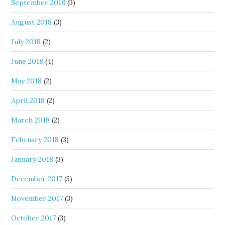
September 2018
(3)
August 2018
(3)
July 2018
(2)
June 2018
(4)
May 2018
(2)
April 2018
(2)
March 2018
(2)
February 2018
(3)
January 2018
(3)
December 2017
(3)
November 2017
(3)
October 2017
(3)