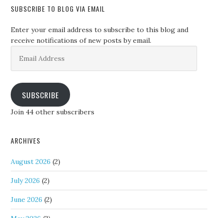
SUBSCRIBE TO BLOG VIA EMAIL
Enter your email address to subscribe to this blog and
receive notifications of new posts by email.
Email
Address
SUBSCRIBE
Join 44 other subscribers
ARCHIVES
August 2026
(2)
July 2026
(2)
June 2026
(2)