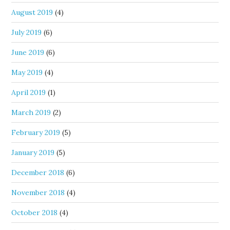
August 2019
(4)
July 2019
(6)
June 2019
(6)
May 2019
(4)
April 2019
(1)
March 2019
(2)
February 2019
(5)
January 2019
(5)
December 2018
(6)
November 2018
(4)
October 2018
(4)