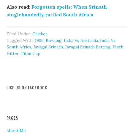
Also read:
Forgotten spells: When Srinath
singlehandedly rattled South Africa
Filed Under:
Cricket
Tagged With:
1996
,
Bowling
,
India Vs Australia
,
India Vs
South Africa
,
Javagal Srinath
,
Javagal Srinath Batting
,
Pinch
Hitter
,
Titan Cup
LIKE US ON FACEBOOK
PAGES
About Me