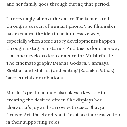
and her family goes through during that period.
Interestingly, almost the entire film is narrated
through a screen of a smart phone. The filmmaker
has executed the idea in an impressive way,
especially when some story developments happen
through Instagram stories. And this is done in a way
that one develops deep concern for Molshri’s life.
The cinematography (Manas Godara, Tanmaya
Shekhar and Molshri) and editing (Radhika Pathak)
have crucial contributions.
Molshri’s performance also plays a key role in
creating the desired effect. She displays her
character’s joy and sorrow with ease. Bhavya
Grover, Arif Patel and Aarti Desai are impressive too
in their supporting roles.