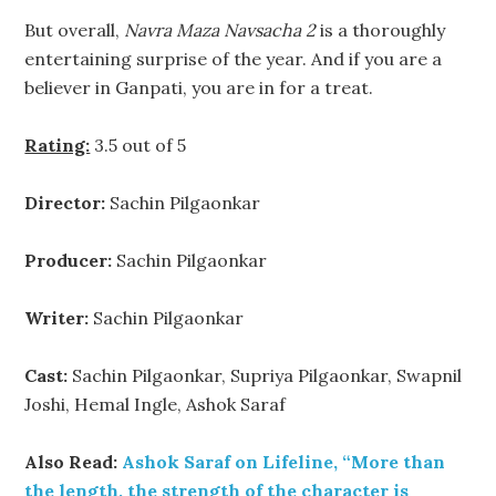
But overall,
Navra Maza Navsacha 2
is a thoroughly
entertaining surprise of the year. And if you are a
believer in Ganpati, you are in for a treat.
Rating:
3.5 out of 5
Director:
Sachin Pilgaonkar
Producer:
Sachin Pilgaonkar
Writer:
Sachin Pilgaonkar
Cast:
Sachin Pilgaonkar, Supriya Pilgaonkar, Swapnil
Joshi, Hemal Ingle, Ashok Saraf
Also Read:
Ashok Saraf on Lifeline, “More than
the length, the strength of the character is