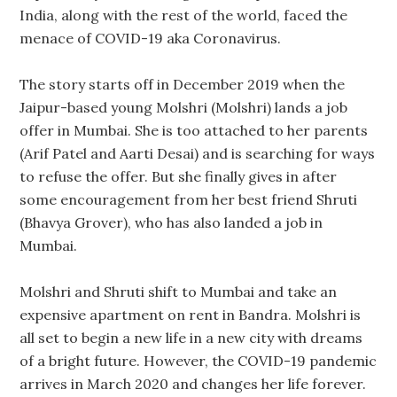
India, along with the rest of the world, faced the
menace of COVID-19 aka Coronavirus.
The story starts off in December 2019 when the
Jaipur-based young Molshri (Molshri) lands a job
offer in Mumbai. She is too attached to her parents
(Arif Patel and Aarti Desai) and is searching for ways
to refuse the offer. But she finally gives in after
some encouragement from her best friend Shruti
(Bhavya Grover), who has also landed a job in
Mumbai.
Molshri and Shruti shift to Mumbai and take an
expensive apartment on rent in Bandra. Molshri is
all set to begin a new life in a new city with dreams
of a bright future. However, the COVID-19 pandemic
arrives in March 2020 and changes her life forever.