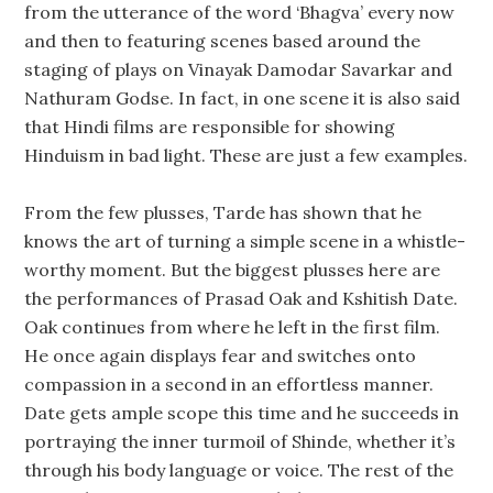
from the utterance of the word ‘Bhagva’ every now
and then to featuring scenes based around the
staging of plays on Vinayak Damodar Savarkar and
Nathuram Godse. In fact, in one scene it is also said
that Hindi films are responsible for showing
Hinduism in bad light. These are just a few examples.
From the few plusses, Tarde has shown that he
knows the art of turning a simple scene in a whistle-
worthy moment. But the biggest plusses here are
the performances of Prasad Oak and Kshitish Date.
Oak continues from where he left in the first film.
He once again displays fear and switches onto
compassion in a second in an effortless manner.
Date gets ample scope this time and he succeeds in
portraying the inner turmoil of Shinde, whether it’s
through his body language or voice. The rest of the