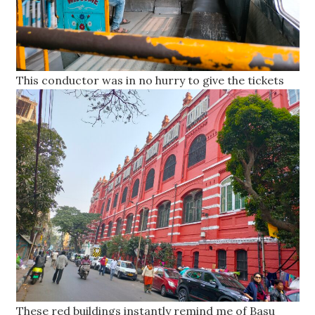
This conductor was in no hurry to give the tickets
These red buildings instantly remind me of Basu