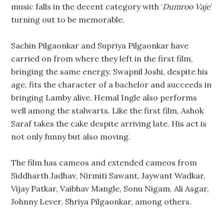
music falls in the decent category with ‘
Dumroo Vaje
’
turning out to be memorable.
Sachin Pilgaonkar and Supriya Pilgaonkar have
carried on from where they left in the first film,
bringing the same energy. Swapnil Joshi, despite his
age, fits the character of a bachelor and succeeds in
bringing Lamby alive. Hemal Ingle also performs
well among the stalwarts. Like the first film, Ashok
Saraf takes the cake despite arriving late. His act is
not only funny but also moving.
The film has cameos and extended cameos from
Siddharth Jadhav, Nirmiti Sawant, Jaywant Wadkar,
Vijay Patkar, Vaibhav Mangle, Sonu Nigam, Ali Asgar,
Johnny Lever, Shriya Pilgaonkar, among others.