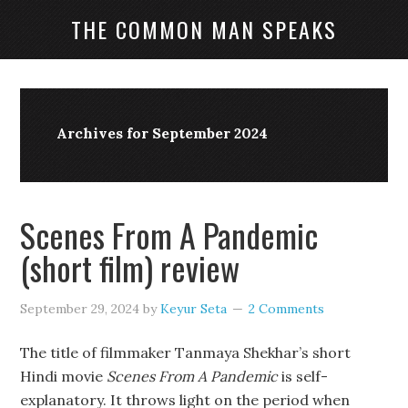
THE COMMON MAN SPEAKS
Archives for September 2024
Scenes From A Pandemic
(short film) review
September 29, 2024
by
Keyur Seta
2 Comments
The title of filmmaker Tanmaya Shekhar’s short
Hindi movie
Scenes From A Pandemic
is self-
explanatory. It throws light on the period when