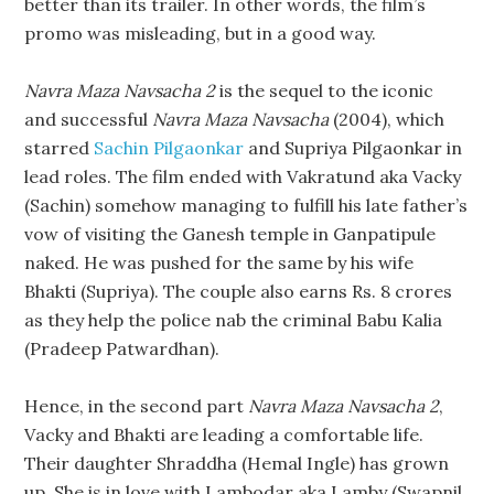
better than its trailer. In other words, the film’s
promo was misleading, but in a good way.
Navra Maza Navsacha 2
is the sequel to the iconic
and successful
Navra Maza Navsacha
(2004), which
starred
Sachin Pilgaonkar
and Supriya Pilgaonkar in
lead roles. The film ended with Vakratund aka Vacky
(Sachin) somehow managing to fulfill his late father’s
vow of visiting the Ganesh temple in Ganpatipule
naked. He was pushed for the same by his wife
Bhakti (Supriya). The couple also earns Rs. 8 crores
as they help the police nab the criminal Babu Kalia
(Pradeep Patwardhan).
Hence, in the second part
Navra Maza Navsacha 2
,
Vacky and Bhakti are leading a comfortable life.
Their daughter Shraddha (Hemal Ingle) has grown
up. She is in love with Lambodar aka Lamby (Swapnil