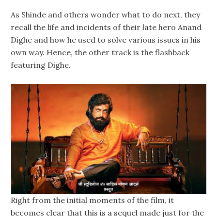
As Shinde and others wonder what to do next, they
recall the life and incidents of their late hero Anand
Dighe and how he used to solve various issues in his
own way. Hence, the other track is the flashback
featuring Dighe.
Right from the initial moments of the film, it
becomes clear that this is a sequel made just for the