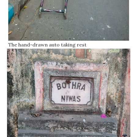
The hand-drawn auto taking rest