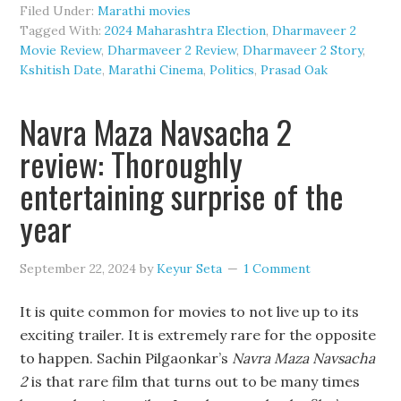
Filed Under:
Marathi movies
Tagged With:
2024 Maharashtra Election
,
Dharmaveer 2
Movie Review
,
Dharmaveer 2 Review
,
Dharmaveer 2 Story
,
Kshitish Date
,
Marathi Cinema
,
Politics
,
Prasad Oak
Navra Maza Navsacha 2
review: Thoroughly
entertaining surprise of the
year
September 22, 2024
by
Keyur Seta
1 Comment
It is quite common for movies to not live up to its
exciting trailer. It is extremely rare for the opposite
to happen. Sachin Pilgaonkar’s
Navra Maza Navsacha
2
is that rare film that turns out to be many times