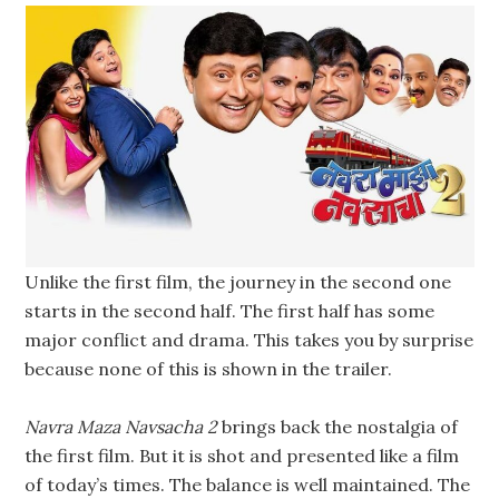
Unlike the first film, the journey in the second one
starts in the second half. The first half has some
major conflict and drama. This takes you by surprise
because none of this is shown in the trailer.
Navra Maza Navsacha 2
brings back the nostalgia of
the first film. But it is shot and presented like a film
of today’s times. The balance is well maintained. The