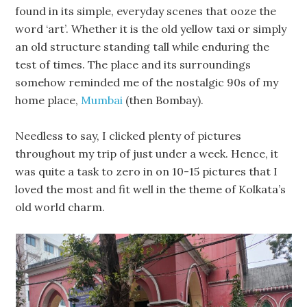
found in its simple, everyday scenes that ooze the
word ‘art’. Whether it is the old yellow taxi or simply
an old structure standing tall while enduring the
test of times. The place and its surroundings
somehow reminded me of the nostalgic 90s of my
home place,
Mumbai
(then Bombay).
Needless to say, I clicked plenty of pictures
throughout my trip of just under a week. Hence, it
was quite a task to zero in on 10-15 pictures that I
loved the most and fit well in the theme of Kolkata’s
old world charm.