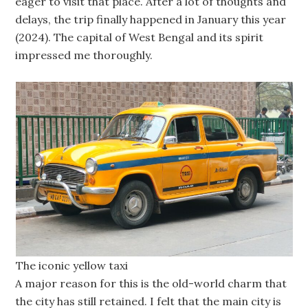
eager to visit that place. After a lot of thoughts and
delays, the trip finally happened in January this year
(2024). The capital of West Bengal and its spirit
impressed me thoroughly.
The iconic yellow taxi
A major reason for this is the old-world charm that
the city has still retained. I felt that the main city is