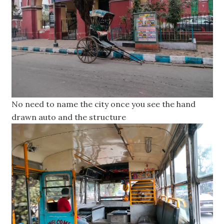
No need to name the city once you see the hand
drawn auto and the structure