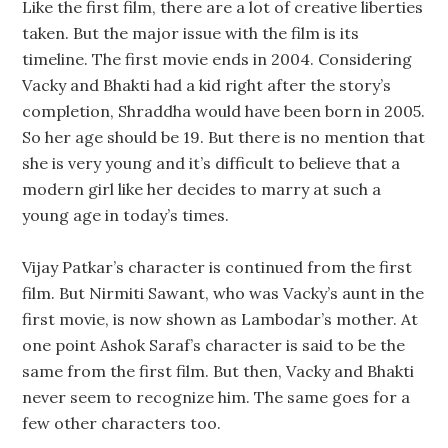
Like the first film, there are a lot of creative liberties
taken. But the major issue with the film is its
timeline. The first movie ends in 2004. Considering
Vacky and Bhakti had a kid right after the story’s
completion, Shraddha would have been born in 2005.
So her age should be 19. But there is no mention that
she is very young and it’s difficult to believe that a
modern girl like her decides to marry at such a
young age in today’s times.
Vijay Patkar’s character is continued from the first
film. But Nirmiti Sawant, who was Vacky’s aunt in the
first movie, is now shown as Lambodar’s mother. At
one point Ashok Saraf’s character is said to be the
same from the first film. But then, Vacky and Bhakti
never seem to recognize him. The same goes for a
few other characters too.