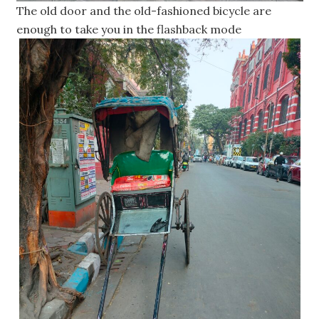
The old door and the old-fashioned bicycle are
enough to take you in the flashback mode