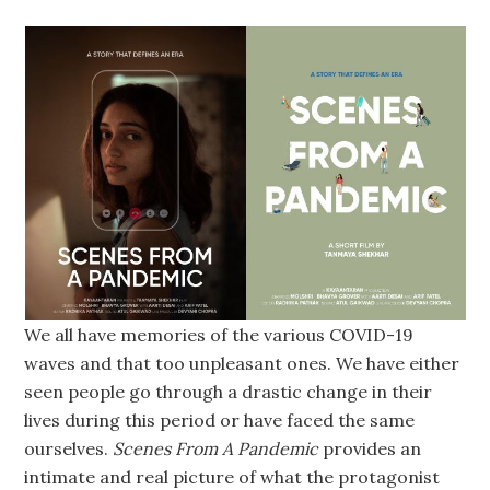
We all have memories of the various COVID-19
waves and that too unpleasant ones. We have either
seen people go through a drastic change in their
lives during this period or have faced the same
ourselves.
Scenes From A Pandemic
provides an
intimate and real picture of what the protagonist