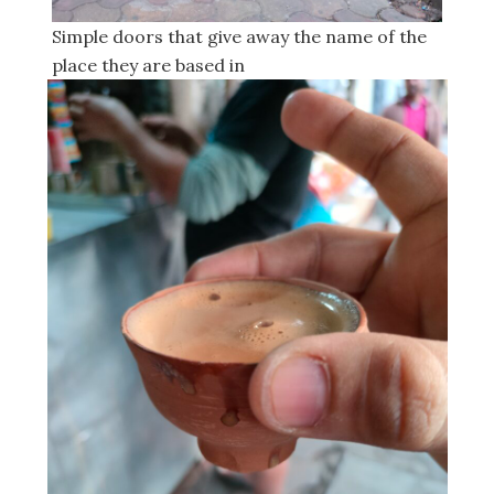
Simple doors that give away the name of the
place they are based in