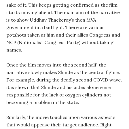
sake of it. This keeps getting confirmed as the film
starts moving ahead. The main aim of the narrative
is to show Uddhav Thackeray’s then MVA
government in a bad light. There are various
potshots taken at him and their allies Congress and
NCP (Nationalist Congress Party) without taking
names.
Once the film moves into the second half, the
narrative slowly makes Shinde as the central figure.
For example, during the deadly second COVID wave,
it is shown that Shinde and his aides alone were
responsible for the lack of oxygen cylinders not
becoming a problem in the state.
Similarly, the movie touches upon various aspects
that would appease their target audience. Right