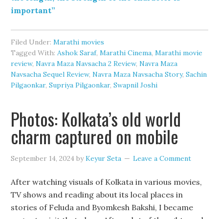
important”
Filed Under:
Marathi movies
Tagged With:
Ashok Saraf
,
Marathi Cinema
,
Marathi movie
review
,
Navra Maza Navsacha 2 Review
,
Navra Maza
Navsacha Sequel Review
,
Navra Maza Navsacha Story
,
Sachin
Pilgaonkar
,
Supriya Pilgaonkar
,
Swapnil Joshi
Photos: Kolkata’s old world
charm captured on mobile
September 14, 2024
by
Keyur Seta
Leave a Comment
After watching visuals of Kolkata in various movies,
TV shows and reading about its local places in
stories of Feluda and Byomkesh Bakshi, I became