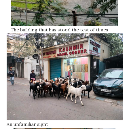
The building that has stood the test of times
An unfamiliar sight