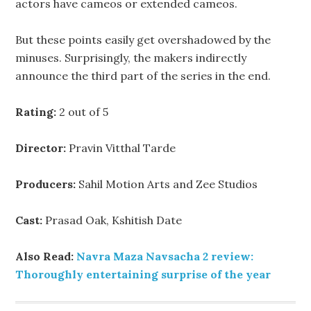
actors have cameos or extended cameos.
But these points easily get overshadowed by the
minuses. Surprisingly, the makers indirectly
announce the third part of the series in the end.
Rating:
2 out of 5
Director:
Pravin Vitthal Tarde
Producers:
Sahil Motion Arts and Zee Studios
Cast:
Prasad Oak, Kshitish Date
Also Read:
Navra Maza Navsacha 2 review:
Thoroughly entertaining surprise of the year