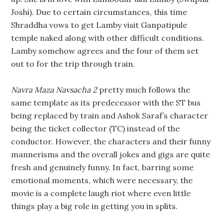
Joshi). Due to certain circumstances, this time
Shraddha vows to get Lamby visit Ganpatipule
temple naked along with other difficult conditions.
Lamby somehow agrees and the four of them set
out to for the trip through train.
Navra Maza Navsacha 2
pretty much follows the
same template as its predecessor with the ST bus
being replaced by train and Ashok Saraf’s character
being the ticket collector (TC) instead of the
conductor. However, the characters and their funny
mannerisms and the overall jokes and gigs are quite
fresh and genuinely funny. In fact, barring some
emotional moments, which were necessary, the
movie is a complete laugh riot where even little
things play a big role in getting you in splits.