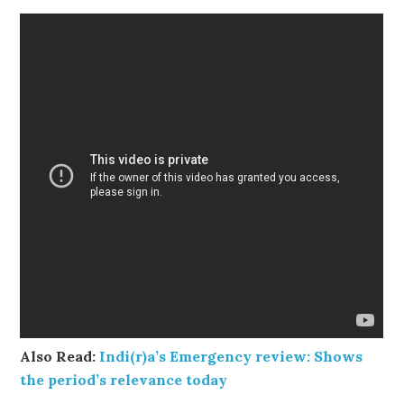
Also Read:
Indi(r)a’s Emergency review: Shows
the period’s relevance today