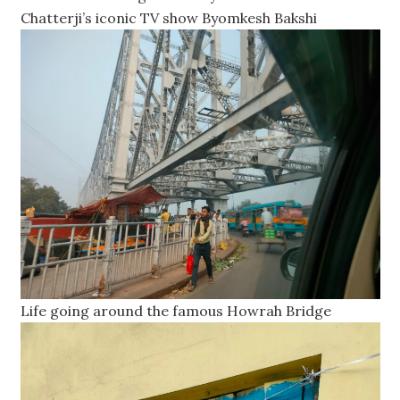
Chatterji’s iconic TV show Byomkesh Bakshi
Life going around the famous Howrah Bridge