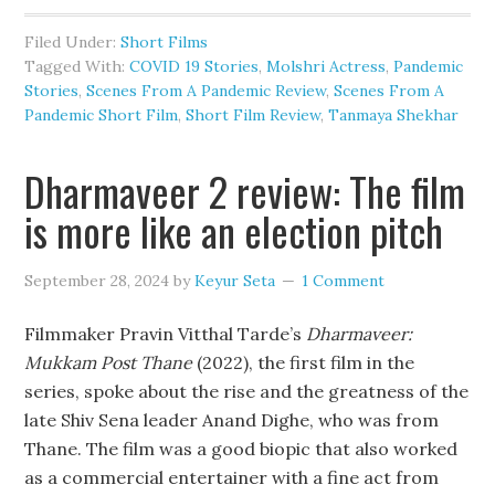
Filed Under:
Short Films
Tagged With:
COVID 19 Stories
,
Molshri Actress
,
Pandemic
Stories
,
Scenes From A Pandemic Review
,
Scenes From A
Pandemic Short Film
,
Short Film Review
,
Tanmaya Shekhar
Dharmaveer 2 review: The film
is more like an election pitch
September 28, 2024
by
Keyur Seta
1 Comment
Filmmaker Pravin Vitthal Tarde’s
Dharmaveer:
Mukkam Post Thane
(2022), the first film in the
series, spoke about the rise and the greatness of the
late Shiv Sena leader Anand Dighe, who was from
Thane. The film was a good biopic that also worked
as a commercial entertainer with a fine act from