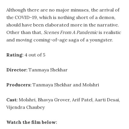
Although there are no major minuses, the arrival of
the COVID-19, which is nothing short of a demon,
should have been elaborated more in the narrative.
Other than that,
Scenes From A Pandemic
is realistic
and moving coming-of-age saga of a youngster.
Rating:
4 out of 5
Director:
Tanmaya Shekhar
Producers:
Tanmaya Shekhar and Molshri
Cast:
Molshri, Bhavya Grover, Arif Patel, Aarti Desai,
Vijendra Chaubey
Watch the film below: