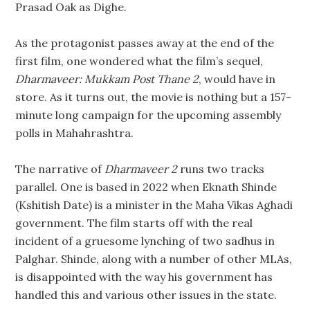
Prasad Oak as Dighe.
As the protagonist passes away at the end of the
first film, one wondered what the film’s sequel,
Dharmaveer: Mukkam Post Thane 2
, would have in
store. As it turns out, the movie is nothing but a 157-
minute long campaign for the upcoming assembly
polls in Mahahrashtra.
The narrative of
Dharmaveer 2
runs two tracks
parallel. One is based in 2022 when Eknath Shinde
(Kshitish Date) is a minister in the Maha Vikas Aghadi
government. The film starts off with the real
incident of a gruesome lynching of two sadhus in
Palghar. Shinde, along with a number of other MLAs,
is disappointed with the way his government has
handled this and various other issues in the state.