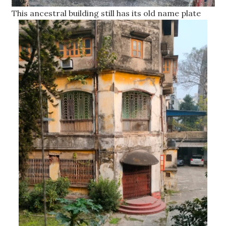
This ancestral building still has its old name plate