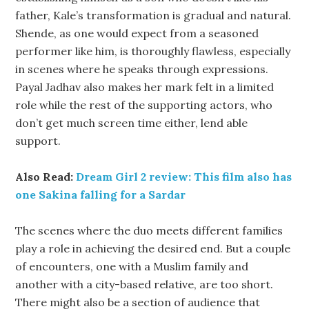
father, Kale’s transformation is gradual and natural.
Shende, as one would expect from a seasoned
performer like him, is thoroughly flawless, especially
in scenes where he speaks through expressions.
Payal Jadhav also makes her mark felt in a limited
role while the rest of the supporting actors, who
don’t get much screen time either, lend able
support.
Also Read:
Dream Girl 2 review: This film also has
one Sakina falling for a Sardar
The scenes where the duo meets different families
play a role in achieving the desired end. But a couple
of encounters, one with a Muslim family and
another with a city-based relative, are too short.
There might also be a section of audience that