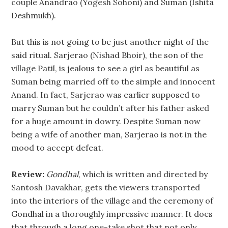
couple Anandrao (Yogesh Sohoni) and Suman (Ishita
Deshmukh).
But this is not going to be just another night of the
said ritual. Sarjerao (Nishad Bhoir), the son of the
village Patil, is jealous to see a girl as beautiful as
Suman being married off to the simple and innocent
Anand. In fact, Sarjerao was earlier supposed to
marry Suman but he couldn’t after his father asked
for a huge amount in dowry. Despite Suman now
being a wife of another man, Sarjerao is not in the
mood to accept defeat.
Review:
Gondhal
, which is written and directed by
Santosh Davakhar, gets the viewers transported
into the interiors of the village and the ceremony of
Gondhal in a thoroughly impressive manner. It does
that through a long one-take shot that not only