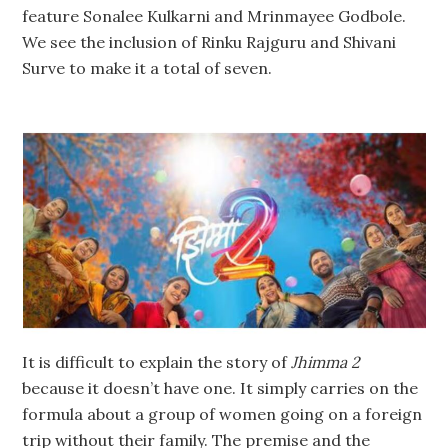
feature Sonalee Kulkarni and Mrinmayee Godbole.
We see the inclusion of Rinku Rajguru and Shivani
Surve to make it a total of seven.
It is difficult to explain the story of
Jhimma 2
because it doesn’t have one. It simply carries on the
formula about a group of women going on a foreign
trip without their family. The premise and the