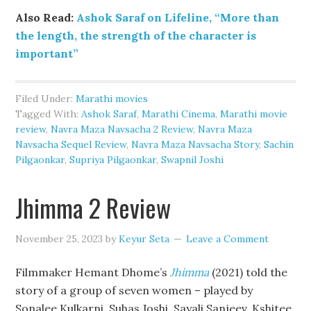
Also Read:
Ashok Saraf on Lifeline, “More than
the length, the strength of the character is
important”
Filed Under:
Marathi movies
Tagged With:
Ashok Saraf
,
Marathi Cinema
,
Marathi movie
review
,
Navra Maza Navsacha 2 Review
,
Navra Maza
Navsacha Sequel Review
,
Navra Maza Navsacha Story
,
Sachin
Pilgaonkar
,
Supriya Pilgaonkar
,
Swapnil Joshi
Jhimma 2 Review
November 25, 2023
by
Keyur Seta
Leave a Comment
Filmmaker Hemant Dhome’s
Jhimma
(2021) told the
story of a group of seven women – played by
Sonalee Kulkarni, Suhas Joshi, Sayali Sanjeev, Kshitee