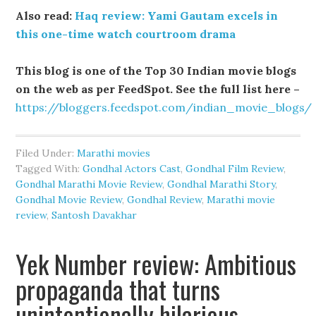
Also read:
Haq review: Yami Gautam excels in
this one-time watch courtroom drama
This blog is one of the Top 30 Indian movie blogs
on the web as per FeedSpot. See the full list here –
https://bloggers.feedspot.com/indian_movie_blogs/
Filed Under:
Marathi movies
Tagged With:
Gondhal Actors Cast
,
Gondhal Film Review
,
Gondhal Marathi Movie Review
,
Gondhal Marathi Story
,
Gondhal Movie Review
,
Gondhal Review
,
Marathi movie
review
,
Santosh Davakhar
Yek Number review: Ambitious
propaganda that turns
unintentionally hilarious