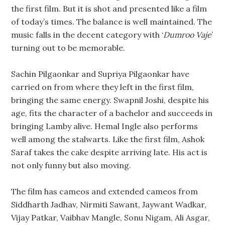
the first film. But it is shot and presented like a film
of today’s times. The balance is well maintained. The
music falls in the decent category with ‘
Dumroo Vaje
’
turning out to be memorable.
Sachin Pilgaonkar and Supriya Pilgaonkar have
carried on from where they left in the first film,
bringing the same energy. Swapnil Joshi, despite his
age, fits the character of a bachelor and succeeds in
bringing Lamby alive. Hemal Ingle also performs
well among the stalwarts. Like the first film, Ashok
Saraf takes the cake despite arriving late. His act is
not only funny but also moving.
The film has cameos and extended cameos from
Siddharth Jadhav, Nirmiti Sawant, Jaywant Wadkar,
Vijay Patkar, Vaibhav Mangle, Sonu Nigam, Ali Asgar,