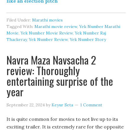
like an election pitch
Filed Under:
Marathi movies
Tagged With:
Marathi movie review
,
Yek Number Marathi
Movie
,
Yek Number Movie Review
,
Yek Number Raj
Thackeray
,
Yek Number Review
,
Yek Number Story
Navra Maza Navsacha 2
review: Thoroughly
entertaining surprise of the
year
September 22, 2024
by
Keyur Seta
1 Comment
It is quite common for movies to not live up to its
exciting trailer. It is extremely rare for the opposite