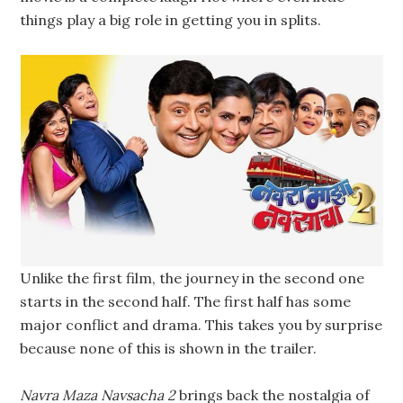
things play a big role in getting you in splits.
Unlike the first film, the journey in the second one
starts in the second half. The first half has some
major conflict and drama. This takes you by surprise
because none of this is shown in the trailer.
Navra Maza Navsacha 2
brings back the nostalgia of