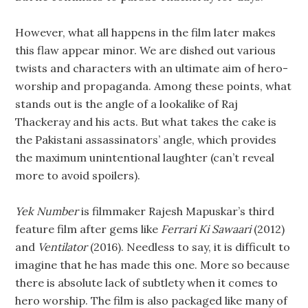
However, what all happens in the film later makes
this flaw appear minor. We are dished out various
twists and characters with an ultimate aim of hero-
worship and propaganda. Among these points, what
stands out is the angle of a lookalike of Raj
Thackeray and his acts. But what takes the cake is
the Pakistani assassinators’ angle, which provides
the maximum unintentional laughter (can’t reveal
more to avoid spoilers).
Yek Number
is filmmaker Rajesh Mapuskar’s third
feature film after gems like
Ferrari Ki Sawaari
(2012)
and
Ventilator
(2016). Needless to say, it is difficult to
imagine that he has made this one. More so because
there is absolute lack of subtlety when it comes to
hero worship. The film is also packaged like many of