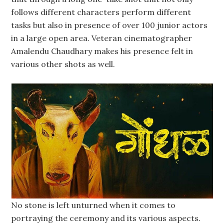
follows different characters perform different
tasks but also in presence of over 100 junior actors
in a large open area. Veteran cinematographer
Amalendu Chaudhary makes his presence felt in
various other shots as well.
No stone is left unturned when it comes to
portraying the ceremony and its various aspects.