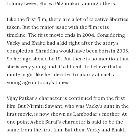
Johnny Lever, Shriya Pilgaonkar, among others.
Like the first film, there are a lot of creative liberties
taken. But the major issue with the film is its
timeline. The first movie ends in 2004. Considering
Vacky and Bhakti had a kid right after the story’s
completion, Shraddha would have been born in 2005.
So her age should be 19. But there is no mention that
she is very young and it’s difficult to believe that a
modern girl like her decides to marry at such a
young age in today’s times.
Vijay Patkar’s character is continued from the first
film. But Nirmiti Sawant, who was Vacky’s aunt in the
first movie, is now shown as Lambodar’s mother. At
one point Ashok Saraf’s character is said to be the
same from the first film. But then, Vacky and Bhakti