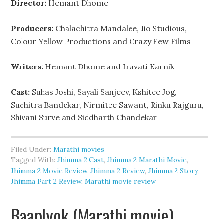
Director:
Hemant Dhome
Producers:
Chalachitra Mandalee, Jio Studious,
Colour Yellow Productions and Crazy Few Films
Writers:
Hemant Dhome and Iravati Karnik
Cast:
Suhas Joshi, Sayali Sanjeev, Kshitee Jog,
Suchitra Bandekar, Nirmitee Sawant, Rinku Rajguru,
Shivani Surve and Siddharth Chandekar
Filed Under:
Marathi movies
Tagged With:
Jhimma 2 Cast
,
Jhimma 2 Marathi Movie
,
Jhimma 2 Movie Review
,
Jhimma 2 Review
,
Jhimma 2 Story
,
Jhimma Part 2 Review
,
Marathi movie review
Baaplyok (Marathi movie)