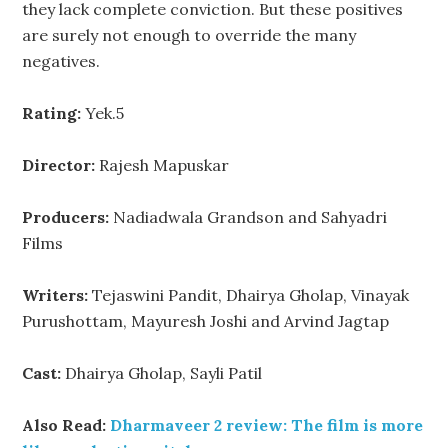
they lack complete conviction. But these positives
are surely not enough to override the many
negatives.
Rating:
Yek.5
Director:
Rajesh Mapuskar
Producers:
Nadiadwala Grandson and Sahyadri
Films
Writers:
Tejaswini Pandit, Dhairya Gholap, Vinayak
Purushottam, Mayuresh Joshi and Arvind Jagtap
Cast:
Dhairya Gholap, Sayli Patil
Also Read:
Dharmaveer 2 review: The film is more