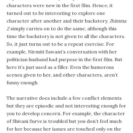
characters were new in the first film. Hence, it
turned out to be interesting to explore one
character after another and their backstory.
Jhimma
2
simply carries on to do the same, although this
time the backstory is not given to all the characters.
So, it just turns out to be a repeat exercise. For
example, Nirmiti Sawant’s conversation with her
politician husband had purpose in the first film. But
here it’s just used as a filler. Even the humorous
scenes given to her, and other characters, aren’t
funny enough.
The narrative does include a few conflict elements
but they are episodic and not interesting enough for
you to develop concern. For example, the character
of Shivani Surve is troubled but you don’t feel much
for her because her issues are touched only on the