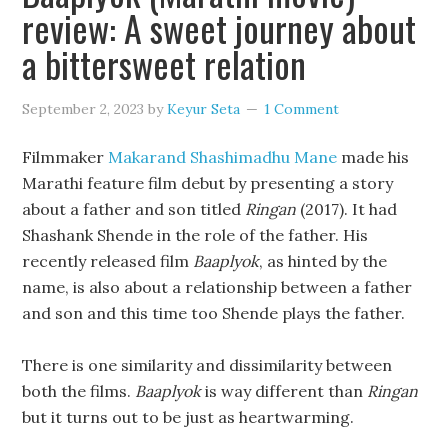
review: A sweet journey about
a bittersweet relation
September 2, 2023
by
Keyur Seta
1 Comment
Filmmaker
Makarand Shashimadhu Mane
made his
Marathi feature film debut by presenting a story
about a father and son titled
Ringan
(2017). It had
Shashank Shende in the role of the father. His
recently released film
Baaplyok
, as hinted by the
name, is also about a relationship between a father
and son and this time too Shende plays the father.
There is one similarity and dissimilarity between
both the films.
Baaplyok
is way different than
Ringan
but it turns out to be just as heartwarming.