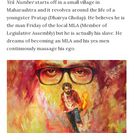
Yek Number
starts off in a small village in
Maharashtra and it revolves around the life of a
youngster Pratap (Dhairya Gholap). He believes he is
the man Friday of the local MLA (Member of
Legislative Assembly) but he is actually his slave. He
dreams of becoming an MLA and his yes men
continuously massage his ego.