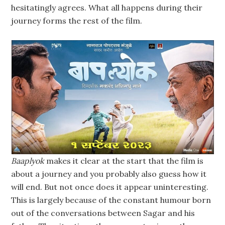
hesitatingly agrees. What all happens during their
journey forms the rest of the film.
Baaplyok
makes it clear at the start that the film is
about a journey and you probably also guess how it
will end. But not once does it appear uninteresting.
This is largely because of the constant humour born
out of the conversations between Sagar and his