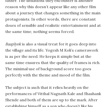
father. The situations they encounter is another
reason why this doesn’t appear like any other film
about a journey that changes something in the main
protagonists. In other words, there are constant
doses of sensible and realistic entertainment and at
the same time, nothing seems forced.
Baaplyok
is also a visual treat for it goes deep into
the village and its life. Yogesh M Koli’s camerawork
is as per the need. He keeps it simple but at the
same time ensures that the quality of frames is rich.
The minimal use of background score too goes
perfectly with the theme and mood of the film.
The subject is such that it relies heavily on the
performances of Vitthal Nagnath Kale and Shashank
Shende and both of them are up to the mark. After
establishing himself as a son who doesn’t like his