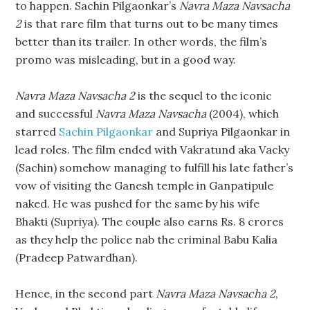
to happen. Sachin Pilgaonkar’s
Navra Maza Navsacha
2
is that rare film that turns out to be many times
better than its trailer. In other words, the film’s
promo was misleading, but in a good way.
Navra Maza Navsacha 2
is the sequel to the iconic
and successful
Navra Maza Navsacha
(2004), which
starred
Sachin Pilgaonkar
and Supriya Pilgaonkar in
lead roles. The film ended with Vakratund aka Vacky
(Sachin) somehow managing to fulfill his late father’s
vow of visiting the Ganesh temple in Ganpatipule
naked. He was pushed for the same by his wife
Bhakti (Supriya). The couple also earns Rs. 8 crores
as they help the police nab the criminal Babu Kalia
(Pradeep Patwardhan).
Hence, in the second part
Navra Maza Navsacha 2
,