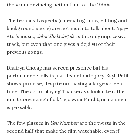
those unconvincing action films of the 1990s.
The technical aspects (cinematography, editing and
background score) are not much to talk about. Ajay-
Atul’s music, ‘
Jahir Jhala Jagala
’ is the only impressive
track, but even that one gives a déjà vu of their
previous songs.
Dhairya Gholap has screen presence but his
performance falls in just decent category. Sayli Patil
shows promise, despite not having a large screen
time. The actor playing Thackeray’s lookalike is the
most convincing of all. Tejaswini Pandit, in a cameo,
is passable.
The few plusses in
Yek Number
are the twists in the
second half that make the film watchable, even if