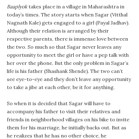
Baaplyok
takes place in a village in Maharashtra in
today’s times. The story starts when Sagar (Vitthal
Nagnath Kale) gets engaged to a girl (Payal Jadhav).
Although their relation is arranged by their
respective parents, there is immense love between
the two. So much so that Sagar never leaves any
opportunity to meet the girl or have a pep talk with
her over the phone. But the only problem in Sagar’s
life is his father (Shashank Shende). The two can’t
see eye-to-eye and they don’t leave any opportunity
to take a jibe at each other, be it for anything.
So when it is decided that Sagar will have to
accompany his father to visit their relatives and
friends in neighborhood villages on his bike to invite
them for his marriage, he initially backs out. But as
he realizes that he has no other choice, he