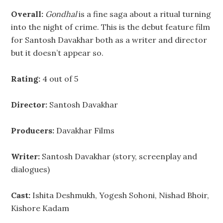
Overall:
Gondhal
is a fine saga about a ritual turning
into the night of crime. This is the debut feature film
for Santosh Davakhar both as a writer and director
but it doesn’t appear so.
Rating:
4 out of 5
Director:
Santosh Davakhar
Producers:
Davakhar Films
Writer:
Santosh Davakhar (story, screenplay and
dialogues)
Cast:
Ishita Deshmukh, Yogesh Sohoni, Nishad Bhoir,
Kishore Kadam