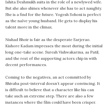
Ishita Deshmukh suits in the role of a newlywed wife.
But she also shines whenever she has to act naughty.
She is a find for the future. Yogesh Sohoni is perfect
as the naïve young husband. He gets to display his
talent more in the climax.
Nishad Bhoir is fair as the desperate Sarjerao.
Kishore Kadam impresses the most during the initial
long one-take scene. Suresh Vishwakarma, as Patil,
and the rest of the supporting actors chip in with
decent performances.
Coming to the negatives, an act committed by
Bhivaba post-interval doesn’t appear convincing. It
is difficult to believe that a character like his can
take such an extreme step. There are also a few
instances where the film could have been crisper.