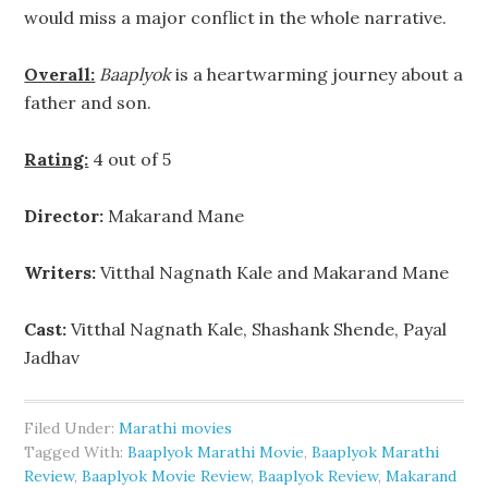
would miss a major conflict in the whole narrative.
Overall:
Baaplyok
is a heartwarming journey about a
father and son.
Rating:
4 out of 5
Director:
Makarand Mane
Writers:
Vitthal Nagnath Kale and Makarand Mane
Cast:
Vitthal Nagnath Kale, Shashank Shende, Payal
Jadhav
Filed Under:
Marathi movies
Tagged With:
Baaplyok Marathi Movie
,
Baaplyok Marathi
Review
,
Baaplyok Movie Review
,
Baaplyok Review
,
Makarand