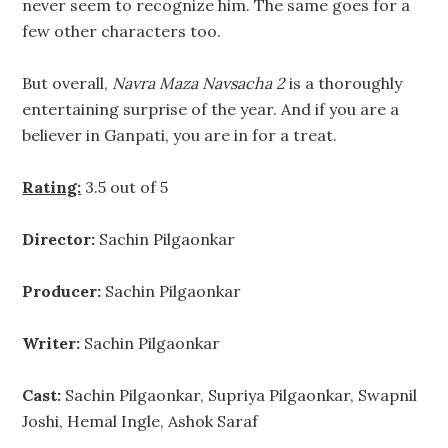
never seem to recognize him. The same goes for a
few other characters too.
But overall,
Navra Maza Navsacha 2
is a thoroughly
entertaining surprise of the year. And if you are a
believer in Ganpati, you are in for a treat.
Rating:
3.5 out of 5
Director:
Sachin Pilgaonkar
Producer:
Sachin Pilgaonkar
Writer:
Sachin Pilgaonkar
Cast:
Sachin Pilgaonkar, Supriya Pilgaonkar, Swapnil
Joshi, Hemal Ingle, Ashok Saraf