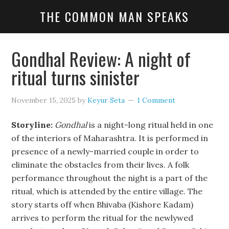
THE COMMON MAN SPEAKS
Gondhal Review: A night of
ritual turns sinister
November 15, 2025
by
Keyur Seta
1 Comment
Storyline:
Gondhal
is a night-long ritual held in one
of the interiors of Maharashtra. It is performed in
presence of a newly-married couple in order to
eliminate the obstacles from their lives. A folk
performance throughout the night is a part of the
ritual, which is attended by the entire village. The
story starts off when Bhivaba (Kishore Kadam)
arrives to perform the ritual for the newlywed