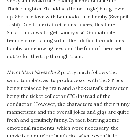
Vacky and Bhakti are leading a comfortable life.
Their daughter Shraddha (Hemal Ingle) has grown
up. She is in love with Lambodar aka Lamby (Swapnil
Joshi). Due to certain circumstances, this time
Shraddha vows to get Lamby visit Ganpatipule
temple naked along with other difficult conditions.
Lamby somehow agrees and the four of them set
out to for the trip through train.
Navra Maza Navsacha 2
pretty much follows the
same template as its predecessor with the ST bus
being replaced by train and Ashok Saraf’s character
being the ticket collector (TC) instead of the
conductor. However, the characters and their funny
mannerisms and the overall jokes and gigs are quite
fresh and genuinely funny. In fact, barring some
emotional moments, which were necessary, the
movie is a complete laugh riot where even little