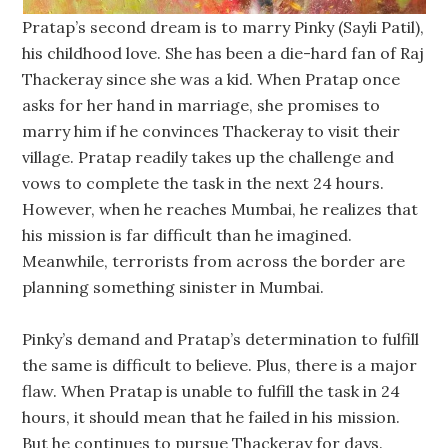
Pratap’s second dream is to marry Pinky (Sayli Patil),
his childhood love. She has been a die-hard fan of Raj
Thackeray since she was a kid. When Pratap once
asks for her hand in marriage, she promises to
marry him if he convinces Thackeray to visit their
village. Pratap readily takes up the challenge and
vows to complete the task in the next 24 hours.
However, when he reaches Mumbai, he realizes that
his mission is far difficult than he imagined.
Meanwhile, terrorists from across the border are
planning something sinister in Mumbai.
Pinky’s demand and Pratap’s determination to fulfill
the same is difficult to believe. Plus, there is a major
flaw. When Pratap is unable to fulfill the task in 24
hours, it should mean that he failed in his mission.
But he continues to pursue Thackeray for days.