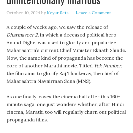
October 10, 2024
by
Keyur Seta
Leave a Comment
A couple of weeks ago, we saw the release of
Dharmaveer 2
, in which a deceased political hero,
Anand Dighe, was used to glorify and popularize
Maharashtra’s current Chief Minister Eknath Shinde.
Now, the same kind of propaganda has become the
core of another Marathi movie. Titled
Yek Number
,
the film aims to glorify Raj Thackeray, the chief of
Maharashtra Navnirman Sena (MNS).
As one finally leaves the cinema hall after this 160-
minute saga, one just wonders whether, after Hindi
cinema, Marathi too will regularly churn out political
propaganda films.