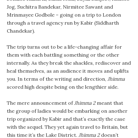
Jog, Suchitra Bandekar, Nirmitee Sawant and
Mrinmayee Godbole – going on a trip to London
through a travel agency run by Kabir (Siddharth
Chandekar).
The trip turns out to be a life-changing affair for
them with each battling something or the other
internally. As they break the shackles, rediscover and
heal themselves, as an audience it moves and uplifts
you. In terms of the writing and direction,
Jhimma
scored high despite being on the lengthier side.
The mere announcement of
Jhimma 2
meant that
the group of ladies would be embarking on another
trip organized by Kabir and that’s exactly the case
with the sequel. They yet again travel to Britain, but
this time it’s the Lake District.
Jhimma 2
doesn’t