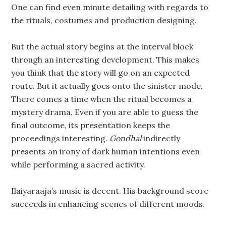
One can find even minute detailing with regards to
the rituals, costumes and production designing.
But the actual story begins at the interval block
through an interesting development. This makes
you think that the story will go on an expected
route. But it actually goes onto the sinister mode.
There comes a time when the ritual becomes a
mystery drama. Even if you are able to guess the
final outcome, its presentation keeps the
proceedings interesting.
Gondhal
indirectly
presents an irony of dark human intentions even
while performing a sacred activity.
Ilaiyaraaja’s music is decent. His background score
succeeds in enhancing scenes of different moods.