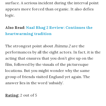
surface. A serious incident during the interval point
appears more forced than organic. It also defies
logic.
Also Read:
Naal Bhag 2 Review: Continues the
heartwarming tradition
The strongest point about
Jhimma 2
are the
performances by all the eight actors. In fact, it is the
acting that ensures that you don’t give up on the
film, followed by the visuals of the picturesque
locations. But you might wonder why the same
group of friends visited England yet again. The
answer lies in the word ‘subsidy’.
Rating:
2 out of 5