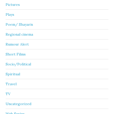
Pictures
Plays
Poem/ Shayaris
Regional cinema
Rumour Alert
Short Films
Socio/Political
Spiritual
Travel
TV
Uncategorized
Web Series