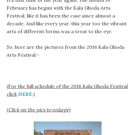
It’s that time of the year again. The month of
February has begun with the Kala Ghoda Arts
Festival, like it has been the case since almost a
decade. And like every year, this year too the vibrant
arts of different forms was a treat to the eye.
So, here are the pictures from the 2016 Kala Ghoda
Arts Festival:-
(
For the full schedule of the 2016 Kala Ghoda Festival
click
HERE
.)
(
Click on the pics to enlarge
)