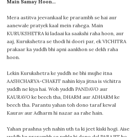
Main Samay Hoon…
Mera astitva jeevankaal ke prarambh se hai aur
aanewale pratyek kaal mein rahega. Main
KURUKSHETRA ki ladaai ka saakshi raha hoon, aur
aaj, Kurukshetra se thodi hi doori par, ek VICHITRA
prakaar ka yuddh bhi apni aankhon se dekh raha
hoon.
Lekin Kurukshetra ke yuddh ne bhi mujhe itna
AASHCHARYA-CHAKIT nahin kiya jitna is vichitra
yuddh ne kiya hai. Woh yuddh PANDAVO aur
KAURAVO ke beech tha, DHARM aur ADHARM ke
beech tha. Parantu yahan toh dono taraf kewal
Kaurav aur Adharm hi nazar aa rahe hain.
Yahan prashna yeh nahin uth ta ki jeet kiski hogi. Aise
yuddh ke prarambh se pehle hi dono dal PARAJIT ho