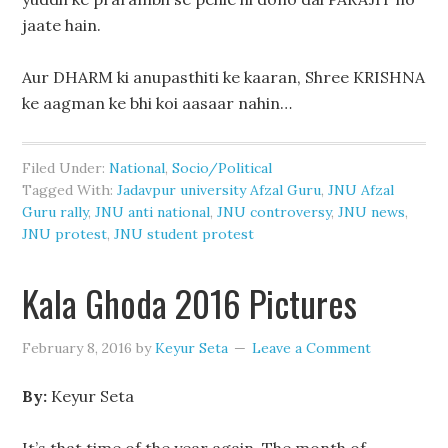
jaate hain.
Aur DHARM ki anupasthiti ke kaaran, Shree KRISHNA
ke aagman ke bhi koi aasaar nahin…
Filed Under:
National
,
Socio/Political
Tagged With:
Jadavpur university Afzal Guru
,
JNU Afzal
Guru rally
,
JNU anti national
,
JNU controversy
,
JNU news
,
JNU protest
,
JNU student protest
Kala Ghoda 2016 Pictures
February 8, 2016
by
Keyur Seta
Leave a Comment
By:
Keyur Seta