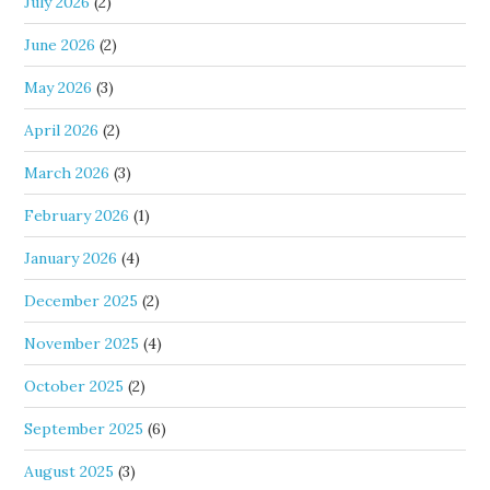
July 2026
(2)
June 2026
(2)
May 2026
(3)
April 2026
(2)
March 2026
(3)
February 2026
(1)
January 2026
(4)
December 2025
(2)
November 2025
(4)
October 2025
(2)
September 2025
(6)
August 2025
(3)