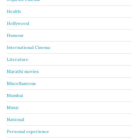
Health
Hollywood
Humour
International Cinema
Literature
Marathi movies
Miscellaneous
Mumbai
Music
National
Personal experience