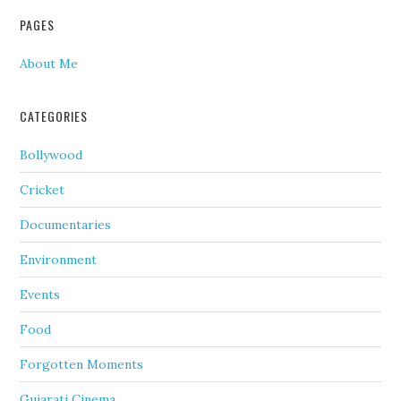
PAGES
About Me
CATEGORIES
Bollywood
Cricket
Documentaries
Environment
Events
Food
Forgotten Moments
Gujarati Cinema