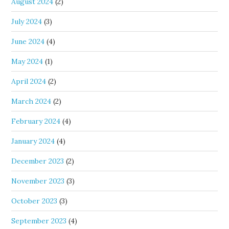
August 2024
(2)
July 2024
(3)
June 2024
(4)
May 2024
(1)
April 2024
(2)
March 2024
(2)
February 2024
(4)
January 2024
(4)
December 2023
(2)
November 2023
(3)
October 2023
(3)
September 2023
(4)