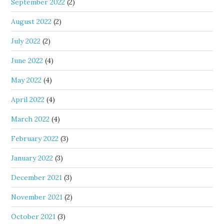
September 2022
(2)
August 2022
(2)
July 2022
(2)
June 2022
(4)
May 2022
(4)
April 2022
(4)
March 2022
(4)
February 2022
(3)
January 2022
(3)
December 2021
(3)
November 2021
(2)
October 2021
(3)