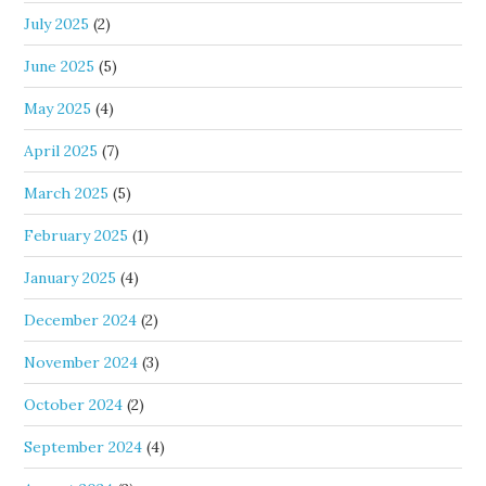
July 2025
(2)
June 2025
(5)
May 2025
(4)
April 2025
(7)
March 2025
(5)
February 2025
(1)
January 2025
(4)
December 2024
(2)
November 2024
(3)
October 2024
(2)
September 2024
(4)