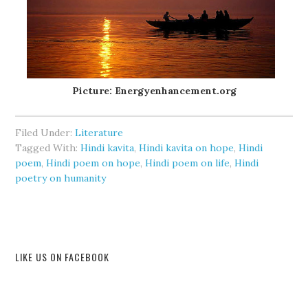
Picture: Energyenhancement.org
Filed Under:
Literature
Tagged With:
Hindi kavita
,
Hindi kavita on hope
,
Hindi
poem
,
Hindi poem on hope
,
Hindi poem on life
,
Hindi
poetry on humanity
LIKE US ON FACEBOOK