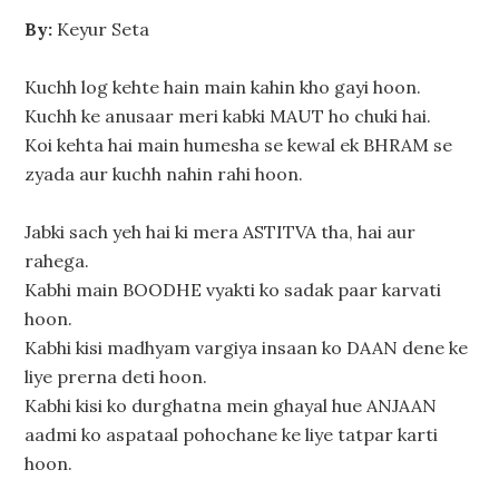
By:
Keyur Seta
Kuchh log kehte hain main kahin kho gayi hoon.
Kuchh ke anusaar meri kabki MAUT ho chuki hai.
Koi kehta hai main humesha se kewal ek BHRAM se
zyada aur kuchh nahin rahi hoon.
Jabki sach yeh hai ki mera ASTITVA tha, hai aur
rahega.
Kabhi main BOODHE vyakti ko sadak paar karvati
hoon.
Kabhi kisi madhyam vargiya insaan ko DAAN dene ke
liye prerna deti hoon.
Kabhi kisi ko durghatna mein ghayal hue ANJAAN
aadmi ko aspataal pohochane ke liye tatpar karti
hoon.