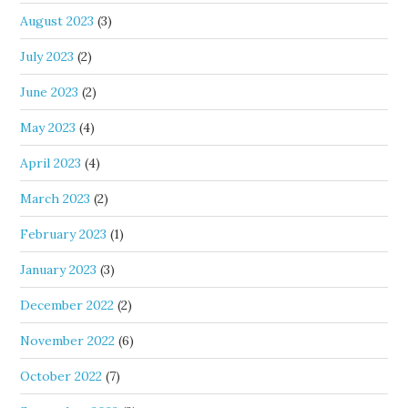
August 2023
(3)
July 2023
(2)
June 2023
(2)
May 2023
(4)
April 2023
(4)
March 2023
(2)
February 2023
(1)
January 2023
(3)
December 2022
(2)
November 2022
(6)
October 2022
(7)