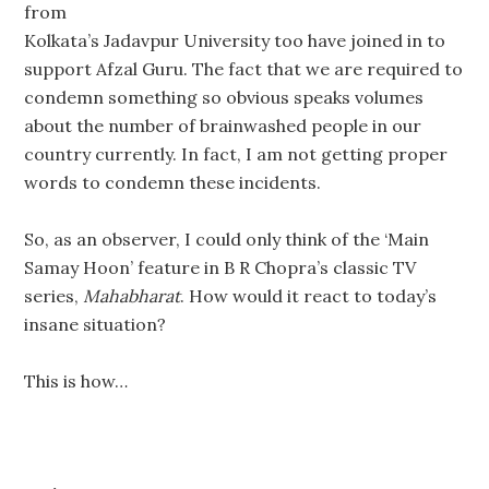
from
Kolkata’s Jadavpur University too have joined in to
support Afzal Guru. The fact that we are required to
condemn something so obvious speaks volumes
about the number of brainwashed people in our
country currently. In fact, I am not getting proper
words to condemn these incidents.
So, as an observer, I could only think of the ‘Main
Samay Hoon’ feature in B R Chopra’s classic TV
series,
Mahabharat
. How would it react to today’s
insane situation?
This is how…