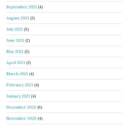
September 2021
(4)
August 2021
(3)
July 2021
(5)
June 2021
(2)
May 2021
(5)
April 2021
(3)
March 2021
(4)
February 2021
(4)
January 2021
(4)
December 2020
(6)
November 2020
(4)