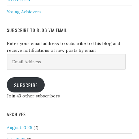
Young Achievers
SUBSCRIBE TO BLOG VIA EMAIL
Enter your email address to subscribe to this blog and
receive notifications of new posts by email.
Email
Address
SUBSCRIBE
Join 43 other subscribers
ARCHIVES
August 2026
(2)