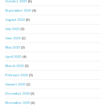
October 2020
(6)
September 2020
(4)
August 2020
(6)
July 2020
(3)
June 2020
(2)
May 2020
(3)
April 2020
(4)
March 2020
(3)
February 2020
(3)
January 2020
(2)
December 2019
(3)
November 2019
(4)