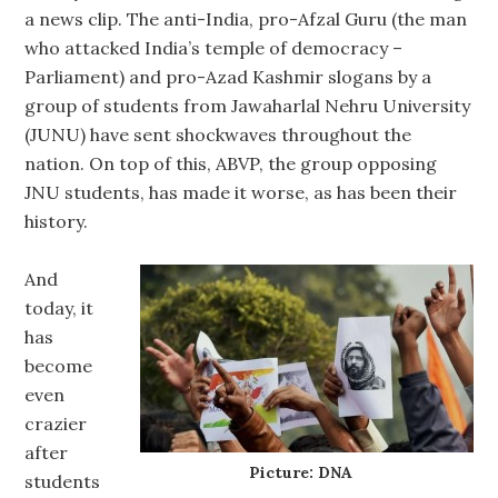
a news clip. The anti-India, pro-Afzal Guru (the man
who attacked India’s temple of democracy –
Parliament) and pro-Azad Kashmir slogans by a
group of students from Jawaharlal Nehru University
(JUNU) have sent shockwaves throughout the
nation. On top of this, ABVP, the group opposing
JNU students, has made it worse, as has been their
history.
And
today, it
has
become
even
crazier
after
Picture: DNA
students