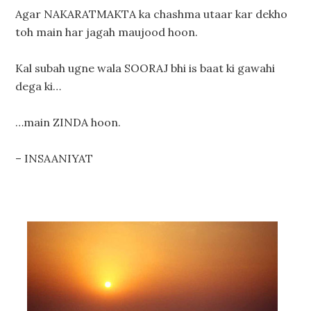
Agar NAKARATMAKTA ka chashma utaar kar dekho
toh main har jagah maujood hoon.
Kal subah ugne wala SOORAJ bhi is baat ki gawahi
dega ki…
…main ZINDA hoon.
– INSAANIYAT