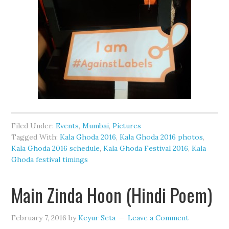
Filed Under:
Events
,
Mumbai
,
Pictures
Tagged With:
Kala Ghoda 2016
,
Kala Ghoda 2016 photos
,
Kala Ghoda 2016 schedule
,
Kala Ghoda Festival 2016
,
Kala
Ghoda festival timings
Main Zinda Hoon (Hindi Poem)
February 7, 2016
by
Keyur Seta
Leave a Comment