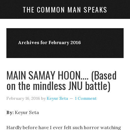
THE COMMON MAN SPEAKS
Archives for February 2016
MAIN SAMAY HOON…. (Based
on the mindless JNU battle)
February 16, 2016
by
Keyur Seta
1 Comment
By:
Keyur Seta
Hardly before have I ever felt such horror watching