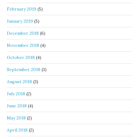
February 2019
(5)
January 2019
(5)
December 2018
(6)
November 2018
(4)
October 2018
(4)
September 2018
(3)
August 2018
(3)
July 2018
(2)
June 2018
(4)
May 2018
(2)
April 2018
(2)