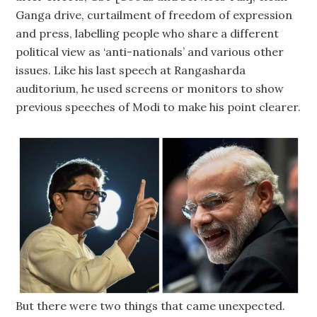
Ganga drive, curtailment of freedom of expression
and press, labelling people who share a different
political view as ‘anti-nationals’ and various other
issues. Like his last speech at Rangasharda
auditorium, he used screens or monitors to show
previous speeches of Modi to make his point clearer.
But there were two things that came unexpected.