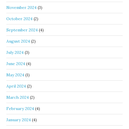
November 2024
(3)
October 2024
(2)
September 2024
(4)
August 2024
(2)
July 2024
(3)
June 2024
(4)
May 2024
(1)
April 2024
(2)
March 2024
(2)
February 2024
(4)
January 2024
(4)