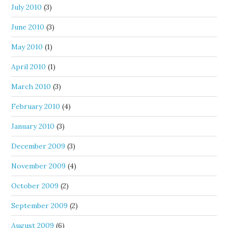
July 2010
(3)
June 2010
(3)
May 2010
(1)
April 2010
(1)
March 2010
(3)
February 2010
(4)
January 2010
(3)
December 2009
(3)
November 2009
(4)
October 2009
(2)
September 2009
(2)
August 2009
(6)