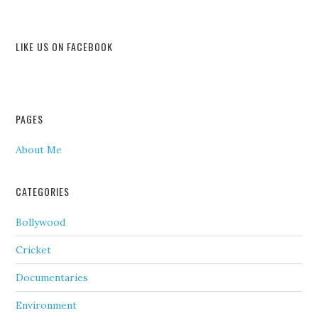
LIKE US ON FACEBOOK
PAGES
About Me
CATEGORIES
Bollywood
Cricket
Documentaries
Environment