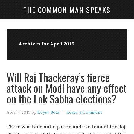
THE COMMON MAN SPEAKS
Archives for April 2019
Will Raj Thackeray’s fierce
attack on Modi have any effect
on the Lok Sabha elections?
April 7, 2019
by
Keyur Seta
Leave a Comment
There was keen anticipation and excitement for Raj