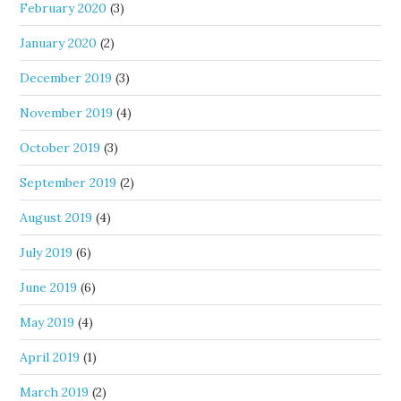
February 2020
(3)
January 2020
(2)
December 2019
(3)
November 2019
(4)
October 2019
(3)
September 2019
(2)
August 2019
(4)
July 2019
(6)
June 2019
(6)
May 2019
(4)
April 2019
(1)
March 2019
(2)