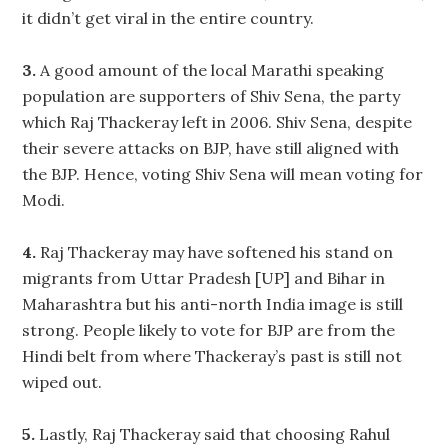
it didn’t get viral in the entire country.
3.
A good amount of the local Marathi speaking
population are supporters of Shiv Sena, the party
which Raj Thackeray left in 2006. Shiv Sena, despite
their severe attacks on BJP, have still aligned with
the BJP. Hence, voting Shiv Sena will mean voting for
Modi.
4.
Raj Thackeray may have softened his stand on
migrants from Uttar Pradesh [UP] and Bihar in
Maharashtra but his anti-north India image is still
strong. People likely to vote for BJP are from the
Hindi belt from where Thackeray’s past is still not
wiped out.
5.
Lastly, Raj Thackeray said that choosing Rahul