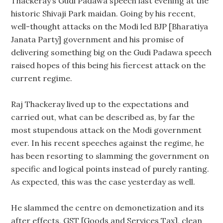
Thackeray’s Gudi Padawa speech last evening at the
historic Shivaji Park maidan. Going by his recent,
well-thought attacks on the Modi led BJP [Bharatiya
Janata Party] government and his promise of
delivering something big on the Gudi Padawa speech
raised hopes of this being his fiercest attack on the
current regime.
Raj Thackeray lived up to the expectations and
carried out, what can be described as, by far the
most stupendous attack on the Modi government
ever. In his recent speeches against the regime, he
has been resorting to slamming the government on
specific and logical points instead of purely ranting.
As expected, this was the case yesterday as well.
He slammed the centre on demonetization and its
after effects, GST [Goods and Services Tax], clean