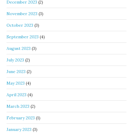
December 2023
(2)
November 2023
(3)
October 2023
(3)
September 2023
(4)
August 2023
(3)
July 2023
(2)
June 2023
(2)
May 2023
(4)
April 2023
(4)
March 2023
(2)
February 2023
(1)
January 2023
(3)