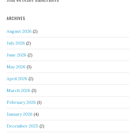
Join 44 other subscribers
ARCHIVES
August 2026
(2)
July 2026
(2)
June 2026
(2)
May 2026
(3)
April 2026
(2)
March 2026
(3)
February 2026
(1)
January 2026
(4)
December 2025
(2)