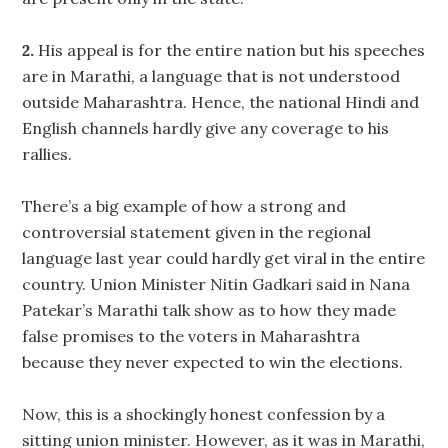
2.
His appeal is for the entire nation but his speeches
are in Marathi, a language that is not understood
outside Maharashtra. Hence, the national Hindi and
English channels hardly give any coverage to his
rallies.
There’s a big example of how a strong and
controversial statement given in the regional
language last year could hardly get viral in the entire
country. Union Minister Nitin Gadkari said in Nana
Patekar’s Marathi talk show as to how they made
false promises to the voters in Maharashtra
because they never expected to win the elections.
Now, this is a shockingly honest confession by a
sitting union minister. However, as it was in Marathi,