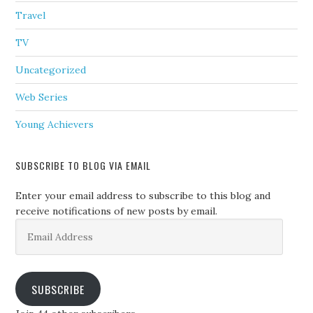
Travel
TV
Uncategorized
Web Series
Young Achievers
SUBSCRIBE TO BLOG VIA EMAIL
Enter your email address to subscribe to this blog and
receive notifications of new posts by email.
Email
Address
SUBSCRIBE