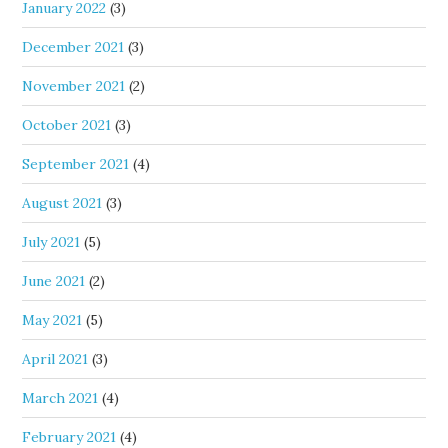
January 2022
(3)
December 2021
(3)
November 2021
(2)
October 2021
(3)
September 2021
(4)
August 2021
(3)
July 2021
(5)
June 2021
(2)
May 2021
(5)
April 2021
(3)
March 2021
(4)
February 2021
(4)