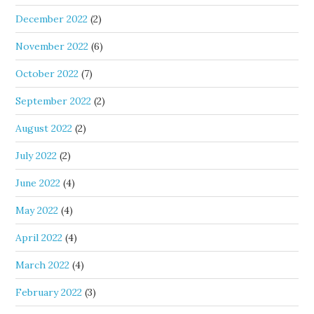
December 2022
(2)
November 2022
(6)
October 2022
(7)
September 2022
(2)
August 2022
(2)
July 2022
(2)
June 2022
(4)
May 2022
(4)
April 2022
(4)
March 2022
(4)
February 2022
(3)