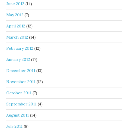
June 2012
(14)
May 2012
(7)
April 2012
(12)
March 2012
(14)
February 2012
(12)
January 2012
(17)
December 2011
(13)
November 2011
(12)
October 2011
(7)
September 2011
(4)
August 2011
(14)
July 2011
(6)