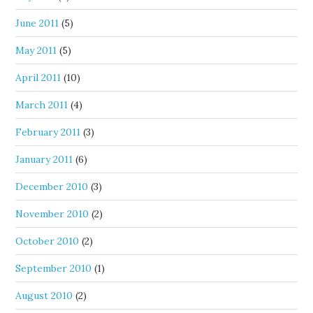
June 2011
(5)
May 2011
(5)
April 2011
(10)
March 2011
(4)
February 2011
(3)
January 2011
(6)
December 2010
(3)
November 2010
(2)
October 2010
(2)
September 2010
(1)
August 2010
(2)