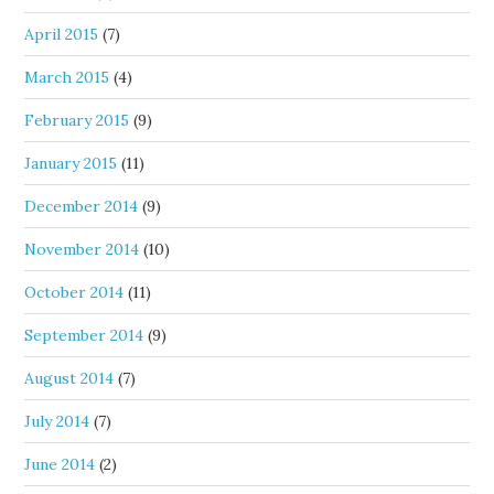
April 2015
(7)
March 2015
(4)
February 2015
(9)
January 2015
(11)
December 2014
(9)
November 2014
(10)
October 2014
(11)
September 2014
(9)
August 2014
(7)
July 2014
(7)
June 2014
(2)