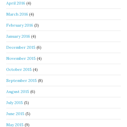
April 2016
(4)
March 2016
(4)
February 2016
(3)
January 2016
(4)
December 2015
(6)
November 2015
(4)
October 2015
(4)
September 2015
(8)
August 2015
(6)
July 2015
(5)
June 2015
(5)
May 2015
(9)