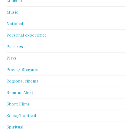
Mumbai
Music
National
Personal experience
Pictures
Plays
Poem/ Shayaris
Regional cinema
Rumour Alert
Short Films
Socio/Political
Spiritual