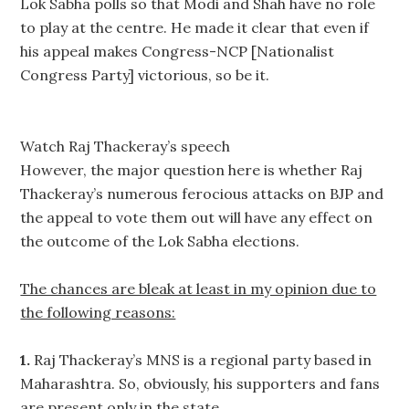
Lok Sabha polls so that Modi and Shah have no role
to play at the centre. He made it clear that even if
his appeal makes Congress-NCP [Nationalist
Congress Party] victorious, so be it.
Watch Raj Thackeray’s speech
However, the major question here is whether Raj
Thackeray’s numerous ferocious attacks on BJP and
the appeal to vote them out will have any effect on
the outcome of the Lok Sabha elections.
The chances are bleak at least in my opinion due to
the following reasons:
1.
Raj Thackeray’s MNS is a regional party based in
Maharashtra. So, obviously, his supporters and fans
are present only in the state.