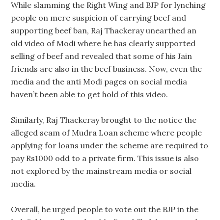
While slamming the Right Wing and BJP for lynching
people on mere suspicion of carrying beef and
supporting beef ban, Raj Thackeray unearthed an
old video of Modi where he has clearly supported
selling of beef and revealed that some of his Jain
friends are also in the beef business. Now, even the
media and the anti Modi pages on social media
haven’t been able to get hold of this video.
Similarly, Raj Thackeray brought to the notice the
alleged scam of Mudra Loan scheme where people
applying for loans under the scheme are required to
pay Rs1000 odd to a private firm. This issue is also
not explored by the mainstream media or social
media.
Overall, he urged people to vote out the BJP in the