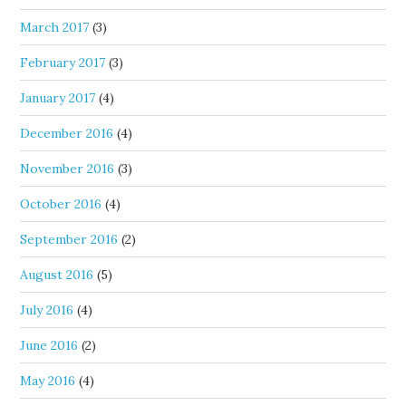
March 2017
(3)
February 2017
(3)
January 2017
(4)
December 2016
(4)
November 2016
(3)
October 2016
(4)
September 2016
(2)
August 2016
(5)
July 2016
(4)
June 2016
(2)
May 2016
(4)