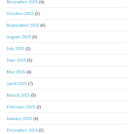
November 2025
(4)
October 2025
(2)
September 2025
(6)
August 2025
(3)
July 2025
(2)
June 2025
(5)
May 2025
(4)
April 2025
(7)
March 2025
(5)
February 2025
(1)
January 2025
(4)
December 2024
(2)