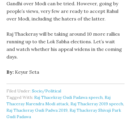
Gandhi over Modi can be tried. However, going by
people’s views, very few are ready to accept Rahul
over Modi, including the haters of the latter.
Raj Thackeray will be taking around 10 more rallies
running up to the Lok Sabha elections. Let’s wait
and watch whether his appeal widens in the coming
days.
By:
Keyur Seta
Filed Under:
Socio/Political
Tagged With:
Raj Thacekray Gudi Padawa speech
,
Raj
Thaceray Narendra Modi attack
,
Raj Thackeray 2019 speech
,
Raj Thackeray Gudi Padwa 2019
,
Raj Thackeray Shivaji Park
Gudi Padawa