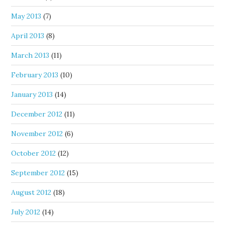
May 2013
(7)
April 2013
(8)
March 2013
(11)
February 2013
(10)
January 2013
(14)
December 2012
(11)
November 2012
(6)
October 2012
(12)
September 2012
(15)
August 2012
(18)
July 2012
(14)