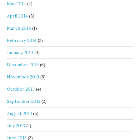
May 2014
(4)
April 2014
(5)
March 2014
(1)
February 2014
(2)
January 2014
(4)
December 2013
(6)
November 2013
(8)
October 2013
(4)
September 2013
(2)
August 2013
(5)
July 2013
(2)
June 2013
(2)