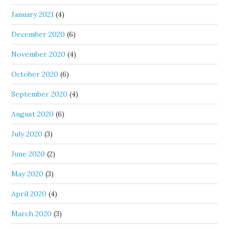
January 2021
(4)
December 2020
(6)
November 2020
(4)
October 2020
(6)
September 2020
(4)
August 2020
(6)
July 2020
(3)
June 2020
(2)
May 2020
(3)
April 2020
(4)
March 2020
(3)