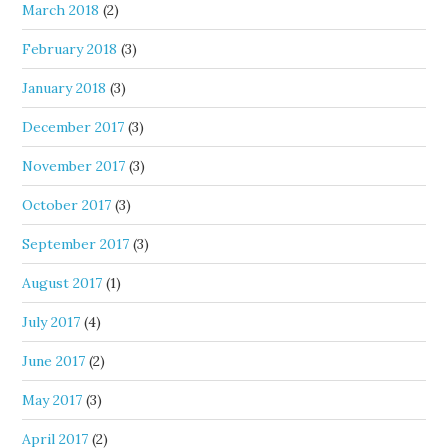
March 2018
(2)
February 2018
(3)
January 2018
(3)
December 2017
(3)
November 2017
(3)
October 2017
(3)
September 2017
(3)
August 2017
(1)
July 2017
(4)
June 2017
(2)
May 2017
(3)
April 2017
(2)