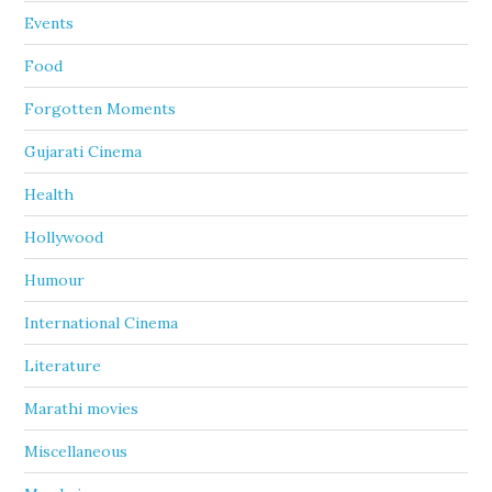
Events
Food
Forgotten Moments
Gujarati Cinema
Health
Hollywood
Humour
International Cinema
Literature
Marathi movies
Miscellaneous