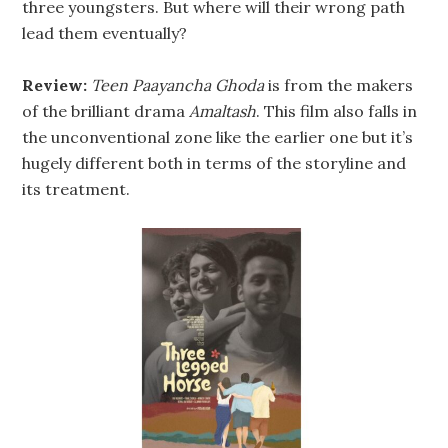
three youngsters. But where will their wrong path
lead them eventually?
Review:
Teen Paayancha Ghoda
is from the makers
of the brilliant drama
Amaltash
. This film also falls in
the unconventional zone like the earlier one but it’s
hugely different both in terms of the storyline and
its treatment.