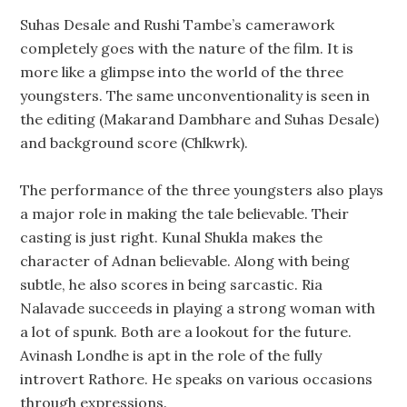
Suhas Desale and Rushi Tambe’s camerawork
completely goes with the nature of the film. It is
more like a glimpse into the world of the three
youngsters. The same unconventionality is seen in
the editing (Makarand Dambhare and Suhas Desale)
and background score (Chlkwrk).
The performance of the three youngsters also plays
a major role in making the tale believable. Their
casting is just right. Kunal Shukla makes the
character of Adnan believable. Along with being
subtle, he also scores in being sarcastic. Ria
Nalavade succeeds in playing a strong woman with
a lot of spunk. Both are a lookout for the future.
Avinash Londhe is apt in the role of the fully
introvert Rathore. He speaks on various occasions
through expressions.