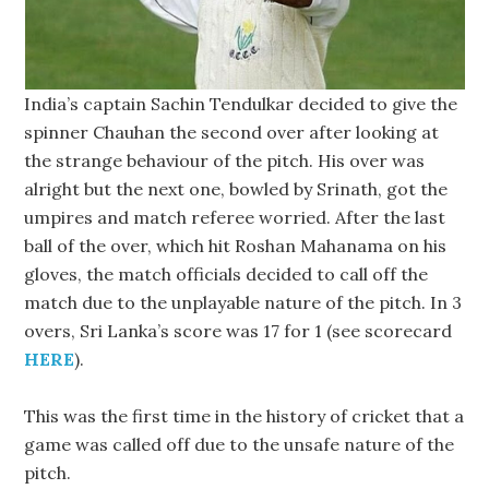
India’s captain Sachin Tendulkar decided to give the
spinner Chauhan the second over after looking at
the strange behaviour of the pitch. His over was
alright but the next one, bowled by Srinath, got the
umpires and match referee worried. After the last
ball of the over, which hit Roshan Mahanama on his
gloves, the match officials decided to call off the
match due to the unplayable nature of the pitch. In 3
overs, Sri Lanka’s score was 17 for 1 (see scorecard
HERE
).
This was the first time in the history of cricket that a
game was called off due to the unsafe nature of the
pitch.