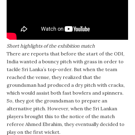
Short highlights of the exhibition match
There are reports that before the start of the ODI,
India wanted a bouncy pitch with grass in order to
tackle Sri Lanka’s top-order. But when the team
reached the venue, they realized that the
groundsman had produced a dry pitch with cracks,
which would assist both fast bowlers and spinners.
So, they got the groundsman to prepare an
alternative pitch. However, when the Sri Lankan
players brought this to the notice of the match
referee Ahmed Ebrahim, they eventually decided to
play on the first wicket.