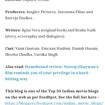
Producers:
Junglee Pictures, Insomnia Films and
Baweja Studios
Writers:
Jigna Vora (original book) and Reshu Nath
(story, screenplay and dialogues)
Cast:
Yami Gautam, Emraan Hashmi, Danish Husain,
Sheeba Chadha, Vartika Singh
Also read:
Homebound review: Neeraj Ghaywan’s
film reminds you of your privilege in a hard-
hitting way
This blog is one of the Top 30 Indian movie blogs
on the web as per FeedSpot. See the full list here –
https://bloggers.feedspot.com/indian_movie_blogs/