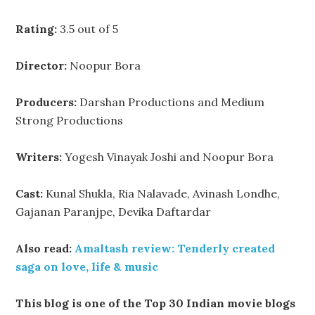
Rating:
3.5 out of 5
Director:
Noopur Bora
Producers:
Darshan Productions and Medium
Strong Productions
Writers:
Yogesh Vinayak Joshi and Noopur Bora
Cast:
Kunal Shukla, Ria Nalavade, Avinash Londhe,
Gajanan Paranjpe, Devika Daftardar
Also read:
Amaltash review: Tenderly created
saga on love, life & music
This blog is one of the Top 30 Indian movie blogs