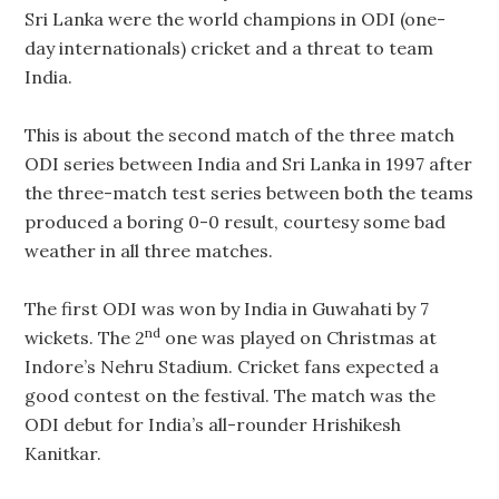
Sri Lanka were the world champions in ODI (one-
day internationals) cricket and a threat to team
India.
This is about the second match of the three match
ODI series between India and Sri Lanka in 1997 after
the three-match test series between both the teams
produced a boring 0-0 result, courtesy some bad
weather in all three matches.
The first ODI was won by India in Guwahati by 7
nd
wickets. The 2
one was played on Christmas at
Indore’s Nehru Stadium. Cricket fans expected a
good contest on the festival. The match was the
ODI debut for India’s all-rounder Hrishikesh
Kanitkar.