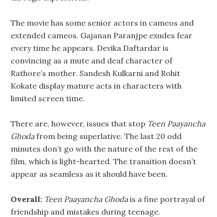
The movie has some senior actors in cameos and
extended cameos. Gajanan Paranjpe exudes fear
every time he appears. Devika Daftardar is
convincing as a mute and deaf character of
Rathore’s mother. Sandesh Kulkarni and Rohit
Kokate display mature acts in characters with
limited screen time.
There are, however, issues that stop
Teen Paayancha
Ghoda
from being superlative. The last 20 odd
minutes don’t go with the nature of the rest of the
film, which is light-hearted. The transition doesn’t
appear as seamless as it should have been.
Overall:
Teen Paayancha Ghoda
is a fine portrayal of
friendship and mistakes during teenage.