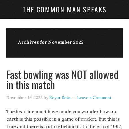
THE COMMON MAN SPEAKS
Archives for November 2025
Fast bowling was NOT allowed
in this match
November 16, 2025
by
Keyur Seta
Leave a Comment
The headline must have made you wonder how on
earth is this possible in a game of cricket. But this is
true and there is a story behind it. In the era of 1997,