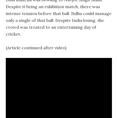
Despite it being an exhibition match, there was
intense tension before that ball. Sidhu could manage
only a single of that ball. Despite India losing, the
crowd was treated to an entertaining day of
cricket.
(Article continued after video)