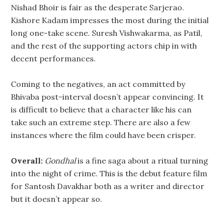
Nishad Bhoir is fair as the desperate Sarjerao.
Kishore Kadam impresses the most during the initial
long one-take scene. Suresh Vishwakarma, as Patil,
and the rest of the supporting actors chip in with
decent performances.
Coming to the negatives, an act committed by
Bhivaba post-interval doesn’t appear convincing. It
is difficult to believe that a character like his can
take such an extreme step. There are also a few
instances where the film could have been crisper.
Overall:
Gondhal
is a fine saga about a ritual turning
into the night of crime. This is the debut feature film
for Santosh Davakhar both as a writer and director
but it doesn’t appear so.