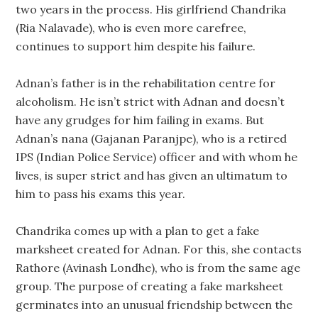
two years in the process. His girlfriend Chandrika
(Ria Nalavade), who is even more carefree,
continues to support him despite his failure.
Adnan’s father is in the rehabilitation centre for
alcoholism. He isn’t strict with Adnan and doesn’t
have any grudges for him failing in exams. But
Adnan’s nana (Gajanan Paranjpe), who is a retired
IPS (Indian Police Service) officer and with whom he
lives, is super strict and has given an ultimatum to
him to pass his exams this year.
Chandrika comes up with a plan to get a fake
marksheet created for Adnan. For this, she contacts
Rathore (Avinash Londhe), who is from the same age
group. The purpose of creating a fake marksheet
germinates into an unusual friendship between the