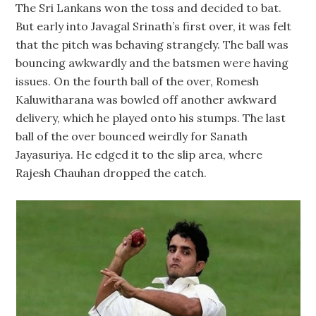
The Sri Lankans won the toss and decided to bat.
But early into Javagal Srinath’s first over, it was felt
that the pitch was behaving strangely. The ball was
bouncing awkwardly and the batsmen were having
issues. On the fourth ball of the over, Romesh
Kaluwitharana was bowled off another awkward
delivery, which he played onto his stumps. The last
ball of the over bounced weirdly for Sanath
Jayasuriya. He edged it to the slip area, where
Rajesh Chauhan dropped the catch.