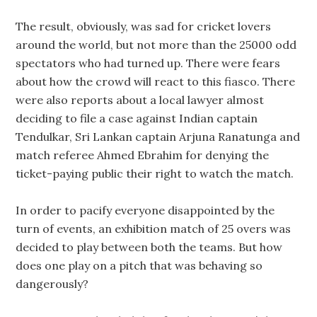
The result, obviously, was sad for cricket lovers
around the world, but not more than the 25000 odd
spectators who had turned up. There were fears
about how the crowd will react to this fiasco. There
were also reports about a local lawyer almost
deciding to file a case against Indian captain
Tendulkar, Sri Lankan captain Arjuna Ranatunga and
match referee Ahmed Ebrahim for denying the
ticket-paying public their right to watch the match.
In order to pacify everyone disappointed by the
turn of events, an exhibition match of 25 overs was
decided to play between both the teams. But how
does one play on a pitch that was behaving so
dangerously?