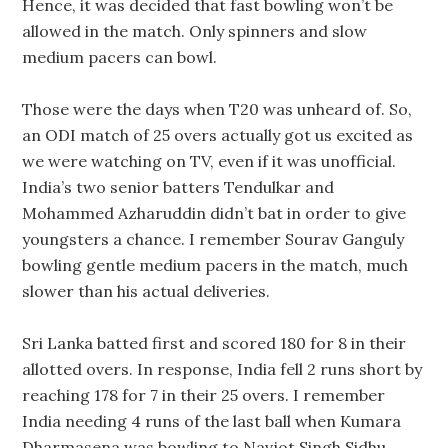
Hence, it was decided that fast bowling won’t be
allowed in the match. Only spinners and slow
medium pacers can bowl.
Those were the days when T20 was unheard of. So,
an ODI match of 25 overs actually got us excited as
we were watching on TV, even if it was unofficial.
India’s two senior batters Tendulkar and
Mohammed Azharuddin didn’t bat in order to give
youngsters a chance. I remember Sourav Ganguly
bowling gentle medium pacers in the match, much
slower than his actual deliveries.
Sri Lanka batted first and scored 180 for 8 in their
allotted overs. In response, India fell 2 runs short by
reaching 178 for 7 in their 25 overs. I remember
India needing 4 runs of the last ball when Kumara
Dharmasena was bowling to Navjot Singh Sidhu.