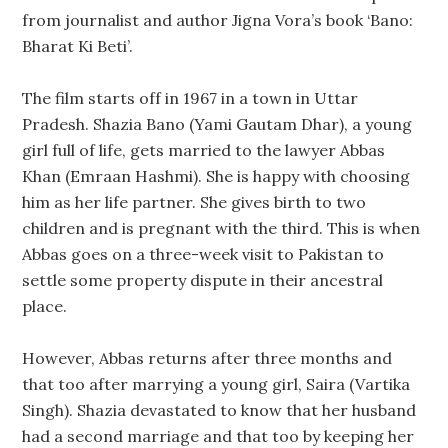
from journalist and author Jigna Vora’s book ‘Bano:
Bharat Ki Beti’.
The film starts off in 1967 in a town in Uttar
Pradesh. Shazia Bano (Yami Gautam Dhar), a young
girl full of life, gets married to the lawyer Abbas
Khan (Emraan Hashmi). She is happy with choosing
him as her life partner. She gives birth to two
children and is pregnant with the third. This is when
Abbas goes on a three-week visit to Pakistan to
settle some property dispute in their ancestral
place.
However, Abbas returns after three months and
that too after marrying a young girl, Saira (Vartika
Singh). Shazia devastated to know that her husband
had a second marriage and that too by keeping her