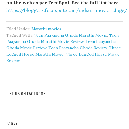
on the web as per FeedSpot. See the full list here –
https://bloggers.feedspot.com/indian_movie_blogs/
Filed Under:
Marathi movies
Tagged With:
Teen Paayancha Ghoda Marathi Movie
,
Teen
Paayancha Ghoda Marathi Movie Review
,
Teen Paayancha
Ghoda Movie Review
,
Teen Paayancha Ghoda Review
,
Three
Legged Horse Marathi Movie
,
Three Legged Horse Movie
Review
LIKE US ON FACEBOOK
PAGES