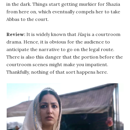
in the dark. Things start getting murkier for Shazia
from here on, which eventually compels her to take
Abbas to the court.
Review:
It is widely known that
Haq
is a courtroom
drama. Hence, it is obvious for the audience to
anticipate the narrative to go on the legal route.
There is also this danger that the portion before the
courtroom scenes might make you impatient.
Thankfully, nothing of that sort happens here.