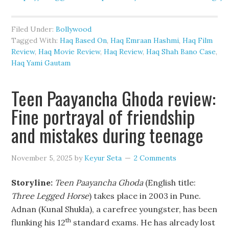
Filed Under:
Bollywood
Tagged With:
Haq Based On
,
Haq Emraan Hashmi
,
Haq Film
Review
,
Haq Movie Review
,
Haq Review
,
Haq Shah Bano Case
,
Haq Yami Gautam
Teen Paayancha Ghoda review:
Fine portrayal of friendship
and mistakes during teenage
November 5, 2025
by
Keyur Seta
2 Comments
Storyline:
Teen Paayancha Ghoda
(English title:
Three Legged Horse
) takes place in 2003 in Pune.
Adnan (Kunal Shukla), a carefree youngster, has been
th
flunking his 12
standard exams. He has already lost