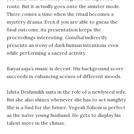
route. But it actually goes onto the sinister mode.
There comes a time when the ritual becomes a
mystery drama. Even if you are able to guess the
final outcome, its presentation keeps the
proceedings interesting.
Gondhal
indirectly
presents an irony of dark human intentions even
while performing a sacred activity.
Ilaiyaraaja’s music is decent. His background score
succeeds in enhancing scenes of different moods.
Ishita Deshmukh suits in the role of a newlywed wife.
But she also shines whenever she has to act naughty.
She is a find for the future. Yogesh Sohoni is perfect
as the naïve young husband. He gets to display his
talent more in the climax.