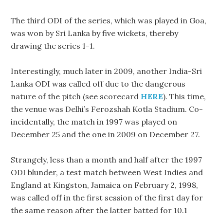
The third ODI of the series, which was played in Goa,
was won by Sri Lanka by five wickets, thereby
drawing the series 1-1.
Interestingly, much later in 2009, another India-Sri
Lanka ODI was called off due to the dangerous
nature of the pitch (see scorecard
HERE
). This time,
the venue was Delhi’s Ferozshah Kotla Stadium. Co-
incidentally, the match in 1997 was played on
December 25 and the one in 2009 on December 27.
Strangely, less than a month and half after the 1997
ODI blunder, a test match between West Indies and
England at Kingston, Jamaica on February 2, 1998,
was called off in the first session of the first day for
the same reason after the latter batted for 10.1