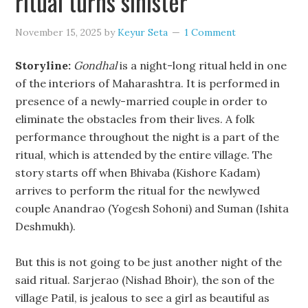
ritual turns sinister
November 15, 2025
by
Keyur Seta
1 Comment
Storyline:
Gondhal
is a night-long ritual held in one
of the interiors of Maharashtra. It is performed in
presence of a newly-married couple in order to
eliminate the obstacles from their lives. A folk
performance throughout the night is a part of the
ritual, which is attended by the entire village. The
story starts off when Bhivaba (Kishore Kadam)
arrives to perform the ritual for the newlywed
couple Anandrao (Yogesh Sohoni) and Suman (Ishita
Deshmukh).
But this is not going to be just another night of the
said ritual. Sarjerao (Nishad Bhoir), the son of the
village Patil, is jealous to see a girl as beautiful as