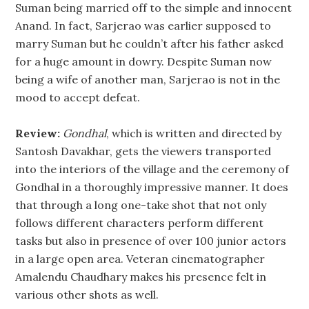
Suman being married off to the simple and innocent
Anand. In fact, Sarjerao was earlier supposed to
marry Suman but he couldn’t after his father asked
for a huge amount in dowry. Despite Suman now
being a wife of another man, Sarjerao is not in the
mood to accept defeat.
Review:
Gondhal
, which is written and directed by
Santosh Davakhar, gets the viewers transported
into the interiors of the village and the ceremony of
Gondhal in a thoroughly impressive manner. It does
that through a long one-take shot that not only
follows different characters perform different
tasks but also in presence of over 100 junior actors
in a large open area. Veteran cinematographer
Amalendu Chaudhary makes his presence felt in
various other shots as well.