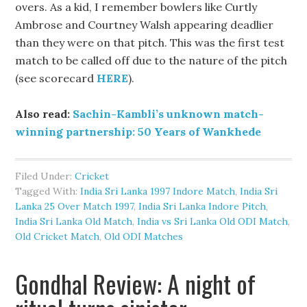
overs. As a kid, I remember bowlers like Curtly
Ambrose and Courtney Walsh appearing deadlier
than they were on that pitch. This was the first test
match to be called off due to the nature of the pitch
(see scorecard
HERE
).
Also read:
Sachin-Kambli’s unknown match-
winning partnership: 50 Years of Wankhede
Filed Under:
Cricket
Tagged With:
India Sri Lanka 1997 Indore Match
,
India Sri
Lanka 25 Over Match 1997
,
India Sri Lanka Indore Pitch
,
India Sri Lanka Old Match
,
India vs Sri Lanka Old ODI Match
,
Old Cricket Match
,
Old ODI Matches
Gondhal Review: A night of