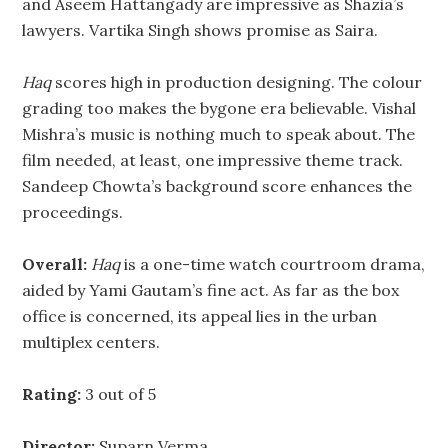
and Aseem Hattangady are impressive as Shazia’s
lawyers. Vartika Singh shows promise as Saira.
Haq
scores high in production designing. The colour
grading too makes the bygone era believable. Vishal
Mishra’s music is nothing much to speak about. The
film needed, at least, one impressive theme track.
Sandeep Chowta’s background score enhances the
proceedings.
Overall:
Haq
is a one-time watch courtroom drama,
aided by Yami Gautam’s fine act. As far as the box
office is concerned, its appeal lies in the urban
multiplex centers.
Rating:
3 out of 5
Director:
Suparn Verma