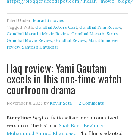
https://bloggers.feedspot.com/indian_movie_blogs/
Filed Under:
Marathi movies
Tagged With:
Gondhal Actors Cast
,
Gondhal Film Review
,
Gondhal Marathi Movie Review
,
Gondhal Marathi Story
,
Gondhal Movie Review
,
Gondhal Review
,
Marathi movie
review
,
Santosh Davakhar
Haq review: Yami Gautam
excels in this one-time watch
courtroom drama
November 8, 2025
by
Keyur Seta
2 Comments
Storyline:
Haq
is a fictionalized and dramatized
version of the historic
Shah Bano Begum vs
Mohammed Ahmed Khan case
. The film is adapted