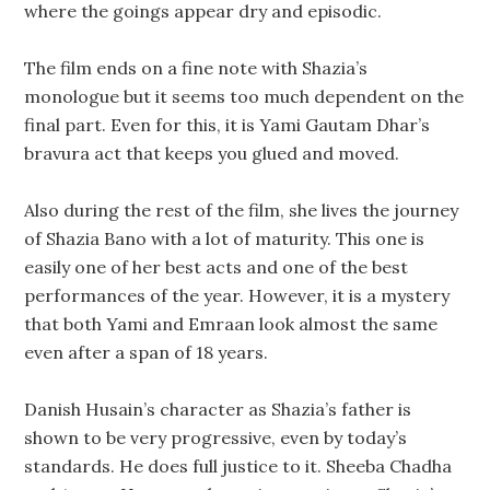
where the goings appear dry and episodic.
The film ends on a fine note with Shazia’s
monologue but it seems too much dependent on the
final part. Even for this, it is Yami Gautam Dhar’s
bravura act that keeps you glued and moved.
Also during the rest of the film, she lives the journey
of Shazia Bano with a lot of maturity. This one is
easily one of her best acts and one of the best
performances of the year. However, it is a mystery
that both Yami and Emraan look almost the same
even after a span of 18 years.
Danish Husain’s character as Shazia’s father is
shown to be very progressive, even by today’s
standards. He does full justice to it. Sheeba Chadha