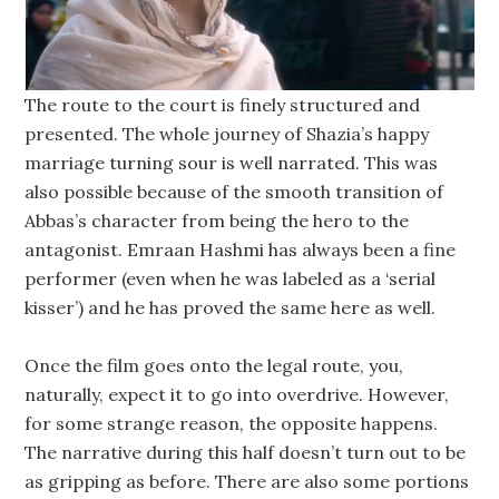
The route to the court is finely structured and
presented. The whole journey of Shazia’s happy
marriage turning sour is well narrated. This was
also possible because of the smooth transition of
Abbas’s character from being the hero to the
antagonist. Emraan Hashmi has always been a fine
performer (even when he was labeled as a ‘serial
kisser’) and he has proved the same here as well.
Once the film goes onto the legal route, you,
naturally, expect it to go into overdrive. However,
for some strange reason, the opposite happens.
The narrative during this half doesn’t turn out to be
as gripping as before. There are also some portions