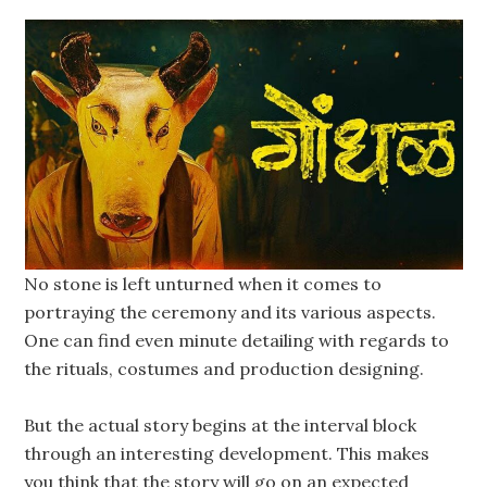
No stone is left unturned when it comes to
portraying the ceremony and its various aspects.
One can find even minute detailing with regards to
the rituals, costumes and production designing.
But the actual story begins at the interval block
through an interesting development. This makes
you think that the story will go on an expected