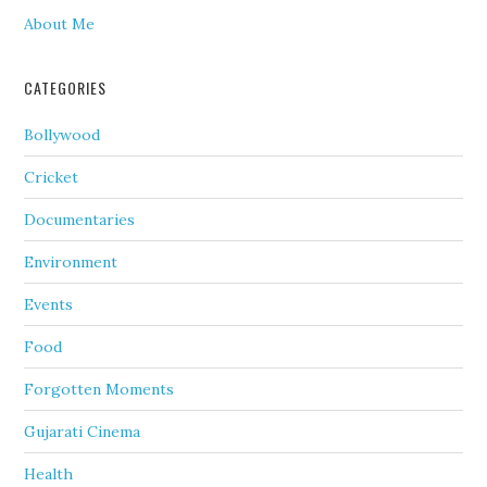
About Me
CATEGORIES
Bollywood
Cricket
Documentaries
Environment
Events
Food
Forgotten Moments
Gujarati Cinema
Health