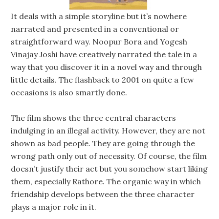
It deals with a simple storyline but it’s nowhere
narrated and presented in a conventional or
straightforward way. Noopur Bora and Yogesh
Vinajay Joshi have creatively narrated the tale in a
way that you discover it in a novel way and through
little details. The flashback to 2001 on quite a few
occasions is also smartly done.
The film shows the three central characters
indulging in an illegal activity. However, they are not
shown as bad people. They are going through the
wrong path only out of necessity. Of course, the film
doesn’t justify their act but you somehow start liking
them, especially Rathore. The organic way in which
friendship develops between the three character
plays a major role in it.