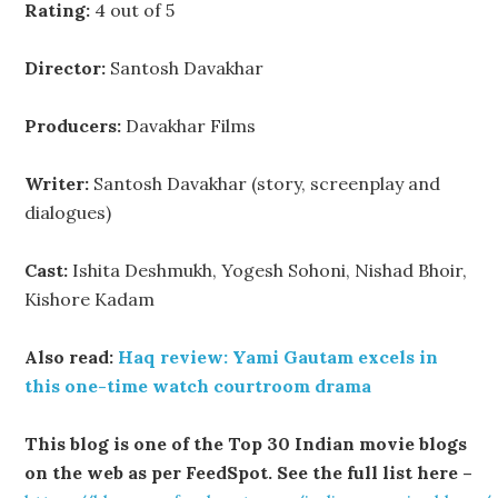
Rating:
4 out of 5
Director:
Santosh Davakhar
Producers:
Davakhar Films
Writer:
Santosh Davakhar (story, screenplay and
dialogues)
Cast:
Ishita Deshmukh, Yogesh Sohoni, Nishad Bhoir,
Kishore Kadam
Also read:
Haq review: Yami Gautam excels in
this one-time watch courtroom drama
This blog is one of the Top 30 Indian movie blogs
on the web as per FeedSpot. See the full list here –