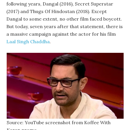
following years, Dangal (2016), Secret Superstar
(2017) and Thugs Of Hindostan (2018). Except
Dangal to some extent, no other film faced boycott.
But today, seven years after that statement, there is
a massive campaign against the actor for his film
Laal Singh Chaddha
.
Source: YouTube screenshot from Koffee With