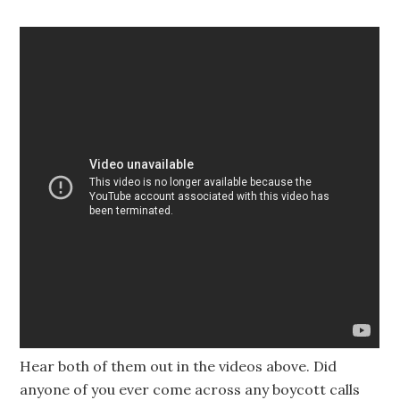
Hear both of them out in the videos above. Did
anyone of you ever come across any boycott calls