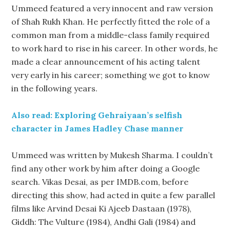
Ummeed featured a very innocent and raw version
of Shah Rukh Khan. He perfectly fitted the role of a
common man from a middle-class family required
to work hard to rise in his career. In other words, he
made a clear announcement of his acting talent
very early in his career; something we got to know
in the following years.
Also read: Exploring Gehraiyaan’s selfish
character in James Hadley Chase manner
Ummeed was written by Mukesh Sharma. I couldn’t
find any other work by him after doing a Google
search. Vikas Desai, as per IMDB.com, before
directing this show, had acted in quite a few parallel
films like Arvind Desai Ki Ajeeb Dastaan (1978),
Giddh: The Vulture (1984), Andhi Gali (1984) and