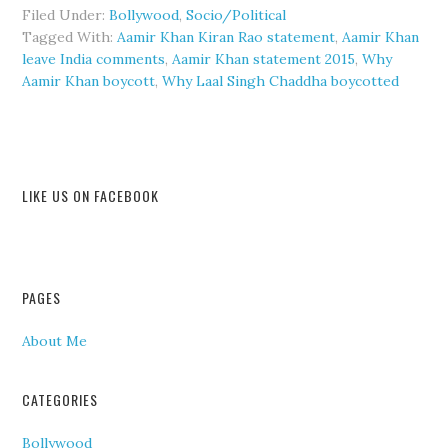
Filed Under:
Bollywood
,
Socio/Political
Tagged With:
Aamir Khan Kiran Rao statement
,
Aamir Khan
leave India comments
,
Aamir Khan statement 2015
,
Why
Aamir Khan boycott
,
Why Laal Singh Chaddha boycotted
LIKE US ON FACEBOOK
PAGES
About Me
CATEGORIES
Bollywood