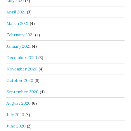
May 2021
(5)
April 2021
(3)
March 2021
(4)
February 2021
(4)
January 2021
(4)
December 2020
(6)
November 2020
(4)
October 2020
(6)
September 2020
(4)
August 2020
(6)
July 2020
(3)
June 2020
(2)