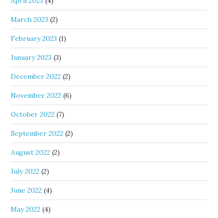
April 2023
(4)
March 2023
(2)
February 2023
(1)
January 2023
(3)
December 2022
(2)
November 2022
(6)
October 2022
(7)
September 2022
(2)
August 2022
(2)
July 2022
(2)
June 2022
(4)
May 2022
(4)