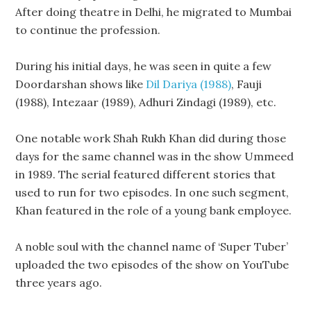
After doing theatre in Delhi, he migrated to Mumbai
to continue the profession.
During his initial days, he was seen in quite a few
Doordarshan shows like
Dil Dariya (1988)
, Fauji
(1988), Intezaar (1989), Adhuri Zindagi (1989), etc.
One notable work Shah Rukh Khan did during those
days for the same channel was in the show Ummeed
in 1989. The serial featured different stories that
used to run for two episodes. In one such segment,
Khan featured in the role of a young bank employee.
A noble soul with the channel name of ‘Super Tuber’
uploaded the two episodes of the show on YouTube
three years ago.