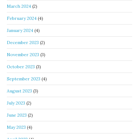
March 2024
(2)
February 2024
(4)
January 2024
(4)
December 2023
(2)
November 2023
(3)
October 2023
(3)
September 2023
(4)
August 2023
(3)
July 2023
(2)
June 2023
(2)
May 2023
(4)