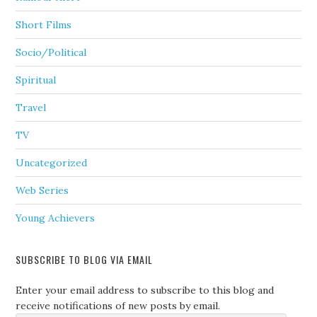
Short Films
Socio/Political
Spiritual
Travel
TV
Uncategorized
Web Series
Young Achievers
SUBSCRIBE TO BLOG VIA EMAIL
Enter your email address to subscribe to this blog and
receive notifications of new posts by email.