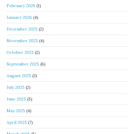
February 2026
(1)
January 2026
(4)
December 2025
(2)
November 2025
(4)
October 2025
(2)
September 2025
(6)
August 2025
(3)
July 2025
(2)
June 2025
(5)
May 2025
(4)
April 2025
(7)