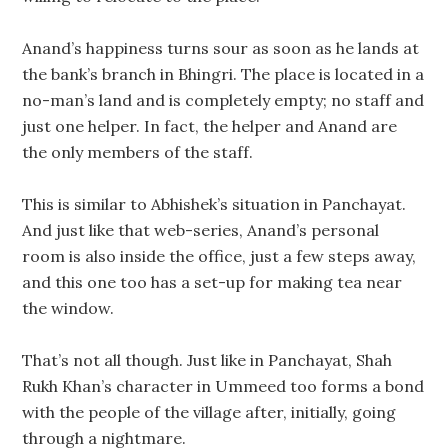
Anand’s happiness turns sour as soon as he lands at
the bank’s branch in Bhingri. The place is located in a
no-man’s land and is completely empty; no staff and
just one helper. In fact, the helper and Anand are
the only members of the staff.
This is similar to Abhishek’s situation in Panchayat.
And just like that web-series, Anand’s personal
room is also inside the office, just a few steps away,
and this one too has a set-up for making tea near
the window.
That’s not all though. Just like in Panchayat, Shah
Rukh Khan’s character in Ummeed too forms a bond
with the people of the village after, initially, going
through a nightmare.