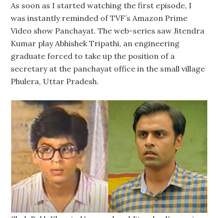
As soon as I started watching the first episode, I
was instantly reminded of TVF’s Amazon Prime
Video show Panchayat. The web-series saw Jitendra
Kumar play Abhishek Tripathi, an engineering
graduate forced to take up the position of a
secretary at the panchayat office in the small village
Phulera, Uttar Pradesh.