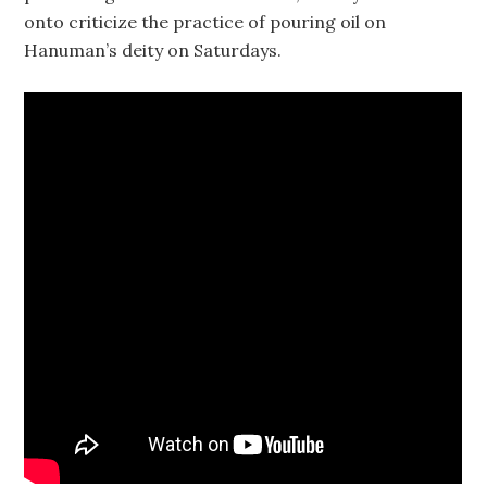
onto criticize the practice of pouring oil on
Hanuman’s deity on Saturdays.