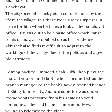
Shah Rukh Khan in Ummeed and Jitendra Kumar in
Panchayat
The city-bred Abhishek gets a culture shock by the
life in the village. But there were ruder surprises in
store for him when he takes a look at the panchayat
office. It turns out to be a basic office which, must
to his dismay, also doubled up as his residence.
Abhishek also finds it difficult to adjust to the
workings of the village due to the politics and age-
old attitudes.
Coming back to Ummeed, Shah Rukh Khan plays the
character of Anand Gupta who is ‘promoted’ as the
branch manager to the bank’s newly-opened branch
at Bhingri. In reality, Anand’s superior was under
tremendous pressure from his senior to send
someone at the said branch since nobody was
willing to relocate to the place.