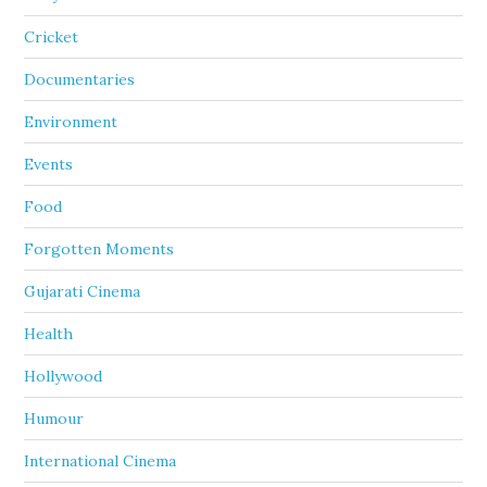
Cricket
Documentaries
Environment
Events
Food
Forgotten Moments
Gujarati Cinema
Health
Hollywood
Humour
International Cinema