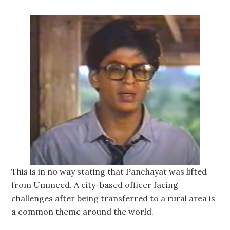
This is in no way stating that Panchayat was lifted
from Ummeed. A city-based officer facing
challenges after being transferred to a rural area is
a common theme around the world.