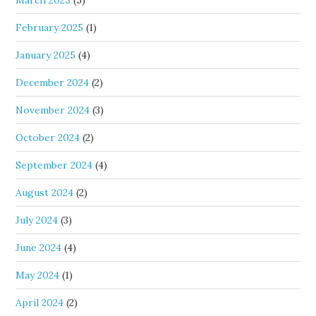
March 2025
(5)
February 2025
(1)
January 2025
(4)
December 2024
(2)
November 2024
(3)
October 2024
(2)
September 2024
(4)
August 2024
(2)
July 2024
(3)
June 2024
(4)
May 2024
(1)
April 2024
(2)