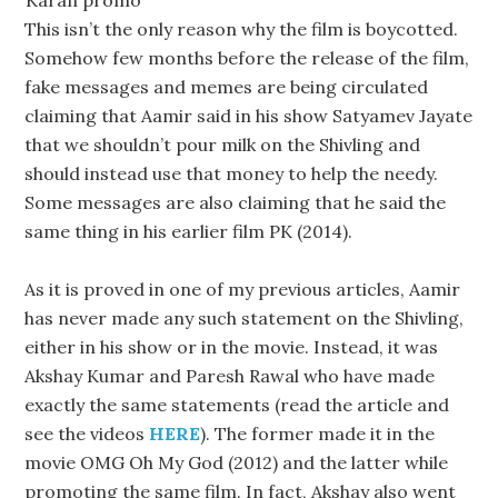
Karan promo
This isn’t the only reason why the film is boycotted.
Somehow few months before the release of the film,
fake messages and memes are being circulated
claiming that Aamir said in his show Satyamev Jayate
that we shouldn’t pour milk on the Shivling and
should instead use that money to help the needy.
Some messages are also claiming that he said the
same thing in his earlier film PK (2014).
As it is proved in one of my previous articles, Aamir
has never made any such statement on the Shivling,
either in his show or in the movie. Instead, it was
Akshay Kumar and Paresh Rawal who have made
exactly the same statements (read the article and
see the videos
HERE
). The former made it in the
movie OMG Oh My God (2012) and the latter while
promoting the same film. In fact, Akshay also went