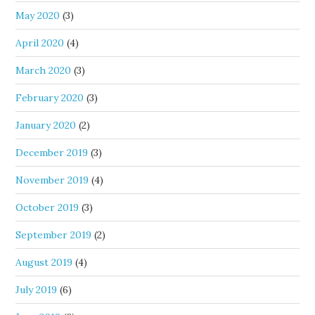
May 2020
(3)
April 2020
(4)
March 2020
(3)
February 2020
(3)
January 2020
(2)
December 2019
(3)
November 2019
(4)
October 2019
(3)
September 2019
(2)
August 2019
(4)
July 2019
(6)