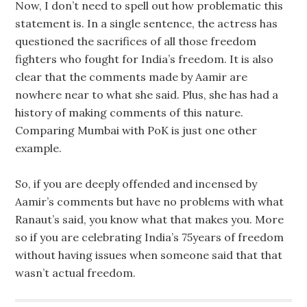
Now, I don’t need to spell out how problematic this
statement is. In a single sentence, the actress has
questioned the sacrifices of all those freedom
fighters who fought for India’s freedom. It is also
clear that the comments made by Aamir are
nowhere near to what she said. Plus, she has had a
history of making comments of this nature.
Comparing Mumbai with PoK is just one other
example.
So, if you are deeply offended and incensed by
Aamir’s comments but have no problems with what
Ranaut’s said, you know what that makes you. More
so if you are celebrating India’s 75years of freedom
without having issues when someone said that that
wasn’t actual freedom.