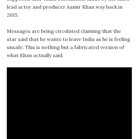
lead actor and producer Aamir Khan way back in
2015.
Messages are being circulated claiming that the
star said that he wants to leave India as he is feeling
unsafe. This is nothing but a fabricated version of
what Khan actually said.