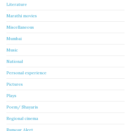
Literature
Marathi movies
Miscellaneous
Mumbai
Music
National
Personal experience
Pictures
Plays
Poem/ Shayaris
Regional cinema
Rumour Alert