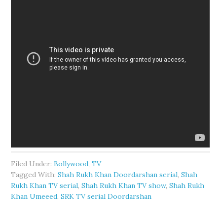
Filed Under:
Bollywood
,
TV
Tagged With:
Shah Rukh Khan Doordarshan serial
,
Shah
Rukh Khan TV serial
,
Shah Rukh Khan TV show
,
Shah Rukh
Khan Umeeed
,
SRK TV serial Doordarshan