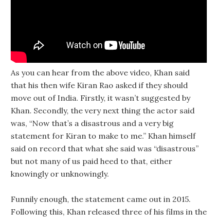
As you can hear from the above video, Khan said
that his then wife Kiran Rao asked if they should
move out of India. Firstly, it wasn’t suggested by
Khan. Secondly, the very next thing the actor said
was, “Now that’s a disastrous and a very big
statement for Kiran to make to me.” Khan himself
said on record that what she said was “disastrous”
but not many of us paid heed to that, either
knowingly or unknowingly.
Funnily enough, the statement came out in 2015.
Following this, Khan released three of his films in the