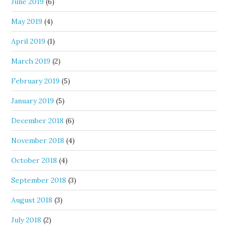
June 2019
(6)
May 2019
(4)
April 2019
(1)
March 2019
(2)
February 2019
(5)
January 2019
(5)
December 2018
(6)
November 2018
(4)
October 2018
(4)
September 2018
(3)
August 2018
(3)
July 2018
(2)