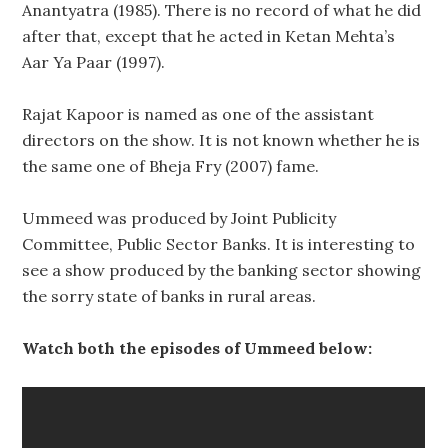
Anantyatra (1985). There is no record of what he did
after that, except that he acted in Ketan Mehta’s
Aar Ya Paar (1997).
Rajat Kapoor is named as one of the assistant
directors on the show. It is not known whether he is
the same one of Bheja Fry (2007) fame.
Ummeed was produced by Joint Publicity
Committee, Public Sector Banks. It is interesting to
see a show produced by the banking sector showing
the sorry state of banks in rural areas.
Watch both the episodes of Ummeed below: