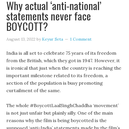
Why actual ‘anti-national’
statements never face
BOYCOTT?
August 13, 2022
by
Keyur Seta
1 Comment
India is all set to celebrate 75 years of its freedom
from the British, which they got in 1947. However, it
is ironical that just when the country is reaching the
important milestone related to its freedom, a
section of the population is busy promoting
curtailment of the same.
The whole #BoycottLaalSinghChaddha ‘movement’
is not just unfair but plainly silly. One of the main
reasons why the film is being boycotted is the
supposed ‘anti-India’ statements made by the film’s