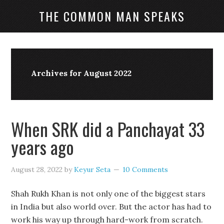
THE COMMON MAN SPEAKS
Archives for August 2022
When SRK did a Panchayat 33
years ago
August 28, 2022
by
Keyur Seta
10 Comments
Shah Rukh Khan is not only one of the biggest stars
in India but also world over. But the actor has had to
work his way up through hard-work from scratch.