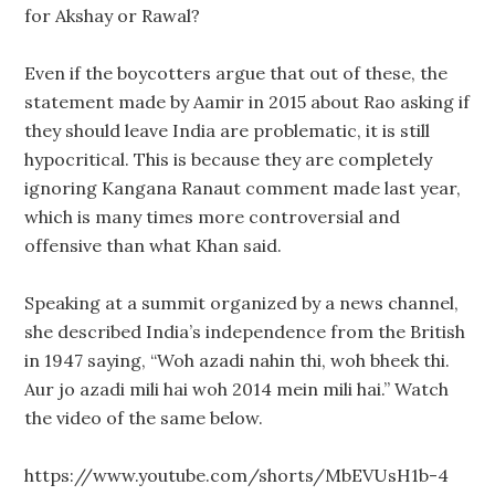
for Akshay or Rawal?
Even if the boycotters argue that out of these, the
statement made by Aamir in 2015 about Rao asking if
they should leave India are problematic, it is still
hypocritical. This is because they are completely
ignoring Kangana Ranaut comment made last year,
which is many times more controversial and
offensive than what Khan said.
Speaking at a summit organized by a news channel,
she described India’s independence from the British
in 1947 saying, “Woh azadi nahin thi, woh bheek thi.
Aur jo azadi mili hai woh 2014 mein mili hai.” Watch
the video of the same below.
https://www.youtube.com/shorts/MbEVUsH1b-4