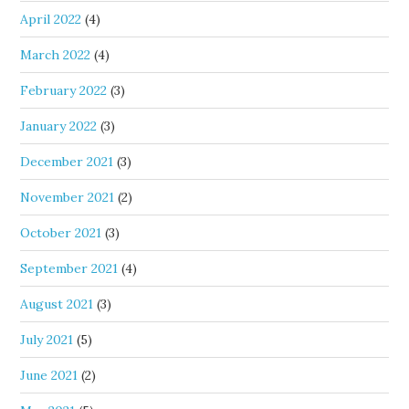
April 2022
(4)
March 2022
(4)
February 2022
(3)
January 2022
(3)
December 2021
(3)
November 2021
(2)
October 2021
(3)
September 2021
(4)
August 2021
(3)
July 2021
(5)
June 2021
(2)