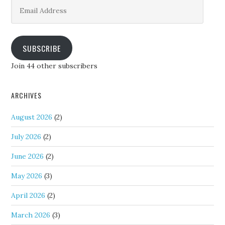
Email
Address
SUBSCRIBE
Join 44 other subscribers
ARCHIVES
August 2026
(2)
July 2026
(2)
June 2026
(2)
May 2026
(3)
April 2026
(2)
March 2026
(3)