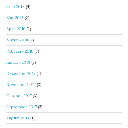
June 2018
(4)
May 2018
(2)
April 2018
(2)
March 2018
(2)
February 2018
(3)
January 2018
(3)
December 2017
(3)
November 2017
(3)
October 2017
(3)
September 2017
(3)
August 2017
(1)