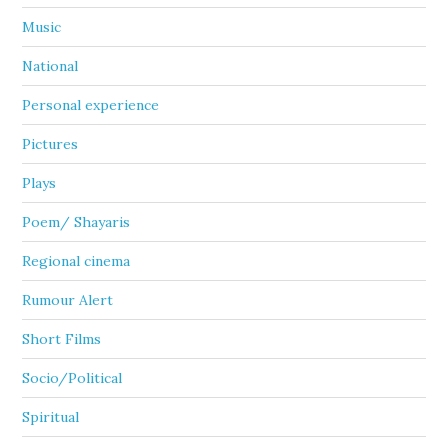
Music
National
Personal experience
Pictures
Plays
Poem/ Shayaris
Regional cinema
Rumour Alert
Short Films
Socio/Political
Spiritual