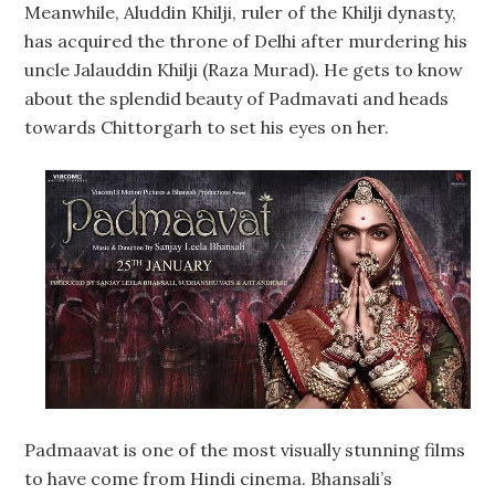
Meanwhile, Aluddin Khilji, ruler of the Khilji dynasty,
has acquired the throne of Delhi after murdering his
uncle Jalauddin Khilji (Raza Murad). He gets to know
about the splendid beauty of Padmavati and heads
towards Chittorgarh to set his eyes on her.
Padmaavat is one of the most visually stunning films
to have come from Hindi cinema. Bhansali’s