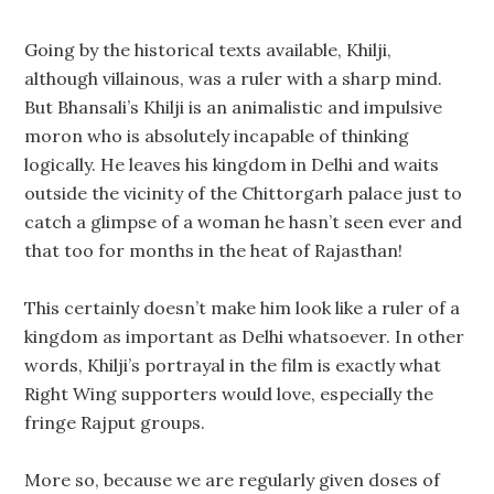
Going by the historical texts available, Khilji,
although villainous, was a ruler with a sharp mind.
But Bhansali’s Khilji is an animalistic and impulsive
moron who is absolutely incapable of thinking
logically. He leaves his kingdom in Delhi and waits
outside the vicinity of the Chittorgarh palace just to
catch a glimpse of a woman he hasn’t seen ever and
that too for months in the heat of Rajasthan!
This certainly doesn’t make him look like a ruler of a
kingdom as important as Delhi whatsoever. In other
words, Khilji’s portrayal in the film is exactly what
Right Wing supporters would love, especially the
fringe Rajput groups.
More so, because we are regularly given doses of