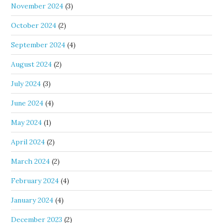
November 2024
(3)
October 2024
(2)
September 2024
(4)
August 2024
(2)
July 2024
(3)
June 2024
(4)
May 2024
(1)
April 2024
(2)
March 2024
(2)
February 2024
(4)
January 2024
(4)
December 2023
(2)