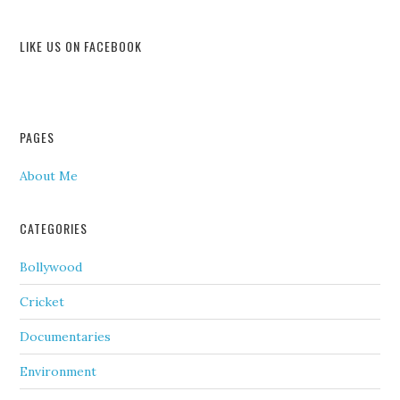
LIKE US ON FACEBOOK
PAGES
About Me
CATEGORIES
Bollywood
Cricket
Documentaries
Environment