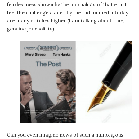
fearlessness shown by the journalists of that era, I
feel the challenges faced by the Indian media today
are many notches higher (I am talking about true,
genuine journalists).
Can you even imagine news of such a humongous