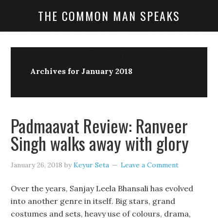
THE COMMON MAN SPEAKS
Archives for January 2018
Padmaavat Review: Ranveer
Singh walks away with glory
January 26, 2018
by
Keyur Seta
Leave a Comment
Over the years, Sanjay Leela Bhansali has evolved
into another genre in itself. Big stars, grand
costumes and sets, heavy use of colours, drama,