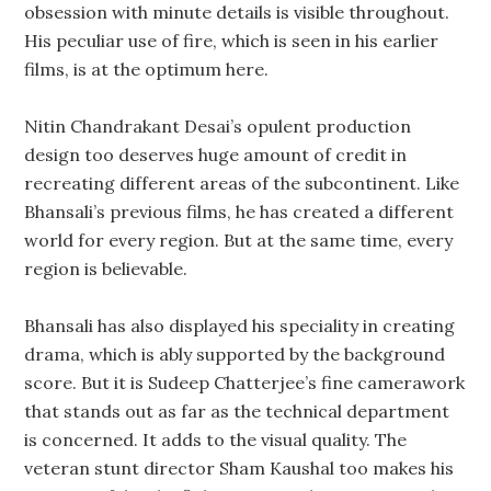
obsession with minute details is visible throughout.
His peculiar use of fire, which is seen in his earlier
films, is at the optimum here.
Nitin Chandrakant Desai’s opulent production
design too deserves huge amount of credit in
recreating different areas of the subcontinent. Like
Bhansali’s previous films, he has created a different
world for every region. But at the same time, every
region is believable.
Bhansali has also displayed his speciality in creating
drama, which is ably supported by the background
score. But it is Sudeep Chatterjee’s fine camerawork
that stands out as far as the technical department
is concerned. It adds to the visual quality. The
veteran stunt director Sham Kaushal too makes his