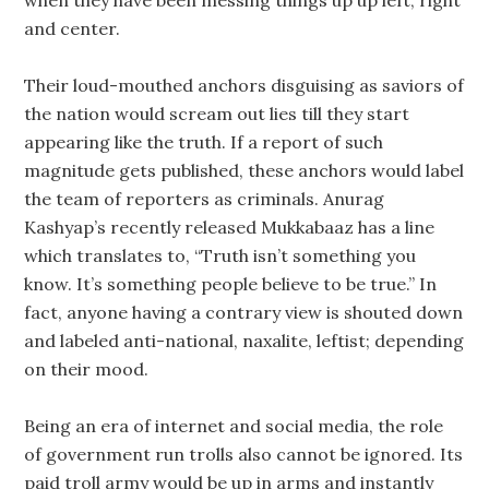
and center.
Their loud-mouthed anchors disguising as saviors of
the nation would scream out lies till they start
appearing like the truth. If a report of such
magnitude gets published, these anchors would label
the team of reporters as criminals. Anurag
Kashyap’s recently released Mukkabaaz has a line
which translates to, “Truth isn’t something you
know. It’s something people believe to be true.” In
fact, anyone having a contrary view is shouted down
and labeled anti-national, naxalite, leftist; depending
on their mood.
Being an era of internet and social media, the role
of government run trolls also cannot be ignored. Its
paid troll army would be up in arms and instantly