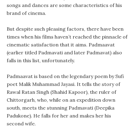
songs and dances are some characteristics of his
brand of cinema.
But despite such pleasing factors, there have been
times when his films haven’t reached the pinnacle of
cinematic satisfaction that it aims. Padmaavat
(earlier titled Padmavati and later Padmavat) also
falls in this list, unfortunately.
Padmaavat is based on the legendary poem by Sufi
poet Malik Muhammad Jayasi. It tells the story of
Rawal Ratan Singh (Shahid Kapoor), the ruler of
Chittorgarh, who, while on an expedition down
south, meets the stunning Padmavati (Deepika
Padukone). He falls for her and makes her his
second wife.