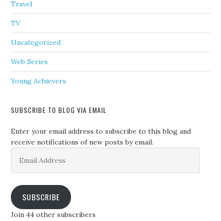
Travel
TV
Uncategorized
Web Series
Young Achievers
SUBSCRIBE TO BLOG VIA EMAIL
Enter your email address to subscribe to this blog and
receive notifications of new posts by email.
Email
Address
SUBSCRIBE
Join 44 other subscribers