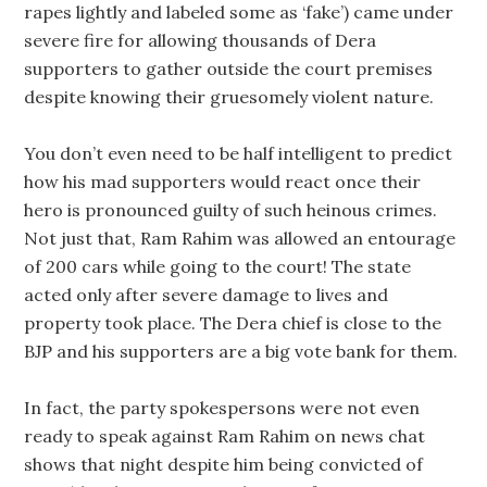
rapes lightly and labeled some as ‘fake’) came under
severe fire for allowing thousands of Dera
supporters to gather outside the court premises
despite knowing their gruesomely violent nature.
You don’t even need to be half intelligent to predict
how his mad supporters would react once their
hero is pronounced guilty of such heinous crimes.
Not just that, Ram Rahim was allowed an entourage
of 200 cars while going to the court! The state
acted only after severe damage to lives and
property took place. The Dera chief is close to the
BJP and his supporters are a big vote bank for them.
In fact, the party spokespersons were not even
ready to speak against Ram Rahim on news chat
shows that night despite him being convicted of