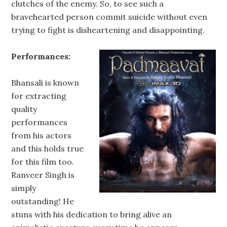
clutches of the enemy. So, to see such a
bravehearted person commit suicide without even
trying to fight is disheartening and disappointing.
Performances:
Bhansali is known
for extracting
quality
performances
from his actors
and this holds true
for this film too.
Ranveer Singh is
simply
outstanding! He
stuns with his dedication to bring alive an