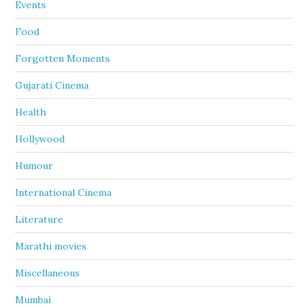
Events
Food
Forgotten Moments
Gujarati Cinema
Health
Hollywood
Humour
International Cinema
Literature
Marathi movies
Miscellaneous
Mumbai