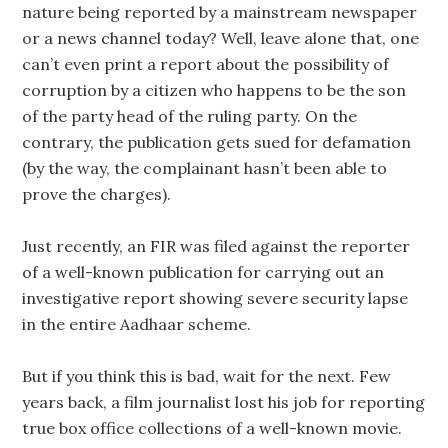
nature being reported by a mainstream newspaper
or a news channel today? Well, leave alone that, one
can’t even print a report about the possibility of
corruption by a citizen who happens to be the son
of the party head of the ruling party. On the
contrary, the publication gets sued for defamation
(by the way, the complainant hasn’t been able to
prove the charges).
Just recently, an FIR was filed against the reporter
of a well-known publication for carrying out an
investigative report showing severe security lapse
in the entire Aadhaar scheme.
But if you think this is bad, wait for the next. Few
years back, a film journalist lost his job for reporting
true box office collections of a well-known movie.