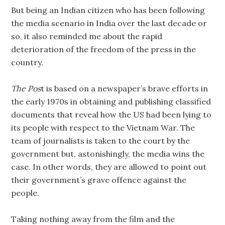
But being an Indian citizen who has been following
the media scenario in India over the last decade or
so, it also reminded me about the rapid
deterioration of the freedom of the press in the
country.
The Pos
t is based on a newspaper’s brave efforts in
the early 1970s in obtaining and publishing classified
documents that reveal how the US had been lying to
its people with respect to the Vietnam War. The
team of journalists is taken to the court by the
government but, astonishingly, the media wins the
case. In other words, they are allowed to point out
their government’s grave offence against the
people.
Taking nothing away from the film and the