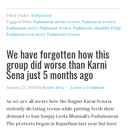
Filed Under:
Bollywood
Tagged With:
Padmaavat movie review
,
Padmaavat review
,
Padmaavat story
,
Padmavat review
,
Padmavati Alauddin Khilji
,
Padmavati real story
,
Padmavati review
We have forgotten how this
group did worse than Karni
Sena just 5 months ago
January 22, 2018
by
Keyur Seta
Leave a Comment
As we are all aware how the Rajput Karni Sena is
violently dictating terms while putting forth their
demand to ban Sanjay Leela Bhansali’s Padamaavat.
The protests began in Rajasthan last year but have