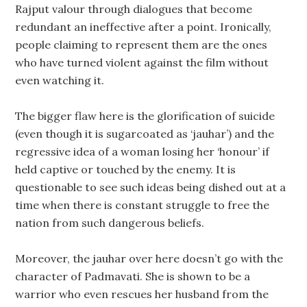
Rajput valour through dialogues that become
redundant an ineffective after a point. Ironically,
people claiming to represent them are the ones
who have turned violent against the film without
even watching it.
The bigger flaw here is the glorification of suicide
(even though it is sugarcoated as ‘jauhar’) and the
regressive idea of a woman losing her ‘honour’ if
held captive or touched by the enemy. It is
questionable to see such ideas being dished out at a
time when there is constant struggle to free the
nation from such dangerous beliefs.
Moreover, the jauhar over here doesn’t go with the
character of Padmavati. She is shown to be a
warrior who even rescues her husband from the