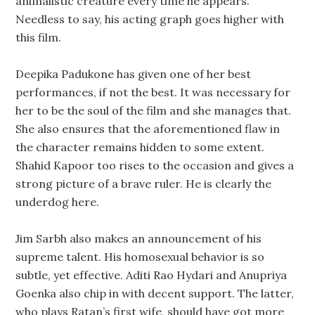
animalistic creature every time he appears.
Needless to say, his acting graph goes higher with
this film.
Deepika Padukone has given one of her best
performances, if not the best. It was necessary for
her to be the soul of the film and she manages that.
She also ensures that the aforementioned flaw in
the character remains hidden to some extent.
Shahid Kapoor too rises to the occasion and gives a
strong picture of a brave ruler. He is clearly the
underdog here.
Jim Sarbh also makes an announcement of his
supreme talent. His homosexual behavior is so
subtle, yet effective. Aditi Rao Hydari and Anupriya
Goenka also chip in with decent support. The latter,
who plays Ratan’s first wife, should have got more