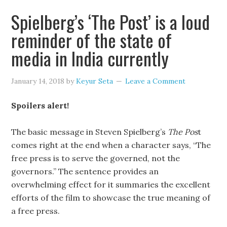
Spielberg’s ‘The Post’ is a loud
reminder of the state of
media in India currently
January 14, 2018
by
Keyur Seta
Leave a Comment
Spoilers alert!
The basic message in Steven Spielberg’s
The Pos
t
comes right at the end when a character says, “The
free press is to serve the governed, not the
governors.” The sentence provides an
overwhelming effect for it summaries the excellent
efforts of the film to showcase the true meaning of
a free press.