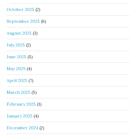
October 2025
(2)
September 2025
(6)
August 2025
(3)
July 2025
(2)
June 2025
(5)
May 2025
(4)
April 2025
(7)
March 2025
(5)
February 2025
(1)
January 2025
(4)
December 2024
(2)