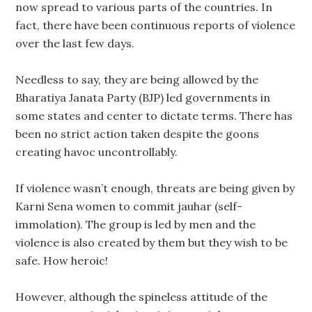
now spread to various parts of the countries. In
fact, there have been continuous reports of violence
over the last few days.
Needless to say, they are being allowed by the
Bharatiya Janata Party (BJP) led governments in
some states and center to dictate terms. There has
been no strict action taken despite the goons
creating havoc uncontrollably.
If violence wasn’t enough, threats are being given by
Karni Sena women to commit jauhar (self-
immolation). The group is led by men and the
violence is also created by them but they wish to be
safe. How heroic!
However, although the spineless attitude of the