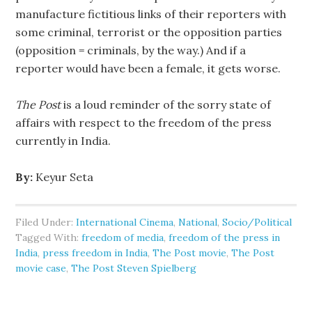
manufacture fictitious links of their reporters with
some criminal, terrorist or the opposition parties
(opposition = criminals, by the way.) And if a
reporter would have been a female, it gets worse.
The Post
is a loud reminder of the sorry state of
affairs with respect to the freedom of the press
currently in India.
By:
Keyur Seta
Filed Under:
International Cinema
,
National
,
Socio/Political
Tagged With:
freedom of media
,
freedom of the press in
India
,
press freedom in India
,
The Post movie
,
The Post
movie case
,
The Post Steven Spielberg