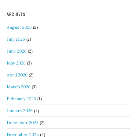
ARCHIVES
August 2026
(2)
July 2026
(2)
June 2026
(2)
May 2026
(3)
April 2026
(2)
March 2026
(3)
February 2026
(1)
January 2026
(4)
December 2025
(2)
November 2025
(4)