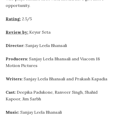
opportunity.
Rating:
2.5/5
Review by:
Keyur Seta
Director:
Sanjay Leela Bhansali
Producers:
Sanjay Leela Bhansali and Viacom 18
Motion Pictures
Writers:
Sanjay Leela Bhansali and Prakash Kapadia
Cast:
Deepika Padukone, Ranveer Singh, Shahid
Kapoor, Jim Sarbh
Music:
Sanjay Leela Bhansali