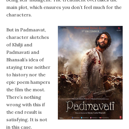
main plot, which ensures you don’t feel much for the
characters.
But in Padmaavat,
character sketches
of Khilji and
Padmavati and
Bhansali’s idea of
staying true neither
to history nor the
epic poem hampers
the film the most.
There’s nothing
wrong with this if
the end result is
satisfying. It is not
in this case.