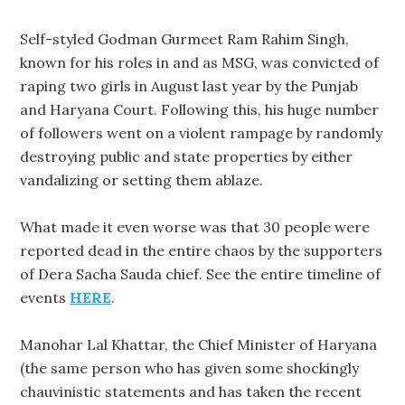
Self-styled Godman Gurmeet Ram Rahim Singh,
known for his roles in and as MSG, was convicted of
raping two girls in August last year by the Punjab
and Haryana Court. Following this, his huge number
of followers went on a violent rampage by randomly
destroying public and state properties by either
vandalizing or setting them ablaze.
What made it even worse was that 30 people were
reported dead in the entire chaos by the supporters
of Dera Sacha Sauda chief. See the entire timeline of
events
HERE
.
Manohar Lal Khattar, the Chief Minister of Haryana
(the same person who has given some shockingly
chauvinistic statements and has taken the recent