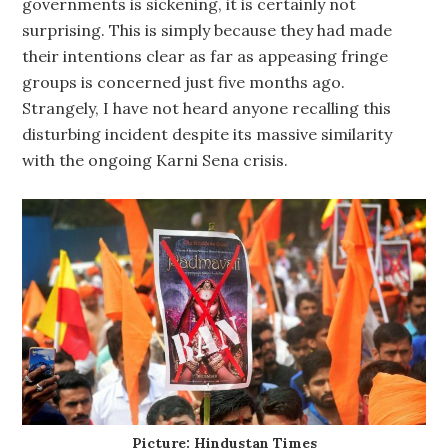
governments is sickening, it is certainly not
surprising. This is simply because they had made
their intentions clear as far as appeasing fringe
groups is concerned just five months ago.
Strangely, I have not heard anyone recalling this
disturbing incident despite its massive similarity
with the ongoing Karni Sena crisis.
Picture: Hindustan Times