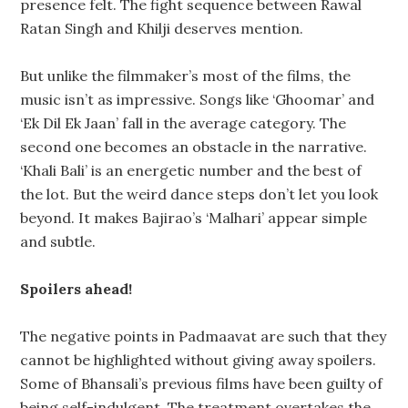
presence felt. The fight sequence between Rawal
Ratan Singh and Khilji deserves mention.
But unlike the filmmaker’s most of the films, the
music isn’t as impressive. Songs like ‘Ghoomar’ and
‘Ek Dil Ek Jaan’ fall in the average category. The
second one becomes an obstacle in the narrative.
‘Khali Bali’ is an energetic number and the best of
the lot. But the weird dance steps don’t let you look
beyond. It makes Bajirao’s ‘Malhari’ appear simple
and subtle.
Spoilers ahead!
The negative points in Padmaavat are such that they
cannot be highlighted without giving away spoilers.
Some of Bhansali’s previous films have been guilty of
being self-indulgent. The treatment overtakes the