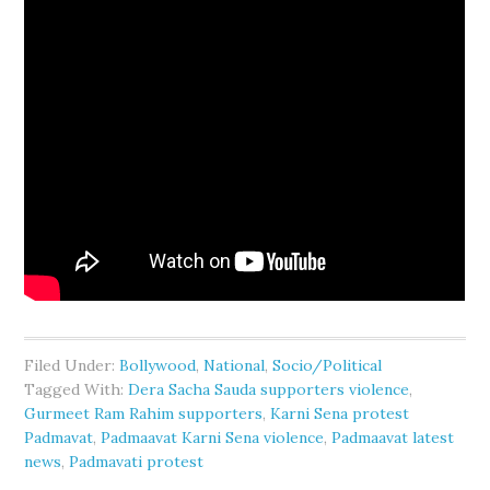
Filed Under:
Bollywood
,
National
,
Socio/Political
Tagged With:
Dera Sacha Sauda supporters violence
,
Gurmeet Ram Rahim supporters
,
Karni Sena protest
Padmavat
,
Padmaavat Karni Sena violence
,
Padmaavat latest
news
,
Padmavati protest