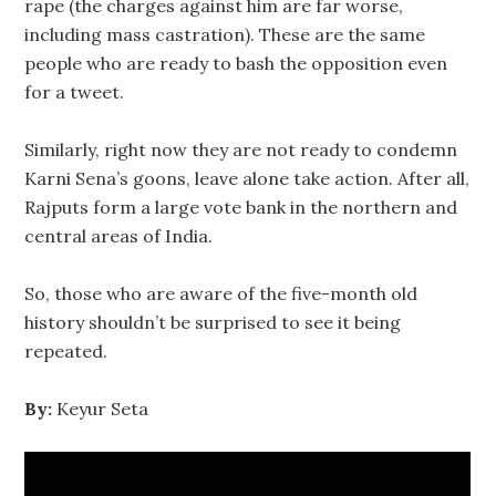
rape (the charges against him are far worse,
including mass castration). These are the same
people who are ready to bash the opposition even
for a tweet.
Similarly, right now they are not ready to condemn
Karni Sena’s goons, leave alone take action. After all,
Rajputs form a large vote bank in the northern and
central areas of India.
So, those who are aware of the five-month old
history shouldn’t be surprised to see it being
repeated.
By:
Keyur Seta