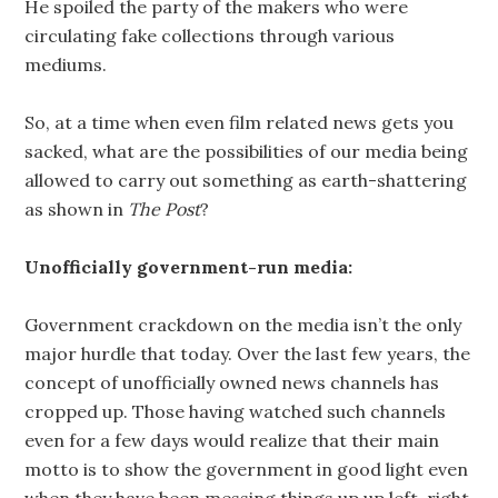
He spoiled the party of the makers who were
circulating fake collections through various
mediums.
So, at a time when even film related news gets you
sacked, what are the possibilities of our media being
allowed to carry out something as earth-shattering
as shown in
The Post
?
Unofficially government-run media:
Government crackdown on the media isn’t the only
major hurdle that today. Over the last few years, the
concept of unofficially owned news channels has
cropped up. Those having watched such channels
even for a few days would realize that their main
motto is to show the government in good light even
when they have been messing things up up left, right