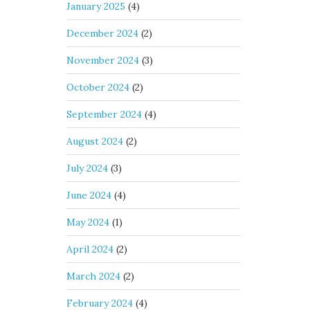
January 2025
(4)
December 2024
(2)
November 2024
(3)
October 2024
(2)
September 2024
(4)
August 2024
(2)
July 2024
(3)
June 2024
(4)
May 2024
(1)
April 2024
(2)
March 2024
(2)
February 2024
(4)