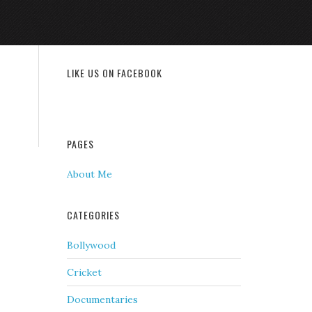
LIKE US ON FACEBOOK
PAGES
About Me
CATEGORIES
Bollywood
Cricket
Documentaries