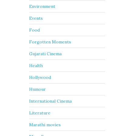
Environment
Events
Food
Forgotten Moments
Gujarati Cinema
Health
Hollywood
Humour
International Cinema
Literature
Marathi movies