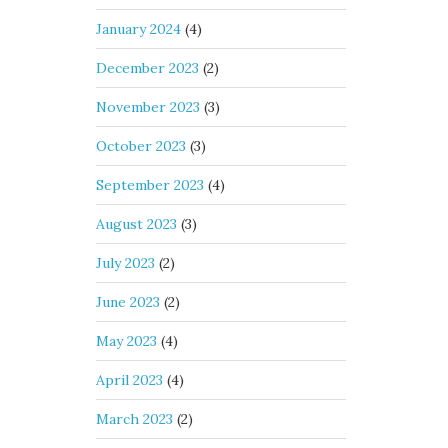
January 2024
(4)
December 2023
(2)
November 2023
(3)
October 2023
(3)
September 2023
(4)
August 2023
(3)
July 2023
(2)
June 2023
(2)
May 2023
(4)
April 2023
(4)
March 2023
(2)