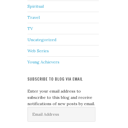
Spiritual
Travel
TV
Uncategorized
Web Series
Young Achievers
SUBSCRIBE TO BLOG VIA EMAIL
Enter your email address to
subscribe to this blog and receive
notifications of new posts by email.
Email
Address