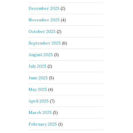
December 2025
(2)
November 2025
(4)
October 2025
(2)
September 2025
(6)
August 2025
(3)
July 2025
(2)
June 2025
(5)
May 2025
(4)
April 2025
(7)
March 2025
(5)
February 2025
(1)