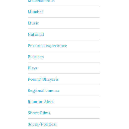
Miscellaneous
Mumbai
Music
National
Personal experience
Pictures
Plays
Poem/ Shayaris
Regional cinema
Rumour Alert
Short Films
Socio/Political