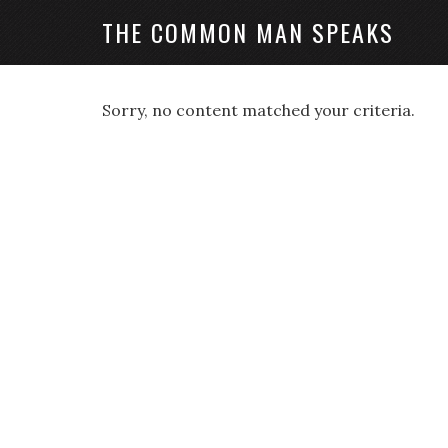
THE COMMON MAN SPEAKS
Sorry, no content matched your criteria.