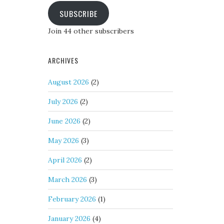
SUBSCRIBE
Join 44 other subscribers
ARCHIVES
August 2026
(2)
July 2026
(2)
June 2026
(2)
May 2026
(3)
April 2026
(2)
March 2026
(3)
February 2026
(1)
January 2026
(4)