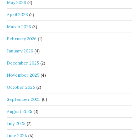
May 2026
(3)
April 2026
(2)
March 2026
(3)
February 2026
(1)
January 2026
(4)
December 2025
(2)
November 2025
(4)
October 2025
(2)
September 2025
(6)
August 2025
(3)
July 2025
(2)
June 2025
(5)