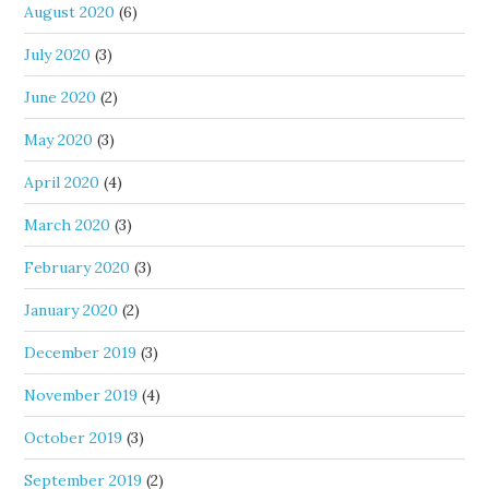
August 2020
(6)
July 2020
(3)
June 2020
(2)
May 2020
(3)
April 2020
(4)
March 2020
(3)
February 2020
(3)
January 2020
(2)
December 2019
(3)
November 2019
(4)
October 2019
(3)
September 2019
(2)