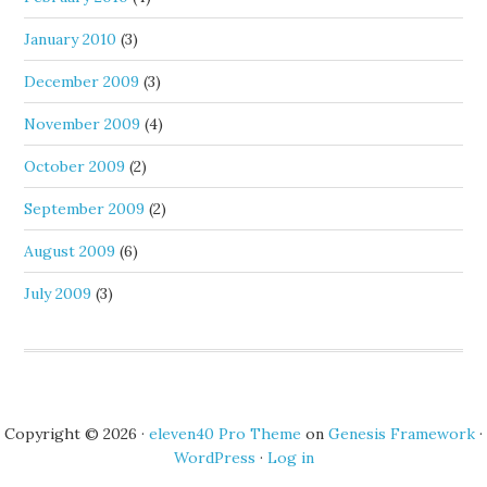
January 2010
(3)
December 2009
(3)
November 2009
(4)
October 2009
(2)
September 2009
(2)
August 2009
(6)
July 2009
(3)
Copyright © 2026 ·
eleven40 Pro Theme
on
Genesis Framework
·
WordPress
·
Log in