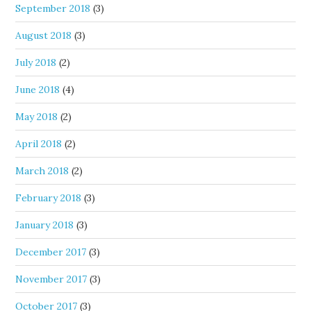
September 2018
(3)
August 2018
(3)
July 2018
(2)
June 2018
(4)
May 2018
(2)
April 2018
(2)
March 2018
(2)
February 2018
(3)
January 2018
(3)
December 2017
(3)
November 2017
(3)
October 2017
(3)