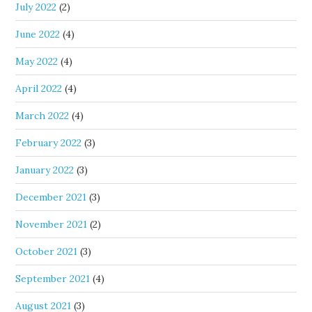
July 2022
(2)
June 2022
(4)
May 2022
(4)
April 2022
(4)
March 2022
(4)
February 2022
(3)
January 2022
(3)
December 2021
(3)
November 2021
(2)
October 2021
(3)
September 2021
(4)
August 2021
(3)