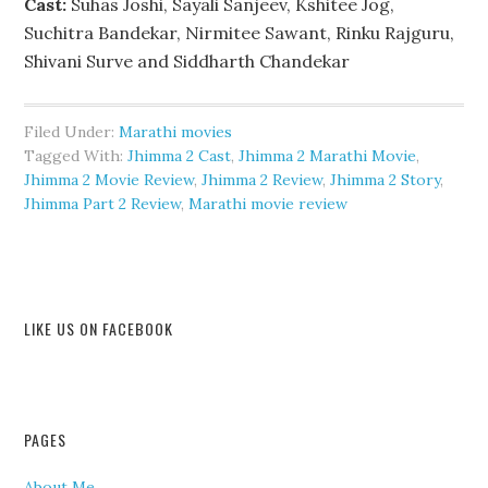
Cast:
Suhas Joshi, Sayali Sanjeev, Kshitee Jog,
Suchitra Bandekar, Nirmitee Sawant, Rinku Rajguru,
Shivani Surve and Siddharth Chandekar
Filed Under:
Marathi movies
Tagged With:
Jhimma 2 Cast
,
Jhimma 2 Marathi Movie
,
Jhimma 2 Movie Review
,
Jhimma 2 Review
,
Jhimma 2 Story
,
Jhimma Part 2 Review
,
Marathi movie review
LIKE US ON FACEBOOK
PAGES
About Me