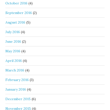
October 2016
(4)
September 2016
(2)
August 2016
(5)
July 2016
(4)
June 2016
(2)
May 2016
(4)
April 2016
(4)
March 2016
(4)
February 2016
(3)
January 2016
(4)
December 2015
(6)
November 2015
(4)