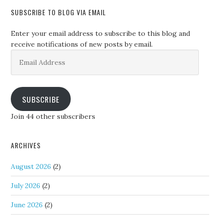
SUBSCRIBE TO BLOG VIA EMAIL
Enter your email address to subscribe to this blog and
receive notifications of new posts by email.
Email
Address
SUBSCRIBE
Join 44 other subscribers
ARCHIVES
August 2026
(2)
July 2026
(2)
June 2026
(2)