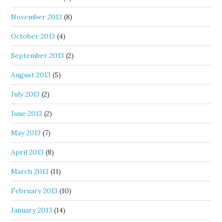
November 2013
(8)
October 2013
(4)
September 2013
(2)
August 2013
(5)
July 2013
(2)
June 2013
(2)
May 2013
(7)
April 2013
(8)
March 2013
(11)
February 2013
(10)
January 2013
(14)