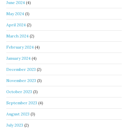
June 2024
(4)
May 2024
(1)
April 2024
(2)
March 2024
(2)
February 2024
(4)
January 2024
(4)
December 2023
(2)
November 2023
(3)
October 2023
(3)
September 2023
(4)
August 2023
(3)
July 2023
(2)