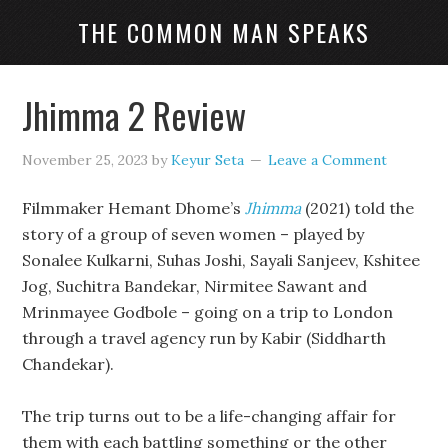
THE COMMON MAN SPEAKS
Jhimma 2 Review
November 25, 2023
by
Keyur Seta
Leave a Comment
Filmmaker Hemant Dhome’s
Jhimma
(2021) told the
story of a group of seven women – played by
Sonalee Kulkarni, Suhas Joshi, Sayali Sanjeev, Kshitee
Jog, Suchitra Bandekar, Nirmitee Sawant and
Mrinmayee Godbole – going on a trip to London
through a travel agency run by Kabir (Siddharth
Chandekar).
The trip turns out to be a life-changing affair for
them with each battling something or the other