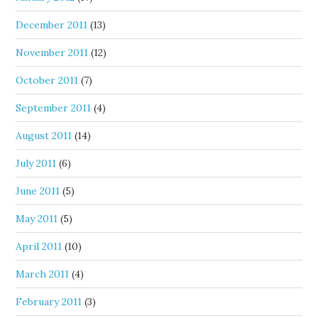
December 2011
(13)
November 2011
(12)
October 2011
(7)
September 2011
(4)
August 2011
(14)
July 2011
(6)
June 2011
(5)
May 2011
(5)
April 2011
(10)
March 2011
(4)
February 2011
(3)