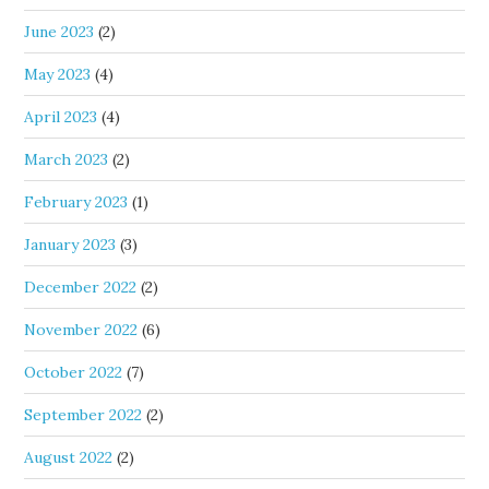
June 2023
(2)
May 2023
(4)
April 2023
(4)
March 2023
(2)
February 2023
(1)
January 2023
(3)
December 2022
(2)
November 2022
(6)
October 2022
(7)
September 2022
(2)
August 2022
(2)