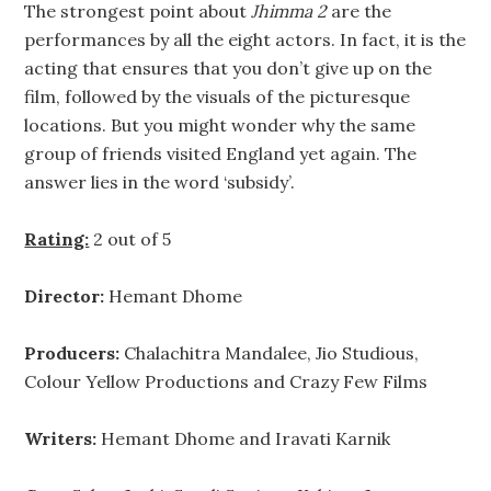
The strongest point about
Jhimma 2
are the
performances by all the eight actors. In fact, it is the
acting that ensures that you don’t give up on the
film, followed by the visuals of the picturesque
locations. But you might wonder why the same
group of friends visited England yet again. The
answer lies in the word ‘subsidy’.
Rating:
2 out of 5
Director:
Hemant Dhome
Producers:
Chalachitra Mandalee, Jio Studious,
Colour Yellow Productions and Crazy Few Films
Writers:
Hemant Dhome and Iravati Karnik