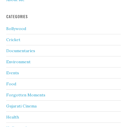
CATEGORIES
Bollywood
Cricket
Documentaries
Environment
Events
Food
Forgotten Moments
Gujarati Cinema
Health