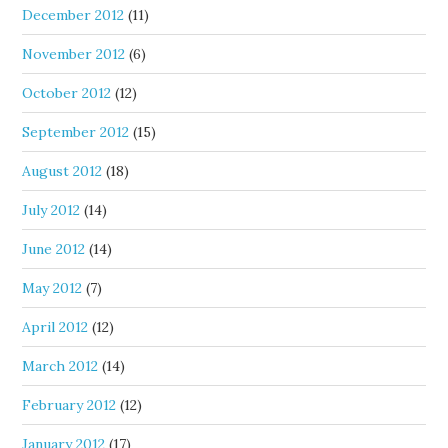
December 2012
(11)
November 2012
(6)
October 2012
(12)
September 2012
(15)
August 2012
(18)
July 2012
(14)
June 2012
(14)
May 2012
(7)
April 2012
(12)
March 2012
(14)
February 2012
(12)
January 2012
(17)