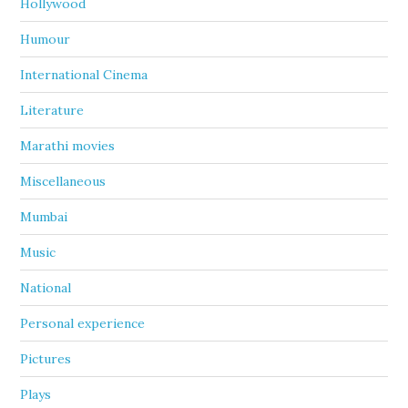
Hollywood
Humour
International Cinema
Literature
Marathi movies
Miscellaneous
Mumbai
Music
National
Personal experience
Pictures
Plays