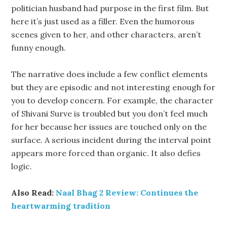
politician husband had purpose in the first film. But
here it’s just used as a filler. Even the humorous
scenes given to her, and other characters, aren’t
funny enough.
The narrative does include a few conflict elements
but they are episodic and not interesting enough for
you to develop concern. For example, the character
of Shivani Surve is troubled but you don’t feel much
for her because her issues are touched only on the
surface. A serious incident during the interval point
appears more forced than organic. It also defies
logic.
Also Read:
Naal Bhag 2 Review: Continues the
heartwarming tradition