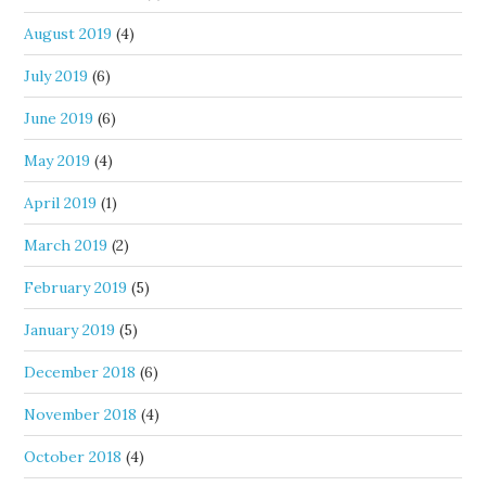
August 2019
(4)
July 2019
(6)
June 2019
(6)
May 2019
(4)
April 2019
(1)
March 2019
(2)
February 2019
(5)
January 2019
(5)
December 2018
(6)
November 2018
(4)
October 2018
(4)