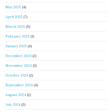
May 2025
(4)
April 2025
(7)
March 2025
(5)
February 2025
(1)
January 2025
(4)
December 2024
(2)
November 2024
(3)
October 2024
(2)
September 2024
(4)
August 2024
(2)
July 2024
(3)