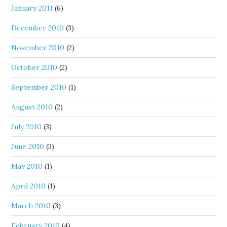
January 2011
(6)
December 2010
(3)
November 2010
(2)
October 2010
(2)
September 2010
(1)
August 2010
(2)
July 2010
(3)
June 2010
(3)
May 2010
(1)
April 2010
(1)
March 2010
(3)
February 2010
(4)