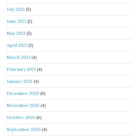
July 2021
(5)
June 2021
(2)
May 2021
(5)
April 2021
(3)
March 2021
(4)
February 2021
(4)
January 2021
(4)
December 2020
(6)
November 2020
(4)
October 2020
(6)
September 2020
(4)