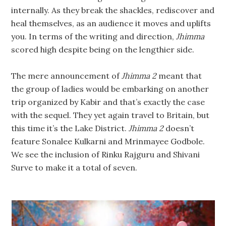
internally. As they break the shackles, rediscover and
heal themselves, as an audience it moves and uplifts
you. In terms of the writing and direction,
Jhimma
scored high despite being on the lengthier side.
The mere announcement of
Jhimma 2
meant that
the group of ladies would be embarking on another
trip organized by Kabir and that’s exactly the case
with the sequel. They yet again travel to Britain, but
this time it’s the Lake District.
Jhimma 2
doesn’t
feature Sonalee Kulkarni and Mrinmayee Godbole.
We see the inclusion of Rinku Rajguru and Shivani
Surve to make it a total of seven.