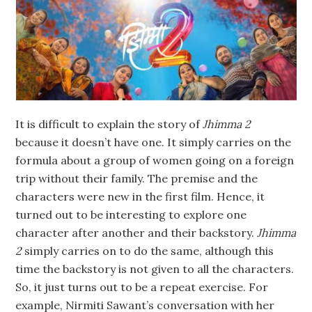
It is difficult to explain the story of
Jhimma 2
because it doesn’t have one. It simply carries on the
formula about a group of women going on a foreign
trip without their family. The premise and the
characters were new in the first film. Hence, it
turned out to be interesting to explore one
character after another and their backstory.
Jhimma
2
simply carries on to do the same, although this
time the backstory is not given to all the characters.
So, it just turns out to be a repeat exercise. For
example, Nirmiti Sawant’s conversation with her