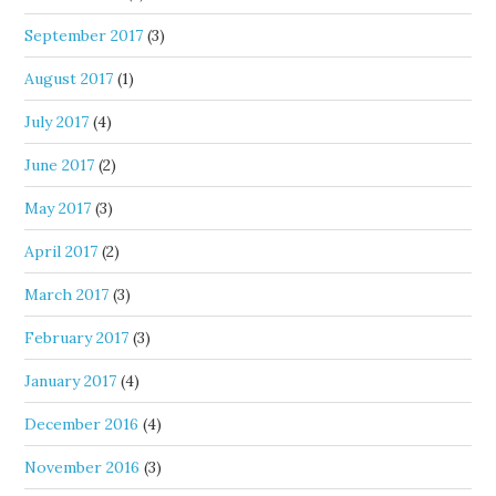
September 2017
(3)
August 2017
(1)
July 2017
(4)
June 2017
(2)
May 2017
(3)
April 2017
(2)
March 2017
(3)
February 2017
(3)
January 2017
(4)
December 2016
(4)
November 2016
(3)