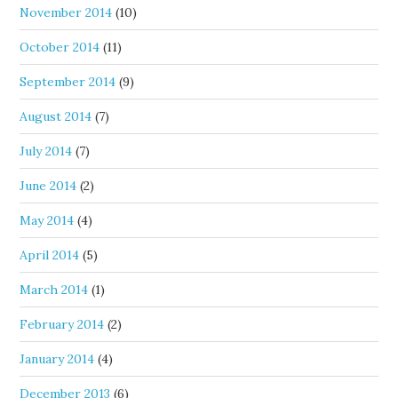
November 2014
(10)
October 2014
(11)
September 2014
(9)
August 2014
(7)
July 2014
(7)
June 2014
(2)
May 2014
(4)
April 2014
(5)
March 2014
(1)
February 2014
(2)
January 2014
(4)
December 2013
(6)