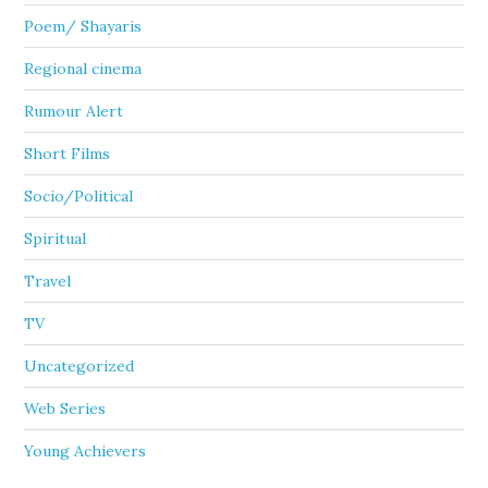
Poem/ Shayaris
Regional cinema
Rumour Alert
Short Films
Socio/Political
Spiritual
Travel
TV
Uncategorized
Web Series
Young Achievers