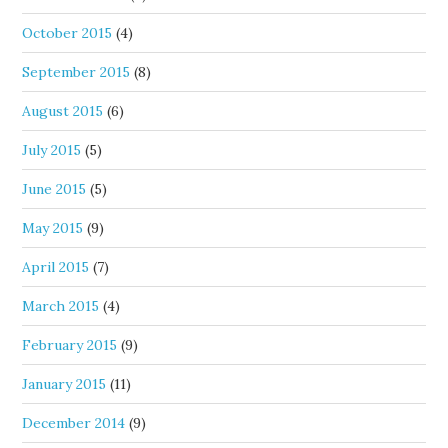
October 2015
(4)
September 2015
(8)
August 2015
(6)
July 2015
(5)
June 2015
(5)
May 2015
(9)
April 2015
(7)
March 2015
(4)
February 2015
(9)
January 2015
(11)
December 2014
(9)