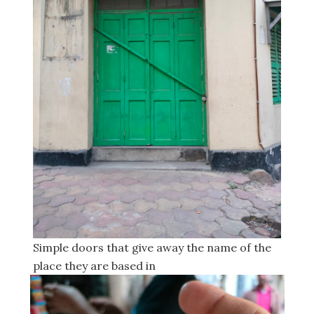
Simple doors that give away the name of the
place they are based in