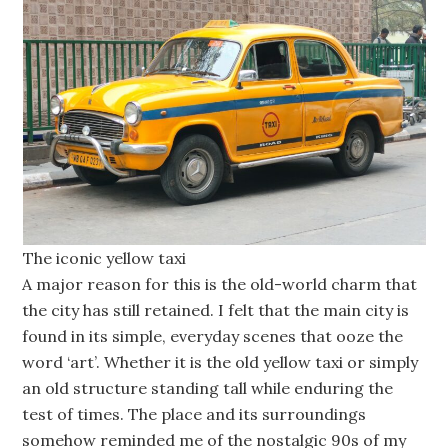
The iconic yellow taxi
A major reason for this is the old-world charm that
the city has still retained. I felt that the main city is
found in its simple, everyday scenes that ooze the
word ‘art’. Whether it is the old yellow taxi or simply
an old structure standing tall while enduring the
test of times. The place and its surroundings
somehow reminded me of the nostalgic 90s of my