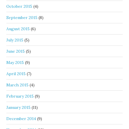
October 2015
(4)
September 2015
(8)
August 2015
(6)
July 2015
(5)
June 2015
(5)
May 2015
(9)
April 2015
(7)
March 2015
(4)
February 2015
(9)
January 2015
(11)
December 2014
(9)