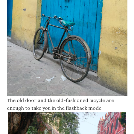
The old door and the old-fashioned bicycle are
enough to take you in the flashback mode