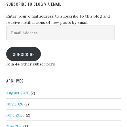
SUBSCRIBE TO BLOG VIA EMAIL
Enter your email address to subscribe to this blog and
receive notifications of new posts by email.
Email
Address
SUBSCRIBE
Join 44 other subscribers
ARCHIVES
August 2026
(2)
July 2026
(2)
June 2026
(2)
May 2026
(3)