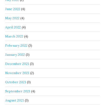
June 2022
(4)
May 2022
(4)
April 2022
(4)
March 2022
(4)
February 2022
(3)
January 2022
(3)
December 2021
(3)
November 2021
(2)
October 2021
(3)
September 2021
(4)
August 2021
(3)