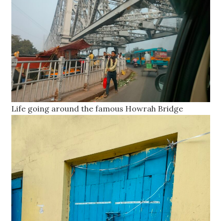
Life going around the famous Howrah Bridge