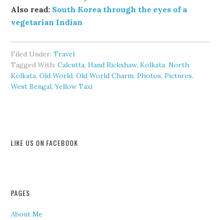
Also read:
South Korea through the eyes of a
vegetarian Indian
Filed Under:
Travel
Tagged With:
Calcutta
,
Hand Rickshaw
,
Kolkata
,
North
Kolkata
,
Old World
,
Old World Charm
,
Photos
,
Pictures
,
West Bengal
,
Yellow Taxi
LIKE US ON FACEBOOK
PAGES
About Me