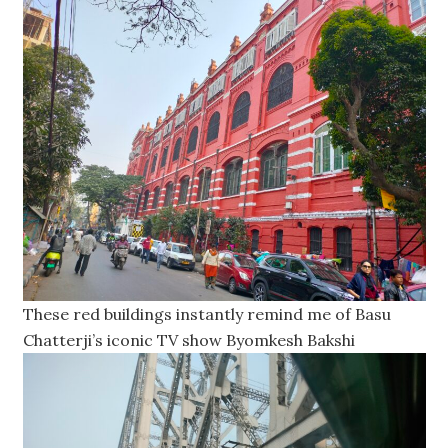
These red buildings instantly remind me of Basu
Chatterji’s iconic TV show Byomkesh Bakshi