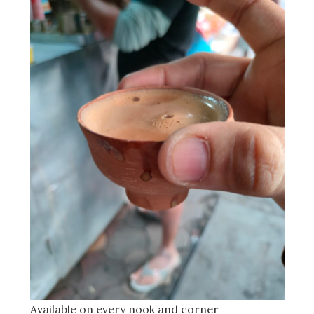
Available on every nook and corner