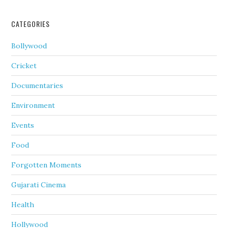
CATEGORIES
Bollywood
Cricket
Documentaries
Environment
Events
Food
Forgotten Moments
Gujarati Cinema
Health
Hollywood