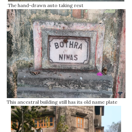
The hand-drawn auto taking rest
This ancestral building still has its old name plate