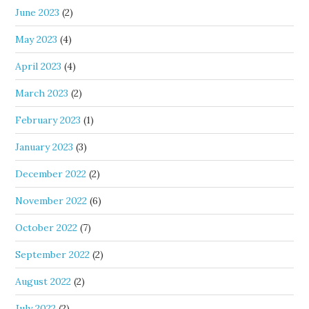
June 2023
(2)
May 2023
(4)
April 2023
(4)
March 2023
(2)
February 2023
(1)
January 2023
(3)
December 2022
(2)
November 2022
(6)
October 2022
(7)
September 2022
(2)
August 2022
(2)
July 2022
(2)