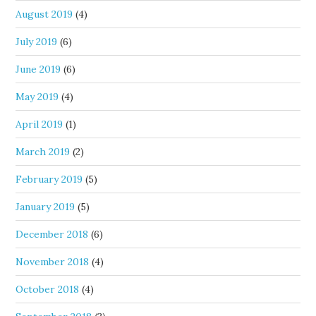
August 2019
(4)
July 2019
(6)
June 2019
(6)
May 2019
(4)
April 2019
(1)
March 2019
(2)
February 2019
(5)
January 2019
(5)
December 2018
(6)
November 2018
(4)
October 2018
(4)