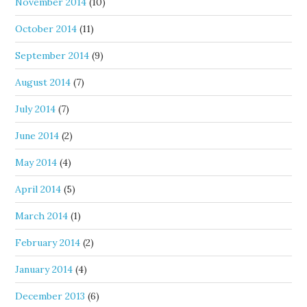
November 2014
(10)
October 2014
(11)
September 2014
(9)
August 2014
(7)
July 2014
(7)
June 2014
(2)
May 2014
(4)
April 2014
(5)
March 2014
(1)
February 2014
(2)
January 2014
(4)
December 2013
(6)