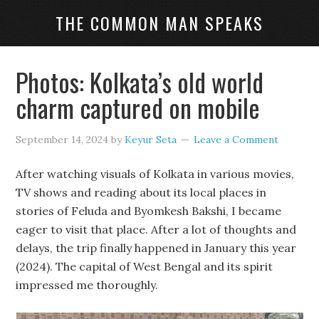
THE COMMON MAN SPEAKS
Photos: Kolkata’s old world
charm captured on mobile
September 14, 2024
by
Keyur Seta
Leave a Comment
After watching visuals of Kolkata in various movies,
TV shows and reading about its local places in
stories of Feluda and Byomkesh Bakshi, I became
eager to visit that place. After a lot of thoughts and
delays, the trip finally happened in January this year
(2024). The capital of West Bengal and its spirit
impressed me thoroughly.