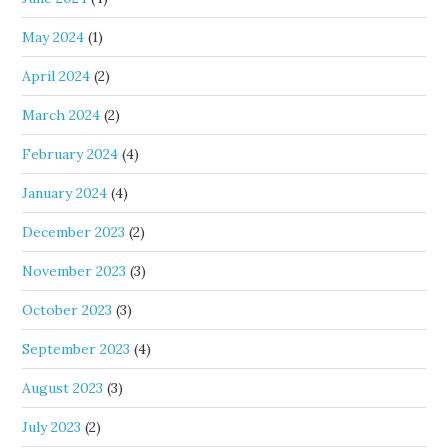
May 2024
(1)
April 2024
(2)
March 2024
(2)
February 2024
(4)
January 2024
(4)
December 2023
(2)
November 2023
(3)
October 2023
(3)
September 2023
(4)
August 2023
(3)
July 2023
(2)