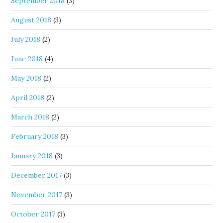
September 2018
(3)
August 2018
(3)
July 2018
(2)
June 2018
(4)
May 2018
(2)
April 2018
(2)
March 2018
(2)
February 2018
(3)
January 2018
(3)
December 2017
(3)
November 2017
(3)
October 2017
(3)