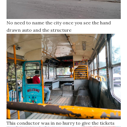
No need to name the city once you see the hand
drawn auto and the structure
This conductor was in no hurry to give the tickets