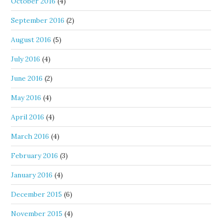
October 2016
(4)
September 2016
(2)
August 2016
(5)
July 2016
(4)
June 2016
(2)
May 2016
(4)
April 2016
(4)
March 2016
(4)
February 2016
(3)
January 2016
(4)
December 2015
(6)
November 2015
(4)