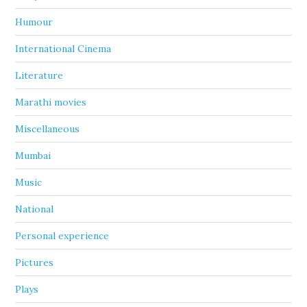
Humour
International Cinema
Literature
Marathi movies
Miscellaneous
Mumbai
Music
National
Personal experience
Pictures
Plays