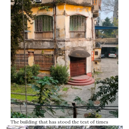
The building that has stood the test of times