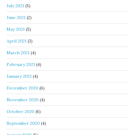
July 2021
(5)
June 2021
(2)
May 2021
(5)
April 2021
(3)
March 2021
(4)
February 2021
(4)
January 2021
(4)
December 2020
(6)
November 2020
(4)
October 2020
(6)
September 2020
(4)