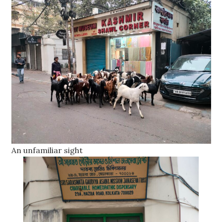
An unfamiliar sight