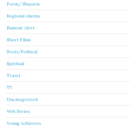
Poem/ Shayaris
Regional cinema
Rumour Alert
Short Films
Socio/Political
Spiritual
Travel
TV
Uncategorized
Web Series
Young Achievers