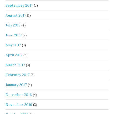
September 2017
(3)
August 2017
(1)
July 2017
(4)
June 2017
(2)
May 2017
(3)
April 2017
(2)
March 2017
(3)
February 2017
(3)
January 2017
(4)
December 2016
(4)
November 2016
(3)