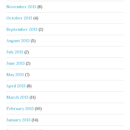
November 2013
(8)
October 2013
(4)
September 2013
(2)
August 2013
(5)
July 2013
(2)
June 2013
(2)
May 2013
(7)
April 2013
(8)
March 2013
(11)
February 2013
(10)
January 2013
(14)