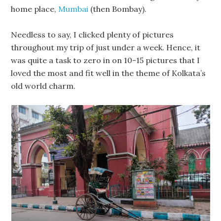
home place,
Mumbai
(then Bombay).
Needless to say, I clicked plenty of pictures
throughout my trip of just under a week. Hence, it
was quite a task to zero in on 10-15 pictures that I
loved the most and fit well in the theme of Kolkata’s
old world charm.