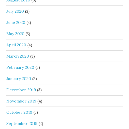
August 2020
(6)
July 2020
(3)
June 2020
(2)
May 2020
(3)
April 2020
(4)
March 2020
(3)
February 2020
(3)
January 2020
(2)
December 2019
(3)
November 2019
(4)
October 2019
(3)
September 2019
(2)