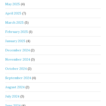
May 2025
(4)
April 2025
(7)
March 2025
(5)
February 2025
(1)
January 2025
(4)
December 2024
(2)
November 2024
(3)
October 2024
(2)
September 2024
(4)
August 2024
(2)
July 2024
(3)
June 2024
(4)