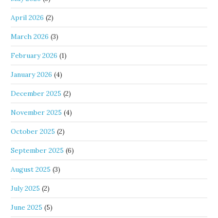
April 2026
(2)
March 2026
(3)
February 2026
(1)
January 2026
(4)
December 2025
(2)
November 2025
(4)
October 2025
(2)
September 2025
(6)
August 2025
(3)
July 2025
(2)
June 2025
(5)