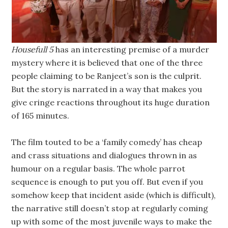
Housefull 5
has an interesting premise of a murder
mystery where it is believed that one of the three
people claiming to be Ranjeet’s son is the culprit.
But the story is narrated in a way that makes you
give cringe reactions throughout its huge duration
of 165 minutes.
The film touted to be a ‘family comedy’ has cheap
and crass situations and dialogues thrown in as
humour on a regular basis. The whole parrot
sequence is enough to put you off. But even if you
somehow keep that incident aside (which is difficult),
the narrative still doesn’t stop at regularly coming
up with some of the most juvenile ways to make the