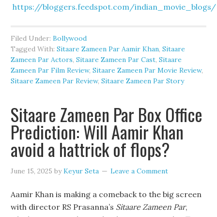
https://bloggers.feedspot.com/indian_movie_blogs/
Filed Under:
Bollywood
Tagged With:
Sitaare Zameen Par Aamir Khan
,
Sitaare
Zameen Par Actors
,
Sitaare Zameen Par Cast
,
Sitaare
Zameen Par Film Review
,
Sitaare Zameen Par Movie Review
,
Sitaare Zameen Par Review
,
Sitaare Zameen Par Story
Sitaare Zameen Par Box Office
Prediction: Will Aamir Khan
avoid a hattrick of flops?
June 15, 2025
by
Keyur Seta
Leave a Comment
Aamir Khan is making a comeback to the big screen
with director RS Prasanna’s
Sitaare Zameen Par
,