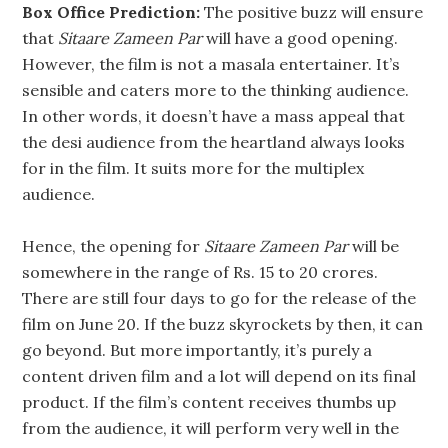
Box Office Prediction:
The positive buzz will ensure
that
Sitaare Zameen Par
will have a good opening.
However, the film is not a masala entertainer. It’s
sensible and caters more to the thinking audience.
In other words, it doesn’t have a mass appeal that
the desi audience from the heartland always looks
for in the film. It suits more for the multiplex
audience.
Hence, the opening for
Sitaare Zameen Par
will be
somewhere in the range of Rs. 15 to 20 crores.
There are still four days to go for the release of the
film on June 20. If the buzz skyrockets by then, it can
go beyond. But more importantly, it’s purely a
content driven film and a lot will depend on its final
product. If the film’s content receives thumbs up
from the audience, it will perform very well in the