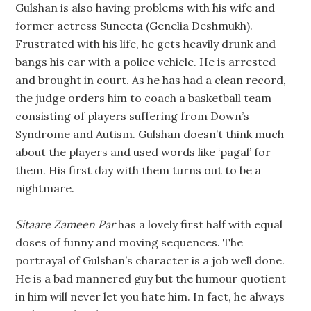
Gulshan is also having problems with his wife and
former actress Suneeta (Genelia Deshmukh).
Frustrated with his life, he gets heavily drunk and
bangs his car with a police vehicle. He is arrested
and brought in court. As he has had a clean record,
the judge orders him to coach a basketball team
consisting of players suffering from Down’s
Syndrome and Autism. Gulshan doesn’t think much
about the players and used words like ‘pagal’ for
them. His first day with them turns out to be a
nightmare.
Sitaare Zameen Par
has a lovely first half with equal
doses of funny and moving sequences. The
portrayal of Gulshan’s character is a job well done.
He is a bad mannered guy but the humour quotient
in him will never let you hate him. In fact, he always