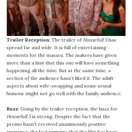
Trailer Reception:
The trailer of
Housefull 5
has
spread far and wide. It is full of entertaining
moments for the masses. The makers have given
more than a hint that this one will have something
happening all the time. But at the same time, a
section of the audience hasn’t liked it. The adult
aspects about wife-swapping and some sexual
humour might not go well with the family audience.
Buzz:
Going by the trailer reception, the buzz for
Housefull 5
is strong. Despite the fact that the
promo hasn’t received unanimously positive
response, the fact remains that the film has been