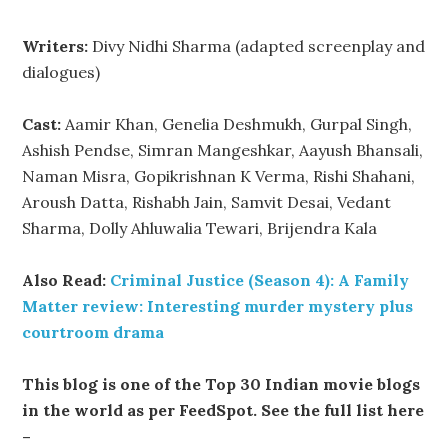
Writers:
Divy Nidhi Sharma (adapted screenplay and
dialogues)
Cast:
Aamir Khan, Genelia Deshmukh, Gurpal Singh,
Ashish Pendse, Simran Mangeshkar, Aayush Bhansali,
Naman Misra, Gopikrishnan K Verma, Rishi Shahani,
Aroush Datta, Rishabh Jain, Samvit Desai, Vedant
Sharma, Dolly Ahluwalia Tewari, Brijendra Kala
Also Read:
Criminal Justice (Season 4): A Family
Matter review: Interesting murder mystery plus
courtroom drama
This blog is one of the Top 30 Indian movie blogs
in the world as per FeedSpot. See the full list here
–