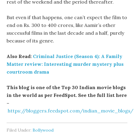
rest of the weekend and the period thereafter.
But even if that happens, one can’t expect the film to
end on Rs. 300 to 400 crores, like Aamir’s other
successful films in the last decade and a half, purely
because of its genre.
Also Read:
Criminal Justice (Season 4): A Family
Matter review: Interesting murder mystery plus
courtroom drama
This blog is one of the Top 30 Indian movie blogs
in the world as per FeedSpot. See the full list here
–
https://bloggers.feedspot.com/indian_movie_blogs/
Filed Under:
Bollywood