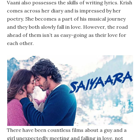
Vaani also possesses the skills of writing lyrics. Krish
comes across her diary and is impressed by her
poetry. She becomes a part of his musical journey
and they both slowly fall in love. However, the road
ahead of them isn’t as easy-going as their love for
each other.
There have been countless films about a guy and a
girl unexpectedly meeting and falling in love, not