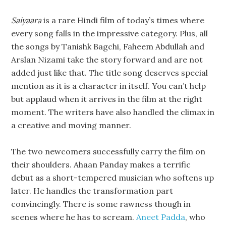
Saiyaara
is a rare Hindi film of today’s times where
every song falls in the impressive category. Plus, all
the songs by Tanishk Bagchi, Faheem Abdullah and
Arslan Nizami take the story forward and are not
added just like that. The title song deserves special
mention as it is a character in itself. You can’t help
but applaud when it arrives in the film at the right
moment. The writers have also handled the climax in
a creative and moving manner.
The two newcomers successfully carry the film on
their shoulders. Ahaan Panday makes a terrific
debut as a short-tempered musician who softens up
later. He handles the transformation part
convincingly. There is some rawness though in
scenes where he has to scream.
Aneet Padda
, who