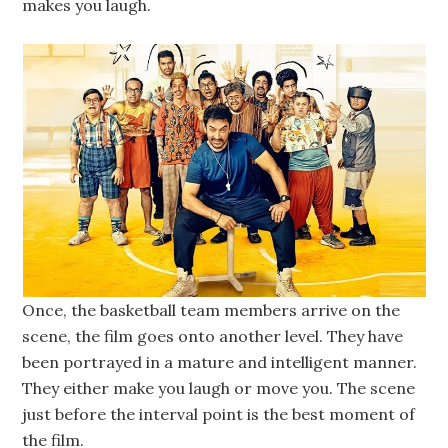
makes you laugh.
Once, the basketball team members arrive on the
scene, the film goes onto another level. They have
been portrayed in a mature and intelligent manner.
They either make you laugh or move you. The scene
just before the interval point is the best moment of
the film.