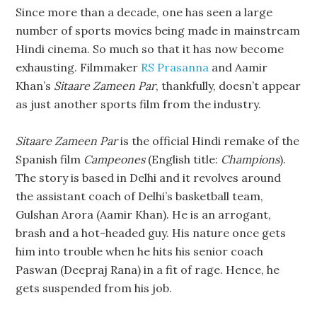
Since more than a decade, one has seen a large
number of sports movies being made in mainstream
Hindi cinema. So much so that it has now become
exhausting. Filmmaker
RS Prasanna
and Aamir
Khan’s
Sitaare Zameen Par
, thankfully, doesn’t appear
as just another sports film from the industry.
Sitaare Zameen Par
is the official Hindi remake of the
Spanish film
Campeones
(English title:
Champions
).
The story is based in Delhi and it revolves around
the assistant coach of Delhi’s basketball team,
Gulshan Arora (Aamir Khan). He is an arrogant,
brash and a hot-headed guy. His nature once gets
him into trouble when he hits his senior coach
Paswan (Deepraj Rana) in a fit of rage. Hence, he
gets suspended from his job.