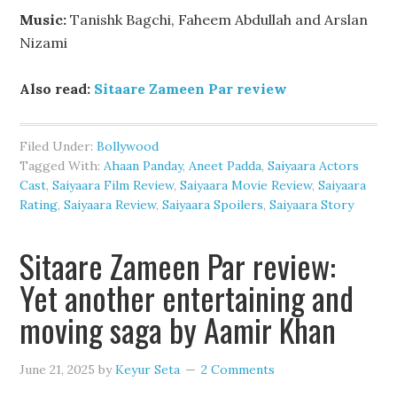
Music:
Tanishk Bagchi, Faheem Abdullah and Arslan
Nizami
Also read:
Sitaare Zameen Par review
Filed Under:
Bollywood
Tagged With:
Ahaan Panday
,
Aneet Padda
,
Saiyaara Actors
Cast
,
Saiyaara Film Review
,
Saiyaara Movie Review
,
Saiyaara
Rating
,
Saiyaara Review
,
Saiyaara Spoilers
,
Saiyaara Story
Sitaare Zameen Par review:
Yet another entertaining and
moving saga by Aamir Khan
June 21, 2025
by
Keyur Seta
2 Comments