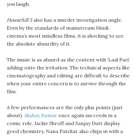
you laugh.
Housefull 5
also has a murder investigation angle.
Even by the standards of mainstream Hindi
cinema’s most mindless films, it is shocking to see
the absolute absurdity of it.
The music is as absurd as the content with ‘Laal Pari’
adding onto the irritation. The technical aspects like
cinematography and editing are difficult to describe
when your entire concern is to survive through the
film.
A few performances are the only plus points (just
about).
Akshay Kumar
once again succeeds in a
comic role. Jackie Shroff and Sanjay Dutt display
good chemistry. Nana Patekar also chips in with a