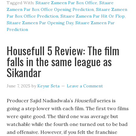
Tagged With:
Sitaare Zameen Par Box Office
,
Sitaare
Zameen Par Box Office Opening Prediction
,
Sitaare Zameen
Par Box Office Prediction
,
Sitaare Zameen Par Hit Or Flop
,
Sitaare Zameen Par Opening Day
,
Sitaare Zameen Par
Prediction
Housefull 5 Review: The film
falls in the same league as
Sikandar
June 7, 2025
by
Keyur Seta
Leave a Comment
Producer Sajid Nadiadwala’s
Housefull
series is
going a step lower with each film. The first two films
were quite good. The third one was average but
watchable while the fourth one turned out to be bad
and offensive. However, if you felt the franchise