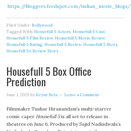
https://bloggers.feedspot.com/indian_movie_blogs/
Filed Under:
Bollywood
Tagged With:
Housefull 5 Actors
,
Housefull 5 Cast
,
Housefull 5 Film Review
,
Housefull 5 Movie Review
,
Housefull 5 Rating
,
Housefull 5 Review
,
Housefull 5 Story
,
Housefull 5A Review Story
Housefull 5 Box Office
Prediction
June 1, 2025
by
Keyur Seta
Leave a Comment
Filmmaker Tushar Hiranandani’s multi-starrer
comic caper
Housefull 5
is all set to release in
theatres on June 6. Produced by Sajid Nadiadwala’s