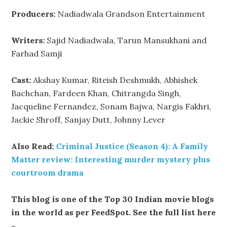
Producers:
Nadiadwala Grandson Entertainment
Writers:
Sajid Nadiadwala, Tarun Mansukhani and
Farhad Samji
Cast:
Akshay Kumar, Riteish Deshmukh, Abhishek
Bachchan, Fardeen Khan, Chitrangda Singh,
Jacqueline Fernandez, Sonam Bajwa, Nargis Fakhri,
Jackie Shroff, Sanjay Dutt, Johnny Lever
Also Read:
Criminal Justice (Season 4): A Family
Matter review: Interesting murder mystery plus
courtroom drama
This blog is one of the Top 30 Indian movie blogs
in the world as per FeedSpot. See the full list here
–