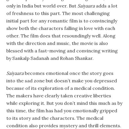
only in India but world over. But
Saiyaara
adds a lot
of freshness to this part. The most challenging
initial part for any romantic film is to convincingly
show both the characters falling in love with each
other. The film does that resoundingly well. Along
with the direction and music, the movie is also
blessed with a fast-moving and convincing writing
by Sankalp Sadanah and Rohan Shankar.
Saiyaara
becomes emotional once the story goes
into the sad zone but doesn’t make you depressed
because of its exploration of a medical condition.
The makers have clearly taken creative liberties
while exploring it. But you don’t mind this much as by
this time, the film has had you emotionally gripped
to its story and the characters. The medical
condition also provides mystery and thrill elements.