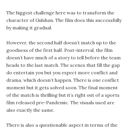
The biggest challenge here was to transform the
character of Gulshan. The film does this successfully
by making it gradual.
However, the second half doesn’t match up to the
goodness of the first half. Post-interval, the film
doesn’t have much of a story to tell before the team
heads to the last match. The scenes that fill the gap
do entertain you but you expect more conflict and
drama, which doesn’t happen. There is one conflict
moment but it gets solved soon. The final moment
of the match is thrilling but it’s right out of a sports
film released pre-Pandemic. The visuals used are
also exactly the same.
There is also a questionable aspect in terms of the