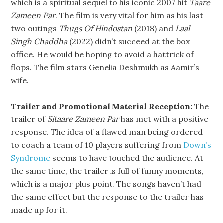
which is a spiritual sequel to his iconic 2007 hit
Taare
Zameen Par
. The film is very vital for him as his last
two outings
Thugs Of Hindostan
(2018) and
Laal
Singh Chaddha
(2022) didn’t succeed at the box
office. He would be hoping to avoid a hattrick of
flops. The film stars Genelia Deshmukh as Aamir’s
wife.
Trailer and Promotional Material Reception:
The
trailer of
Sitaare Zameen Par
has met with a positive
response. The idea of a flawed man being ordered
to coach a team of 10 players suffering from
Down’s
Syndrome
seems to have touched the audience. At
the same time, the trailer is full of funny moments,
which is a major plus point. The songs haven’t had
the same effect but the response to the trailer has
made up for it.