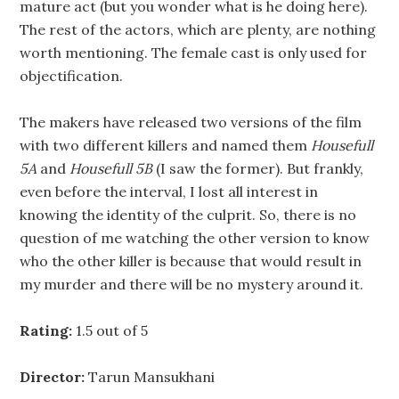
mature act (but you wonder what is he doing here).
The rest of the actors, which are plenty, are nothing
worth mentioning. The female cast is only used for
objectification.
The makers have released two versions of the film
with two different killers and named them
Housefull
5A
and
Housefull 5B
(I saw the former). But frankly,
even before the interval, I lost all interest in
knowing the identity of the culprit. So, there is no
question of me watching the other version to know
who the other killer is because that would result in
my murder and there will be no mystery around it.
Rating:
1.5 out of 5
Director:
Tarun Mansukhani