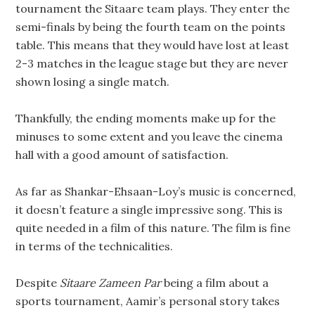
tournament the Sitaare team plays. They enter the
semi-finals by being the fourth team on the points
table. This means that they would have lost at least
2-3 matches in the league stage but they are never
shown losing a single match.
Thankfully, the ending moments make up for the
minuses to some extent and you leave the cinema
hall with a good amount of satisfaction.
As far as Shankar-Ehsaan-Loy’s music is concerned,
it doesn’t feature a single impressive song. This is
quite needed in a film of this nature. The film is fine
in terms of the technicalities.
Despite
Sitaare Zameen Par
being a film about a
sports tournament, Aamir’s personal story takes