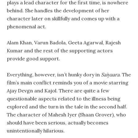
plays a lead character for the first time, is nowhere
behind. She handles the development of her
character later on skillfully and comes up with a
phenomenal act.
Alam Khan, Varun Badola, Geeta Agarwal, Rajesh
Kumar and the rest of the supporting actors
provide good support.
Everything, however, isn’t hunky dory in
Saiyaara
. The
film’s main conflict reminds you of a movie starring
Ajay Devgn and Kajol. There are quite a few
questionable aspects related to the illness being
explored and the turn in the tale in the second half.
The character of Mahesh Iyer (Shaan Grover), who
should have been serious, actually becomes
unintentionally hilarious.