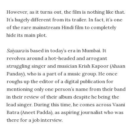
However, as it turns out, the film is nothing like that.
It’s hugely different from its trailer. In fact, it’s one
of the rare mainstream Hindi film to completely
hide its main plot.
Saiyaara
is based in today’s era in Mumbai. It
revolves around a hot-headed and arrogant
struggling singer and musician Krish Kapoor (Ahaan
Panday), who is a part of a music group. He once
roughs up the editor of a digital publication for
mentioning only one person’s name from their band
in their review of their album despite he being the
lead singer. During this time, he comes across Vaani
Batra (Aneet Padda), as aspiring journalist who was
there for a job interview.