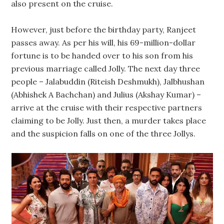
also present on the cruise.
However, just before the birthday party, Ranjeet
passes away. As per his will, his 69-million-dollar
fortune is to be handed over to his son from his
previous marriage called Jolly. The next day three
people – Jalabuddin (Riteish Deshmukh), Jalbhushan
(Abhishek A Bachchan) and Julius (Akshay Kumar) –
arrive at the cruise with their respective partners
claiming to be Jolly. Just then, a murder takes place
and the suspicion falls on one of the three Jollys.