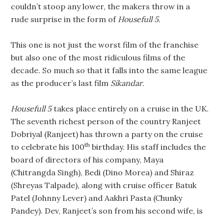
couldn’t stoop any lower, the makers throw in a
rude surprise in the form of
Housefull 5
.
This one is not just the worst film of the franchise
but also one of the most ridiculous films of the
decade. So much so that it falls into the same league
as the producer’s last film
Sikandar
.
Housefull 5
takes place entirely on a cruise in the UK.
The seventh richest person of the country Ranjeet
Dobriyal (Ranjeet) has thrown a party on the cruise
th
to celebrate his 100
birthday. His staff includes the
board of directors of his company, Maya
(Chitrangda Singh), Bedi (Dino Morea) and Shiraz
(Shreyas Talpade), along with cruise officer Batuk
Patel (Johnny Lever) and Aakhri Pasta (Chunky
Pandey). Dev, Ranjeet’s son from his second wife, is