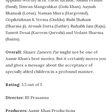
applaud-worthy acts. These include, Ashish Pendse
(Sunil), Simran Mangeshkar (Golu Khan), Aayush
Bhansali (Lotus), Naman Misra (Hargovind),
Gopikrishnan K Verma (Guddu), Rishi Shahani
(Sharma ji), Aroush Datta (Satbir), Rishabh Jain (Raju),
Samvit Desai (Kareem Qureshi) and Vedant Sharma
(Bantu).
Overall:
Sitaare Zameen Par
might not be one of
Aamir Khan’s best movies. But it certainly moves you
and gives a message about the acceptance of
specially abled children in a profound manner.
Rating:
3.5 out of 5
Director:
RS Prasanna
Producers:
Aamir Khan Productions