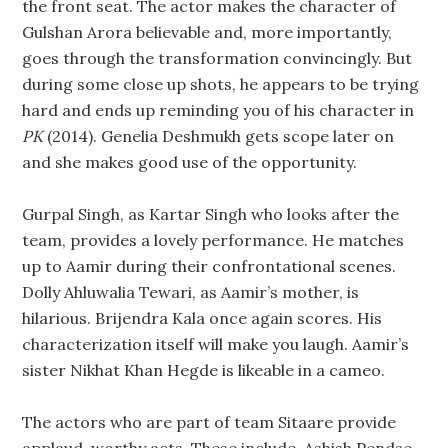
the front seat. The actor makes the character of
Gulshan Arora believable and, more importantly,
goes through the transformation convincingly. But
during some close up shots, he appears to be trying
hard and ends up reminding you of his character in
PK
(2014). Genelia Deshmukh gets scope later on
and she makes good use of the opportunity.
Gurpal Singh, as Kartar Singh who looks after the
team, provides a lovely performance. He matches
up to Aamir during their confrontational scenes.
Dolly Ahluwalia Tewari, as Aamir’s mother, is
hilarious. Brijendra Kala once again scores. His
characterization itself will make you laugh. Aamir’s
sister Nikhat Khan Hegde is likeable in a cameo.
The actors who are part of team Sitaare provide