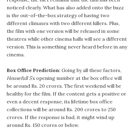
noticed clearly. What has also added onto the buzz
is the out-of-the-box strategy of having two
different climaxes with two different killers. Plus,
the film with one version will be released in some
theatres while other cinema halls will see a different
version. This is something never heard before in any
cinema.
Box Office Prediction:
Going by all these factors,
Housefull 5
’s opening number at the box office will
be around Rs. 20 crores. The first weekend will be
healthy for the film. If the content gets a positive or
even a decent response, its lifetime box office
collections will be around Rs. 200 crores to 250
crores. If the response is bad, it might wind up
around Rs. 150 crores or below.