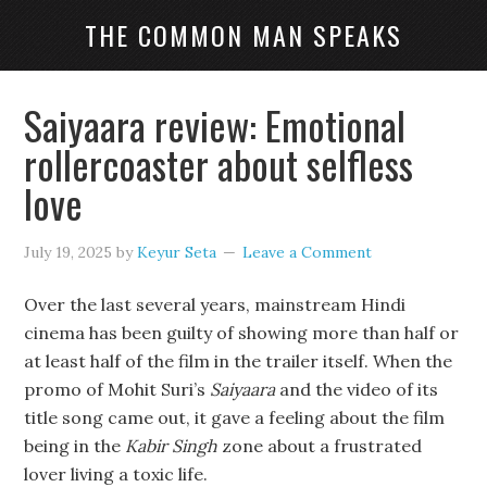
THE COMMON MAN SPEAKS
Saiyaara review: Emotional
rollercoaster about selfless
love
July 19, 2025
by
Keyur Seta
Leave a Comment
Over the last several years, mainstream Hindi
cinema has been guilty of showing more than half or
at least half of the film in the trailer itself. When the
promo of Mohit Suri’s
Saiyaara
and the video of its
title song came out, it gave a feeling about the film
being in the
Kabir Singh
zone about a frustrated
lover living a toxic life.