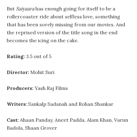
But
Saiyaara
has enough going for itself to be a
rollercoaster ride about selfless love, something
that has been sorely missing from our movies. And
the reprised version of the title song in the end
becomes the icing on the cake.
Rating:
3.5 out of 5
Director:
Mohit Suri
Producers:
Yash Raj Films
Writers:
Sankalp Sadanah and Rohan Shankar
Cast:
Ahaan Panday, Aneet Padda, Alam Khan, Varun
Badola, Shaan Grover