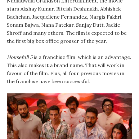
Nadiadwala Grandson Entertainment, the movie
stars Akshay Kumar, Riteish Deshmukh, Abhishek
Bachchan, Jacqueliene Fernandez, Nargis Fakhri,
Sonam Bajwa, Nana Patekar, Sanjay Dutt, Jackie
Shroff and many others. The film is expected to be
the first big box office grosser of the year.
Housefull 5
is a franchise film, which is an advantage.
This also makes it a brand name. That will work in
favour of the film. Plus, all four previous movies in
the franchise have been successful.