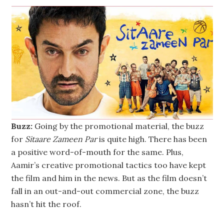
Buzz:
Going by the promotional material, the buzz
for
Sitaare Zameen Par
is quite high. There has been
a positive word-of-mouth for the same. Plus,
Aamir’s creative promotional tactics too have kept
the film and him in the news. But as the film doesn’t
fall in an out-and-out commercial zone, the buzz
hasn’t hit the roof.