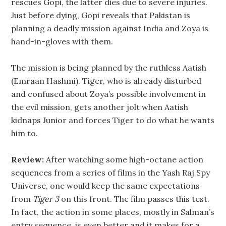
rescues Gopi, the latter dies due to severe injuries.
Just before dying, Gopi reveals that Pakistan is
planning a deadly mission against India and Zoya is
hand-in-gloves with them.
The mission is being planned by the ruthless Aatish
(Emraan Hashmi). Tiger, who is already disturbed
and confused about Zoya’s possible involvement in
the evil mission, gets another jolt when Aatish
kidnaps Junior and forces Tiger to do what he wants
him to.
Review:
After watching some high-octane action
sequences from a series of films in the Yash Raj Spy
Universe, one would keep the same expectations
from
Tiger 3
on this front. The film passes this test.
In fact, the action in some places, mostly in Salman’s
entry sequence, is even better and it makes for a