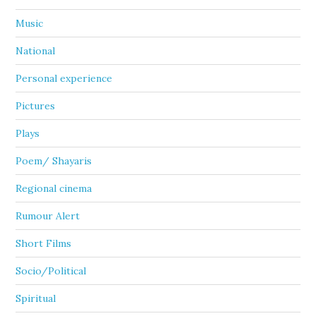
Music
National
Personal experience
Pictures
Plays
Poem/ Shayaris
Regional cinema
Rumour Alert
Short Films
Socio/Political
Spiritual