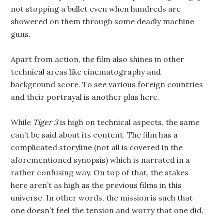
not stopping a bullet even when hundreds are
showered on them through some deadly machine
guns.
Apart from action, the film also shines in other
technical areas like cinematography and
background score. To see various foreign countries
and their portrayal is another plus here.
While
Tiger 3
is high on technical aspects, the same
can’t be said about its content. The film has a
complicated storyline (not all is covered in the
aforementioned synopsis) which is narrated in a
rather confusing way. On top of that, the stakes
here aren’t as high as the previous films in this
universe. In other words, the mission is such that
one doesn’t feel the tension and worry that one did,