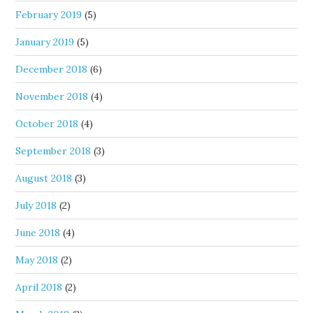
February 2019
(5)
January 2019
(5)
December 2018
(6)
November 2018
(4)
October 2018
(4)
September 2018
(3)
August 2018
(3)
July 2018
(2)
June 2018
(4)
May 2018
(2)
April 2018
(2)