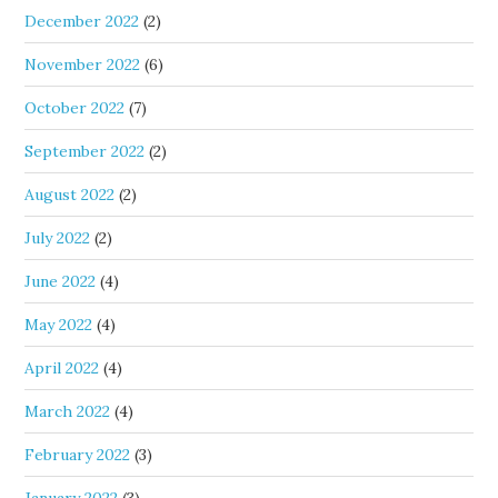
December 2022
(2)
November 2022
(6)
October 2022
(7)
September 2022
(2)
August 2022
(2)
July 2022
(2)
June 2022
(4)
May 2022
(4)
April 2022
(4)
March 2022
(4)
February 2022
(3)