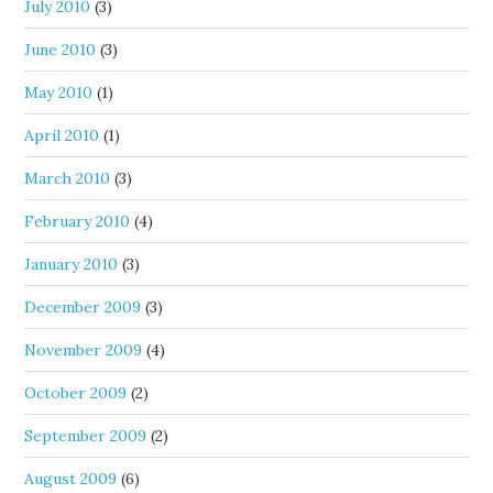
July 2010
(3)
June 2010
(3)
May 2010
(1)
April 2010
(1)
March 2010
(3)
February 2010
(4)
January 2010
(3)
December 2009
(3)
November 2009
(4)
October 2009
(2)
September 2009
(2)
August 2009
(6)