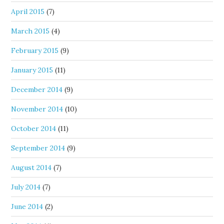
April 2015
(7)
March 2015
(4)
February 2015
(9)
January 2015
(11)
December 2014
(9)
November 2014
(10)
October 2014
(11)
September 2014
(9)
August 2014
(7)
July 2014
(7)
June 2014
(2)