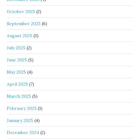
October 2025
(2)
September 2025
(6)
August 2025
(3)
July 2025
(2)
June 2025
(5)
May 2025
(4)
April 2025
(7)
March 2025
(5)
February 2025
(1)
January 2025
(4)
December 2024
(2)