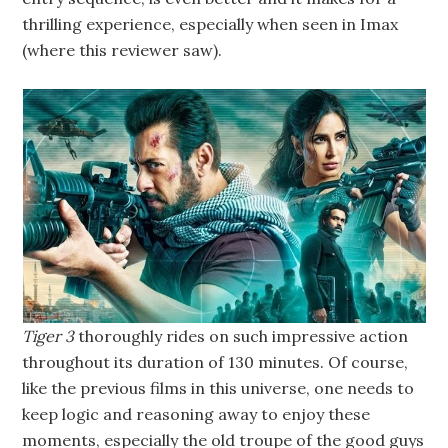
thrilling experience, especially when seen in Imax
(where this reviewer saw).
Tiger 3
thoroughly rides on such impressive action
throughout its duration of 130 minutes. Of course,
like the previous films in this universe, one needs to
keep logic and reasoning away to enjoy these
moments, especially the old troupe of the good guys