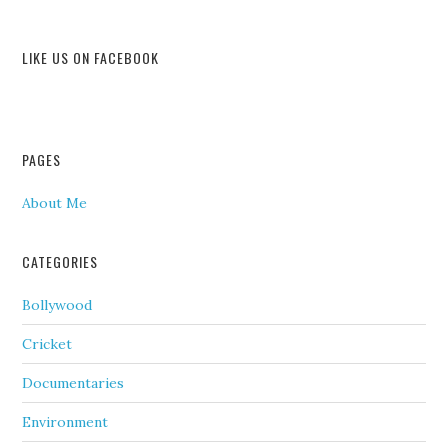
LIKE US ON FACEBOOK
PAGES
About Me
CATEGORIES
Bollywood
Cricket
Documentaries
Environment