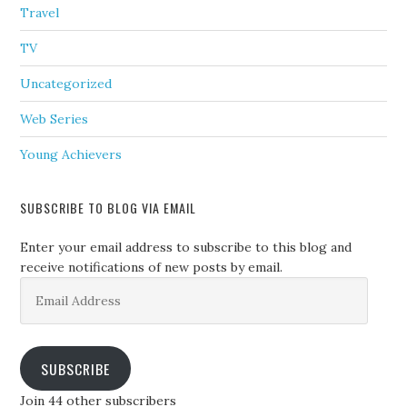
Travel
TV
Uncategorized
Web Series
Young Achievers
SUBSCRIBE TO BLOG VIA EMAIL
Enter your email address to subscribe to this blog and
receive notifications of new posts by email.
Email
Address
SUBSCRIBE
Join 44 other subscribers