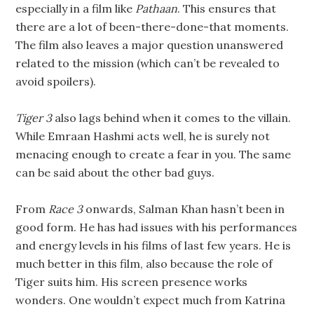
especially in a film like
Pathaan
. This ensures that
there are a lot of been-there-done-that moments.
The film also leaves a major question unanswered
related to the mission (which can’t be revealed to
avoid spoilers).
Tiger 3
also lags behind when it comes to the villain.
While Emraan Hashmi acts well, he is surely not
menacing enough to create a fear in you. The same
can be said about the other bad guys.
From
Race 3
onwards, Salman Khan hasn’t been in
good form. He has had issues with his performances
and energy levels in his films of last few years. He is
much better in this film, also because the role of
Tiger suits him. His screen presence works
wonders. One wouldn’t expect much from Katrina