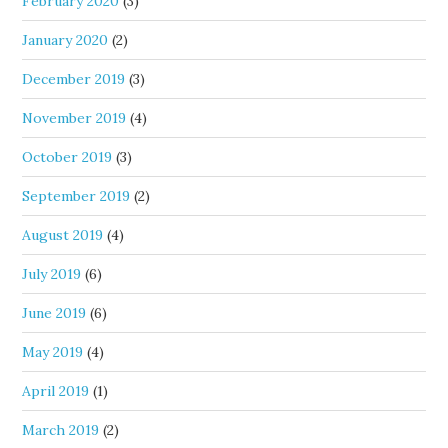
February 2020
(3)
January 2020
(2)
December 2019
(3)
November 2019
(4)
October 2019
(3)
September 2019
(2)
August 2019
(4)
July 2019
(6)
June 2019
(6)
May 2019
(4)
April 2019
(1)
March 2019
(2)