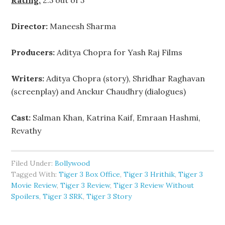
Rating:
2.5 out of 5
Director:
Maneesh Sharma
Producers:
Aditya Chopra for Yash Raj Films
Writers:
Aditya Chopra (story), Shridhar Raghavan
(screenplay) and Anckur Chaudhry (dialogues)
Cast:
Salman Khan, Katrina Kaif, Emraan Hashmi,
Revathy
Filed Under:
Bollywood
Tagged With:
Tiger 3 Box Office
,
Tiger 3 Hrithik
,
Tiger 3
Movie Review
,
Tiger 3 Review
,
Tiger 3 Review Without
Spoilers
,
Tiger 3 SRK
,
Tiger 3 Story