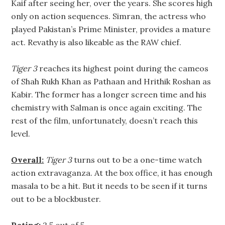
Kaif after seeing her, over the years. She scores high
only on action sequences. Simran, the actress who
played Pakistan’s Prime Minister, provides a mature
act. Revathy is also likeable as the RAW chief.
Tiger 3
reaches its highest point during the cameos
of Shah Rukh Khan as Pathaan and Hrithik Roshan as
Kabir. The former has a longer screen time and his
chemistry with Salman is once again exciting. The
rest of the film, unfortunately, doesn’t reach this
level.
Overall:
Tiger 3
turns out to be a one-time watch
action extravaganza. At the box office, it has enough
masala to be a hit. But it needs to be seen if it turns
out to be a blockbuster.