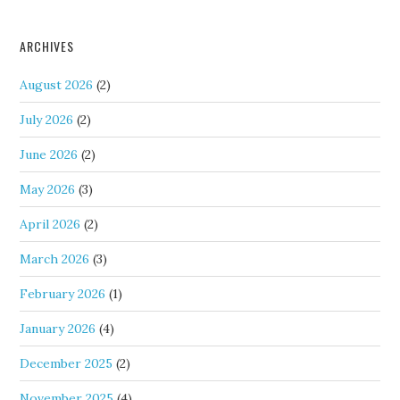
ARCHIVES
August 2026
(2)
July 2026
(2)
June 2026
(2)
May 2026
(3)
April 2026
(2)
March 2026
(3)
February 2026
(1)
January 2026
(4)
December 2025
(2)
November 2025
(4)