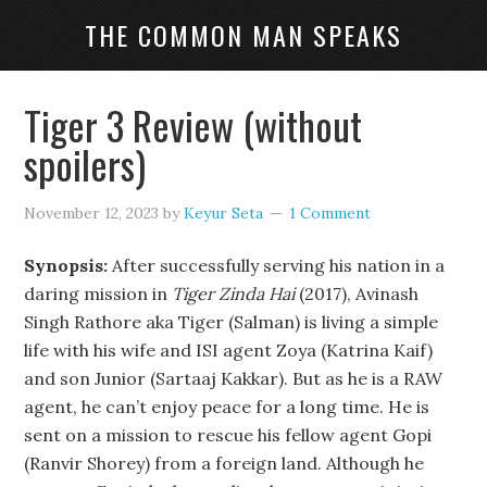
THE COMMON MAN SPEAKS
Tiger 3 Review (without
spoilers)
November 12, 2023
by
Keyur Seta
1 Comment
Synopsis:
After successfully serving his nation in a
daring mission in
Tiger Zinda Hai
(2017), Avinash
Singh Rathore aka Tiger (Salman) is living a simple
life with his wife and ISI agent Zoya (Katrina Kaif)
and son Junior (Sartaaj Kakkar). But as he is a RAW
agent, he can’t enjoy peace for a long time. He is
sent on a mission to rescue his fellow agent Gopi
(Ranvir Shorey) from a foreign land. Although he