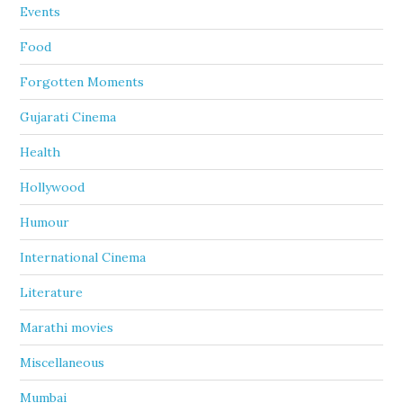
Events
Food
Forgotten Moments
Gujarati Cinema
Health
Hollywood
Humour
International Cinema
Literature
Marathi movies
Miscellaneous
Mumbai