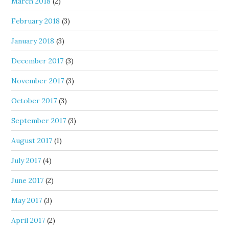
March 2018
(2)
February 2018
(3)
January 2018
(3)
December 2017
(3)
November 2017
(3)
October 2017
(3)
September 2017
(3)
August 2017
(1)
July 2017
(4)
June 2017
(2)
May 2017
(3)
April 2017
(2)