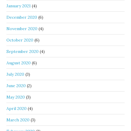
January 2021
(4)
December 2020
(6)
November 2020
(4)
October 2020
(6)
September 2020
(4)
August 2020
(6)
July 2020
(3)
June 2020
(2)
May 2020
(3)
April 2020
(4)
March 2020
(3)