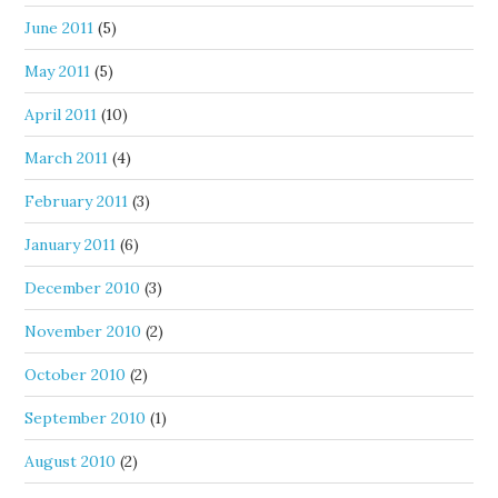
June 2011
(5)
May 2011
(5)
April 2011
(10)
March 2011
(4)
February 2011
(3)
January 2011
(6)
December 2010
(3)
November 2010
(2)
October 2010
(2)
September 2010
(1)
August 2010
(2)