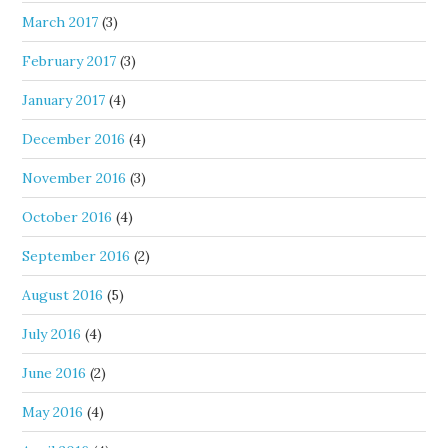
March 2017
(3)
February 2017
(3)
January 2017
(4)
December 2016
(4)
November 2016
(3)
October 2016
(4)
September 2016
(2)
August 2016
(5)
July 2016
(4)
June 2016
(2)
May 2016
(4)