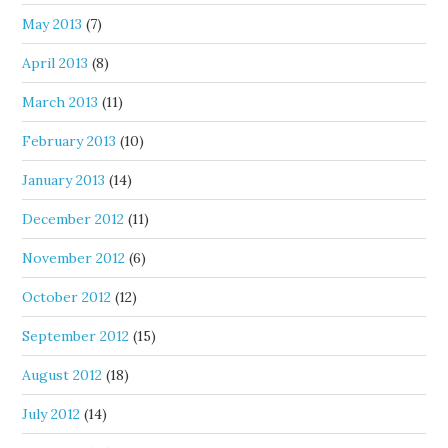
May 2013
(7)
April 2013
(8)
March 2013
(11)
February 2013
(10)
January 2013
(14)
December 2012
(11)
November 2012
(6)
October 2012
(12)
September 2012
(15)
August 2012
(18)
July 2012
(14)