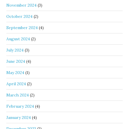
November 2024
(3)
October 2024
(2)
September 2024
(4)
August 2024
(2)
July 2024
(3)
June 2024
(4)
May 2024
(1)
April 2024
(2)
March 2024
(2)
February 2024
(4)
January 2024
(4)
December 2023
(2)