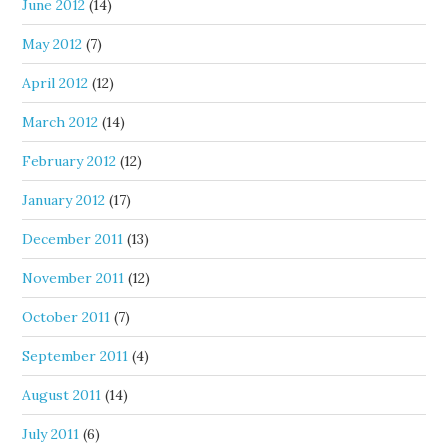
June 2012
(14)
May 2012
(7)
April 2012
(12)
March 2012
(14)
February 2012
(12)
January 2012
(17)
December 2011
(13)
November 2011
(12)
October 2011
(7)
September 2011
(4)
August 2011
(14)
July 2011
(6)