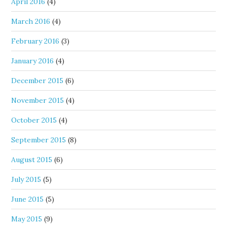
April 2016
(4)
March 2016
(4)
February 2016
(3)
January 2016
(4)
December 2015
(6)
November 2015
(4)
October 2015
(4)
September 2015
(8)
August 2015
(6)
July 2015
(5)
June 2015
(5)
May 2015
(9)