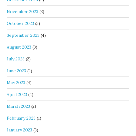
November 2023
(3)
October 2023
(3)
September 2023
(4)
August 2023
(3)
July 2023
(2)
June 2023
(2)
May 2023
(4)
April 2023
(4)
March 2023
(2)
February 2023
(1)
January 2023
(3)