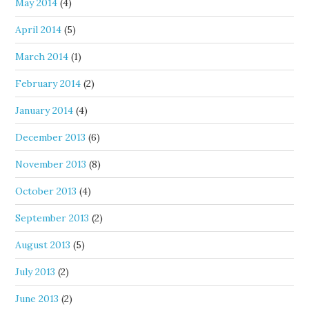
May 2014
(4)
April 2014
(5)
March 2014
(1)
February 2014
(2)
January 2014
(4)
December 2013
(6)
November 2013
(8)
October 2013
(4)
September 2013
(2)
August 2013
(5)
July 2013
(2)
June 2013
(2)