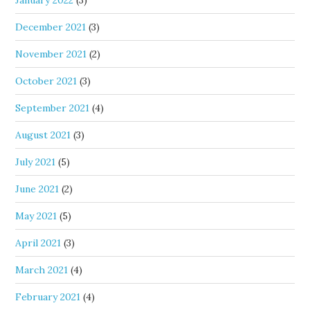
January 2022
(3)
December 2021
(3)
November 2021
(2)
October 2021
(3)
September 2021
(4)
August 2021
(3)
July 2021
(5)
June 2021
(2)
May 2021
(5)
April 2021
(3)
March 2021
(4)
February 2021
(4)