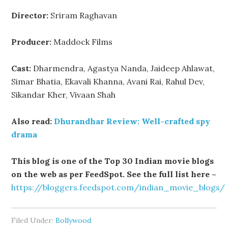
Director:
Sriram Raghavan
Producer:
Maddock Films
Cast:
Dharmendra, Agastya Nanda, Jaideep Ahlawat,
Simar Bhatia, Ekavali Khanna, Avani Rai, Rahul Dev,
Sikandar Kher, Vivaan Shah
Also read:
Dhurandhar Review: Well-crafted spy
drama
This blog is one of the Top 30 Indian movie blogs
on the web as per FeedSpot. See the full list here –
https://bloggers.feedspot.com/indian_movie_blogs/
Filed Under:
Bollywood