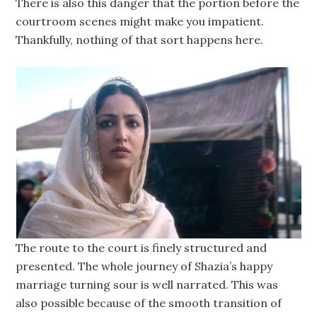
There is also this danger that the portion before the
courtroom scenes might make you impatient.
Thankfully, nothing of that sort happens here.
The route to the court is finely structured and
presented. The whole journey of Shazia’s happy
marriage turning sour is well narrated. This was
also possible because of the smooth transition of