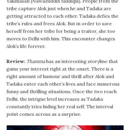
Yakshasan (Nawazuddin Siddiqui). People from the
tribe capture Alok just when he and Tadaka are
getting attracted to each other. Tadaka defies the
tribe’s rules and frees Alok. But in order to save
herself from her tribe for being a traitor, she too
moves to Delhi with him. This encounter changes
Alok’s life forever.
Review:
Thamma
has an interesting storyline that
gains your interest right at the onset. There is a
right amount of humour and thrill after Alok and
Tadaka enter each other’s lives and face numerous
funny and thrilling situations. Once the two reach
Delhi, the intrigue level increases as Tadaka
constantly tries hiding her real self. The interval
point comes across as a surprise.