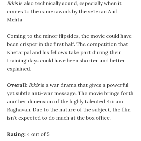
Ikkis
is also technically sound, especially when it
comes to the camerawork by the veteran Anil
Mehta.
Coming to the minor flipsides, the movie could have
been crisper in the first half. The competition that
Khetarpal and his fellows take part during their
training days could have been shorter and better
explained.
Overall:
Ikkis
is a war drama that gives a powerful
yet subtle anti-war message. The movie brings forth
another dimension of the highly talented Sriram
Raghavan. Due to the nature of the subject, the film
isn’t expected to do much at the box office.
Rating:
4 out of 5