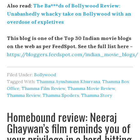
Also read:
The Ba***ds of Bollywood Review:
Unabashedly whacky take on Bollywood with an
overdose of expletives
This blog is one of the Top 30 Indian movie blogs
on the web as per FeedSpot. See the full list here –
https://bloggers.feedspot.com/indian_movie_blogs/
Filed Under:
Bollywood
Tagged With:
Thamma Ayushmann Khurrana
,
Thamma Box
Office
,
Thamma Film Review
,
Thamma Movie Review
,
Thamma Review
,
Thamma Spoilers
,
Thamma Story
Homebound review: Neeraj
Ghaywan’s film reminds you of
your privilege in a hard-hitting