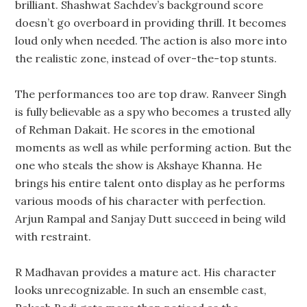
brilliant. Shashwat Sachdev’s background score
doesn’t go overboard in providing thrill. It becomes
loud only when needed. The action is also more into
the realistic zone, instead of over-the-top stunts.
The performances too are top draw. Ranveer Singh
is fully believable as a spy who becomes a trusted ally
of Rehman Dakait. He scores in the emotional
moments as well as while performing action. But the
one who steals the show is Akshaye Khanna. He
brings his entire talent onto display as he performs
various moods of his character with perfection.
Arjun Rampal and Sanjay Dutt succeed in being wild
with restraint.
R Madhavan provides a mature act. His character
looks unrecognizable. In such an ensemble cast,