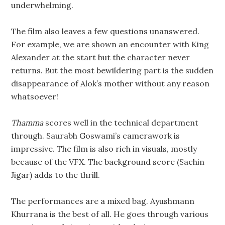
underwhelming.
The film also leaves a few questions unanswered.
For example, we are shown an encounter with King
Alexander at the start but the character never
returns. But the most bewildering part is the sudden
disappearance of Alok’s mother without any reason
whatsoever!
Thamma
scores well in the technical department
through. Saurabh Goswami’s camerawork is
impressive. The film is also rich in visuals, mostly
because of the VFX. The background score (Sachin
Jigar) adds to the thrill.
The performances are a mixed bag. Ayushmann
Khurrana is the best of all. He goes through various