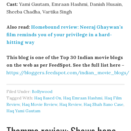
Cast:
Yami Gautam, Emraan Hashmi, Danish Husain,
Sheeba Chadha, Vartika Singh
Also read:
Homebound review: Neeraj Ghaywan’s
film reminds you of your privilege in a hard-
hitting way
This blog is one of the Top 30 Indian movie blogs
on the web as per FeedSpot. See the full list here –
https://bloggers.feedspot.com/indian_movie_blogs/
Filed Under:
Bollywood
Tagged With:
Haq Based On
,
Haq Emraan Hashmi
,
Haq Film
Review
,
Haq Movie Review
,
Haq Review
,
Haq Shah Bano Case
,
Haq Yami Gautam
Thamma review: Shows hope