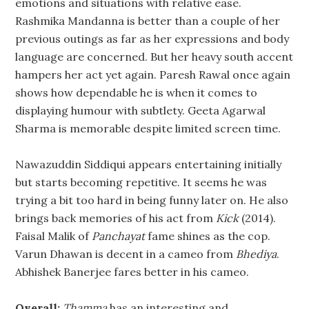
emotions and situations with relative ease.
Rashmika Mandanna is better than a couple of her
previous outings as far as her expressions and body
language are concerned. But her heavy south accent
hampers her act yet again. Paresh Rawal once again
shows how dependable he is when it comes to
displaying humour with subtlety. Geeta Agarwal
Sharma is memorable despite limited screen time.
Nawazuddin Siddiqui appears entertaining initially
but starts becoming repetitive. It seems he was
trying a bit too hard in being funny later on. He also
brings back memories of his act from
Kick
(2014).
Faisal Malik of
Panchayat
fame shines as the cop.
Varun Dhawan is decent in a cameo from
Bhediya
.
Abhishek Banerjee fares better in his cameo.
Overall:
Thamma
has an interesting and