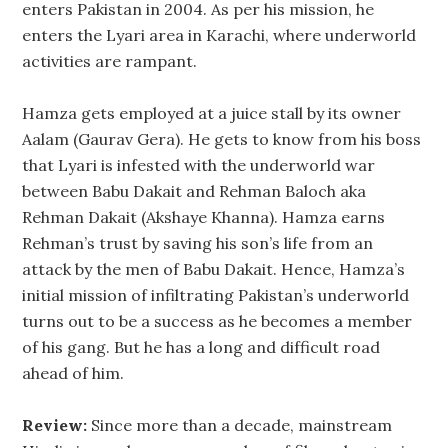
enters Pakistan in 2004. As per his mission, he
enters the Lyari area in Karachi, where underworld
activities are rampant.
Hamza gets employed at a juice stall by its owner
Aalam (Gaurav Gera). He gets to know from his boss
that Lyari is infested with the underworld war
between Babu Dakait and Rehman Baloch aka
Rehman Dakait (Akshaye Khanna). Hamza earns
Rehman’s trust by saving his son’s life from an
attack by the men of Babu Dakait. Hence, Hamza’s
initial mission of infiltrating Pakistan’s underworld
turns out to be a success as he becomes a member
of his gang. But he has a long and difficult road
ahead of him.
Review:
Since more than a decade, mainstream