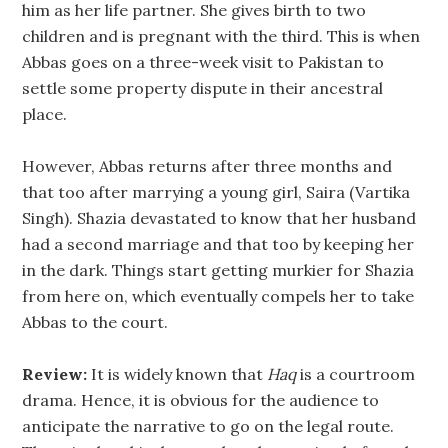
him as her life partner. She gives birth to two
children and is pregnant with the third. This is when
Abbas goes on a three-week visit to Pakistan to
settle some property dispute in their ancestral
place.
However, Abbas returns after three months and
that too after marrying a young girl, Saira (Vartika
Singh). Shazia devastated to know that her husband
had a second marriage and that too by keeping her
in the dark. Things start getting murkier for Shazia
from here on, which eventually compels her to take
Abbas to the court.
Review:
It is widely known that
Haq
is a courtroom
drama. Hence, it is obvious for the audience to
anticipate the narrative to go on the legal route.