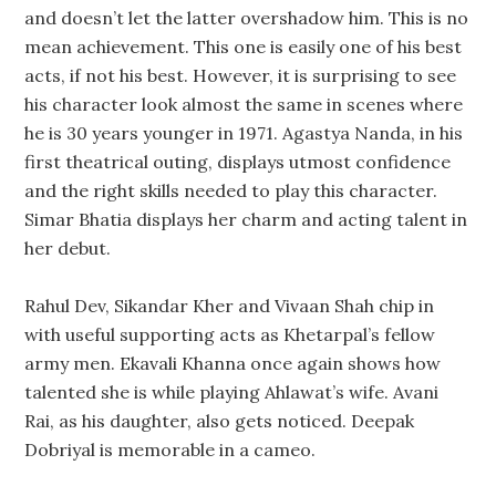
and doesn’t let the latter overshadow him. This is no
mean achievement. This one is easily one of his best
acts, if not his best. However, it is surprising to see
his character look almost the same in scenes where
he is 30 years younger in 1971. Agastya Nanda, in his
first theatrical outing, displays utmost confidence
and the right skills needed to play this character.
Simar Bhatia displays her charm and acting talent in
her debut.
Rahul Dev, Sikandar Kher and Vivaan Shah chip in
with useful supporting acts as Khetarpal’s fellow
army men. Ekavali Khanna once again shows how
talented she is while playing Ahlawat’s wife. Avani
Rai, as his daughter, also gets noticed. Deepak
Dobriyal is memorable in a cameo.