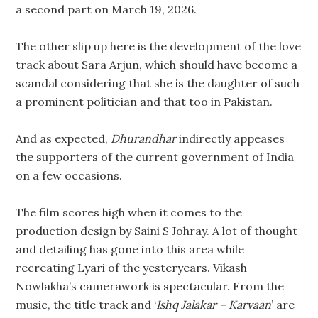
a second part on March 19, 2026.
The other slip up here is the development of the love
track about Sara Arjun, which should have become a
scandal considering that she is the daughter of such
a prominent politician and that too in Pakistan.
And as expected,
Dhurandhar
indirectly appeases
the supporters of the current government of India
on a few occasions.
The film scores high when it comes to the
production design by Saini S Johray. A lot of thought
and detailing has gone into this area while
recreating Lyari of the yesteryears. Vikash
Nowlakha’s camerawork is spectacular. From the
music, the title track and ‘
Ishq Jalakar – Karvaan
’ are