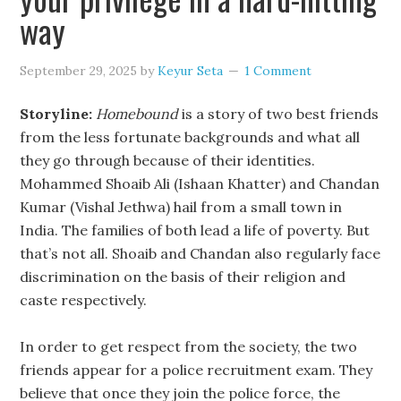
way
September 29, 2025
by
Keyur Seta
1 Comment
Storyline:
Homebound
is a story of two best friends
from the less fortunate backgrounds and what all
they go through because of their identities.
Mohammed Shoaib Ali (Ishaan Khatter) and Chandan
Kumar (Vishal Jethwa) hail from a small town in
India. The families of both lead a life of poverty. But
that’s not all. Shoaib and Chandan also regularly face
discrimination on the basis of their religion and
caste respectively.
In order to get respect from the society, the two
friends appear for a police recruitment exam. They
believe that once they join the police force, the