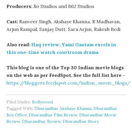
Producers:
Jio Studios and B62 Studios
Cast:
Ranveer Singh, Akshaye Khanna, R Madhavan,
Arjun Rampal, Sanjay Dutt, Sara Arjun, Rakesh Bedi
Also read:
Haq review: Yami Gautam excels in
this one-time watch courtroom drama
This blog is one of the Top 30 Indian movie blogs
on the web as per FeedSpot. See the full list here –
https://bloggers.feedspot.com/indian_movie_blogs/
Filed Under:
Bollywood
Tagged With:
Dhurandhar Akshaye Khanna
,
Dhurandhar
Box Office
,
Dhurandhar Film Review
,
Dhurandhar Movie
Review
,
Dhurandhar Review
,
Dhurandhar Story