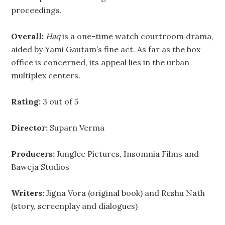
proceedings.
Overall:
Haq
is a one-time watch courtroom drama,
aided by Yami Gautam’s fine act. As far as the box
office is concerned, its appeal lies in the urban
multiplex centers.
Rating:
3 out of 5
Director:
Suparn Verma
Producers:
Junglee Pictures, Insomnia Films and
Baweja Studios
Writers:
Jigna Vora (original book) and Reshu Nath
(story, screenplay and dialogues)