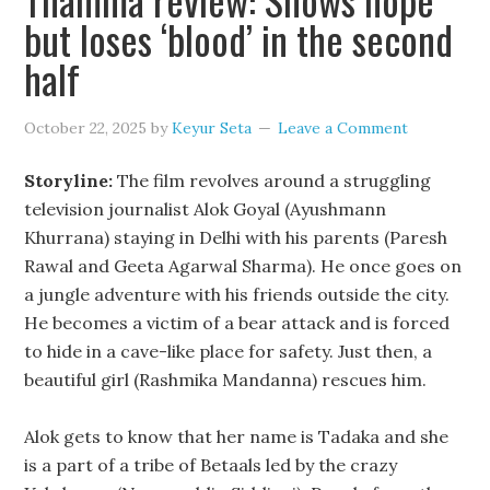
but loses ‘blood’ in the second
half
October 22, 2025
by
Keyur Seta
Leave a Comment
Storyline:
The film revolves around a struggling
television journalist Alok Goyal (Ayushmann
Khurrana) staying in Delhi with his parents (Paresh
Rawal and Geeta Agarwal Sharma). He once goes on
a jungle adventure with his friends outside the city.
He becomes a victim of a bear attack and is forced
to hide in a cave-like place for safety. Just then, a
beautiful girl (Rashmika Mandanna) rescues him.
Alok gets to know that her name is Tadaka and she
is a part of a tribe of Betaals led by the crazy