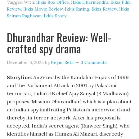
Tagged With:
Ikkis Box Office
,
Ikkis Dharmendra
,
Ikkis Film
Review
,
Ikkis Movie Review
,
Ikkis Rating
,
Ikkis Review
,
Ikkis
Sriram Raghavan
,
Ikkis Story
Dhurandhar Review: Well-
crafted spy drama
December 6, 2025
by
Keyur Seta
3 Comments
Storyline:
Angered by the Kandahar Hijack of 1999
and the Parliament Attack in 2001 by Pakistani
terrorists, India’s IB chief Ajay Sanyal (R Madhavan)
proposes ‘Mission Dhurandhar’, which is a plan about
an Indian spy infiltrating Pakistan’s underworld and
thereby its terror network. After his proposal is
accepted, India’s secret agent (Ranveer Singh), who
identifies himself as Hamza Ali Mazari, discreetly