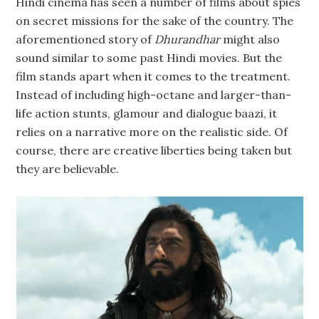
Hindi cinema has seen a number of films about spies
on secret missions for the sake of the country. The
aforementioned story of
Dhurandhar
might also
sound similar to some past Hindi movies. But the
film stands apart when it comes to the treatment.
Instead of including high-octane and larger-than-
life action stunts, glamour and dialogue baazi, it
relies on a narrative more on the realistic side. Of
course, there are creative liberties being taken but
they are believable.