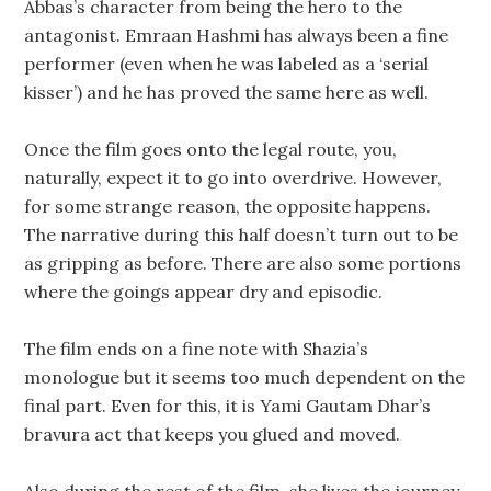
Abbas’s character from being the hero to the
antagonist. Emraan Hashmi has always been a fine
performer (even when he was labeled as a ‘serial
kisser’) and he has proved the same here as well.
Once the film goes onto the legal route, you,
naturally, expect it to go into overdrive. However,
for some strange reason, the opposite happens.
The narrative during this half doesn’t turn out to be
as gripping as before. There are also some portions
where the goings appear dry and episodic.
The film ends on a fine note with Shazia’s
monologue but it seems too much dependent on the
final part. Even for this, it is Yami Gautam Dhar’s
bravura act that keeps you glued and moved.