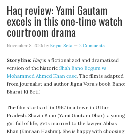
Haq review: Yami Gautam
excels in this one-time watch
courtroom drama
November 8, 2025
by
Keyur Seta
2 Comments
Storyline:
Haq
is a fictionalized and dramatized
version of the historic
Shah Bano Begum vs
Mohammed Ahmed Khan case
. The film is adapted
from journalist and author Jigna Vora’s book ‘Bano:
Bharat Ki Beti’.
The film starts off in 1967 in a town in Uttar
Pradesh. Shazia Bano (Yami Gautam Dhar), a young
girl full of life, gets married to the lawyer Abbas
Khan (Emraan Hashmi). She is happy with choosing