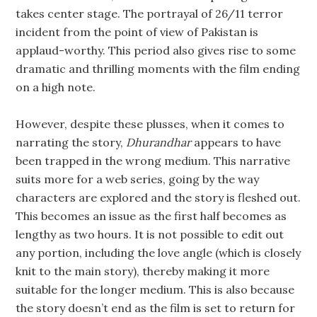
takes center stage. The portrayal of 26/11 terror
incident from the point of view of Pakistan is
applaud-worthy. This period also gives rise to some
dramatic and thrilling moments with the film ending
on a high note.
However, despite these plusses, when it comes to
narrating the story,
Dhurandhar
appears to have
been trapped in the wrong medium. This narrative
suits more for a web series, going by the way
characters are explored and the story is fleshed out.
This becomes an issue as the first half becomes as
lengthy as two hours. It is not possible to edit out
any portion, including the love angle (which is closely
knit to the main story), thereby making it more
suitable for the longer medium. This is also because
the story doesn’t end as the film is set to return for