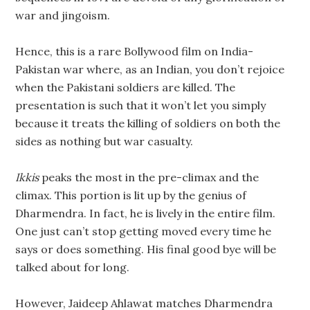
war and jingoism.
Hence, this is a rare Bollywood film on India-
Pakistan war where, as an Indian, you don’t rejoice
when the Pakistani soldiers are killed. The
presentation is such that it won’t let you simply
because it treats the killing of soldiers on both the
sides as nothing but war casualty.
Ikkis
peaks the most in the pre-climax and the
climax. This portion is lit up by the genius of
Dharmendra. In fact, he is lively in the entire film.
One just can’t stop getting moved every time he
says or does something. His final good bye will be
talked about for long.
However, Jaideep Ahlawat matches Dharmendra