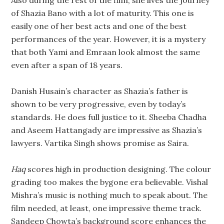
Also during the rest of the film, she lives the journey
of Shazia Bano with a lot of maturity. This one is
easily one of her best acts and one of the best
performances of the year. However, it is a mystery
that both Yami and Emraan look almost the same
even after a span of 18 years.
Danish Husain’s character as Shazia’s father is
shown to be very progressive, even by today’s
standards. He does full justice to it. Sheeba Chadha
and Aseem Hattangady are impressive as Shazia’s
lawyers. Vartika Singh shows promise as Saira.
Haq
scores high in production designing. The colour
grading too makes the bygone era believable. Vishal
Mishra’s music is nothing much to speak about. The
film needed, at least, one impressive theme track.
Sandeep Chowta’s background score enhances the