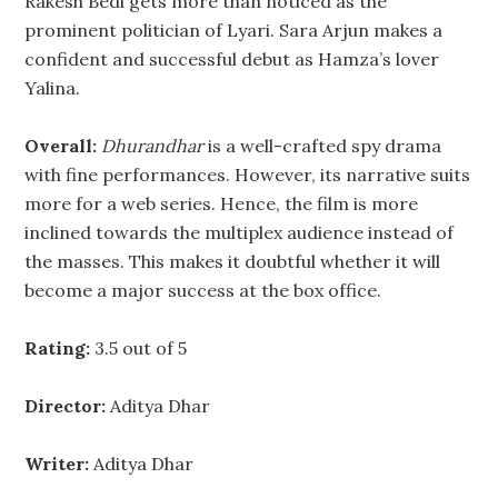
Rakesh Bedi gets more than noticed as the
prominent politician of Lyari. Sara Arjun makes a
confident and successful debut as Hamza’s lover
Yalina.
Overall:
Dhurandhar
is a well-crafted spy drama
with fine performances. However, its narrative suits
more for a web series. Hence, the film is more
inclined towards the multiplex audience instead of
the masses. This makes it doubtful whether it will
become a major success at the box office.
Rating:
3.5 out of 5
Director:
Aditya Dhar
Writer:
Aditya Dhar