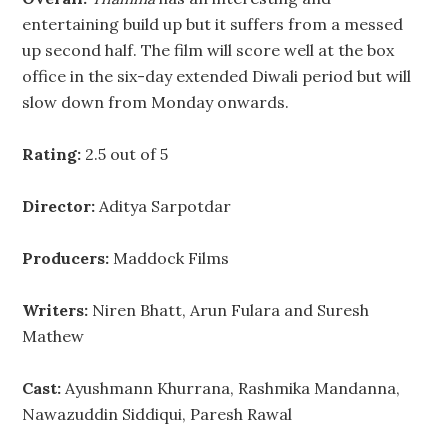
entertaining build up but it suffers from a messed
up second half. The film will score well at the box
office in the six-day extended Diwali period but will
slow down from Monday onwards.
Rating:
2.5 out of 5
Director:
Aditya Sarpotdar
Producers:
Maddock Films
Writers:
Niren Bhatt, Arun Fulara and Suresh
Mathew
Cast:
Ayushmann Khurrana, Rashmika Mandanna,
Nawazuddin Siddiqui, Paresh Rawal