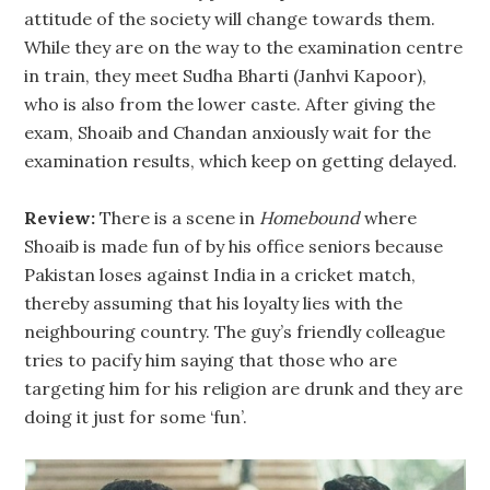
attitude of the society will change towards them.
While they are on the way to the examination centre
in train, they meet Sudha Bharti (Janhvi Kapoor),
who is also from the lower caste. After giving the
exam, Shoaib and Chandan anxiously wait for the
examination results, which keep on getting delayed.
Review:
There is a scene in
Homebound
where
Shoaib is made fun of by his office seniors because
Pakistan loses against India in a cricket match,
thereby assuming that his loyalty lies with the
neighbouring country. The guy’s friendly colleague
tries to pacify him saying that those who are
targeting him for his religion are drunk and they are
doing it just for some ‘fun’.