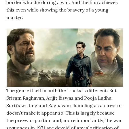
border who die during a war. And the film achieves
this even while showing the bravery of a young
martyr.
The genre itself in both the tracks is different. But
Sriram Raghavan, Arijit Biswas and Pooja Ladha
Surti’s writing and Raghavan’s handling as a director
doesn’t make it appear so. This is largely because
the pre-war portion and, more importantly, the war
sequences in 1971 are devoid of any glorification of