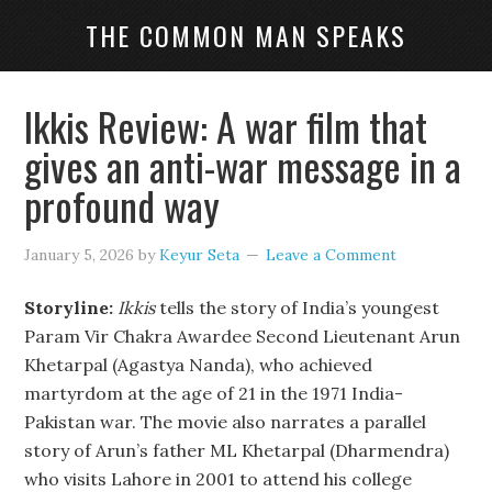
THE COMMON MAN SPEAKS
Ikkis Review: A war film that
gives an anti-war message in a
profound way
January 5, 2026
by
Keyur Seta
Leave a Comment
Storyline:
Ikkis
tells the story of India’s youngest
Param Vir Chakra Awardee Second Lieutenant Arun
Khetarpal (Agastya Nanda), who achieved
martyrdom at the age of 21 in the 1971 India-
Pakistan war. The movie also narrates a parallel
story of Arun’s father ML Khetarpal (Dharmendra)
who visits Lahore in 2001 to attend his college