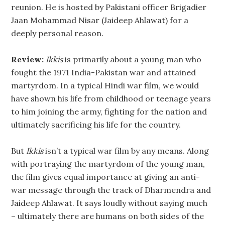
reunion. He is hosted by Pakistani officer Brigadier
Jaan Mohammad Nisar (Jaideep Ahlawat) for a
deeply personal reason.
Review:
Ikkis
is primarily about a young man who
fought the 1971 India-Pakistan war and attained
martyrdom. In a typical Hindi war film, we would
have shown his life from childhood or teenage years
to him joining the army, fighting for the nation and
ultimately sacrificing his life for the country.
But
Ikkis
isn’t a typical war film by any means. Along
with portraying the martyrdom of the young man,
the film gives equal importance at giving an anti-
war message through the track of Dharmendra and
Jaideep Ahlawat. It says loudly without saying much
– ultimately there are humans on both sides of the