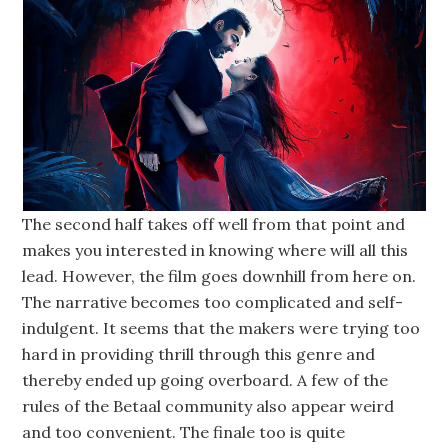
The second half takes off well from that point and
makes you interested in knowing where will all this
lead. However, the film goes downhill from here on.
The narrative becomes too complicated and self-
indulgent. It seems that the makers were trying too
hard in providing thrill through this genre and
thereby ended up going overboard. A few of the
rules of the Betaal community also appear weird
and too convenient. The finale too is quite