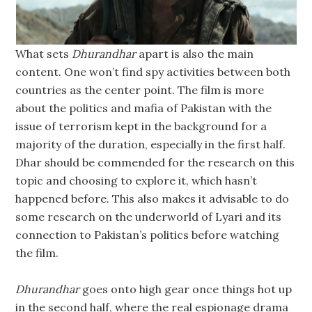
What sets
Dhurandhar
apart is also the main
content. One won’t find spy activities between both
countries as the center point. The film is more
about the politics and mafia of Pakistan with the
issue of terrorism kept in the background for a
majority of the duration, especially in the first half.
Dhar should be commended for the research on this
topic and choosing to explore it, which hasn’t
happened before. This also makes it advisable to do
some research on the underworld of Lyari and its
connection to Pakistan’s politics before watching
the film.
Dhurandhar
goes onto high gear once things hot up
in the second half, where the real espionage drama