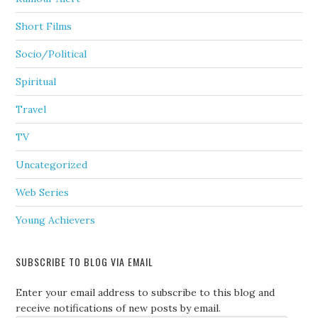
Short Films
Socio/Political
Spiritual
Travel
TV
Uncategorized
Web Series
Young Achievers
SUBSCRIBE TO BLOG VIA EMAIL
Enter your email address to subscribe to this blog and
receive notifications of new posts by email.