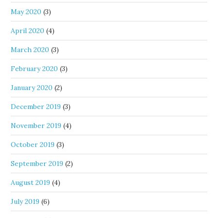
May 2020
(3)
April 2020
(4)
March 2020
(3)
February 2020
(3)
January 2020
(2)
December 2019
(3)
November 2019
(4)
October 2019
(3)
September 2019
(2)
August 2019
(4)
July 2019
(6)