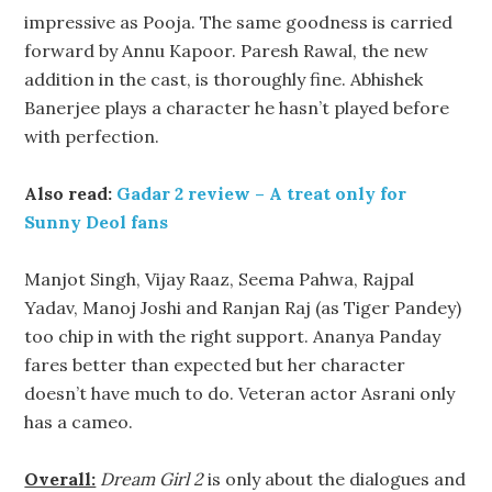
impressive as Pooja. The same goodness is carried
forward by Annu Kapoor. Paresh Rawal, the new
addition in the cast, is thoroughly fine. Abhishek
Banerjee plays a character he hasn’t played before
with perfection.
Also read:
Gadar 2 review – A treat only for
Sunny Deol fans
Manjot Singh, Vijay Raaz, Seema Pahwa, Rajpal
Yadav, Manoj Joshi and Ranjan Raj (as Tiger Pandey)
too chip in with the right support. Ananya Panday
fares better than expected but her character
doesn’t have much to do. Veteran actor Asrani only
has a cameo.
Overall:
Dream Girl 2
is only about the dialogues and