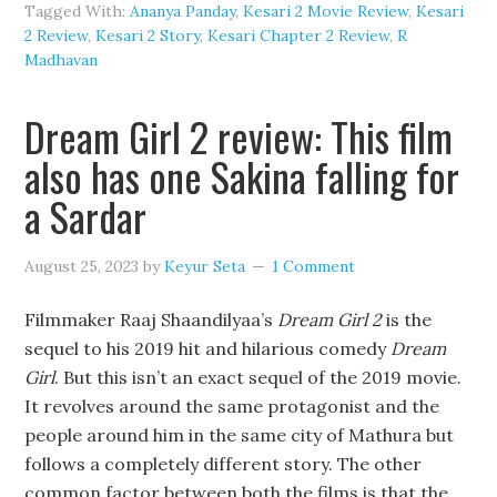
Tagged With:
Ananya Panday
,
Kesari 2 Movie Review
,
Kesari
2 Review
,
Kesari 2 Story
,
Kesari Chapter 2 Review
,
R
Madhavan
Dream Girl 2 review: This film
also has one Sakina falling for
a Sardar
August 25, 2023
by
Keyur Seta
1 Comment
Filmmaker Raaj Shaandilyaa’s
Dream Girl 2
is the
sequel to his 2019 hit and hilarious comedy
Dream
Girl
. But this isn’t an exact sequel of the 2019 movie.
It revolves around the same protagonist and the
people around him in the same city of Mathura but
follows a completely different story. The other
common factor between both the films is that the