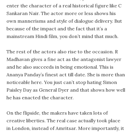
enter the character of a real historical figure like C
Sankaran Nair. The actor more or less shows his
own mannerisms and style of dialogue delivery. But
because of the impact and the fact that it’s a
mainstream Hindi film, you don’t mind that much.
The rest of the actors also rise to the occasion. R
Madhavan gives a fine act as the antagonist lawyer
and he also succeeds in being emotional. This is
Ananya Panday’s finest act till date. She is more than
noticeable here. You just can’t stop hating Simon
Paisley Day as General Dyer and that shows how well
he has enacted the character.
On the flipside, the makers have taken lots of
creative liberties. The real case actually took place
in London, instead of Amritsar. More importantly, it