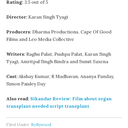
Rating:
3.5 out of 5
Director:
Karan Singh Tyagi
Producers:
Dharma Productions, Cape Of Good
Films and Leo Media Collective
Writers:
Raghu Palat, Pushpa Palat, Karan Singh
Tyagi, Amritpal Singh Bindra and Sumit Saxena
Cast:
Akshay Kumar, R Madhavan, Ananya Panday,
Simon Paisley Day
Also read:
Sikandar Review: Film about organ
transplant needed script transplant
Filed Under:
Bollywood