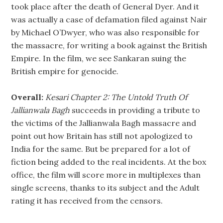
took place after the death of General Dyer. And it
was actually a case of defamation filed against Nair
by Michael O’Dwyer, who was also responsible for
the massacre, for writing a book against the British
Empire. In the film, we see Sankaran suing the
British empire for genocide.
Overall:
Kesari Chapter 2: The Untold Truth Of
Jallianwala Bagh
succeeds in providing a tribute to
the victims of the Jallianwala Bagh massacre and
point out how Britain has still not apologized to
India for the same. But be prepared for a lot of
fiction being added to the real incidents. At the box
office, the film will score more in multiplexes than
single screens, thanks to its subject and the Adult
rating it has received from the censors.