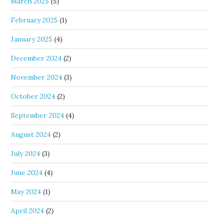
March 2025
(5)
February 2025
(1)
January 2025
(4)
December 2024
(2)
November 2024
(3)
October 2024
(2)
September 2024
(4)
August 2024
(2)
July 2024
(3)
June 2024
(4)
May 2024
(1)
April 2024
(2)