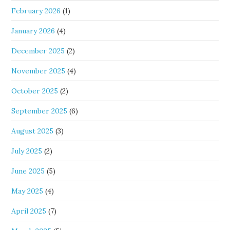
February 2026
(1)
January 2026
(4)
December 2025
(2)
November 2025
(4)
October 2025
(2)
September 2025
(6)
August 2025
(3)
July 2025
(2)
June 2025
(5)
May 2025
(4)
April 2025
(7)