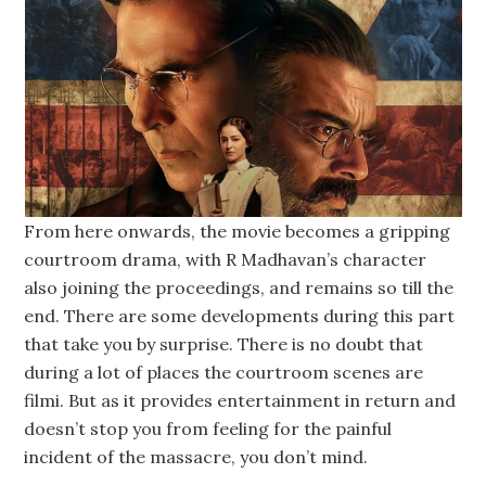
From here onwards, the movie becomes a gripping
courtroom drama, with R Madhavan’s character
also joining the proceedings, and remains so till the
end. There are some developments during this part
that take you by surprise. There is no doubt that
during a lot of places the courtroom scenes are
filmi. But as it provides entertainment in return and
doesn’t stop you from feeling for the painful
incident of the massacre, you don’t mind.