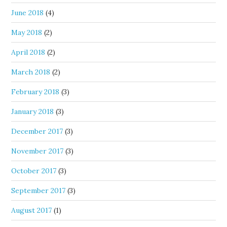
June 2018
(4)
May 2018
(2)
April 2018
(2)
March 2018
(2)
February 2018
(3)
January 2018
(3)
December 2017
(3)
November 2017
(3)
October 2017
(3)
September 2017
(3)
August 2017
(1)