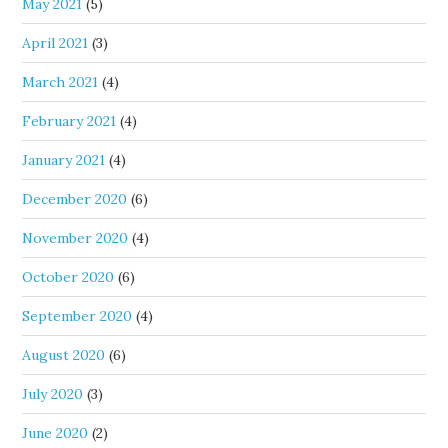
May 2021
(5)
April 2021
(3)
March 2021
(4)
February 2021
(4)
January 2021
(4)
December 2020
(6)
November 2020
(4)
October 2020
(6)
September 2020
(4)
August 2020
(6)
July 2020
(3)
June 2020
(2)