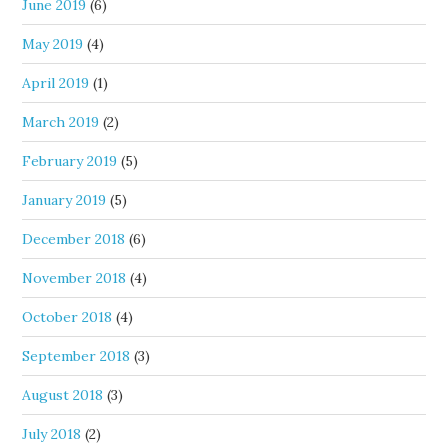
June 2019
(6)
May 2019
(4)
April 2019
(1)
March 2019
(2)
February 2019
(5)
January 2019
(5)
December 2018
(6)
November 2018
(4)
October 2018
(4)
September 2018
(3)
August 2018
(3)
July 2018
(2)