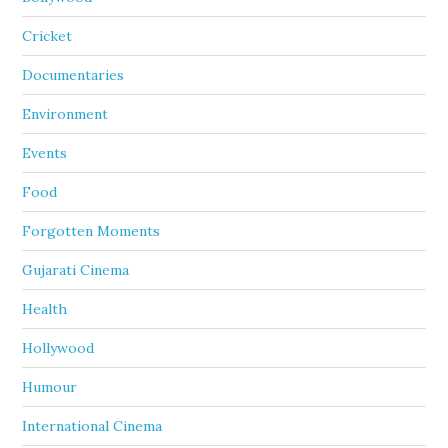
Cricket
Documentaries
Environment
Events
Food
Forgotten Moments
Gujarati Cinema
Health
Hollywood
Humour
International Cinema