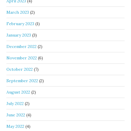
April 2023
(4)
March 2023
(2)
February 2023
(1)
January 2023
(3)
December 2022
(2)
November 2022
(6)
October 2022
(7)
September 2022
(2)
August 2022
(2)
July 2022
(2)
June 2022
(4)
May 2022
(4)