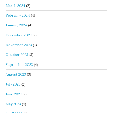
March 2024
(2)
February 2024
(4)
January 2024
(4)
December 2023
(2)
November 2023
(3)
October 2023
(3)
September 2023
(4)
August 2023
(3)
July 2023
(2)
June 2023
(2)
May 2023
(4)