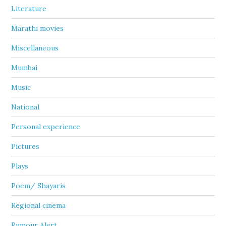
Literature
Marathi movies
Miscellaneous
Mumbai
Music
National
Personal experience
Pictures
Plays
Poem/ Shayaris
Regional cinema
Rumour Alert