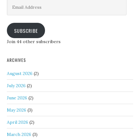
Email
Address
SUBSCRIBE
Join 44 other subscribers
ARCHIVES
August 2026
(2)
July 2026
(2)
June 2026
(2)
May 2026
(3)
April 2026
(2)
March 2026
(3)