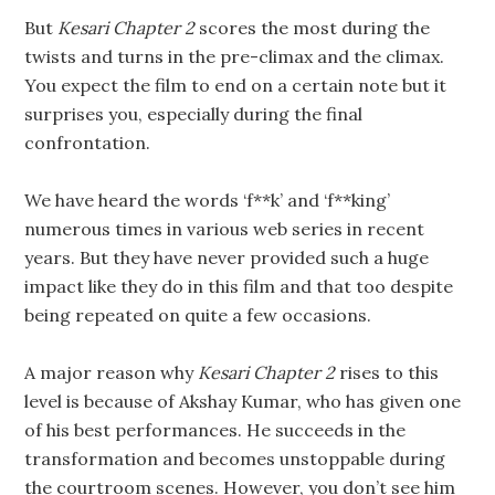
But
Kesari Chapter 2
scores the most during the
twists and turns in the pre-climax and the climax.
You expect the film to end on a certain note but it
surprises you, especially during the final
confrontation.
We have heard the words ‘f**k’ and ‘f**king’
numerous times in various web series in recent
years. But they have never provided such a huge
impact like they do in this film and that too despite
being repeated on quite a few occasions.
A major reason why
Kesari Chapter 2
rises to this
level is because of Akshay Kumar, who has given one
of his best performances. He succeeds in the
transformation and becomes unstoppable during
the courtroom scenes. However, you don’t see him