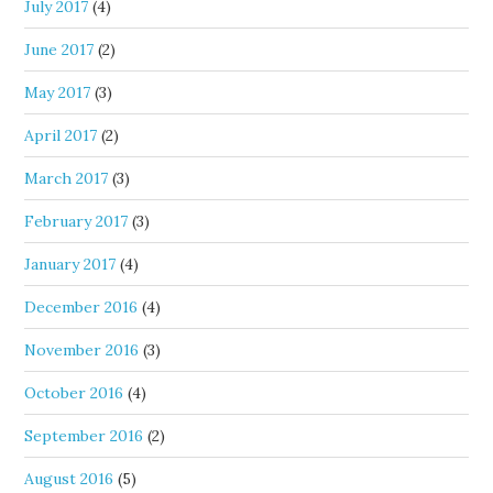
July 2017
(4)
June 2017
(2)
May 2017
(3)
April 2017
(2)
March 2017
(3)
February 2017
(3)
January 2017
(4)
December 2016
(4)
November 2016
(3)
October 2016
(4)
September 2016
(2)
August 2016
(5)