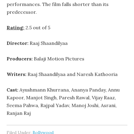
performances. The film falls shorter than its
predecessor.
Rating:
2.5 out of 5
Director:
Raaj Shaandilyaa
Producers:
Balaji Motion Pictures
Writers:
Raaj Shaandilyaa and Naresh Kathooria
Cast:
Ayushmann Khurrana, Ananya Panday, Annu
Kapoor, Manjot Singh, Paresh Rawal, Vijay Raaz,
Seema Pahwa, Rajpal Yadav, Manoj Joshi, Asrani,
Ranjan Raj
Filed Under:
Bollywood