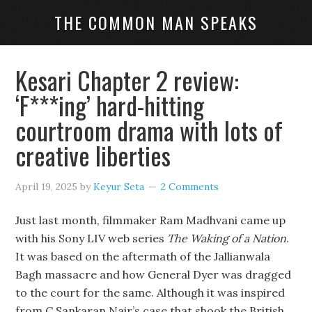
THE COMMON MAN SPEAKS
Kesari Chapter 2 review:
‘F***ing’ hard-hitting
courtroom drama with lots of
creative liberties
April 19, 2025
by
Keyur Seta
2 Comments
Just last month, filmmaker Ram Madhvani came up
with his Sony LIV web series
The Waking of a Nation
.
It was based on the aftermath of the Jallianwala
Bagh massacre and how General Dyer was dragged
to the court for the same. Although it was inspired
from C Sankaran Nair’s case that shook the British