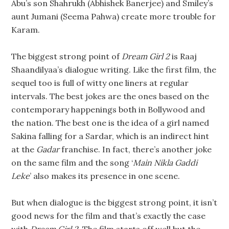
Abu’s son Shahrukh (Abhishek Banerjee) and Smiley’s
aunt Jumani (Seema Pahwa) create more trouble for
Karam.
The biggest strong point of
Dream Girl 2
is Raaj
Shaandilyaa’s dialogue writing. Like the first film, the
sequel too is full of witty one liners at regular
intervals. The best jokes are the ones based on the
contemporary happenings both in Bollywood and
the nation. The best one is the idea of a girl named
Sakina falling for a Sardar, which is an indirect hint
at the
Gadar
franchise. In fact, there’s another joke
on the same film and the song ‘
Main Nikla Gaddi
Leke
’ also makes its presence in one scene.
But when dialogue is the biggest strong point, it isn’t
good news for the film and that’s exactly the case