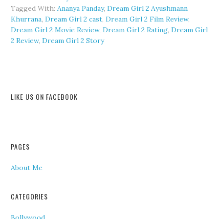
Tagged With:
Ananya Panday
,
Dream Girl 2 Ayushmann
Khurrana
,
Dream Girl 2 cast
,
Dream Girl 2 Film Review
,
Dream Girl 2 Movie Review
,
Dream Girl 2 Rating
,
Dream Girl
2 Review
,
Dream Girl 2 Story
LIKE US ON FACEBOOK
PAGES
About Me
CATEGORIES
Bollywood