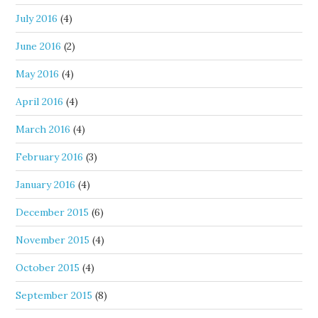
July 2016
(4)
June 2016
(2)
May 2016
(4)
April 2016
(4)
March 2016
(4)
February 2016
(3)
January 2016
(4)
December 2015
(6)
November 2015
(4)
October 2015
(4)
September 2015
(8)