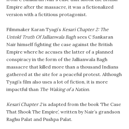
Empire after the massacre, it was a fictionalized
version with a fictitious protagonist.
Filmmaker Karan Tyagi’s
Kesari Chapter 2: The
Untold Truth Of Jallianwala Bagh
sees C Sankaran
Nair himself fighting the case against the British
Empire where he accuses the latter of a planned
conspiracy in the form of the Jallianwala Bagh
massacre that killed more than a thousand Indians
gathered at the site for a peaceful protest. Although
Tyagi’s film also uses a lot of fiction, it is more
impactful than
The Waking of a Nation
.
Kesari Chapter 2
is adapted from the book ‘The Case
That Shook The Empire’, written by Nair’s grandson
Raghu Palat and Pushpa Palat.