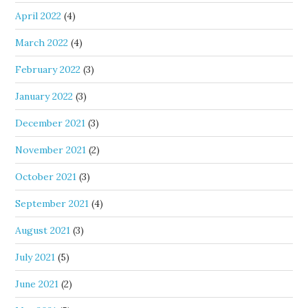
April 2022
(4)
March 2022
(4)
February 2022
(3)
January 2022
(3)
December 2021
(3)
November 2021
(2)
October 2021
(3)
September 2021
(4)
August 2021
(3)
July 2021
(5)
June 2021
(2)