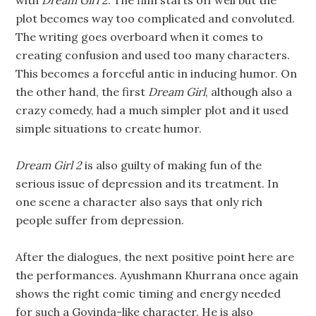
with
Dream Girl 2
. The film starts off well but the
plot becomes way too complicated and convoluted.
The writing goes overboard when it comes to
creating confusion and used too many characters.
This becomes a forceful antic in inducing humor. On
the other hand, the first
Dream Girl
, although also a
crazy comedy, had a much simpler plot and it used
simple situations to create humor.
Dream Girl 2
is also guilty of making fun of the
serious issue of depression and its treatment. In
one scene a character also says that only rich
people suffer from depression.
After the dialogues, the next positive point here are
the performances. Ayushmann Khurrana once again
shows the right comic timing and energy needed
for such a Govinda-like character. He is also