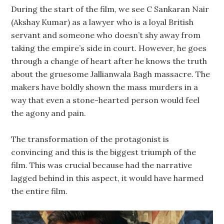
During the start of the film, we see C Sankaran Nair
(Akshay Kumar) as a lawyer who is a loyal British
servant and someone who doesn’t shy away from
taking the empire’s side in court. However, he goes
through a change of heart after he knows the truth
about the gruesome Jallianwala Bagh massacre. The
makers have boldly shown the mass murders in a
way that even a stone-hearted person would feel
the agony and pain.
The transformation of the protagonist is
convincing and this is the biggest triumph of the
film. This was crucial because had the narrative
lagged behind in this aspect, it would have harmed
the entire film.