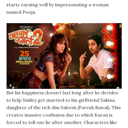
starts earning well by impersonating a woman
named Pooja.
But his happiness doesn’t last long after he decides
to help Smiley get married to his girlfriend Sakina,
daughter of the rich Abu Saleem (Paresh Rawal). This
creates massive confusion due to which Karan is
forced to tell one lie after another. Characters like