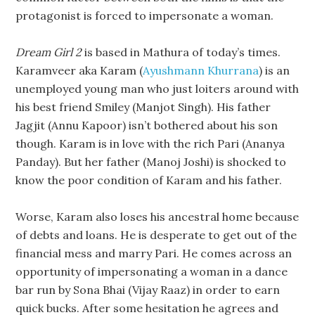
protagonist is forced to impersonate a woman.
Dream Girl 2
is based in Mathura of today’s times.
Karamveer aka Karam (
Ayushmann Khurrana
) is an
unemployed young man who just loiters around with
his best friend Smiley (Manjot Singh). His father
Jagjit (Annu Kapoor) isn’t bothered about his son
though. Karam is in love with the rich Pari (Ananya
Panday). But her father (Manoj Joshi) is shocked to
know the poor condition of Karam and his father.
Worse, Karam also loses his ancestral home because
of debts and loans. He is desperate to get out of the
financial mess and marry Pari. He comes across an
opportunity of impersonating a woman in a dance
bar run by Sona Bhai (Vijay Raaz) in order to earn
quick bucks. After some hesitation he agrees and