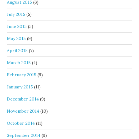
August 2015
(6)
July 2015
(5)
June 2015
(5)
May 2015
(9)
April 2015
(7)
March 2015
(4)
February 2015
(9)
January 2015
(11)
December 2014
(9)
November 2014
(10)
October 2014
(11)
September 2014
(9)