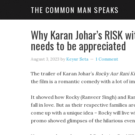
THE COMMON MAN SPEAKS
Why Karan Johar’s RISK wi
needs to be appreciated
August 3, 2023
by
Keyur Seta
1 Comment
The trailer of Karan Johar’s
Rocky Aur Rani K
the film is a romantic comedy with a lot of i
It showed how Rocky (Ranveer Singh) and Ran
fall in love. But as their respective families 
come up with a unique idea – Rocky will live w
promo showed glimpses of the hilarious event