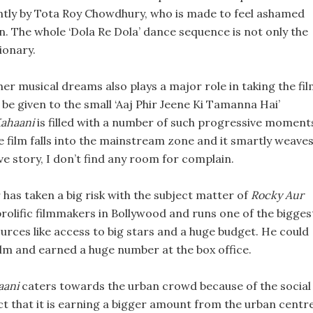
antly by Tota Roy Chowdhury, who is made to feel ashamed
n. The whole ‘Dola Re Dola’ dance sequence is not only the
tionary.
er musical dreams also plays a major role in taking the fi
 be given to the small ‘Aaj Phir Jeene Ki Tamanna Hai’
Kahaani
is filled with a number of such progressive moment
e film falls into the mainstream zone and it smartly weaves
e story, I don’t find any room for complain.
has taken a big risk with the subject matter of
Rocky Aur
prolific filmmakers in Bollywood and runs one of the bigges
urces like access to big stars and a huge budget. He could
lm and earned a huge number at the box office.
aani
caters towards the urban crowd because of the social
fact that it is earning a bigger amount from the urban centr