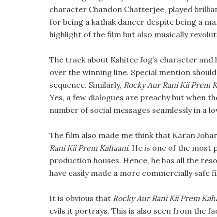
character Chandon Chatterjee, played brilli
for being a kathak dancer despite being a ma
highlight of the film but also musically revolu
The track about Kshitee Jog’s character and h
over the winning line. Special mention should
sequence. Similarly,
Rocky Aur Rani Kii Prem 
Yes, a few dialogues are preachy but when th
number of social messages seamlessly in a lov
The film also made me think that Karan Johar 
Rani Kii Prem Kahaani
. He is one of the most 
production houses. Hence, he has all the reso
have easily made a more commercially safe fi
It is obvious that
Rocky Aur Rani Kii Prem Kah
evils it portrays. This is also seen from the 