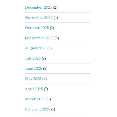
December 2025
(2)
November 2025
(4)
October 2025
(2)
September 2025
(6)
August 2025
(3)
July 2025
(2)
June 2025
(5)
May 2025
(4)
April 2025
(7)
March 2025
(5)
February 2025
(1)