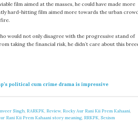
viable film aimed at the masses, he could have made more
ently hard-hitting film aimed more towards the urban crowd
fire.
s who would not only disagree with the progressive stand of
rom taking the financial risk, he didn’t care about this bree
’s political cum crime drama is impressive
nveer Singh
,
RARKPK
,
Review
,
Rocky Aur Rani Kii Prem Kahaani
,
ur Rani Kii Prem Kahaani story meaning
,
RRKPK
,
Sexism