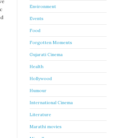
we
Environment
ic
nd
Events
Food
Forgotten Moments
Gujarati Cinema
Health
Hollywood
Humour
International Cinema
Literature
Marathi movies