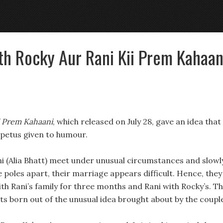
th Rocky Aur Rani Kii Prem Kahaan
i Prem Kahaani
, which released on July 28, gave an idea that
mpetus given to humour.
i (Alia Bhatt) meet under unusual circumstances and slowl
are poles apart, their marriage appears difficult. Hence, they
ith Rani’s family for three months and Rani with Rocky’s. T
s born out of the unusual idea brought about by the coupl