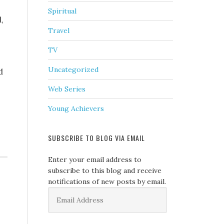
Spiritual
,
Travel
TV
Uncategorized
d
Web Series
Young Achievers
SUBSCRIBE TO BLOG VIA EMAIL
Enter your email address to
subscribe to this blog and receive
notifications of new posts by email.
Email
Address