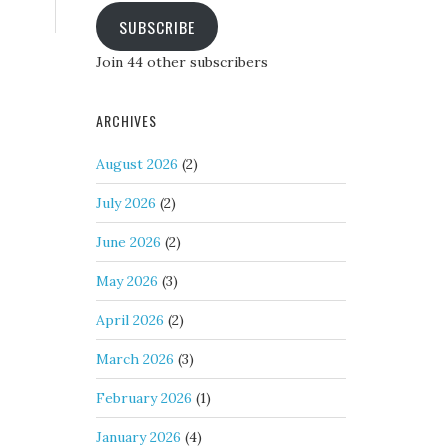
SUBSCRIBE
Join 44 other subscribers
ARCHIVES
August 2026
(2)
July 2026
(2)
June 2026
(2)
May 2026
(3)
April 2026
(2)
March 2026
(3)
February 2026
(1)
January 2026
(4)