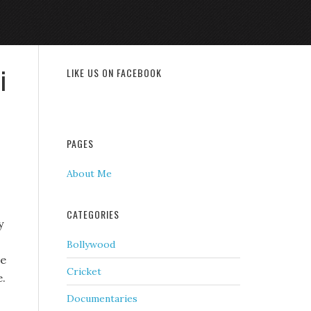
i
LIKE US ON FACEBOOK
PAGES
About Me
CATEGORIES
y
Bollywood
he
Cricket
e.
Documentaries