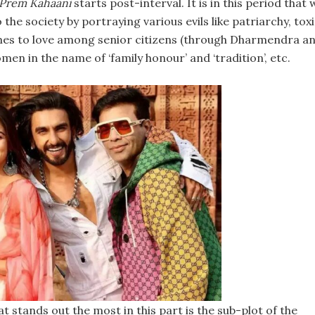
 Prem Kahaani
starts post-interval. It is in this period that 
the society by portraying various evils like patriarchy, tox
omes to love among senior citizens (through Dharmendra a
en in the name of ‘family honour’ and ‘tradition’, etc.
 stands out the most in this part is the sub-plot of the