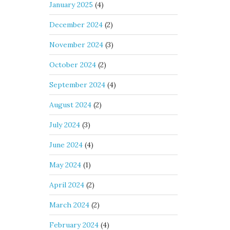
January 2025
(4)
December 2024
(2)
November 2024
(3)
October 2024
(2)
September 2024
(4)
August 2024
(2)
July 2024
(3)
June 2024
(4)
May 2024
(1)
April 2024
(2)
March 2024
(2)
February 2024
(4)