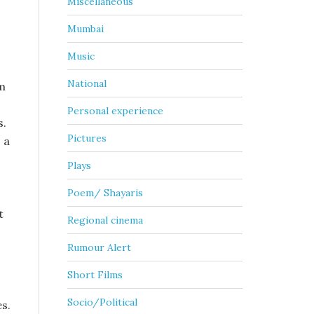
Miscellaneous
Mumbai
Music
National
lm
Personal experience
s.
Pictures
 a
Plays
Poem/ Shayaris
t
Regional cinema
Rumour Alert
Short Films
Socio/Political
es.