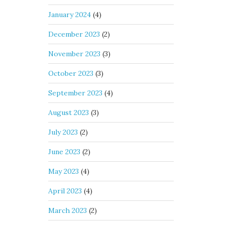
January 2024
(4)
December 2023
(2)
November 2023
(3)
October 2023
(3)
September 2023
(4)
August 2023
(3)
July 2023
(2)
June 2023
(2)
May 2023
(4)
April 2023
(4)
March 2023
(2)