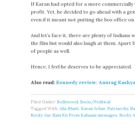
If Karan had opted for a more commercially 
profit. Yet, he decided to go ahead with a g
even if it meant not putting the box office on 
And let’s face it, there are plenty of Indian
the film but would also laugh at them. Apart f
of people as well.
Hence, I feel he deserves to be appreciated.
Also read:
Kennedy review: Anurag Kashyap
Filed Under:
Bollywood
,
Socio/Political
Tagged With:
Alia Bhatt
,
Karan Johar
,
Patriarchy
,
Ra
Rocky Aur Rani Kii Prem Kahaani messages
,
Rocky A