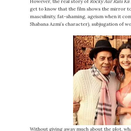
However, the real story of
Rocky Aur Rani Kii
get to know that the film shows the mirror to 
masculinity, fat-shaming, ageism when it c
Shabana Azmi’s character), subjugation of wom
Without giving away much about the plot, what