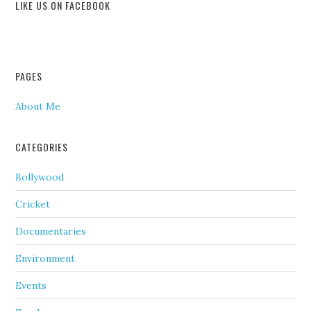
LIKE US ON FACEBOOK
PAGES
About Me
CATEGORIES
Bollywood
Cricket
Documentaries
Environment
Events