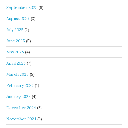
September 2025
(6)
August 2025
(3)
July 2025
(2)
June 2025
(5)
May 2025
(4)
April 2025
(7)
March 2025
(5)
February 2025
(1)
January 2025
(4)
December 2024
(2)
November 2024
(3)