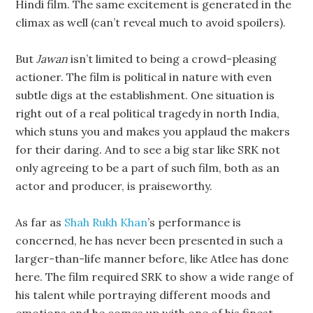
Hindi film. The same excitement is generated in the
climax as well (can’t reveal much to avoid spoilers).
But
Jawan
isn’t limited to being a crowd-pleasing
actioner. The film is political in nature with even
subtle digs at the establishment. One situation is
right out of a real political tragedy in north India,
which stuns you and makes you applaud the makers
for their daring. And to see a big star like SRK not
only agreeing to be a part of such film, both as an
actor and producer, is praiseworthy.
As far as
Shah Rukh Khan
’s performance is
concerned, he has never been presented in such a
larger-than-life manner before, like Atlee has done
here. The film required SRK to show a wide range of
his talent while portraying different moods and