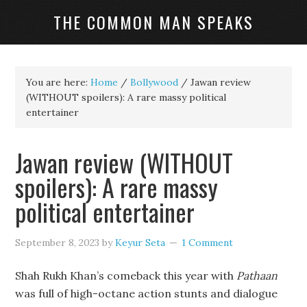
THE COMMON MAN SPEAKS
You are here:
Home
/
Bollywood
/
Jawan review
(WITHOUT spoilers): A rare massy political
entertainer
Jawan review (WITHOUT
spoilers): A rare massy
political entertainer
September 8, 2023
by
Keyur Seta
1 Comment
Shah Rukh Khan’s comeback this year with
Pathaan
was full of high-octane action stunts and dialogue