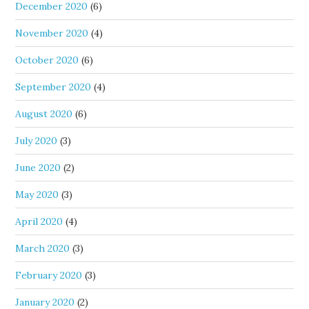
December 2020
(6)
November 2020
(4)
October 2020
(6)
September 2020
(4)
August 2020
(6)
July 2020
(3)
June 2020
(2)
May 2020
(3)
April 2020
(4)
March 2020
(3)
February 2020
(3)
January 2020
(2)