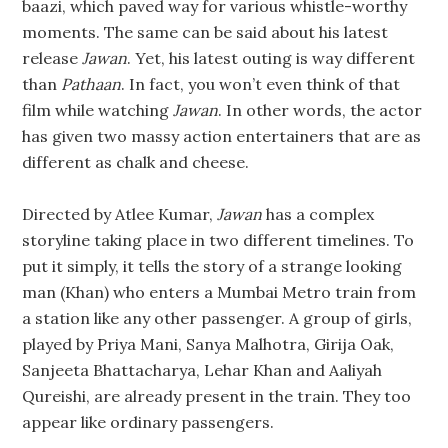
baazi, which paved way for various whistle-worthy
moments. The same can be said about his latest
release
Jawan
. Yet, his latest outing is way different
than
Pathaan
. In fact, you won’t even think of that
film while watching
Jawan
. In other words, the actor
has given two massy action entertainers that are as
different as chalk and cheese.
Directed by Atlee Kumar,
Jawan
has a complex
storyline taking place in two different timelines. To
put it simply, it tells the story of a strange looking
man (Khan) who enters a Mumbai Metro train from
a station like any other passenger. A group of girls,
played by Priya Mani, Sanya Malhotra, Girija Oak,
Sanjeeta Bhattacharya, Lehar Khan and Aaliyah
Qureishi, are already present in the train. They too
appear like ordinary passengers.