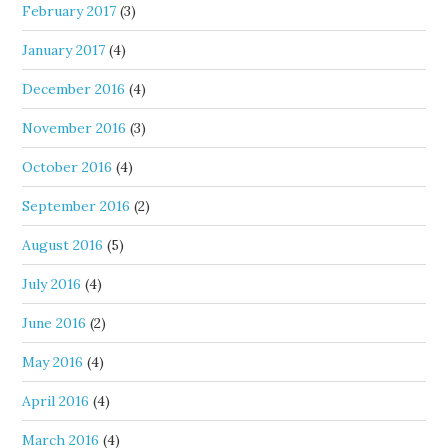
February 2017
(3)
January 2017
(4)
December 2016
(4)
November 2016
(3)
October 2016
(4)
September 2016
(2)
August 2016
(5)
July 2016
(4)
June 2016
(2)
May 2016
(4)
April 2016
(4)
March 2016
(4)