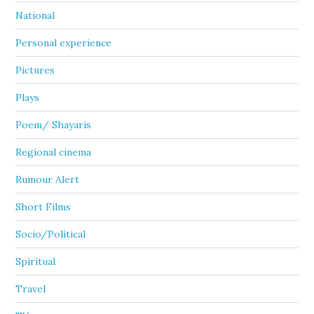
National
Personal experience
Pictures
Plays
Poem/ Shayaris
Regional cinema
Rumour Alert
Short Films
Socio/Political
Spiritual
Travel