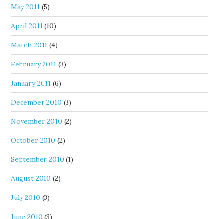
May 2011
(5)
April 2011
(10)
March 2011
(4)
February 2011
(3)
January 2011
(6)
December 2010
(3)
November 2010
(2)
October 2010
(2)
September 2010
(1)
August 2010
(2)
July 2010
(3)
June 2010
(3)