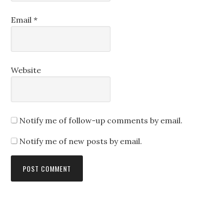
Email
*
Website
Notify me of follow-up comments by email.
Notify me of new posts by email.