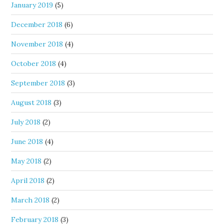
January 2019
(5)
December 2018
(6)
November 2018
(4)
October 2018
(4)
September 2018
(3)
August 2018
(3)
July 2018
(2)
June 2018
(4)
May 2018
(2)
April 2018
(2)
March 2018
(2)
February 2018
(3)