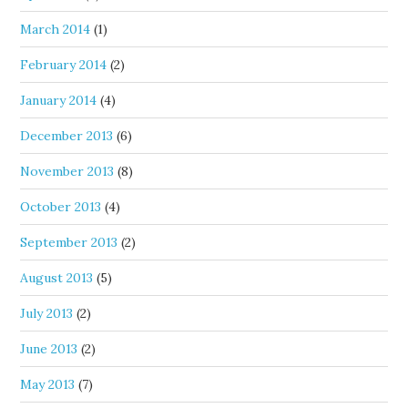
March 2014
(1)
February 2014
(2)
January 2014
(4)
December 2013
(6)
November 2013
(8)
October 2013
(4)
September 2013
(2)
August 2013
(5)
July 2013
(2)
June 2013
(2)
May 2013
(7)