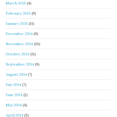
March 2015
(4)
February 2015
(9)
January 2015
(11)
December 2014
(9)
November 2014
(10)
October 2014
(11)
September 2014
(9)
August 2014
(7)
July 2014
(7)
June 2014
(2)
May 2014
(4)
April 2014
(5)