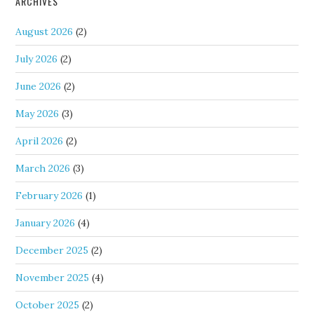
ARCHIVES
August 2026
(2)
July 2026
(2)
June 2026
(2)
May 2026
(3)
April 2026
(2)
March 2026
(3)
February 2026
(1)
January 2026
(4)
December 2025
(2)
November 2025
(4)
October 2025
(2)