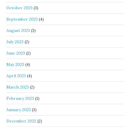
October 2023
(3)
September 2023
(4)
August 2023
(3)
July 2023
(2)
June 2023
(2)
May 2023
(4)
April 2023
(4)
March 2023
(2)
February 2023
(1)
January 2023
(3)
December 2022
(2)