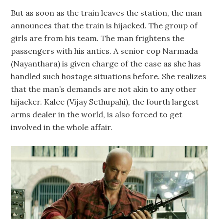
But as soon as the train leaves the station, the man
announces that the train is hijacked. The group of
girls are from his team. The man frightens the
passengers with his antics. A senior cop Narmada
(Nayanthara) is given charge of the case as she has
handled such hostage situations before. She realizes
that the man’s demands are not akin to any other
hijacker. Kalee (Vijay Sethupahi), the fourth largest
arms dealer in the world, is also forced to get
involved in the whole affair.