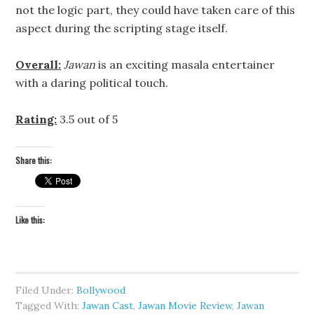
not the logic part, they could have taken care of this
aspect during the scripting stage itself.
Overall:
Jawan
is an exciting masala entertainer
with a daring political touch.
Rating:
3.5 out of 5
Share this:
Like this:
Filed Under:
Bollywood
Tagged With:
Jawan Cast
,
Jawan Movie Review
,
Jawan