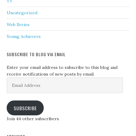
TV
Uncategorized
Web Series
Young Achievers
SUBSCRIBE TO BLOG VIA EMAIL
Enter your email address to subscribe to this blog and
receive notifications of new posts by email.
Email
Address
SUBSCRIBE
Join 44 other subscribers