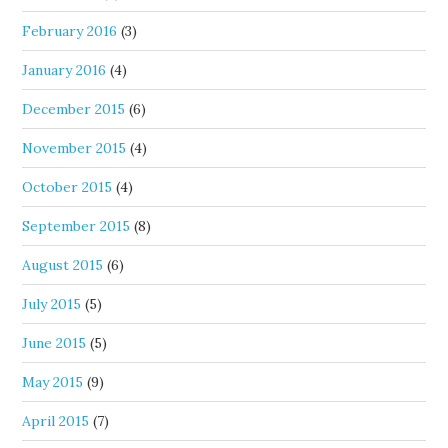
February 2016
(3)
January 2016
(4)
December 2015
(6)
November 2015
(4)
October 2015
(4)
September 2015
(8)
August 2015
(6)
July 2015
(5)
June 2015
(5)
May 2015
(9)
April 2015
(7)