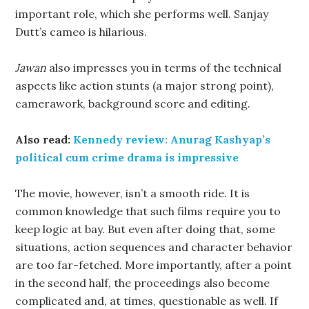
important role, which she performs well. Sanjay
Dutt’s cameo is hilarious.
Jawan
also impresses you in terms of the technical
aspects like action stunts (a major strong point),
camerawork, background score and editing.
Also read:
Kennedy review: Anurag Kashyap’s
political cum crime drama is impressive
The movie, however, isn’t a smooth ride. It is
common knowledge that such films require you to
keep logic at bay. But even after doing that, some
situations, action sequences and character behavior
are too far-fetched. More importantly, after a point
in the second half, the proceedings also become
complicated and, at times, questionable as well. If