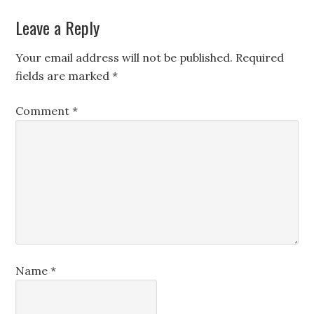
Leave a Reply
Your email address will not be published.
Required
fields are marked
*
Comment
*
Name
*