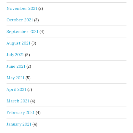
November 2021
(2)
October 2021
(3)
September 2021
(4)
August 2021
(3)
July 2021
(5)
June 2021
(2)
May 2021
(5)
April 2021
(3)
March 2021
(4)
February 2021
(4)
January 2021
(4)