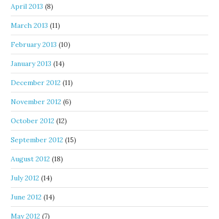
April 2013
(8)
March 2013
(11)
February 2013
(10)
January 2013
(14)
December 2012
(11)
November 2012
(6)
October 2012
(12)
September 2012
(15)
August 2012
(18)
July 2012
(14)
June 2012
(14)
May 2012
(7)