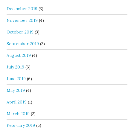
December 2019
(3)
November 2019
(4)
October 2019
(3)
September 2019
(2)
August 2019
(4)
July 2019
(6)
June 2019
(6)
May 2019
(4)
April 2019
(1)
March 2019
(2)
February 2019
(5)