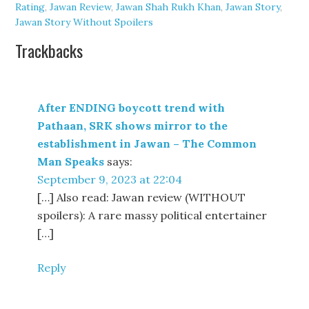
Rating
,
Jawan Review
,
Jawan Shah Rukh Khan
,
Jawan Story
,
Jawan Story Without Spoilers
Trackbacks
After ENDING boycott trend with
Pathaan, SRK shows mirror to the
establishment in Jawan – The Common
Man Speaks
says:
September 9, 2023 at 22:04
[…] Also read: Jawan review (WITHOUT
spoilers): A rare massy political entertainer
[…]
Reply