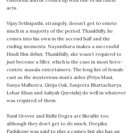
emotions and he comes up with one of his finest
acts.
Vijay Sethupathi, strangely, doesn’t get to emote
much in a majority of the period. Thankfully, he
comes into his own in the second half and the
ending moments. Nayanthara makes a successful
Hindi film debut. Thankfully, she wasn’t required to
just become a filler, which is the case in most hero-
centric masala entertainers. The long list of female
cast as the mysterious man’s aides (Priya Mani,
Sanya Malhotra, Girija Oak, Sanjeeta Bhattacharya,
Lehar Khan and Aaliyah Qureishi) do well in whatever
was required of them.
Sunil Grover and Ridhi Dogra are likeable too,
although they don’t get to do much. Deepika
Padukone was said to play a cameo but she has an