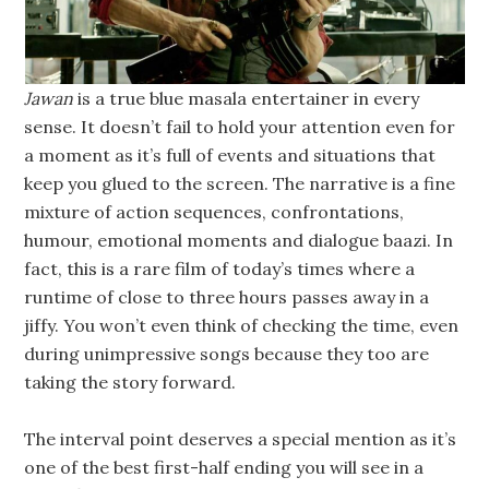
Jawan
is a true blue masala entertainer in every
sense. It doesn’t fail to hold your attention even for
a moment as it’s full of events and situations that
keep you glued to the screen. The narrative is a fine
mixture of action sequences, confrontations,
humour, emotional moments and dialogue baazi. In
fact, this is a rare film of today’s times where a
runtime of close to three hours passes away in a
jiffy. You won’t even think of checking the time, even
during unimpressive songs because they too are
taking the story forward.
The interval point deserves a special mention as it’s
one of the best first-half ending you will see in a