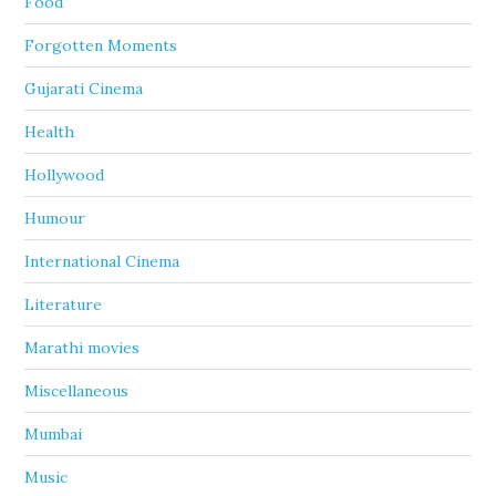
Food
Forgotten Moments
Gujarati Cinema
Health
Hollywood
Humour
International Cinema
Literature
Marathi movies
Miscellaneous
Mumbai
Music