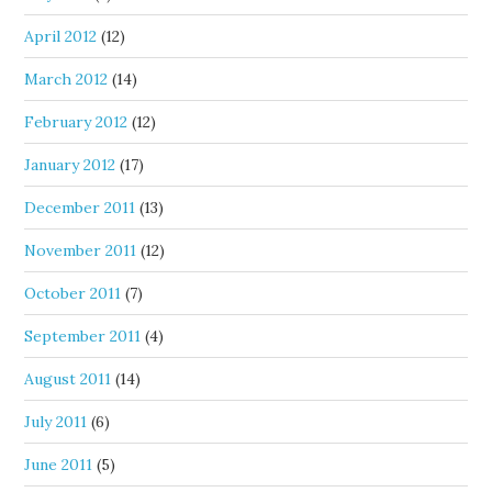
April 2012
(12)
March 2012
(14)
February 2012
(12)
January 2012
(17)
December 2011
(13)
November 2011
(12)
October 2011
(7)
September 2011
(4)
August 2011
(14)
July 2011
(6)
June 2011
(5)