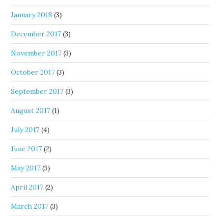
January 2018
(3)
December 2017
(3)
November 2017
(3)
October 2017
(3)
September 2017
(3)
August 2017
(1)
July 2017
(4)
June 2017
(2)
May 2017
(3)
April 2017
(2)
March 2017
(3)