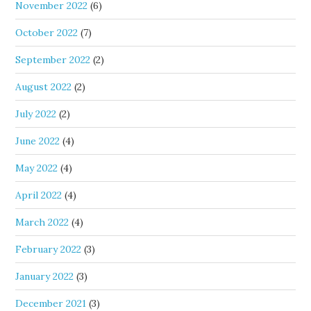
November 2022
(6)
October 2022
(7)
September 2022
(2)
August 2022
(2)
July 2022
(2)
June 2022
(4)
May 2022
(4)
April 2022
(4)
March 2022
(4)
February 2022
(3)
January 2022
(3)
December 2021
(3)