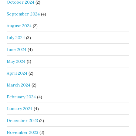
October 2024
(2)
September 2024
(4)
August 2024
(2)
July 2024
(3)
June 2024
(4)
May 2024
(1)
April 2024
(2)
March 2024
(2)
February 2024
(4)
January 2024
(4)
December 2023
(2)
November 2023
(3)