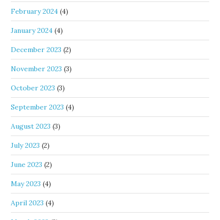
February 2024
(4)
January 2024
(4)
December 2023
(2)
November 2023
(3)
October 2023
(3)
September 2023
(4)
August 2023
(3)
July 2023
(2)
June 2023
(2)
May 2023
(4)
April 2023
(4)