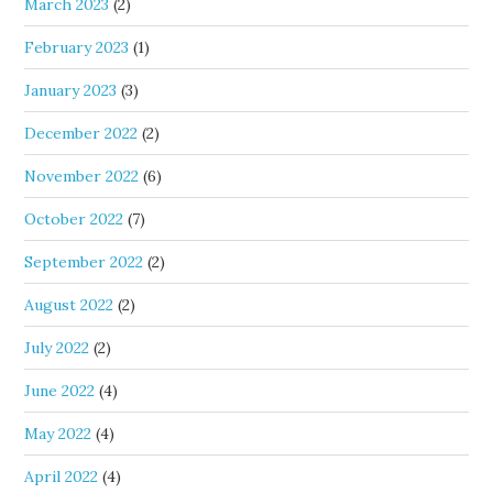
March 2023
(2)
February 2023
(1)
January 2023
(3)
December 2022
(2)
November 2022
(6)
October 2022
(7)
September 2022
(2)
August 2022
(2)
July 2022
(2)
June 2022
(4)
May 2022
(4)
April 2022
(4)