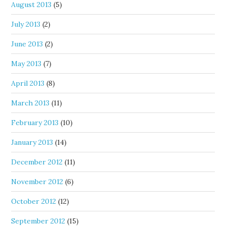
August 2013
(5)
July 2013
(2)
June 2013
(2)
May 2013
(7)
April 2013
(8)
March 2013
(11)
February 2013
(10)
January 2013
(14)
December 2012
(11)
November 2012
(6)
October 2012
(12)
September 2012
(15)