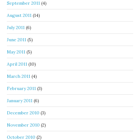
September 2011
(4)
August 2011
(14)
July 2011
(6)
June 2011
(5)
May 2011
(5)
April 2011
(10)
March 2011
(4)
February 2011
(3)
January 2011
(6)
December 2010
(3)
November 2010
(2)
October 2010
(2)