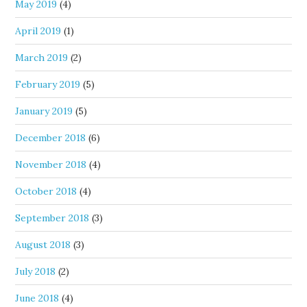
May 2019
(4)
April 2019
(1)
March 2019
(2)
February 2019
(5)
January 2019
(5)
December 2018
(6)
November 2018
(4)
October 2018
(4)
September 2018
(3)
August 2018
(3)
July 2018
(2)
June 2018
(4)