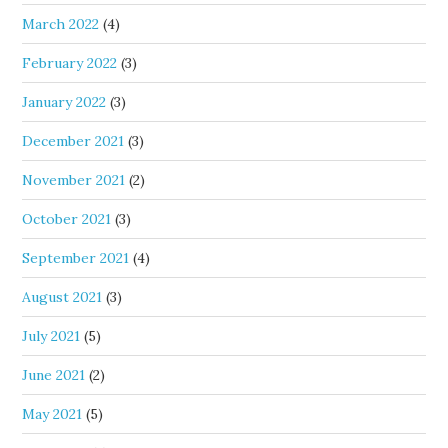
March 2022
(4)
February 2022
(3)
January 2022
(3)
December 2021
(3)
November 2021
(2)
October 2021
(3)
September 2021
(4)
August 2021
(3)
July 2021
(5)
June 2021
(2)
May 2021
(5)