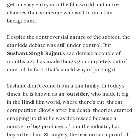
get an easy entry into the film world and more
chances than someone who isn’t from a film
background.
Despite the controversial nature of the subject, the
star kids debate was still under control. But
Sushant Singh Rajput
’s sad demise a couple of
months ago has made things go completely out of
control. In fact, that’s a mild way of putting it.
Sushant didn’t come from a film family. In today’s
times, he is known as an
‘outsider,’
who made it big
in the Hindi film world, where there’s cut-throat
competition. Slowly after his death, theories started
cropping up that he was depressed because a
number of big producers from the industry had
boycotted him. Strangely, there is no such proof of