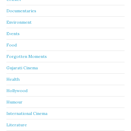
Documentaries
Environment
Events
Food
Forgotten Moments
Gujarati Cinema
Health
Hollywood
Humour
International Cinema
Literature