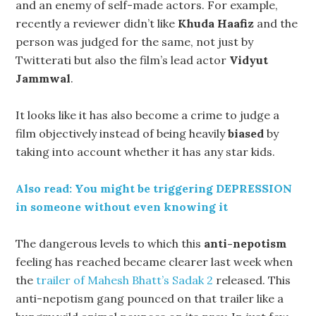
and an enemy of self-made actors. For example,
recently a reviewer didn’t like
Khuda Haafiz
and the
person was judged for the same, not just by
Twitterati but also the film’s lead actor
Vidyut
Jammwal
.
It looks like it has also become a crime to judge a
film objectively instead of being heavily
biased
by
taking into account whether it has any star kids.
Also read: You might be triggering DEPRESSION
in someone without even knowing it
The dangerous levels to which this
anti-nepotism
feeling has reached became clearer last week when
the
trailer of Mahesh Bhatt’s Sadak 2
released. This
anti-nepotism gang pounced on that trailer like a