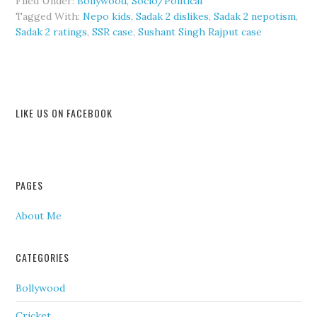
Filed Under:
Bollywood
,
Socio/Political
Tagged With:
Nepo kids
,
Sadak 2 dislikes
,
Sadak 2 nepotism
,
Sadak 2 ratings
,
SSR case
,
Sushant Singh Rajput case
LIKE US ON FACEBOOK
PAGES
About Me
CATEGORIES
Bollywood
Cricket