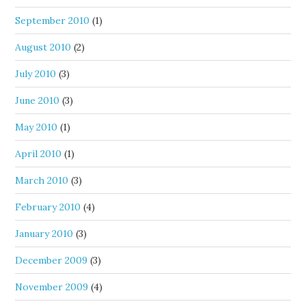
September 2010
(1)
August 2010
(2)
July 2010
(3)
June 2010
(3)
May 2010
(1)
April 2010
(1)
March 2010
(3)
February 2010
(4)
January 2010
(3)
December 2009
(3)
November 2009
(4)