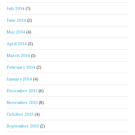
July 2014
(7)
June 2014
(2)
May 2014
(4)
April 2014
(5)
March 2014
(1)
February 2014
(2)
January 2014
(4)
December 2013
(6)
November 2013
(8)
October 2013
(4)
September 2013
(2)