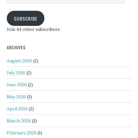
SUBSCRIBE
Join 44 other subscribers
ARCHIVES
August 2026
(2)
July 2026
(2)
June 2026
(2)
May 2026
(3)
April 2026
(2)
March 2026
(3)
February 2026
(1)