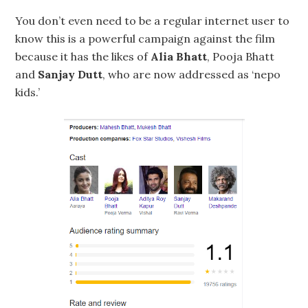
You don’t even need to be a regular internet user to
know this is a powerful campaign against the film
because it has the likes of
Alia Bhatt
, Pooja Bhatt
and
Sanjay Dutt
, who are now addressed as ‘nepo
kids.’