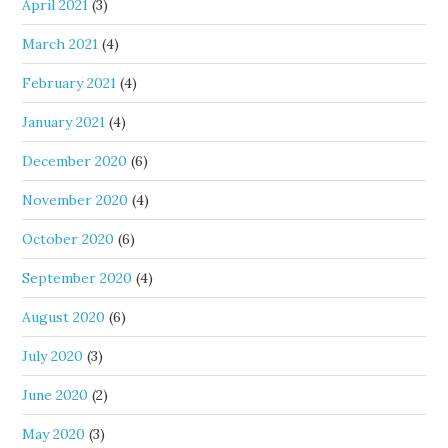
April 2021
(3)
March 2021
(4)
February 2021
(4)
January 2021
(4)
December 2020
(6)
November 2020
(4)
October 2020
(6)
September 2020
(4)
August 2020
(6)
July 2020
(3)
June 2020
(2)
May 2020
(3)