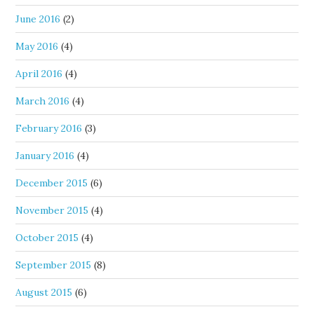
June 2016
(2)
May 2016
(4)
April 2016
(4)
March 2016
(4)
February 2016
(3)
January 2016
(4)
December 2015
(6)
November 2015
(4)
October 2015
(4)
September 2015
(8)
August 2015
(6)