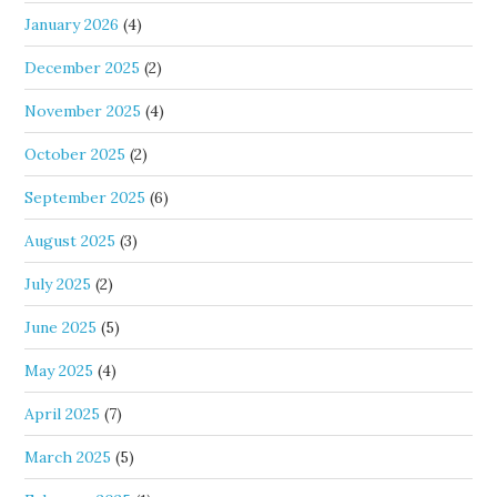
January 2026
(4)
December 2025
(2)
November 2025
(4)
October 2025
(2)
September 2025
(6)
August 2025
(3)
July 2025
(2)
June 2025
(5)
May 2025
(4)
April 2025
(7)
March 2025
(5)