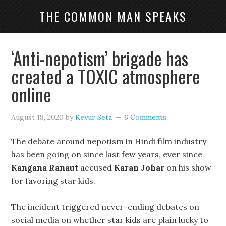
THE COMMON MAN SPEAKS
‘Anti-nepotism’ brigade has
created a TOXIC atmosphere
online
August 18, 2020
by
Keyur Seta
6 Comments
The debate around nepotism in Hindi film industry
has been going on since last few years, ever since
Kangana Ranaut
accused
Karan Johar
on his show
for favoring star kids.
The incident triggered never-ending debates on
social media on whether star kids are plain lucky to