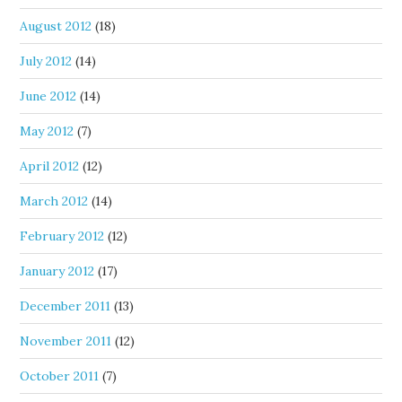
August 2012
(18)
July 2012
(14)
June 2012
(14)
May 2012
(7)
April 2012
(12)
March 2012
(14)
February 2012
(12)
January 2012
(17)
December 2011
(13)
November 2011
(12)
October 2011
(7)