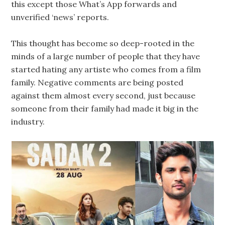
this except those What’s App forwards and
unverified ‘news’ reports.
This thought has become so deep-rooted in the
minds of a large number of people that they have
started hating any artiste who comes from a film
family. Negative comments are being posted
against them almost every second, just because
someone from their family had made it big in the
industry.