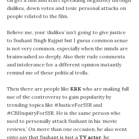
target a film and start spreading negativity through
dislikes, down votes and toxic personal attacks on
people related to the film.
Believe me, your ‘dislikes’ isn’t going to give justice
to Sushant Singh Rajput but I guess common sense
is not very common, especially when the minds are
brainwashed so deeply. Also their rude comments
and intolerance for a different opinion instantly
remind me of these political trolls.
Then there are people like
KRK
who are making full
use of the controversy to gain popularity by
trending topics like #JusticeForSSR and
#CBIInquiryForSSR. He is the same person who
used to personally attack Sushant in his ‘movie
reviews.’ On more than one occasion, he also went
onto say that Sushant is just a
TV actor
, he