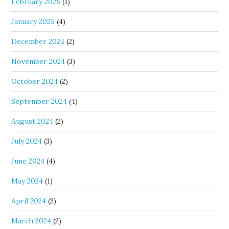
February 2025
(1)
January 2025
(4)
December 2024
(2)
November 2024
(3)
October 2024
(2)
September 2024
(4)
August 2024
(2)
July 2024
(3)
June 2024
(4)
May 2024
(1)
April 2024
(2)
March 2024
(2)