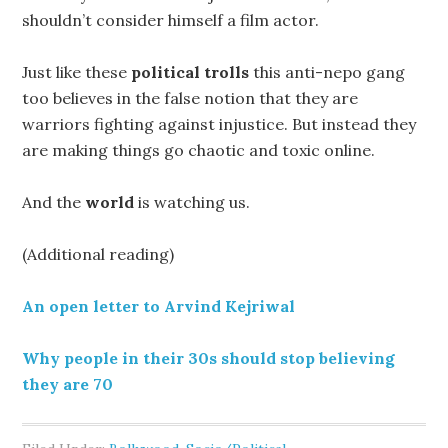
shouldn’t consider himself a film actor.
Just like these
political trolls
this anti-nepo gang
too believes in the false notion that they are
warriors fighting against injustice. But instead they
are making things go chaotic and toxic online.
And the
world
is watching us.
(Additional reading)
An open letter to Arvind Kejriwal
Why people in their 30s should stop believing
they are 70