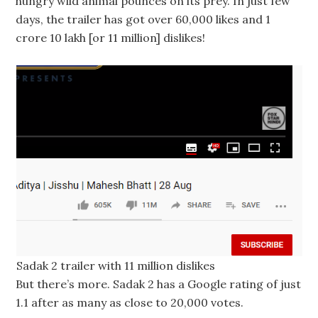
hungry wild animal pounces on its prey. In just few
days, the trailer has got over 60,000 likes and 1
crore 10 lakh [or 11 million] dislikes!
Sadak 2 trailer with 11 million dislikes
But there’s more. Sadak 2 has a Google rating of just
1.1 after as many as close to 20,000 votes.