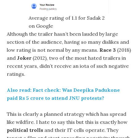
Average rating of 1.1 for Sadak 2
on Google
Although the trailer hasn’t been lauded by large
section of the audience, having so many dislikes and
low rating is not normal by any means.
Race 3
(2018)
and
Joker
(2012), two of the most hated trailers in
recent years, didn’t receive an iota of such negative
ratings.
Also read: Fact check: Was Deepika Padukone
paid Rs 5 crore to attend JNU protests?
This is clearly a planned strategy which has spread
like wildfire. I hate to say this but this is exactly how
political trolls
and their IT cells operate. They