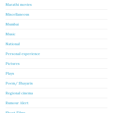
Marathi movies
Miscellaneous
Mumbai
Music
National
Personal experience
Pictures
Plays
Poem/ Shayaris
Regional cinema
Rumour Alert
Short Films