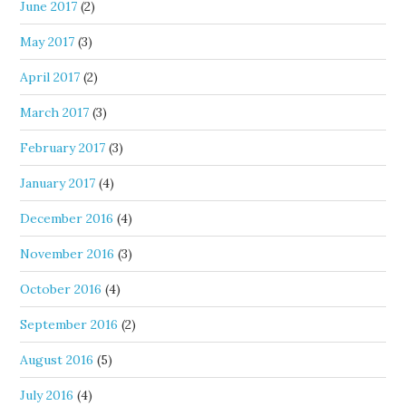
June 2017
(2)
May 2017
(3)
April 2017
(2)
March 2017
(3)
February 2017
(3)
January 2017
(4)
December 2016
(4)
November 2016
(3)
October 2016
(4)
September 2016
(2)
August 2016
(5)
July 2016
(4)