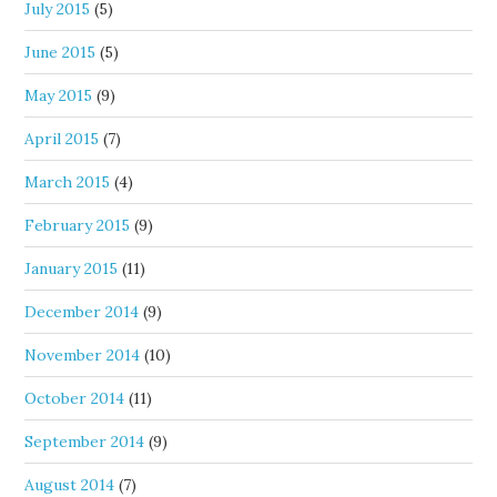
July 2015
(5)
June 2015
(5)
May 2015
(9)
April 2015
(7)
March 2015
(4)
February 2015
(9)
January 2015
(11)
December 2014
(9)
November 2014
(10)
October 2014
(11)
September 2014
(9)
August 2014
(7)