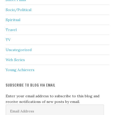
Socio/Political
Spiritual
Travel
TV
Uncategorized
Web Series
Young Achievers
SUBSCRIBE TO BLOG VIA EMAIL
Enter your email address to subscribe to this blog and
receive notifications of new posts by email.
Email
Address