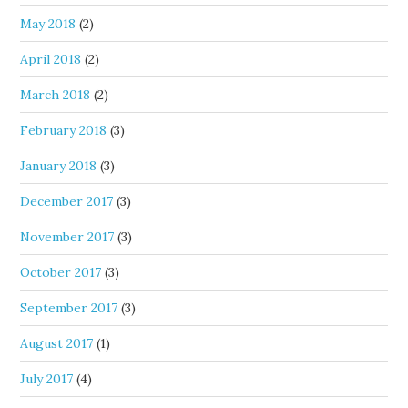
May 2018
(2)
April 2018
(2)
March 2018
(2)
February 2018
(3)
January 2018
(3)
December 2017
(3)
November 2017
(3)
October 2017
(3)
September 2017
(3)
August 2017
(1)
July 2017
(4)