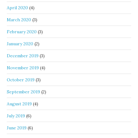
April 2020
(4)
March 2020
(3)
February 2020
(3)
January 2020
(2)
December 2019
(3)
November 2019
(4)
October 2019
(3)
September 2019
(2)
August 2019
(4)
July 2019
(6)
June 2019
(6)