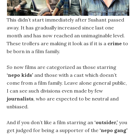
This didn’t start immediately after Sushant passed
away. It has gradually increased since last one
month and has now reached an unimaginable level.
These trollers are making it look as if it is a
crime
to
be born in a film family.
So now films are categorized as those starring
‘nepo kids’
and those with a cast which doesn’t
come from a film family. Leave alone general public,
I can see such divisions even made by few
journalists
, who are expected to be neutral and
unbiased.
And if you don’t like a film starring an
‘outsider,’
you
get judged for being a supporter of the
‘nepo gang’