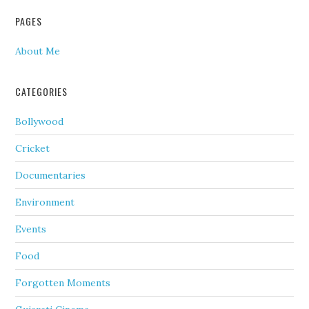
PAGES
About Me
CATEGORIES
Bollywood
Cricket
Documentaries
Environment
Events
Food
Forgotten Moments