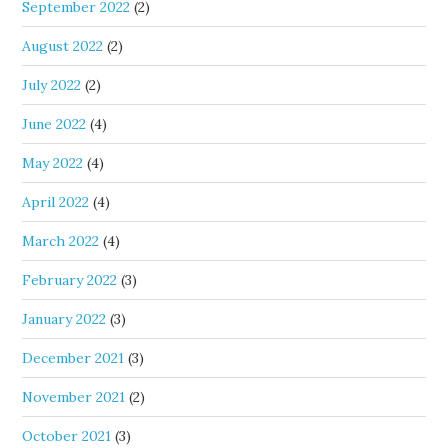
September 2022
(2)
August 2022
(2)
July 2022
(2)
June 2022
(4)
May 2022
(4)
April 2022
(4)
March 2022
(4)
February 2022
(3)
January 2022
(3)
December 2021
(3)
November 2021
(2)
October 2021
(3)