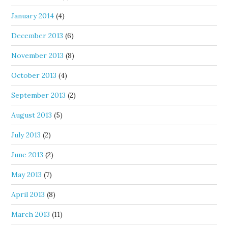
January 2014
(4)
December 2013
(6)
November 2013
(8)
October 2013
(4)
September 2013
(2)
August 2013
(5)
July 2013
(2)
June 2013
(2)
May 2013
(7)
April 2013
(8)
March 2013
(11)