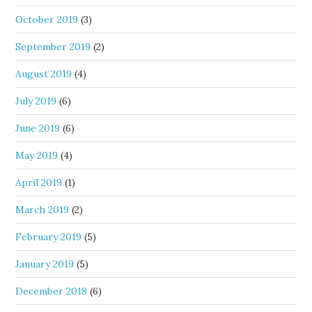
October 2019
(3)
September 2019
(2)
August 2019
(4)
July 2019
(6)
June 2019
(6)
May 2019
(4)
April 2019
(1)
March 2019
(2)
February 2019
(5)
January 2019
(5)
December 2018
(6)