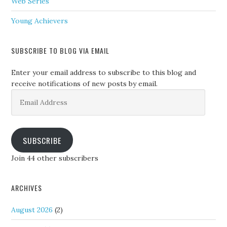
Web Series
Young Achievers
SUBSCRIBE TO BLOG VIA EMAIL
Enter your email address to subscribe to this blog and
receive notifications of new posts by email.
Email
Address
SUBSCRIBE
Join 44 other subscribers
ARCHIVES
August 2026
(2)