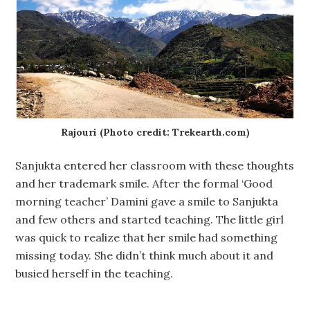
Rajouri (Photo credit: Trekearth.com)
Sanjukta entered her classroom with these thoughts
and her trademark smile. After the formal ‘Good
morning teacher’ Damini gave a smile to Sanjukta
and few others and started teaching. The little girl
was quick to realize that her smile had something
missing today. She didn’t think much about it and
busied herself in the teaching.