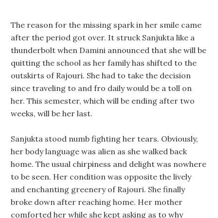
The reason for the missing spark in her smile came
after the period got over. It struck Sanjukta like a
thunderbolt when Damini announced that she will be
quitting the school as her family has shifted to the
outskirts of Rajouri. She had to take the decision
since traveling to and fro daily would be a toll on
her. This semester, which will be ending after two
weeks, will be her last.
Sanjukta stood numb fighting her tears. Obviously,
her body language was alien as she walked back
home. The usual chirpiness and delight was nowhere
to be seen. Her condition was opposite the lively
and enchanting greenery of Rajouri. She finally
broke down after reaching home. Her mother
comforted her while she kept asking as to why