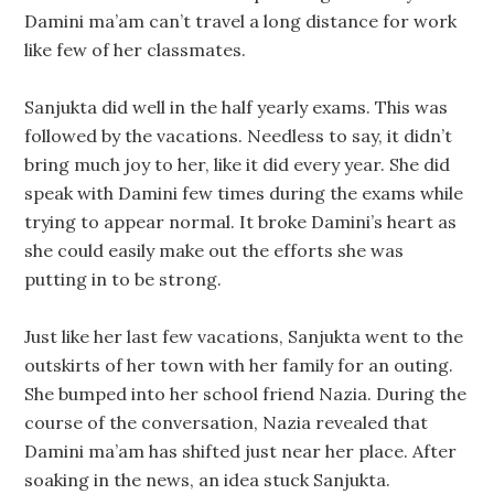
Damini ma’am can’t travel a long distance for work
like few of her classmates.
Sanjukta did well in the half yearly exams. This was
followed by the vacations. Needless to say, it didn’t
bring much joy to her, like it did every year. She did
speak with Damini few times during the exams while
trying to appear normal. It broke Damini’s heart as
she could easily make out the efforts she was
putting in to be strong.
Just like her last few vacations, Sanjukta went to the
outskirts of her town with her family for an outing.
She bumped into her school friend Nazia. During the
course of the conversation, Nazia revealed that
Damini ma’am has shifted just near her place. After
soaking in the news, an idea stuck Sanjukta.