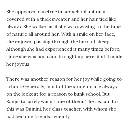
She appeared carefree in her school uniform
covered with a thick sweater and her hair tied like
always. She walked as if she was swaying to the tune
of nature all around her. With a smile on her face,
she enjoyed passing through the herd of sheep.
Although she had experienced it many times before,
since she was born and brought up here, it still made
her joyous.
There was another reason for her joy while going to
school. Generally, most of the students are always
on the lookout for a reason to bunk school. But
Sanjukta surely wasn’t one of them. The reason for
this was Damini, her class teacher, with whom she
had become friends recently.