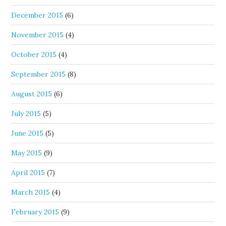
December 2015
(6)
November 2015
(4)
October 2015
(4)
September 2015
(8)
August 2015
(6)
July 2015
(5)
June 2015
(5)
May 2015
(9)
April 2015
(7)
March 2015
(4)
February 2015
(9)