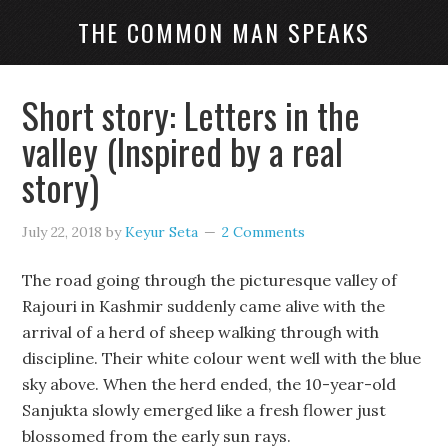
THE COMMON MAN SPEAKS
Short story: Letters in the
valley (Inspired by a real
story)
July 22, 2018
by
Keyur Seta
2 Comments
The road going through the picturesque valley of
Rajouri in Kashmir suddenly came alive with the
arrival of a herd of sheep walking through with
discipline. Their white colour went well with the blue
sky above. When the herd ended, the 10-year-old
Sanjukta slowly emerged like a fresh flower just
blossomed from the early sun rays.