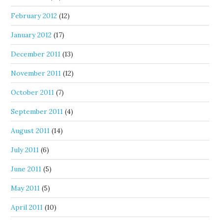
February 2012
(12)
January 2012
(17)
December 2011
(13)
November 2011
(12)
October 2011
(7)
September 2011
(4)
August 2011
(14)
July 2011
(6)
June 2011
(5)
May 2011
(5)
April 2011
(10)