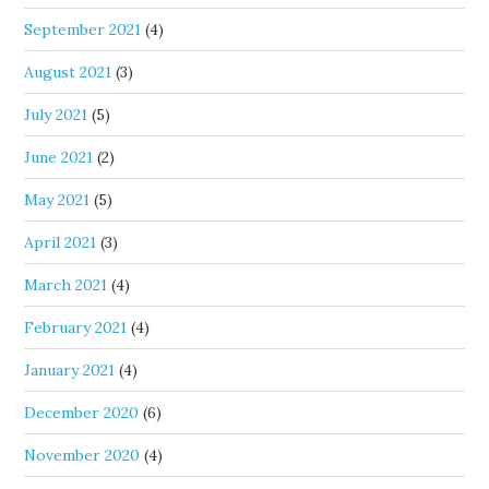
September 2021
(4)
August 2021
(3)
July 2021
(5)
June 2021
(2)
May 2021
(5)
April 2021
(3)
March 2021
(4)
February 2021
(4)
January 2021
(4)
December 2020
(6)
November 2020
(4)