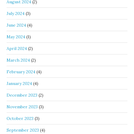
August 2024
(2)
July 2024
(3)
June 2024
(4)
May 2024
(1)
April 2024
(2)
March 2024
(2)
February 2024
(4)
January 2024
(4)
December 2023
(2)
November 2023
(3)
October 2023
(3)
September 2023
(4)