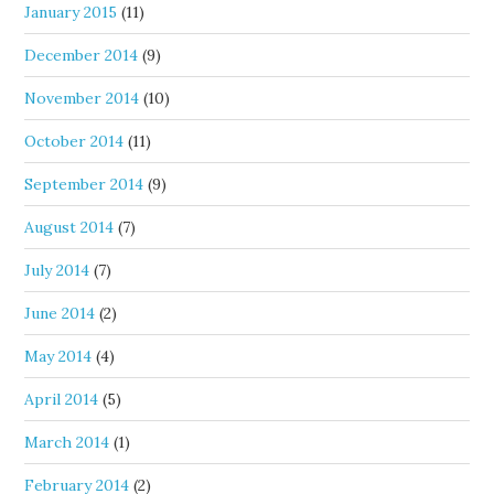
January 2015
(11)
December 2014
(9)
November 2014
(10)
October 2014
(11)
September 2014
(9)
August 2014
(7)
July 2014
(7)
June 2014
(2)
May 2014
(4)
April 2014
(5)
March 2014
(1)
February 2014
(2)