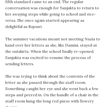
fifth standard came to an end. The regular
conversation was enough for Sanjukta to return to
her swaying steps while going to school and vice-
versa. She once again started appearing as
delightful as Rajouri.
The summer vacations meant not meeting Nazia to
hand over her letters as she, like Damini, stayed at
the outskirts. When the school finally re-opened,
Sanjukta was excited to resume the process of
sending letters.
She was trying to think about the contents of the
letter as she passed through the staff room.
Something caught her eye and she went back a few
steps and peered in. On the handle of a chair in the
staff room hung the long red purse with flowery