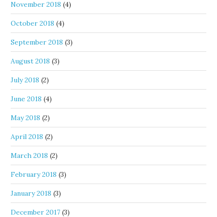
November 2018
(4)
October 2018
(4)
September 2018
(3)
August 2018
(3)
July 2018
(2)
June 2018
(4)
May 2018
(2)
April 2018
(2)
March 2018
(2)
February 2018
(3)
January 2018
(3)
December 2017
(3)