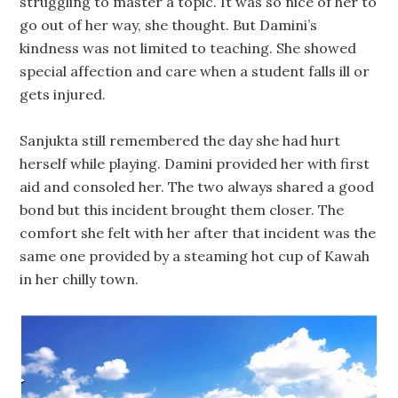
struggling to master a topic. It was so nice of her to
go out of her way, she thought. But Damini’s
kindness was not limited to teaching. She showed
special affection and care when a student falls ill or
gets injured.
Sanjukta still remembered the day she had hurt
herself while playing. Damini provided her with first
aid and consoled her. The two always shared a good
bond but this incident brought them closer. The
comfort she felt with her after that incident was the
same one provided by a steaming hot cup of Kawah
in her chilly town.