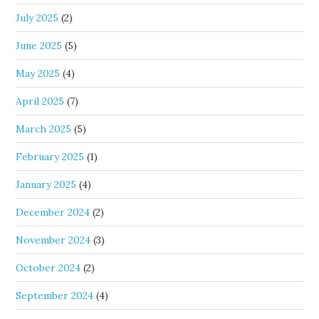
July 2025
(2)
June 2025
(5)
May 2025
(4)
April 2025
(7)
March 2025
(5)
February 2025
(1)
January 2025
(4)
December 2024
(2)
November 2024
(3)
October 2024
(2)
September 2024
(4)