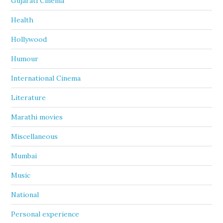
Gujarati Cinema
Health
Hollywood
Humour
International Cinema
Literature
Marathi movies
Miscellaneous
Mumbai
Music
National
Personal experience