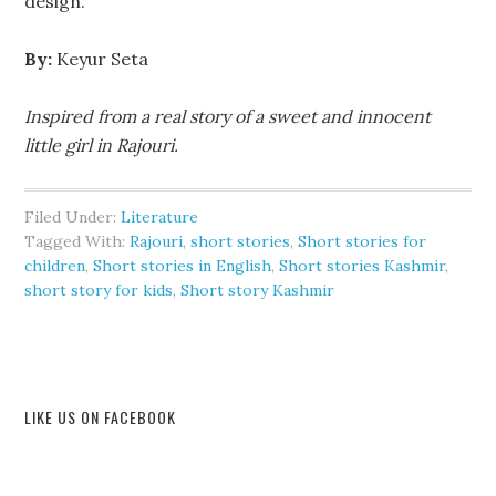
design.
By:
Keyur Seta
Inspired from a real story of a sweet and innocent
little girl in Rajouri.
Filed Under:
Literature
Tagged With:
Rajouri
,
short stories
,
Short stories for
children
,
Short stories in English
,
Short stories Kashmir
,
short story for kids
,
Short story Kashmir
LIKE US ON FACEBOOK