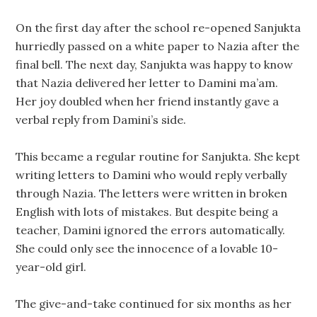
On the first day after the school re-opened Sanjukta
hurriedly passed on a white paper to Nazia after the
final bell. The next day, Sanjukta was happy to know
that Nazia delivered her letter to Damini ma’am.
Her joy doubled when her friend instantly gave a
verbal reply from Damini’s side.
This became a regular routine for Sanjukta. She kept
writing letters to Damini who would reply verbally
through Nazia. The letters were written in broken
English with lots of mistakes. But despite being a
teacher, Damini ignored the errors automatically.
She could only see the innocence of a lovable 10-
year-old girl.
The give-and-take continued for six months as her