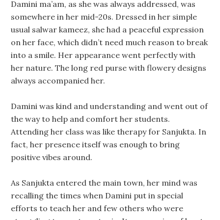
Damini ma’am, as she was always addressed, was
somewhere in her mid-20s. Dressed in her simple
usual salwar kameez, she had a peaceful expression
on her face, which didn’t need much reason to break
into a smile. Her appearance went perfectly with
her nature. The long red purse with flowery designs
always accompanied her.
Damini was kind and understanding and went out of
the way to help and comfort her students.
Attending her class was like therapy for Sanjukta. In
fact, her presence itself was enough to bring
positive vibes around.
As Sanjukta entered the main town, her mind was
recalling the times when Damini put in special
efforts to teach her and few others who were