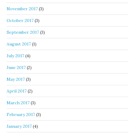
November 2017
(3)
October 2017
(3)
September 2017
(3)
August 2017
(1)
July 2017
(4)
June 2017
(2)
May 2017
(3)
April 2017
(2)
March 2017
(3)
February 2017
(3)
January 2017
(4)