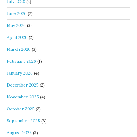
July 2026
(2)
June 2026
(2)
May 2026
(3)
April 2026
(2)
March 2026
(3)
February 2026
(1)
January 2026
(4)
December 2025
(2)
November 2025
(4)
October 2025
(2)
September 2025
(6)
August 2025
(3)