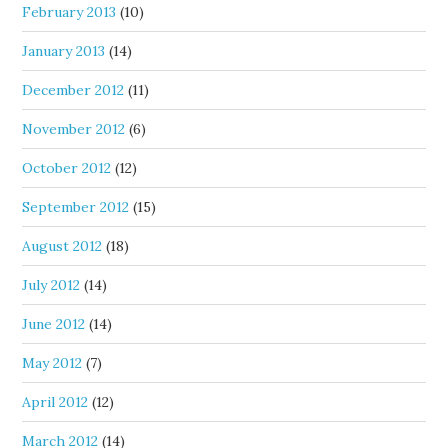
February 2013
(10)
January 2013
(14)
December 2012
(11)
November 2012
(6)
October 2012
(12)
September 2012
(15)
August 2012
(18)
July 2012
(14)
June 2012
(14)
May 2012
(7)
April 2012
(12)
March 2012
(14)