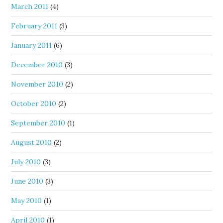
March 2011
(4)
February 2011
(3)
January 2011
(6)
December 2010
(3)
November 2010
(2)
October 2010
(2)
September 2010
(1)
August 2010
(2)
July 2010
(3)
June 2010
(3)
May 2010
(1)
April 2010
(1)