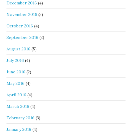
December 2016
(4)
November 2016
(3)
October 2016
(4)
September 2016
(2)
August 2016
(5)
July 2016
(4)
June 2016
(2)
May 2016
(4)
April 2016
(4)
March 2016
(4)
February 2016
(3)
January 2016
(4)