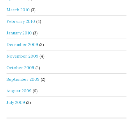
March 2010
(3)
February 2010
(4)
January 2010
(3)
December 2009
(3)
November 2009
(4)
October 2009
(2)
September 2009
(2)
August 2009
(6)
July 2009
(3)