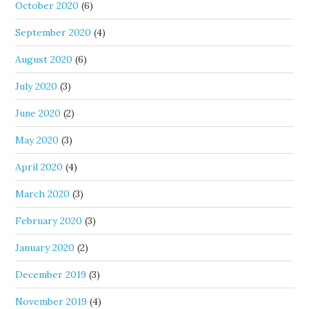
October 2020
(6)
September 2020
(4)
August 2020
(6)
July 2020
(3)
June 2020
(2)
May 2020
(3)
April 2020
(4)
March 2020
(3)
February 2020
(3)
January 2020
(2)
December 2019
(3)
November 2019
(4)