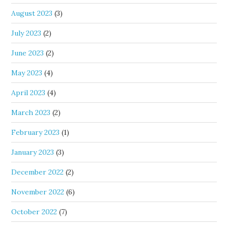
August 2023
(3)
July 2023
(2)
June 2023
(2)
May 2023
(4)
April 2023
(4)
March 2023
(2)
February 2023
(1)
January 2023
(3)
December 2022
(2)
November 2022
(6)
October 2022
(7)