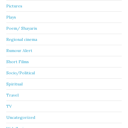
Pictures
Plays
Poem/ Shayaris
Regional cinema
Rumour Alert
Short Films
Socio/Political
Spiritual
Travel
TV
Uncategorized