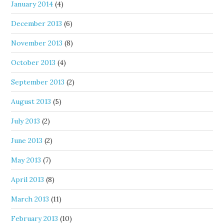
January 2014
(4)
December 2013
(6)
November 2013
(8)
October 2013
(4)
September 2013
(2)
August 2013
(5)
July 2013
(2)
June 2013
(2)
May 2013
(7)
April 2013
(8)
March 2013
(11)
February 2013
(10)