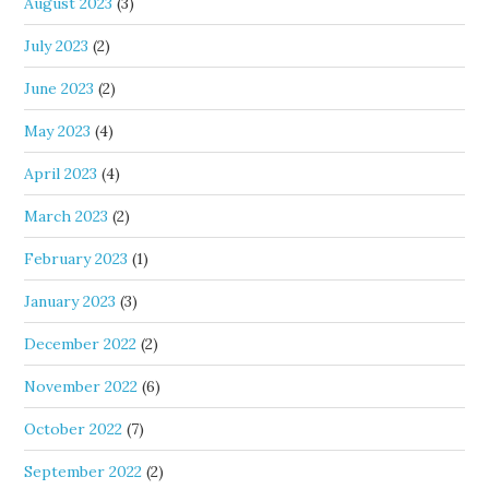
August 2023
(3)
July 2023
(2)
June 2023
(2)
May 2023
(4)
April 2023
(4)
March 2023
(2)
February 2023
(1)
January 2023
(3)
December 2022
(2)
November 2022
(6)
October 2022
(7)
September 2022
(2)