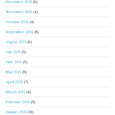
December 2015
(6)
November 2015
(4)
October 2015
(4)
September 2015
(8)
August 2015
(6)
July 2015
(5)
June 2015
(5)
May 2015
(9)
April 2015
(7)
March 2015
(4)
February 2015
(9)
January 2015
(11)