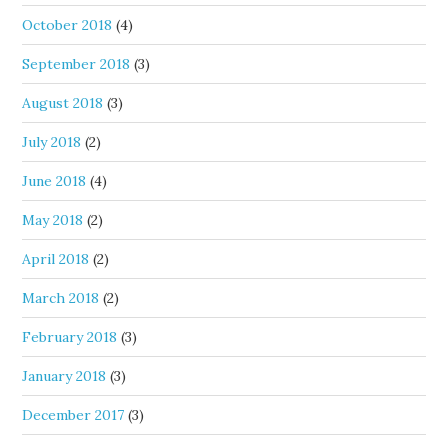
October 2018
(4)
September 2018
(3)
August 2018
(3)
July 2018
(2)
June 2018
(4)
May 2018
(2)
April 2018
(2)
March 2018
(2)
February 2018
(3)
January 2018
(3)
December 2017
(3)