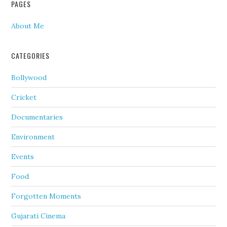
PAGES
About Me
CATEGORIES
Bollywood
Cricket
Documentaries
Environment
Events
Food
Forgotten Moments
Gujarati Cinema