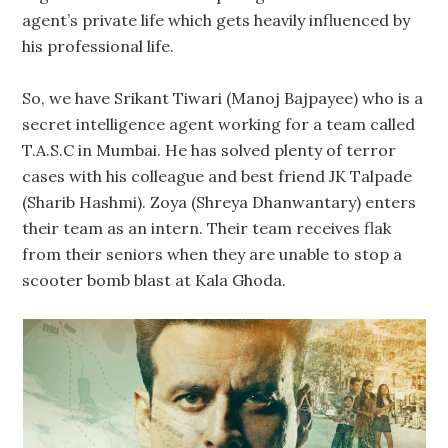
agent’s private life which gets heavily influenced by
his professional life.
So, we have Srikant Tiwari (Manoj Bajpayee) who is a
secret intelligence agent working for a team called
T.A.S.C in Mumbai. He has solved plenty of terror
cases with his colleague and best friend JK Talpade
(Sharib Hashmi). Zoya (Shreya Dhanwantary) enters
their team as an intern. Their team receives flak
from their seniors when they are unable to stop a
scooter bomb blast at Kala Ghoda.