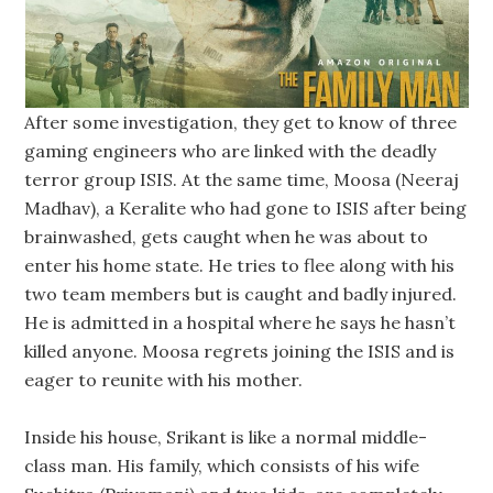
After some investigation, they get to know of three
gaming engineers who are linked with the deadly
terror group ISIS. At the same time, Moosa (Neeraj
Madhav), a Keralite who had gone to ISIS after being
brainwashed, gets caught when he was about to
enter his home state. He tries to flee along with his
two team members but is caught and badly injured.
He is admitted in a hospital where he says he hasn’t
killed anyone. Moosa regrets joining the ISIS and is
eager to reunite with his mother.
Inside his house, Srikant is like a normal middle-
class man. His family, which consists of his wife