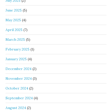
July 2025
(2)
June 2025
(5)
May 2025
(4)
April 2025
(7)
March 2025
(5)
February 2025
(1)
January 2025
(4)
December 2024
(2)
November 2024
(3)
October 2024
(2)
September 2024
(4)
August 2024
(2)