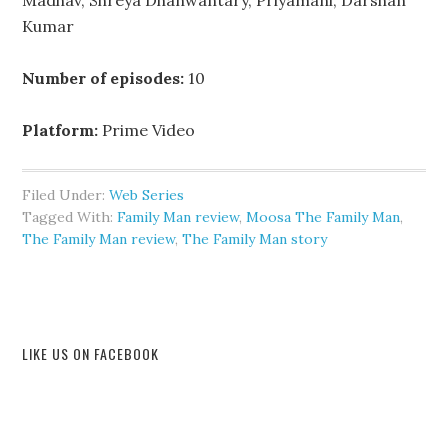
Madhav, Shreya Dhanwantary, Priyamani, Darshan
Kumar
Number of episodes:
10
Platform:
Prime Video
Filed Under:
Web Series
Tagged With:
Family Man review
,
Moosa The Family Man
,
The Family Man review
,
The Family Man story
LIKE US ON FACEBOOK