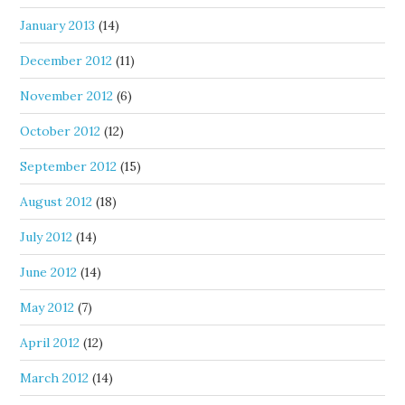
January 2013
(14)
December 2012
(11)
November 2012
(6)
October 2012
(12)
September 2012
(15)
August 2012
(18)
July 2012
(14)
June 2012
(14)
May 2012
(7)
April 2012
(12)
March 2012
(14)