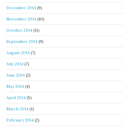
December 2014
(9)
November 2014
(10)
October 2014
(11)
September 2014
(9)
August 2014
(7)
July 2014
(7)
June 2014
(2)
May 2014
(4)
April 2014
(5)
March 2014
(1)
February 2014
(2)