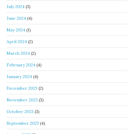
July 2024
(3)
June 2024
(4)
May 2024
(1)
April 2024
(2)
March 2024
(2)
February 2024
(4)
January 2024
(4)
December 2023
(2)
November 2023
(3)
October 2023
(3)
September 2023
(4)