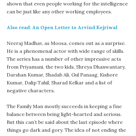
shown that even people working for the intelligence
can be just like any other working employees.
Also read: An Open Letter to Arvind Kejriwal
Neeraj Madhav, as Moosa, comes out as a surprise.
He is a phenomenal actor with wide range of skills.
The series has a number of other impressive acts
from Priyamani, the two kids, Shreya Dhanwantary,
Darshan Kumar, Shadab Ali, Gul Panaag, Kishore
Kumar, Dalip Tahil, Sharad Kelkar and a list of
negative characters.
The Family Man mostly succeeds in keeping a fine
balance between being light-hearted and serious.
But this can’t be said about the last episode where
things go dark and gory. The idea of not ending the