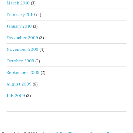
March 2010
(3)
February 2010
(4)
January 2010
(3)
December 2009
(3)
November 2009
(4)
October 2009
(2)
September 2009
(2)
August 2009
(6)
July 2009
(3)