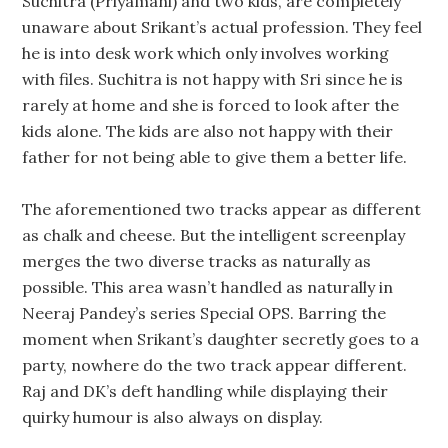
Suchitra (Priyamani) and two kids, are completely
unaware about Srikant’s actual profession. They feel
he is into desk work which only involves working
with files. Suchitra is not happy with Sri since he is
rarely at home and she is forced to look after the
kids alone. The kids are also not happy with their
father for not being able to give them a better life.
The aforementioned two tracks appear as different
as chalk and cheese. But the intelligent screenplay
merges the two diverse tracks as naturally as
possible. This area wasn’t handled as naturally in
Neeraj Pandey’s series Special OPS. Barring the
moment when Srikant’s daughter secretly goes to a
party, nowhere do the two track appear different.
Raj and DK’s deft handling while displaying their
quirky humour is also always on display.