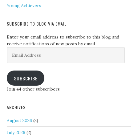
Young Achievers
SUBSCRIBE TO BLOG VIA EMAIL
Enter your email address to subscribe to this blog and
receive notifications of new posts by email.
Email
Address
SUBSCRIBE
Join 44 other subscribers
ARCHIVES
August 2026
(2)
July 2026
(2)