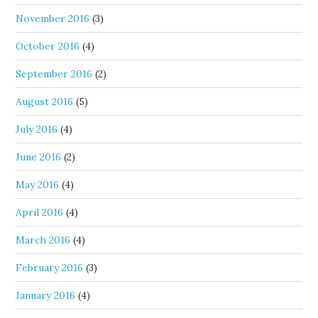
November 2016
(3)
October 2016
(4)
September 2016
(2)
August 2016
(5)
July 2016
(4)
June 2016
(2)
May 2016
(4)
April 2016
(4)
March 2016
(4)
February 2016
(3)
January 2016
(4)