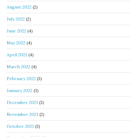
August 2022
(2)
July 2022
(2)
June 2022
(4)
May 2022
(4)
April 2022
(4)
March 2022
(4)
February 2022
(3)
January 2022
(3)
December 2021
(3)
November 2021
(2)
October 2021
(3)