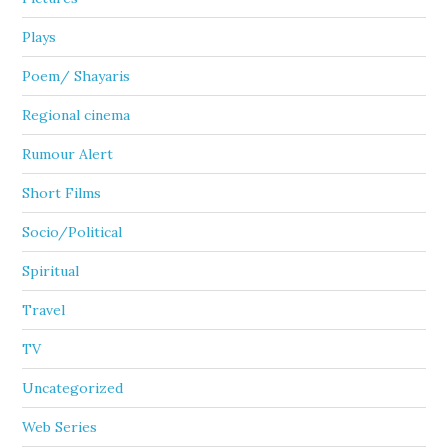
Plays
Poem/ Shayaris
Regional cinema
Rumour Alert
Short Films
Socio/Political
Spiritual
Travel
TV
Uncategorized
Web Series