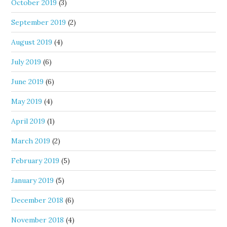
October 2019
(3)
September 2019
(2)
August 2019
(4)
July 2019
(6)
June 2019
(6)
May 2019
(4)
April 2019
(1)
March 2019
(2)
February 2019
(5)
January 2019
(5)
December 2018
(6)
November 2018
(4)