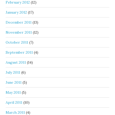
February 2012
(12)
January 2012
(17)
December 2011
(13)
November 2011
(12)
October 2011
(7)
September 2011
(4)
August 2011
(14)
July 2011
(6)
June 2011
(5)
May 2011
(5)
April 2011
(10)
March 2011
(4)