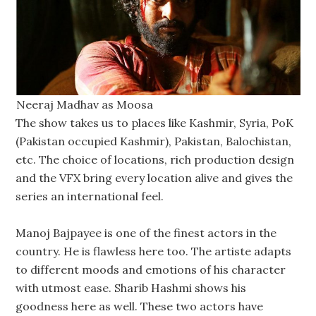
Neeraj Madhav as Moosa
The show takes us to places like Kashmir, Syria, PoK
(Pakistan occupied Kashmir), Pakistan, Balochistan,
etc. The choice of locations, rich production design
and the VFX bring every location alive and gives the
series an international feel.
Manoj Bajpayee is one of the finest actors in the
country. He is flawless here too. The artiste adapts
to different moods and emotions of his character
with utmost ease. Sharib Hashmi shows his
goodness here as well. These two actors have