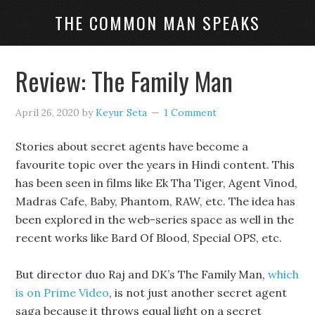
THE COMMON MAN SPEAKS
Review: The Family Man
April 26, 2020
by
Keyur Seta
1 Comment
Stories about secret agents have become a
favourite topic over the years in Hindi content. This
has been seen in films like Ek Tha Tiger, Agent Vinod,
Madras Cafe, Baby, Phantom, RAW, etc. The idea has
been explored in the web-series space as well in the
recent works like Bard Of Blood, Special OPS, etc.
But director duo Raj and DK’s The Family Man,
which
is on Prime Video
, is not just another secret agent
saga because it throws equal light on a secret