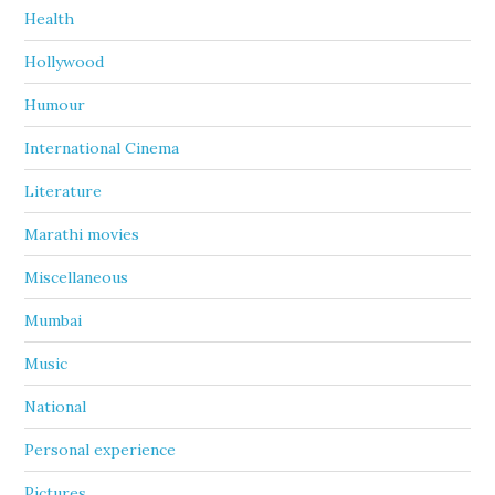
Health
Hollywood
Humour
International Cinema
Literature
Marathi movies
Miscellaneous
Mumbai
Music
National
Personal experience
Pictures