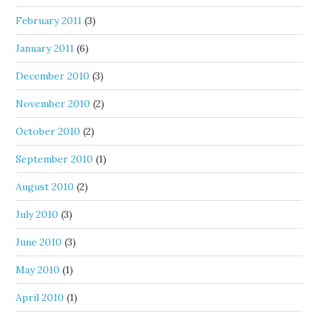
February 2011
(3)
January 2011
(6)
December 2010
(3)
November 2010
(2)
October 2010
(2)
September 2010
(1)
August 2010
(2)
July 2010
(3)
June 2010
(3)
May 2010
(1)
April 2010
(1)