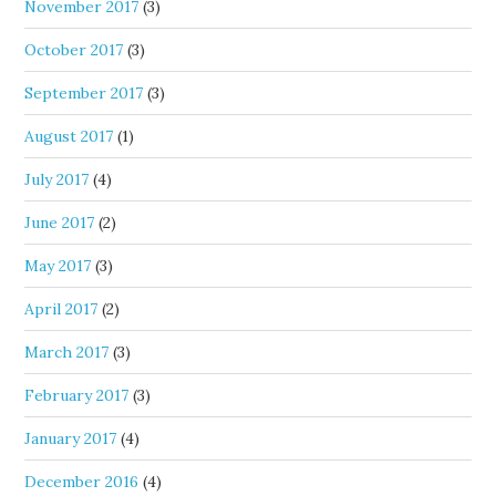
November 2017
(3)
October 2017
(3)
September 2017
(3)
August 2017
(1)
July 2017
(4)
June 2017
(2)
May 2017
(3)
April 2017
(2)
March 2017
(3)
February 2017
(3)
January 2017
(4)
December 2016
(4)