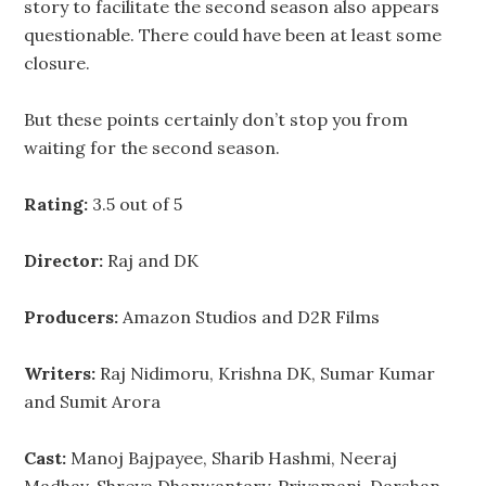
story to facilitate the second season also appears
questionable. There could have been at least some
closure.
But these points certainly don’t stop you from
waiting for the second season.
Rating:
3.5 out of 5
Director:
Raj and DK
Producers:
Amazon Studios and D2R Films
Writers:
Raj Nidimoru, Krishna DK, Sumar Kumar
and Sumit Arora
Cast:
Manoj Bajpayee, Sharib Hashmi, Neeraj