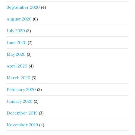
September 2020
(4)
August 2020
(6)
July 2020
(3)
June 2020
(2)
May 2020
(3)
April 2020
(4)
March 2020
(3)
February 2020
(3)
January 2020
(2)
December 2019
(3)
November 2019
(4)