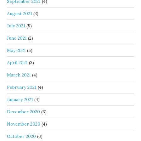
September 2021
(4)
August 2021
(3)
July 2021
(5)
June 2021
(2)
May 2021
(5)
April 2021
(3)
March 2021
(4)
February 2021
(4)
January 2021
(4)
December 2020
(6)
November 2020
(4)
October 2020
(6)