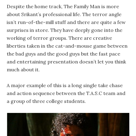
Despite the home track, The Family Man is more
about Srikant’s professional life. The terror angle
isn’t run-of-the-mill stuff and there are quite a few
surprises in store. They have deeply gone into the
working of terror groups. There are creative
liberties taken in the cat-and-mouse game between
the bad guys and the good guys but the fast pace
and entertaining presentation doesn’t let you think
much about it.
A major example of this is a long single take chase
and action sequence between the T.A.S.C team and
a group of three college students.