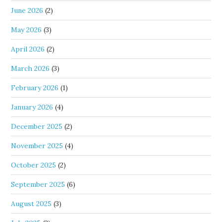
June 2026
(2)
May 2026
(3)
April 2026
(2)
March 2026
(3)
February 2026
(1)
January 2026
(4)
December 2025
(2)
November 2025
(4)
October 2025
(2)
September 2025
(6)
August 2025
(3)