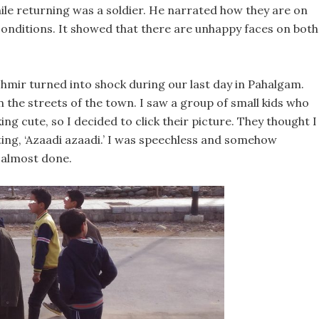
hile returning was a soldier. He narrated how they are on
onditions. It showed that there are unhappy faces on both
shmir turned into shock during our last day in Pahalgam.
on the streets of the town. I saw a group of small kids who
ng cute, so I decided to click their picture. They thought I
ting, ‘Azaadi azaadi.’ I was speechless and somehow
 almost done.