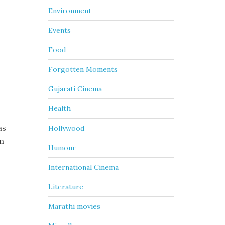
Environment
Events
Food
Forgotten Moments
Gujarati Cinema
Health
as
Hollywood
on
Humour
International Cinema
Literature
Marathi movies