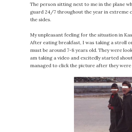
The person sitting next to me in the plane w
guard 24/7 throughout the year in extreme c
the sides.
My unpleasant feeling for the situation in Ka
After eating breakfast, I was taking a stroll 
must be around 7-8 years old. They were looki
am taking a video and excitedly started shou
managed to click the picture after they were