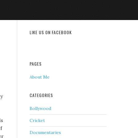
LIKE US ON FACEBOOK
PAGES
About Me
CATEGORIES
ay
Bollywood
ls
Cricket
f
Documentaries
er