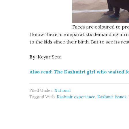
Faces are coloured to pro
I know there are separatists demanding an 
to the kids since their birth. But to see its re
By:
Keyur Seta
Also read: The Kashmiri girl who waited fo
Filed Under:
National
Tagged With:
Kashmir experience
,
Kashmir issues
,