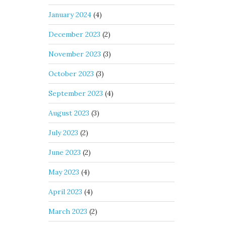
January 2024
(4)
December 2023
(2)
November 2023
(3)
October 2023
(3)
September 2023
(4)
August 2023
(3)
July 2023
(2)
June 2023
(2)
May 2023
(4)
April 2023
(4)
March 2023
(2)