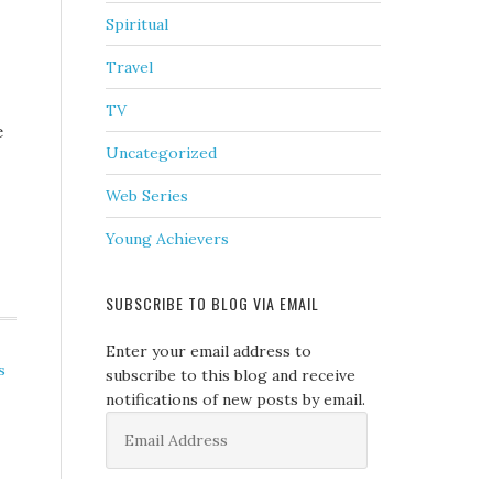
Spiritual
Travel
TV
e
Uncategorized
Web Series
Young Achievers
SUBSCRIBE TO BLOG VIA EMAIL
Enter your email address to
s
subscribe to this blog and receive
notifications of new posts by email.
Email
Address