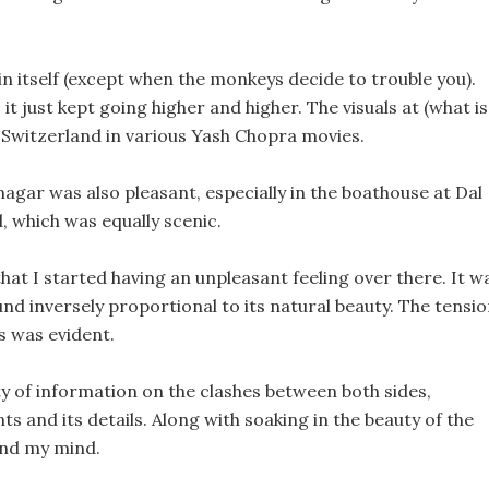
n itself (except when the monkeys decide to trouble you).
it just kept going higher and higher. The visuals at (what is
of Switzerland in various Yash Chopra movies.
rinagar was also pleasant, especially in the boathouse at Dal
, which was equally scenic.
at I started having an unpleasant feeling over there. It w
und inversely proportional to its natural beauty. The tensi
s was evident.
y of information on the clashes between both sides,
s and its details. Along with soaking in the beauty of the
hind my mind.