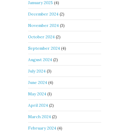
January 2025
(4)
December 2024
(2)
November 2024
(3)
October 2024
(2)
September 2024
(4)
August 2024
(2)
July 2024
(3)
June 2024
(4)
May 2024
(1)
April 2024
(2)
March 2024
(2)
February 2024
(4)