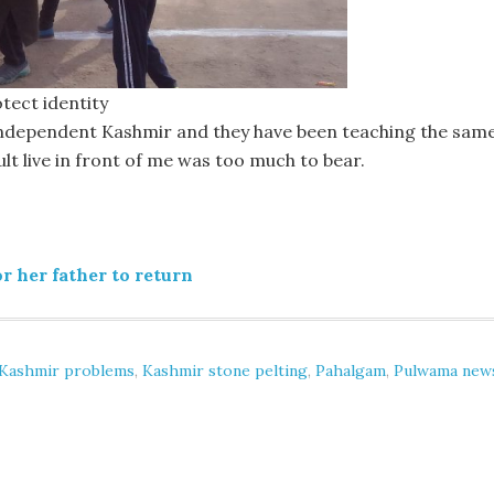
tect identity
independent Kashmir and they have been teaching the sam
sult live in front of me was too much to bear.
r her father to return
Kashmir problems
,
Kashmir stone pelting
,
Pahalgam
,
Pulwama new