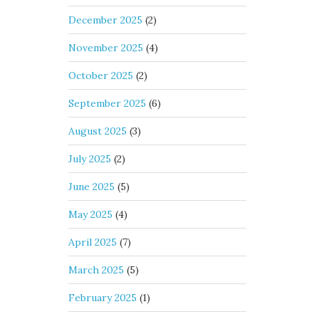
December 2025
(2)
November 2025
(4)
October 2025
(2)
September 2025
(6)
August 2025
(3)
July 2025
(2)
June 2025
(5)
May 2025
(4)
April 2025
(7)
March 2025
(5)
February 2025
(1)