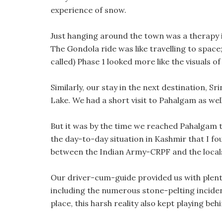
experience of snow.
Just hanging around the town was a therapy i
The Gondola ride was like travelling to space; 
called) Phase 1 looked more like the visuals 
Similarly, our stay in the next destination, S
Lake. We had a short visit to Pahalgam as well
But it was by the time we reached Pahalgam th
the day-to-day situation in Kashmir that I fo
between the Indian Army-CRPF and the local
Our driver-cum-guide provided us with plent
including the numerous stone-pelting incident
place, this harsh reality also kept playing be