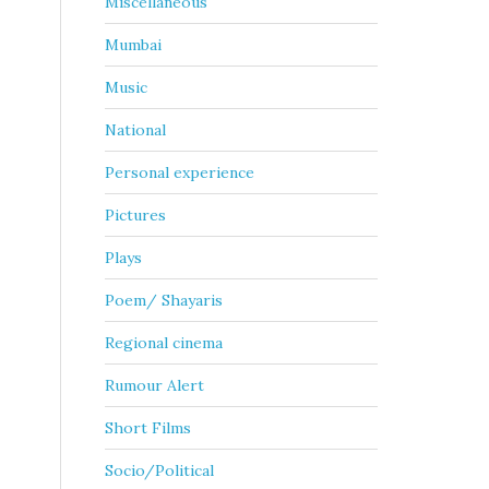
Miscellaneous
Mumbai
Music
National
Personal experience
Pictures
Plays
Poem/ Shayaris
Regional cinema
Rumour Alert
Short Films
Socio/Political