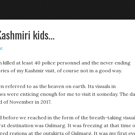
Kashmiri kids…
nt
 killed at least 40 police personnel and the never ending
ies of my Kashmir visit, of course not in a good way.
 referred to as the heaven on earth. Its visuals in
ws were enticing enough for me to visit it someday. The d
nd of November in 2017.
ll before we reached in the form of the breath-taking visua
rst destination was Gulmarg. It was freezing at that time o
d regions at the outskirts of Gulmarg. It was my first ev