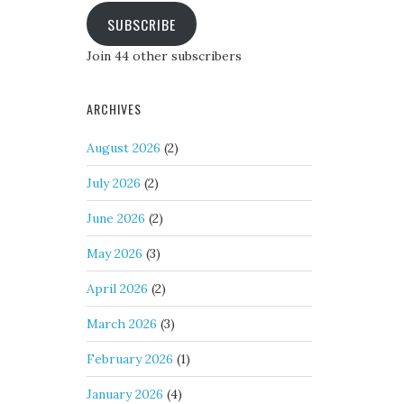
SUBSCRIBE
Join 44 other subscribers
ARCHIVES
August 2026
(2)
July 2026
(2)
June 2026
(2)
May 2026
(3)
April 2026
(2)
March 2026
(3)
February 2026
(1)
January 2026
(4)