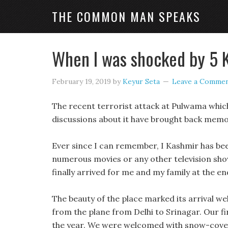
THE COMMON MAN SPEAKS
When I was shocked by 5 
February 19, 2019
by
Keyur Seta
Leave a Comme
The recent terrorist attack at Pulwama which
discussions about it have brought back memor
Ever since I can remember, I Kashmir has been
numerous movies or any other television sho
finally arrived for me and my family at the e
The beauty of the place marked its arrival we
from the plane from Delhi to Srinagar. Our fi
the year. We were welcomed with snow-covere