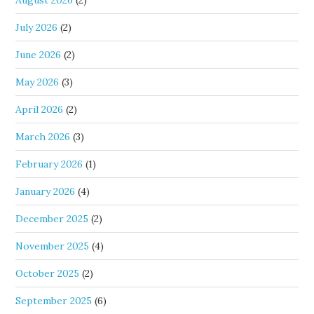
August 2026
(2)
July 2026
(2)
June 2026
(2)
May 2026
(3)
April 2026
(2)
March 2026
(3)
February 2026
(1)
January 2026
(4)
December 2025
(2)
November 2025
(4)
October 2025
(2)
September 2025
(6)