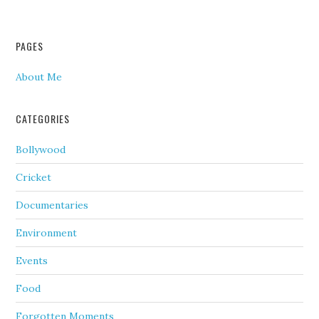
PAGES
About Me
CATEGORIES
Bollywood
Cricket
Documentaries
Environment
Events
Food
Forgotten Moments