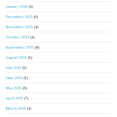
January 2016
(4)
December 2015
(6)
November 2015
(4)
October 2015
(4)
September 2015
(8)
August 2015
(6)
July 2015
(5)
June 2015
(5)
May 2015
(9)
April 2015
(7)
March 2015
(4)