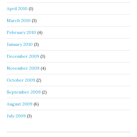
April 2010
(1)
March 2010
(3)
February 2010
(4)
January 2010
(3)
December 2009
(3)
November 2009
(4)
October 2009
(2)
September 2009
(2)
August 2009
(6)
July 2009
(3)