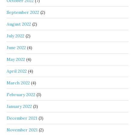
October 2022
(7)
September 2022
(2)
August 2022
(2)
July 2022
(2)
June 2022
(4)
May 2022
(4)
April 2022
(4)
March 2022
(4)
February 2022
(3)
January 2022
(3)
December 2021
(3)
November 2021
(2)