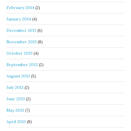
February 2014
(2)
January 2014
(4)
December 2013
(6)
November 2013
(8)
October 2013
(4)
September 2013
(2)
August 2013
(5)
July 2013
(2)
June 2013
(2)
May 2013
(7)
April 2013
(8)