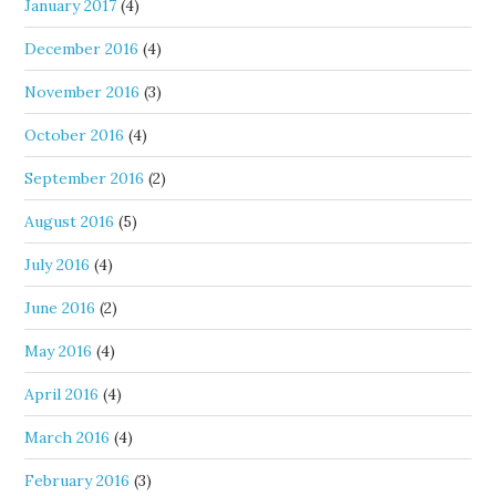
January 2017
(4)
December 2016
(4)
November 2016
(3)
October 2016
(4)
September 2016
(2)
August 2016
(5)
July 2016
(4)
June 2016
(2)
May 2016
(4)
April 2016
(4)
March 2016
(4)
February 2016
(3)