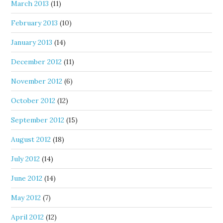
March 2013
(11)
February 2013
(10)
January 2013
(14)
December 2012
(11)
November 2012
(6)
October 2012
(12)
September 2012
(15)
August 2012
(18)
July 2012
(14)
June 2012
(14)
May 2012
(7)
April 2012
(12)