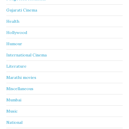
Gujarati Cinema
Health
Hollywood
Humour
International Cinema
Literature
Marathi movies
Miscellaneous
Mumbai
Music
National