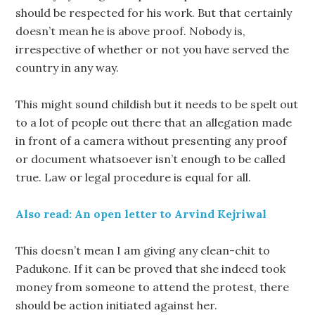
should be respected for his work. But that certainly
doesn’t mean he is above proof. Nobody is,
irrespective of whether or not you have served the
country in any way.
This might sound childish but it needs to be spelt out
to a lot of people out there that an allegation made
in front of a camera without presenting any proof
or document whatsoever isn’t enough to be called
true. Law or legal procedure is equal for all.
Also read: An open letter to Arvind Kejriwal
This doesn’t mean I am giving any clean-chit to
Padukone. If it can be proved that she indeed took
money from someone to attend the protest, there
should be action initiated against her.