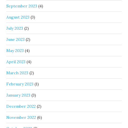
September 2023
(4)
August 2023
(3)
July 2023
(2)
June 2023
(2)
May 2023
(4)
April 2023
(4)
March 2023
(2)
February 2023
(1)
January 2023
(3)
December 2022
(2)
November 2022
(6)