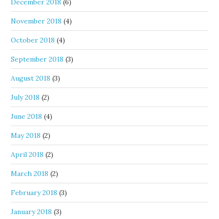
December 2018
(6)
November 2018
(4)
October 2018
(4)
September 2018
(3)
August 2018
(3)
July 2018
(2)
June 2018
(4)
May 2018
(2)
April 2018
(2)
March 2018
(2)
February 2018
(3)
January 2018
(3)