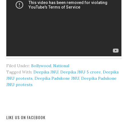
Filed Under:
Bollywood
,
National
Tagged With:
Deepika JNU
,
Deepika JNU 5 crore
,
Deepika
JNU protests
,
Deepika Padukone JNU
,
Deepika Padukone
JNU protests
LIKE US ON FACEBOOK