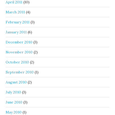
April 2011
(10)
March 2011
(4)
February 2011
(3)
January 2011
(6)
December 2010
(3)
November 2010
(2)
October 2010
(2)
September 2010
(1)
August 2010
(2)
July 2010
(3)
June 2010
(3)
May 2010
(1)