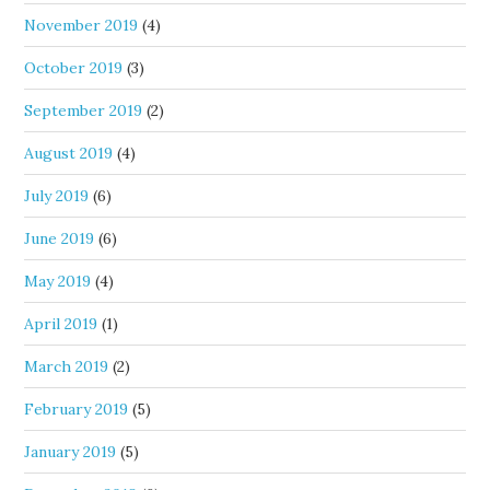
November 2019
(4)
October 2019
(3)
September 2019
(2)
August 2019
(4)
July 2019
(6)
June 2019
(6)
May 2019
(4)
April 2019
(1)
March 2019
(2)
February 2019
(5)
January 2019
(5)