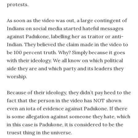
protests.
As soon as the video was out, a large contingent of
Indians on social media started hateful messages
against Padukone, labelling her as traitor or anti-
Indian. They believed the claim made in the video to
be 100 percent truth. Why? Simply because it goes
with their ideology. We all know on which political
side they are and which party and its leaders they
worship.
Because of their ideology, they didn’t pay heed to the
fact that the person in the video has NOT shown
even an iota of evidence against Padukone. If there
is some allegation against someone they hate, which
in this case is Padukone, it is considered to be the
truest thing in the universe.