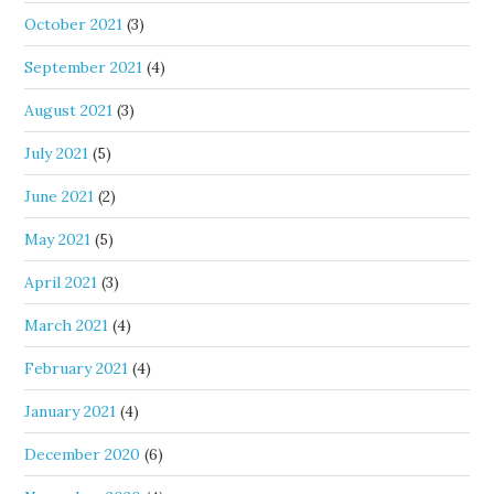
October 2021
(3)
September 2021
(4)
August 2021
(3)
July 2021
(5)
June 2021
(2)
May 2021
(5)
April 2021
(3)
March 2021
(4)
February 2021
(4)
January 2021
(4)
December 2020
(6)