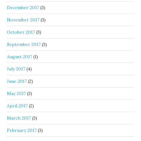
December 2017
(3)
November 2017
(3)
October 2017
(3)
September 2017
(3)
August 2017
(1)
July 2017
(4)
June 2017
(2)
May 2017
(3)
April 2017
(2)
March 2017
(3)
February 2017
(3)