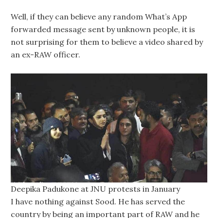
Well, if they can believe any random What’s App
forwarded message sent by unknown people, it is
not surprising for them to believe a video shared by
an ex-RAW officer.
Deepika Padukone at JNU protests in January
I have nothing against Sood. He has served the
country by being an important part of RAW and he