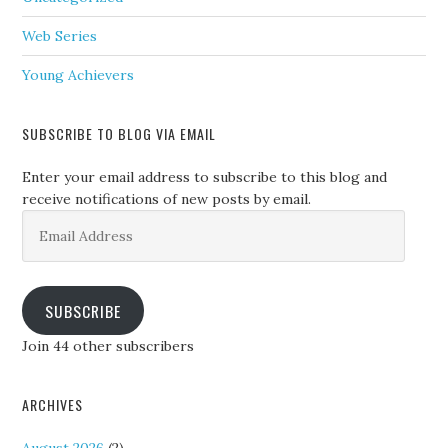
Web Series
Young Achievers
SUBSCRIBE TO BLOG VIA EMAIL
Enter your email address to subscribe to this blog and
receive notifications of new posts by email.
Email
Address
SUBSCRIBE
Join 44 other subscribers
ARCHIVES