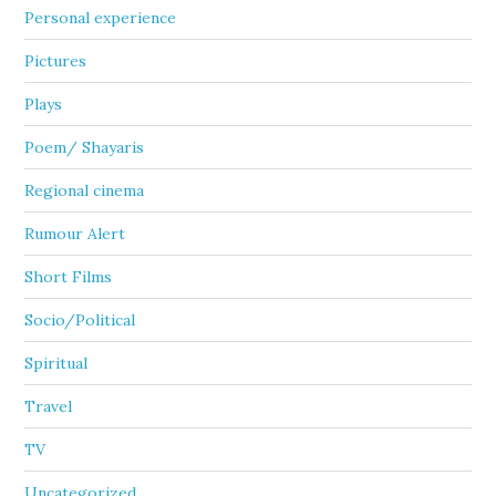
Personal experience
Pictures
Plays
Poem/ Shayaris
Regional cinema
Rumour Alert
Short Films
Socio/Political
Spiritual
Travel
TV
Uncategorized