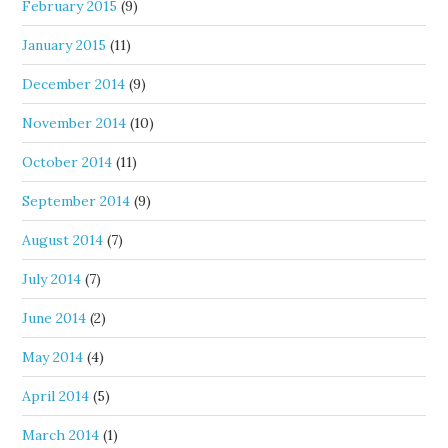
February 2015
(9)
January 2015
(11)
December 2014
(9)
November 2014
(10)
October 2014
(11)
September 2014
(9)
August 2014
(7)
July 2014
(7)
June 2014
(2)
May 2014
(4)
April 2014
(5)
March 2014
(1)