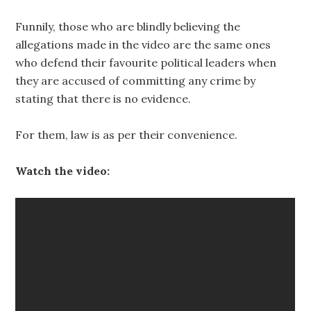
Funnily, those who are blindly believing the
allegations made in the video are the same ones
who defend their favourite political leaders when
they are accused of committing any crime by
stating that there is no evidence.
For them, law is as per their convenience.
Watch the video: