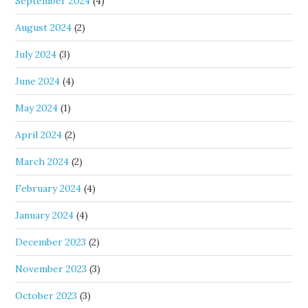
September 2024
(4)
August 2024
(2)
July 2024
(3)
June 2024
(4)
May 2024
(1)
April 2024
(2)
March 2024
(2)
February 2024
(4)
January 2024
(4)
December 2023
(2)
November 2023
(3)
October 2023
(3)