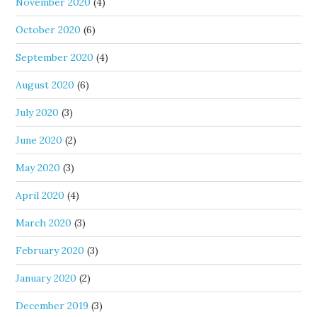
November 2020
(4)
October 2020
(6)
September 2020
(4)
August 2020
(6)
July 2020
(3)
June 2020
(2)
May 2020
(3)
April 2020
(4)
March 2020
(3)
February 2020
(3)
January 2020
(2)
December 2019
(3)