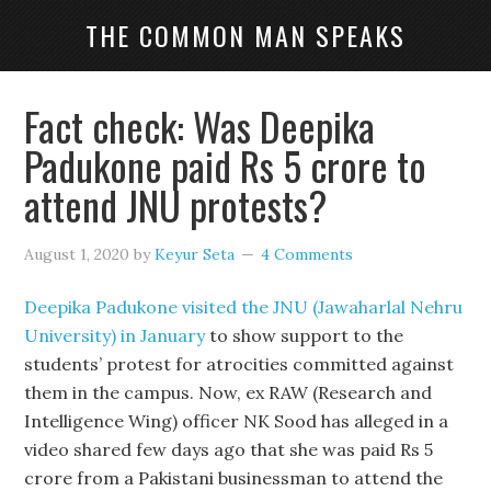
THE COMMON MAN SPEAKS
Fact check: Was Deepika
Padukone paid Rs 5 crore to
attend JNU protests?
August 1, 2020
by
Keyur Seta
4 Comments
Deepika Padukone visited the JNU (Jawaharlal Nehru
University) in January
to show support to the
students’ protest for atrocities committed against
them in the campus. Now, ex RAW (Research and
Intelligence Wing) officer NK Sood has alleged in a
video shared few days ago that she was paid Rs 5
crore from a Pakistani businessman to attend the