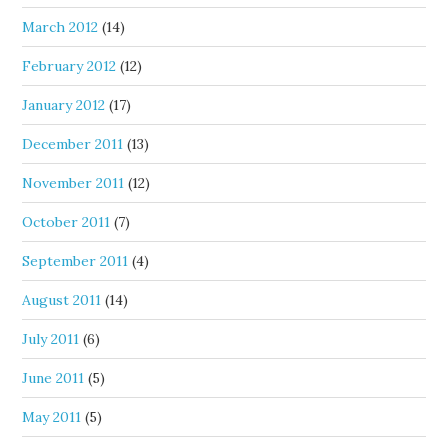
March 2012
(14)
February 2012
(12)
January 2012
(17)
December 2011
(13)
November 2011
(12)
October 2011
(7)
September 2011
(4)
August 2011
(14)
July 2011
(6)
June 2011
(5)
May 2011
(5)