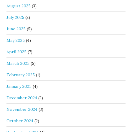
August 2025
(3)
July 2025
(2)
June 2025
(5)
May 2025
(4)
April 2025
(7)
March 2025
(5)
February 2025
(1)
January 2025
(4)
December 2024
(2)
November 2024
(3)
October 2024
(2)