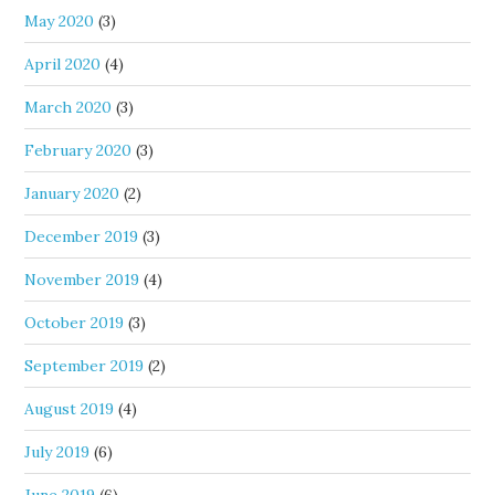
May 2020
(3)
April 2020
(4)
March 2020
(3)
February 2020
(3)
January 2020
(2)
December 2019
(3)
November 2019
(4)
October 2019
(3)
September 2019
(2)
August 2019
(4)
July 2019
(6)