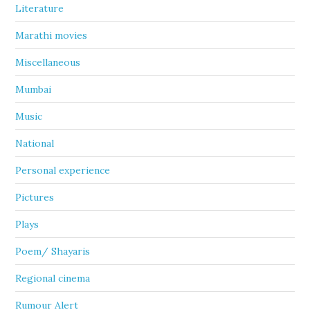
Literature
Marathi movies
Miscellaneous
Mumbai
Music
National
Personal experience
Pictures
Plays
Poem/ Shayaris
Regional cinema
Rumour Alert