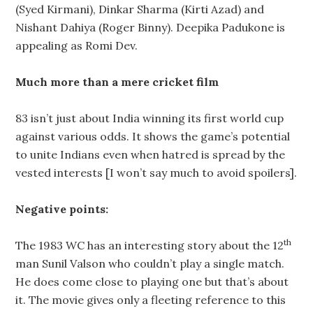
(Syed Kirmani), Dinkar Sharma (Kirti Azad) and
Nishant Dahiya (Roger Binny). Deepika Padukone is
appealing as Romi Dev.
Much more than a mere cricket film
83 isn’t just about India winning its first world cup
against various odds. It shows the game’s potential
to unite Indians even when hatred is spread by the
vested interests [I won’t say much to avoid spoilers].
Negative points:
th
The 1983 WC has an interesting story about the 12
man Sunil Valson who couldn’t play a single match.
He does come close to playing one but that’s about
it. The movie gives only a fleeting reference to this