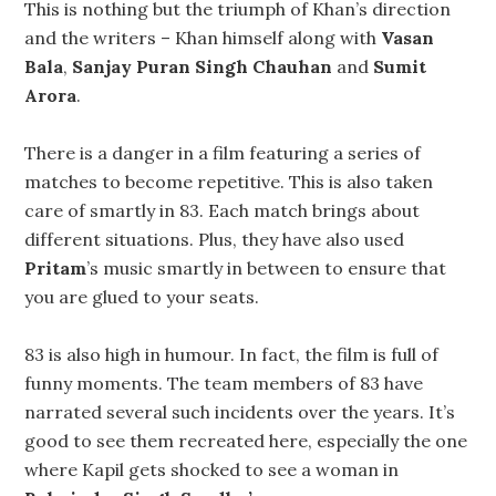
This is nothing but the triumph of Khan’s direction
and the writers – Khan himself along with
Vasan
Bala
,
Sanjay Puran Singh Chauhan
and
Sumit
Arora
.
There is a danger in a film featuring a series of
matches to become repetitive. This is also taken
care of smartly in 83. Each match brings about
different situations. Plus, they have also used
Pritam
’s music smartly in between to ensure that
you are glued to your seats.
83 is also high in humour. In fact, the film is full of
funny moments. The team members of 83 have
narrated several such incidents over the years. It’s
good to see them recreated here, especially the one
where Kapil gets shocked to see a woman in