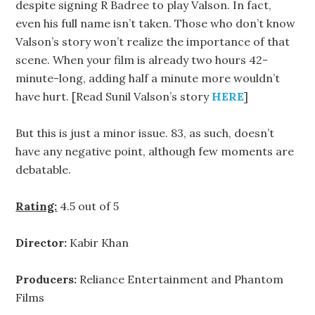
despite signing R Badree to play Valson. In fact,
even his full name isn’t taken. Those who don’t know
Valson’s story won’t realize the importance of that
scene. When your film is already two hours 42-
minute-long, adding half a minute more wouldn’t
have hurt. [Read Sunil Valson’s story
HERE
]
But this is just a minor issue. 83, as such, doesn’t
have any negative point, although few moments are
debatable.
Rating:
4.5 out of 5
Director:
Kabir Khan
Producers:
Reliance Entertainment and Phantom
Films