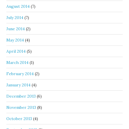
August 2014
(7)
July 2014
(7)
June 2014
(2)
May 2014
(4)
April 2014
(5)
March 2014
(1)
February 2014
(2)
January 2014
(4)
December 2013
(6)
November 2013
(8)
October 2013
(4)