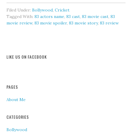
Filed Under:
Bollywood
,
Cricket
Tagged With:
83 actors name
,
83 cast
,
83 movie cast
,
83
movie review
,
83 movie spoiler
,
83 movie story
,
83 review
LIKE US ON FACEBOOK
PAGES
About Me
CATEGORIES
Bollywood