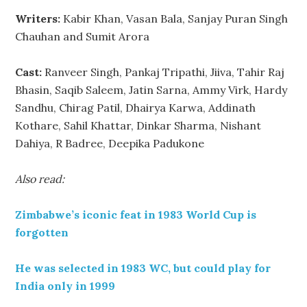
Writers:
Kabir Khan, Vasan Bala, Sanjay Puran Singh
Chauhan and Sumit Arora
Cast:
Ranveer Singh, Pankaj Tripathi, Jiiva, Tahir Raj
Bhasin, Saqib Saleem, Jatin Sarna, Ammy Virk, Hardy
Sandhu, Chirag Patil, Dhairya Karwa, Addinath
Kothare, Sahil Khattar, Dinkar Sharma, Nishant
Dahiya, R Badree, Deepika Padukone
Also read:
Zimbabwe’s iconic feat in 1983 World Cup is
forgotten
He was selected in 1983 WC, but could play for
India only in 1999