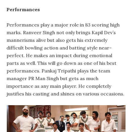
Performances
Performances play a major role in 83 scoring high
marks. Ranveer Singh not only brings Kapil Dev’s
mannerisms alive but also gets his extremely
difficult bowling action and batting style near-
perfect. He makes an impact during emotional
parts as well. This will go down as one of his best
performances. Pankaj Tripathi plays the team
manager PR Man Singh but gets as much
importance as any main player. He completely
justifies his casting and shines on various occasions.