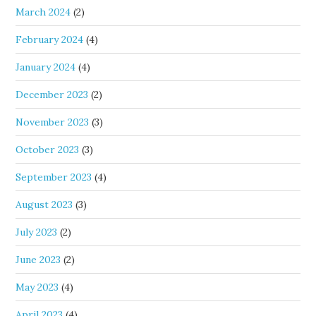
March 2024
(2)
February 2024
(4)
January 2024
(4)
December 2023
(2)
November 2023
(3)
October 2023
(3)
September 2023
(4)
August 2023
(3)
July 2023
(2)
June 2023
(2)
May 2023
(4)
April 2023
(4)