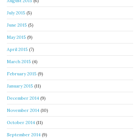
August 2015
(6)
July 2015
(5)
June 2015
(5)
May 2015
(9)
April 2015
(7)
March 2015
(4)
February 2015
(9)
January 2015
(11)
December 2014
(9)
November 2014
(10)
October 2014
(11)
September 2014
(9)