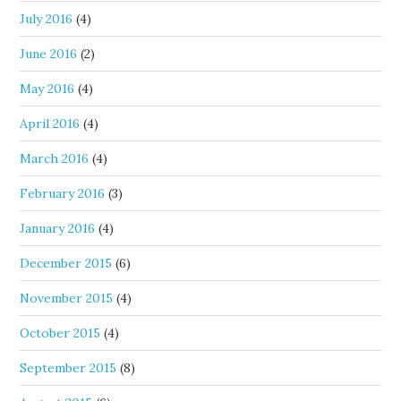
July 2016
(4)
June 2016
(2)
May 2016
(4)
April 2016
(4)
March 2016
(4)
February 2016
(3)
January 2016
(4)
December 2015
(6)
November 2015
(4)
October 2015
(4)
September 2015
(8)