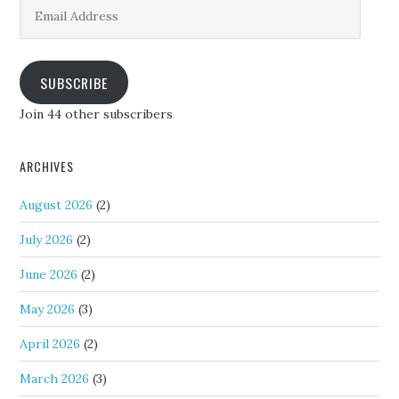
Email
Address
SUBSCRIBE
Join 44 other subscribers
ARCHIVES
August 2026
(2)
July 2026
(2)
June 2026
(2)
May 2026
(3)
April 2026
(2)
March 2026
(3)