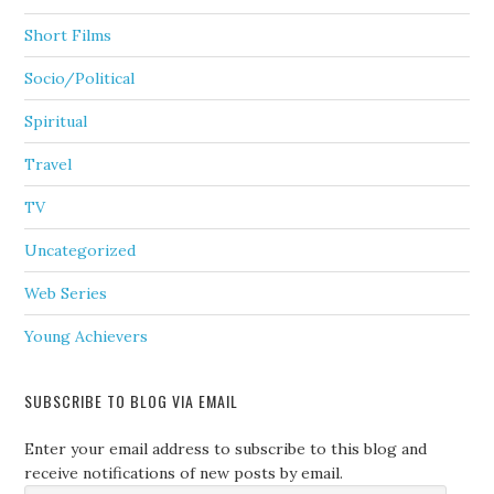
Short Films
Socio/Political
Spiritual
Travel
TV
Uncategorized
Web Series
Young Achievers
SUBSCRIBE TO BLOG VIA EMAIL
Enter your email address to subscribe to this blog and
receive notifications of new posts by email.