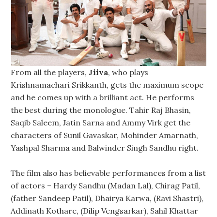
From all the players,
Jiiva
, who plays
Krishnamachari Srikkanth, gets the maximum scope
and he comes up with a brilliant act. He performs
the best during the monologue. Tahir Raj Bhasin,
Saqib Saleem, Jatin Sarna and Ammy Virk get the
characters of Sunil Gavaskar, Mohinder Amarnath,
Yashpal Sharma and Balwinder Singh Sandhu right.
The film also has believable performances from a list
of actors – Hardy Sandhu (Madan Lal), Chirag Patil,
(father Sandeep Patil), Dhairya Karwa, (Ravi Shastri),
Addinath Kothare, (Dilip Vengsarkar), Sahil Khattar