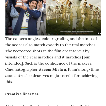
The camera angles, colour grading and the font of
the scores also match exactly to the real matches.
The recreated shots in the film are intercut by
visuals of the real matches and it matches [pun
intended]. Such is the confidence of the makers.
Cinematographer
Aseem Mishra
, Khan’s long-time
associate, also deserves major credit for achieving
this.
Creative liberties