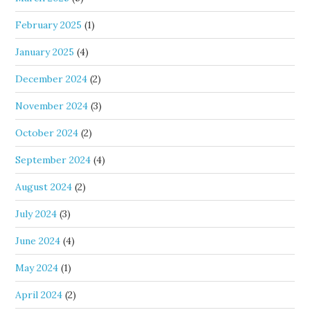
February 2025
(1)
January 2025
(4)
December 2024
(2)
November 2024
(3)
October 2024
(2)
September 2024
(4)
August 2024
(2)
July 2024
(3)
June 2024
(4)
May 2024
(1)
April 2024
(2)