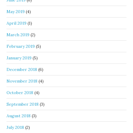
June 2019
(6)
May 2019
(4)
April 2019
(1)
March 2019
(2)
February 2019
(5)
January 2019
(5)
December 2018
(6)
November 2018
(4)
October 2018
(4)
September 2018
(3)
August 2018
(3)
July 2018
(2)