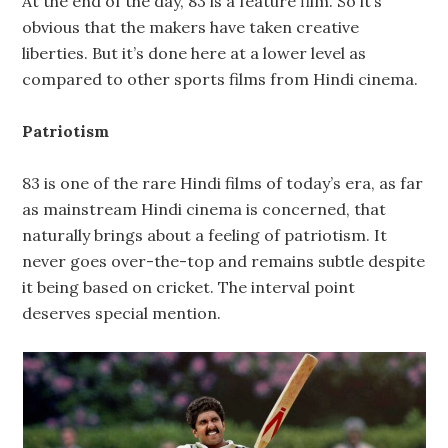
At the end of the day, 83 is a feature film. So it’s
obvious that the makers have taken creative
liberties. But it’s done here at a lower level as
compared to other sports films from Hindi cinema.
Patriotism
83 is one of the rare Hindi films of today’s era, as far
as mainstream Hindi cinema is concerned, that
naturally brings about a feeling of patriotism. It
never goes over-the-top and remains subtle despite
it being based on cricket. The interval point
deserves special mention.