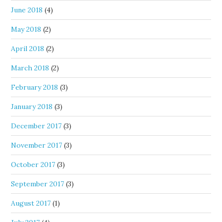
June 2018
(4)
May 2018
(2)
April 2018
(2)
March 2018
(2)
February 2018
(3)
January 2018
(3)
December 2017
(3)
November 2017
(3)
October 2017
(3)
September 2017
(3)
August 2017
(1)