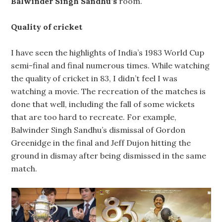
Balwinder Singh Sandhu’s
room.
Quality of cricket
I have seen the highlights of India’s 1983 World Cup
semi-final and final numerous times. While watching
the quality of cricket in 83, I didn’t feel I was
watching a movie. The recreation of the matches is
done that well, including the fall of some wickets
that are too hard to recreate. For example,
Balwinder Singh Sandhu’s dismissal of Gordon
Greenidge in the final and Jeff Dujon hitting the
ground in dismay after being dismissed in the same
match.