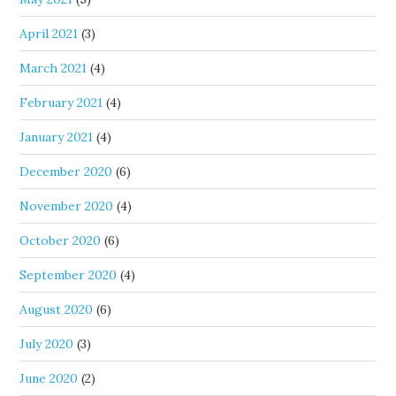
April 2021
(3)
March 2021
(4)
February 2021
(4)
January 2021
(4)
December 2020
(6)
November 2020
(4)
October 2020
(6)
September 2020
(4)
August 2020
(6)
July 2020
(3)
June 2020
(2)