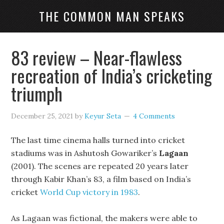
THE COMMON MAN SPEAKS
83 review – Near-flawless
recreation of India’s cricketing
triumph
December 25, 2021
by
Keyur Seta
4 Comments
The last time cinema halls turned into cricket
stadiums was in Ashutosh Gowariker’s
Lagaan
(2001). The scenes are repeated 20 years later
through Kabir Khan’s 83, a film based on India’s
cricket
World Cup victory in 1983
.
As Lagaan was fictional, the makers were able to