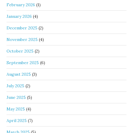
February 2026
(1)
January 2026
(4)
December 2025
(2)
November 2025
(4)
October 2025
(2)
September 2025
(6)
August 2025
(3)
July 2025
(2)
June 2025
(5)
May 2025
(4)
April 2025
(7)
March 2025
(5)