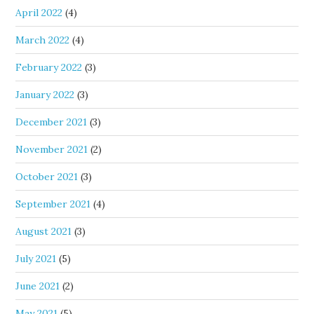
April 2022
(4)
March 2022
(4)
February 2022
(3)
January 2022
(3)
December 2021
(3)
November 2021
(2)
October 2021
(3)
September 2021
(4)
August 2021
(3)
July 2021
(5)
June 2021
(2)
May 2021
(5)