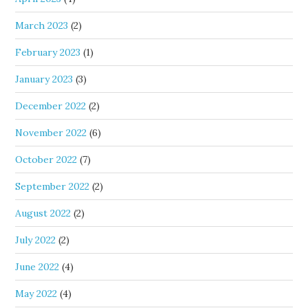
March 2023
(2)
February 2023
(1)
January 2023
(3)
December 2022
(2)
November 2022
(6)
October 2022
(7)
September 2022
(2)
August 2022
(2)
July 2022
(2)
June 2022
(4)
May 2022
(4)