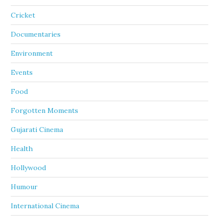
Cricket
Documentaries
Environment
Events
Food
Forgotten Moments
Gujarati Cinema
Health
Hollywood
Humour
International Cinema