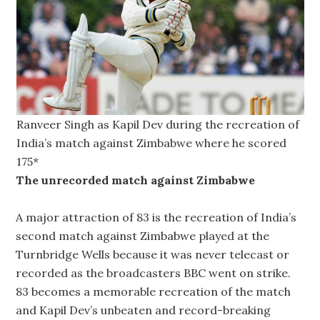
Ranveer Singh as Kapil Dev during the recreation of
India’s match against Zimbabwe where he scored
175*
The unrecorded match against Zimbabwe
A major attraction of 83 is the recreation of India’s
second match against Zimbabwe played at the
Turnbridge Wells because it was never telecast or
recorded as the broadcasters BBC went on strike.
83 becomes a memorable recreation of the match
and Kapil Dev’s unbeaten and record-breaking