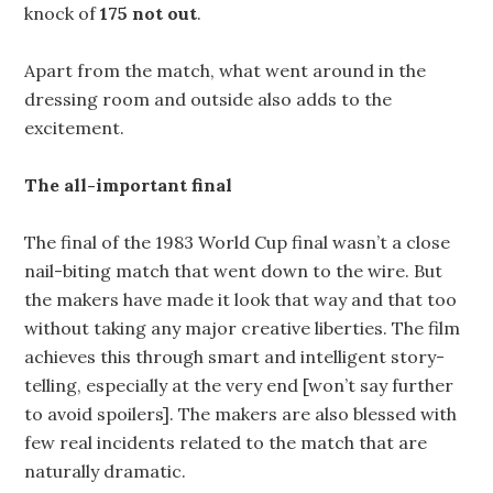
knock of
175 not out
.
Apart from the match, what went around in the
dressing room and outside also adds to the
excitement.
The all-important final
The final of the 1983 World Cup final wasn’t a close
nail-biting match that went down to the wire. But
the makers have made it look that way and that too
without taking any major creative liberties. The film
achieves this through smart and intelligent story-
telling, especially at the very end [won’t say further
to avoid spoilers]. The makers are also blessed with
few real incidents related to the match that are
naturally dramatic.