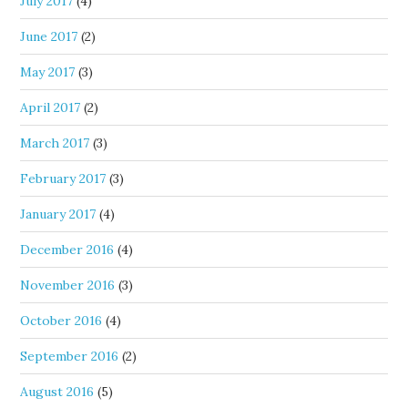
July 2017
(4)
June 2017
(2)
May 2017
(3)
April 2017
(2)
March 2017
(3)
February 2017
(3)
January 2017
(4)
December 2016
(4)
November 2016
(3)
October 2016
(4)
September 2016
(2)
August 2016
(5)