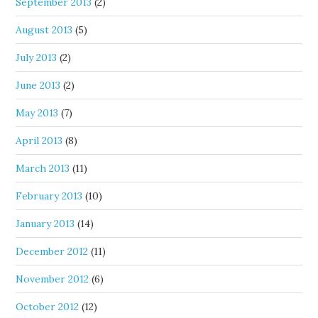
September 2013
(2)
August 2013
(5)
July 2013
(2)
June 2013
(2)
May 2013
(7)
April 2013
(8)
March 2013
(11)
February 2013
(10)
January 2013
(14)
December 2012
(11)
November 2012
(6)
October 2012
(12)