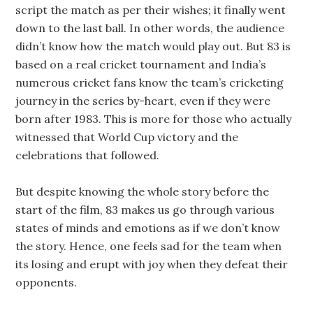
script the match as per their wishes; it finally went
down to the last ball. In other words, the audience
didn’t know how the match would play out. But 83 is
based on a real cricket tournament and India’s
numerous cricket fans know the team’s cricketing
journey in the series by-heart, even if they were
born after 1983. This is more for those who actually
witnessed that World Cup victory and the
celebrations that followed.
But despite knowing the whole story before the
start of the film, 83 makes us go through various
states of minds and emotions as if we don’t know
the story. Hence, one feels sad for the team when
its losing and erupt with joy when they defeat their
opponents.