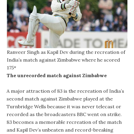
Ranveer Singh as Kapil Dev during the recreation of
India’s match against Zimbabwe where he scored
175*
The unrecorded match against Zimbabwe
A major attraction of 83 is the recreation of India’s
second match against Zimbabwe played at the
Turnbridge Wells because it was never telecast or
recorded as the broadcasters BBC went on strike.
83 becomes a memorable recreation of the match
and Kapil Dev’s unbeaten and record-breaking