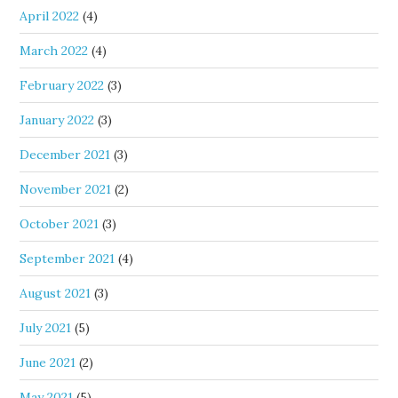
April 2022
(4)
March 2022
(4)
February 2022
(3)
January 2022
(3)
December 2021
(3)
November 2021
(2)
October 2021
(3)
September 2021
(4)
August 2021
(3)
July 2021
(5)
June 2021
(2)
May 2021
(5)