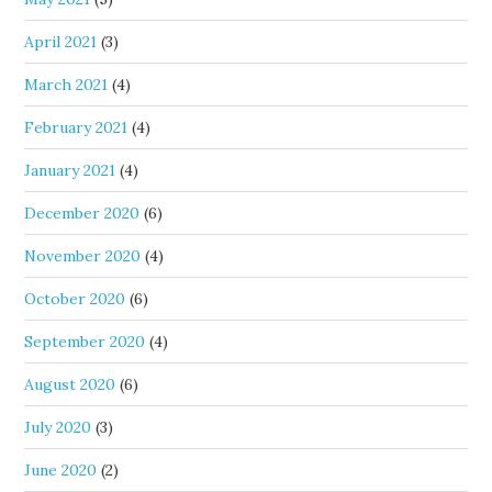
April 2021
(3)
March 2021
(4)
February 2021
(4)
January 2021
(4)
December 2020
(6)
November 2020
(4)
October 2020
(6)
September 2020
(4)
August 2020
(6)
July 2020
(3)
June 2020
(2)