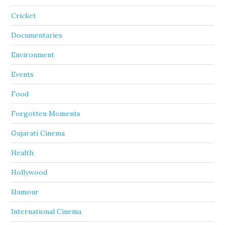
Cricket
Documentaries
Environment
Events
Food
Forgotten Moments
Gujarati Cinema
Health
Hollywood
Humour
International Cinema