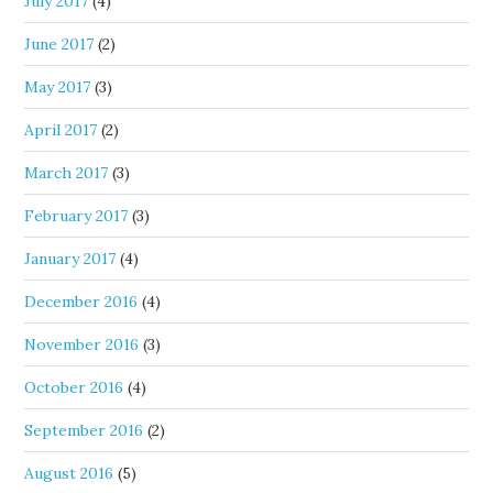
July 2017
(4)
June 2017
(2)
May 2017
(3)
April 2017
(2)
March 2017
(3)
February 2017
(3)
January 2017
(4)
December 2016
(4)
November 2016
(3)
October 2016
(4)
September 2016
(2)
August 2016
(5)