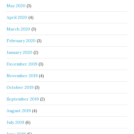
May 2020
(3)
April 2020
(4)
March 2020
(3)
February 2020
(3)
January 2020
(2)
December 2019
(3)
November 2019
(4)
October 2019
(3)
September 2019
(2)
August 2019
(4)
July 2019
(6)