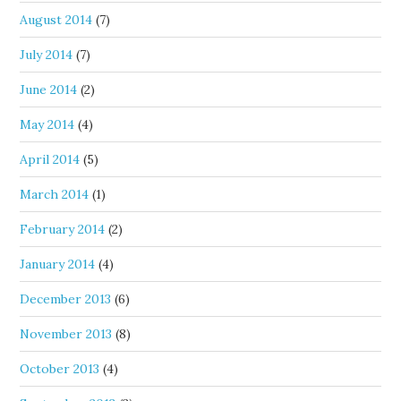
August 2014
(7)
July 2014
(7)
June 2014
(2)
May 2014
(4)
April 2014
(5)
March 2014
(1)
February 2014
(2)
January 2014
(4)
December 2013
(6)
November 2013
(8)
October 2013
(4)