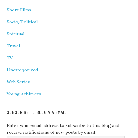
Short Films
Socio/Political
Spiritual
Travel
TV
Uncategorized
Web Series
Young Achievers
SUBSCRIBE TO BLOG VIA EMAIL
Enter your email address to subscribe to this blog and
receive notifications of new posts by email.