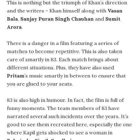
This is nothing but the triumph of Khan’s direction
and the writers – Khan himself along with
Vasan
Bala
,
Sanjay Puran Singh Chauhan
and
Sumit
Arora
.
There is a danger in a film featuring a series of
matches to become repetitive. This is also taken
care of smartly in 83. Each match brings about
different situations. Plus, they have also used
Pritam
’s music smartly in between to ensure that
you are glued to your seats.
83 is also high in humour. In fact, the film is full of
funny moments. The team members of 83 have
narrated several such incidents over the years. It’s
good to see them recreated here, especially the one
where Kapil gets shocked to see a woman in