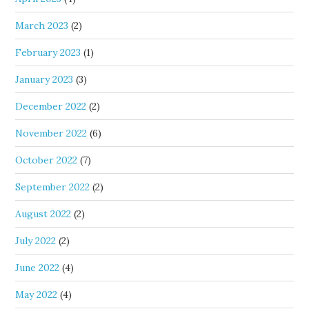
March 2023
(2)
February 2023
(1)
January 2023
(3)
December 2022
(2)
November 2022
(6)
October 2022
(7)
September 2022
(2)
August 2022
(2)
July 2022
(2)
June 2022
(4)
May 2022
(4)