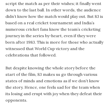
script the match as per their wishes; it finally went
down to the last ball. In other words, the audience
didn’t know how the match would play out. But 83 is
based on a real cricket tournament and India’s
numerous cricket fans know the team’s cricketing
journey in the series by-heart, even if they were
born after 1983. This is more for those who actually
witnessed that World Cup victory and the
celebrations that followed.
But despite knowing the whole story before the
start of the film, 83 makes us go through various
states of minds and emotions as if we don’t know
the story. Hence, one feels sad for the team when
its losing and erupt with joy when they defeat their
opponents.