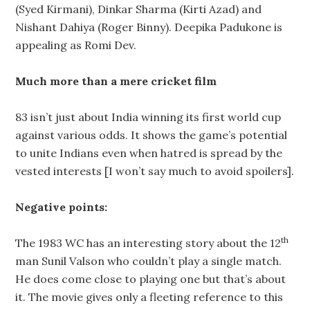
(Syed Kirmani), Dinkar Sharma (Kirti Azad) and
Nishant Dahiya (Roger Binny). Deepika Padukone is
appealing as Romi Dev.
Much more than a mere cricket film
83 isn’t just about India winning its first world cup
against various odds. It shows the game’s potential
to unite Indians even when hatred is spread by the
vested interests [I won’t say much to avoid spoilers].
Negative points:
th
The 1983 WC has an interesting story about the 12
man Sunil Valson who couldn’t play a single match.
He does come close to playing one but that’s about
it. The movie gives only a fleeting reference to this