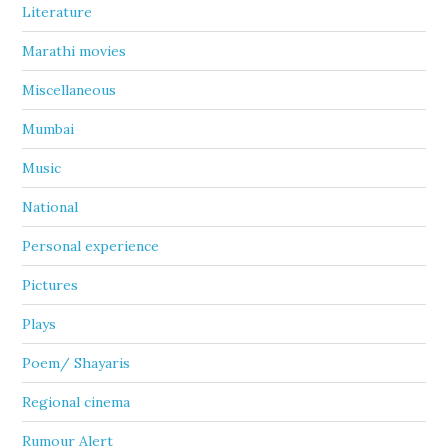
Literature
Marathi movies
Miscellaneous
Mumbai
Music
National
Personal experience
Pictures
Plays
Poem/ Shayaris
Regional cinema
Rumour Alert