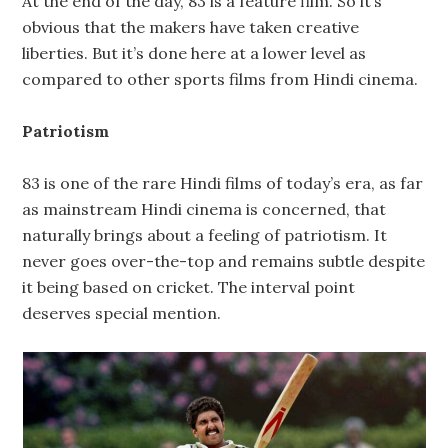
At the end of the day, 83 is a feature film. So it’s
obvious that the makers have taken creative
liberties. But it’s done here at a lower level as
compared to other sports films from Hindi cinema.
Patriotism
83 is one of the rare Hindi films of today’s era, as far
as mainstream Hindi cinema is concerned, that
naturally brings about a feeling of patriotism. It
never goes over-the-top and remains subtle despite
it being based on cricket. The interval point
deserves special mention.