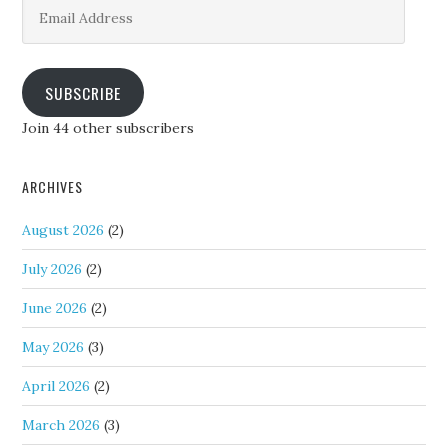
Email
Address
SUBSCRIBE
Join 44 other subscribers
ARCHIVES
August 2026
(2)
July 2026
(2)
June 2026
(2)
May 2026
(3)
April 2026
(2)
March 2026
(3)