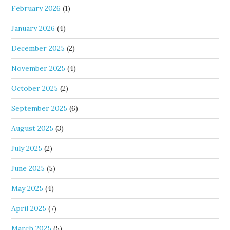
February 2026
(1)
January 2026
(4)
December 2025
(2)
November 2025
(4)
October 2025
(2)
September 2025
(6)
August 2025
(3)
July 2025
(2)
June 2025
(5)
May 2025
(4)
April 2025
(7)
March 2025
(5)