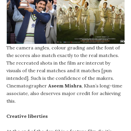
The camera angles, colour grading and the font of
the scores also match exactly to the real matches.
The recreated shots in the film are intercut by
visuals of the real matches and it matches [pun
intended]. Such is the confidence of the makers.
Cinematographer
Aseem Mishra
, Khan’s long-time
associate, also deserves major credit for achieving
this.
Creative liberties