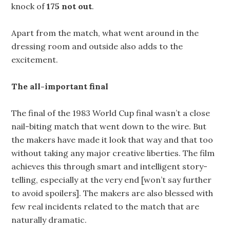
knock of
175 not out
.
Apart from the match, what went around in the
dressing room and outside also adds to the
excitement.
The all-important final
The final of the 1983 World Cup final wasn’t a close
nail-biting match that went down to the wire. But
the makers have made it look that way and that too
without taking any major creative liberties. The film
achieves this through smart and intelligent story-
telling, especially at the very end [won’t say further
to avoid spoilers]. The makers are also blessed with
few real incidents related to the match that are
naturally dramatic.