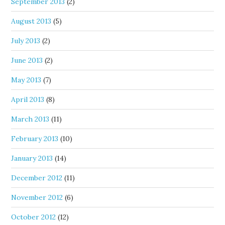
September 2013
(2)
August 2013
(5)
July 2013
(2)
June 2013
(2)
May 2013
(7)
April 2013
(8)
March 2013
(11)
February 2013
(10)
January 2013
(14)
December 2012
(11)
November 2012
(6)
October 2012
(12)