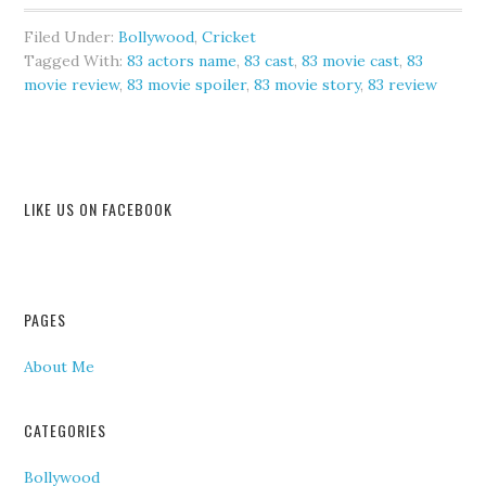
Filed Under:
Bollywood
,
Cricket
Tagged With:
83 actors name
,
83 cast
,
83 movie cast
,
83
movie review
,
83 movie spoiler
,
83 movie story
,
83 review
LIKE US ON FACEBOOK
PAGES
About Me
CATEGORIES
Bollywood