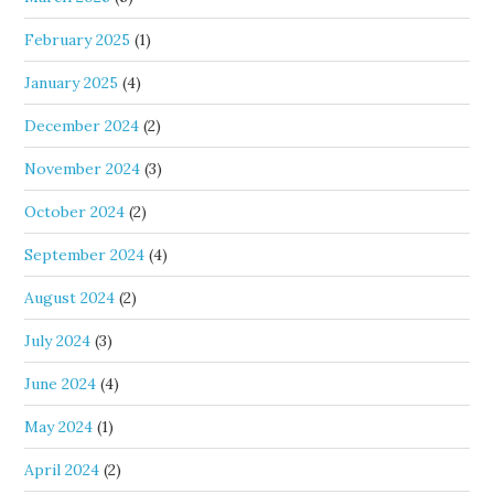
February 2025
(1)
January 2025
(4)
December 2024
(2)
November 2024
(3)
October 2024
(2)
September 2024
(4)
August 2024
(2)
July 2024
(3)
June 2024
(4)
May 2024
(1)
April 2024
(2)