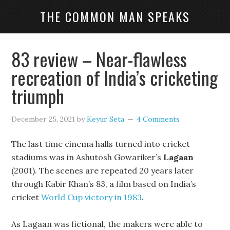
THE COMMON MAN SPEAKS
83 review – Near-flawless
recreation of India’s cricketing
triumph
December 25, 2021
by
Keyur Seta
4 Comments
The last time cinema halls turned into cricket
stadiums was in Ashutosh Gowariker’s
Lagaan
(2001). The scenes are repeated 20 years later
through Kabir Khan’s 83, a film based on India’s
cricket
World Cup victory in 1983
.
As Lagaan was fictional, the makers were able to