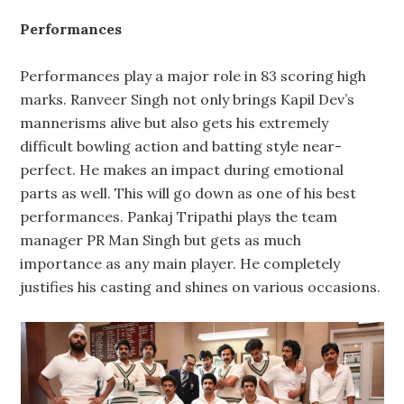
Performances
Performances play a major role in 83 scoring high
marks. Ranveer Singh not only brings Kapil Dev’s
mannerisms alive but also gets his extremely
difficult bowling action and batting style near-
perfect. He makes an impact during emotional
parts as well. This will go down as one of his best
performances. Pankaj Tripathi plays the team
manager PR Man Singh but gets as much
importance as any main player. He completely
justifies his casting and shines on various occasions.