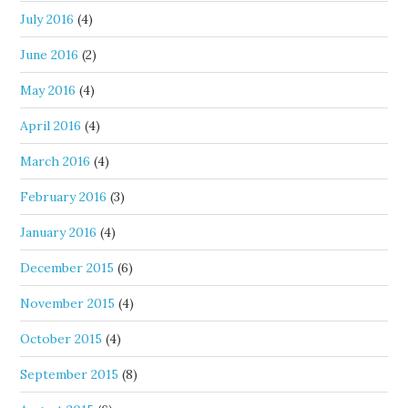
July 2016
(4)
June 2016
(2)
May 2016
(4)
April 2016
(4)
March 2016
(4)
February 2016
(3)
January 2016
(4)
December 2015
(6)
November 2015
(4)
October 2015
(4)
September 2015
(8)