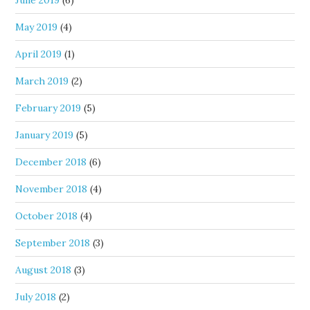
June 2019
(6)
May 2019
(4)
April 2019
(1)
March 2019
(2)
February 2019
(5)
January 2019
(5)
December 2018
(6)
November 2018
(4)
October 2018
(4)
September 2018
(3)
August 2018
(3)
July 2018
(2)