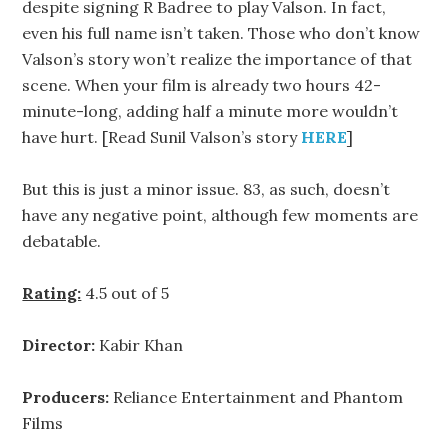
despite signing R Badree to play Valson. In fact,
even his full name isn’t taken. Those who don’t know
Valson’s story won’t realize the importance of that
scene. When your film is already two hours 42-
minute-long, adding half a minute more wouldn’t
have hurt. [Read Sunil Valson’s story
HERE
]
But this is just a minor issue. 83, as such, doesn’t
have any negative point, although few moments are
debatable.
Rating:
4.5 out of 5
Director:
Kabir Khan
Producers:
Reliance Entertainment and Phantom
Films