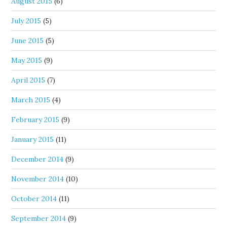
August 2015
(6)
July 2015
(5)
June 2015
(5)
May 2015
(9)
April 2015
(7)
March 2015
(4)
February 2015
(9)
January 2015
(11)
December 2014
(9)
November 2014
(10)
October 2014
(11)
September 2014
(9)