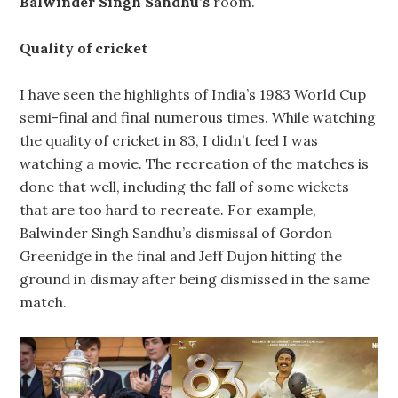
Balwinder Singh Sandhu’s
room.
Quality of cricket
I have seen the highlights of India’s 1983 World Cup
semi-final and final numerous times. While watching
the quality of cricket in 83, I didn’t feel I was
watching a movie. The recreation of the matches is
done that well, including the fall of some wickets
that are too hard to recreate. For example,
Balwinder Singh Sandhu’s dismissal of Gordon
Greenidge in the final and Jeff Dujon hitting the
ground in dismay after being dismissed in the same
match.