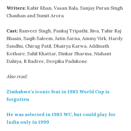
Writers:
Kabir Khan, Vasan Bala, Sanjay Puran Singh
Chauhan and Sumit Arora
Cast:
Ranveer Singh, Pankaj Tripathi, Jiiva, Tahir Raj
Bhasin, Saqib Saleem, Jatin Sarna, Ammy Virk, Hardy
Sandhu, Chirag Patil, Dhairya Karwa, Addinath
Kothare, Sahil Khattar, Dinkar Sharma, Nishant
Dahiya, R Badree, Deepika Padukone
Also read:
Zimbabwe’s iconic feat in 1983 World Cup is
forgotten
He was selected in 1983 WC, but could play for
India only in 1999