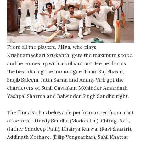
From all the players,
Jiiva
, who plays
Krishnamachari Srikkanth, gets the maximum scope
and he comes up with a brilliant act. He performs
the best during the monologue. Tahir Raj Bhasin,
Saqib Saleem, Jatin Sarna and Ammy Virk get the
characters of Sunil Gavaskar, Mohinder Amarnath,
Yashpal Sharma and Balwinder Singh Sandhu right.
The film also has believable performances from a list
of actors – Hardy Sandhu (Madan Lal), Chirag Patil,
(father Sandeep Patil), Dhairya Karwa, (Ravi Shastri),
Addinath Kothare, (Dilip Vengsarkar), Sahil Khattar