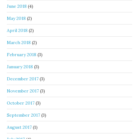
June 2018
(4)
May 2018
(2)
April 2018
(2)
March 2018
(2)
February 2018
(3)
January 2018
(3)
December 2017
(3)
November 2017
(3)
October 2017
(3)
September 2017
(3)
August 2017
(1)