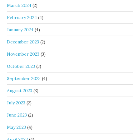
March 2024
(2)
February 2024
(4)
January 2024
(4)
December 2023
(2)
November 2023
(3)
October 2023
(3)
September 2023
(4)
August 2023
(3)
July 2023
(2)
June 2023
(2)
May 2023
(4)
April 2023
(4)