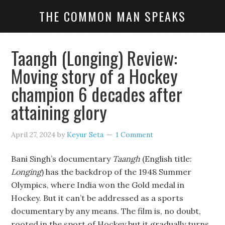
THE COMMON MAN SPEAKS
Taangh (Longing) Review:
Moving story of a Hockey
champion 6 decades after
attaining glory
April 27, 2024
by
Keyur Seta
1 Comment
Bani Singh’s documentary
Taangh
(English title:
Longing
) has the backdrop of the 1948 Summer
Olympics, where India won the Gold medal in
Hockey. But it can’t be addressed as a sports
documentary by any means. The film is, no doubt,
rooted in the sport of Hockey but it gradually turns