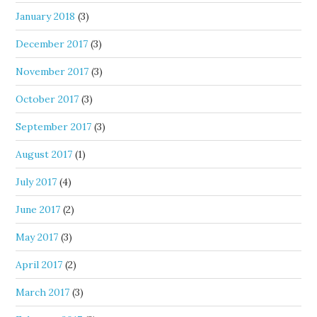
January 2018
(3)
December 2017
(3)
November 2017
(3)
October 2017
(3)
September 2017
(3)
August 2017
(1)
July 2017
(4)
June 2017
(2)
May 2017
(3)
April 2017
(2)
March 2017
(3)