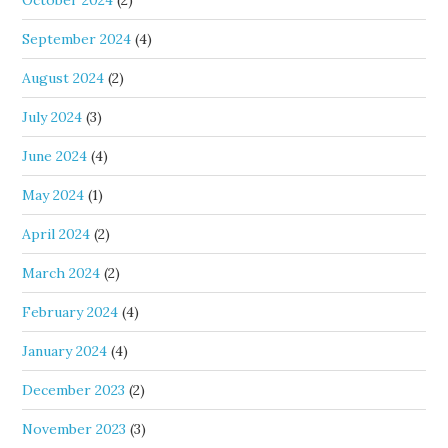
October 2024
(2)
September 2024
(4)
August 2024
(2)
July 2024
(3)
June 2024
(4)
May 2024
(1)
April 2024
(2)
March 2024
(2)
February 2024
(4)
January 2024
(4)
December 2023
(2)
November 2023
(3)