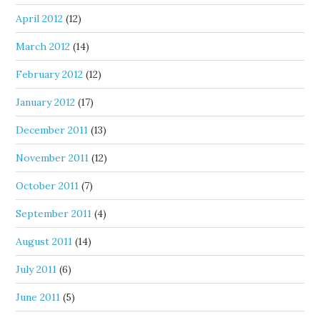
April 2012
(12)
March 2012
(14)
February 2012
(12)
January 2012
(17)
December 2011
(13)
November 2011
(12)
October 2011
(7)
September 2011
(4)
August 2011
(14)
July 2011
(6)
June 2011
(5)