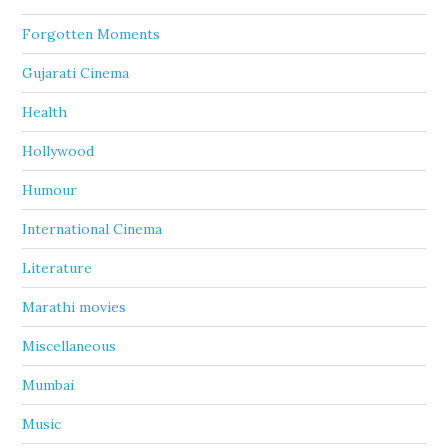
Forgotten Moments
Gujarati Cinema
Health
Hollywood
Humour
International Cinema
Literature
Marathi movies
Miscellaneous
Mumbai
Music