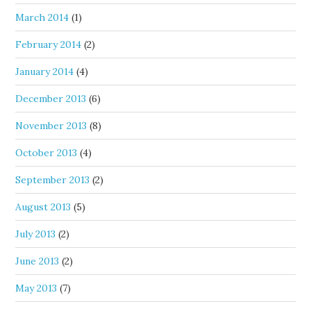
March 2014
(1)
February 2014
(2)
January 2014
(4)
December 2013
(6)
November 2013
(8)
October 2013
(4)
September 2013
(2)
August 2013
(5)
July 2013
(2)
June 2013
(2)
May 2013
(7)