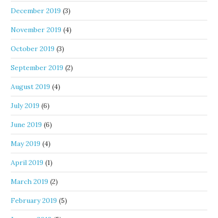
December 2019
(3)
November 2019
(4)
October 2019
(3)
September 2019
(2)
August 2019
(4)
July 2019
(6)
June 2019
(6)
May 2019
(4)
April 2019
(1)
March 2019
(2)
February 2019
(5)