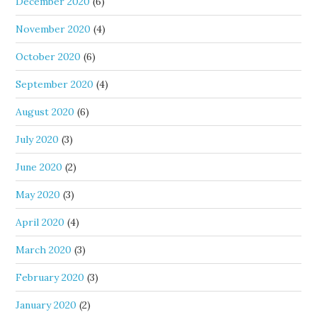
December 2020
(6)
November 2020
(4)
October 2020
(6)
September 2020
(4)
August 2020
(6)
July 2020
(3)
June 2020
(2)
May 2020
(3)
April 2020
(4)
March 2020
(3)
February 2020
(3)
January 2020
(2)