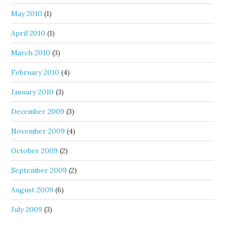
May 2010
(1)
April 2010
(1)
March 2010
(3)
February 2010
(4)
January 2010
(3)
December 2009
(3)
November 2009
(4)
October 2009
(2)
September 2009
(2)
August 2009
(6)
July 2009
(3)