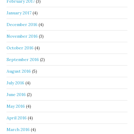
February 2017
(3)
January 2017
(4)
December 2016
(4)
November 2016
(3)
October 2016
(4)
September 2016
(2)
August 2016
(5)
July 2016
(4)
June 2016
(2)
May 2016
(4)
April 2016
(4)
March 2016
(4)