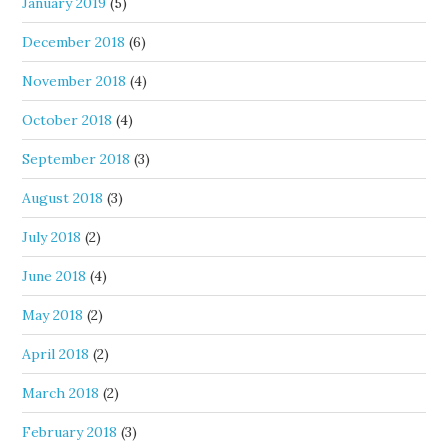
January 2019
(5)
December 2018
(6)
November 2018
(4)
October 2018
(4)
September 2018
(3)
August 2018
(3)
July 2018
(2)
June 2018
(4)
May 2018
(2)
April 2018
(2)
March 2018
(2)
February 2018
(3)