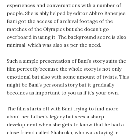
experiences and conversations with a number of
people. She is ably helped by editor Abhro Banerjee.
Bani got the access of archival footage of the
matches of the Olympics but she doesn’t go
overboard in using it. The background score is also
minimal, which was also as per the need.
Such a simple presentation of Bani’s story suits the
film perfectly because the whole story is not only
emotional but also with some amount of twists. This
might be Bani’s personal story but it gradually
becomes as important to you as if it’s your own.
The film starts off with Bani trying to find more
about her father’s legacy but sees a sharp
development when she gets to know that he had a
close friend called Shahrukh, who was staying in