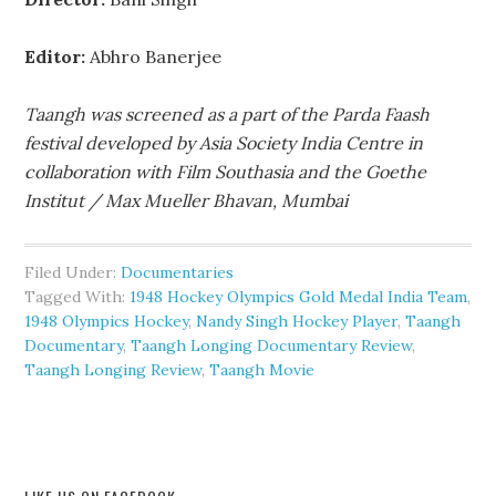
Editor:
Abhro Banerjee
Taangh was screened as a part of the Parda Faash
festival developed by Asia Society India Centre in
collaboration with Film Southasia and the Goethe
Institut / Max Mueller Bhavan, Mumbai
Filed Under:
Documentaries
Tagged With:
1948 Hockey Olympics Gold Medal India Team
,
1948 Olympics Hockey
,
Nandy Singh Hockey Player
,
Taangh
Documentary
,
Taangh Longing Documentary Review
,
Taangh Longing Review
,
Taangh Movie