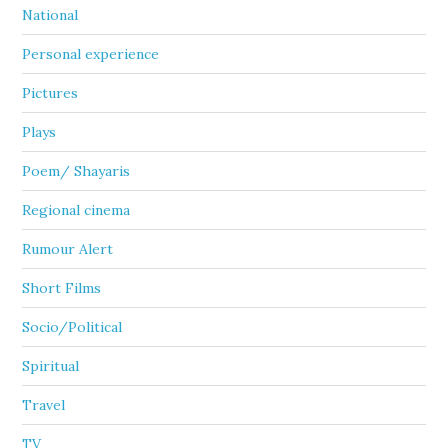
National
Personal experience
Pictures
Plays
Poem/ Shayaris
Regional cinema
Rumour Alert
Short Films
Socio/Political
Spiritual
Travel
TV