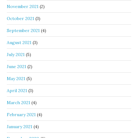
November 2021
(2)
October 2021
(3)
September 2021
(4)
August 2021
(3)
July 2021
(5)
June 2021
(2)
May 2021
(5)
April 2021
(3)
March 2021
(4)
February 2021
(4)
January 2021
(4)