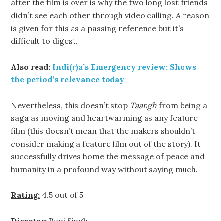
after the film is over is why the two long lost friends
didn’t see each other through video calling. A reason
is given for this as a passing reference but it’s
difficult to digest.
Also read:
Indi(r)a’s Emergency review: Shows
the period’s relevance today
Nevertheless, this doesn’t stop
Taangh
from being a
saga as moving and heartwarming as any feature
film (this doesn’t mean that the makers shouldn’t
consider making a feature film out of the story). It
successfully drives home the message of peace and
humanity in a profound way without saying much.
Rating:
4.5 out of 5
Director:
Bani Singh