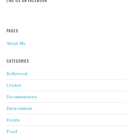
LIKE US ON FACEBOOK
PAGES
About Me
CATEGORIES
Bollywood
Cricket
Documentaries
Environment
Events
Food