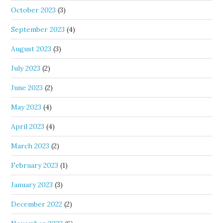
October 2023
(3)
September 2023
(4)
August 2023
(3)
July 2023
(2)
June 2023
(2)
May 2023
(4)
April 2023
(4)
March 2023
(2)
February 2023
(1)
January 2023
(3)
December 2022
(2)