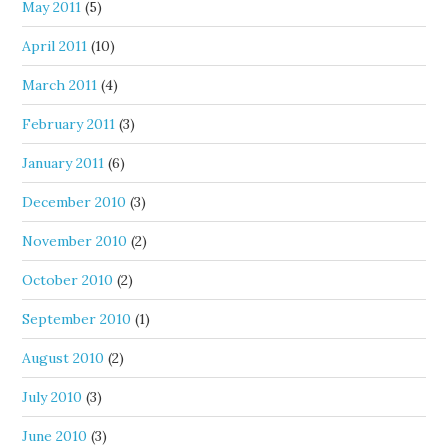
May 2011
(5)
April 2011
(10)
March 2011
(4)
February 2011
(3)
January 2011
(6)
December 2010
(3)
November 2010
(2)
October 2010
(2)
September 2010
(1)
August 2010
(2)
July 2010
(3)
June 2010
(3)