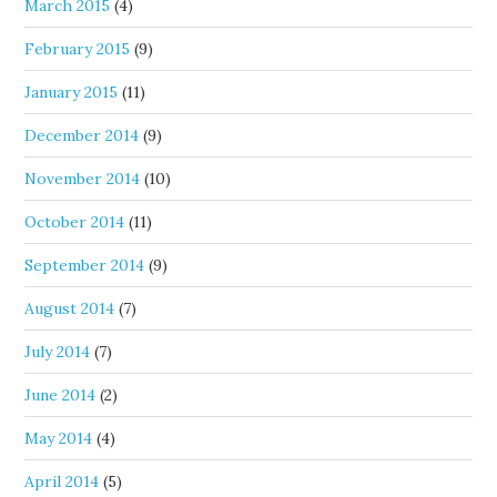
March 2015
(4)
February 2015
(9)
January 2015
(11)
December 2014
(9)
November 2014
(10)
October 2014
(11)
September 2014
(9)
August 2014
(7)
July 2014
(7)
June 2014
(2)
May 2014
(4)
April 2014
(5)