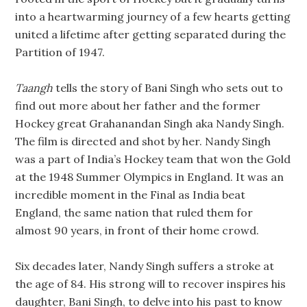
into a heartwarming journey of a few hearts getting
united a lifetime after getting separated during the
Partition of 1947.
Taangh
tells the story of Bani Singh who sets out to
find out more about her father and the former
Hockey great Grahanandan Singh aka Nandy Singh.
The film is directed and shot by her. Nandy Singh
was a part of India’s Hockey team that won the Gold
at the 1948 Summer Olympics in England. It was an
incredible moment in the Final as India beat
England, the same nation that ruled them for
almost 90 years, in front of their home crowd.
Six decades later, Nandy Singh suffers a stroke at
the age of 84. His strong will to recover inspires his
daughter, Bani Singh, to delve into his past to know