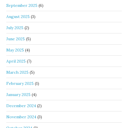
September 2025
(6)
August 2025
(3)
July 2025
(2)
June 2025
(5)
May 2025
(4)
April 2025
(7)
March 2025
(5)
February 2025
(1)
January 2025
(4)
December 2024
(2)
November 2024
(3)