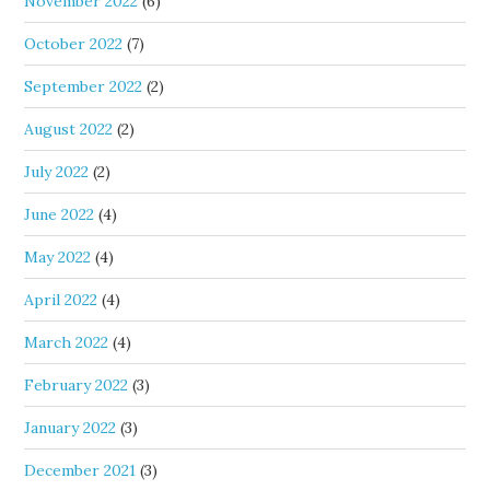
November 2022
(6)
October 2022
(7)
September 2022
(2)
August 2022
(2)
July 2022
(2)
June 2022
(4)
May 2022
(4)
April 2022
(4)
March 2022
(4)
February 2022
(3)
January 2022
(3)
December 2021
(3)