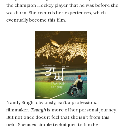
the champion Hockey player that he was before she
was born. She records her experiences, which
eventually become this film.
Nandy Singh, obviously, isn’t a professional
filmmaker.
Taangh
is more of her personal journey.
But not once does it feel that she isn’t from this
field. She uses simple techniques to film her