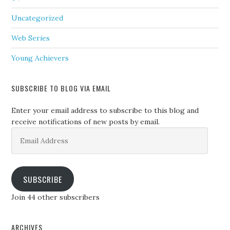
Uncategorized
Web Series
Young Achievers
SUBSCRIBE TO BLOG VIA EMAIL
Enter your email address to subscribe to this blog and
receive notifications of new posts by email.
Email
Address
SUBSCRIBE
Join 44 other subscribers
ARCHIVES