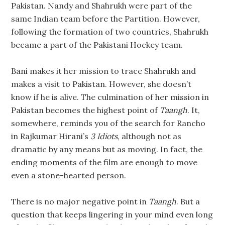
Pakistan. Nandy and Shahrukh were part of the
same Indian team before the Partition. However,
following the formation of two countries, Shahrukh
became a part of the Pakistani Hockey team.
Bani makes it her mission to trace Shahrukh and
makes a visit to Pakistan. However, she doesn’t
know if he is alive. The culmination of her mission in
Pakistan becomes the highest point of
Taangh
. It,
somewhere, reminds you of the search for Rancho
in Rajkumar Hirani’s
3 Idiots
, although not as
dramatic by any means but as moving. In fact, the
ending moments of the film are enough to move
even a stone-hearted person.
There is no major negative point in
Taangh
. But a
question that keeps lingering in your mind even long