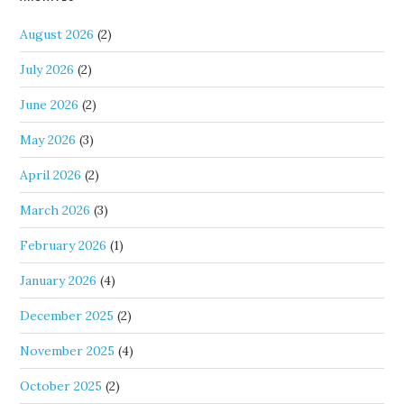
August 2026
(2)
July 2026
(2)
June 2026
(2)
May 2026
(3)
April 2026
(2)
March 2026
(3)
February 2026
(1)
January 2026
(4)
December 2025
(2)
November 2025
(4)
October 2025
(2)