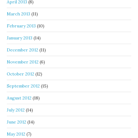
April 2013
(8)
March 2013
(11)
February 2013
(10)
January 2013
(14)
December 2012
(11)
November 2012
(6)
October 2012
(12)
September 2012
(15)
August 2012
(18)
July 2012
(14)
June 2012
(14)
May 2012
(7)