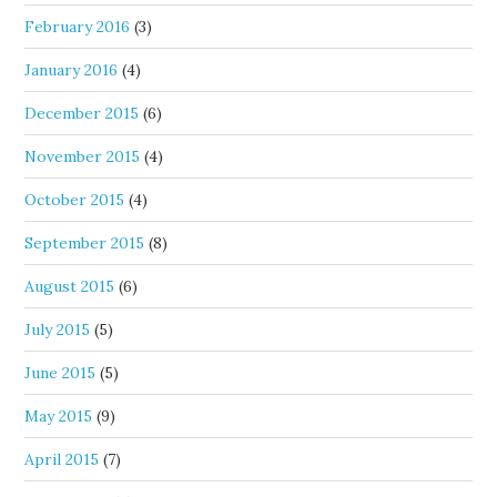
February 2016
(3)
January 2016
(4)
December 2015
(6)
November 2015
(4)
October 2015
(4)
September 2015
(8)
August 2015
(6)
July 2015
(5)
June 2015
(5)
May 2015
(9)
April 2015
(7)