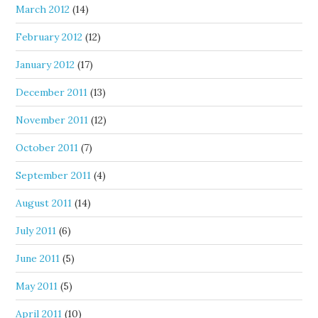
March 2012
(14)
February 2012
(12)
January 2012
(17)
December 2011
(13)
November 2011
(12)
October 2011
(7)
September 2011
(4)
August 2011
(14)
July 2011
(6)
June 2011
(5)
May 2011
(5)
April 2011
(10)