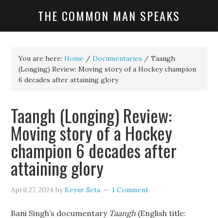
THE COMMON MAN SPEAKS
You are here:
Home
/
Documentaries
/
Taangh
(Longing) Review: Moving story of a Hockey champion
6 decades after attaining glory
Taangh (Longing) Review:
Moving story of a Hockey
champion 6 decades after
attaining glory
April 27, 2024
by
Keyur Seta
1 Comment
Bani Singh’s documentary
Taangh
(English title: