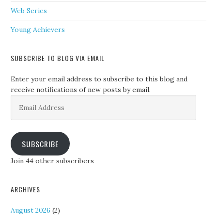
Web Series
Young Achievers
SUBSCRIBE TO BLOG VIA EMAIL
Enter your email address to subscribe to this blog and
receive notifications of new posts by email.
Email
Address
SUBSCRIBE
Join 44 other subscribers
ARCHIVES
August 2026
(2)