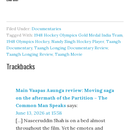
Filed Under:
Documentaries
Tagged With:
1948 Hockey Olympics Gold Medal India Team
,
1948 Olympics Hockey
,
Nandy Singh Hockey Player
,
Taangh
Documentary
,
Taangh Longing Documentary Review
,
Taangh Longing Review
,
Taangh Movie
Trackbacks
Main Vaapas Aaunga review: Moving saga
on the aftermath of the Partition – The
Common Man Speaks
says:
June 13, 2026 at 15:58
[…] Naseeruddin Shah is on a bed almost
throughout the film. Yet he emotes and