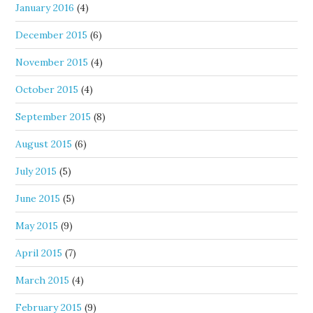
January 2016
(4)
December 2015
(6)
November 2015
(4)
October 2015
(4)
September 2015
(8)
August 2015
(6)
July 2015
(5)
June 2015
(5)
May 2015
(9)
April 2015
(7)
March 2015
(4)
February 2015
(9)