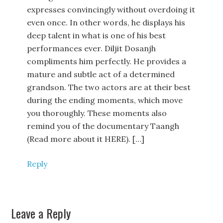
expresses convincingly without overdoing it
even once. In other words, he displays his
deep talent in what is one of his best
performances ever. Diljit Dosanjh
compliments him perfectly. He provides a
mature and subtle act of a determined
grandson. The two actors are at their best
during the ending moments, which move
you thoroughly. These moments also
remind you of the documentary Taangh
(Read more about it HERE). […]
Reply
Leave a Reply