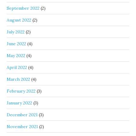
September 2022
(2)
August 2022
(2)
July 2022
(2)
June 2022
(4)
May 2022
(4)
April 2022
(4)
March 2022
(4)
February 2022
(3)
January 2022
(3)
December 2021
(3)
November 2021
(2)