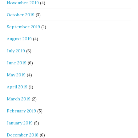
November 2019
(4)
October 2019
(3)
September 2019
(2)
August 2019
(4)
July 2019
(6)
June 2019
(6)
May 2019
(4)
April 2019
(1)
March 2019
(2)
February 2019
(5)
January 2019
(5)
December 2018
(6)