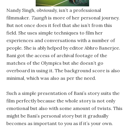
Nandy Singh, obviously, isn’t a professional
filmmaker.
Taangh
is more of her personal journey.
But not once does it feel that she isn’t from this
field. She uses simple techniques to film her
experiences and conversations with a number of
people. She is ably helped by editor Abhro Banerjee.
Bani got the access of archival footage of the
matches of the Olympics but she doesn’t go
overboard in using it. The background score is also
minimal, which was also as per the need.
Such a simple presentation of Bani’s story suits the
film perfectly because the whole story is not only
emotional but also with some amount of twists. This
might be Bani’s personal story but it gradually
becomes as important to you as if it’s your own.