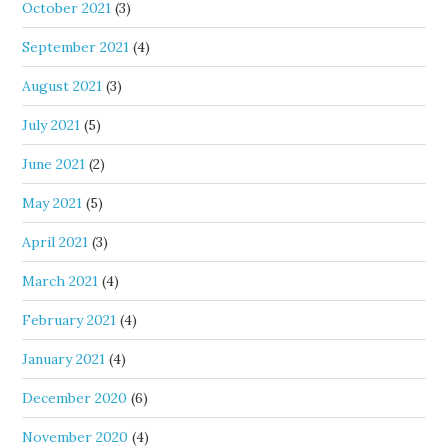
October 2021
(3)
September 2021
(4)
August 2021
(3)
July 2021
(5)
June 2021
(2)
May 2021
(5)
April 2021
(3)
March 2021
(4)
February 2021
(4)
January 2021
(4)
December 2020
(6)
November 2020
(4)