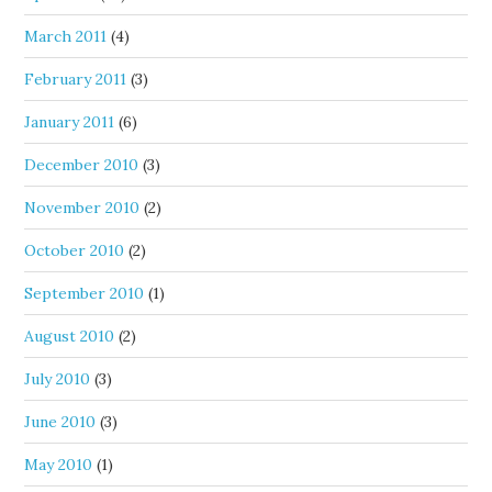
March 2011
(4)
February 2011
(3)
January 2011
(6)
December 2010
(3)
November 2010
(2)
October 2010
(2)
September 2010
(1)
August 2010
(2)
July 2010
(3)
June 2010
(3)
May 2010
(1)