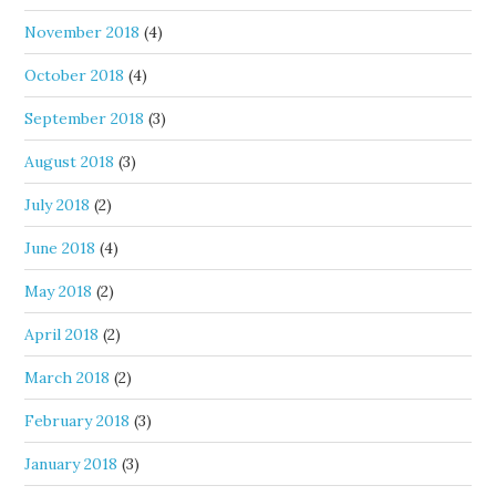
November 2018
(4)
October 2018
(4)
September 2018
(3)
August 2018
(3)
July 2018
(2)
June 2018
(4)
May 2018
(2)
April 2018
(2)
March 2018
(2)
February 2018
(3)
January 2018
(3)