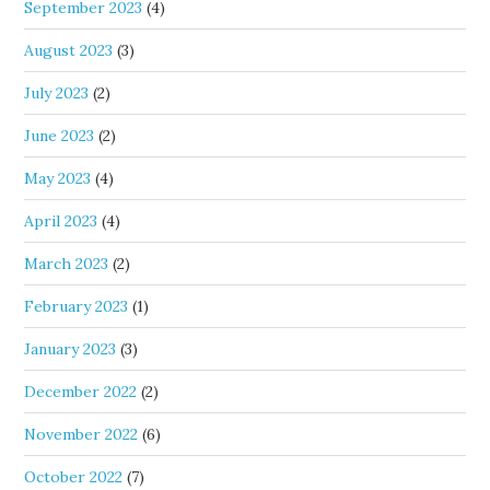
September 2023
(4)
August 2023
(3)
July 2023
(2)
June 2023
(2)
May 2023
(4)
April 2023
(4)
March 2023
(2)
February 2023
(1)
January 2023
(3)
December 2022
(2)
November 2022
(6)
October 2022
(7)