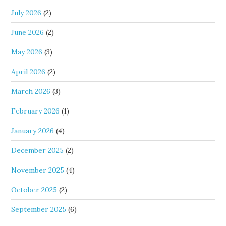
July 2026
(2)
June 2026
(2)
May 2026
(3)
April 2026
(2)
March 2026
(3)
February 2026
(1)
January 2026
(4)
December 2025
(2)
November 2025
(4)
October 2025
(2)
September 2025
(6)