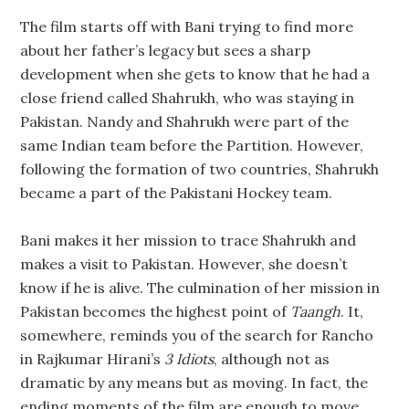
The film starts off with Bani trying to find more
about her father’s legacy but sees a sharp
development when she gets to know that he had a
close friend called Shahrukh, who was staying in
Pakistan. Nandy and Shahrukh were part of the
same Indian team before the Partition. However,
following the formation of two countries, Shahrukh
became a part of the Pakistani Hockey team.
Bani makes it her mission to trace Shahrukh and
makes a visit to Pakistan. However, she doesn’t
know if he is alive. The culmination of her mission in
Pakistan becomes the highest point of
Taangh
. It,
somewhere, reminds you of the search for Rancho
in Rajkumar Hirani’s
3 Idiots
, although not as
dramatic by any means but as moving. In fact, the
ending moments of the film are enough to move