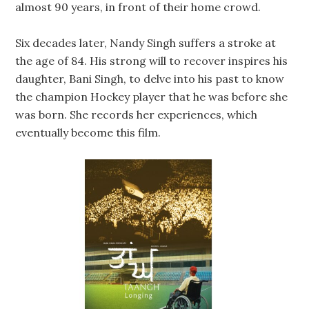
almost 90 years, in front of their home crowd.
Six decades later, Nandy Singh suffers a stroke at
the age of 84. His strong will to recover inspires his
daughter, Bani Singh, to delve into his past to know
the champion Hockey player that he was before she
was born. She records her experiences, which
eventually become this film.