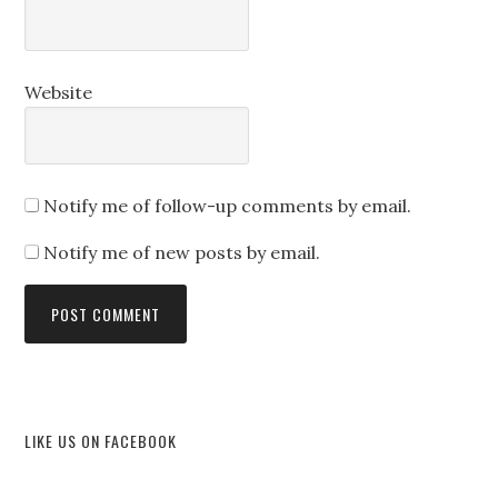
Website
Notify me of follow-up comments by email.
Notify me of new posts by email.
LIKE US ON FACEBOOK