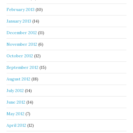
February 2013
(10)
January 2013
(14)
December 2012
(11)
November 2012
(6)
October 2012
(12)
September 2012
(15)
August 2012
(18)
July 2012
(14)
June 2012
(14)
May 2012
(7)
April 2012
(12)