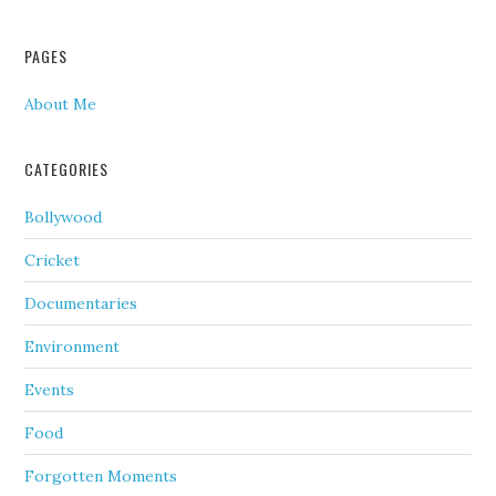
PAGES
About Me
CATEGORIES
Bollywood
Cricket
Documentaries
Environment
Events
Food
Forgotten Moments