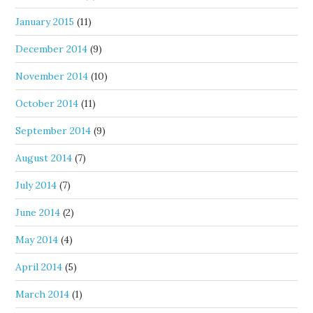
January 2015
(11)
December 2014
(9)
November 2014
(10)
October 2014
(11)
September 2014
(9)
August 2014
(7)
July 2014
(7)
June 2014
(2)
May 2014
(4)
April 2014
(5)
March 2014
(1)