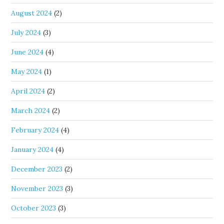
August 2024
(2)
July 2024
(3)
June 2024
(4)
May 2024
(1)
April 2024
(2)
March 2024
(2)
February 2024
(4)
January 2024
(4)
December 2023
(2)
November 2023
(3)
October 2023
(3)