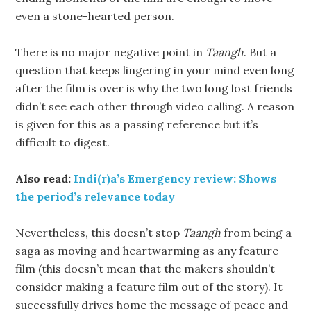
even a stone-hearted person.
There is no major negative point in
Taangh
. But a
question that keeps lingering in your mind even long
after the film is over is why the two long lost friends
didn’t see each other through video calling. A reason
is given for this as a passing reference but it’s
difficult to digest.
Also read:
Indi(r)a’s Emergency review: Shows
the period’s relevance today
Nevertheless, this doesn’t stop
Taangh
from being a
saga as moving and heartwarming as any feature
film (this doesn’t mean that the makers shouldn’t
consider making a feature film out of the story). It
successfully drives home the message of peace and