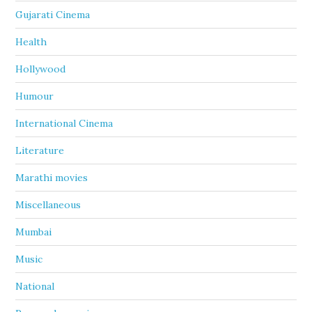
Gujarati Cinema
Health
Hollywood
Humour
International Cinema
Literature
Marathi movies
Miscellaneous
Mumbai
Music
National