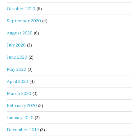
October 2020
(6)
September 2020
(4)
August 2020
(6)
July 2020
(3)
June 2020
(2)
May 2020
(3)
April 2020
(4)
March 2020
(3)
February 2020
(3)
January 2020
(2)
December 2019
(3)