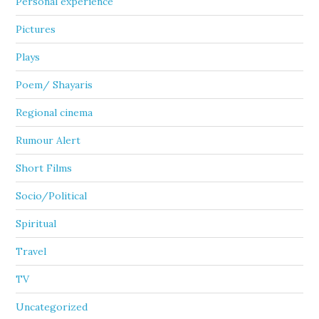
Personal experience
Pictures
Plays
Poem/ Shayaris
Regional cinema
Rumour Alert
Short Films
Socio/Political
Spiritual
Travel
TV
Uncategorized