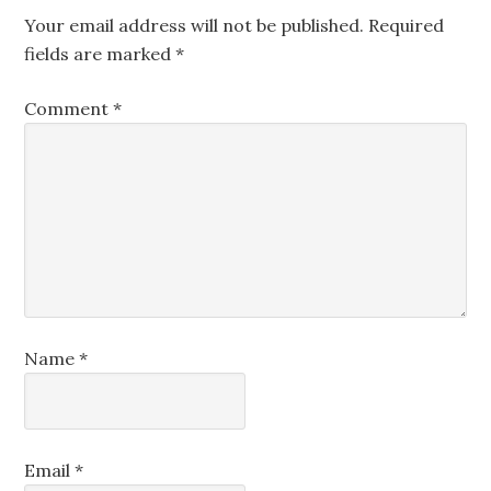
Your email address will not be published.
Required
fields are marked
*
Comment
*
Name
*
Email
*