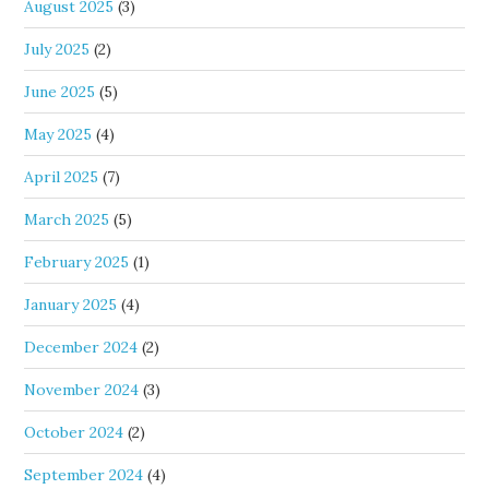
August 2025
(3)
July 2025
(2)
June 2025
(5)
May 2025
(4)
April 2025
(7)
March 2025
(5)
February 2025
(1)
January 2025
(4)
December 2024
(2)
November 2024
(3)
October 2024
(2)
September 2024
(4)