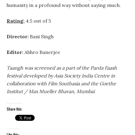
humanity in a profound way without saying much.
Rating:
4.5 out of 5
Director:
Bani Singh
Editor:
Abhro Banerjee
Taangh was screened as a part of the Parda Faash
festival developed by Asia Society India Centre in
collaboration with Film Southasia and the Goethe
Institut / Max Mueller Bhavan, Mumbai
Share this:
Like this: