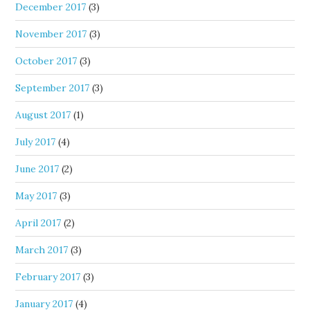
December 2017
(3)
November 2017
(3)
October 2017
(3)
September 2017
(3)
August 2017
(1)
July 2017
(4)
June 2017
(2)
May 2017
(3)
April 2017
(2)
March 2017
(3)
February 2017
(3)
January 2017
(4)