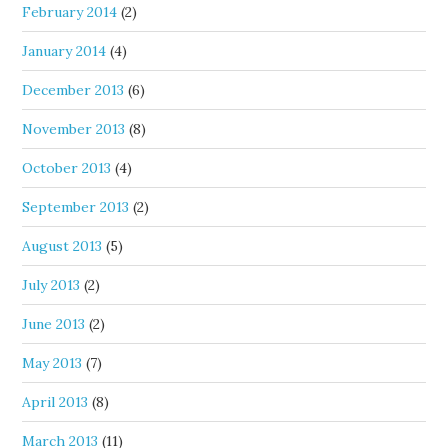
February 2014
(2)
January 2014
(4)
December 2013
(6)
November 2013
(8)
October 2013
(4)
September 2013
(2)
August 2013
(5)
July 2013
(2)
June 2013
(2)
May 2013
(7)
April 2013
(8)
March 2013
(11)