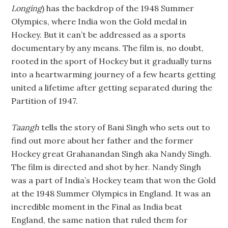
Longing
) has the backdrop of the 1948 Summer
Olympics, where India won the Gold medal in
Hockey. But it can’t be addressed as a sports
documentary by any means. The film is, no doubt,
rooted in the sport of Hockey but it gradually turns
into a heartwarming journey of a few hearts getting
united a lifetime after getting separated during the
Partition of 1947.
Taangh
tells the story of Bani Singh who sets out to
find out more about her father and the former
Hockey great Grahanandan Singh aka Nandy Singh.
The film is directed and shot by her. Nandy Singh
was a part of India’s Hockey team that won the Gold
at the 1948 Summer Olympics in England. It was an
incredible moment in the Final as India beat
England, the same nation that ruled them for