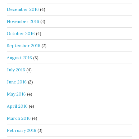
December 2016
(4)
November 2016
(3)
October 2016
(4)
September 2016
(2)
August 2016
(5)
July 2016
(4)
June 2016
(2)
May 2016
(4)
April 2016
(4)
March 2016
(4)
February 2016
(3)