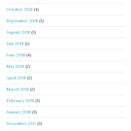
October 2018
(4)
September 2018
(3)
August 2018
(3)
July 2018
(2)
June 2018
(4)
May 2018
(2)
April 2018
(2)
March 2018
(2)
February 2018
(3)
January 2018
(3)
December 2017
(3)