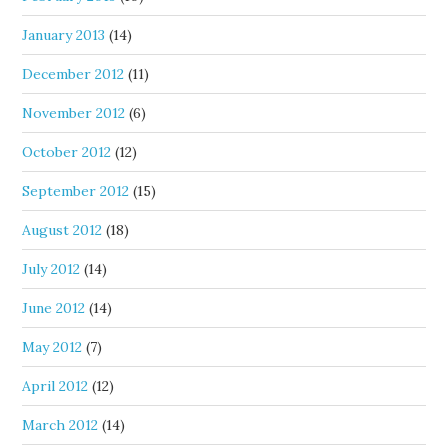
January 2013
(14)
December 2012
(11)
November 2012
(6)
October 2012
(12)
September 2012
(15)
August 2012
(18)
July 2012
(14)
June 2012
(14)
May 2012
(7)
April 2012
(12)
March 2012
(14)