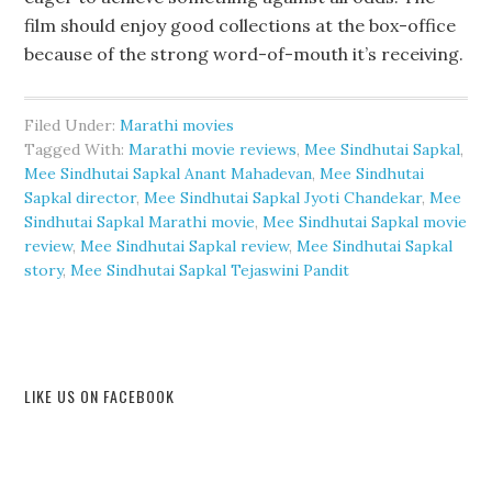
film should enjoy good collections at the box-office
because of the strong word-of-mouth it’s receiving.
Filed Under:
Marathi movies
Tagged With:
Marathi movie reviews
,
Mee Sindhutai Sapkal
,
Mee Sindhutai Sapkal Anant Mahadevan
,
Mee Sindhutai
Sapkal director
,
Mee Sindhutai Sapkal Jyoti Chandekar
,
Mee
Sindhutai Sapkal Marathi movie
,
Mee Sindhutai Sapkal movie
review
,
Mee Sindhutai Sapkal review
,
Mee Sindhutai Sapkal
story
,
Mee Sindhutai Sapkal Tejaswini Pandit
LIKE US ON FACEBOOK