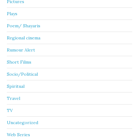
Pictures
Plays
Poem/ Shayaris
Regional cinema
Rumour Alert
Short Films
Socio/Political
Spiritual
Travel
TV
Uncategorized
Web Series