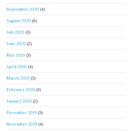
September 2020
(4)
August 2020
(6)
July 2020
(3)
June 2020
(2)
May 2020
(3)
April 2020
(4)
March 2020
(3)
February 2020
(3)
January 2020
(2)
December 2019
(3)
November 2019
(4)