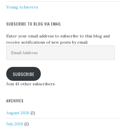
Young Achievers
SUBSCRIBE TO BLOG VIA EMAIL
Enter your email address to subscribe to this blog and
receive notifications of new posts by email.
Email
Address
SUBSCRIBE
Join 43 other subscribers
ARCHIVES
August 2026
(2)
July 2026
(2)