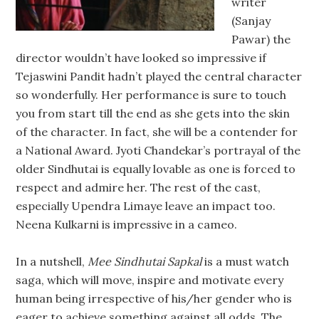
writer
(Sanjay
Pawar) the
director wouldn’t have looked so impressive if
Tejaswini Pandit hadn’t played the central character
so wonderfully. Her performance is sure to touch
you from start till the end as she gets into the skin
of the character. In fact, she will be a contender for
a National Award. Jyoti Chandekar’s portrayal of the
older Sindhutai is equally lovable as one is forced to
respect and admire her. The rest of the cast,
especially Upendra Limaye leave an impact too.
Neena Kulkarni is impressive in a cameo.
In a nutshell,
Mee Sindhutai Sapkal
is a must watch
saga, which will move, inspire and motivate every
human being irrespective of his/her gender who is
eager to achieve something against all odds. The