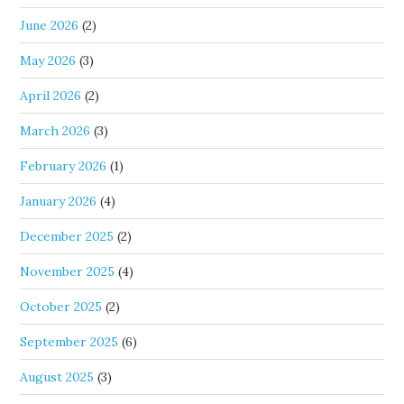
June 2026
(2)
May 2026
(3)
April 2026
(2)
March 2026
(3)
February 2026
(1)
January 2026
(4)
December 2025
(2)
November 2025
(4)
October 2025
(2)
September 2025
(6)
August 2025
(3)