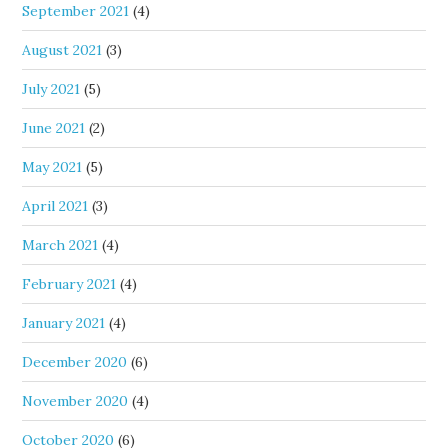
September 2021
(4)
August 2021
(3)
July 2021
(5)
June 2021
(2)
May 2021
(5)
April 2021
(3)
March 2021
(4)
February 2021
(4)
January 2021
(4)
December 2020
(6)
November 2020
(4)
October 2020
(6)