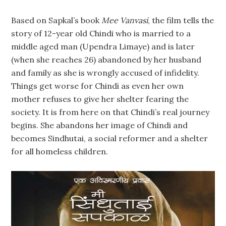
Based on Sapkal’s book
Mee Vanvasi
, the film tells the
story of 12-year old Chindi who is married to a
middle aged man (Upendra Limaye) and is later
(when she reaches 26) abandoned by her husband
and family as she is wrongly accused of infidelity.
Things get worse for Chindi as even her own
mother refuses to give her shelter fearing the
society. It is from here on that Chindi’s real journey
begins. She abandons her image of Chindi and
becomes Sindhutai, a social reformer and a shelter
for all homeless children.