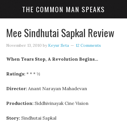
THE COMMON MAN SPEAKS
Mee Sindhutai Sapkal Review
November 13, 2010
by
Keyur Seta
12 Comments
When Tears Stop, A Revolution Begins…
Ratings:
* * * ½
Director:
Anant Narayan Mahadevan
Production:
Siddhivinayak Cine Vision
Story:
Sindhutai Sapkal