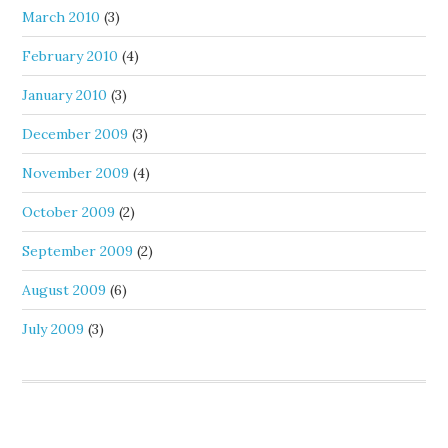
March 2010
(3)
February 2010
(4)
January 2010
(3)
December 2009
(3)
November 2009
(4)
October 2009
(2)
September 2009
(2)
August 2009
(6)
July 2009
(3)