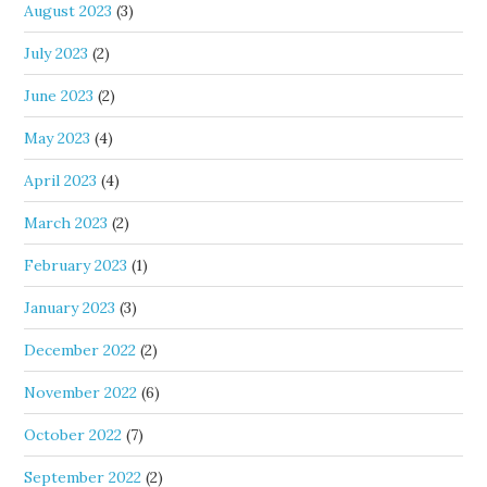
August 2023
(3)
July 2023
(2)
June 2023
(2)
May 2023
(4)
April 2023
(4)
March 2023
(2)
February 2023
(1)
January 2023
(3)
December 2022
(2)
November 2022
(6)
October 2022
(7)
September 2022
(2)