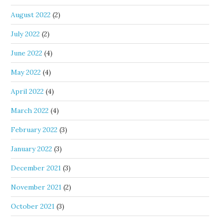
August 2022
(2)
July 2022
(2)
June 2022
(4)
May 2022
(4)
April 2022
(4)
March 2022
(4)
February 2022
(3)
January 2022
(3)
December 2021
(3)
November 2021
(2)
October 2021
(3)