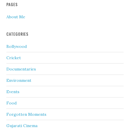
PAGES
About Me
CATEGORIES
Bollywood
Cricket
Documentaries
Environment
Events
Food
Forgotten Moments
Gujarati Cinema