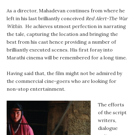
As a director, Mahadevan continues from where he
left in his last brilliantly conceived
Red Alert-The War
Within
. He achieves utmost perfection in narrating
the tale, capturing the location and bringing the
best from his cast hence providing a number of
brilliantly executed scenes. His first foray into
Marathi cinema will be remembered for a long time.
Having said that, the film might not be admired by
the commercial cine-goers who are looking for
non-stop entertainment.
The efforts
of the script
writers,
dialogue