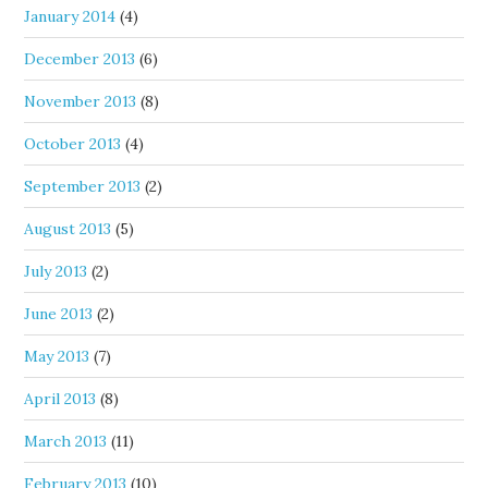
January 2014
(4)
December 2013
(6)
November 2013
(8)
October 2013
(4)
September 2013
(2)
August 2013
(5)
July 2013
(2)
June 2013
(2)
May 2013
(7)
April 2013
(8)
March 2013
(11)
February 2013
(10)