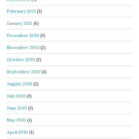
February 2011
(3)
January 2011
(6)
December 2010
(3)
November 2010
(2)
October 2010
(2)
September 2010
(1)
August 2010
(2)
July 2010
(3)
June 2010
(3)
May 2010
(1)
April 2010
(1)