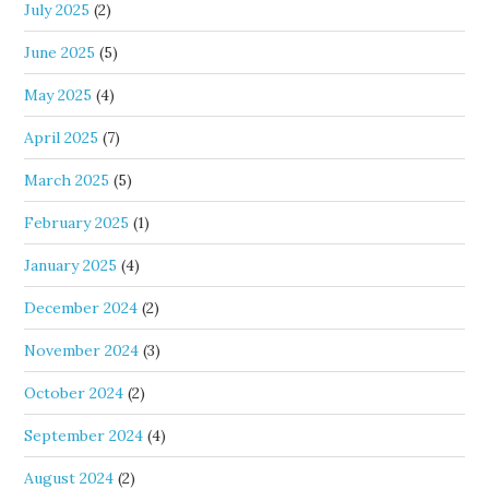
July 2025
(2)
June 2025
(5)
May 2025
(4)
April 2025
(7)
March 2025
(5)
February 2025
(1)
January 2025
(4)
December 2024
(2)
November 2024
(3)
October 2024
(2)
September 2024
(4)
August 2024
(2)