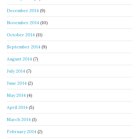
December 2014
(9)
November 2014
(10)
October 2014
(11)
September 2014
(9)
August 2014
(7)
July 2014
(7)
June 2014
(2)
May 2014
(4)
April 2014
(5)
March 2014
(1)
February 2014
(2)