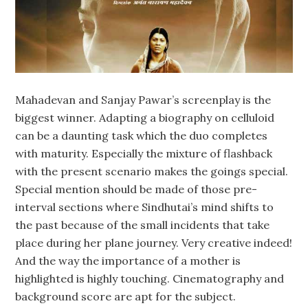
Mahadevan and Sanjay Pawar’s screenplay is the
biggest winner. Adapting a biography on celluloid
can be a daunting task which the duo completes
with maturity. Especially the mixture of flashback
with the present scenario makes the goings special.
Special mention should be made of those pre-
interval sections where Sindhutai’s mind shifts to
the past because of the small incidents that take
place during her plane journey. Very creative indeed!
And the way the importance of a mother is
highlighted is highly touching. Cinematography and
background score are apt for the subject.