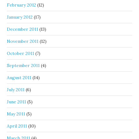
February 2012
(12)
January 2012
(17)
December 2011
(13)
November 2011
(12)
October 2011
(7)
September 2011
(4)
August 2011
(14)
July 2011
(6)
June 2011
(5)
May 2011
(5)
April 2011
(10)
March 2011
(4)