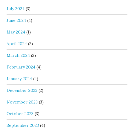
July 2024
(3)
June 2024
(4)
May 2024
(1)
April 2024
(2)
March 2024
(2)
February 2024
(4)
January 2024
(4)
December 2023
(2)
November 2023
(3)
October 2023
(3)
September 2023
(4)