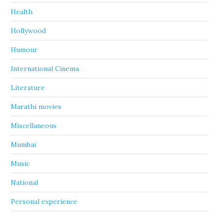
Health
Hollywood
Humour
International Cinema
Literature
Marathi movies
Miscellaneous
Mumbai
Music
National
Personal experience