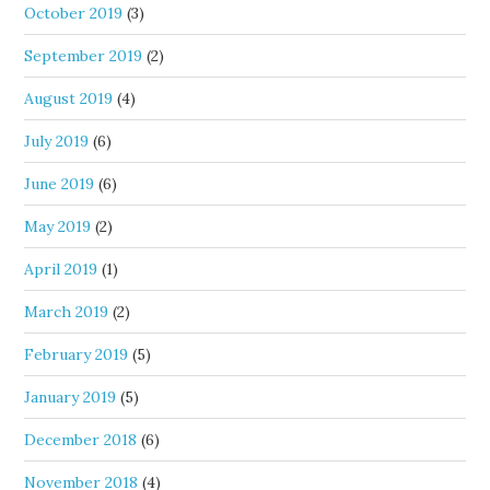
October 2019
(3)
September 2019
(2)
August 2019
(4)
July 2019
(6)
June 2019
(6)
May 2019
(2)
April 2019
(1)
March 2019
(2)
February 2019
(5)
January 2019
(5)
December 2018
(6)
November 2018
(4)