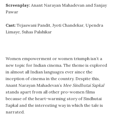
Screenplay:
Anant Narayan Mahadevan and Sanjay
Pawar
Cast:
Tejaswani Pandit, Jyoti Chandekar, Upendra
Limaye, Suhas Palshikar
Women empowerment or women triumph isn’t a
new topic for Indian cinema. The theme is explored
in almost all Indian languages ever since the
inception of cinema in the country. Despite this,
Anant Narayan Mahadevan’s
Mee Sindhutai Sapkal
stands apart from all other pro-women films
because of the heart-warming story of Sindhutai
Sapkal and the interesting way in which the tale is
narrated.