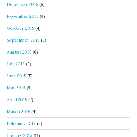
December 2015
(6)
November 2015
(4)
October 2015
(4)
September 2015
(8)
August 2015
(6)
July 2015
(5)
June 2015
(5)
May 2015
(9)
April 2015
(7)
March 2015
(4)
February 2015
(9)
January 2015
(11)