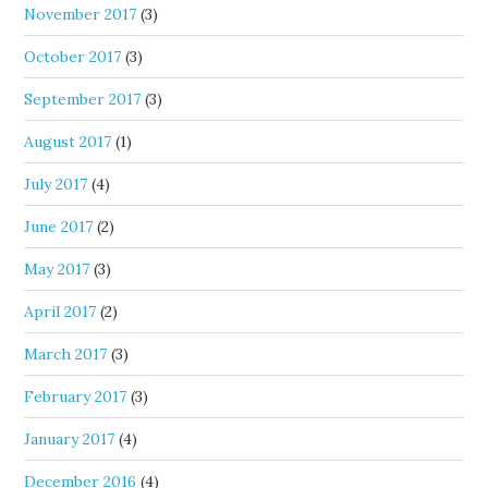
November 2017
(3)
October 2017
(3)
September 2017
(3)
August 2017
(1)
July 2017
(4)
June 2017
(2)
May 2017
(3)
April 2017
(2)
March 2017
(3)
February 2017
(3)
January 2017
(4)
December 2016
(4)