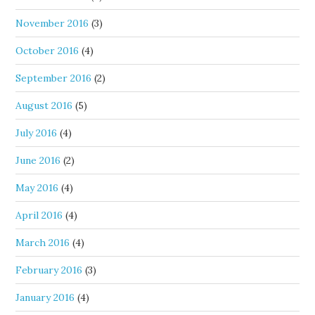
November 2016
(3)
October 2016
(4)
September 2016
(2)
August 2016
(5)
July 2016
(4)
June 2016
(2)
May 2016
(4)
April 2016
(4)
March 2016
(4)
February 2016
(3)
January 2016
(4)