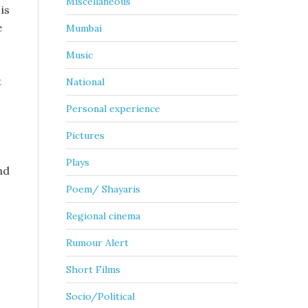
Miscellaneous
is
e
Mumbai
Music
t
National
Personal experience
Pictures
Plays
nd
Poem/ Shayaris
Regional cinema
Rumour Alert
Short Films
Socio/Political