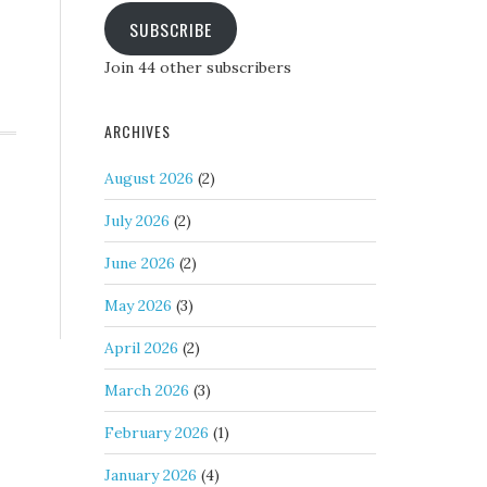
SUBSCRIBE
Join 44 other subscribers
ARCHIVES
August 2026
(2)
July 2026
(2)
June 2026
(2)
May 2026
(3)
April 2026
(2)
March 2026
(3)
February 2026
(1)
January 2026
(4)