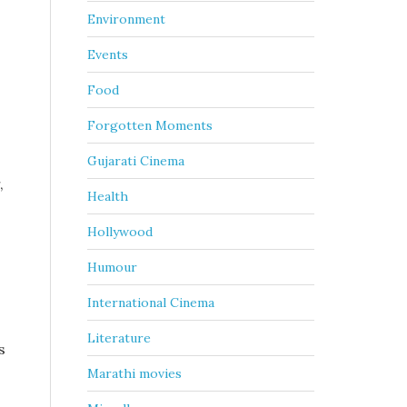
Environment
Events
Food
Forgotten Moments
Gujarati Cinema
,
Health
Hollywood
Humour
International Cinema
Literature
s
Marathi movies