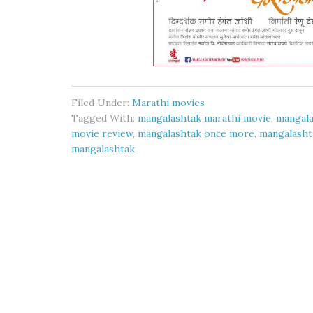
Filed Under:
Marathi movies
Tagged With:
mangalashtak marathi movie
,
mangala
movie review
,
mangalashtak once more
,
mangalasht
mangalashtak