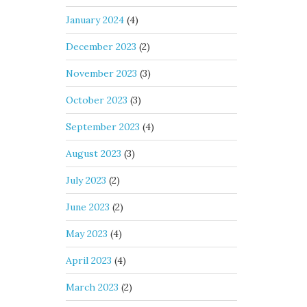
January 2024
(4)
December 2023
(2)
November 2023
(3)
October 2023
(3)
September 2023
(4)
August 2023
(3)
July 2023
(2)
June 2023
(2)
May 2023
(4)
April 2023
(4)
March 2023
(2)