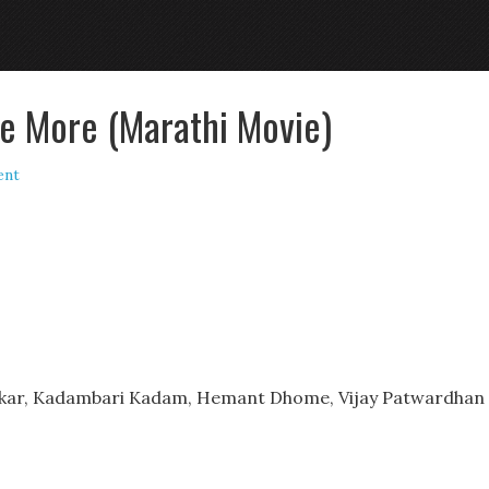
e More (Marathi Movie)
ent
ankar, Kadambari Kadam, Hemant Dhome, Vijay Patwardhan