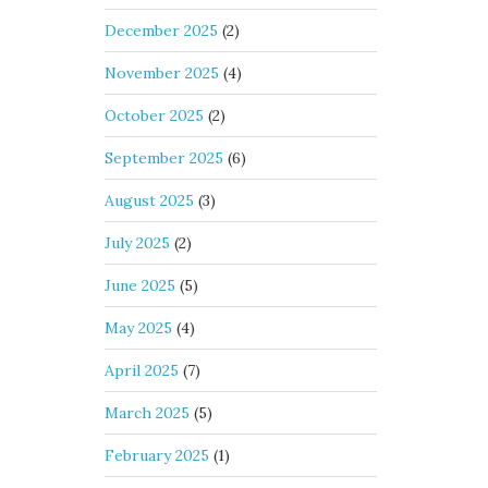
December 2025
(2)
November 2025
(4)
October 2025
(2)
September 2025
(6)
August 2025
(3)
July 2025
(2)
June 2025
(5)
May 2025
(4)
April 2025
(7)
March 2025
(5)
February 2025
(1)