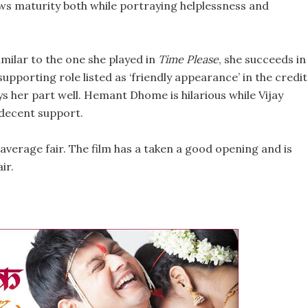
ws maturity both while portraying helplessness and
milar to the one she played in
Time Please
, she succeeds in
 supporting role listed as ‘friendly appearance’ in the credi
s her part well. Hemant Dhome is hilarious while Vijay
 decent support.
average fair. The film has a taken a good opening and is
ir.