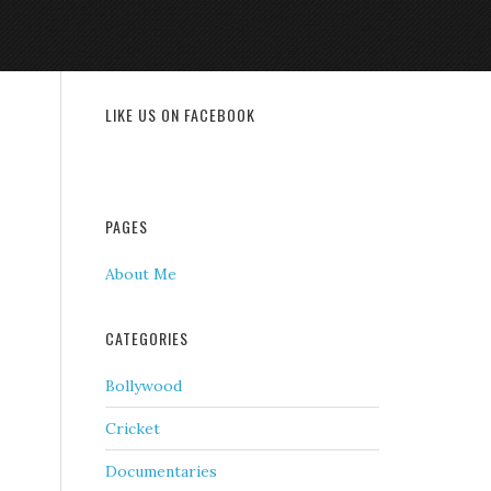
LIKE US ON FACEBOOK
PAGES
About Me
CATEGORIES
Bollywood
Cricket
Documentaries