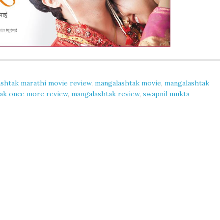
shtak marathi movie review
,
mangalashtak movie
,
mangalashtak
ak once more review
,
mangalashtak review
,
swapnil mukta