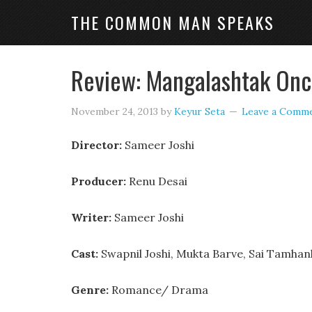
THE COMMON MAN SPEAKS
Review: Mangalashtak Onc
November 24, 2013
by
Keyur Seta
Leave a Comm
Director:
Sameer Joshi
Producer:
Renu Desai
Writer:
Sameer Joshi
Cast:
Swapnil Joshi, Mukta Barve, Sai Tamh
Genre:
Romance/ Drama