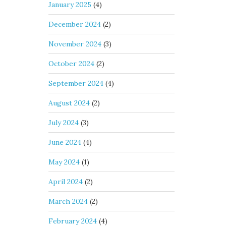
January 2025
(4)
December 2024
(2)
November 2024
(3)
October 2024
(2)
September 2024
(4)
August 2024
(2)
July 2024
(3)
June 2024
(4)
May 2024
(1)
April 2024
(2)
March 2024
(2)
February 2024
(4)