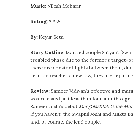
Music:
Nilesh Moharir
Rating:
* * ½
By:
Keyur Seta
Story Outline:
Married couple Satyajit (Swap
troubled phase due to the former’s target-ori
there are constant fights between them, due t
relation reaches a new low, they are separat
Review:
Sameer Vidwan’s effective and matu
was released just less than four months ago. 
Sameer Joshi’s debut
Mangalashtak Once Mor
If you haven’t, the Swapnil Joshi and Mukta
and, of course, the lead couple.