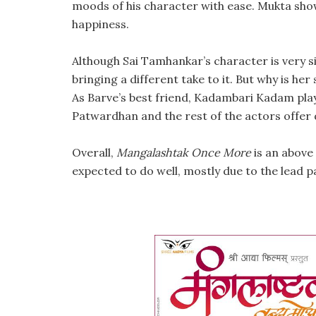
moods of his character with ease. Mukta sho
happiness.
Although Sai Tamhankar’s character is very si
bringing a different take to it. But why is her
As Barve’s best friend, Kadambari Kadam play
Patwardhan and the rest of the actors offer
Overall,
Mangalashtak Once More
is an above 
expected to do well, mostly due to the lead pa