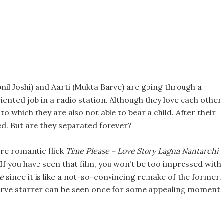
nil Joshi) and Aarti (Mukta Barve) are going through a
ented job in a radio station. Although they love each other
o which they are also not able to bear a child. After their
ed. But are they separated forever?
re romantic flick
Time Please – Love Story Lagna Nantarchi
If you have seen that film, you won’t be too impressed with
e
since it is like a not-so-convincing remake of the former.
 Barve starrer can be seen once for some appealing moment