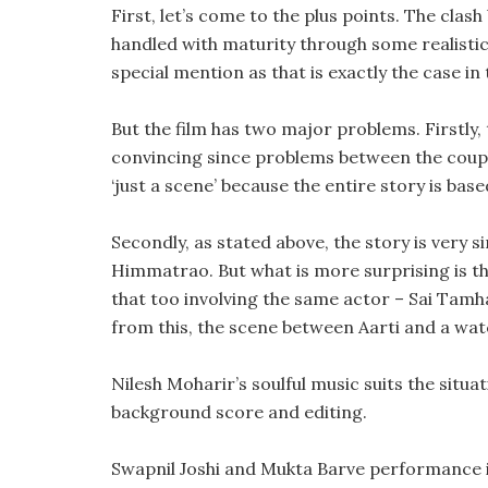
First, let’s come to the plus points. The clash
handled with maturity through some realistic 
special mention as that is exactly the case in
But the film has two major problems. Firstly, 
convincing since problems between the couple
‘just a scene’ because the entire story is based
Secondly, as stated above, the story is very s
Himmatrao. But what is more surprising is tha
that too involving the same actor – Sai Tamhan
from this, the scene between Aarti and a w
Nilesh Moharir’s soulful music suits the situ
background score and editing.
Swapnil Joshi and Mukta Barve performance is