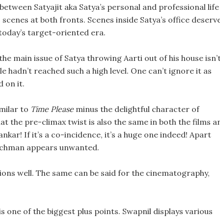
 between Satyajit aka Satya’s personal and professional life 
scenes at both fronts. Scenes inside Satya’s office deserv
 today’s target-oriented era.
the main issue of Satya throwing Aarti out of his house isn’
 hadn’t reached such a high level. One can’t ignore it as
 on it.
imilar to
Time Please
minus the delightful character of
t the pre-climax twist is also the same in both the films a
kar! If it’s a co-incidence, it’s a huge one indeed! Apart
atchman appears unwanted.
ations well. The same can be said for the cinematography,
 one of the biggest plus points. Swapnil displays various