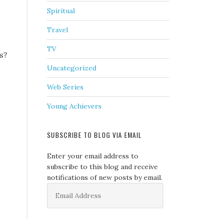
Spiritual
Travel
TV
ts?
Uncategorized
Web Series
Young Achievers
SUBSCRIBE TO BLOG VIA EMAIL
Enter your email address to
subscribe to this blog and receive
notifications of new posts by email.
Email
Address