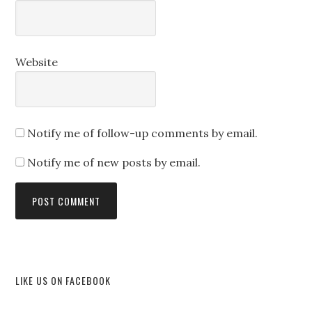
Website
Notify me of follow-up comments by email.
Notify me of new posts by email.
LIKE US ON FACEBOOK