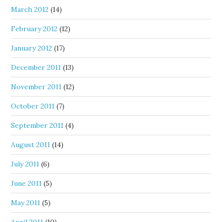
March 2012
(14)
February 2012
(12)
January 2012
(17)
December 2011
(13)
November 2011
(12)
October 2011
(7)
September 2011
(4)
August 2011
(14)
July 2011
(6)
June 2011
(5)
May 2011
(5)