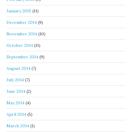
January 2015
(11)
December 2014
(9)
November 2014
(10)
October 2014
(11)
September 2014
(9)
August 2014
(7)
July 2014
(7)
June 2014
(2)
May 2014
(4)
April 2014
(5)
March 2014
(1)