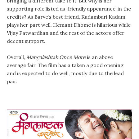
bringing a different take to it. But why is her
supporting role listed as ‘friendly appearance’ in the
credits? As Barve’s best friend, Kadambari Kadam
plays her part well. Hemant Dhome is hilarious while
Vijay Patwardhan and the rest of the actors offer
decent support.
Overall,
Mangalashtak Once More
is an above
average fair. The film has a taken a good opening
and is expected to do well, mostly due to the lead
pair.