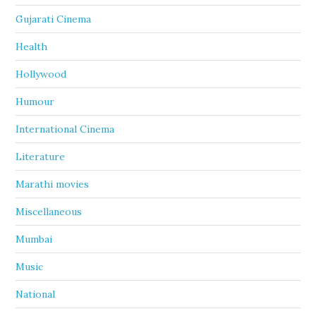
Gujarati Cinema
Health
Hollywood
Humour
International Cinema
Literature
Marathi movies
Miscellaneous
Mumbai
Music
National