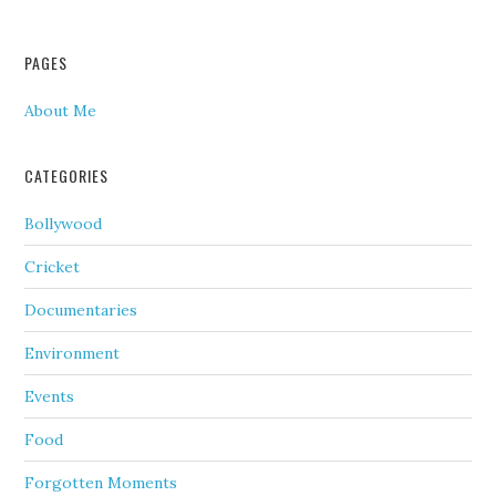
PAGES
About Me
CATEGORIES
Bollywood
Cricket
Documentaries
Environment
Events
Food
Forgotten Moments