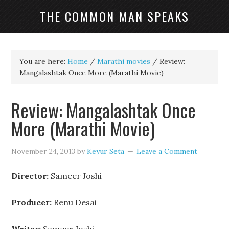
THE COMMON MAN SPEAKS
You are here:
Home
/
Marathi movies
/
Review:
Mangalashtak Once More (Marathi Movie)
Review: Mangalashtak Once
More (Marathi Movie)
November 24, 2013
by
Keyur Seta
Leave a Comment
Director:
Sameer Joshi
Producer:
Renu Desai