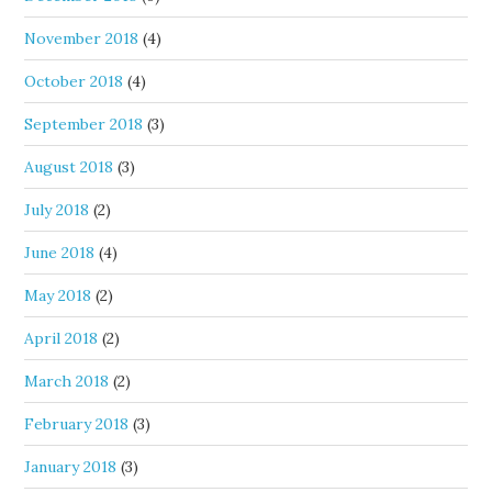
November 2018
(4)
October 2018
(4)
September 2018
(3)
August 2018
(3)
July 2018
(2)
June 2018
(4)
May 2018
(2)
April 2018
(2)
March 2018
(2)
February 2018
(3)
January 2018
(3)