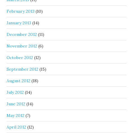
February 2013
(10)
January 2013
(14)
December 2012
(11)
November 2012
(6)
October 2012
(12)
September 2012
(15)
August 2012
(18)
July 2012
(14)
June 2012
(14)
May 2012
(7)
April 2012
(12)