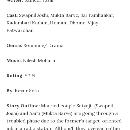
Writer:
Sameer Joshi
Cast:
Swapnil Joshi, Mukta Barve, Sai Tamhankar,
Kadambari Kadam, Hemant Dhome, Vijay
Patwardhan
Genre:
Romance/ Drama
Music:
Nilesh Moharir
Rating:
* * ½
By:
Keyur Seta
Story Outline:
Married couple Satyajit (Swapnil
Joshi) and Aarti (Mukta Barve) are going through a
troubled phase due to the former’s target-oriented
job in a radio station. Although they love each other,