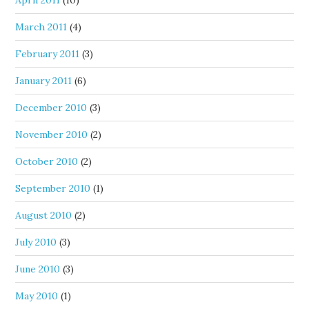
April 2011
(10)
March 2011
(4)
February 2011
(3)
January 2011
(6)
December 2010
(3)
November 2010
(2)
October 2010
(2)
September 2010
(1)
August 2010
(2)
July 2010
(3)
June 2010
(3)
May 2010
(1)