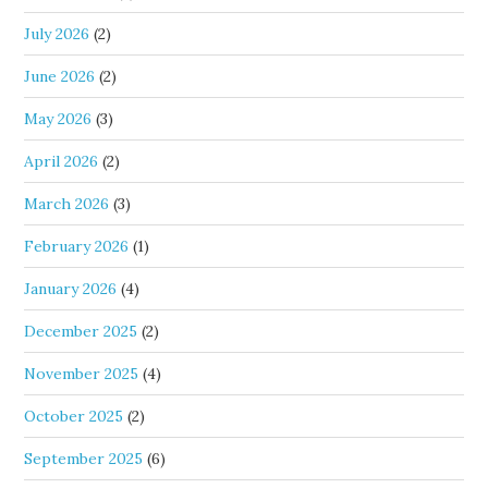
July 2026
(2)
June 2026
(2)
May 2026
(3)
April 2026
(2)
March 2026
(3)
February 2026
(1)
January 2026
(4)
December 2025
(2)
November 2025
(4)
October 2025
(2)
September 2025
(6)