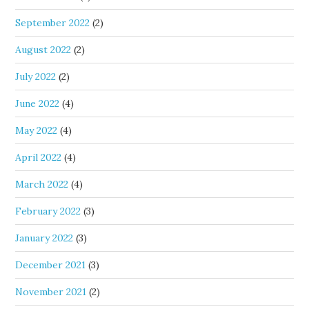
September 2022
(2)
August 2022
(2)
July 2022
(2)
June 2022
(4)
May 2022
(4)
April 2022
(4)
March 2022
(4)
February 2022
(3)
January 2022
(3)
December 2021
(3)
November 2021
(2)