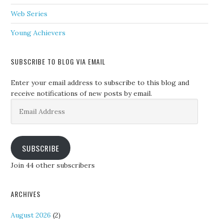
Web Series
Young Achievers
SUBSCRIBE TO BLOG VIA EMAIL
Enter your email address to subscribe to this blog and
receive notifications of new posts by email.
Email
Address
SUBSCRIBE
Join 44 other subscribers
ARCHIVES
August 2026
(2)