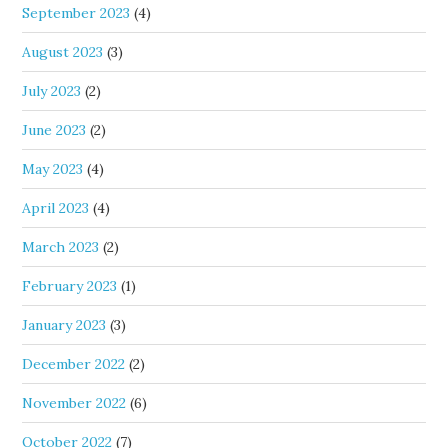
September 2023
(4)
August 2023
(3)
July 2023
(2)
June 2023
(2)
May 2023
(4)
April 2023
(4)
March 2023
(2)
February 2023
(1)
January 2023
(3)
December 2022
(2)
November 2022
(6)
October 2022
(7)