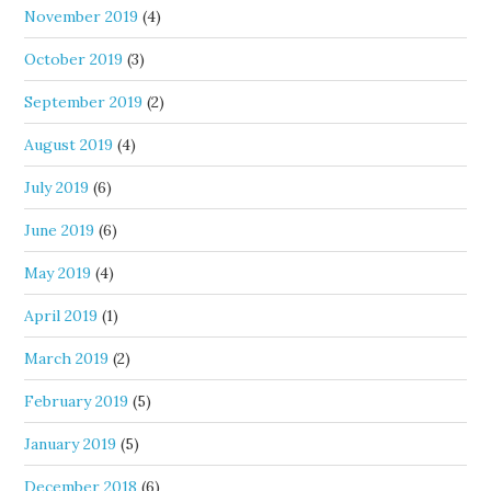
November 2019
(4)
October 2019
(3)
September 2019
(2)
August 2019
(4)
July 2019
(6)
June 2019
(6)
May 2019
(4)
April 2019
(1)
March 2019
(2)
February 2019
(5)
January 2019
(5)
December 2018
(6)