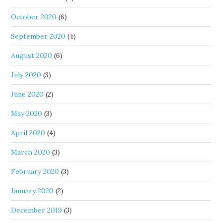
October 2020
(6)
September 2020
(4)
August 2020
(6)
July 2020
(3)
June 2020
(2)
May 2020
(3)
April 2020
(4)
March 2020
(3)
February 2020
(3)
January 2020
(2)
December 2019
(3)