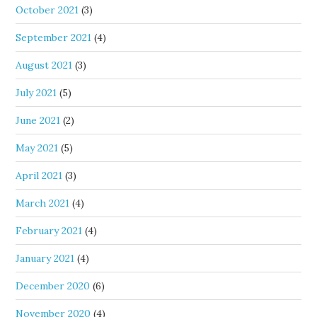
October 2021
(3)
September 2021
(4)
August 2021
(3)
July 2021
(5)
June 2021
(2)
May 2021
(5)
April 2021
(3)
March 2021
(4)
February 2021
(4)
January 2021
(4)
December 2020
(6)
November 2020
(4)