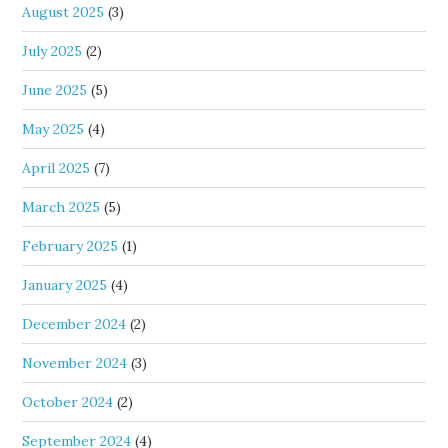
August 2025
(3)
July 2025
(2)
June 2025
(5)
May 2025
(4)
April 2025
(7)
March 2025
(5)
February 2025
(1)
January 2025
(4)
December 2024
(2)
November 2024
(3)
October 2024
(2)
September 2024
(4)