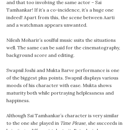
and that too involving the same actor – Sai
Tamhankar! If it’s a co-incidence, it’s a huge one
indeed! Apart from this, the scene between Aarti
and a watchman appears unwanted.
Nilesh Moharir’s soulful music suits the situations
well. The same can be said for the cinematography,
background score and editing.
Swapnil Joshi and Mukta Barve performance is one
of the biggest plus points. Swapnil displays various
moods of his character with ease. Mukta shows
maturity both while portraying helplessness and
happiness.
Although Sai Tamhankar’s character is very similar
to the one she played in
Time Please
, she succeeds in