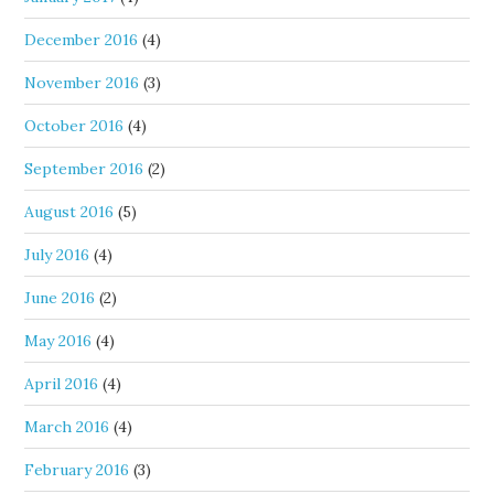
December 2016
(4)
November 2016
(3)
October 2016
(4)
September 2016
(2)
August 2016
(5)
July 2016
(4)
June 2016
(2)
May 2016
(4)
April 2016
(4)
March 2016
(4)
February 2016
(3)