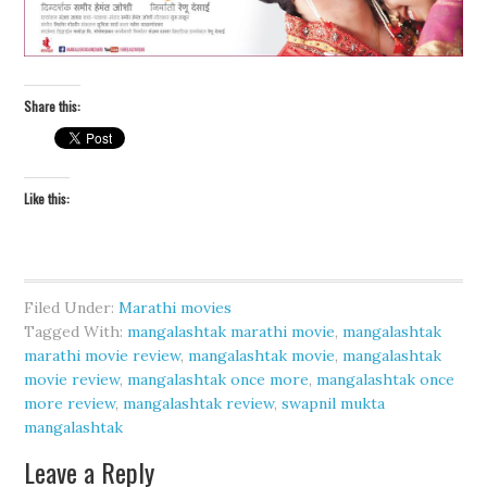
Share this:
Like this:
Filed Under:
Marathi movies
Tagged With:
mangalashtak marathi movie
,
mangalashtak
marathi movie review
,
mangalashtak movie
,
mangalashtak
movie review
,
mangalashtak once more
,
mangalashtak once
more review
,
mangalashtak review
,
swapnil mukta
mangalashtak
Leave a Reply