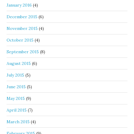
January 2016
(4)
December 2015
(6)
November 2015
(4)
October 2015
(4)
September 2015
(8)
August 2015
(6)
July 2015
(5)
June 2015
(5)
May 2015
(9)
April 2015
(7)
March 2015
(4)
February 2015
(9)