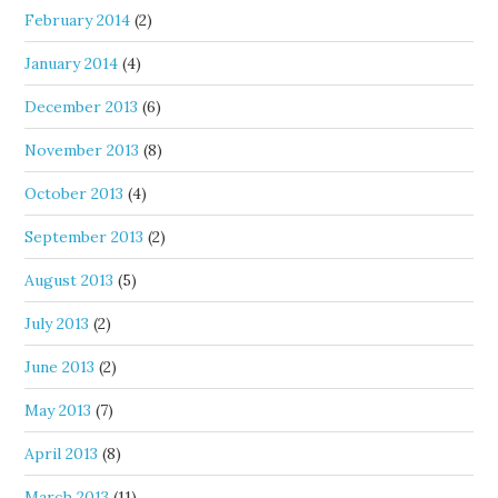
February 2014
(2)
January 2014
(4)
December 2013
(6)
November 2013
(8)
October 2013
(4)
September 2013
(2)
August 2013
(5)
July 2013
(2)
June 2013
(2)
May 2013
(7)
April 2013
(8)
March 2013
(11)