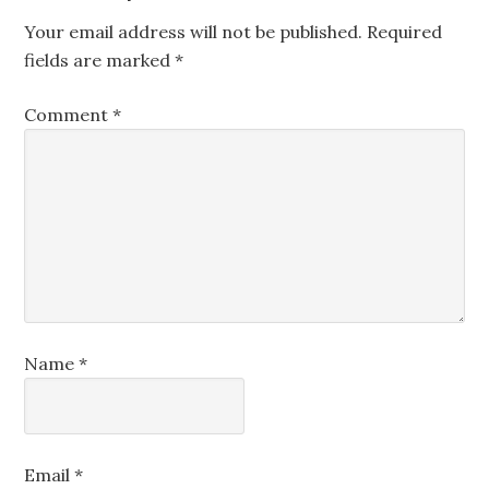
Your email address will not be published.
Required
fields are marked
*
Comment
*
Name
*
Email
*