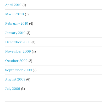
April 2010
(1)
March 2010
(3)
February 2010
(4)
January 2010
(3)
December 2009
(3)
November 2009
(4)
October 2009
(2)
September 2009
(2)
August 2009
(6)
July 2009
(3)