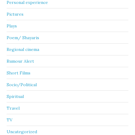
Personal experience
Pictures
Plays
Poem/ Shayaris
Regional cinema
Rumour Alert
Short Films
Socio/Political
Spiritual
Travel
TV
Uncategorized