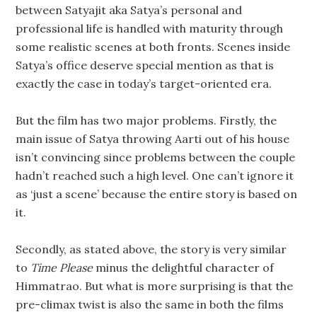
between Satyajit aka Satya’s personal and
professional life is handled with maturity through
some realistic scenes at both fronts. Scenes inside
Satya’s office deserve special mention as that is
exactly the case in today’s target-oriented era.
But the film has two major problems. Firstly, the
main issue of Satya throwing Aarti out of his house
isn’t convincing since problems between the couple
hadn’t reached such a high level. One can’t ignore it
as ‘just a scene’ because the entire story is based on
it.
Secondly, as stated above, the story is very similar
to
Time Please
minus the delightful character of
Himmatrao. But what is more surprising is that the
pre-climax twist is also the same in both the films