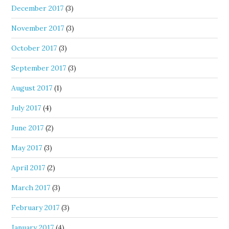
December 2017
(3)
November 2017
(3)
October 2017
(3)
September 2017
(3)
August 2017
(1)
July 2017
(4)
June 2017
(2)
May 2017
(3)
April 2017
(2)
March 2017
(3)
February 2017
(3)
January 2017
(4)