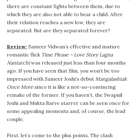
there are constant fights between them, due to
which they are also not able to bear a child. After
their relation reaches a new low, they are
separated. But are they separated forever?
Review:
Sameer Vidwan’s effective and mature
romantic flick
Time Please – Love Story Lagna
Nantarchi
was released just less than four months
ago. If you have seen that film, you won’t be too
impressed with Sameer Joshi’s debut
Mangalashtak
Once More
since it is like a not-so-convincing
remake of the former. If you haven’t, the Swapnil
Joshi and Mukta Barve starrer can be seen once for
some appealing moments and, of course, the lead
couple.
First, let’s come to the plus points. The clash