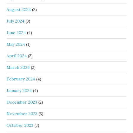
August 2024
(2)
July 2024
(3)
June 2024
(4)
May 2024
(1)
April 2024
(2)
March 2024
(2)
February 2024
(4)
January 2024
(4)
December 2023
(2)
November 2023
(3)
October 2023
(3)