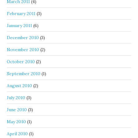
March 2011
(4)
February 2011
(3)
January 2011
(6)
December 2010
(3)
November 2010
(2)
October 2010
(2)
September 2010
(1)
August 2010
(2)
July 2010
(3)
June 2010
(3)
May 2010
(1)
April 2010
(1)