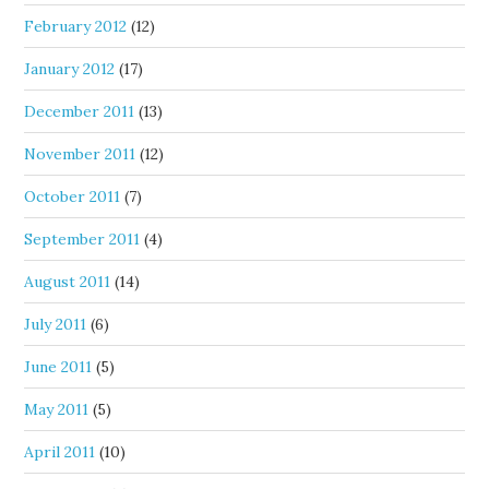
February 2012
(12)
January 2012
(17)
December 2011
(13)
November 2011
(12)
October 2011
(7)
September 2011
(4)
August 2011
(14)
July 2011
(6)
June 2011
(5)
May 2011
(5)
April 2011
(10)