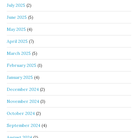
July 2025
(2)
June 2025
(5)
May 2025
(4)
April 2025
(7)
March 2025
(5)
February 2025
(1)
January 2025
(4)
December 2024
(2)
November 2024
(3)
October 2024
(2)
September 2024
(4)
August 2024
(2)