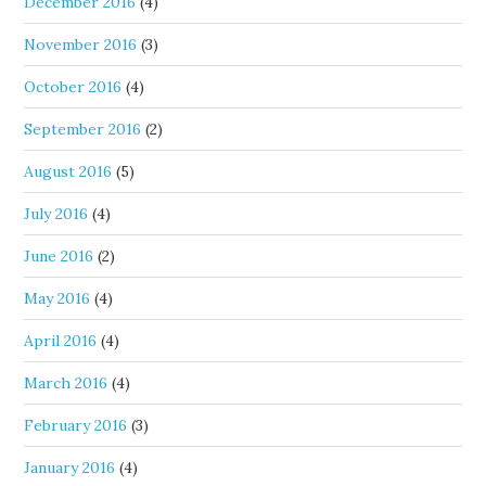
December 2016
(4)
November 2016
(3)
October 2016
(4)
September 2016
(2)
August 2016
(5)
July 2016
(4)
June 2016
(2)
May 2016
(4)
April 2016
(4)
March 2016
(4)
February 2016
(3)
January 2016
(4)