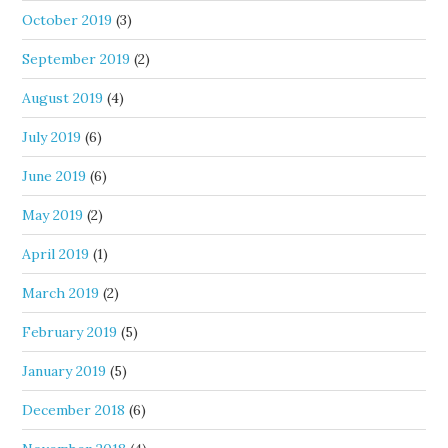
October 2019
(3)
September 2019
(2)
August 2019
(4)
July 2019
(6)
June 2019
(6)
May 2019
(2)
April 2019
(1)
March 2019
(2)
February 2019
(5)
January 2019
(5)
December 2018
(6)