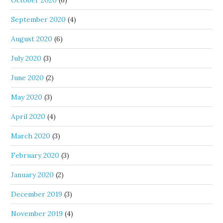
October 2020
(6)
September 2020
(4)
August 2020
(6)
July 2020
(3)
June 2020
(2)
May 2020
(3)
April 2020
(4)
March 2020
(3)
February 2020
(3)
January 2020
(2)
December 2019
(3)
November 2019
(4)