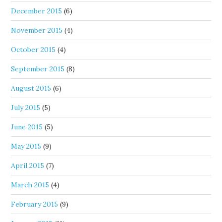
December 2015
(6)
November 2015
(4)
October 2015
(4)
September 2015
(8)
August 2015
(6)
July 2015
(5)
June 2015
(5)
May 2015
(9)
April 2015
(7)
March 2015
(4)
February 2015
(9)