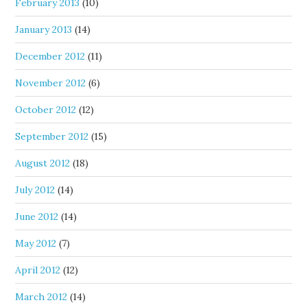
February 2013
(10)
January 2013
(14)
December 2012
(11)
November 2012
(6)
October 2012
(12)
September 2012
(15)
August 2012
(18)
July 2012
(14)
June 2012
(14)
May 2012
(7)
April 2012
(12)
March 2012
(14)