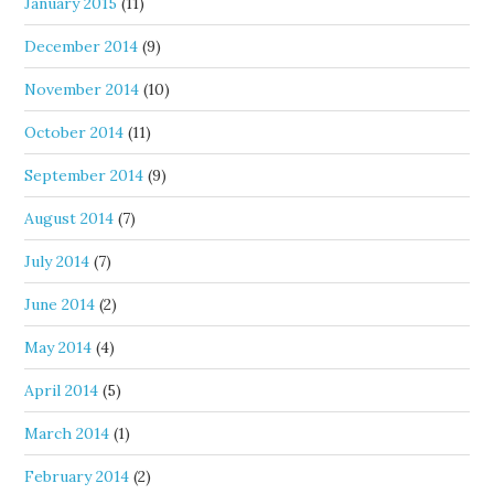
January 2015
(11)
December 2014
(9)
November 2014
(10)
October 2014
(11)
September 2014
(9)
August 2014
(7)
July 2014
(7)
June 2014
(2)
May 2014
(4)
April 2014
(5)
March 2014
(1)
February 2014
(2)