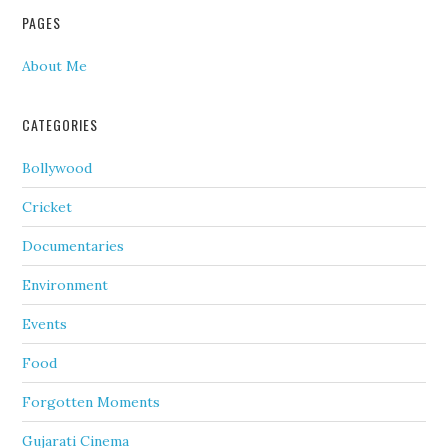
PAGES
About Me
CATEGORIES
Bollywood
Cricket
Documentaries
Environment
Events
Food
Forgotten Moments
Gujarati Cinema