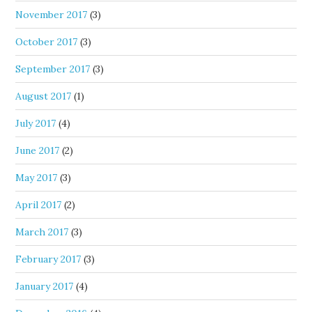
November 2017
(3)
October 2017
(3)
September 2017
(3)
August 2017
(1)
July 2017
(4)
June 2017
(2)
May 2017
(3)
April 2017
(2)
March 2017
(3)
February 2017
(3)
January 2017
(4)