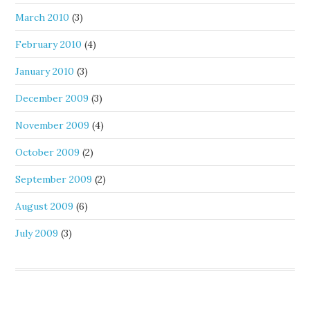
March 2010
(3)
February 2010
(4)
January 2010
(3)
December 2009
(3)
November 2009
(4)
October 2009
(2)
September 2009
(2)
August 2009
(6)
July 2009
(3)