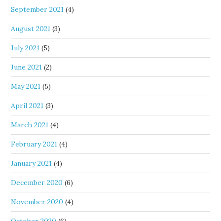
September 2021
(4)
August 2021
(3)
July 2021
(5)
June 2021
(2)
May 2021
(5)
April 2021
(3)
March 2021
(4)
February 2021
(4)
January 2021
(4)
December 2020
(6)
November 2020
(4)