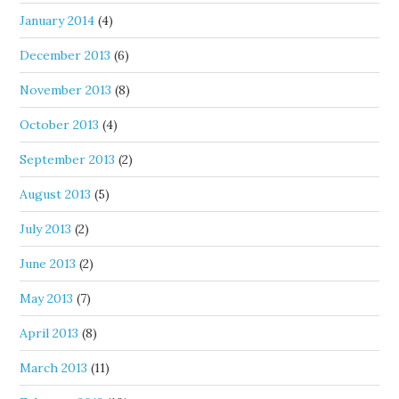
January 2014
(4)
December 2013
(6)
November 2013
(8)
October 2013
(4)
September 2013
(2)
August 2013
(5)
July 2013
(2)
June 2013
(2)
May 2013
(7)
April 2013
(8)
March 2013
(11)