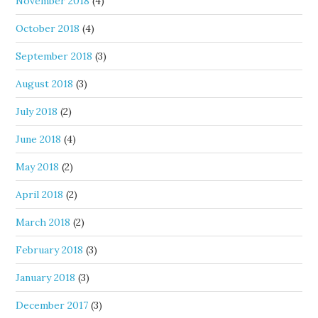
November 2018
(4)
October 2018
(4)
September 2018
(3)
August 2018
(3)
July 2018
(2)
June 2018
(4)
May 2018
(2)
April 2018
(2)
March 2018
(2)
February 2018
(3)
January 2018
(3)
December 2017
(3)