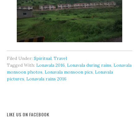
Filed Under:
Spiritual
,
Travel
Tagged With:
Lonavala 2016
,
Lonavala during rains
,
Lonavala
monsoon photos
,
Lonavala monsoon pics
,
Lonavala
pictures
,
Lonavala rains 2016
LIKE US ON FACEBOOK