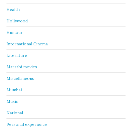
Health
Hollywood
Humour
International Cinema
Literature
Marathi movies
Miscellaneous
Mumbai
Music
National
Personal experience