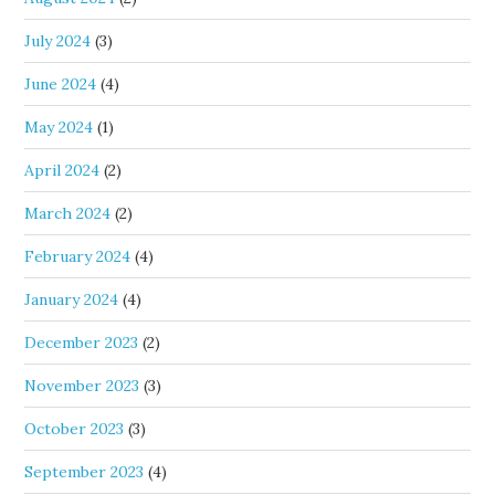
July 2024
(3)
June 2024
(4)
May 2024
(1)
April 2024
(2)
March 2024
(2)
February 2024
(4)
January 2024
(4)
December 2023
(2)
November 2023
(3)
October 2023
(3)
September 2023
(4)