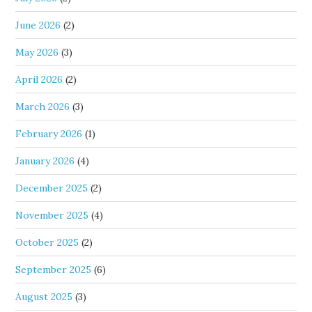
June 2026
(2)
May 2026
(3)
April 2026
(2)
March 2026
(3)
February 2026
(1)
January 2026
(4)
December 2025
(2)
November 2025
(4)
October 2025
(2)
September 2025
(6)
August 2025
(3)