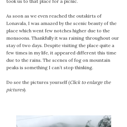
took us to that place for a picnic.
As soon as we even reached the outskirts of
Lonavala, I was amazed by the scenic beauty of the
place which went few notches higher due to the
monsoons. Thankfully it was raining throughout our
stay of two days. Despite visiting the place quite a
few times in my life, it appeared different this time
due to the rains. The scenes of fog on mountain
peaks is something I can’t stop thinking.
Do see the pictures yourself (
Click to enlarge the
pictures
).