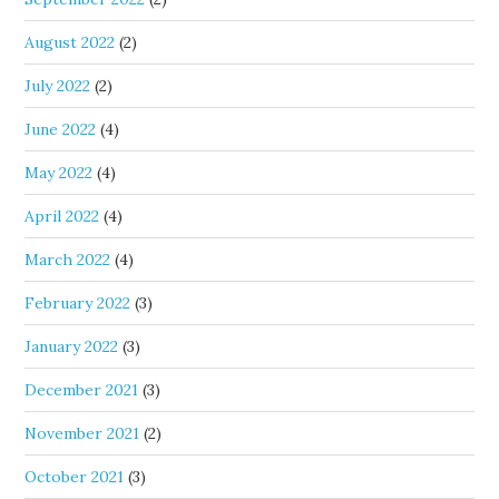
August 2022
(2)
July 2022
(2)
June 2022
(4)
May 2022
(4)
April 2022
(4)
March 2022
(4)
February 2022
(3)
January 2022
(3)
December 2021
(3)
November 2021
(2)
October 2021
(3)