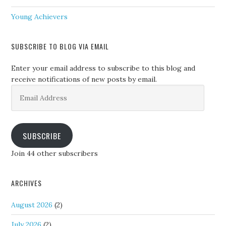
Young Achievers
SUBSCRIBE TO BLOG VIA EMAIL
Enter your email address to subscribe to this blog and
receive notifications of new posts by email.
Email
Address
SUBSCRIBE
Join 44 other subscribers
ARCHIVES
August 2026
(2)
July 2026
(2)