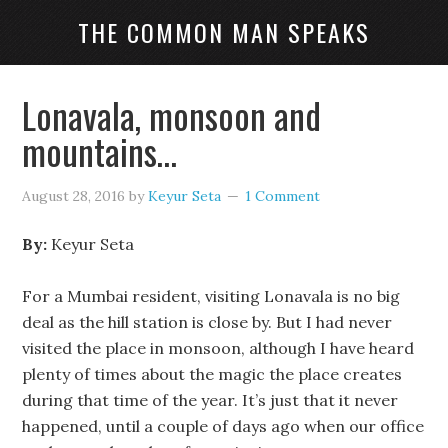
THE COMMON MAN SPEAKS
Lonavala, monsoon and
mountains…
August 28, 2016
by
Keyur Seta
1 Comment
By:
Keyur Seta
For a Mumbai resident, visiting Lonavala is no big
deal as the hill station is close by. But I had never
visited the place in monsoon, although I have heard
plenty of times about the magic the place creates
during that time of the year. It’s just that it never
happened, until a couple of days ago when our office