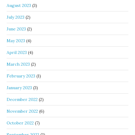
August 2023
(3)
July 2023
(2)
June 2023
(2)
May 2023
(4)
April 2023
(4)
March 2023
(2)
February 2023
(1)
January 2023
(3)
December 2022
(2)
November 2022
(6)
October 2022
(7)
September 2022
(2)