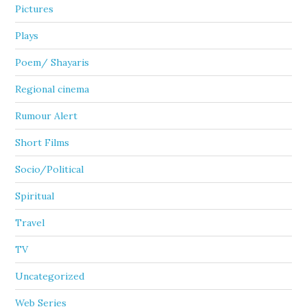
Pictures
Plays
Poem/ Shayaris
Regional cinema
Rumour Alert
Short Films
Socio/Political
Spiritual
Travel
TV
Uncategorized
Web Series