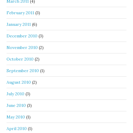
March 2011
(4)
February 2011
(3)
January 2011
(6)
December 2010
(3)
November 2010
(2)
October 2010
(2)
September 2010
(1)
August 2010
(2)
July 2010
(3)
June 2010
(3)
May 2010
(1)
April 2010
(1)