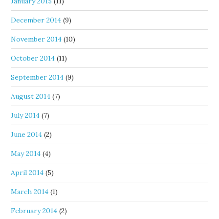
January 2015
(11)
December 2014
(9)
November 2014
(10)
October 2014
(11)
September 2014
(9)
August 2014
(7)
July 2014
(7)
June 2014
(2)
May 2014
(4)
April 2014
(5)
March 2014
(1)
February 2014
(2)