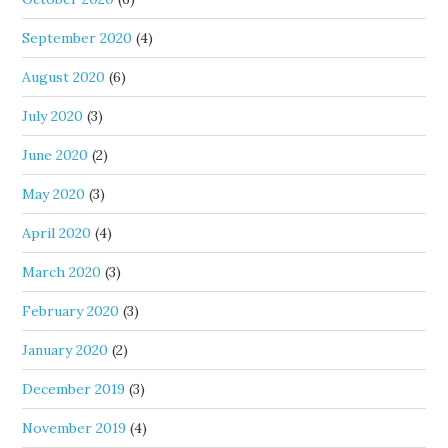
September 2020
(4)
August 2020
(6)
July 2020
(3)
June 2020
(2)
May 2020
(3)
April 2020
(4)
March 2020
(3)
February 2020
(3)
January 2020
(2)
December 2019
(3)
November 2019
(4)