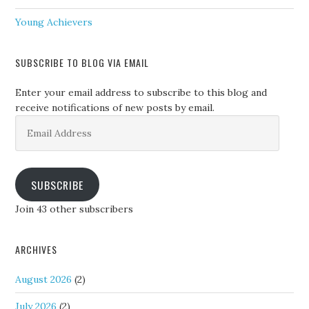
Young Achievers
SUBSCRIBE TO BLOG VIA EMAIL
Enter your email address to subscribe to this blog and
receive notifications of new posts by email.
Email
Address
SUBSCRIBE
Join 43 other subscribers
ARCHIVES
August 2026
(2)
July 2026
(2)