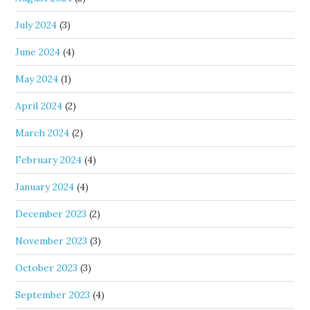
July 2024
(3)
June 2024
(4)
May 2024
(1)
April 2024
(2)
March 2024
(2)
February 2024
(4)
January 2024
(4)
December 2023
(2)
November 2023
(3)
October 2023
(3)
September 2023
(4)