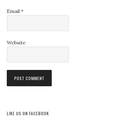
Email
*
Website
LIKE US ON FACEBOOK