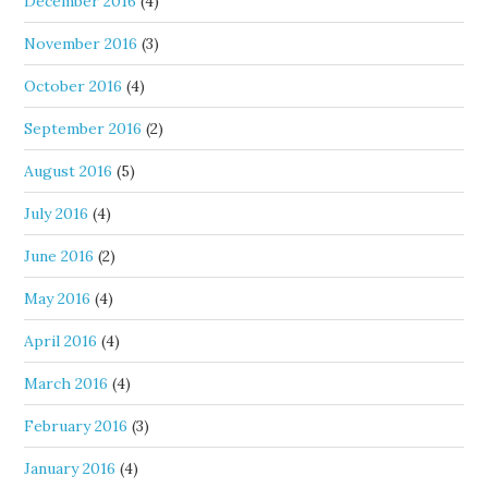
December 2016
(4)
November 2016
(3)
October 2016
(4)
September 2016
(2)
August 2016
(5)
July 2016
(4)
June 2016
(2)
May 2016
(4)
April 2016
(4)
March 2016
(4)
February 2016
(3)
January 2016
(4)