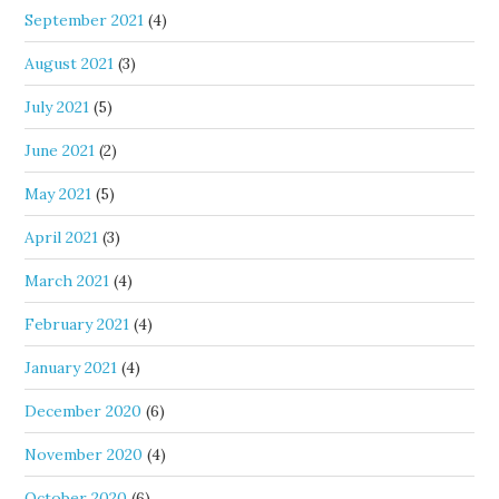
September 2021
(4)
August 2021
(3)
July 2021
(5)
June 2021
(2)
May 2021
(5)
April 2021
(3)
March 2021
(4)
February 2021
(4)
January 2021
(4)
December 2020
(6)
November 2020
(4)
October 2020
(6)