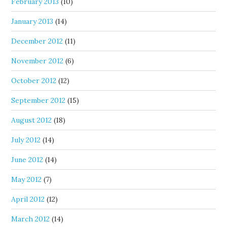
February 2013
(10)
January 2013
(14)
December 2012
(11)
November 2012
(6)
October 2012
(12)
September 2012
(15)
August 2012
(18)
July 2012
(14)
June 2012
(14)
May 2012
(7)
April 2012
(12)
March 2012
(14)