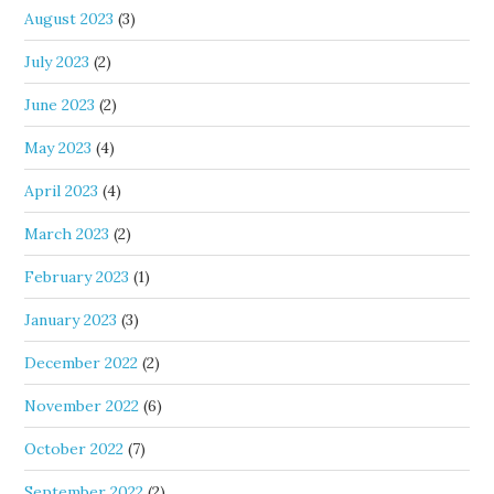
August 2023
(3)
July 2023
(2)
June 2023
(2)
May 2023
(4)
April 2023
(4)
March 2023
(2)
February 2023
(1)
January 2023
(3)
December 2022
(2)
November 2022
(6)
October 2022
(7)
September 2022
(2)