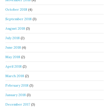
November 2018
(4)
October 2018
(4)
September 2018
(3)
August 2018
(3)
July 2018
(2)
June 2018
(4)
May 2018
(2)
April 2018
(2)
March 2018
(2)
February 2018
(3)
January 2018
(3)
December 2017
(3)