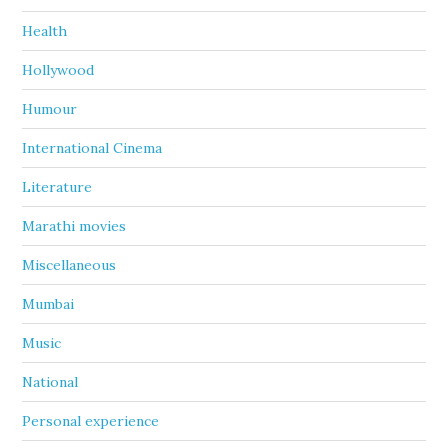
Health
Hollywood
Humour
International Cinema
Literature
Marathi movies
Miscellaneous
Mumbai
Music
National
Personal experience