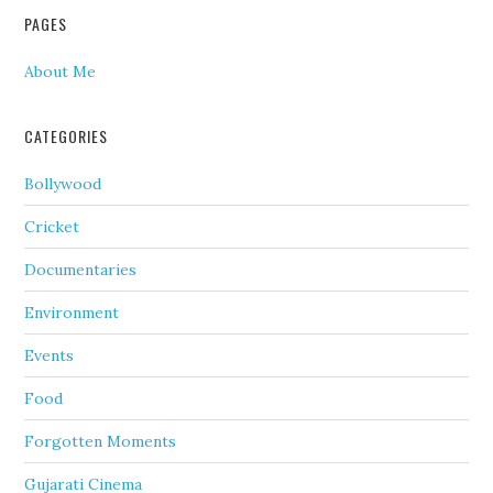
PAGES
About Me
CATEGORIES
Bollywood
Cricket
Documentaries
Environment
Events
Food
Forgotten Moments
Gujarati Cinema