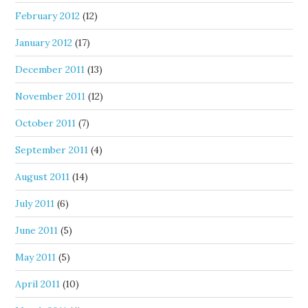
February 2012
(12)
January 2012
(17)
December 2011
(13)
November 2011
(12)
October 2011
(7)
September 2011
(4)
August 2011
(14)
July 2011
(6)
June 2011
(5)
May 2011
(5)
April 2011
(10)