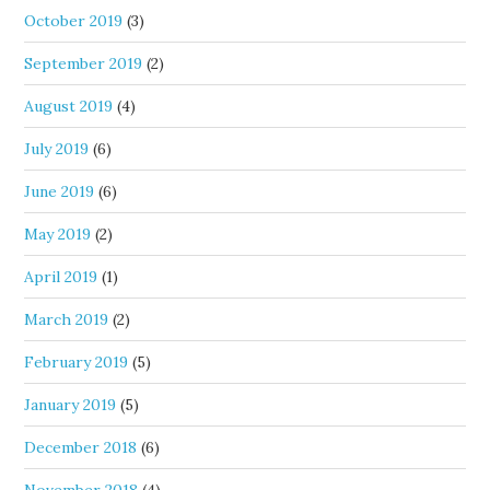
October 2019
(3)
September 2019
(2)
August 2019
(4)
July 2019
(6)
June 2019
(6)
May 2019
(2)
April 2019
(1)
March 2019
(2)
February 2019
(5)
January 2019
(5)
December 2018
(6)