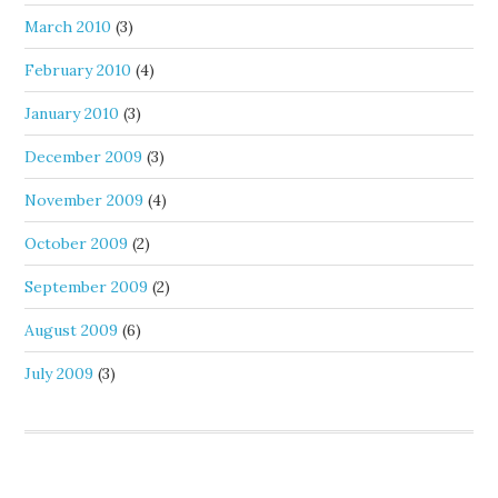
March 2010
(3)
February 2010
(4)
January 2010
(3)
December 2009
(3)
November 2009
(4)
October 2009
(2)
September 2009
(2)
August 2009
(6)
July 2009
(3)