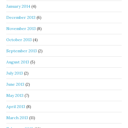
January 2014
(4)
December 2013
(6)
November 2013
(8)
October 2013
(4)
September 2013
(2)
August 2013
(5)
July 2013
(2)
June 2013
(2)
May 2013
(7)
April 2013
(8)
March 2013
(11)