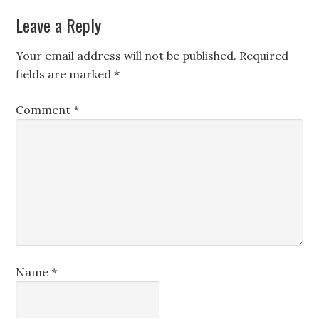
Leave a Reply
Your email address will not be published.
Required
fields are marked
*
Comment
*
Name
*