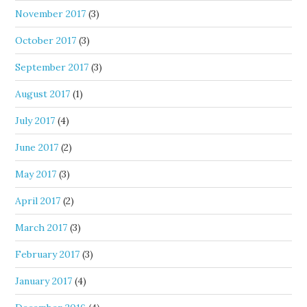
November 2017
(3)
October 2017
(3)
September 2017
(3)
August 2017
(1)
July 2017
(4)
June 2017
(2)
May 2017
(3)
April 2017
(2)
March 2017
(3)
February 2017
(3)
January 2017
(4)