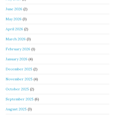
June 2026
(2)
May 2026
(3)
April 2026
(2)
March 2026
(3)
February 2026
(1)
January 2026
(4)
December 2025
(2)
November 2025
(4)
October 2025
(2)
September 2025
(6)
August 2025
(3)