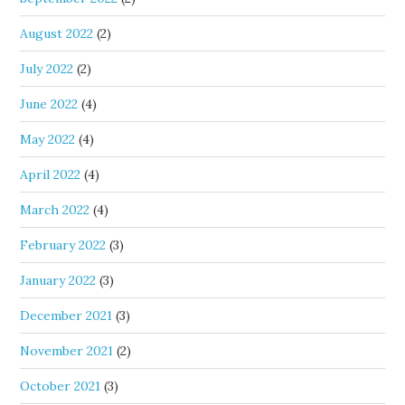
August 2022
(2)
July 2022
(2)
June 2022
(4)
May 2022
(4)
April 2022
(4)
March 2022
(4)
February 2022
(3)
January 2022
(3)
December 2021
(3)
November 2021
(2)
October 2021
(3)