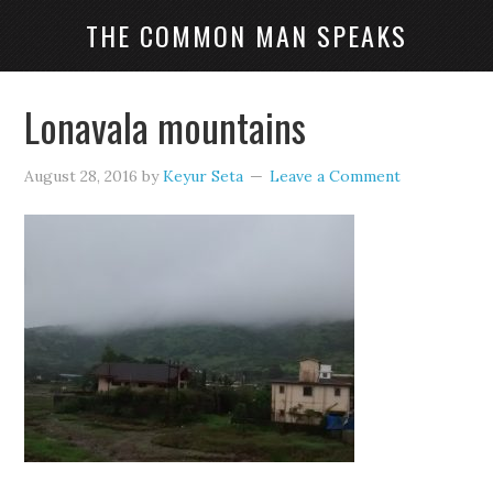
THE COMMON MAN SPEAKS
Lonavala mountains
August 28, 2016
by
Keyur Seta
Leave a Comment