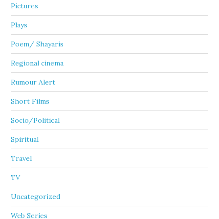
Pictures
Plays
Poem/ Shayaris
Regional cinema
Rumour Alert
Short Films
Socio/Political
Spiritual
Travel
TV
Uncategorized
Web Series