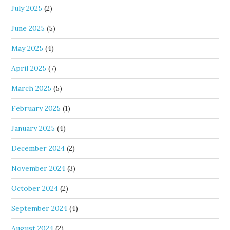
July 2025
(2)
June 2025
(5)
May 2025
(4)
April 2025
(7)
March 2025
(5)
February 2025
(1)
January 2025
(4)
December 2024
(2)
November 2024
(3)
October 2024
(2)
September 2024
(4)
August 2024
(2)