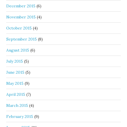
December 2015
(6)
November 2015
(4)
October 2015
(4)
September 2015
(8)
August 2015
(6)
July 2015
(5)
June 2015
(5)
May 2015
(9)
April 2015
(7)
March 2015
(4)
February 2015
(9)