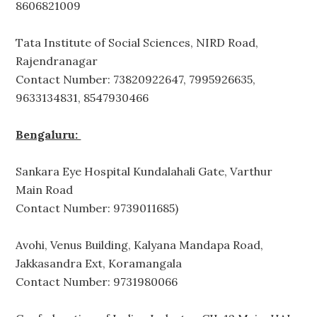
8606821009
Tata Institute of Social Sciences, NIRD Road,
Rajendranagar
Contact Number: 73820922647, 7995926635,
9633134831, 8547930466
Bengaluru:
Sankara Eye Hospital Kundalahali Gate, Varthur
Main Road
Contact Number: 9739011685)
Avohi, Venus Building, Kalyana Mandapa Road,
Jakkasandra Ext, Koramangala
Contact Number: 9731980066