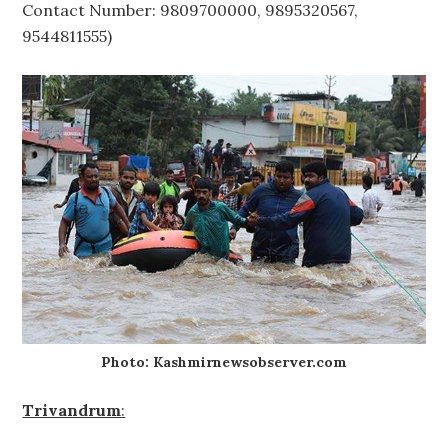
Contact Number: 9809700000, 9895320567,
9544811555)
Photo: Kashmirnewsobserver.com
Trivandrum
: