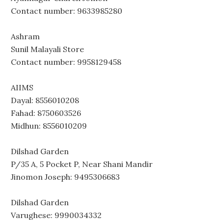
Contact number: 9633985280
Ashram
Sunil Malayali Store
Contact number: 9958129458
AIIMS
Dayal: 8556010208
Fahad: 8750603526
Midhun: 8556010209
Dilshad Garden
P/35 A, 5 Pocket P, Near Shani Mandir
Jinomon Joseph: 9495306683
Dilshad Garden
Varughese: 9990034332