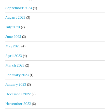
September 2023
(4)
August 2023
(3)
July 2023
(2)
June 2023
(2)
May 2023
(4)
April 2023
(4)
March 2023
(2)
February 2023
(1)
January 2023
(3)
December 2022
(2)
November 2022
(6)