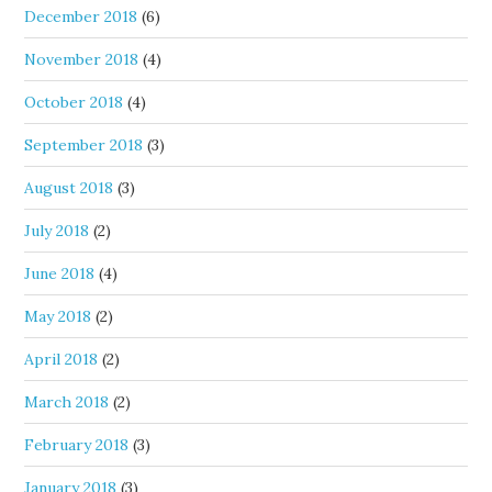
December 2018
(6)
November 2018
(4)
October 2018
(4)
September 2018
(3)
August 2018
(3)
July 2018
(2)
June 2018
(4)
May 2018
(2)
April 2018
(2)
March 2018
(2)
February 2018
(3)
January 2018
(3)