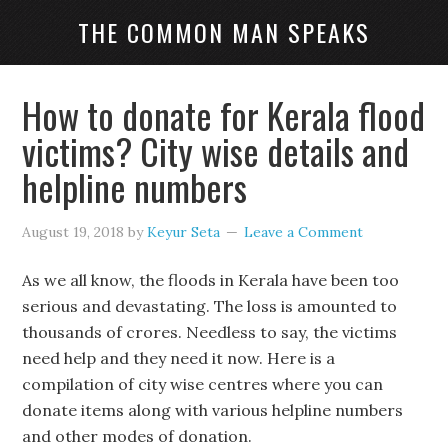
THE COMMON MAN SPEAKS
How to donate for Kerala flood
victims? City wise details and
helpline numbers
August 19, 2018
by
Keyur Seta
Leave a Comment
As we all know, the floods in Kerala have been too
serious and devastating. The loss is amounted to
thousands of crores. Needless to say, the victims
need help and they need it now. Here is a
compilation of city wise centres where you can
donate items along with various helpline numbers
and other modes of donation.