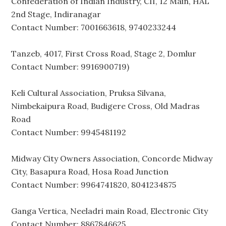
Confederation of Indian Industry, CII, 12 Main, HAL
2nd Stage, Indiranagar
Contact Number: 7001663618, 9740233244
Tanzeb, 4017, First Cross Road, Stage 2, Domlur
Contact Number: 9916900719)
Keli Cultural Association, Pruksa Silvana,
Nimbekaipura Road, Budigere Cross, Old Madras
Road
Contact Number: 9945481192
Midway City Owners Association, Concorde Midway
City, Basapura Road, Hosa Road Junction
Contact Number: 9964741820, 8041234875
Ganga Vertica, Neeladri main Road, Electronic City
Contact Number: 8867846625