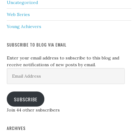
Uncategorized
Web Series
Young Achievers
SUBSCRIBE TO BLOG VIA EMAIL
Enter your email address to subscribe to this blog and
receive notifications of new posts by email.
Email
Address
SUBSCRIBE
Join 44 other subscribers
ARCHIVES