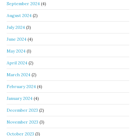
September 2024
(4)
August 2024
(2)
July 2024
(3)
June 2024
(4)
May 2024
(1)
April 2024
(2)
March 2024
(2)
February 2024
(4)
January 2024
(4)
December 2023
(2)
November 2023
(3)
October 2023
(3)