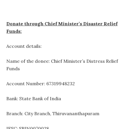
Donate through Chief Minister’s Disaster Relief
Funds:
Account details:
Name of the donee: Chief Minister’s Distress Relief
Funds
Account Number: 67319948232
Bank: State Bank of India
Branch: City Branch, Thiruvananthapuram
IFSC: SBIN0070028