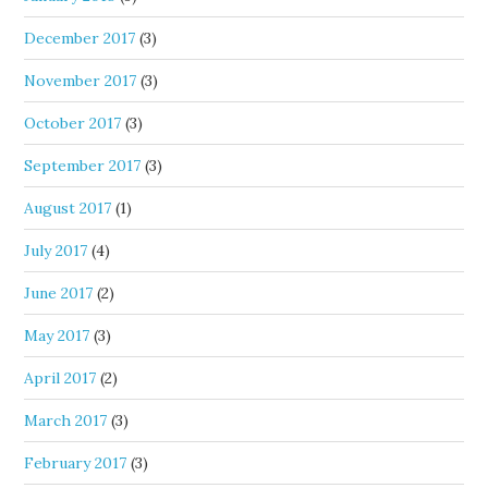
December 2017
(3)
November 2017
(3)
October 2017
(3)
September 2017
(3)
August 2017
(1)
July 2017
(4)
June 2017
(2)
May 2017
(3)
April 2017
(2)
March 2017
(3)
February 2017
(3)