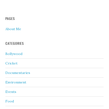
PAGES
About Me
CATEGORIES
Bollywood
Cricket
Documentaries
Environment
Events
Food