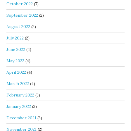
October 2022
(7)
September 2022
(2)
August 2022
(2)
July 2022
(2)
June 2022
(4)
May 2022
(4)
April 2022
(4)
March 2022
(4)
February 2022
(3)
January 2022
(3)
December 2021
(3)
November 2021
(2)