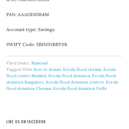
PAN: AAAGD0584M
Account type: Savings
SWIFT Code: SBININBBT08
Filed Under:
National
Tagged With:
how to donate Kerala flood victims
,
Kerala
flood centre Mumbai
,
Kerala flood donation
,
Kerala flood
donation Bangalore
,
Kerala flood donation centres
,
Kerala
flood donation Chennai
,
Kerala flood donation Delhi
LIKE US ON FACEBOOK