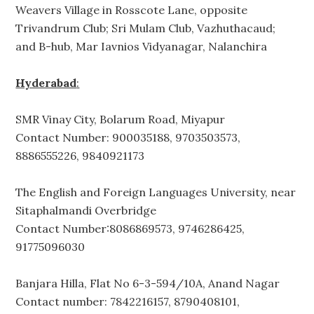
Weavers Village in Rosscote Lane, opposite
Trivandrum Club; Sri Mulam Club, Vazhuthacaud;
and B-hub, Mar Iavnios Vidyanagar, Nalanchira
Hyderabad
:
SMR Vinay City, Bolarum Road, Miyapur
Contact Number: 900035188, 9703503573,
8886555226, 9840921173
The English and Foreign Languages University, near
Sitaphalmandi Overbridge
Contact Number:8086869573, 9746286425,
91775096030
Banjara Hilla, Flat No 6-3-594/10A, Anand Nagar
Contact number: 7842216157, 8790408101,