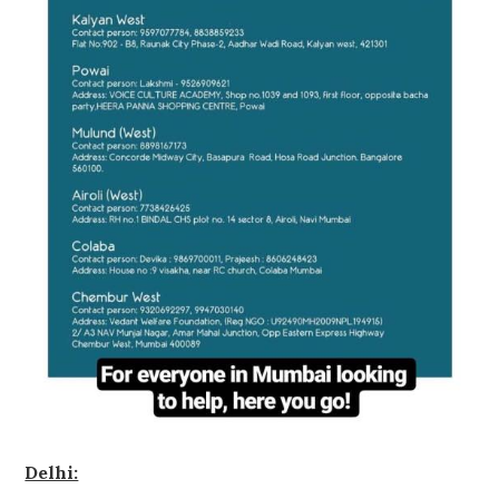
Delhi: