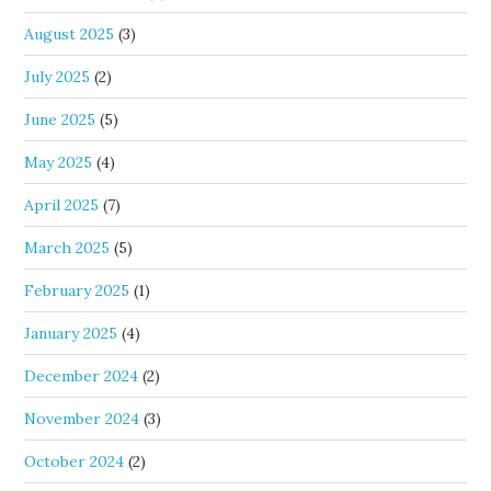
August 2025
(3)
July 2025
(2)
June 2025
(5)
May 2025
(4)
April 2025
(7)
March 2025
(5)
February 2025
(1)
January 2025
(4)
December 2024
(2)
November 2024
(3)
October 2024
(2)