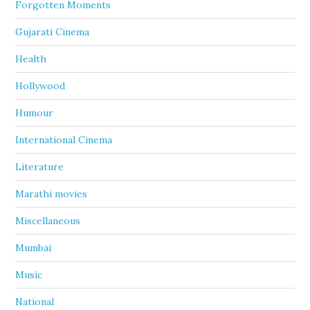
Forgotten Moments
Gujarati Cinema
Health
Hollywood
Humour
International Cinema
Literature
Marathi movies
Miscellaneous
Mumbai
Music
National