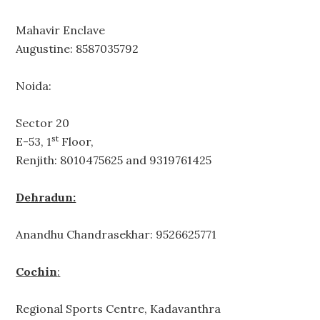
Mahavir Enclave
Augustine: 8587035792
Noida:
Sector 20
st
E-53, 1
Floor,
Renjith: 8010475625 and 9319761425
Dehradun:
Anandhu Chandrasekhar: 9526625771
Cochin
:
Regional Sports Centre, Kadavanthra