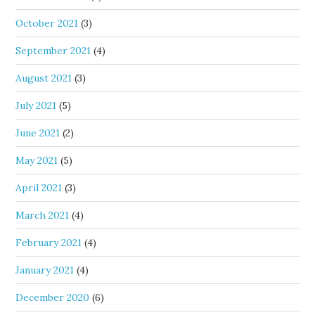
October 2021
(3)
September 2021
(4)
August 2021
(3)
July 2021
(5)
June 2021
(2)
May 2021
(5)
April 2021
(3)
March 2021
(4)
February 2021
(4)
January 2021
(4)
December 2020
(6)