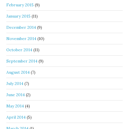
February 2015
(9)
January 2015
(11)
December 2014
(9)
November 2014
(10)
October 2014
(11)
September 2014
(9)
August 2014
(7)
July 2014
(7)
June 2014
(2)
May 2014
(4)
April 2014
(5)
March 2014
(1)