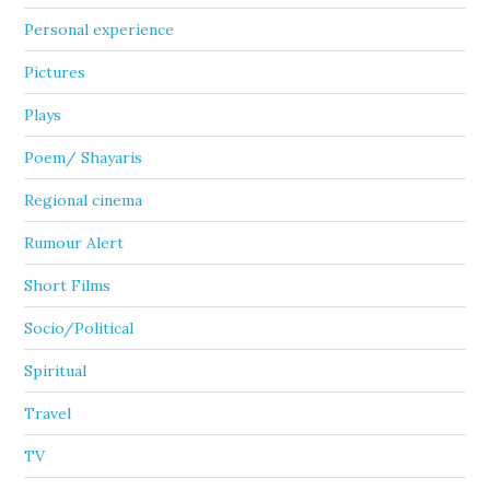
Personal experience
Pictures
Plays
Poem/ Shayaris
Regional cinema
Rumour Alert
Short Films
Socio/Political
Spiritual
Travel
TV