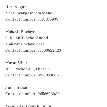
Hari Nagar
Near Swargashram Mandir
Contact number: 8587875939
Mahavir Enclave
C-81, MCD School Road
Mahavir Enclave Part
Contact number: 87503822423
Mayur Vihar
76 F, Pocket A-1, Phase 3
Contact number: 9911053603
Jamia Irshad
Contact number: 9656696980
Ayannagar Church Jomon