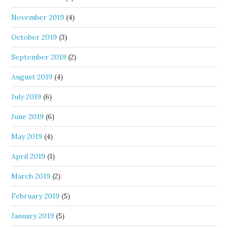
November 2019
(4)
October 2019
(3)
September 2019
(2)
August 2019
(4)
July 2019
(6)
June 2019
(6)
May 2019
(4)
April 2019
(1)
March 2019
(2)
February 2019
(5)
January 2019
(5)