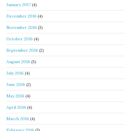
January 2017
(4)
December 2016
(4)
November 2016
(3)
October 2016
(4)
September 2016
(2)
August 2016
(5)
July 2016
(4)
June 2016
(2)
May 2016
(4)
April 2016
(4)
March 2016
(4)
February 2016
(3)