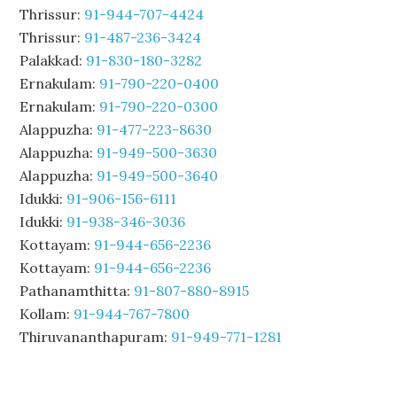
Thrissur:
91-944-707-4424
Thrissur:
91-487-236-3424
Palakkad:
91-830-180-3282
Ernakulam:
91-790-220-0400
Ernakulam:
91-790-220-0300
Alappuzha:
91-477-223-8630
Alappuzha:
91-949-500-3630
Alappuzha:
91-949-500-3640
Idukki:
91-906-156-6111
Idukki:
91-938-346-3036
Kottayam:
91-944-656-2236
Kottayam:
91-944-656-2236
Pathanamthitta:
91-807-880-8915
Kollam:
91-944-767-7800
Thiruvananthapuram:
91-949-771-1281