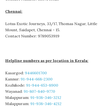
Chennai:
Lotus Exotic Journeys, 33/17, Thomas Nagar, Little
Mount, Saidapet, Chennai – 15.
Contact Number: 9789053919
Helpline numbers as per location in Kerala:
Kasargod:
9446601700
Kannur:
91-944-668-2300
Kozhikode:
91-944-653-8900
Wayanad:
91-807-840-9770
Malappuram:
91-938-346-3212
Malappuram:
91-938-346-4212