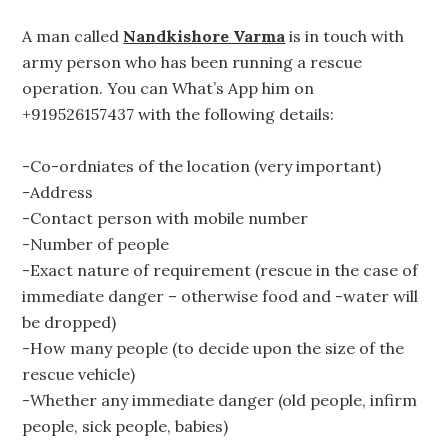
A man called
Nandkishore Varma
is in touch with
army person who has been running a rescue
operation. You can What’s App him on
+919526157437 with the following details:
-Co-ordniates of the location (very important)
-Address
-Contact person with mobile number
-Number of people
-Exact nature of requirement (rescue in the case of
immediate danger – otherwise food and -water will
be dropped)
-How many people (to decide upon the size of the
rescue vehicle)
-Whether any immediate danger (old people, infirm
people, sick people, babies)