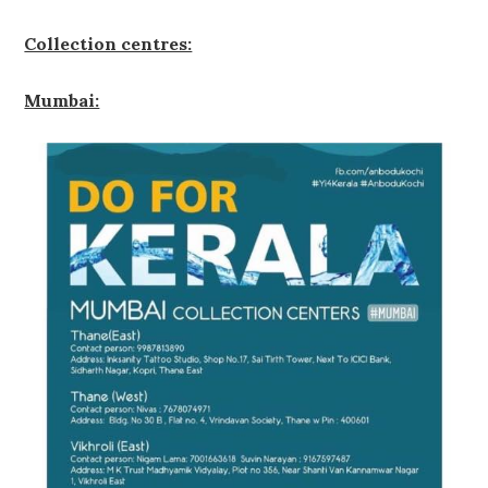
Collection centres:
Mumbai: