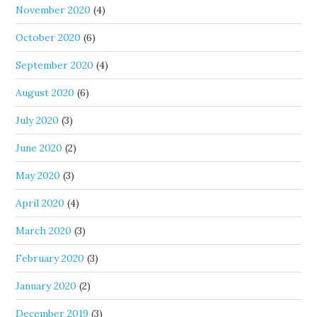
November 2020
(4)
October 2020
(6)
September 2020
(4)
August 2020
(6)
July 2020
(3)
June 2020
(2)
May 2020
(3)
April 2020
(4)
March 2020
(3)
February 2020
(3)
January 2020
(2)
December 2019
(3)