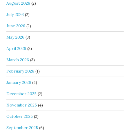
August 2026
(2)
July 2026
(2)
June 2026
(2)
May 2026
(3)
April 2026
(2)
March 2026
(3)
February 2026
(1)
January 2026
(4)
December 2025
(2)
November 2025
(4)
October 2025
(2)
September 2025
(6)