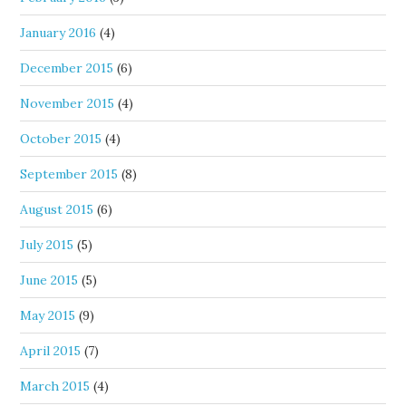
January 2016
(4)
December 2015
(6)
November 2015
(4)
October 2015
(4)
September 2015
(8)
August 2015
(6)
July 2015
(5)
June 2015
(5)
May 2015
(9)
April 2015
(7)
March 2015
(4)