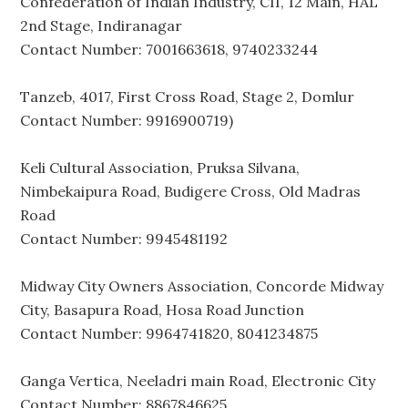
Confederation of Indian Industry, CII, 12 Main, HAL
2nd Stage, Indiranagar
Contact Number: 7001663618, 9740233244
Tanzeb, 4017, First Cross Road, Stage 2, Domlur
Contact Number: 9916900719)
Keli Cultural Association, Pruksa Silvana,
Nimbekaipura Road, Budigere Cross, Old Madras
Road
Contact Number: 9945481192
Midway City Owners Association, Concorde Midway
City, Basapura Road, Hosa Road Junction
Contact Number: 9964741820, 8041234875
Ganga Vertica, Neeladri main Road, Electronic City
Contact Number: 8867846625