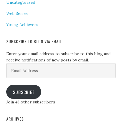
Uncategorized
Web Series
Young Achievers
SUBSCRIBE TO BLOG VIA EMAIL
Enter your email address to subscribe to this blog and
receive notifications of new posts by email.
Email
Address
SUBSCRIBE
Join 43 other subscribers
ARCHIVES