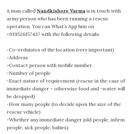
A man called
Nandkishore Varma
is in touch with
army person who has been running a rescue
operation. You can What’s App him on
+919526157437 with the following details:
-Co-ordniates of the location (very important)
-Address
-Contact person with mobile number
-Number of people
-Exact nature of requirement (rescue in the case of
immediate danger – otherwise food and -water will
be dropped)
-How many people (to decide upon the size of the
rescue vehicle)
-Whether any immediate danger (old people, infirm
people, sick people, babies)