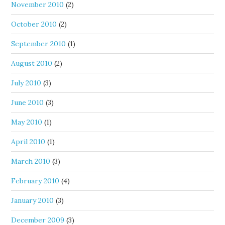
November 2010
(2)
October 2010
(2)
September 2010
(1)
August 2010
(2)
July 2010
(3)
June 2010
(3)
May 2010
(1)
April 2010
(1)
March 2010
(3)
February 2010
(4)
January 2010
(3)
December 2009
(3)