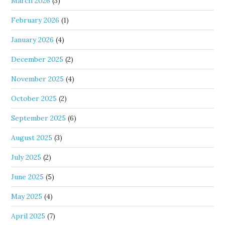
March 2026
(3)
February 2026
(1)
January 2026
(4)
December 2025
(2)
November 2025
(4)
October 2025
(2)
September 2025
(6)
August 2025
(3)
July 2025
(2)
June 2025
(5)
May 2025
(4)
April 2025
(7)