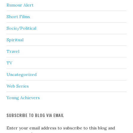
Rumour Alert
Short Films
Socio/Political
Spiritual
Travel
TV
Uncategorized
Web Series
Young Achievers
SUBSCRIBE TO BLOG VIA EMAIL
Enter your email address to subscribe to this blog and