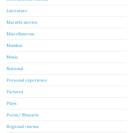
Literature
Marathi movies
Miscellaneous
Mumbai
Music
National
Personal experience
Pictures
Plays
Poem/ Shayaris
Regional cinema