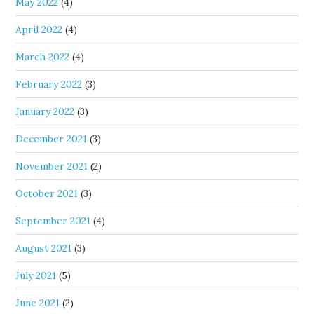
May 2022
(4)
April 2022
(4)
March 2022
(4)
February 2022
(3)
January 2022
(3)
December 2021
(3)
November 2021
(2)
October 2021
(3)
September 2021
(4)
August 2021
(3)
July 2021
(5)
June 2021
(2)