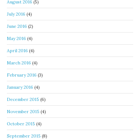
August 2016
(5)
July 2016
(4)
June 2016
(2)
May 2016
(4)
April 2016
(4)
March 2016
(4)
February 2016
(3)
January 2016
(4)
December 2015
(6)
November 2015
(4)
October 2015
(4)
September 2015
(8)