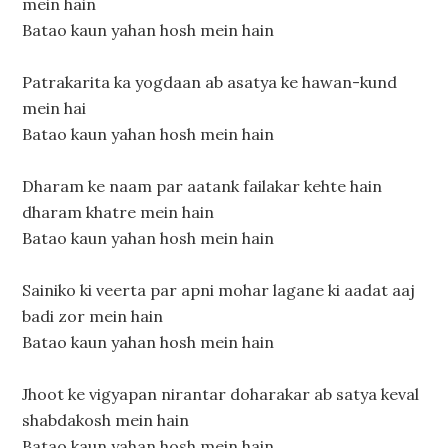
mein hain
Batao kaun yahan hosh mein hain
Patrakarita ka yogdaan ab asatya ke hawan-kund
mein hai
Batao kaun yahan hosh mein hain
Dharam ke naam par aatank failakar kehte hain
dharam khatre mein hain
Batao kaun yahan hosh mein hain
Sainiko ki veerta par apni mohar lagane ki aadat aaj
badi zor mein hain
Batao kaun yahan hosh mein hain
Jhoot ke vigyapan nirantar doharakar ab satya keval
shabdakosh mein hain
Batao kaun yahan hosh mein hain