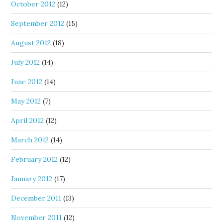
October 2012
(12)
September 2012
(15)
August 2012
(18)
July 2012
(14)
June 2012
(14)
May 2012
(7)
April 2012
(12)
March 2012
(14)
February 2012
(12)
January 2012
(17)
December 2011
(13)
November 2011
(12)