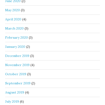
June 2020
(2)
May 2020
(3)
April 2020
(4)
March 2020
(3)
February 2020
(3)
January 2020
(2)
December 2019
(3)
November 2019
(4)
October 2019
(3)
September 2019
(2)
August 2019
(4)
July 2019
(6)