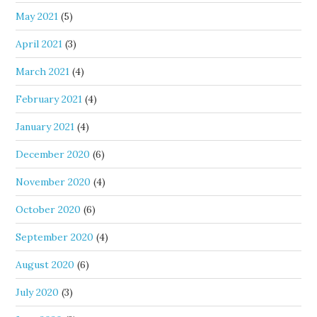
May 2021
(5)
April 2021
(3)
March 2021
(4)
February 2021
(4)
January 2021
(4)
December 2020
(6)
November 2020
(4)
October 2020
(6)
September 2020
(4)
August 2020
(6)
July 2020
(3)