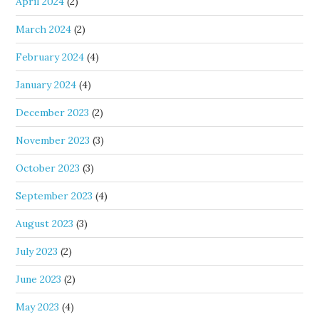
April 2024
(2)
March 2024
(2)
February 2024
(4)
January 2024
(4)
December 2023
(2)
November 2023
(3)
October 2023
(3)
September 2023
(4)
August 2023
(3)
July 2023
(2)
June 2023
(2)
May 2023
(4)