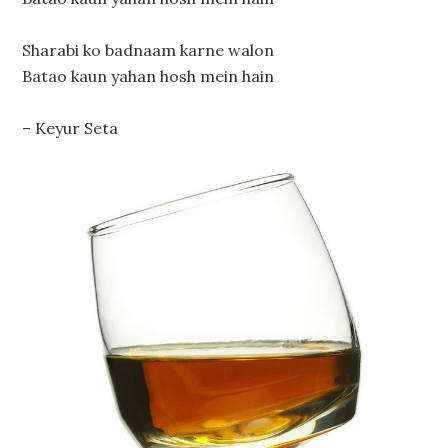
Sharabi ko badnaam karne walon
Batao kaun yahan hosh mein hain
– Keyur Seta