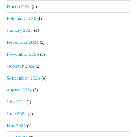
March 2025
(5)
February 2025
(1)
January 2025
(4)
December 2024
(2)
November 2024
(3)
October 2024
(2)
September 2024
(4)
August 2024
(2)
July 2024
(3)
June 2024
(4)
May 2024
(1)