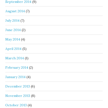
September 2014
(9)
August 2014
(7)
July 2014
(7)
June 2014
(2)
May 2014
(4)
April 2014
(5)
March 2014
(1)
February 2014
(2)
January 2014
(4)
December 2013
(6)
November 2013
(8)
October 2013
(4)