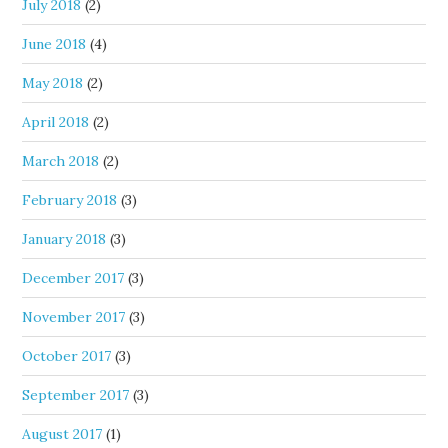
July 2018
(2)
June 2018
(4)
May 2018
(2)
April 2018
(2)
March 2018
(2)
February 2018
(3)
January 2018
(3)
December 2017
(3)
November 2017
(3)
October 2017
(3)
September 2017
(3)
August 2017
(1)