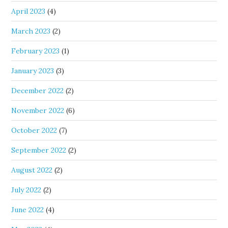
April 2023
(4)
March 2023
(2)
February 2023
(1)
January 2023
(3)
December 2022
(2)
November 2022
(6)
October 2022
(7)
September 2022
(2)
August 2022
(2)
July 2022
(2)
June 2022
(4)