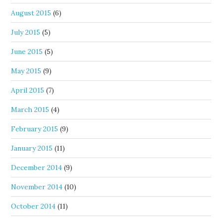
August 2015
(6)
July 2015
(5)
June 2015
(5)
May 2015
(9)
April 2015
(7)
March 2015
(4)
February 2015
(9)
January 2015
(11)
December 2014
(9)
November 2014
(10)
October 2014
(11)