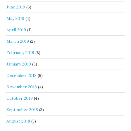
June 2019
(6)
May 2019
(4)
April 2019
(1)
March 2019
(2)
February 2019
(5)
January 2019
(5)
December 2018
(6)
November 2018
(4)
October 2018
(4)
September 2018
(3)
August 2018
(3)