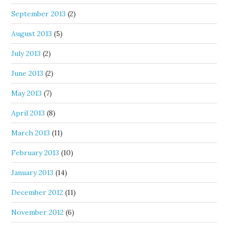
September 2013
(2)
August 2013
(5)
July 2013
(2)
June 2013
(2)
May 2013
(7)
April 2013
(8)
March 2013
(11)
February 2013
(10)
January 2013
(14)
December 2012
(11)
November 2012
(6)