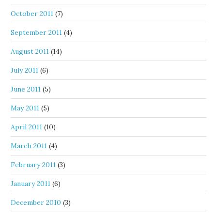
October 2011
(7)
September 2011
(4)
August 2011
(14)
July 2011
(6)
June 2011
(5)
May 2011
(5)
April 2011
(10)
March 2011
(4)
February 2011
(3)
January 2011
(6)
December 2010
(3)