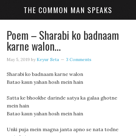
THE COMMON MAN SPEAKS
Poem – Sharabi ko badnaam
karne walon…
May 5, 2019
by
Keyur Seta
3 Comments
Sharabi ko badnaam karne walon
Batao kaun yahan hosh mein hain
Satta ke bhookhe darinde satya ka galaa ghotne
mein hain
Batao kaun yahan hosh mein hain
Unki puja mein magna janta apno se nata todne