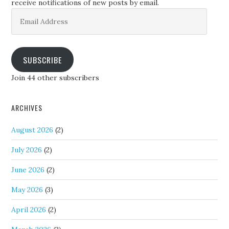
receive notifications of new posts by email.
Email
Address
SUBSCRIBE
Join 44 other subscribers
ARCHIVES
August 2026
(2)
July 2026
(2)
June 2026
(2)
May 2026
(3)
April 2026
(2)