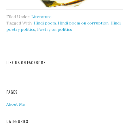
Filed Under:
Literature
Tagged With:
Hindi poem
,
Hindi poem on corruption
,
Hindi
poetry politics
,
Poetry on politics
LIKE US ON FACEBOOK
PAGES
About Me
CATEGORIES