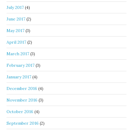
July 2017
(4)
June 2017
(2)
May 2017
(3)
April 2017
(2)
March 2017
(3)
February 2017
(3)
January 2017
(4)
December 2016
(4)
November 2016
(3)
October 2016
(4)
September 2016
(2)