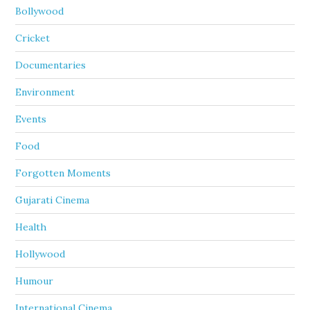
Bollywood
Cricket
Documentaries
Environment
Events
Food
Forgotten Moments
Gujarati Cinema
Health
Hollywood
Humour
International Cinema