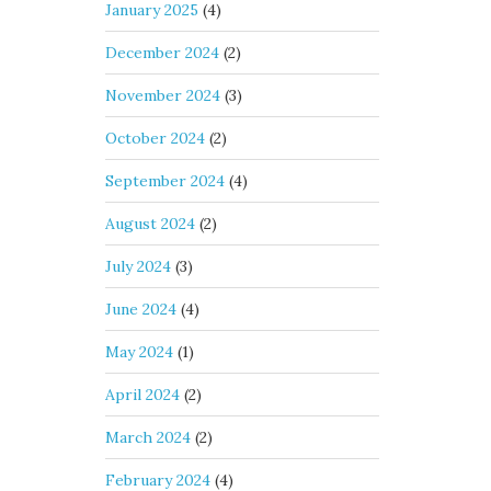
January 2025
(4)
December 2024
(2)
November 2024
(3)
October 2024
(2)
September 2024
(4)
August 2024
(2)
July 2024
(3)
June 2024
(4)
May 2024
(1)
April 2024
(2)
March 2024
(2)
February 2024
(4)