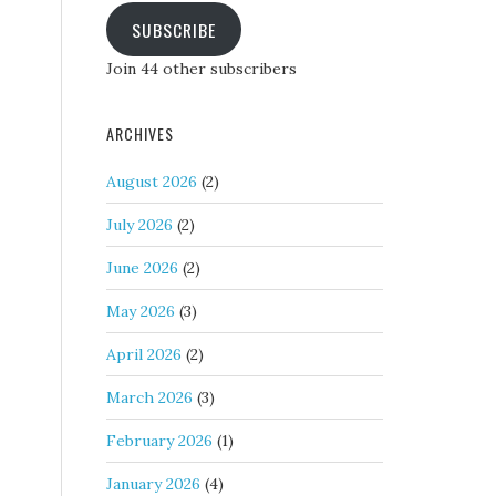
SUBSCRIBE
Join 44 other subscribers
ARCHIVES
August 2026
(2)
July 2026
(2)
June 2026
(2)
May 2026
(3)
April 2026
(2)
March 2026
(3)
February 2026
(1)
January 2026
(4)