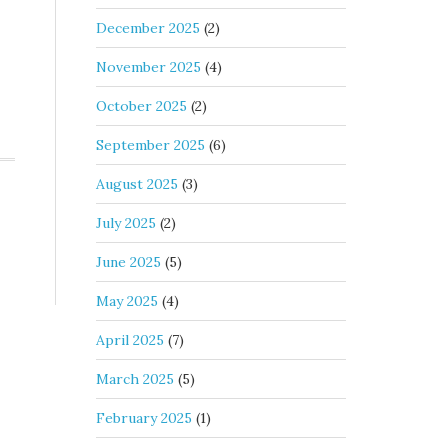
December 2025
(2)
November 2025
(4)
October 2025
(2)
September 2025
(6)
August 2025
(3)
July 2025
(2)
June 2025
(5)
May 2025
(4)
April 2025
(7)
March 2025
(5)
February 2025
(1)