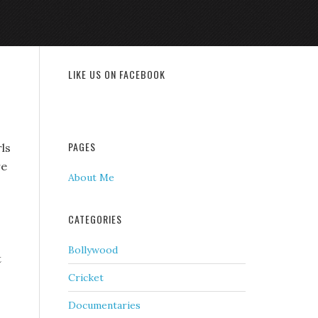
LIKE US ON FACEBOOK
PAGES
rls
re
About Me
CATEGORIES
Bollywood
t
Cricket
Documentaries