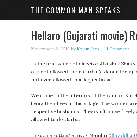
THE COMMON MAN SPEAKS
Hellaro (Gujarati movie) 
November 10, 2019
by
Keyur Seta
1 Comment
In the first scene of director Abhishek Shah’
are not allowed to do Garba (a dance form). W
not even allowed to ask questions.”
Welcome to the interiors of the rann of Kutch
living their lives in this village. The women ar
respective husbands. They can’t move freely
allowed to do Garba.
In such a setting arrives Manjhri (
Shraddha 