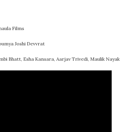
aula Films
oumya Joshi Devvrat
i Bhatt, Esha Kansara, Aarjav Trivedi, Maulik Nayak