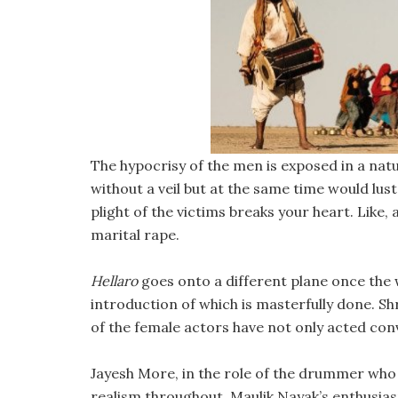
The hypocrisy of the men is exposed in a nat
without a veil but at the same time would lu
plight of the victims breaks your heart. Like, 
marital rape.
Hellaro
goes onto a different plane once the 
introduction of which is masterfully done. 
of the female actors have not only acted conv
Jayesh More, in the role of the drummer who
realism throughout. Maulik Nayak’s enthusias