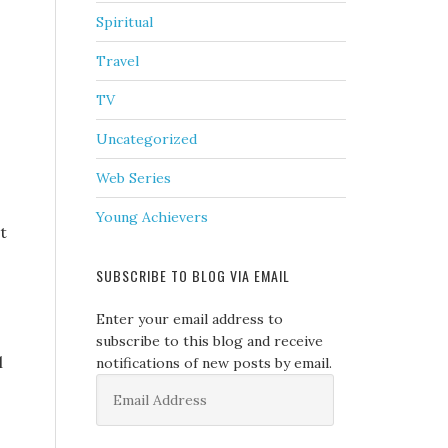
Spiritual
Travel
TV
Uncategorized
Web Series
Young Achievers
t
SUBSCRIBE TO BLOG VIA EMAIL
Enter your email address to
subscribe to this blog and receive
l
notifications of new posts by email.
Email
Address