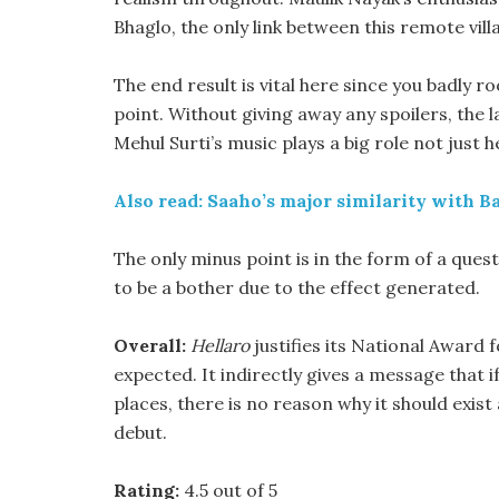
Bhaglo, the only link between this remote vill
The end result is vital here since you badly ro
point. Without giving away any spoilers, the 
Mehul Surti’s music plays a big role not just he
Also read: Saaho’s major similarity with B
The only minus point is in the form of a ques
to be a bother due to the effect generated.
Overall:
Hellaro
justifies its National Award f
expected. It indirectly gives a message that 
places, there is no reason why it should exist
debut.
Rating:
4.5 out of 5