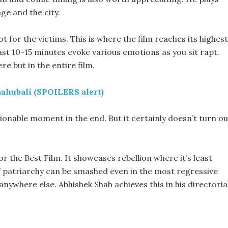
age and the city.
ot for the victims. This is where the film reaches its highest
last 10-15 minutes evoke various emotions as you sit rapt.
re but in the entire film.
aahubali (SPOILERS alert)
tionable moment in the end. But it certainly doesn’t turn ou
or the Best Film. It showcases rebellion where it’s least
if patriarchy can be smashed even in the most regressive
 anywhere else. Abhishek Shah achieves this in his directoria