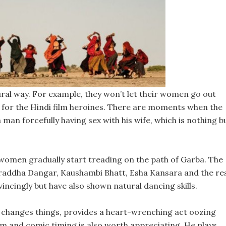
ural way. For example, they won’t let their women go out
st for the Hindi film heroines. There are moments when the
a man forcefully having sex with his wife, which is nothing b
women gradually start treading on the path of Garba. The
Shraddha Dangar, Kaushambi Bhatt, Esha Kansara and the re
incingly but have also shown natural dancing skills.
 changes things, provides a heart-wrenching act oozing
m and comic timing is also worth appreciating. He plays