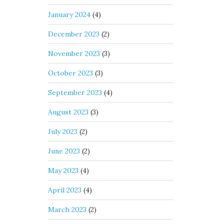
January 2024
(4)
December 2023
(2)
November 2023
(3)
October 2023
(3)
September 2023
(4)
August 2023
(3)
July 2023
(2)
June 2023
(2)
May 2023
(4)
April 2023
(4)
March 2023
(2)