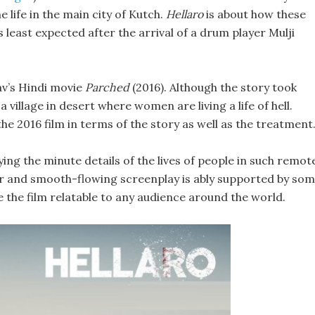
life in the main city of Kutch.
Hellaro
is about how these
least expected after the arrival of a drum player Mulji
av’s Hindi movie
Parched
(2016). Although the story took
a village in desert where women are living a life of hell.
the 2016 film in terms of the story as well as the treatment
ng the minute details of the lives of people in such remot
ever and smooth-flowing screenplay is ably supported by so
 the film relatable to any audience around the world.