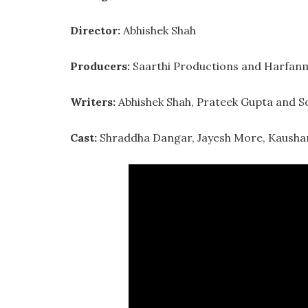
Director:
Abhishek Shah
Producers:
Saarthi Productions and Harfanm
Writers:
Abhishek Shah, Prateek Gupta and S
Cast:
Shraddha Dangar, Jayesh More, Kaushamb