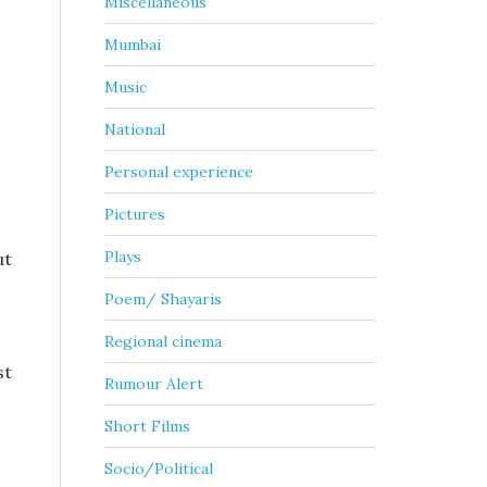
Miscellaneous
Mumbai
Music
National
Personal experience
Pictures
Plays
ut
Poem/ Shayaris
Regional cinema
st
Rumour Alert
Short Films
Socio/Political