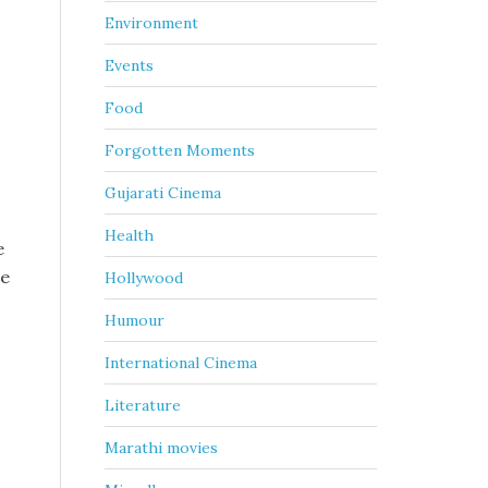
Environment
Events
Food
Forgotten Moments
.
Gujarati Cinema
Health
e
me
Hollywood
Humour
International Cinema
Literature
Marathi movies