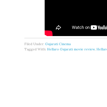
Filed Under:
Gujarati Cinema
Tagged With:
Hellaro Gujarati movie review
,
Hellar