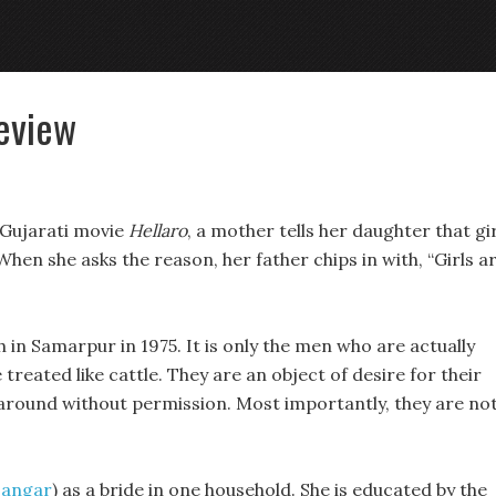
Review
s Gujarati movie
Hellaro
, a mother tells her daughter that gi
hen she asks the reason, her father chips in with, “Girls a
 in Samarpur in 1975. It is only the men who are actually
e treated like cattle. They are an object of desire for their
 around without permission. Most importantly, they are no
Dangar
) as a bride in one household. She is educated by the