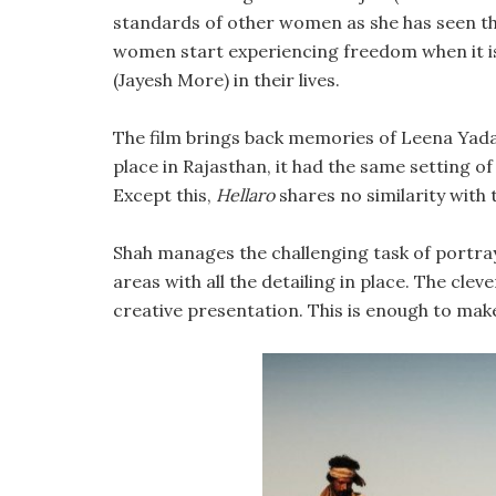
standards of other women as she has seen the 
women start experiencing freedom when it is 
(Jayesh More) in their lives.
The film brings back memories of Leena Yad
place in Rajasthan, it had the same setting of 
Except this,
Hellaro
shares no similarity with 
Shah manages the challenging task of portrayi
areas with all the detailing in place. The cl
creative presentation. This is enough to make