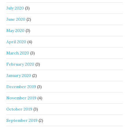
July 2020
(3)
June 2020
(2)
May 2020
(3)
April 2020
(4)
March 2020
(3)
February 2020
(3)
January 2020
(2)
December 2019
(3)
November 2019
(4)
October 2019
(3)
September 2019
(2)