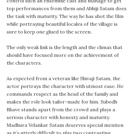
control such an ensemble cast and manage to get
top performances from them and Abhiji Satam does
the task with maturity. The way he has shot the film
while portraying beautiful locales of the village is
sure to keep one glued to the screen.
The only weak link is the length and the climax that
should have focused more on the achievement of
the characters.
As expected from a veteran like Shivaji Satam, the
actor portrays the character with utmost ease. He
commands respect as the head of the family and
makes the role look tailor-made for him. Subodh
Bhave stands apart from the crowd and plays a
serious character with honesty and maturity.
Madhura Velankar Satam deserves special mention
as it’s utterly difficult to play two contrasting