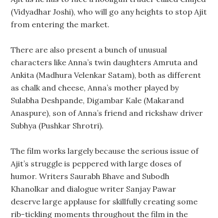
(Vidyadhar Joshi), who will go any heights to stop Ajit
from entering the market.
There are also present a bunch of unusual
characters like Anna’s twin daughters Amruta and
Ankita (Madhura Velenkar Satam), both as different
as chalk and cheese, Anna’s mother played by
Sulabha Deshpande, Digambar Kale (Makarand
Anaspure), son of Anna’s friend and rickshaw driver
Subhya (Pushkar Shrotri).
The film works largely because the serious issue of
Ajit’s struggle is peppered with large doses of
humor. Writers Saurabh Bhave and Subodh
Khanolkar and dialogue writer Sanjay Pawar
deserve large applause for skillfully creating some
rib-tickling moments throughout the film in the