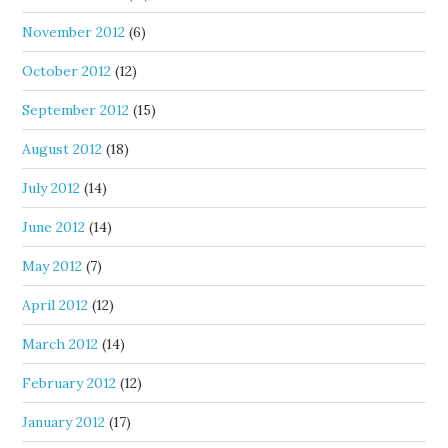
November 2012
(6)
October 2012
(12)
September 2012
(15)
August 2012
(18)
July 2012
(14)
June 2012
(14)
May 2012
(7)
April 2012
(12)
March 2012
(14)
February 2012
(12)
January 2012
(17)