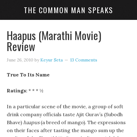
THE COMMON MAN SPEAKS
Haapus (Marathi Movie)
Review
June 26, 2010
by
Keyur Seta
13 Comments
True To Its Name
Ratings:
* * * ½
In a particular scene of the movie, a group of soft
drink company officials taste Ajit Gurav’s (Subodh
Bhave)
haapus
(a breed of mango). The expressions
on their faces after tasting the mango sum up the