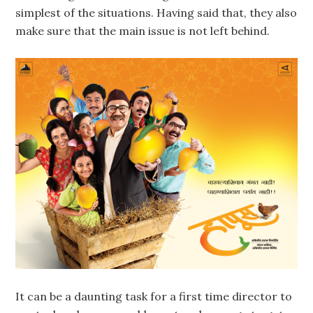
simplest of the situations. Having said that, they also
make sure that the main issue is not left behind.
It can be a daunting task for a first time director to