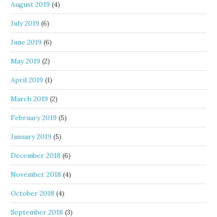
August 2019
(4)
July 2019
(6)
June 2019
(6)
May 2019
(2)
April 2019
(1)
March 2019
(2)
February 2019
(5)
January 2019
(5)
December 2018
(6)
November 2018
(4)
October 2018
(4)
September 2018
(3)