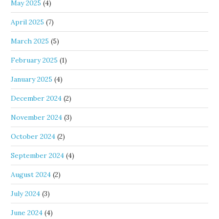
May 2025
(4)
April 2025
(7)
March 2025
(5)
February 2025
(1)
January 2025
(4)
December 2024
(2)
November 2024
(3)
October 2024
(2)
September 2024
(4)
August 2024
(2)
July 2024
(3)
June 2024
(4)