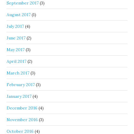
September 2017
(3)
August 2017
(1)
July 2017
(4)
June 2017
(2)
May 2017
(3)
April 2017
(2)
March 2017
(3)
February 2017
(3)
January 2017
(4)
December 2016
(4)
November 2016
(3)
October 2016
(4)