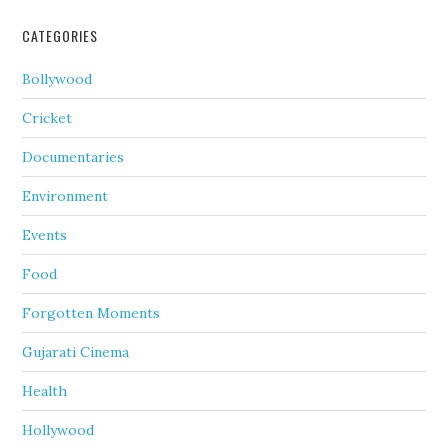
CATEGORIES
Bollywood
Cricket
Documentaries
Environment
Events
Food
Forgotten Moments
Gujarati Cinema
Health
Hollywood