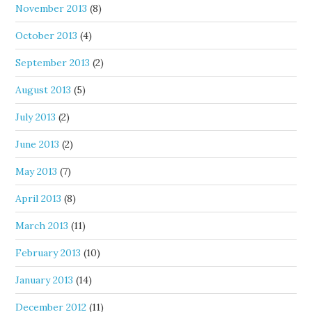
November 2013
(8)
October 2013
(4)
September 2013
(2)
August 2013
(5)
July 2013
(2)
June 2013
(2)
May 2013
(7)
April 2013
(8)
March 2013
(11)
February 2013
(10)
January 2013
(14)
December 2012
(11)