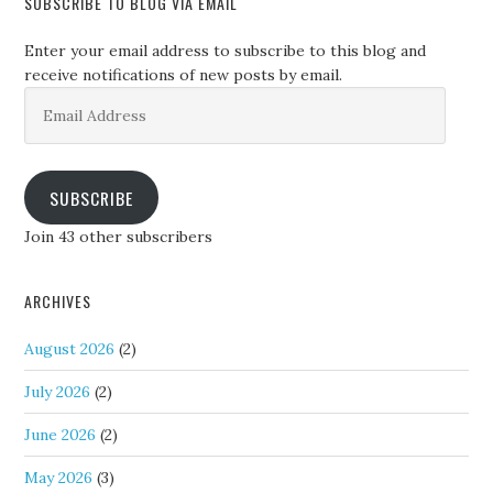
SUBSCRIBE TO BLOG VIA EMAIL
Enter your email address to subscribe to this blog and
receive notifications of new posts by email.
Email
Address
SUBSCRIBE
Join 43 other subscribers
ARCHIVES
August 2026
(2)
July 2026
(2)
June 2026
(2)
May 2026
(3)