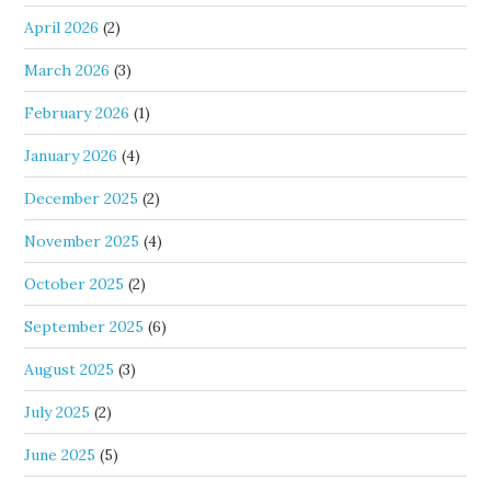
April 2026
(2)
March 2026
(3)
February 2026
(1)
January 2026
(4)
December 2025
(2)
November 2025
(4)
October 2025
(2)
September 2025
(6)
August 2025
(3)
July 2025
(2)
June 2025
(5)