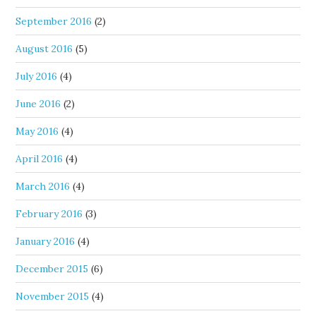
September 2016
(2)
August 2016
(5)
July 2016
(4)
June 2016
(2)
May 2016
(4)
April 2016
(4)
March 2016
(4)
February 2016
(3)
January 2016
(4)
December 2015
(6)
November 2015
(4)