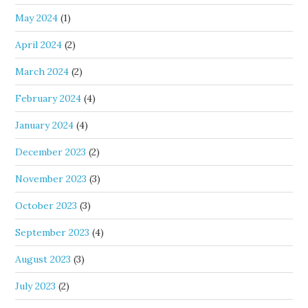
May 2024
(1)
April 2024
(2)
March 2024
(2)
February 2024
(4)
January 2024
(4)
December 2023
(2)
November 2023
(3)
October 2023
(3)
September 2023
(4)
August 2023
(3)
July 2023
(2)