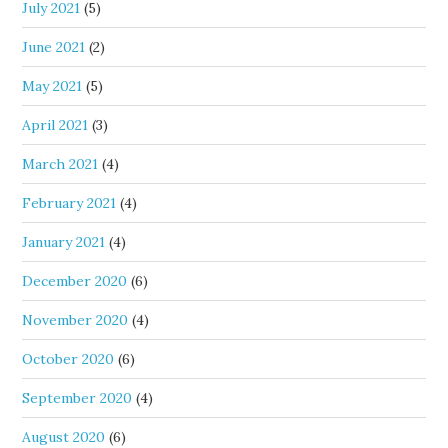
July 2021
(5)
June 2021
(2)
May 2021
(5)
April 2021
(3)
March 2021
(4)
February 2021
(4)
January 2021
(4)
December 2020
(6)
November 2020
(4)
October 2020
(6)
September 2020
(4)
August 2020
(6)