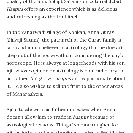
quality of the film. Abhijit Satam’s directorial debut
Haapus
offers an experience which is as delicious
and refreshing as the fruit itself.
In the Vanarwadi village of Konkan, Anna Gurav
(Shivaji Satam), the patriarch of the Gurav family is
such a staunch believer in astrology that he doesn’t
step out of the house without considering the day’s
horoscope. He is always at loggerheads with his son
Ajit whose opinion on astrology is contradictory to
his father. Ajit grows
haapus
and is passionate about
it. He also wishes to sell the fruit to the other areas
of Maharashtra.
Ajit’s tussle with his father increases when Anna
doesn’t allow him to trade in
haapus
because of
astrological reasons. Things become tougher for
Ajit as he has to face a hooligan trader called Chajed