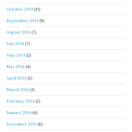
October 2014
(11)
September 2014
(9)
August 2014
(7)
July 2014
(7)
June 2014
(2)
May 2014
(4)
April 2014
(5)
March 2014
(1)
February 2014
(2)
January 2014
(4)
December 2013
(6)