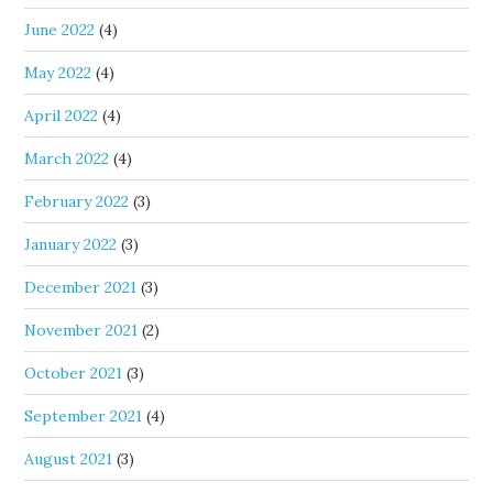
June 2022
(4)
May 2022
(4)
April 2022
(4)
March 2022
(4)
February 2022
(3)
January 2022
(3)
December 2021
(3)
November 2021
(2)
October 2021
(3)
September 2021
(4)
August 2021
(3)