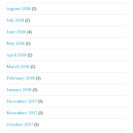
August 2018
(3)
July 2018
(2)
June 2018
(4)
May 2018
(2)
April 2018
(2)
March 2018
(2)
February 2018
(3)
January 2018
(3)
December 2017
(3)
November 2017
(3)
October 2017
(3)