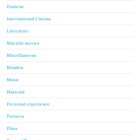
Humour
International Cinema
Literature
Marathi movies
Miscellaneous
Mumbai
Music
National
Personal experience
Pictures
Plays