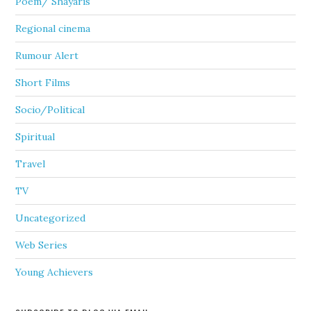
Poem/ Shayaris
Regional cinema
Rumour Alert
Short Films
Socio/Political
Spiritual
Travel
TV
Uncategorized
Web Series
Young Achievers