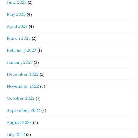
June 2023
(2)
May 2023
(4)
April 2023
(4)
March 2023
(2)
February 2023
(1)
January 2023
(3)
December 2022
(2)
November 2022
(6)
October 2022
(7)
September 2022
(2)
August 2022
(2)
July 2022
(2)