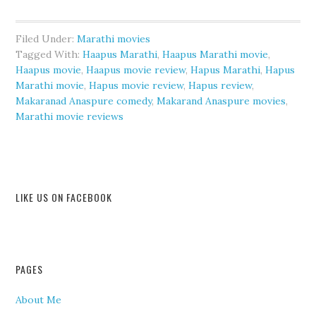
Filed Under:
Marathi movies
Tagged With:
Haapus Marathi
,
Haapus Marathi movie
,
Haapus movie
,
Haapus movie review
,
Hapus Marathi
,
Hapus
Marathi movie
,
Hapus movie review
,
Hapus review
,
Makaranad Anaspure comedy
,
Makarand Anaspure movies
,
Marathi movie reviews
LIKE US ON FACEBOOK
PAGES
About Me