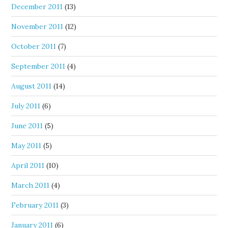
December 2011
(13)
November 2011
(12)
October 2011
(7)
September 2011
(4)
August 2011
(14)
July 2011
(6)
June 2011
(5)
May 2011
(5)
April 2011
(10)
March 2011
(4)
February 2011
(3)
January 2011
(6)