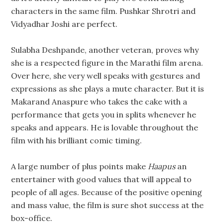
characters in the same film. Pushkar Shrotri and
Vidyadhar Joshi are perfect.
Sulabha Deshpande, another veteran, proves why
she is a respected figure in the Marathi film arena.
Over here, she very well speaks with gestures and
expressions as she plays a mute character. But it is
Makarand Anaspure who takes the cake with a
performance that gets you in splits whenever he
speaks and appears. He is lovable throughout the
film with his brilliant comic timing.
A large number of plus points make
Haapus
an
entertainer with good values that will appeal to
people of all ages. Because of the positive opening
and mass value, the film is sure shot success at the
box-office.