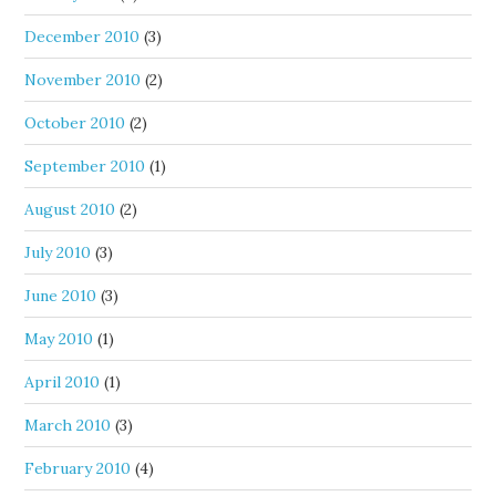
December 2010
(3)
November 2010
(2)
October 2010
(2)
September 2010
(1)
August 2010
(2)
July 2010
(3)
June 2010
(3)
May 2010
(1)
April 2010
(1)
March 2010
(3)
February 2010
(4)