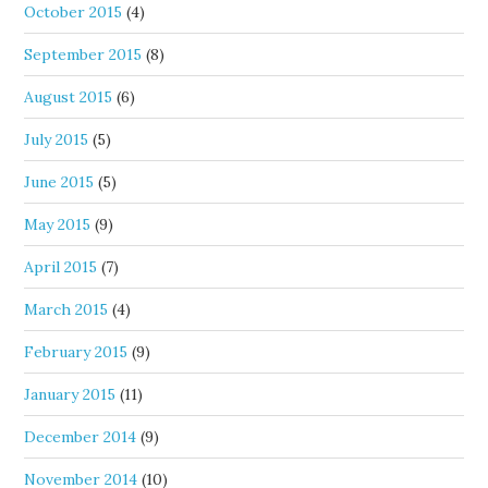
October 2015
(4)
September 2015
(8)
August 2015
(6)
July 2015
(5)
June 2015
(5)
May 2015
(9)
April 2015
(7)
March 2015
(4)
February 2015
(9)
January 2015
(11)
December 2014
(9)
November 2014
(10)