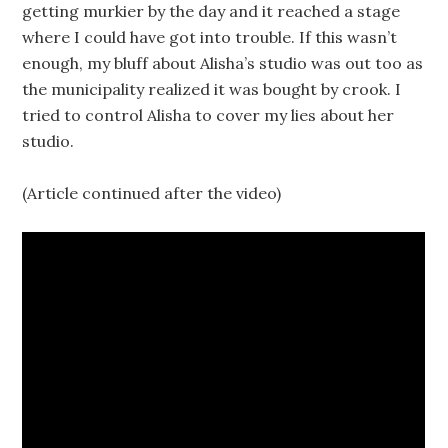
getting murkier by the day and it reached a stage
where I could have got into trouble. If this wasn’t
enough, my bluff about Alisha’s studio was out too as
the municipality realized it was bought by crook. I
tried to control Alisha to cover my lies about her
studio.
(Article continued after the video)