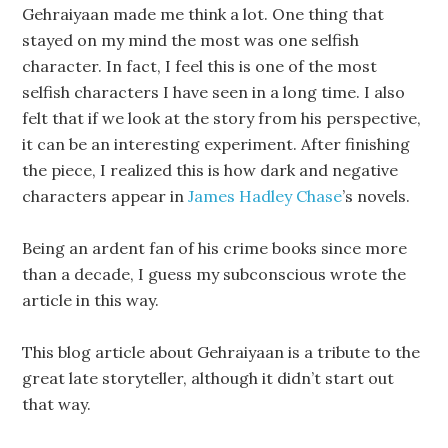
Gehraiyaan made me think a lot. One thing that
stayed on my mind the most was one selfish
character. In fact, I feel this is one of the most
selfish characters I have seen in a long time. I also
felt that if we look at the story from his perspective,
it can be an interesting experiment. After finishing
the piece, I realized this is how dark and negative
characters appear in
James Hadley Chase
’s novels.
Being an ardent fan of his crime books since more
than a decade, I guess my subconscious wrote the
article in this way.
This blog article about Gehraiyaan is a tribute to the
great late storyteller, although it didn’t start out
that way.