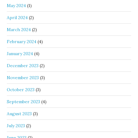
May 2024
(1)
April 2024
(2)
March 2024
(2)
February 2024
(4)
January 2024
(4)
December 2023
(2)
November 2023
(3)
October 2023
(3)
September 2023
(4)
August 2023
(3)
July 2023
(2)
June 2023
(2)