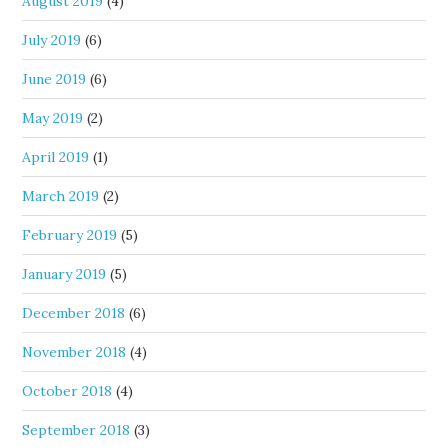
August 2019
(4)
July 2019
(6)
June 2019
(6)
May 2019
(2)
April 2019
(1)
March 2019
(2)
February 2019
(5)
January 2019
(5)
December 2018
(6)
November 2018
(4)
October 2018
(4)
September 2018
(3)