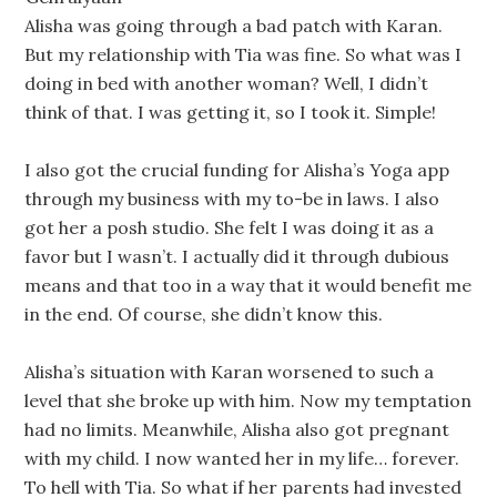
Alisha was going through a bad patch with Karan.
But my relationship with Tia was fine. So what was I
doing in bed with another woman? Well, I didn’t
think of that. I was getting it, so I took it. Simple!
I also got the crucial funding for Alisha’s Yoga app
through my business with my to-be in laws. I also
got her a posh studio. She felt I was doing it as a
favor but I wasn’t. I actually did it through dubious
means and that too in a way that it would benefit me
in the end. Of course, she didn’t know this.
Alisha’s situation with Karan worsened to such a
level that she broke up with him. Now my temptation
had no limits. Meanwhile, Alisha also got pregnant
with my child. I now wanted her in my life… forever.
To hell with Tia. So what if her parents had invested