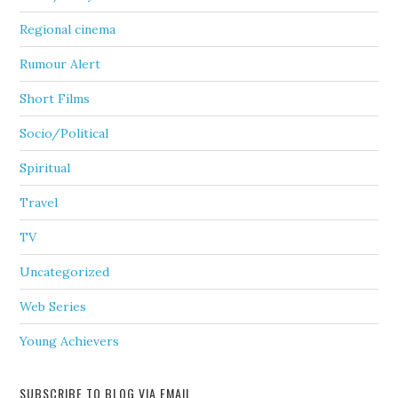
Regional cinema
Rumour Alert
Short Films
Socio/Political
Spiritual
Travel
TV
Uncategorized
Web Series
Young Achievers
SUBSCRIBE TO BLOG VIA EMAIL