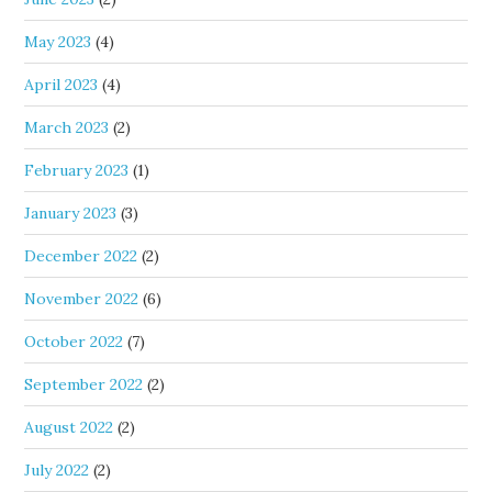
May 2023
(4)
April 2023
(4)
March 2023
(2)
February 2023
(1)
January 2023
(3)
December 2022
(2)
November 2022
(6)
October 2022
(7)
September 2022
(2)
August 2022
(2)
July 2022
(2)