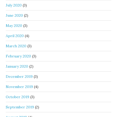
July 2020
(3)
June 2020
(2)
May 2020
(3)
April 2020
(4)
March 2020
(3)
February 2020
(3)
January 2020
(2)
December 2019
(3)
November 2019
(4)
October 2019
(3)
September 2019
(2)