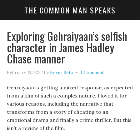
THE COMMON MAN SPEAKS
Exploring Gehraiyaan’s selfish
character in James Hadley
Chase manner
February 13, 2022
by
Keyur Seta
1 Comment
Gehraiyaan is getting a mixed response, as expected
from a film of such a complex nature. I loved it for
various reasons, including the narrative that
transforms from a story of cheating to an
emotional drama and finally a crime thriller. But this
isn’t a review of the film.