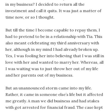
in my business? I decided to return all the
investment and call it quits. It was just a matter of
time now, or so I thought.
But till the time I become capable to repay them, I
had to pretend to be in a relationship with Tia. This
also meant celebrating my third anniversary with
her, although in my mind I had already broken up.
Yes, I was fooling her into believing that I was still in
love with her and wanted to marry her. Whereas, all
I was waiting was to just throw her out of my life
and her parents out of my business.
But an unannounced storm came into my life.
Rather, it came in someone else’s life but it affected
me greatly. A man we did business and had stakes
with got arrested for financial fraud. The case kept