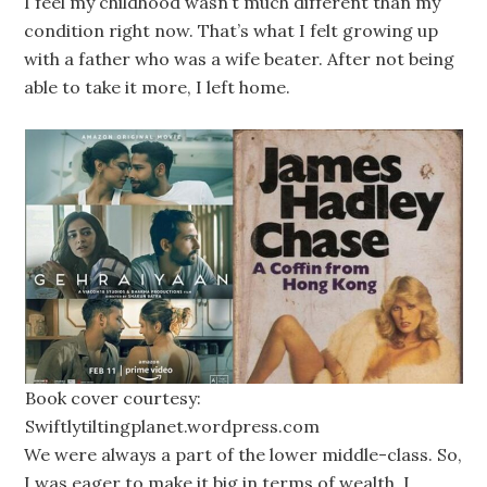
I feel my childhood wasn’t much different than my
condition right now. That’s what I felt growing up
with a father who was a wife beater. After not being
able to take it more, I left home.
Book cover courtesy:
Swiftlytiltingplanet.wordpress.com
We were always a part of the lower middle-class. So,
I was eager to make it big in terms of wealth. I