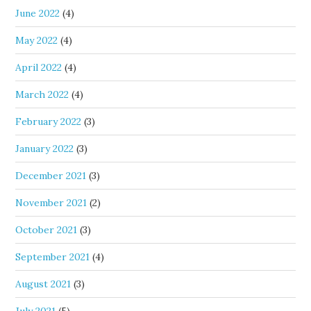
June 2022
(4)
May 2022
(4)
April 2022
(4)
March 2022
(4)
February 2022
(3)
January 2022
(3)
December 2021
(3)
November 2021
(2)
October 2021
(3)
September 2021
(4)
August 2021
(3)