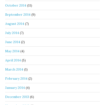
October 2014
(11)
September 2014
(9)
August 2014
(7)
July 2014
(7)
June 2014
(2)
May 2014
(4)
April 2014
(5)
March 2014
(1)
February 2014
(2)
January 2014
(4)
December 2013
(6)