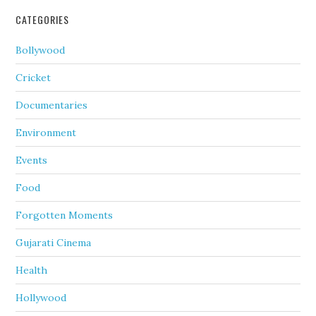
CATEGORIES
Bollywood
Cricket
Documentaries
Environment
Events
Food
Forgotten Moments
Gujarati Cinema
Health
Hollywood