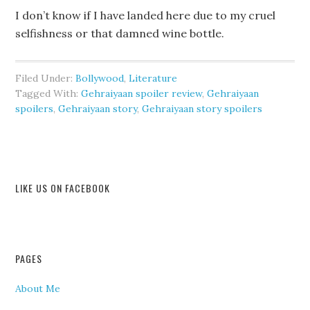
I don’t know if I have landed here due to my cruel
selfishness or that damned wine bottle.
Filed Under:
Bollywood
,
Literature
Tagged With:
Gehraiyaan spoiler review
,
Gehraiyaan
spoilers
,
Gehraiyaan story
,
Gehraiyaan story spoilers
LIKE US ON FACEBOOK
PAGES
About Me