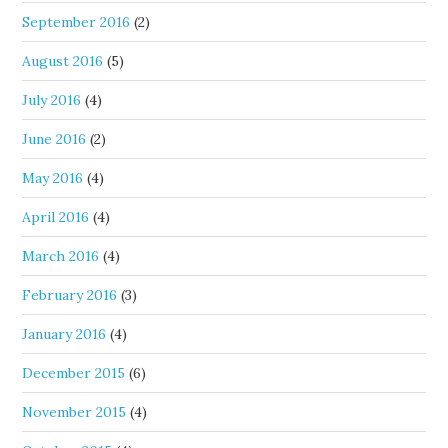
September 2016
(2)
August 2016
(5)
July 2016
(4)
June 2016
(2)
May 2016
(4)
April 2016
(4)
March 2016
(4)
February 2016
(3)
January 2016
(4)
December 2015
(6)
November 2015
(4)