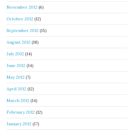
November 2012
(6)
October 2012
(12)
September 2012
(15)
August 2012
(18)
July 2012
(14)
June 2012
(14)
May 2012
(7)
April 2012
(12)
March 2012
(14)
February 2012
(12)
January 2012
(17)