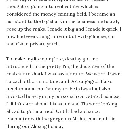
thought of going into real estate, which is
considered the money-minting field. I became an
assistant to the big shark in the business and slowly
rose up the ranks. I made it big and I made it quick. I
now had everything I dreamt of – a big house, car
and also a private yatch.
To make my life complete, destiny got me
introduced to the pretty Tia, the daughter of the
real estate shark I was assistant to. We were drawn
to each other in no time and got engaged. I also
need to mention that my to-be in laws had also
invested heavily in my personal real estate business.
I didn’t care about this as me and Tia were looking
ahead to get married. Until I had a chance
encounter with the gorgeous Alisha, cousin of Tia,
during our Alibaug holiday.