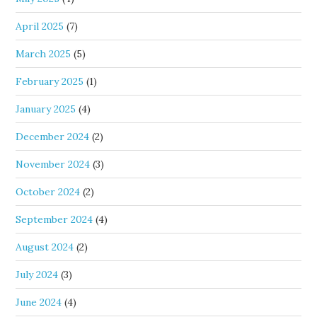
April 2025
(7)
March 2025
(5)
February 2025
(1)
January 2025
(4)
December 2024
(2)
November 2024
(3)
October 2024
(2)
September 2024
(4)
August 2024
(2)
July 2024
(3)
June 2024
(4)