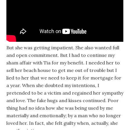
But she was getting impatient. She also wanted full
and open commitment. But I had to continue my
sham affair with Tia for my benefit. I needed her to
sell her beach house to get me out of trouble but I
lied to her that we need to keep it for mortgage for
a year. When she doubted my intentions, I
pretended to be a victim and regained her sympathy
and love. The fake hugs and kisses continued. Poor
thing had no idea how she was being used by me
materially and emotionally; by a man who no longer
loved her. In fact, she felt guilty when, actually, she