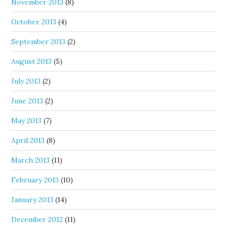
November 2013
(8)
October 2013
(4)
September 2013
(2)
August 2013
(5)
July 2013
(2)
June 2013
(2)
May 2013
(7)
April 2013
(8)
March 2013
(11)
February 2013
(10)
January 2013
(14)
December 2012
(11)