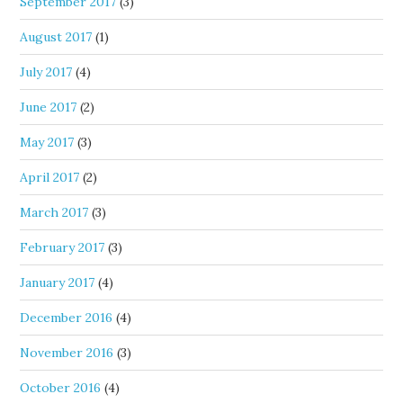
September 2017
(3)
August 2017
(1)
July 2017
(4)
June 2017
(2)
May 2017
(3)
April 2017
(2)
March 2017
(3)
February 2017
(3)
January 2017
(4)
December 2016
(4)
November 2016
(3)
October 2016
(4)