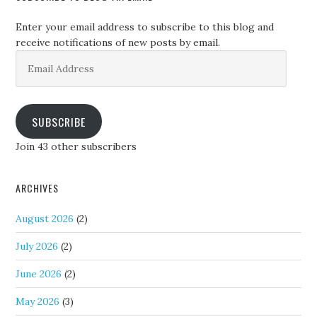
Enter your email address to subscribe to this blog and
receive notifications of new posts by email.
Email
Address
SUBSCRIBE
Join 43 other subscribers
ARCHIVES
August 2026
(2)
July 2026
(2)
June 2026
(2)
May 2026
(3)