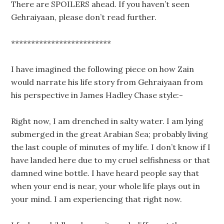
There are SPOILERS ahead. If you haven’t seen
Gehraiyaan, please don’t read further.
*************************
I have imagined the following piece on how Zain
would narrate his life story from Gehraiyaan from
his perspective in James Hadley Chase style:-
Right now, I am drenched in salty water. I am lying
submerged in the great Arabian Sea; probably living
the last couple of minutes of my life. I don’t know if I
have landed here due to my cruel selfishness or that
damned wine bottle. I have heard people say that
when your end is near, your whole life plays out in
your mind. I am experiencing that right now.