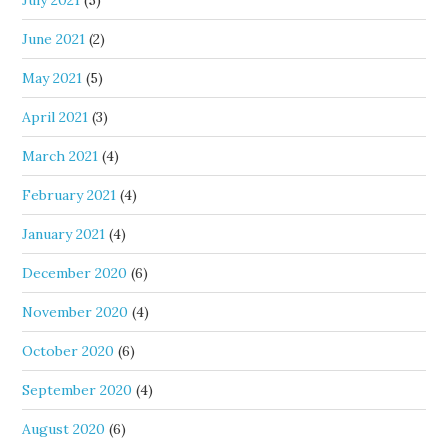
July 2021
(5)
June 2021
(2)
May 2021
(5)
April 2021
(3)
March 2021
(4)
February 2021
(4)
January 2021
(4)
December 2020
(6)
November 2020
(4)
October 2020
(6)
September 2020
(4)
August 2020
(6)