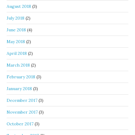
August 2018
(3)
July 2018
(2)
June 2018
(4)
May 2018
(2)
April 2018
(2)
March 2018
(2)
February 2018
(3)
January 2018
(3)
December 2017
(3)
November 2017
(3)
October 2017
(3)