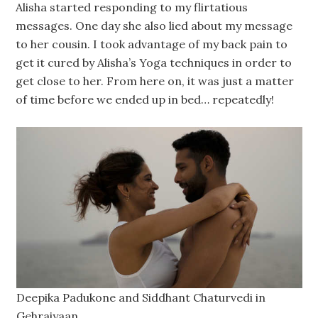
Alisha started responding to my flirtatious
messages. One day she also lied about my message
to her cousin. I took advantage of my back pain to
get it cured by Alisha’s Yoga techniques in order to
get close to her. From here on, it was just a matter
of time before we ended up in bed… repeatedly!
Deepika Padukone and Siddhant Chaturvedi in
Gehraiyaan