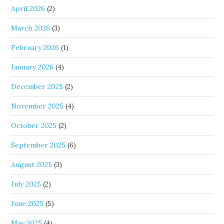
April 2026
(2)
March 2026
(3)
February 2026
(1)
January 2026
(4)
December 2025
(2)
November 2025
(4)
October 2025
(2)
September 2025
(6)
August 2025
(3)
July 2025
(2)
June 2025
(5)
May 2025
(4)