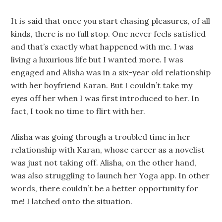
It is said that once you start chasing pleasures, of all
kinds, there is no full stop. One never feels satisfied
and that’s exactly what happened with me. I was
living a luxurious life but I wanted more. I was
engaged and Alisha was in a six-year old relationship
with her boyfriend Karan. But I couldn’t take my
eyes off her when I was first introduced to her. In
fact, I took no time to flirt with her.
Alisha was going through a troubled time in her
relationship with Karan, whose career as a novelist
was just not taking off. Alisha, on the other hand,
was also struggling to launch her Yoga app. In other
words, there couldn’t be a better opportunity for
me! I latched onto the situation.