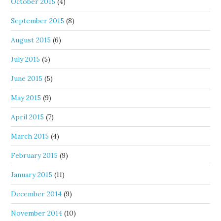
October 2015
(4)
September 2015
(8)
August 2015
(6)
July 2015
(5)
June 2015
(5)
May 2015
(9)
April 2015
(7)
March 2015
(4)
February 2015
(9)
January 2015
(11)
December 2014
(9)
November 2014
(10)