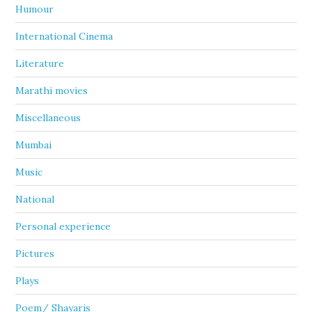
Humour
International Cinema
Literature
Marathi movies
Miscellaneous
Mumbai
Music
National
Personal experience
Pictures
Plays
Poem/ Shayaris