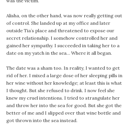
was the victim.
Alisha, on the other hand, was now really getting out
of control. She landed up at my office and later
outside Tia’s place and threatened to expose our
secret relationship. I somehow controlled her and
gained her sympathy. I succeeded in taking her to a
date on my yatch in the sea… Where it all began.
The date was a sham too. In reality, I wanted to get
rid of her. I mixed a large dose of her sleeping pills in
her wine without her knowledge; at least this is what
I thought. But she refused to drink. I now feel she
knew my cruel intentions. I tried to strangulate her
and throw her into the sea for good. But she got the
better of me and I slipped over that wine bottle and
got thrown into the sea instead.