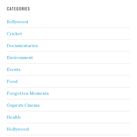
CATEGORIES
Bollywood
Cricket
Documentaries
Environment
Events
Food
Forgotten Moments
Gujarati Cinema
Health
Hollywood