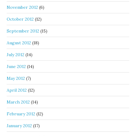
November 2012
(6)
October 2012
(12)
September 2012
(15)
August 2012
(18)
July 2012
(14)
June 2012
(14)
May 2012
(7)
April 2012
(12)
March 2012
(14)
February 2012
(12)
January 2012
(17)