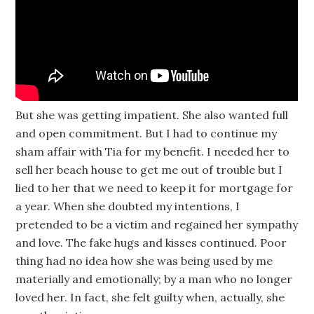
But she was getting impatient. She also wanted full
and open commitment. But I had to continue my
sham affair with Tia for my benefit. I needed her to
sell her beach house to get me out of trouble but I
lied to her that we need to keep it for mortgage for
a year. When she doubted my intentions, I
pretended to be a victim and regained her sympathy
and love. The fake hugs and kisses continued. Poor
thing had no idea how she was being used by me
materially and emotionally; by a man who no longer
loved her. In fact, she felt guilty when, actually, she