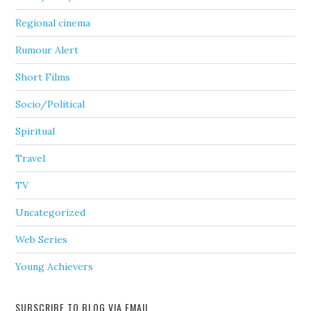
Regional cinema
Rumour Alert
Short Films
Socio/Political
Spiritual
Travel
TV
Uncategorized
Web Series
Young Achievers
SUBSCRIBE TO BLOG VIA EMAIL