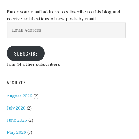
Enter your email address to subscribe to this blog and
receive notifications of new posts by email.
Email
Address
SUBSCRIBE
Join 44 other subscribers
ARCHIVES
August 2026
(2)
July 2026
(2)
June 2026
(2)
May 2026
(3)