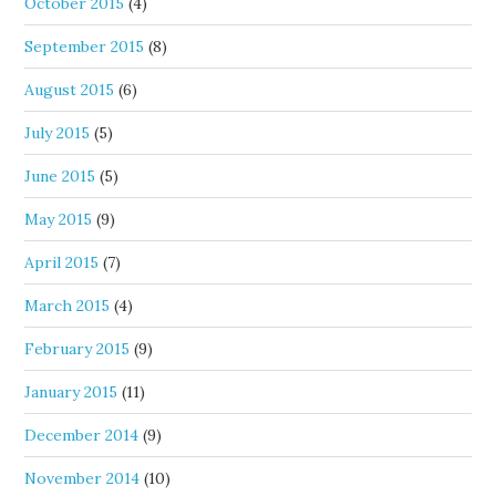
October 2015
(4)
September 2015
(8)
August 2015
(6)
July 2015
(5)
June 2015
(5)
May 2015
(9)
April 2015
(7)
March 2015
(4)
February 2015
(9)
January 2015
(11)
December 2014
(9)
November 2014
(10)