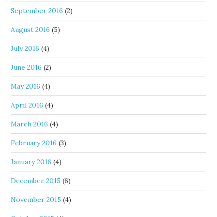
September 2016
(2)
August 2016
(5)
July 2016
(4)
June 2016
(2)
May 2016
(4)
April 2016
(4)
March 2016
(4)
February 2016
(3)
January 2016
(4)
December 2015
(6)
November 2015
(4)