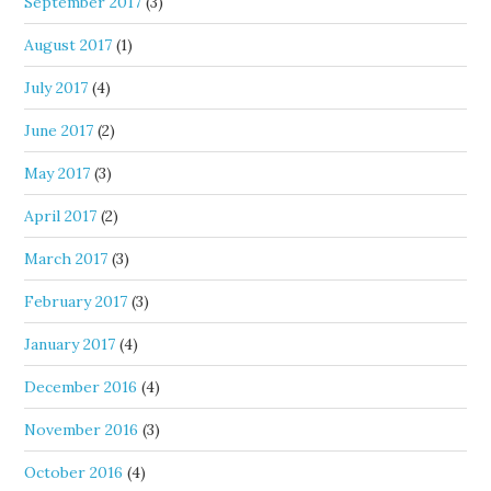
September 2017
(3)
August 2017
(1)
July 2017
(4)
June 2017
(2)
May 2017
(3)
April 2017
(2)
March 2017
(3)
February 2017
(3)
January 2017
(4)
December 2016
(4)
November 2016
(3)
October 2016
(4)