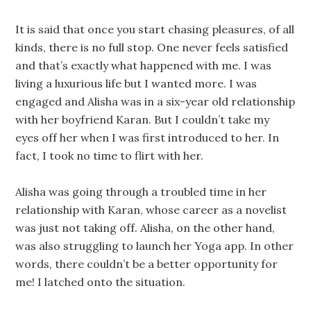
It is said that once you start chasing pleasures, of all
kinds, there is no full stop. One never feels satisfied
and that’s exactly what happened with me. I was
living a luxurious life but I wanted more. I was
engaged and Alisha was in a six-year old relationship
with her boyfriend Karan. But I couldn’t take my
eyes off her when I was first introduced to her. In
fact, I took no time to flirt with her.
Alisha was going through a troubled time in her
relationship with Karan, whose career as a novelist
was just not taking off. Alisha, on the other hand,
was also struggling to launch her Yoga app. In other
words, there couldn’t be a better opportunity for
me! I latched onto the situation.