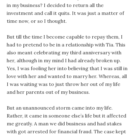
in my business? I decided to return all the
investment and call it quits. It was just a matter of
time now, or so I thought.
But till the time I become capable to repay them, I
had to pretend to be in a relationship with Tia. This
also meant celebrating my third anniversary with
her, although in my mind I had already broken up.
Yes, I was fooling her into believing that I was still in
love with her and wanted to marry her. Whereas, all
I was waiting was to just throw her out of my life
and her parents out of my business.
But an unannounced storm came into my life.
Rather, it came in someone else’s life but it affected
me greatly. A man we did business and had stakes
with got arrested for financial fraud. The case kept