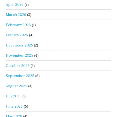
April 2026
(2)
March 2026
(3)
February 2026
(1)
January 2026
(4)
December 2025
(2)
November 2025
(4)
October 2025
(2)
September 2025
(6)
August 2025
(3)
July 2025
(2)
June 2025
(5)
May 2025
(4)