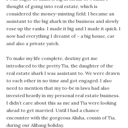
thought of going into real estate, which is
considered the money-minting field. I became an
assistant to the big shark in the business and slowly
rose up the ranks. I made it big and I made it quick. I
now had everything I dreamt of – a big house, car
and also a private yatch.
To make my life complete, destiny got me
introduced to the pretty Tia, the daughter of the
real estate shark I was assistant to. We were drawn
to each other in no time and got engaged. I also
need to mention that my to-be in laws had also
invested heavily in my personal real estate business.
I didn’t care about this as me and Tia were looking
ahead to get married. Until I had a chance
encounter with the gorgeous Alisha, cousin of Tia,
during our Alibaug holiday.