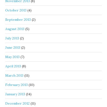
November 2013
(8)
October 2013
(4)
September 2013
(2)
August 2013
(5)
July 2013
(2)
June 2013
(2)
May 2013
(7)
April 2013
(8)
March 2013
(11)
February 2013
(10)
January 2013
(14)
December 2012
(11)