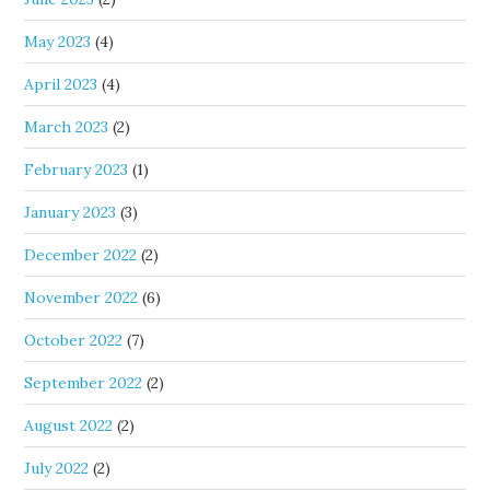
May 2023
(4)
April 2023
(4)
March 2023
(2)
February 2023
(1)
January 2023
(3)
December 2022
(2)
November 2022
(6)
October 2022
(7)
September 2022
(2)
August 2022
(2)
July 2022
(2)