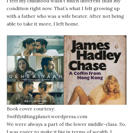
I feel my childhood wasn’t much different than my
condition right now. That’s what I felt growing up
with a father who was a wife beater. After not being
able to take it more, I left home.
Book cover courtesy:
Swiftlytiltingplanet.wordpress.com
We were always a part of the lower middle-class. So,
I was eager to make it big in terms of wealth. I