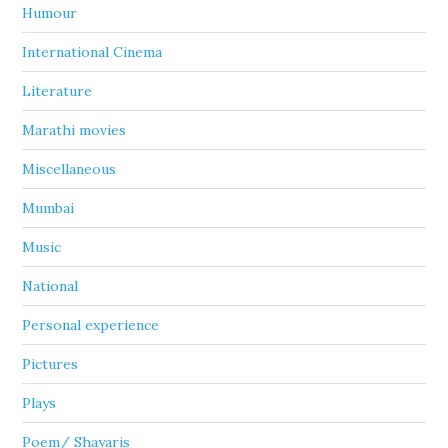
Humour
International Cinema
Literature
Marathi movies
Miscellaneous
Mumbai
Music
National
Personal experience
Pictures
Plays
Poem/ Shayaris