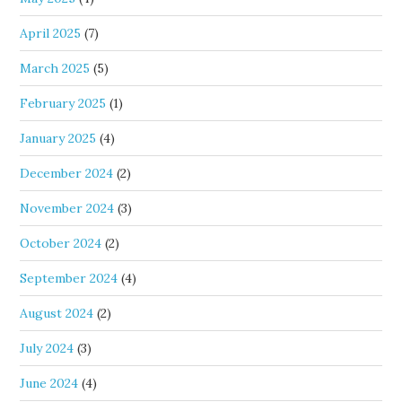
April 2025
(7)
March 2025
(5)
February 2025
(1)
January 2025
(4)
December 2024
(2)
November 2024
(3)
October 2024
(2)
September 2024
(4)
August 2024
(2)
July 2024
(3)
June 2024
(4)