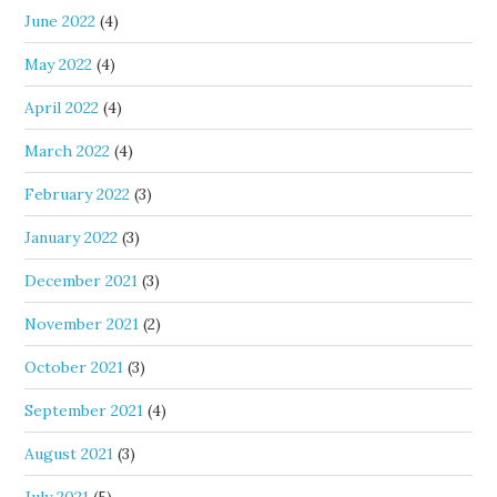
June 2022
(4)
May 2022
(4)
April 2022
(4)
March 2022
(4)
February 2022
(3)
January 2022
(3)
December 2021
(3)
November 2021
(2)
October 2021
(3)
September 2021
(4)
August 2021
(3)