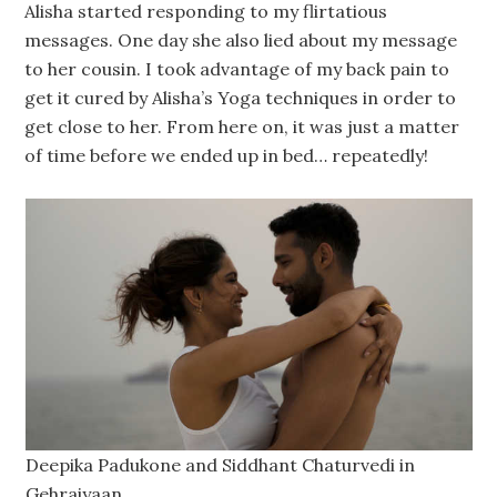
Alisha started responding to my flirtatious
messages. One day she also lied about my message
to her cousin. I took advantage of my back pain to
get it cured by Alisha’s Yoga techniques in order to
get close to her. From here on, it was just a matter
of time before we ended up in bed… repeatedly!
Deepika Padukone and Siddhant Chaturvedi in
Gehraiyaan