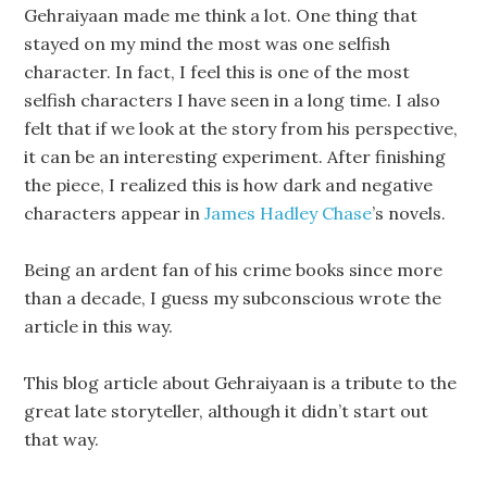
Gehraiyaan made me think a lot. One thing that
stayed on my mind the most was one selfish
character. In fact, I feel this is one of the most
selfish characters I have seen in a long time. I also
felt that if we look at the story from his perspective,
it can be an interesting experiment. After finishing
the piece, I realized this is how dark and negative
characters appear in
James Hadley Chase
’s novels.
Being an ardent fan of his crime books since more
than a decade, I guess my subconscious wrote the
article in this way.
This blog article about Gehraiyaan is a tribute to the
great late storyteller, although it didn’t start out
that way.