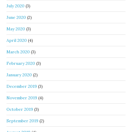
July 2020
(3)
June 2020
(2)
May 2020
(3)
April 2020
(4)
March 2020
(3)
February 2020
(3)
January 2020
(2)
December 2019
(3)
November 2019
(4)
October 2019
(3)
September 2019
(2)