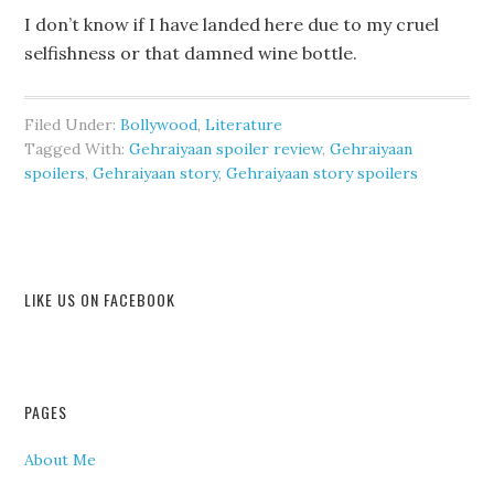
I don’t know if I have landed here due to my cruel
selfishness or that damned wine bottle.
Filed Under:
Bollywood
,
Literature
Tagged With:
Gehraiyaan spoiler review
,
Gehraiyaan
spoilers
,
Gehraiyaan story
,
Gehraiyaan story spoilers
LIKE US ON FACEBOOK
PAGES
About Me