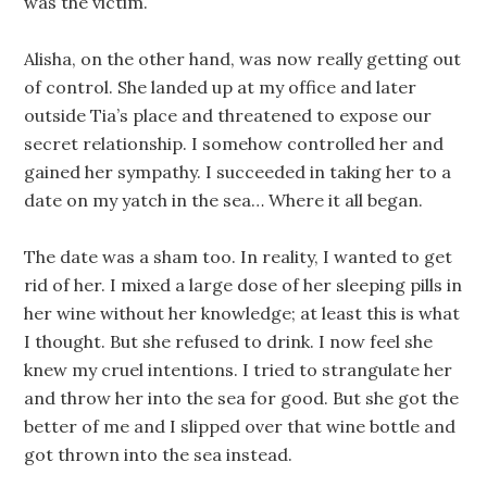
was the victim.
Alisha, on the other hand, was now really getting out
of control. She landed up at my office and later
outside Tia’s place and threatened to expose our
secret relationship. I somehow controlled her and
gained her sympathy. I succeeded in taking her to a
date on my yatch in the sea… Where it all began.
The date was a sham too. In reality, I wanted to get
rid of her. I mixed a large dose of her sleeping pills in
her wine without her knowledge; at least this is what
I thought. But she refused to drink. I now feel she
knew my cruel intentions. I tried to strangulate her
and throw her into the sea for good. But she got the
better of me and I slipped over that wine bottle and
got thrown into the sea instead.