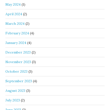
May 2024
(1)
April 2024
(2)
March 2024
(2)
February 2024
(4)
January 2024
(4)
December 2023
(2)
November 2023
(3)
October 2023
(3)
September 2023
(4)
August 2023
(3)
July 2023
(2)
June 2023
(2)