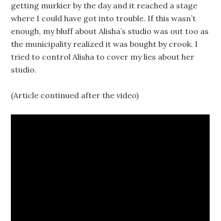
getting murkier by the day and it reached a stage
where I could have got into trouble. If this wasn’t
enough, my bluff about Alisha’s studio was out too as
the municipality realized it was bought by crook. I
tried to control Alisha to cover my lies about her
studio.
(Article continued after the video)