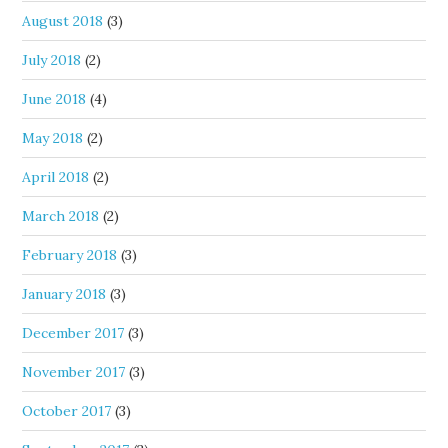
August 2018
(3)
July 2018
(2)
June 2018
(4)
May 2018
(2)
April 2018
(2)
March 2018
(2)
February 2018
(3)
January 2018
(3)
December 2017
(3)
November 2017
(3)
October 2017
(3)