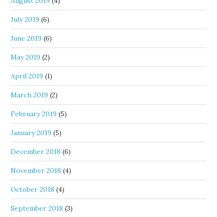
August 2019
(4)
July 2019
(6)
June 2019
(6)
May 2019
(2)
April 2019
(1)
March 2019
(2)
February 2019
(5)
January 2019
(5)
December 2018
(6)
November 2018
(4)
October 2018
(4)
September 2018
(3)