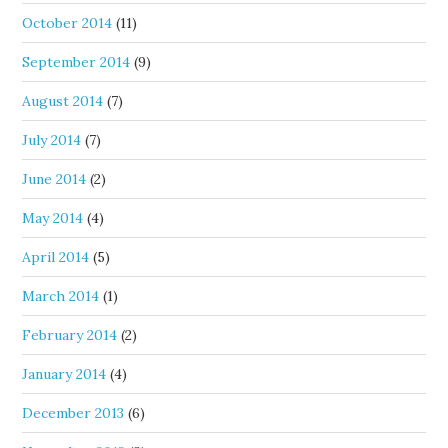
October 2014
(11)
September 2014
(9)
August 2014
(7)
July 2014
(7)
June 2014
(2)
May 2014
(4)
April 2014
(5)
March 2014
(1)
February 2014
(2)
January 2014
(4)
December 2013
(6)