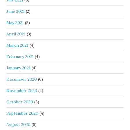
July 2021
(5)
June 2021
(2)
May 2021
(5)
April 2021
(3)
March 2021
(4)
February 2021
(4)
January 2021
(4)
December 2020
(6)
November 2020
(4)
October 2020
(6)
September 2020
(4)
August 2020
(6)