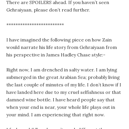
There are SPOILERS ahead. If you haven’t seen
Gehraiyaan, please don’t read further.
*************************
I have imagined the following piece on how Zain
would narrate his life story from Gehraiyaan from
his perspective in James Hadley Chase style:-
Right now, I am drenched in salty water. I am lying
submerged in the great Arabian Sea; probably living
the last couple of minutes of my life. I don’t know if I
have landed here due to my cruel selfishness or that
damned wine bottle. I have heard people say that
when your end is near, your whole life plays out in
your mind. I am experiencing that right now.