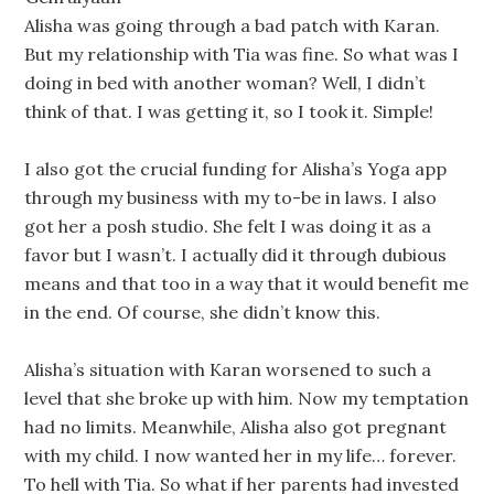
Alisha was going through a bad patch with Karan.
But my relationship with Tia was fine. So what was I
doing in bed with another woman? Well, I didn’t
think of that. I was getting it, so I took it. Simple!
I also got the crucial funding for Alisha’s Yoga app
through my business with my to-be in laws. I also
got her a posh studio. She felt I was doing it as a
favor but I wasn’t. I actually did it through dubious
means and that too in a way that it would benefit me
in the end. Of course, she didn’t know this.
Alisha’s situation with Karan worsened to such a
level that she broke up with him. Now my temptation
had no limits. Meanwhile, Alisha also got pregnant
with my child. I now wanted her in my life… forever.
To hell with Tia. So what if her parents had invested