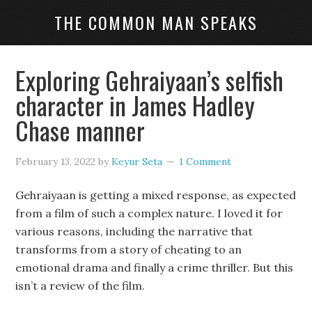
THE COMMON MAN SPEAKS
Exploring Gehraiyaan’s selfish
character in James Hadley
Chase manner
February 13, 2022
by
Keyur Seta
1 Comment
Gehraiyaan is getting a mixed response, as expected
from a film of such a complex nature. I loved it for
various reasons, including the narrative that
transforms from a story of cheating to an
emotional drama and finally a crime thriller. But this
isn’t a review of the film.