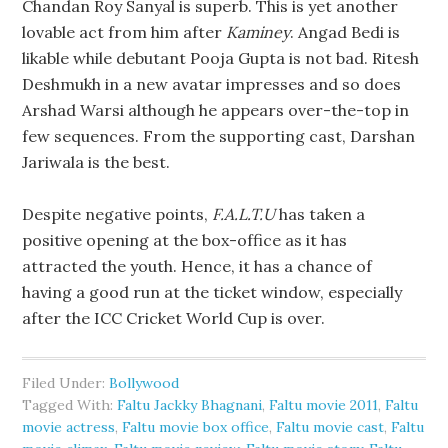
Chandan Roy Sanyal is superb. This is yet another
lovable act from him after
Kaminey
. Angad Bedi is
likable while debutant Pooja Gupta is not bad. Ritesh
Deshmukh in a new avatar impresses and so does
Arshad Warsi although he appears over-the-top in
few sequences. From the supporting cast, Darshan
Jariwala is the best.
Despite negative points,
F.A.L.T.U
has taken a
positive opening at the box-office as it has
attracted the youth. Hence, it has a chance of
having a good run at the ticket window, especially
after the ICC Cricket World Cup is over.
Filed Under:
Bollywood
Tagged With:
Faltu Jackky Bhagnani
,
Faltu movie 2011
,
Faltu
movie actress
,
Faltu movie box office
,
Faltu movie cast
,
Faltu