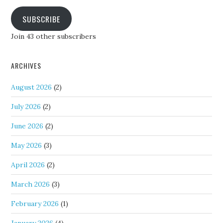
SUBSCRIBE
Join 43 other subscribers
ARCHIVES
August 2026
(2)
July 2026
(2)
June 2026
(2)
May 2026
(3)
April 2026
(2)
March 2026
(3)
February 2026
(1)