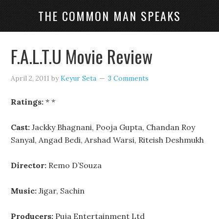
THE COMMON MAN SPEAKS
F.A.L.T.U Movie Review
April 2, 2011
by
Keyur Seta
3 Comments
Ratings:
* *
Cast:
Jackky Bhagnani, Pooja Gupta, Chandan Roy
Sanyal, Angad Bedi, Arshad Warsi, Riteish Deshmukh
Director:
Remo D’Souza
Music:
Jigar, Sachin
Producers:
Puja Entertainment Ltd