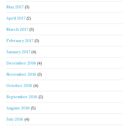
May 2017
(3)
April 2017
(2)
March 2017
(3)
February 2017
(3)
January 2017
(4)
December 2016
(4)
November 2016
(3)
October 2016
(4)
September 2016
(2)
August 2016
(5)
July 2016
(4)