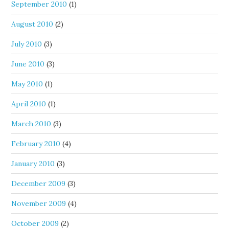
September 2010
(1)
August 2010
(2)
July 2010
(3)
June 2010
(3)
May 2010
(1)
April 2010
(1)
March 2010
(3)
February 2010
(4)
January 2010
(3)
December 2009
(3)
November 2009
(4)
October 2009
(2)