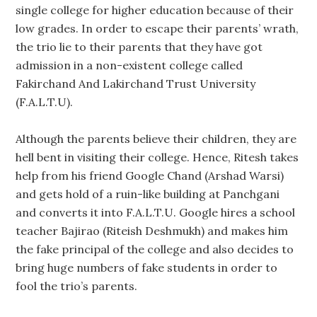
single college for higher education because of their
low grades. In order to escape their parents’ wrath,
the trio lie to their parents that they have got
admission in a non-existent college called
Fakirchand And Lakirchand Trust University
(F.A.L.T.U).
Although the parents believe their children, they are
hell bent in visiting their college. Hence, Ritesh takes
help from his friend Google Chand (Arshad Warsi)
and gets hold of a ruin-like building at Panchgani
and converts it into F.A.L.T.U. Google hires a school
teacher Bajirao (Riteish Deshmukh) and makes him
the fake principal of the college and also decides to
bring huge numbers of fake students in order to
fool the trio’s parents.