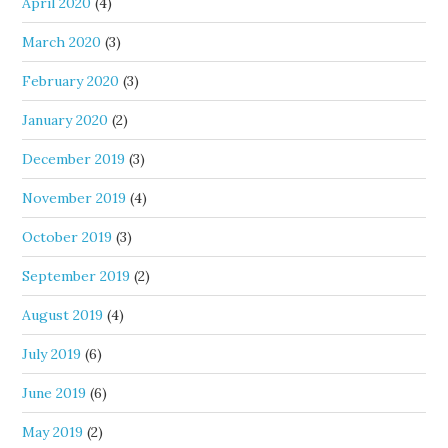
April 2020
(4)
March 2020
(3)
February 2020
(3)
January 2020
(2)
December 2019
(3)
November 2019
(4)
October 2019
(3)
September 2019
(2)
August 2019
(4)
July 2019
(6)
June 2019
(6)
May 2019
(2)