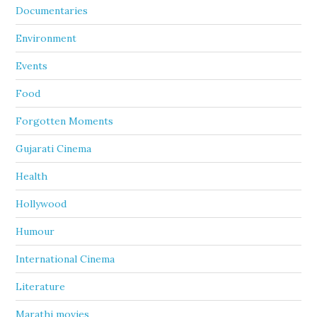
Documentaries
Environment
Events
Food
Forgotten Moments
Gujarati Cinema
Health
Hollywood
Humour
International Cinema
Literature
Marathi movies