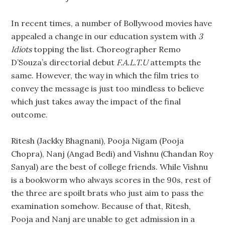
In recent times, a number of Bollywood movies have
appealed a change in our education system with
3
Idiots
topping the list. Choreographer Remo
D’Souza’s directorial debut
F.A.L.T.U
attempts the
same. However, the way in which the film tries to
convey the message is just too mindless to believe
which just takes away the impact of the final
outcome.
Ritesh (Jackky Bhagnani), Pooja Nigam (Pooja
Chopra), Nanj (Angad Bedi) and Vishnu (Chandan Roy
Sanyal) are the best of college friends. While Vishnu
is a bookworm who always scores in the 90s, rest of
the three are spoilt brats who just aim to pass the
examination somehow. Because of that, Ritesh,
Pooja and Nanj are unable to get admission in a