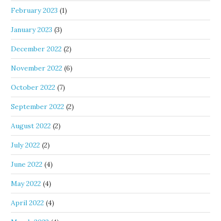
February 2023
(1)
January 2023
(3)
December 2022
(2)
November 2022
(6)
October 2022
(7)
September 2022
(2)
August 2022
(2)
July 2022
(2)
June 2022
(4)
May 2022
(4)
April 2022
(4)