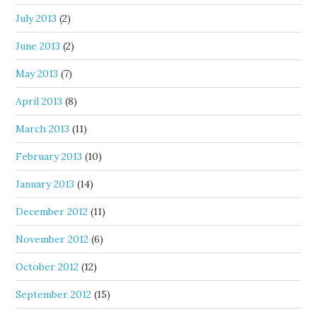
July 2013
(2)
June 2013
(2)
May 2013
(7)
April 2013
(8)
March 2013
(11)
February 2013
(10)
January 2013
(14)
December 2012
(11)
November 2012
(6)
October 2012
(12)
September 2012
(15)