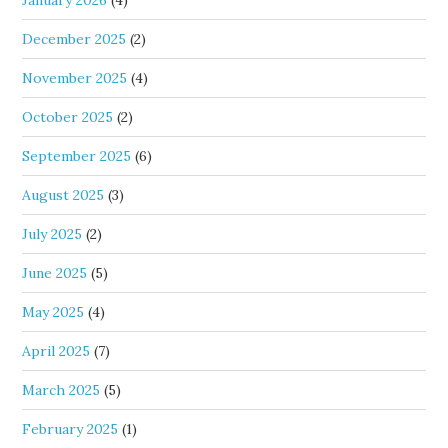
January 2026
(4)
December 2025
(2)
November 2025
(4)
October 2025
(2)
September 2025
(6)
August 2025
(3)
July 2025
(2)
June 2025
(5)
May 2025
(4)
April 2025
(7)
March 2025
(5)
February 2025
(1)