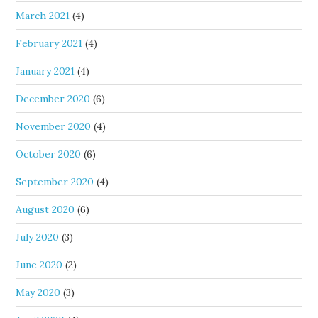
March 2021
(4)
February 2021
(4)
January 2021
(4)
December 2020
(6)
November 2020
(4)
October 2020
(6)
September 2020
(4)
August 2020
(6)
July 2020
(3)
June 2020
(2)
May 2020
(3)