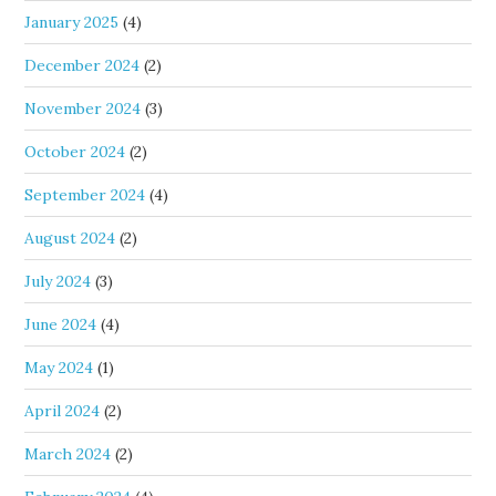
January 2025
(4)
December 2024
(2)
November 2024
(3)
October 2024
(2)
September 2024
(4)
August 2024
(2)
July 2024
(3)
June 2024
(4)
May 2024
(1)
April 2024
(2)
March 2024
(2)