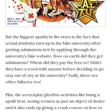
But the biggest apathy in the story is the fact that
actual students turn up in the fake university after
getting admissions in it by applying through the
university’s fake website. How on earth did they get
admissions? Whom did they pay the fees to? Didn’t
they have a word with anyone before deciding to go
stay out of city at the university? Sadly, there are
other fallacies too!
Plus, the screenplay glorifies activities like being a
spoilt brat, seeing women as just an object of desire
and it also ends up giving a crash course on how to