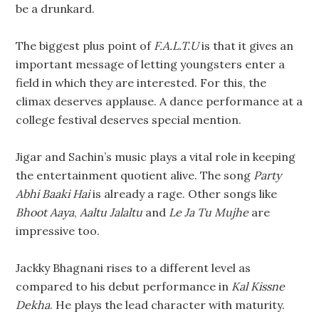
be a drunkard.
The biggest plus point of
F.A.L.T.U
is that it gives an
important message of letting youngsters enter a
field in which they are interested. For this, the
climax deserves applause. A dance performance at a
college festival deserves special mention.
Jigar and Sachin’s music plays a vital role in keeping
the entertainment quotient alive. The song
Party
Abhi Baaki Hai
is already a rage. Other songs like
Bhoot Aaya
,
Aaltu Jalaltu
and
Le Ja Tu Mujhe
are
impressive too.
Jackky Bhagnani rises to a different level as
compared to his debut performance in
Kal Kissne
Dekha
. He plays the lead character with maturity.