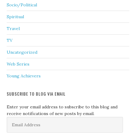
Socio/Political
Spiritual
Travel
TV
Uncategorized
Web Series
Young Achievers
SUBSCRIBE TO BLOG VIA EMAIL
Enter your email address to subscribe to this blog and
receive notifications of new posts by email.
Email
Address