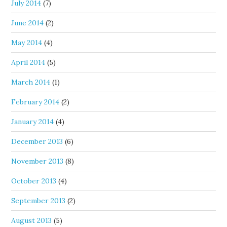
July 2014
(7)
June 2014
(2)
May 2014
(4)
April 2014
(5)
March 2014
(1)
February 2014
(2)
January 2014
(4)
December 2013
(6)
November 2013
(8)
October 2013
(4)
September 2013
(2)
August 2013
(5)