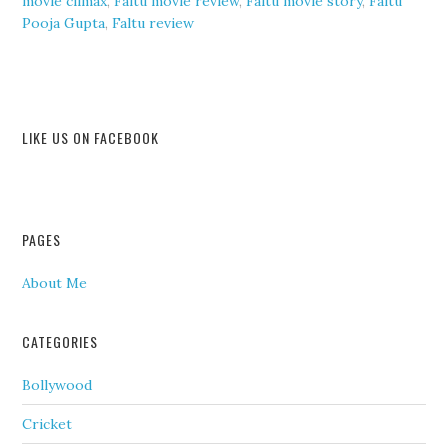
movie climax
,
Faltu movie review
,
Faltu movie story
,
Faltu
Pooja Gupta
,
Faltu review
LIKE US ON FACEBOOK
PAGES
About Me
CATEGORIES
Bollywood
Cricket