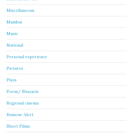
Miscellaneous
Mumbai
Music
National
Personal experience
Pictures
Plays
Poem/ Shayaris
Regional cinema
Rumour Alert
Short Films