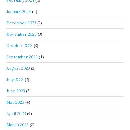
February 2024
(4)
January 2024
(4)
December 2023
(2)
November 2023
(3)
October 2023
(3)
September 2023
(4)
August 2023
(3)
July 2023
(2)
June 2023
(2)
May 2023
(4)
April 2023
(4)
March 2023
(2)