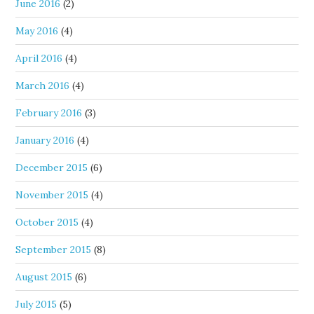
June 2016
(2)
May 2016
(4)
April 2016
(4)
March 2016
(4)
February 2016
(3)
January 2016
(4)
December 2015
(6)
November 2015
(4)
October 2015
(4)
September 2015
(8)
August 2015
(6)
July 2015
(5)