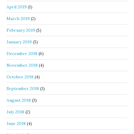
April 2019
(1)
March 2019
(2)
February 2019
(5)
January 2019
(5)
December 2018
(6)
November 2018
(4)
October 2018
(4)
September 2018
(3)
August 2018
(3)
July 2018
(2)
June 2018
(4)