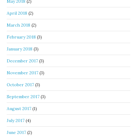
May 2018
(2)
April 2018
(2)
March 2018
(2)
February 2018
(3)
January 2018
(3)
December 2017
(3)
November 2017
(3)
October 2017
(3)
September 2017
(3)
August 2017
(1)
July 2017
(4)
June 2017
(2)