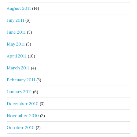
August 2011
(14)
July 2011
(6)
June 2011
(5)
May 2011
(5)
April 2011
(10)
March 2011
(4)
February 2011
(3)
January 2011
(6)
December 2010
(3)
November 2010
(2)
October 2010
(2)