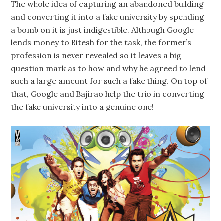
The whole idea of capturing an abandoned building
and converting it into a fake university by spending
a bomb on it is just indigestible. Although Google
lends money to Ritesh for the task, the former’s
profession is never revealed so it leaves a big
question mark as to how and why he agreed to lend
such a large amount for such a fake thing. On top of
that, Google and Bajirao help the trio in converting
the fake university into a genuine one!