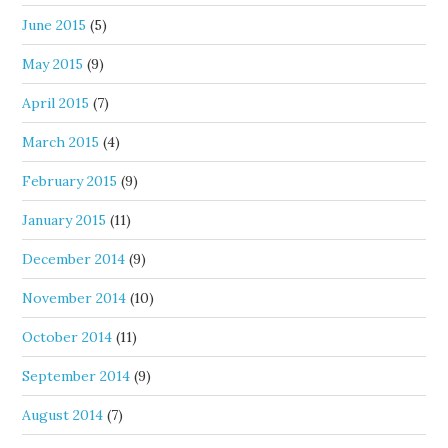
June 2015
(5)
May 2015
(9)
April 2015
(7)
March 2015
(4)
February 2015
(9)
January 2015
(11)
December 2014
(9)
November 2014
(10)
October 2014
(11)
September 2014
(9)
August 2014
(7)