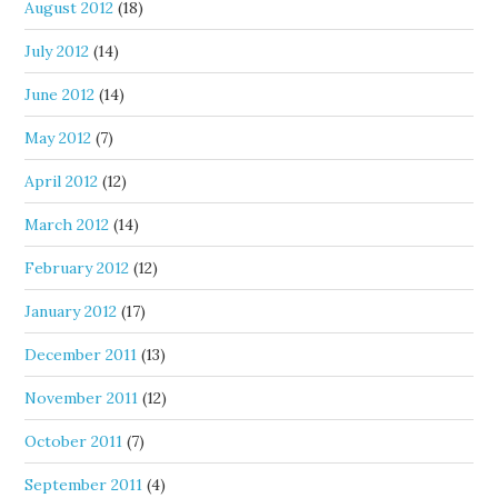
August 2012
(18)
July 2012
(14)
June 2012
(14)
May 2012
(7)
April 2012
(12)
March 2012
(14)
February 2012
(12)
January 2012
(17)
December 2011
(13)
November 2011
(12)
October 2011
(7)
September 2011
(4)