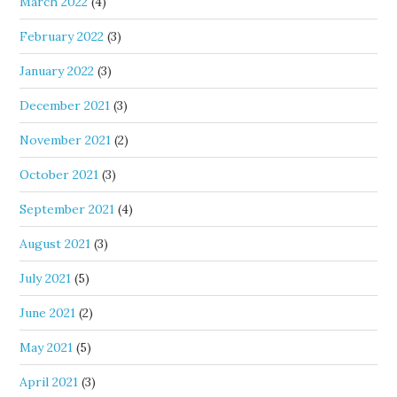
March 2022
(4)
February 2022
(3)
January 2022
(3)
December 2021
(3)
November 2021
(2)
October 2021
(3)
September 2021
(4)
August 2021
(3)
July 2021
(5)
June 2021
(2)
May 2021
(5)
April 2021
(3)