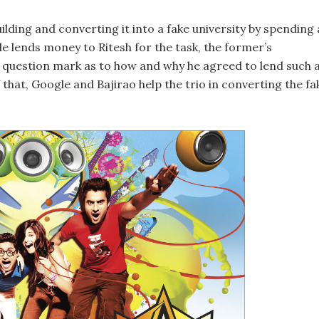
lding and converting it into a fake university by spending 
le lends money to Ritesh for the task, the former’s
ig question mark as to how and why he agreed to lend such 
 that, Google and Bajirao help the trio in converting the fa