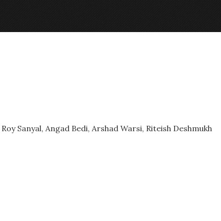
Roy Sanyal, Angad Bedi, Arshad Warsi, Riteish Deshmukh