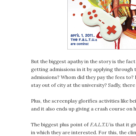
But the biggest apathy in the story is the fact
getting admissions in it by applying through 
admissions? Whom did they pay the fees to? 
stay out of city at the university? Sadly, there
Plus, the screenplay glorifies activities like 
and it also ends up giving a crash course on 
The biggest plus point of
F.A.L.T.U
is that it 
in which they are interested. For this, the c