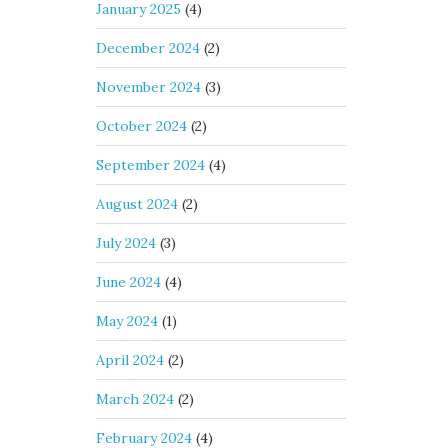
January 2025
(4)
December 2024
(2)
November 2024
(3)
October 2024
(2)
September 2024
(4)
August 2024
(2)
July 2024
(3)
June 2024
(4)
May 2024
(1)
April 2024
(2)
March 2024
(2)
February 2024
(4)