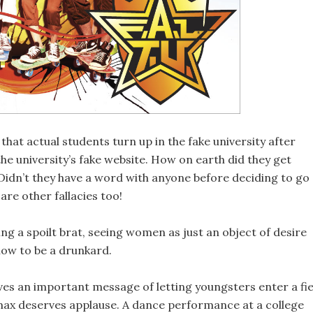
 that actual students turn up in the fake university after
the university’s fake website. How on earth did they get
Didn’t they have a word with anyone before deciding to go
 are other fallacies too!
being a spoilt brat, seeing women as just an object of desire
how to be a drunkard.
gives an important message of letting youngsters enter a fie
limax deserves applause. A dance performance at a college