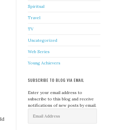
Spiritual
Travel
TV
Uncategorized
Web Series
Young Achievers
SUBSCRIBE TO BLOG VIA EMAIL
Enter your email address to
subscribe to this blog and receive
notifications of new posts by email.
Email
Address
ld