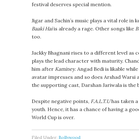
festival deserves special mention.
Jigar and Sachin’s music plays a vital role i
Baaki Hai
is already a rage. Other songs like
B
too.
Jackky Bhagnani rises to a different level a
plays the lead character with maturity. Chand
him after
Kaminey
. Angad Bedi is likable whi
avatar impresses and so does Arshad Warsi 
the supporting cast, Darshan Jariwala is the 
Despite negative points,
F.A.L.T.U
has taken a 
youth. Hence, it has a chance of having a goo
World Cup is over.
Filed Under:
Bollywood