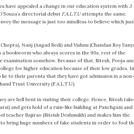
es have appealed a change in our education system with
3
’Souza’s directorial debut
F.A.L.T.U
attempts the same.
onvey the message is just too mindless to believe which just
 Chopra), Nanj (Angad Bedi) and Vishnu (Chandan Roy Sanya
 is a bookworm who always scores in the 90s, rest of the
the examination somehow. Because of that, Ritesh, Pooja an
college for higher education because of their low grades. I
 lie to their parents that they have got admission in a non
hand Trust University (F.A.L.T.U).
ey are hell bent in visiting their college. Hence, Ritesh take
si) and gets hold of a ruin-like building at Panchgani and
hool teacher Bajirao (Riteish Deshmukh) and makes him the
s to bring huge numbers of fake students in order to fool th