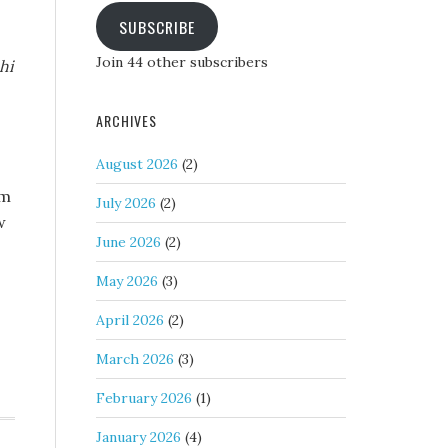
SUBSCRIBE
Join 44 other subscribers
hi
ARCHIVES
August 2026
(2)
om
July 2026
(2)
w
June 2026
(2)
May 2026
(3)
April 2026
(2)
March 2026
(3)
February 2026
(1)
January 2026
(4)