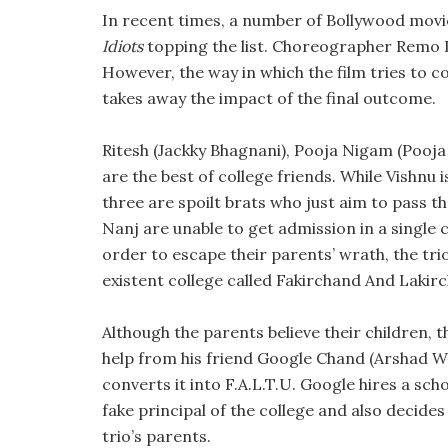
In recent times, a number of Bollywood movi
Idiots
topping the list. Choreographer Remo D
However, the way in which the film tries to c
takes away the impact of the final outcome.
Ritesh (Jackky Bhagnani), Pooja Nigam (Pooja
are the best of college friends. While Vishnu
three are spoilt brats who just aim to pass 
Nanj are unable to get admission in a single 
order to escape their parents’ wrath, the trio
existent college called Fakirchand And Lakirc
Although the parents believe their children, th
help from his friend Google Chand (Arshad War
converts it into F.A.L.T.U. Google hires a sc
fake principal of the college and also decide
trio’s parents.