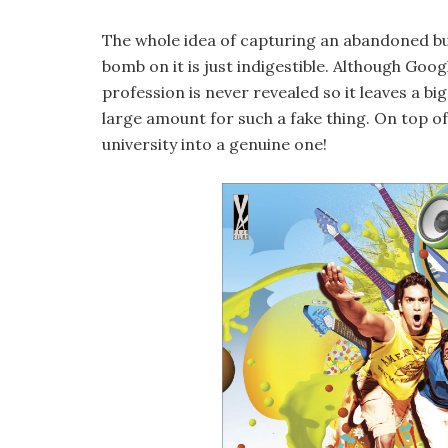
The whole idea of capturing an abandoned bui
bomb on it is just indigestible. Although Goog
profession is never revealed so it leaves a b
large amount for such a fake thing. On top of
university into a genuine one!