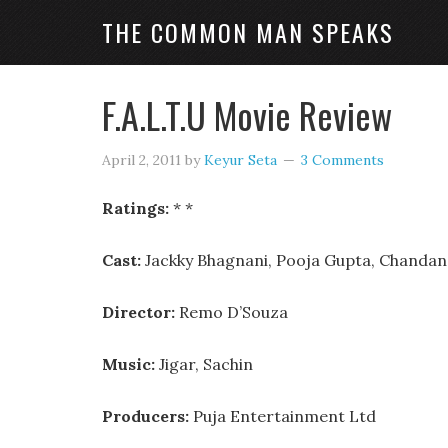
THE COMMON MAN SPEAKS
F.A.L.T.U Movie Review
April 2, 2011
by
Keyur Seta
3 Comments
Ratings:
* *
Cast:
Jackky Bhagnani, Pooja Gupta, Chandan 
Director:
Remo D’Souza
Music:
Jigar, Sachin
Producers:
Puja Entertainment Ltd