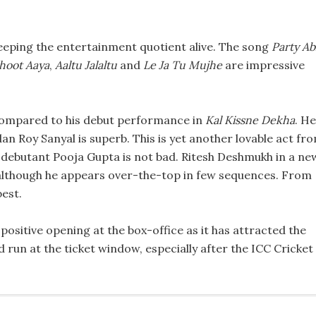
n keeping the entertainment quotient alive. The song
Party Ab
hoot Aaya
,
Aaltu Jalaltu
and
Le Ja Tu Mujhe
are impressive
s compared to his debut performance in
Kal Kissne Dekha
. He
an Roy Sanyal is superb. This is yet another lovable act fr
le debutant Pooja Gupta is not bad. Ritesh Deshmukh in a ne
although he appears over-the-top in few sequences. From
best.
positive opening at the box-office as it has attracted the
d run at the ticket window, especially after the ICC Cricket