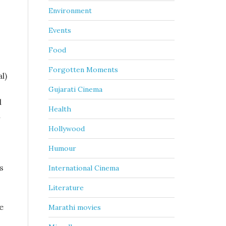
Environment
Events
Food
Forgotten Moments
l)
Gujarati Cinema
d
Health
n
-
Hollywood
Humour
s
International Cinema
Literature
e
Marathi movies