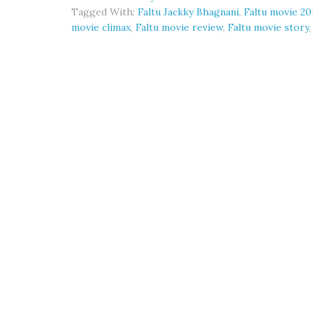
Tagged With:
Faltu Jackky Bhagnani
,
Faltu movie 20
movie climax
,
Faltu movie review
,
Faltu movie story