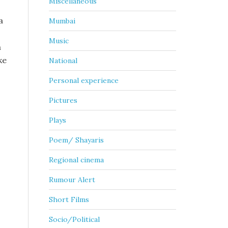
Miscellaneous
a
Mumbai
Music
a
ke
National
Personal experience
Pictures
Plays
Poem/ Shayaris
Regional cinema
Rumour Alert
Short Films
Socio/Political