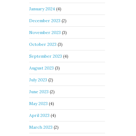
January 2024
(4)
December 2023
(2)
November 2023
(3)
October 2023
(3)
September 2023
(4)
August 2023
(3)
July 2023
(2)
June 2023
(2)
May 2023
(4)
April 2023
(4)
March 2023
(2)