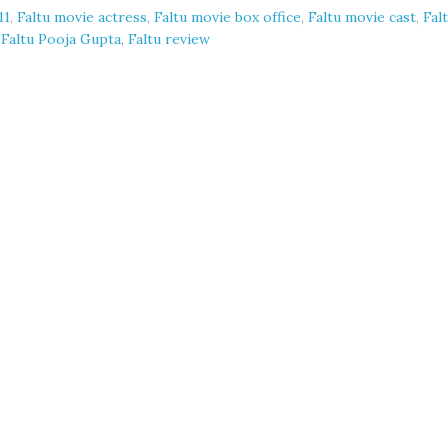
11
,
Faltu movie actress
,
Faltu movie box office
,
Faltu movie cast
,
Fal
,
Faltu Pooja Gupta
,
Faltu review