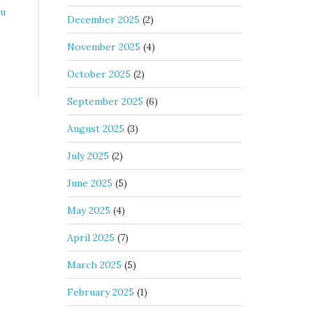
tu
December 2025
(2)
November 2025
(4)
October 2025
(2)
September 2025
(6)
August 2025
(3)
July 2025
(2)
June 2025
(5)
May 2025
(4)
April 2025
(7)
March 2025
(5)
February 2025
(1)