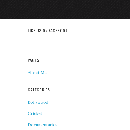
LIKE US ON FACEBOOK
PAGES
About Me
CATEGORIES
Bollywood
Cricket
Documentaries