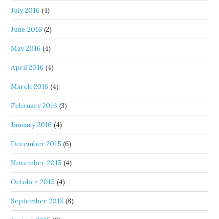
July 2016
(4)
June 2016
(2)
May 2016
(4)
April 2016
(4)
March 2016
(4)
February 2016
(3)
January 2016
(4)
December 2015
(6)
November 2015
(4)
October 2015
(4)
September 2015
(8)