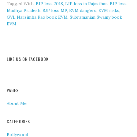
Tagged With:
BJP loss 2018
,
BJP loss in Rajasthan
,
BJP loss
Madhya Pradesh
,
BJP loss MP
,
EVM dangers
,
EVM risks
,
GVL Narsimha Rao book EVM
,
Subramanian Swamy book
EVM
LIKE US ON FACEBOOK
PAGES
About Me
CATEGORIES
Bollywood