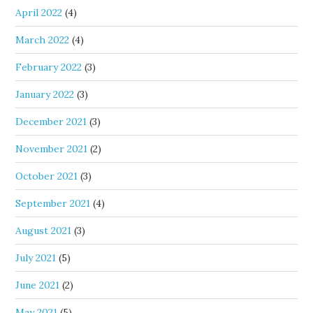
April 2022
(4)
March 2022
(4)
February 2022
(3)
January 2022
(3)
December 2021
(3)
November 2021
(2)
October 2021
(3)
September 2021
(4)
August 2021
(3)
July 2021
(5)
June 2021
(2)
May 2021
(5)