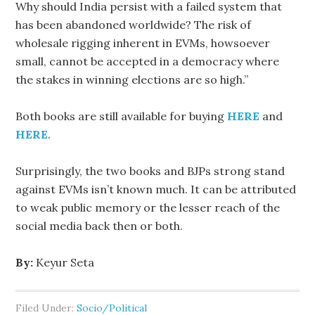
Why should India persist with a failed system that
has been abandoned worldwide? The risk of
wholesale rigging inherent in EVMs, howsoever
small, cannot be accepted in a democracy where
the stakes in winning elections are so high.”
Both books are still available for buying
HERE
and
HERE
.
Surprisingly, the two books and BJPs strong stand
against EVMs isn’t known much. It can be attributed
to weak public memory or the lesser reach of the
social media back then or both.
By:
Keyur Seta
Filed Under:
Socio/Political