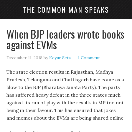
THE COMMON MAN SPEAKS
When BJP leaders wrote books
against EVMs
December 11, 2018
by
Keyur Seta
1 Comment
The state election results in Rajasthan, Madhya
Pradesh, Telangana and Chattisgarh have come as a
blow to the BJP (Bharatiya Janata Party). The party
has suffered heavy defeat in the three states much
against its run of play with the results in MP too not
being in their favour. This has ensured that jokes
and memes about the EVMs are being shared online.