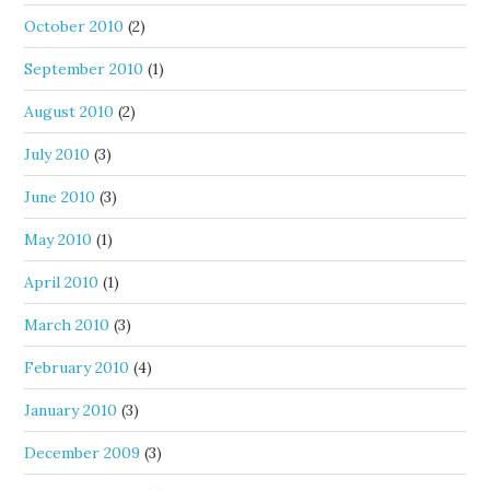
October 2010
(2)
September 2010
(1)
August 2010
(2)
July 2010
(3)
June 2010
(3)
May 2010
(1)
April 2010
(1)
March 2010
(3)
February 2010
(4)
January 2010
(3)
December 2009
(3)