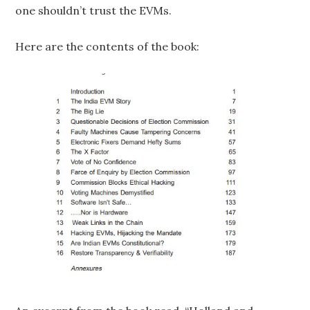
one shouldn’t trust the EVMs.
Here are the contents of the book: