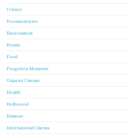
Cricket
Documentaries
Environment
Events
Food
Forgotten Moments
Gujarati Cinema
Health
Hollywood
Humour
International Cinema