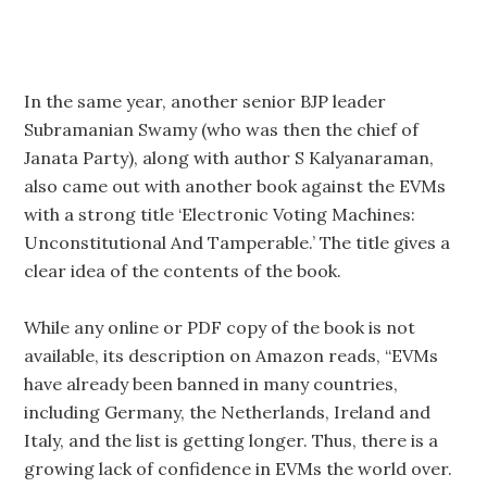
In the same year, another senior BJP leader
Subramanian Swamy (who was then the chief of
Janata Party), along with author S Kalyanaraman,
also came out with another book against the EVMs
with a strong title ‘Electronic Voting Machines:
Unconstitutional And Tamperable.’ The title gives a
clear idea of the contents of the book.
While any online or PDF copy of the book is not
available, its description on Amazon reads, “EVMs
have already been banned in many countries,
including Germany, the Netherlands, Ireland and
Italy, and the list is getting longer. Thus, there is a
growing lack of confidence in EVMs the world over.