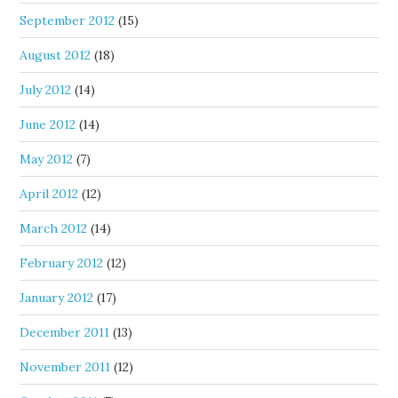
September 2012
(15)
August 2012
(18)
July 2012
(14)
June 2012
(14)
May 2012
(7)
April 2012
(12)
March 2012
(14)
February 2012
(12)
January 2012
(17)
December 2011
(13)
November 2011
(12)