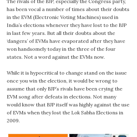
The rivals of the BJP, especially the Congress party,
has been vocal a number of times about their doubts
in the EVM (Electronic Voting Machines) used in
India’s elections whenever they have lost to the BJP
in last few years. But all their doubts about the
‘dangers’ of EVMs have evaporated after they have
won handsomely today in the three of the four
states. Not a word against the EVMs now.
While it is hypocritical to change stand on the issue
once you win the election, it would be wrong to
assume that only BJP’s rivals have been crying the
EVM song after defeats in elections. Not many
would know that BJP itself was highly against the use
of EVMs when they lost the Lok Sabha Elections in
2009.