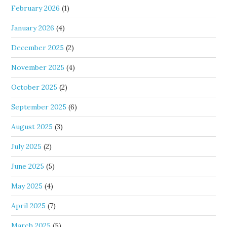
February 2026
(1)
January 2026
(4)
December 2025
(2)
November 2025
(4)
October 2025
(2)
September 2025
(6)
August 2025
(3)
July 2025
(2)
June 2025
(5)
May 2025
(4)
April 2025
(7)
March 2025
(5)