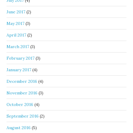
July 2017
(4)
June 2017
(2)
May 2017
(3)
April 2017
(2)
March 2017
(3)
February 2017
(3)
January 2017
(4)
December 2016
(4)
November 2016
(3)
October 2016
(4)
September 2016
(2)
August 2016
(5)