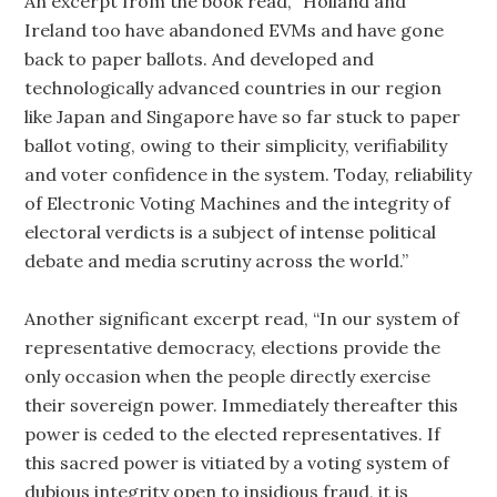
An excerpt from the book read, “Holland and
Ireland too have abandoned EVMs and have gone
back to paper ballots. And developed and
technologically advanced countries in our region
like Japan and Singapore have so far stuck to paper
ballot voting, owing to their simplicity, verifiability
and voter confidence in the system. Today, reliability
of Electronic Voting Machines and the integrity of
electoral verdicts is a subject of intense political
debate and media scrutiny across the world.”
Another significant excerpt read, “In our system of
representative democracy, elections provide the
only occasion when the people directly exercise
their sovereign power. Immediately thereafter this
power is ceded to the elected representatives. If
this sacred power is vitiated by a voting system of
dubious integrity open to insidious fraud, it is