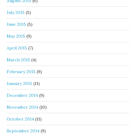
August 2015
(6)
July 2015
(5)
June 2015
(5)
May 2015
(9)
April 2015
(7)
March 2015
(4)
February 2015
(9)
January 2015
(11)
December 2014
(9)
November 2014
(10)
October 2014
(11)
September 2014
(9)