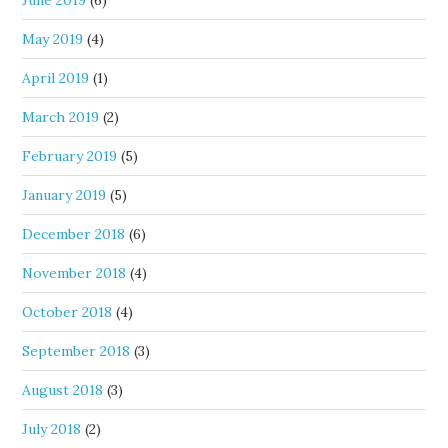
May 2019
(4)
April 2019
(1)
March 2019
(2)
February 2019
(5)
January 2019
(5)
December 2018
(6)
November 2018
(4)
October 2018
(4)
September 2018
(3)
August 2018
(3)
July 2018
(2)