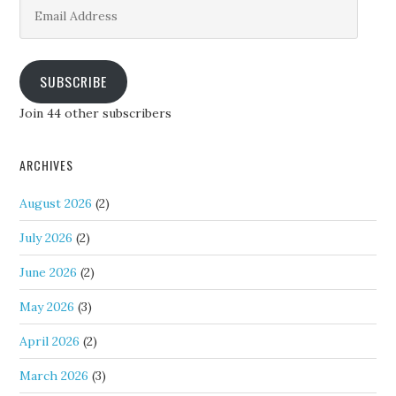
Email
Address
SUBSCRIBE
Join 44 other subscribers
ARCHIVES
August 2026
(2)
July 2026
(2)
June 2026
(2)
May 2026
(3)
April 2026
(2)
March 2026
(3)