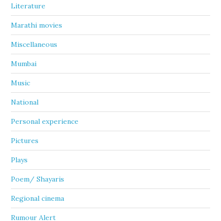
Literature
Marathi movies
Miscellaneous
Mumbai
Music
National
Personal experience
Pictures
Plays
Poem/ Shayaris
Regional cinema
Rumour Alert