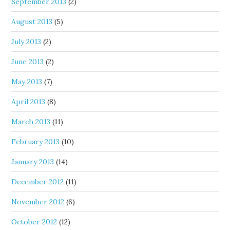
September 2013
(2)
August 2013
(5)
July 2013
(2)
June 2013
(2)
May 2013
(7)
April 2013
(8)
March 2013
(11)
February 2013
(10)
January 2013
(14)
December 2012
(11)
November 2012
(6)
October 2012
(12)