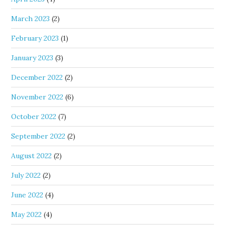
March 2023
(2)
February 2023
(1)
January 2023
(3)
December 2022
(2)
November 2022
(6)
October 2022
(7)
September 2022
(2)
August 2022
(2)
July 2022
(2)
June 2022
(4)
May 2022
(4)