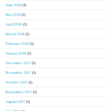
June 2018
(4)
May 2018
(2)
April 2018
(2)
March 2018
(2)
February 2018
(3)
January 2018
(3)
December 2017
(3)
November 2017
(3)
October 2017
(3)
September 2017
(3)
August 2017
(1)