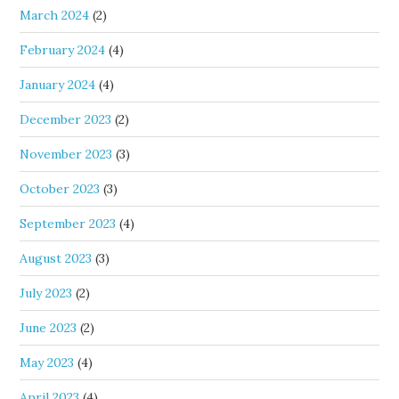
March 2024
(2)
February 2024
(4)
January 2024
(4)
December 2023
(2)
November 2023
(3)
October 2023
(3)
September 2023
(4)
August 2023
(3)
July 2023
(2)
June 2023
(2)
May 2023
(4)
April 2023
(4)