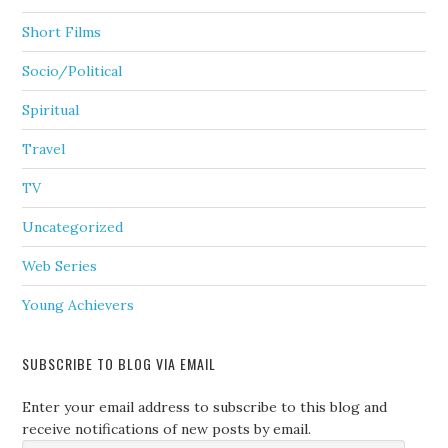
Short Films
Socio/Political
Spiritual
Travel
TV
Uncategorized
Web Series
Young Achievers
SUBSCRIBE TO BLOG VIA EMAIL
Enter your email address to subscribe to this blog and
receive notifications of new posts by email.