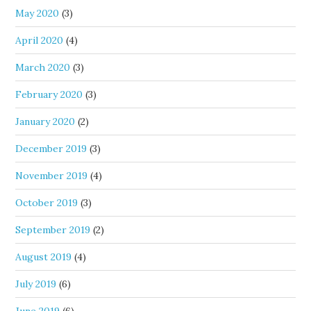
May 2020
(3)
April 2020
(4)
March 2020
(3)
February 2020
(3)
January 2020
(2)
December 2019
(3)
November 2019
(4)
October 2019
(3)
September 2019
(2)
August 2019
(4)
July 2019
(6)
June 2019
(6)