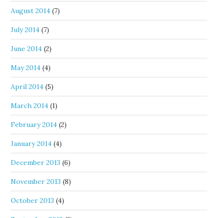
August 2014
(7)
July 2014
(7)
June 2014
(2)
May 2014
(4)
April 2014
(5)
March 2014
(1)
February 2014
(2)
January 2014
(4)
December 2013
(6)
November 2013
(8)
October 2013
(4)