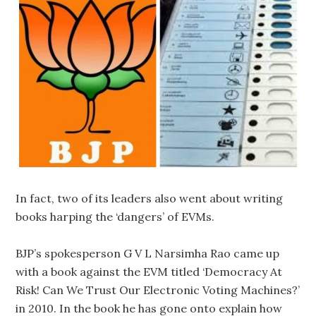
In fact, two of its leaders also went about writing
books harping the ‘dangers’ of EVMs.
BJP’s spokesperson G V L Narsimha Rao came up
with a book against the EVM titled ‘Democracy At
Risk! Can We Trust Our Electronic Voting Machines?’
in 2010. In the book he has gone onto explain how