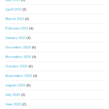
April 2021
(3)
March 2021
(4)
February 2021
(4)
January 2021
(4)
December 2020
(6)
November 2020
(4)
October 2020
(6)
September 2020
(4)
August 2020
(6)
July 2020
(3)
June 2020
(2)