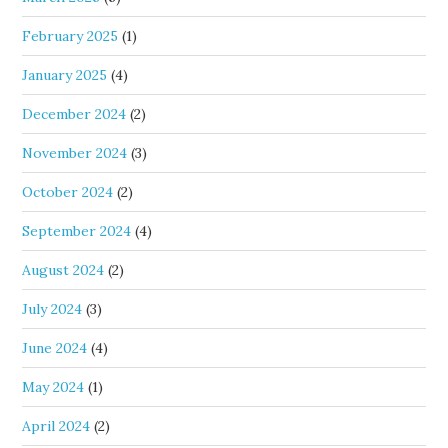
February 2025
(1)
January 2025
(4)
December 2024
(2)
November 2024
(3)
October 2024
(2)
September 2024
(4)
August 2024
(2)
July 2024
(3)
June 2024
(4)
May 2024
(1)
April 2024
(2)