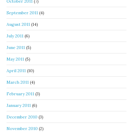
October 2011
(7)
September 2011
(4)
August 2011
(14)
July 2011
(6)
June 2011
(5)
May 2011
(5)
April 2011
(10)
March 2011
(4)
February 2011
(3)
January 2011
(6)
December 2010
(3)
November 2010
(2)