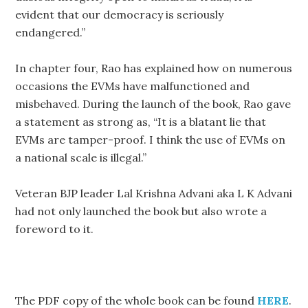
evident that our democracy is seriously
endangered.”
In chapter four, Rao has explained how on numerous
occasions the EVMs have malfunctioned and
misbehaved. During the launch of the book, Rao gave
a statement as strong as, “It is a blatant lie that
EVMs are tamper-proof. I think the use of EVMs on
a national scale is illegal.”
Veteran BJP leader Lal Krishna Advani aka L K Advani
had not only launched the book but also wrote a
foreword to it.
The PDF copy of the whole book can be found
HERE
.