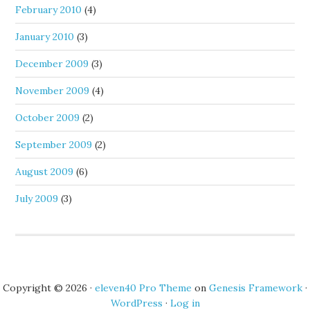
February 2010
(4)
January 2010
(3)
December 2009
(3)
November 2009
(4)
October 2009
(2)
September 2009
(2)
August 2009
(6)
July 2009
(3)
Copyright © 2026 ·
eleven40 Pro Theme
on
Genesis Framework
·
WordPress
·
Log in