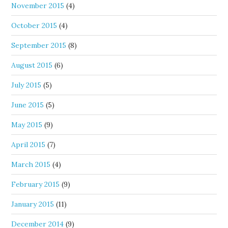
November 2015
(4)
October 2015
(4)
September 2015
(8)
August 2015
(6)
July 2015
(5)
June 2015
(5)
May 2015
(9)
April 2015
(7)
March 2015
(4)
February 2015
(9)
January 2015
(11)
December 2014
(9)