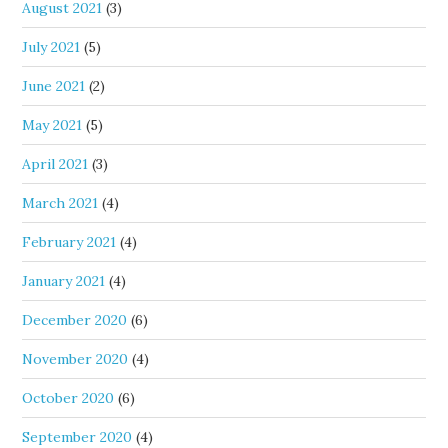
August 2021
(3)
July 2021
(5)
June 2021
(2)
May 2021
(5)
April 2021
(3)
March 2021
(4)
February 2021
(4)
January 2021
(4)
December 2020
(6)
November 2020
(4)
October 2020
(6)
September 2020
(4)