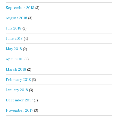
September 2018
(3)
August 2018
(3)
July 2018
(2)
June 2018
(4)
May 2018
(2)
April 2018
(2)
March 2018
(2)
February 2018
(3)
January 2018
(3)
December 2017
(3)
November 2017
(3)