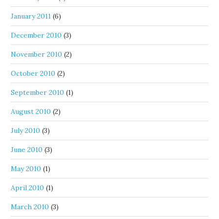
January 2011
(6)
December 2010
(3)
November 2010
(2)
October 2010
(2)
September 2010
(1)
August 2010
(2)
July 2010
(3)
June 2010
(3)
May 2010
(1)
April 2010
(1)
March 2010
(3)