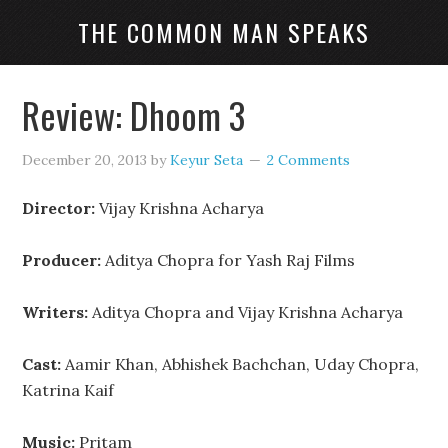
THE COMMON MAN SPEAKS
Review: Dhoom 3
December 20, 2013
by
Keyur Seta
2 Comments
Director:
Vijay Krishna Acharya
Producer:
Aditya Chopra for Yash Raj Films
Writers:
Aditya Chopra and Vijay Krishna Acharya
Cast:
Aamir Khan, Abhishek Bachchan, Uday Chopra,
Katrina Kaif
Music:
Pritam