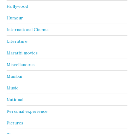
Hollywood
Humour
International Cinema
Literature
Marathi movies
Miscellaneous
Mumbai
Music
National
Personal experience
Pictures