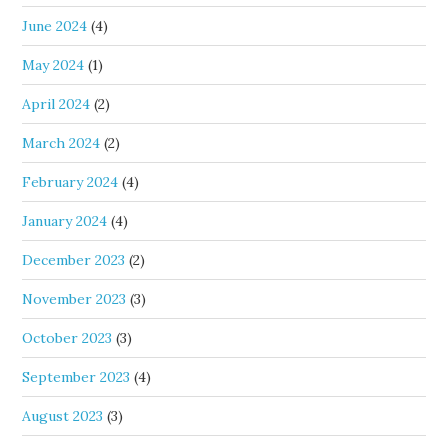
June 2024
(4)
May 2024
(1)
April 2024
(2)
March 2024
(2)
February 2024
(4)
January 2024
(4)
December 2023
(2)
November 2023
(3)
October 2023
(3)
September 2023
(4)
August 2023
(3)