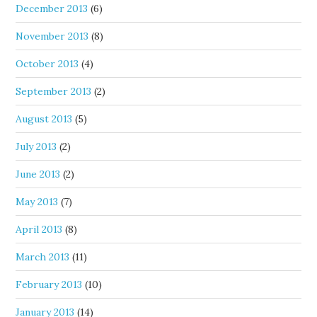
December 2013
(6)
November 2013
(8)
October 2013
(4)
September 2013
(2)
August 2013
(5)
July 2013
(2)
June 2013
(2)
May 2013
(7)
April 2013
(8)
March 2013
(11)
February 2013
(10)
January 2013
(14)