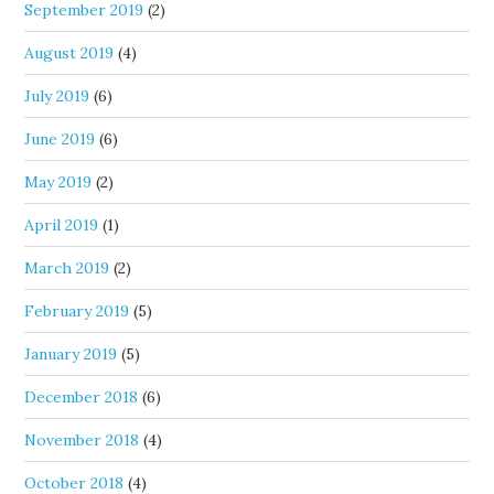
September 2019
(2)
August 2019
(4)
July 2019
(6)
June 2019
(6)
May 2019
(2)
April 2019
(1)
March 2019
(2)
February 2019
(5)
January 2019
(5)
December 2018
(6)
November 2018
(4)
October 2018
(4)