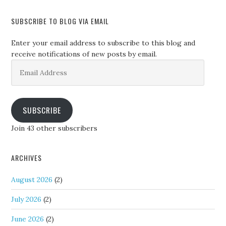
SUBSCRIBE TO BLOG VIA EMAIL
Enter your email address to subscribe to this blog and
receive notifications of new posts by email.
Email
Address
SUBSCRIBE
Join 43 other subscribers
ARCHIVES
August 2026
(2)
July 2026
(2)
June 2026
(2)