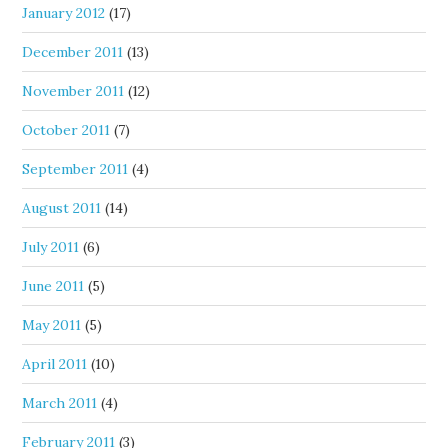
January 2012
(17)
December 2011
(13)
November 2011
(12)
October 2011
(7)
September 2011
(4)
August 2011
(14)
July 2011
(6)
June 2011
(5)
May 2011
(5)
April 2011
(10)
March 2011
(4)
February 2011
(3)