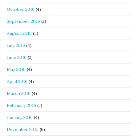
October 2016
(4)
September 2016
(2)
August 2016
(5)
July 2016
(4)
June 2016
(2)
May 2016
(4)
April 2016
(4)
March 2016
(4)
February 2016
(3)
January 2016
(4)
December 2015
(6)