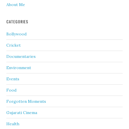
About Me
CATEGORIES
Bollywood
Cricket
Documentaries
Environment
Events
Food
Forgotten Moments
Gujarati Cinema
Health