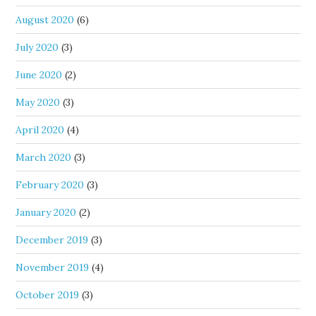
August 2020
(6)
July 2020
(3)
June 2020
(2)
May 2020
(3)
April 2020
(4)
March 2020
(3)
February 2020
(3)
January 2020
(2)
December 2019
(3)
November 2019
(4)
October 2019
(3)