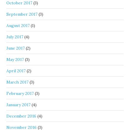
October 2017
(3)
September 2017
(3)
August 2017
(1)
July 2017
(4)
June 2017
(2)
May 2017
(3)
April 2017
(2)
March 2017
(3)
February 2017
(3)
January 2017
(4)
December 2016
(4)
November 2016
(3)