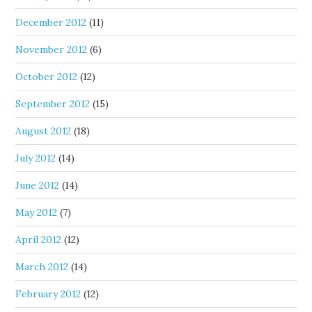
December 2012
(11)
November 2012
(6)
October 2012
(12)
September 2012
(15)
August 2012
(18)
July 2012
(14)
June 2012
(14)
May 2012
(7)
April 2012
(12)
March 2012
(14)
February 2012
(12)