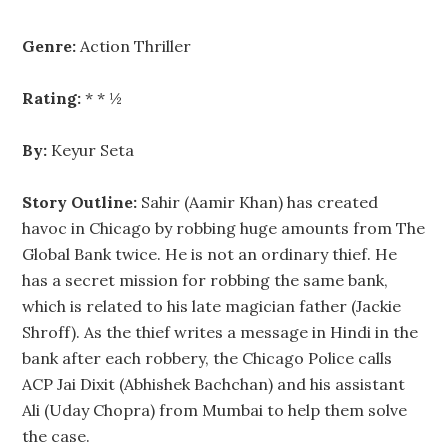
Genre:
Action Thriller
Rating:
* * ½
By:
Keyur Seta
Story Outline:
Sahir (Aamir Khan) has created
havoc in Chicago by robbing huge amounts from The
Global Bank twice. He is not an ordinary thief. He
has a secret mission for robbing the same bank,
which is related to his late magician father (Jackie
Shroff). As the thief writes a message in Hindi in the
bank after each robbery, the Chicago Police calls
ACP Jai Dixit (Abhishek Bachchan) and his assistant
Ali (Uday Chopra) from Mumbai to help them solve
the case.