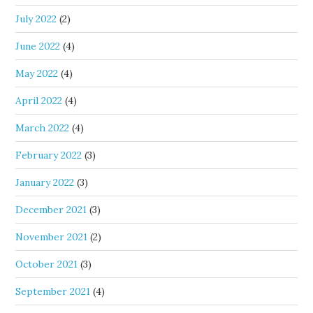
July 2022
(2)
June 2022
(4)
May 2022
(4)
April 2022
(4)
March 2022
(4)
February 2022
(3)
January 2022
(3)
December 2021
(3)
November 2021
(2)
October 2021
(3)
September 2021
(4)