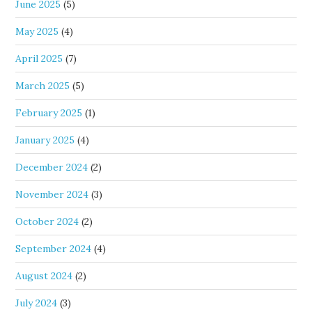
June 2025
(5)
May 2025
(4)
April 2025
(7)
March 2025
(5)
February 2025
(1)
January 2025
(4)
December 2024
(2)
November 2024
(3)
October 2024
(2)
September 2024
(4)
August 2024
(2)
July 2024
(3)