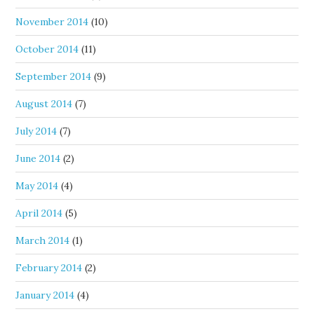
November 2014
(10)
October 2014
(11)
September 2014
(9)
August 2014
(7)
July 2014
(7)
June 2014
(2)
May 2014
(4)
April 2014
(5)
March 2014
(1)
February 2014
(2)
January 2014
(4)