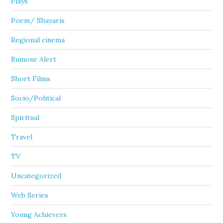
Plays
Poem/ Shayaris
Regional cinema
Rumour Alert
Short Films
Socio/Political
Spiritual
Travel
TV
Uncategorized
Web Series
Young Achievers