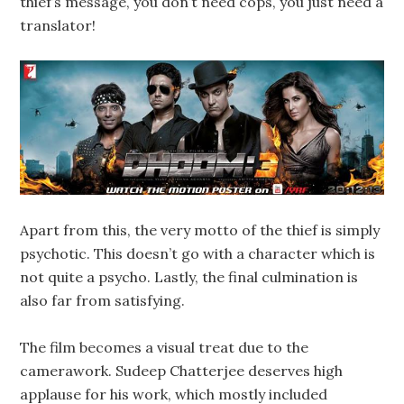
thief’s message, you don’t need cops, you just need a
translator!
Apart from this, the very motto of the thief is simply
psychotic. This doesn’t go with a character which is
not quite a psycho. Lastly, the final culmination is
also far from satisfying.
The film becomes a visual treat due to the
camerawork. Sudeep Chatterjee deserves high
applause for his work, which mostly included