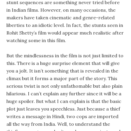
stunt sequences are something never tried before
in Indian films. However, on many occasions, the
makers have taken cinematic and genre-related
liberties to an idiotic level. In fact, the stunts seen in
Rohit Shetty’s film would appear much realistic after
watching some in this film.
But the mindlessness in the film is not just limited to
this. There is a huge surprise element that will give
you a jolt. It isn’t something that is revealed in the
climax but it forms a major part of the story. This
serious twist is not only unfathomable but also plain
hilarious. I can’t explain any further since it will be a
huge spoiler. But what I can explain is that the basic
plot just leaves you speechless. Just because a thief
writes a message in Hindi, two cops are imported
all the way from India. Well, to understand the