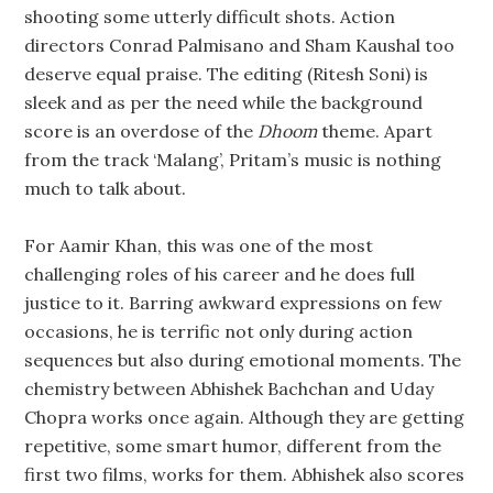
shooting some utterly difficult shots. Action
directors Conrad Palmisano and Sham Kaushal too
deserve equal praise. The editing (Ritesh Soni) is
sleek and as per the need while the background
score is an overdose of the
Dhoom
theme. Apart
from the track ‘Malang’, Pritam’s music is nothing
much to talk about.
For Aamir Khan, this was one of the most
challenging roles of his career and he does full
justice to it. Barring awkward expressions on few
occasions, he is terrific not only during action
sequences but also during emotional moments. The
chemistry between Abhishek Bachchan and Uday
Chopra works once again. Although they are getting
repetitive, some smart humor, different from the
first two films, works for them. Abhishek also scores