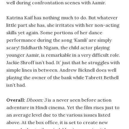
well during confrontation scenes with Aamir.
Katrina Kaif has nothing much to do. But whatever
little part she has, she irritates with her non-acting
skills yet again. Some portions of her dance
performance during the song ‘Kamli’ are simply
scary! Siddharth Nigam, the child actor playing
younger Aamir, is remarkable in a very difficult role.
Jackie Shroff isn’t bad. It’ just that he struggles with
simple lines in between. Andrew Bicknell does well
playing the owner of the bank while Tabrett Bethell
isn’t bad.
Overall:
Dhoom: 3
is a never seen before action
adventure in Hindi cinema. Yet the film rises just to
an average level due to the various issues listed
above. At the box office, it is set to create new