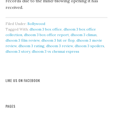
records due to the mind-blowing opening it has
received.
Filed Under:
Bollywood
Tagged With:
dhoom 3 box office
,
dhoom 3 box office
collection
,
dhoom 3 box office report
,
dhoom 3 climax
,
dhoom 3 film review
,
dhoom 3 hit or flop
,
dhoom 3 movie
review
,
dhoom 3 rating
,
dhoom 3 review
,
dhoom 3 spoilers
,
dhoom 3 story
,
dhoom 3 vs chennai express
LIKE US ON FACEBOOK
PAGES