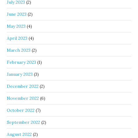
July 2023
(2)
June 2023
(2)
May 2023
(4)
April 2023
(4)
March 2023
(2)
February 2023
(1)
January 2023
(3)
December 2022
(2)
November 2022
(6)
October 2022
(7)
September 2022
(2)
August 2022
(2)