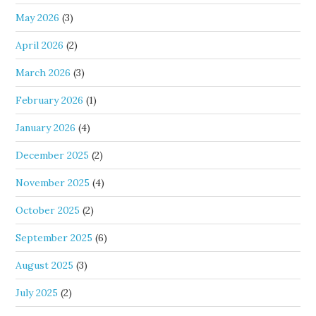
May 2026
(3)
April 2026
(2)
March 2026
(3)
February 2026
(1)
January 2026
(4)
December 2025
(2)
November 2025
(4)
October 2025
(2)
September 2025
(6)
August 2025
(3)
July 2025
(2)