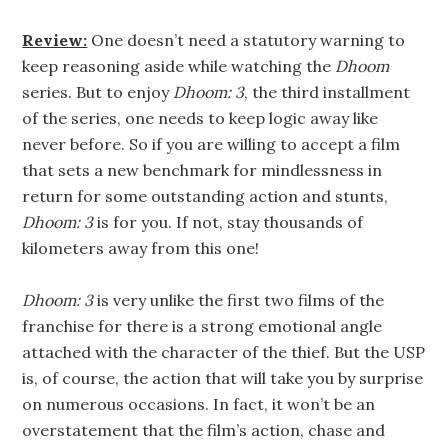
Review:
One doesn’t need a statutory warning to
keep reasoning aside while watching the
Dhoom
series. But to enjoy
Dhoom: 3
, the third installment
of the series, one needs to keep logic away like
never before. So if you are willing to accept a film
that sets a new benchmark for mindlessness in
return for some outstanding action and stunts,
Dhoom: 3
is for you. If not, stay thousands of
kilometers away from this one!
Dhoom: 3
is very unlike the first two films of the
franchise for there is a strong emotional angle
attached with the character of the thief. But the USP
is, of course, the action that will take you by surprise
on numerous occasions. In fact, it won’t be an
overstatement that the film’s action, chase and