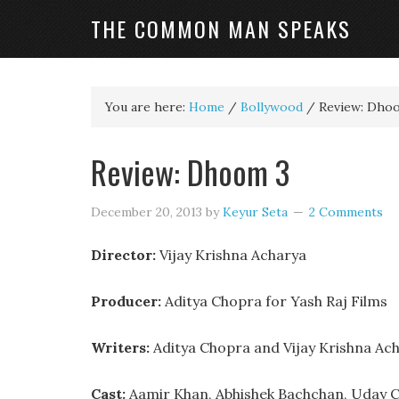
THE COMMON MAN SPEAKS
You are here:
Home
/
Bollywood
/
Review: Dho
Review: Dhoom 3
December 20, 2013
by
Keyur Seta
2 Comments
Director:
Vijay Krishna Acharya
Producer:
Aditya Chopra for Yash Raj Films
Writers:
Aditya Chopra and Vijay Krishna Ac
Cast:
Aamir Khan, Abhishek Bachchan, Uday C