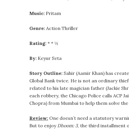
Music:
Pritam
Genre:
Action Thriller
Rating:
* * ½
By:
Keyur Seta
Story Outline:
Sahir (Aamir Khan) has creat
Global Bank twice. He is not an ordinary thie
related to his late magician father (Jackie Shr
each robbery, the Chicago Police calls ACP Jai
Chopra) from Mumbai to help them solve the 
Review:
One doesn’t need a statutory warni
But to enjoy
Dhoom: 3
, the third installment 