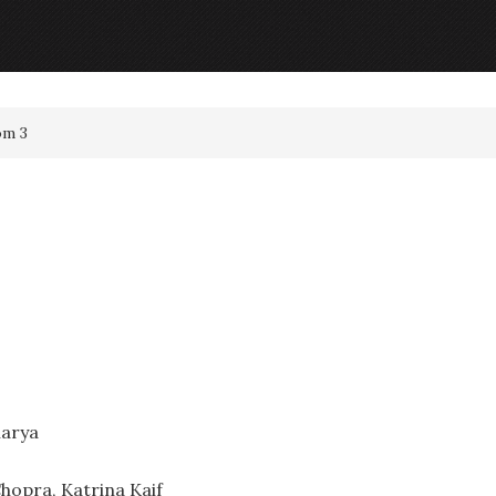
om 3
harya
hopra, Katrina Kaif