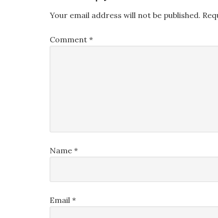
Your email address will not be published.
Req
Comment
*
Name
*
Email
*