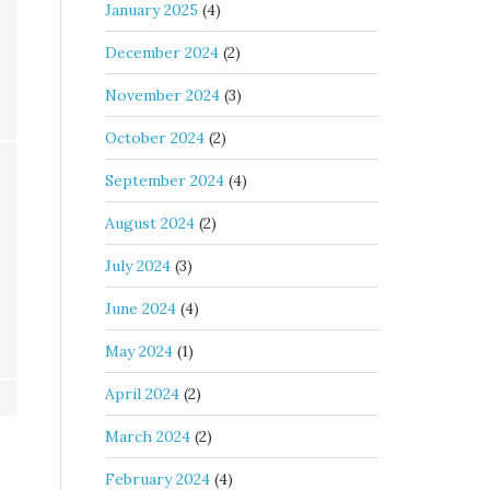
January 2025
(4)
December 2024
(2)
November 2024
(3)
October 2024
(2)
September 2024
(4)
August 2024
(2)
July 2024
(3)
June 2024
(4)
May 2024
(1)
April 2024
(2)
March 2024
(2)
February 2024
(4)