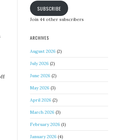
SUBSCRIBE
Join 44 other subscribers
s
ARCHIVES
August 2026
(2)
July 2026
(2)
June 2026
(2)
off
May 2026
(3)
April 2026
(2)
March 2026
(3)
February 2026
(1)
January 2026
(4)