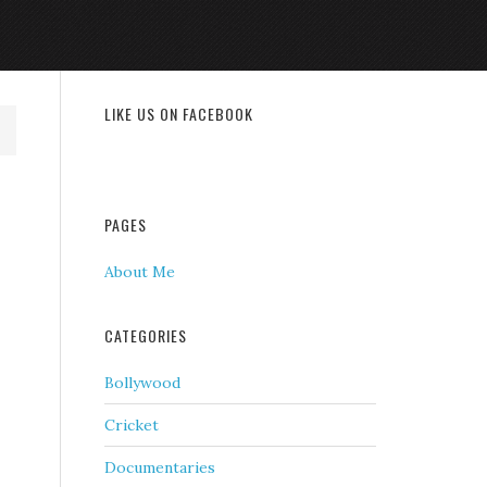
LIKE US ON FACEBOOK
PAGES
About Me
CATEGORIES
Bollywood
Cricket
Documentaries