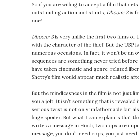
So if you are willing to accept a film that s
outstanding action and stunts,
Dhoom: 3
is f
one!
Dhoom: 3
is very unlike the first two films of
with the character of the thief. But the USP is
numerous occasions. In fact, it won’t be an o
sequences are something never tried before 
have taken cinematic and genre-related libertie
Shetty’s film would appear much realistic aft
But the mindlessness in the film is not just li
you a jolt. It isn’t something that is revealed
serious twist is not only unfathomable but also 
huge spoiler. But what I can explain is that th
writes a message in Hindi, two cops are impor
message, you don’t need cops, you just need 