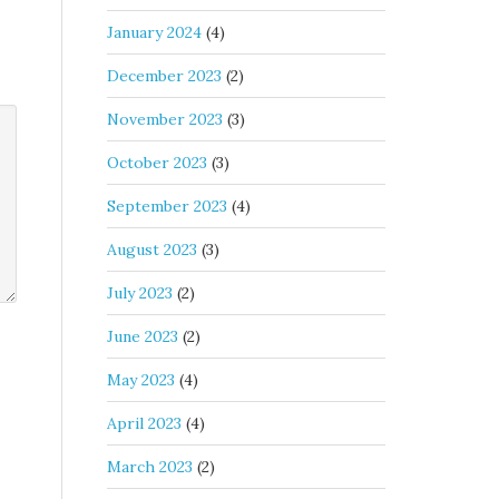
January 2024
(4)
December 2023
(2)
November 2023
(3)
October 2023
(3)
September 2023
(4)
August 2023
(3)
July 2023
(2)
June 2023
(2)
May 2023
(4)
April 2023
(4)
March 2023
(2)