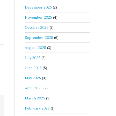
December 2025
(2)
November 2025
(4)
October 2025
(2)
September 2025
(6)
August 2025
(3)
July 2025
(2)
June 2025
(5)
May 2025
(4)
April 2025
(7)
March 2025
(5)
February 2025
(1)