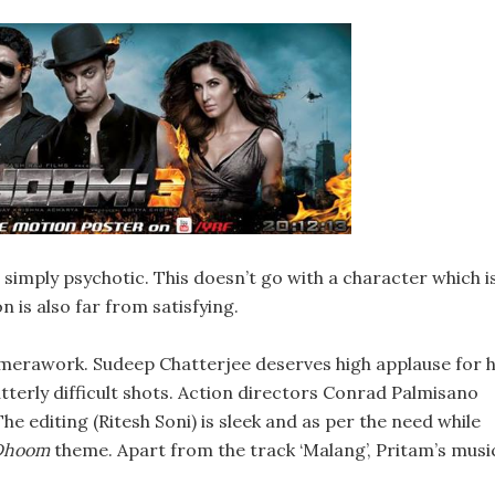
s simply psychotic. This doesn’t go with a character which i
n is also far from satisfying.
amerawork. Sudeep Chatterjee deserves high applause for h
terly difficult shots. Action directors Conrad Palmisano
e editing (Ritesh Soni) is sleek and as per the need while
Dhoom
theme. Apart from the track ‘Malang’, Pritam’s musi