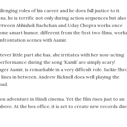
enging roles of his career and he does full justice to it.
, he is terrific not only during action sequences but also
between Abhishek Bachchan and Uday Chopra works once
some smart humor, different from the first two films, work
onfrontation scenes with Aamir.
ever little part she has, she irritates with her non-acting
performance during the song ‘Kamli’ are simply scary!
er Aamir, is remarkable in a very difficult role. Jackie Shr
le lines in between. Andrew Bicknell does well playing the
bad.
on adventure in Hindi cinema. Yet the film rises just to an
above. At the box office, it is set to create new records due