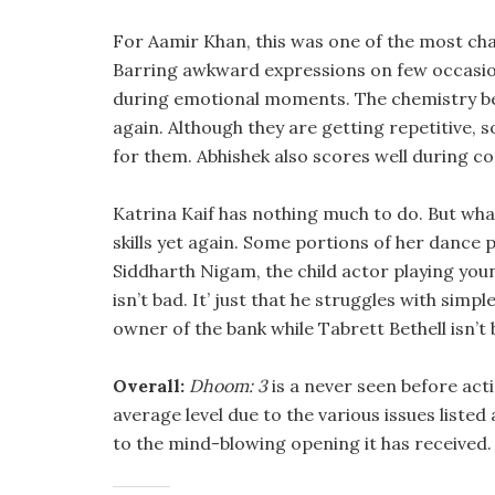
For Aamir Khan, this was one of the most chall
Barring awkward expressions on few occasions
during emotional moments. The chemistry 
again. Although they are getting repetitive, 
for them. Abhishek also scores well during c
Katrina Kaif has nothing much to do. But what
skills yet again. Some portions of her dance 
Siddharth Nigam, the child actor playing young
isn’t bad. It’ just that he struggles with simp
owner of the bank while Tabrett Bethell isn’t 
Overall:
Dhoom: 3
is a never seen before acti
average level due to the various issues listed 
to the mind-blowing opening it has received.