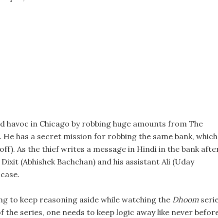
ed havoc in Chicago by robbing huge amounts from The
f. He has a secret mission for robbing the same bank, which 
off). As the thief writes a message in Hindi in the bank afte
 Dixit (Abhishek Bachchan) and his assistant Ali (Uday
case.
ng to keep reasoning aside while watching the
Dhoom
serie
of the series, one needs to keep logic away like never before