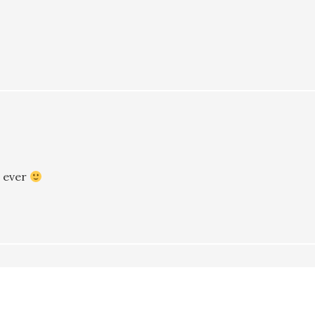
t ever