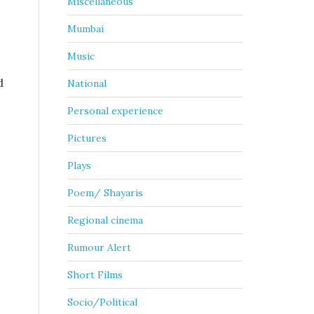
Miscellaneous
Mumbai
Music
d
National
Personal experience
Pictures
Plays
Poem/ Shayaris
Regional cinema
Rumour Alert
Short Films
Socio/Political