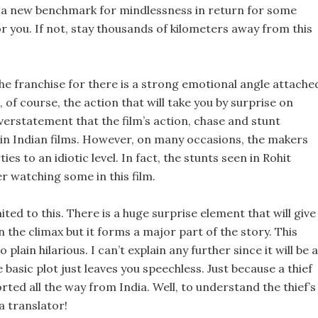
ets a new benchmark for mindlessness in return for some
or you. If not, stay thousands of kilometers away from this
 the franchise for there is a strong emotional angle attache
, of course, the action that will take you by surprise on
verstatement that the film’s action, chase and stunt
in Indian films. However, on many occasions, the makers
s to an idiotic level. In fact, the stunts seen in Rohit
er watching some in this film.
mited to this. There is a huge surprise element that will give
 in the climax but it forms a major part of the story. This
plain hilarious. I can’t explain any further since it will be a
e basic plot just leaves you speechless. Just because a thief
ted all the way from India. Well, to understand the thief’s
a translator!