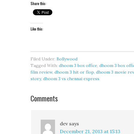
Share this:
Like this:
Filed Under:
Bollywood
Tagged With:
dhoom 3 box office
,
dhoom 3 box offi
film review
,
dhoom 3 hit or flop
,
dhoom 3 movie re
story
,
dhoom 3 vs chennai express
Comments
dev
says
December 21, 2013 at 15:13