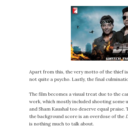
Apart from this, the very motto of the thief i
not quite a psycho. Lastly, the final culminatio
The film becomes a visual treat due to the c
work, which mostly included shooting some ut
and Sham Kaushal too deserve equal praise. Th
the background score is an overdose of the
is nothing much to talk about.