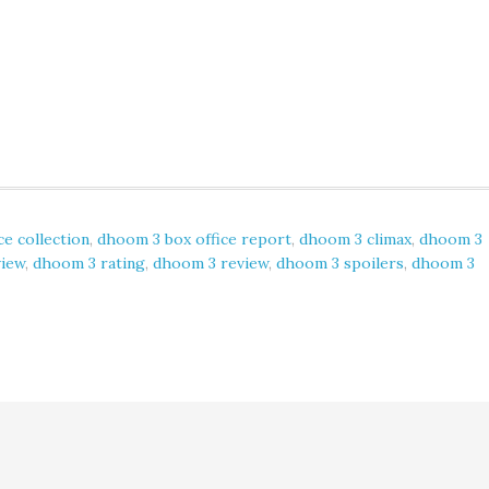
ce collection
,
dhoom 3 box office report
,
dhoom 3 climax
,
dhoom 3
view
,
dhoom 3 rating
,
dhoom 3 review
,
dhoom 3 spoilers
,
dhoom 3