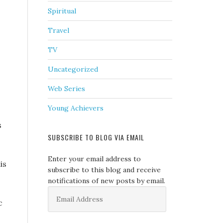
Spiritual
Travel
TV
Uncategorized
Web Series
Young Achievers
s
SUBSCRIBE TO BLOG VIA EMAIL
Enter your email address to
is
subscribe to this blog and receive
notifications of new posts by email.
Email
Address
c