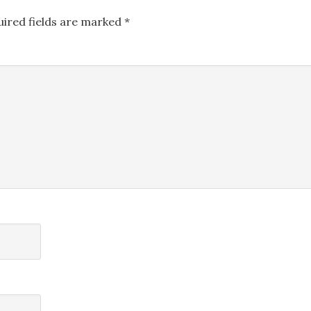
uired fields are marked
*