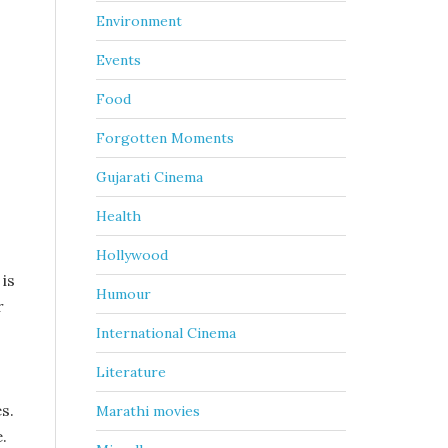
Environment
Events
Food
Forgotten Moments
Gujarati Cinema
Health
Hollywood
is
Humour
r
International Cinema
Literature
s.
Marathi movies
.