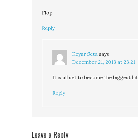
Flop
Reply
Keyur Seta
says
December 21, 2013 at 23:21
It is all set to become the biggest hi
Reply
Leave a Reply