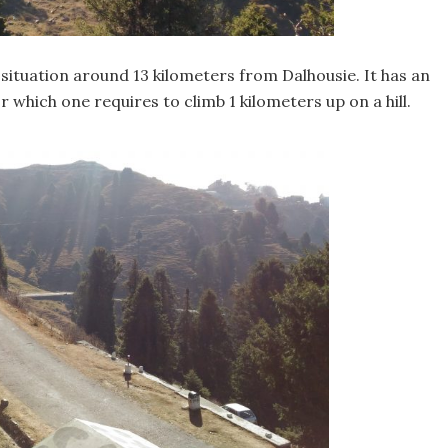
 situation around 13 kilometers from Dalhousie. It has an
which one requires to climb 1 kilometers up on a hill.