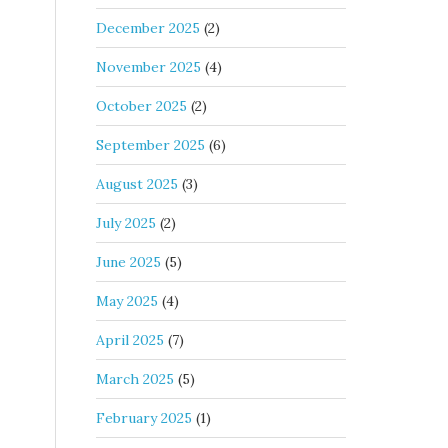
December 2025
(2)
November 2025
(4)
October 2025
(2)
September 2025
(6)
August 2025
(3)
July 2025
(2)
June 2025
(5)
May 2025
(4)
April 2025
(7)
March 2025
(5)
February 2025
(1)