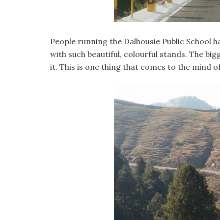
People running the Dalhousie Public School ha
with such beautiful, colourful stands. The b
it. This is one thing that comes to the mind 