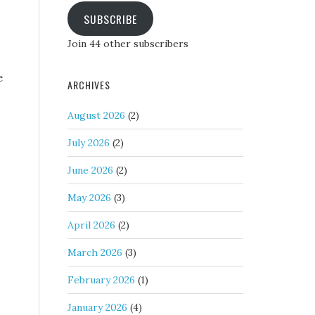
SUBSCRIBE
Join 44 other subscribers
e
ARCHIVES
August 2026
(2)
July 2026
(2)
June 2026
(2)
May 2026
(3)
April 2026
(2)
March 2026
(3)
February 2026
(1)
January 2026
(4)