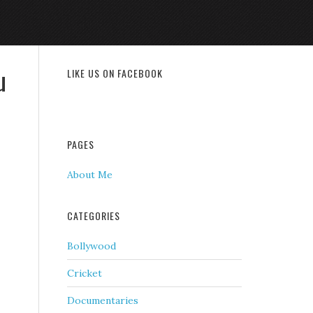
u
LIKE US ON FACEBOOK
PAGES
About Me
CATEGORIES
Bollywood
Cricket
Documentaries