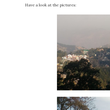
Have a look at the pictures: