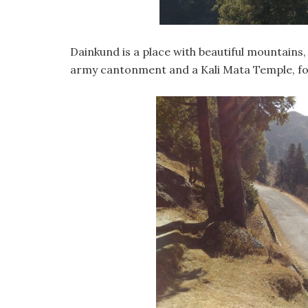
Dainkund is a place with beautiful mountains,
army cantonment and a Kali Mata Temple, for 