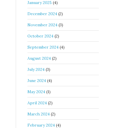
January 2025
(4)
December 2024
(2)
November 2024
(3)
October 2024
(2)
September 2024
(4)
August 2024
(2)
July 2024
(3)
June 2024
(4)
May 2024
(1)
April 2024
(2)
March 2024
(2)
February 2024
(4)