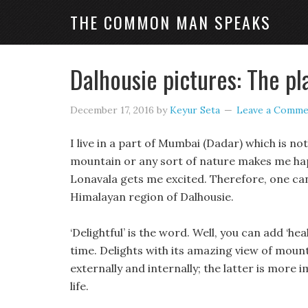
THE COMMON MAN SPEAKS
Dalhousie pictures: The pl
December 17, 2016
by
Keyur Seta
Leave a Comme
I live in a part of Mumbai (Dadar) which is n
mountain or any sort of nature makes me happy
Lonavala gets me excited. Therefore, one can
Himalayan region of Dalhousie.
‘Delightful’ is the word. Well, you can add ‘he
time. Delights with its amazing view of mount
externally and internally; the latter is more
life.