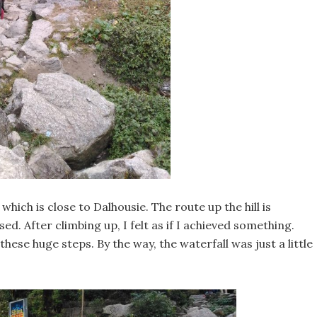
which is close to Dalhousie. The route up the hill is
. After climbing up, I felt as if I achieved something.
ese huge steps. By the way, the waterfall was just a little