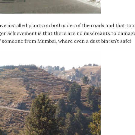
ve installed plants on both sides of the roads and that too
igger achievement is that there are no miscreants to damag
of someone from Mumbai, where even a dust bin isn’t safe!