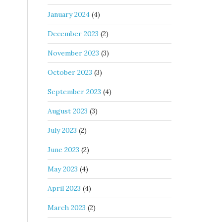
January 2024
(4)
December 2023
(2)
November 2023
(3)
October 2023
(3)
September 2023
(4)
August 2023
(3)
July 2023
(2)
June 2023
(2)
May 2023
(4)
April 2023
(4)
March 2023
(2)