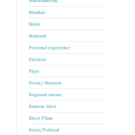
Miscellaneous
Mumbai
Music
National
Personal experience
Pictures
Plays
Poem/ Shayaris
Regional cinema
Rumour Alert
Short Films
Socio/Political