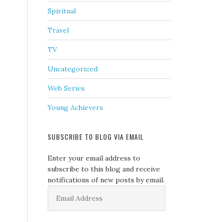
Spiritual
Travel
TV
Uncategorized
Web Series
Young Achievers
SUBSCRIBE TO BLOG VIA EMAIL
Enter your email address to
subscribe to this blog and receive
notifications of new posts by email.
Email
Address