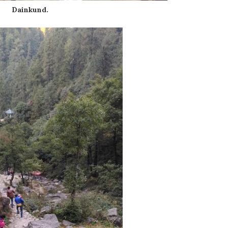
Dainkund.