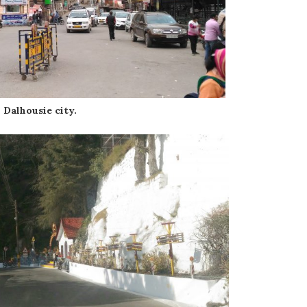
Dalhousie city.