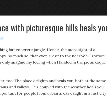
ace with picturesque hills heals yo
nt
othing but concrete jungle. Hence, the mere sight of a
. So much so, that even a visit to the nearby hill station,
 only imagine my feeling when I landed in the picturesque
aler’ too. The place delights and heals you, both at the same
ains and valleys. This coupled with the weather heals you
 important for people from urban areas caught in a fast city