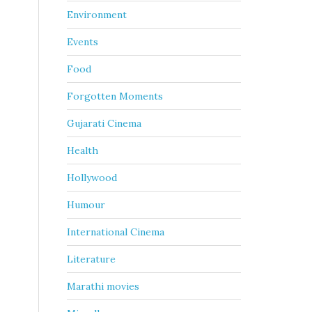
Environment
Events
Food
Forgotten Moments
Gujarati Cinema
Health
Hollywood
Humour
International Cinema
Literature
Marathi movies