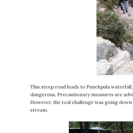
This steep road leads to Punchpula waterfall, 
dangerous. Precautionary measures are advised
However, the real challenge was going down th
stream.