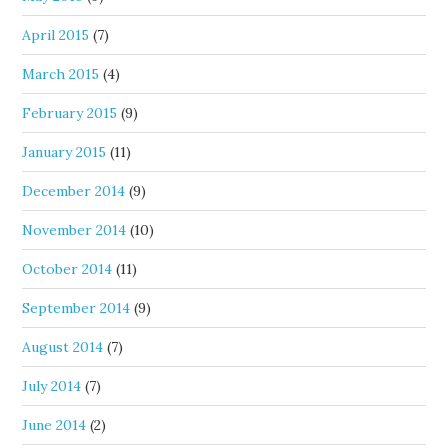
April 2015
(7)
March 2015
(4)
February 2015
(9)
January 2015
(11)
December 2014
(9)
November 2014
(10)
October 2014
(11)
September 2014
(9)
August 2014
(7)
July 2014
(7)
June 2014
(2)