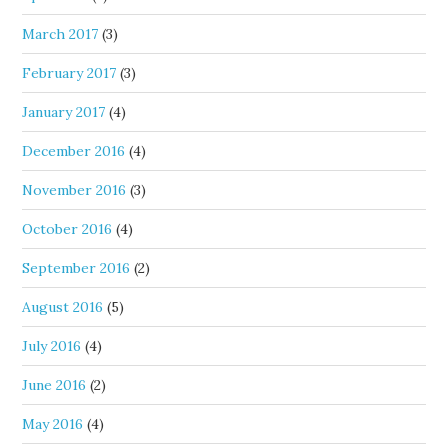
March 2017
(3)
February 2017
(3)
January 2017
(4)
December 2016
(4)
November 2016
(3)
October 2016
(4)
September 2016
(2)
August 2016
(5)
July 2016
(4)
June 2016
(2)
May 2016
(4)