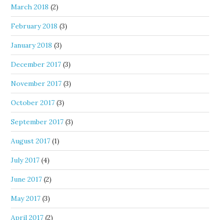
March 2018
(2)
February 2018
(3)
January 2018
(3)
December 2017
(3)
November 2017
(3)
October 2017
(3)
September 2017
(3)
August 2017
(1)
July 2017
(4)
June 2017
(2)
May 2017
(3)
April 2017
(2)