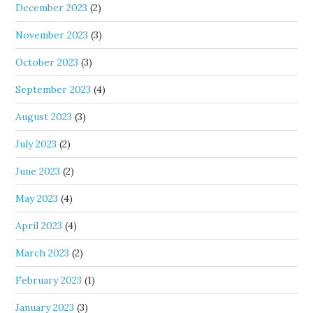
December 2023
(2)
November 2023
(3)
October 2023
(3)
September 2023
(4)
August 2023
(3)
July 2023
(2)
June 2023
(2)
May 2023
(4)
April 2023
(4)
March 2023
(2)
February 2023
(1)
January 2023
(3)