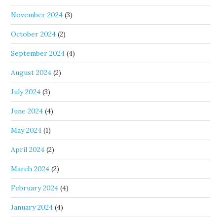
November 2024
(3)
October 2024
(2)
September 2024
(4)
August 2024
(2)
July 2024
(3)
June 2024
(4)
May 2024
(1)
April 2024
(2)
March 2024
(2)
February 2024
(4)
January 2024
(4)