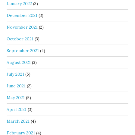
January 2022
(3)
December 2021
(3)
November 2021
(2)
October 2021
(3)
September 2021
(4)
August 2021
(3)
July 2021
(5)
June 2021
(2)
May 2021
(5)
April 2021
(3)
March 2021
(4)
February 2021
(4)