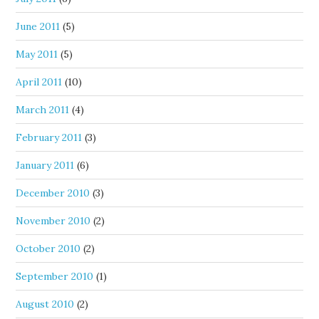
June 2011
(5)
May 2011
(5)
April 2011
(10)
March 2011
(4)
February 2011
(3)
January 2011
(6)
December 2010
(3)
November 2010
(2)
October 2010
(2)
September 2010
(1)
August 2010
(2)