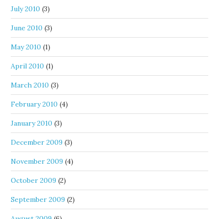
July 2010
(3)
June 2010
(3)
May 2010
(1)
April 2010
(1)
March 2010
(3)
February 2010
(4)
January 2010
(3)
December 2009
(3)
November 2009
(4)
October 2009
(2)
September 2009
(2)
August 2009
(6)