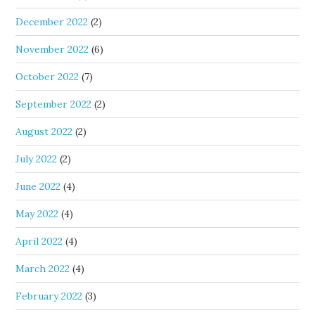
December 2022
(2)
November 2022
(6)
October 2022
(7)
September 2022
(2)
August 2022
(2)
July 2022
(2)
June 2022
(4)
May 2022
(4)
April 2022
(4)
March 2022
(4)
February 2022
(3)