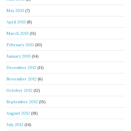
May 2013
(7)
April 2013
(8)
March 2013
(11)
February 2013
(10)
January 2013
(14)
December 2012
(11)
November 2012
(6)
October 2012
(12)
September 2012
(15)
August 2012
(18)
July 2012
(14)