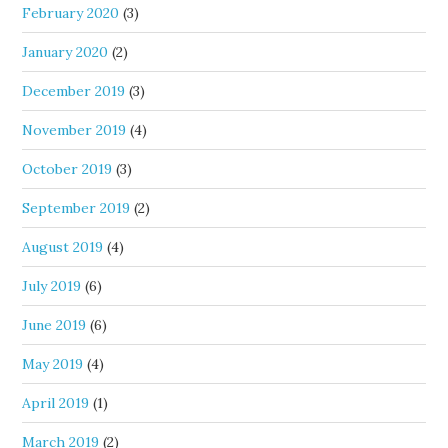
February 2020
(3)
January 2020
(2)
December 2019
(3)
November 2019
(4)
October 2019
(3)
September 2019
(2)
August 2019
(4)
July 2019
(6)
June 2019
(6)
May 2019
(4)
April 2019
(1)
March 2019
(2)