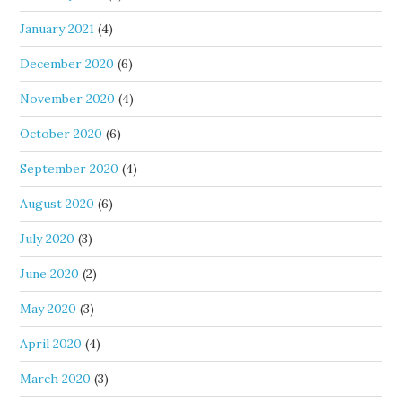
January 2021
(4)
December 2020
(6)
November 2020
(4)
October 2020
(6)
September 2020
(4)
August 2020
(6)
July 2020
(3)
June 2020
(2)
May 2020
(3)
April 2020
(4)
March 2020
(3)