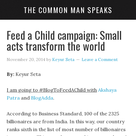
THE COMMON MAN SPEAKS
Feed a Child campaign: Small
acts transform the world
November 20, 2014
by
Keyur Seta
Leave a Comment
By:
Keyur Seta
I am going to #BlogToFeedAChild with
Akshaya
Patra
and
BlogAdda
.
According to Business Standard, 100 of the 2325
billionaires are from India. In this way, our country
ranks sixth in the list of most number of billionaires