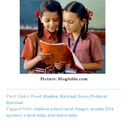
Picture: BlogAdda.com
Filed Under:
Food
,
Mumbai
,
National
,
Socio/Political
,
Spiritual
Tagged With:
children school meal
,
hunger in india 2014
,
sponsor a meal india
,
starvation india