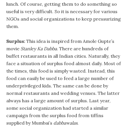
lunch. Of course, getting them to do something so
useful is very difficult. So it is necessary for various
NGOs and social organizations to keep pressurizing
them.
Surplus:
This idea is inspired from Amole Gupte’s
movie
Stanley Ka Dabba
. There are hundreds of
buffet restaurants in all Indian cities. Naturally, they
face a situation of surplus food almost daily. Most of
the times, this food is simply wasted. Instead, this
food can easily be used to feed a large number of
underprivileged kids. The same can be done by
normal restaurants and wedding venues. The latter
always has a large amount of surplus. Last year,
some social organization had started a similar
campaign from the surplus food from tiffins
supplied by Mumbai’s
dabbawalas
.