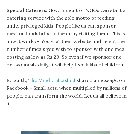
Special Caterers:
Government or NGOs can start a
catering service with the sole motto of feeding
underprivileged kids. People like us can sponsor
meal or foodstuffs online or by visiting them. This is
how it works – You visit their website and select the
number of meals you wish to sponsor with one meal
costing as low as Rs 20. So even if we sponsor one
or two meals daily, it will help feed lakhs of children.
Recently,
The Mind Unleashed
shared a message on
Facebook – Small acts, when multiplied by millions of
people, can transform the world. Let us all believe in
it.