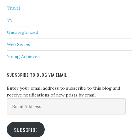
Travel
TV
Uncategorized
Web Series
Young Achievers
SUBSCRIBE TO BLOG VIA EMAIL
Enter your email address to subscribe to this blog and
receive notifications of new posts by email.
Email
Address
SUBSCRIBE