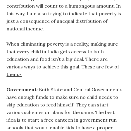
contribution will count to a humongous amount. In
this way, I am also trying to indicate that poverty is
just a consequence of unequal distribution of
national income.
When eliminating poverty is a reality, making sure
that every child in India gets access to both
education and food isn’t a big deal. There are
various ways to achieve this goal.
These are few of
them:-
Government:
Both State and Central Governments
have enough funds to make sure no child needs to
skip education to feed himself. They can start
various schemes or plans for the same. The best
idea is to start a free canteen in government run
schools that would enable kids to have a proper