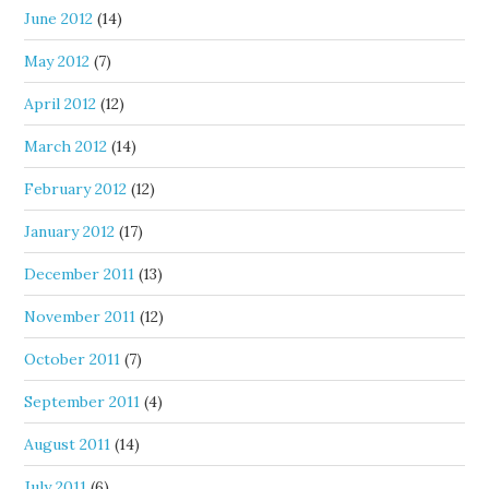
June 2012
(14)
May 2012
(7)
April 2012
(12)
March 2012
(14)
February 2012
(12)
January 2012
(17)
December 2011
(13)
November 2011
(12)
October 2011
(7)
September 2011
(4)
August 2011
(14)
July 2011
(6)