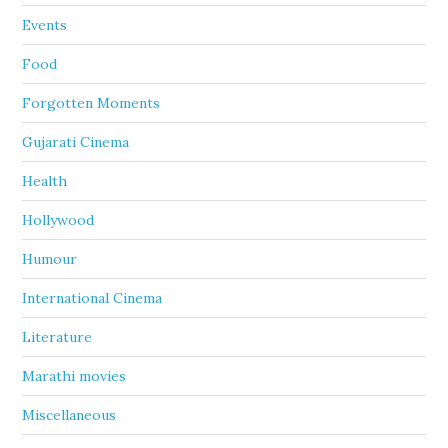
Events
Food
Forgotten Moments
Gujarati Cinema
Health
Hollywood
Humour
International Cinema
Literature
Marathi movies
Miscellaneous