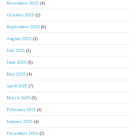
November 2025
(4)
October 2025
(2)
September 2025
(6)
August 2025
(3)
July 2025
(2)
June 2025
(5)
May 2025
(4)
April 2025
(7)
March 2025
(5)
February 2025
(1)
January 2025
(4)
December 2024
(2)