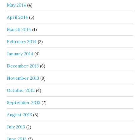
May 2014
(4)
April 2014
(5)
March 2014
(1)
February 2014
(2)
January 2014
(4)
December 2013
(6)
November 2013
(8)
October 2013
(4)
September 2013
(2)
August 2013
(5)
July 2013
(2)
June 2013
(2)