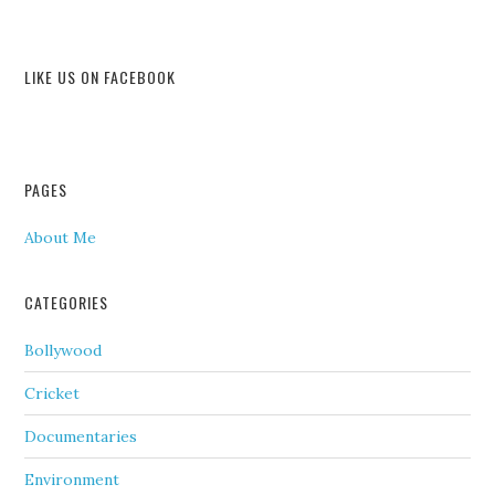
LIKE US ON FACEBOOK
PAGES
About Me
CATEGORIES
Bollywood
Cricket
Documentaries
Environment