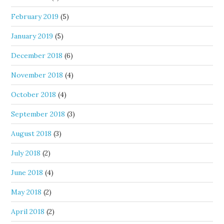
February 2019
(5)
January 2019
(5)
December 2018
(6)
November 2018
(4)
October 2018
(4)
September 2018
(3)
August 2018
(3)
July 2018
(2)
June 2018
(4)
May 2018
(2)
April 2018
(2)