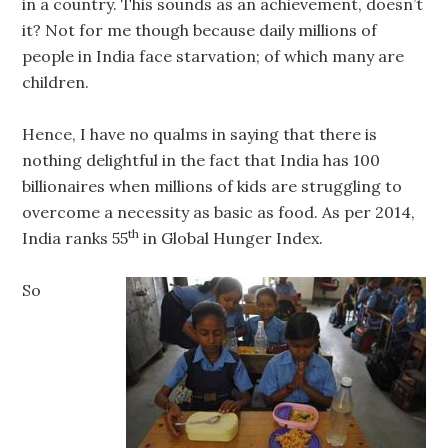
in a country. This sounds as an achievement, doesn’t
it? Not for me though because daily millions of
people in India face starvation; of which many are
children.
Hence, I have no qualms in saying that there is
nothing delightful in the fact that India has 100
billionaires when millions of kids are struggling to
overcome a necessity as basic as food. As per 2014,
th
India ranks 55
in Global Hunger Index.
So