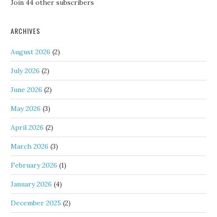
Join 44 other subscribers
ARCHIVES
August 2026
(2)
July 2026
(2)
June 2026
(2)
May 2026
(3)
April 2026
(2)
March 2026
(3)
February 2026
(1)
January 2026
(4)
December 2025
(2)