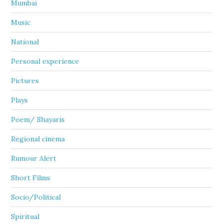
Mumbai
Music
National
Personal experience
Pictures
Plays
Poem/ Shayaris
Regional cinema
Rumour Alert
Short Films
Socio/Political
Spiritual