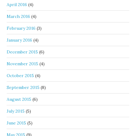
April 2016
(4)
March 2016
(4)
February 2016
(3)
January 2016
(4)
December 2015
(6)
November 2015
(4)
October 2015
(4)
September 2015
(8)
August 2015
(6)
July 2015
(5)
June 2015
(5)
May 2015
(9)