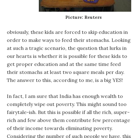
Picture: Reuters
obviously, these kids are forced to skip education in
order to make ways to feed their stomachs. Looking
at such a tragic scenario, the question that lurks in
our hearts is whether it is possible for these kids to
get proper education and at the same time feed
their stomachs at least two square meals per day.
The answer to this, according to me, is a big YES!
In fact, I am sure that India has enough wealth to
completely wipe out poverty. This might sound too
fairytale-ish. But this is possible if all the rich, super-
rich and few above them contribute few percentage
of their income towards eliminating poverty.
Considering the number of such people we have, this