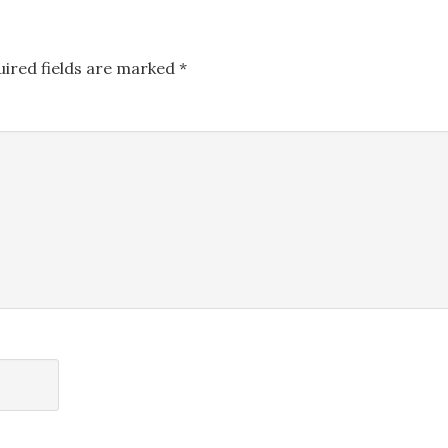
uired fields are marked
*