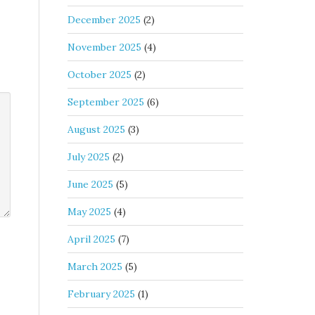
December 2025
(2)
November 2025
(4)
October 2025
(2)
September 2025
(6)
August 2025
(3)
July 2025
(2)
June 2025
(5)
May 2025
(4)
April 2025
(7)
March 2025
(5)
February 2025
(1)