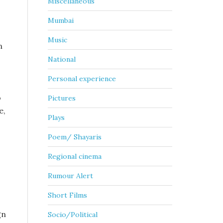
Miscellaneous
Mumbai
Music
n
National
Personal experience
o
Pictures
e,
Plays
Poem/ Shayaris
Regional cinema
Rumour Alert
Short Films
gn
Socio/Political