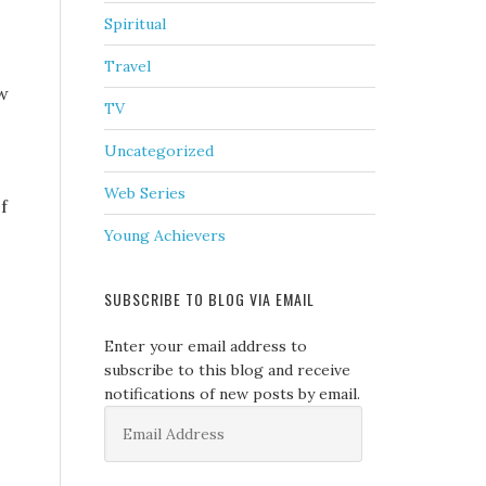
Spiritual
Travel
ow
TV
Uncategorized
Web Series
f
Young Achievers
SUBSCRIBE TO BLOG VIA EMAIL
Enter your email address to
subscribe to this blog and receive
notifications of new posts by email.
Email
Address