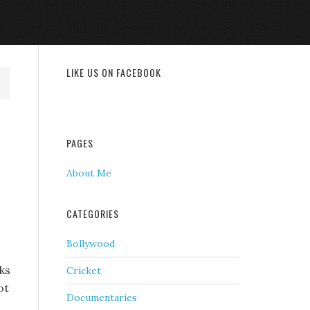
LIKE US ON FACEBOOK
PAGES
About Me
CATEGORIES
Bollywood
ks
Cricket
ot
Documentaries