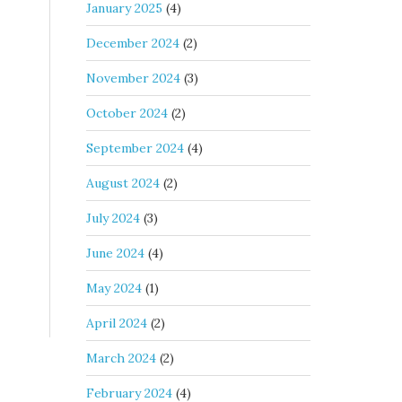
January 2025
(4)
December 2024
(2)
November 2024
(3)
October 2024
(2)
September 2024
(4)
August 2024
(2)
July 2024
(3)
June 2024
(4)
May 2024
(1)
April 2024
(2)
March 2024
(2)
February 2024
(4)