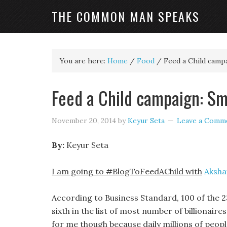
THE COMMON MAN SPEAKS
You are here:
Home
/
Food
/
Feed a Child campa
Feed a Child campaign: Sm
November 20, 2014
by
Keyur Seta
Leave a Comm
By:
Keyur Seta
I am going to #BlogToFeedAChild with
Aksha
According to Business Standard, 100 of the 23
sixth in the list of most number of billionair
for me though because daily millions of peopl