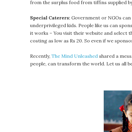
from the surplus food from tiffins supplied 
Special Caterers:
Government or NGOs can sta
underprivileged kids. People like us can spons
it works – You visit their website and select
costing as low as Rs 20. So even if we sponsor 
Recently,
The Mind Unleashed
shared a messa
people, can transform the world. Let us all bel