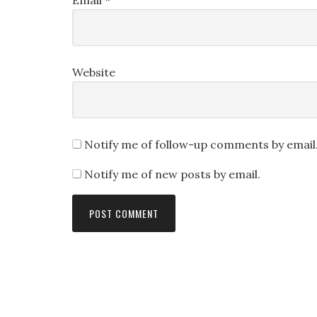
Email
*
Website
Notify me of follow-up comments by email
Notify me of new posts by email.