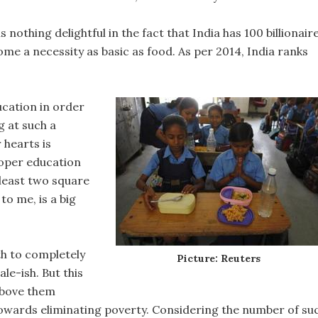
 nothing delightful in the fact that India has 100 billionair
ome a necessity as basic as food. As per 2014, India ranks
ucation in order
g at such a
 hearts is
proper education
 least two square
to me, is a big
th to completely
Picture: Reuters
le-ish. But this
 above them
owards eliminating poverty. Considering the number of su