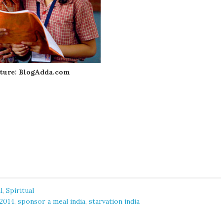
ture: BlogAdda.com
l
,
Spiritual
 2014
,
sponsor a meal india
,
starvation india