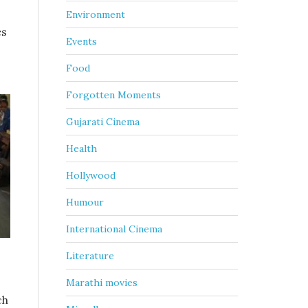
Environment
es
Events
Food
Forgotten Moments
Gujarati Cinema
Health
Hollywood
Humour
International Cinema
Literature
Marathi movies
ch