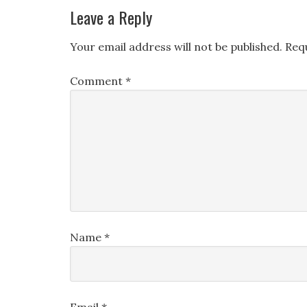
Leave a Reply
Your email address will not be published.
Req
Comment
*
Name
*