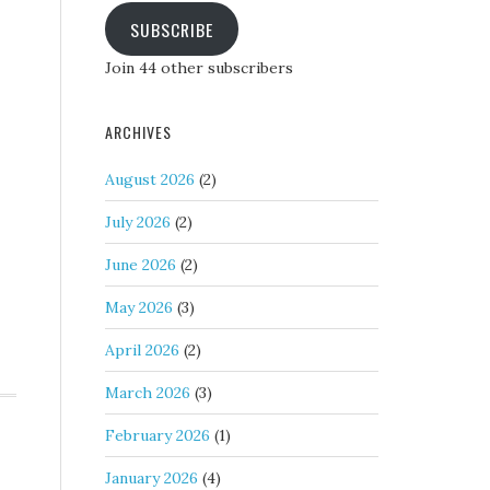
SUBSCRIBE
Join 44 other subscribers
ARCHIVES
August 2026
(2)
July 2026
(2)
June 2026
(2)
May 2026
(3)
April 2026
(2)
March 2026
(3)
February 2026
(1)
January 2026
(4)