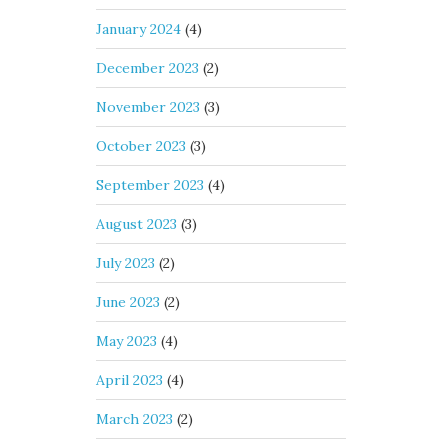
January 2024
(4)
December 2023
(2)
November 2023
(3)
October 2023
(3)
September 2023
(4)
August 2023
(3)
July 2023
(2)
June 2023
(2)
May 2023
(4)
April 2023
(4)
March 2023
(2)