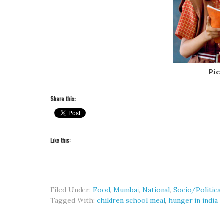
Pic
Share this:
Like this:
Filed Under:
Food
,
Mumbai
,
National
,
Socio/Politica
Tagged With:
children school meal
,
hunger in india