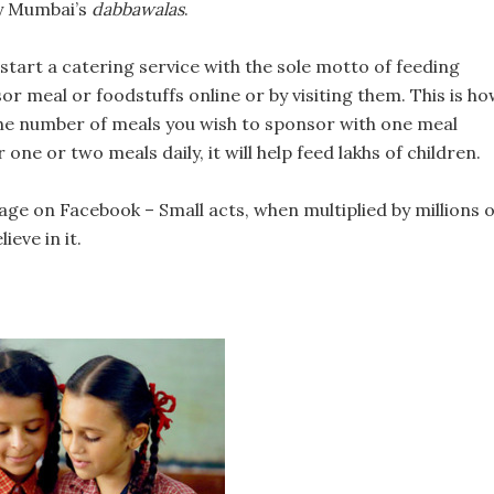
by Mumbai’s
dabbawalas
.
rt a catering service with the sole motto of feeding
or meal or foodstuffs online or by visiting them. This is h
 the number of meals you wish to sponsor with one meal
one or two meals daily, it will help feed lakhs of children.
ge on Facebook – Small acts, when multiplied by millions o
ieve in it.