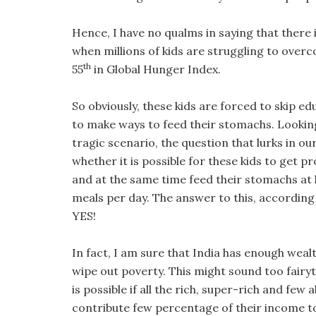
Hence, I have no qualms in saying that there is
when millions of kids are struggling to overc
th
55
in Global Hunger Index.
So obviously, these kids are forced to skip ed
to make ways to feed their stomachs. Lookin
tragic scenario, the question that lurks in our
whether it is possible for these kids to get 
and at the same time feed their stomachs at
meals per day. The answer to this, according 
YES!
In fact, I am sure that India has enough weal
wipe out poverty. This might sound too fairyta
is possible if all the rich, super-rich and few
contribute few percentage of their income t