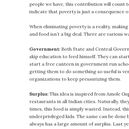
people we have, this contribution will count 
indicate that poverty is just a consequence o
When eliminating poverty is a reality, making
and food isn’t a big deal. There are various w
Government:
Both State and Central Govern
skip education to feed himself. They can star
start a free canteen in government run schoo
getting them to do something so useful is very
organizations to keep pressurizing them.
Surplus:
This idea is inspired from Amole Gu
restaurants in all Indian cities. Naturally, th
times, this food is simply wasted. Instead, th
underprivileged kids. The same can be done 
always has a large amount of surplus. Last y