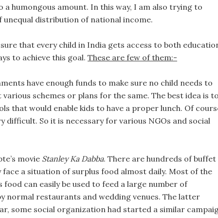
to a humongous amount. In this way, I am also trying to
f unequal distribution of national income.
 sure that every child in India gets access to both educatio
ays to achieve this goal.
These are few of them:-
ments have enough funds to make sure no child needs to
t various schemes or plans for the same. The best idea is t
ls that would enable kids to have a proper lunch. Of cours
 difficult. So it is necessary for various NGOs and social
pte’s movie
Stanley Ka Dabba
. There are hundreds of buffet
ey face a situation of surplus food almost daily. Most of the
is food can easily be used to feed a large number of
by normal restaurants and wedding venues. The latter
ear, some social organization had started a similar campai