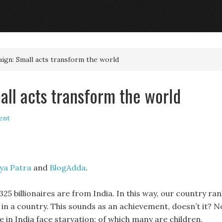
ign: Small acts transform the world
all acts transform the world
ent
ya Patra
and
BlogAdda
.
25 billionaires are from India. In this way, our country ran
es in a country. This sounds as an achievement, doesn’t it? N
e in India face starvation; of which many are children.