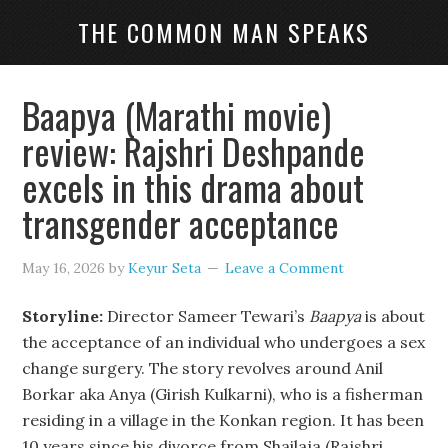
THE COMMON MAN SPEAKS
Baapya (Marathi movie)
review: Rajshri Deshpande
excels in this drama about
transgender acceptance
May 16, 2026
by
Keyur Seta
Leave a Comment
Storyline:
Director Sameer Tewari’s
Baapya
is about
the acceptance of an individual who undergoes a sex
change surgery. The story revolves around Anil
Borkar aka Anya (Girish Kulkarni), who is a fisherman
residing in a village in the Konkan region. It has been
10 years since his divorce from Shailaja (Rajshri