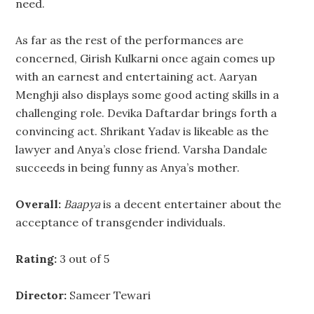
need.
As far as the rest of the performances are
concerned, Girish Kulkarni once again comes up
with an earnest and entertaining act. Aaryan
Menghji also displays some good acting skills in a
challenging role. Devika Daftardar brings forth a
convincing act. Shrikant Yadav is likeable as the
lawyer and Anya’s close friend. Varsha Dandale
succeeds in being funny as Anya’s mother.
Overall:
Baapya
is a decent entertainer about the
acceptance of transgender individuals.
Rating:
3 out of 5
Director:
Sameer Tewari