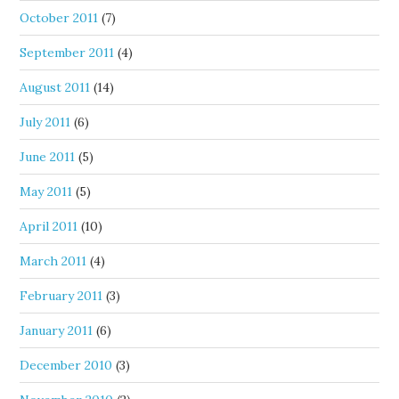
October 2011
(7)
September 2011
(4)
August 2011
(14)
July 2011
(6)
June 2011
(5)
May 2011
(5)
April 2011
(10)
March 2011
(4)
February 2011
(3)
January 2011
(6)
December 2010
(3)