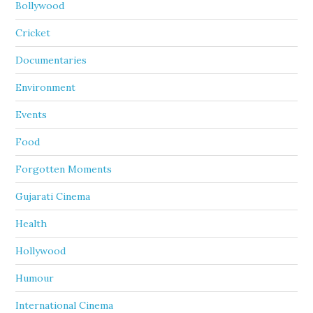
Bollywood
Cricket
Documentaries
Environment
Events
Food
Forgotten Moments
Gujarati Cinema
Health
Hollywood
Humour
International Cinema