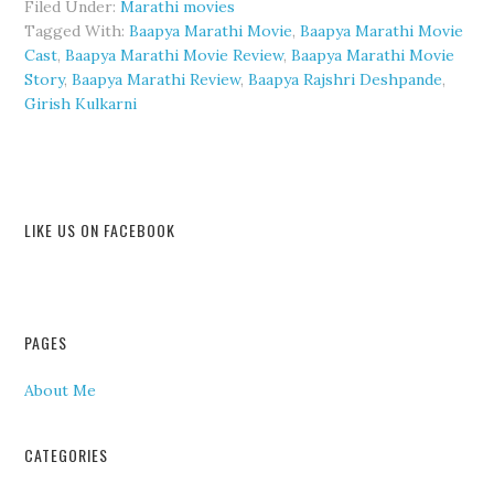
Filed Under:
Marathi movies
Tagged With:
Baapya Marathi Movie
,
Baapya Marathi Movie
Cast
,
Baapya Marathi Movie Review
,
Baapya Marathi Movie
Story
,
Baapya Marathi Review
,
Baapya Rajshri Deshpande
,
Girish Kulkarni
LIKE US ON FACEBOOK
PAGES
About Me
CATEGORIES