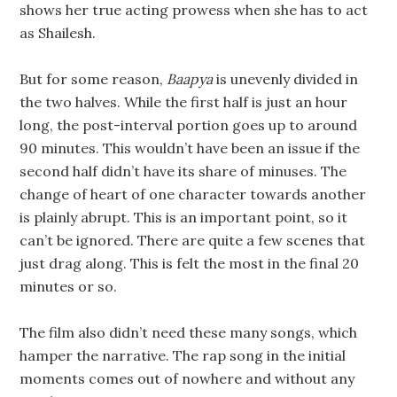
shows her true acting prowess when she has to act
as Shailesh.
But for some reason,
Baapya
is unevenly divided in
the two halves. While the first half is just an hour
long, the post-interval portion goes up to around
90 minutes. This wouldn’t have been an issue if the
second half didn’t have its share of minuses. The
change of heart of one character towards another
is plainly abrupt. This is an important point, so it
can’t be ignored. There are quite a few scenes that
just drag along. This is felt the most in the final 20
minutes or so.
The film also didn’t need these many songs, which
hamper the narrative. The rap song in the initial
moments comes out of nowhere and without any