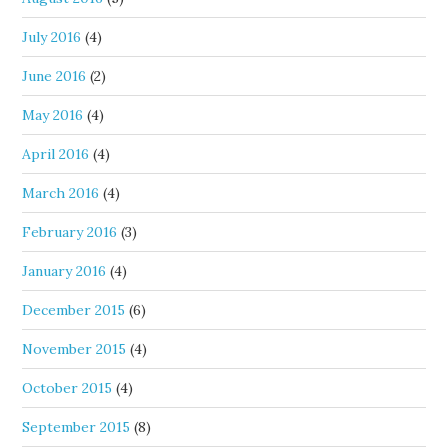
July 2016
(4)
June 2016
(2)
May 2016
(4)
April 2016
(4)
March 2016
(4)
February 2016
(3)
January 2016
(4)
December 2015
(6)
November 2015
(4)
October 2015
(4)
September 2015
(8)