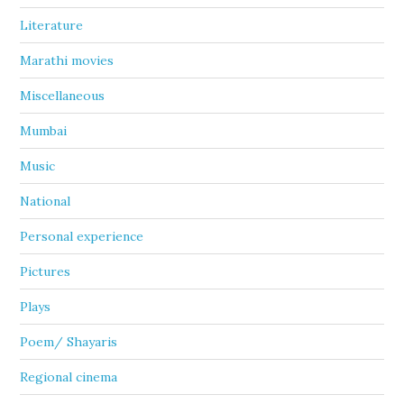
Literature
Marathi movies
Miscellaneous
Mumbai
Music
National
Personal experience
Pictures
Plays
Poem/ Shayaris
Regional cinema