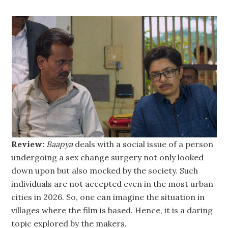
Review:
Baapya
deals with a social issue of a person
undergoing a sex change surgery not only looked
down upon but also mocked by the society. Such
individuals are not accepted even in the most urban
cities in 2026. So, one can imagine the situation in
villages where the film is based. Hence, it is a daring
topic explored by the makers.