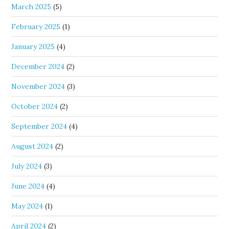
March 2025
(5)
February 2025
(1)
January 2025
(4)
December 2024
(2)
November 2024
(3)
October 2024
(2)
September 2024
(4)
August 2024
(2)
July 2024
(3)
June 2024
(4)
May 2024
(1)
April 2024
(2)