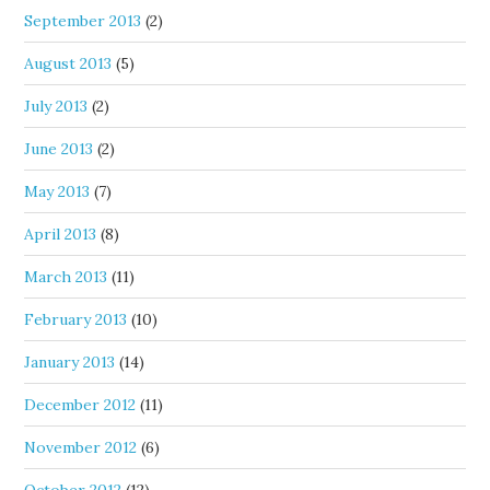
September 2013
(2)
August 2013
(5)
July 2013
(2)
June 2013
(2)
May 2013
(7)
April 2013
(8)
March 2013
(11)
February 2013
(10)
January 2013
(14)
December 2012
(11)
November 2012
(6)