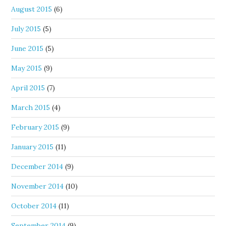
August 2015
(6)
July 2015
(5)
June 2015
(5)
May 2015
(9)
April 2015
(7)
March 2015
(4)
February 2015
(9)
January 2015
(11)
December 2014
(9)
November 2014
(10)
October 2014
(11)
September 2014
(9)