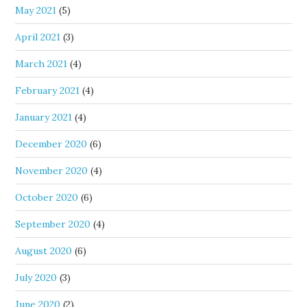
May 2021
(5)
April 2021
(3)
March 2021
(4)
February 2021
(4)
January 2021
(4)
December 2020
(6)
November 2020
(4)
October 2020
(6)
September 2020
(4)
August 2020
(6)
July 2020
(3)
June 2020
(2)