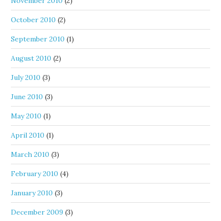
November 2010
(2)
October 2010
(2)
September 2010
(1)
August 2010
(2)
July 2010
(3)
June 2010
(3)
May 2010
(1)
April 2010
(1)
March 2010
(3)
February 2010
(4)
January 2010
(3)
December 2009
(3)