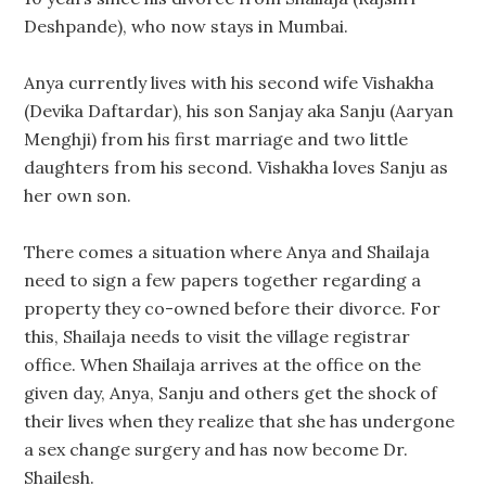
Deshpande), who now stays in Mumbai.
Anya currently lives with his second wife Vishakha
(Devika Daftardar), his son Sanjay aka Sanju (Aaryan
Menghji) from his first marriage and two little
daughters from his second. Vishakha loves Sanju as
her own son.
There comes a situation where Anya and Shailaja
need to sign a few papers together regarding a
property they co-owned before their divorce. For
this, Shailaja needs to visit the village registrar
office. When Shailaja arrives at the office on the
given day, Anya, Sanju and others get the shock of
their lives when they realize that she has undergone
a sex change surgery and has now become Dr.
Shailesh.