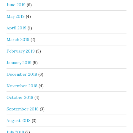
June 2019
(6)
May 2019
(4)
April 2019
(1)
March 2019
(2)
February 2019
(5)
January 2019
(5)
December 2018
(6)
November 2018
(4)
October 2018
(4)
September 2018
(3)
August 2018
(3)
July 2018
(2)