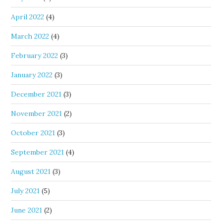
April 2022
(4)
March 2022
(4)
February 2022
(3)
January 2022
(3)
December 2021
(3)
November 2021
(2)
October 2021
(3)
September 2021
(4)
August 2021
(3)
July 2021
(5)
June 2021
(2)