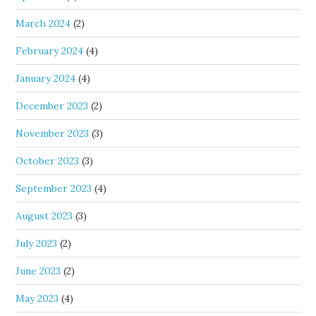
March 2024
(2)
February 2024
(4)
January 2024
(4)
December 2023
(2)
November 2023
(3)
October 2023
(3)
September 2023
(4)
August 2023
(3)
July 2023
(2)
June 2023
(2)
May 2023
(4)