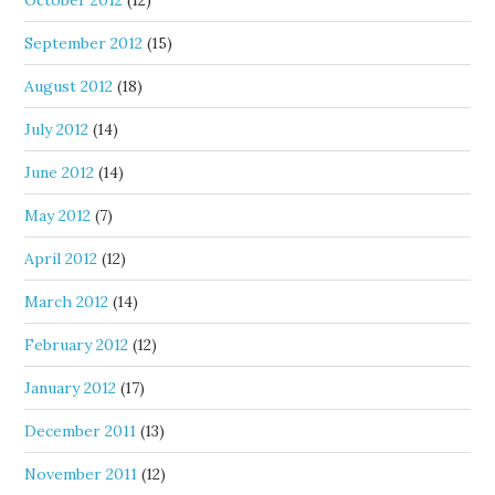
October 2012
(12)
September 2012
(15)
August 2012
(18)
July 2012
(14)
June 2012
(14)
May 2012
(7)
April 2012
(12)
March 2012
(14)
February 2012
(12)
January 2012
(17)
December 2011
(13)
November 2011
(12)