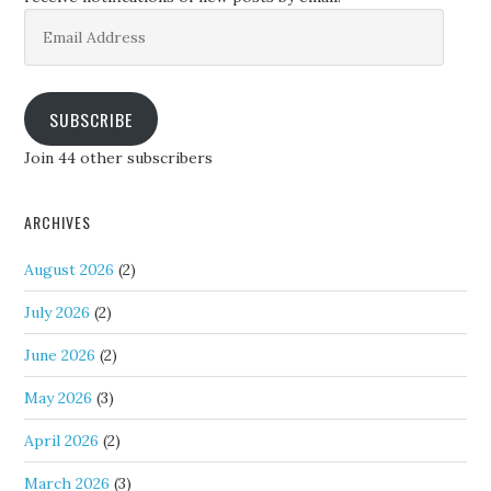
Email
Address
SUBSCRIBE
Join 44 other subscribers
ARCHIVES
August 2026
(2)
July 2026
(2)
June 2026
(2)
May 2026
(3)
April 2026
(2)
March 2026
(3)