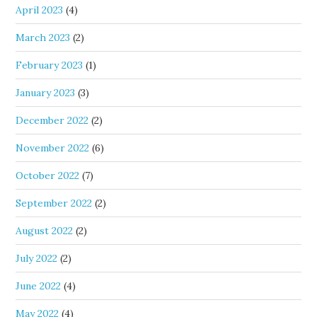
April 2023
(4)
March 2023
(2)
February 2023
(1)
January 2023
(3)
December 2022
(2)
November 2022
(6)
October 2022
(7)
September 2022
(2)
August 2022
(2)
July 2022
(2)
June 2022
(4)
May 2022
(4)