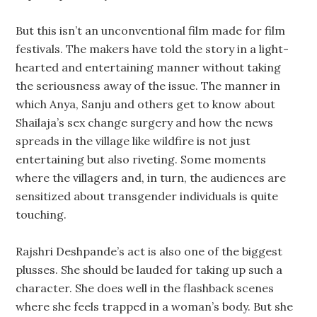
But this isn’t an unconventional film made for film
festivals. The makers have told the story in a light-
hearted and entertaining manner without taking
the seriousness away of the issue. The manner in
which Anya, Sanju and others get to know about
Shailaja’s sex change surgery and how the news
spreads in the village like wildfire is not just
entertaining but also riveting. Some moments
where the villagers and, in turn, the audiences are
sensitized about transgender individuals is quite
touching.
Rajshri Deshpande’s act is also one of the biggest
plusses. She should be lauded for taking up such a
character. She does well in the flashback scenes
where she feels trapped in a woman’s body. But she