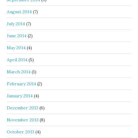
August 2014
(7)
July 2014
(7)
June 2014
(2)
May 2014
(4)
April 2014
(5)
March 2014
(1)
February 2014
(2)
January 2014
(4)
December 2013
(6)
November 2013
(8)
October 2013
(4)