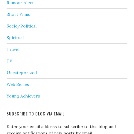
Rumour Alert
Short Films
Socio/Political
Spiritual
Travel
TV
Uncategorized
Web Series
Young Achievers
SUBSCRIBE TO BLOG VIA EMAIL
Enter your email address to subscribe to this blog and
receive notifications of new posts by email.