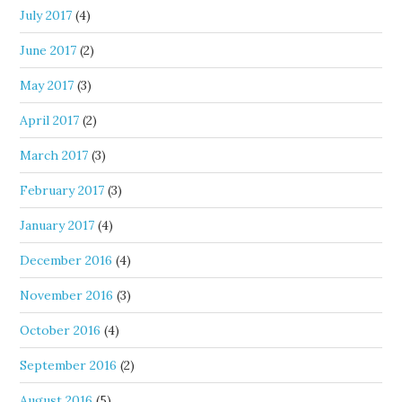
July 2017
(4)
June 2017
(2)
May 2017
(3)
April 2017
(2)
March 2017
(3)
February 2017
(3)
January 2017
(4)
December 2016
(4)
November 2016
(3)
October 2016
(4)
September 2016
(2)
August 2016
(5)