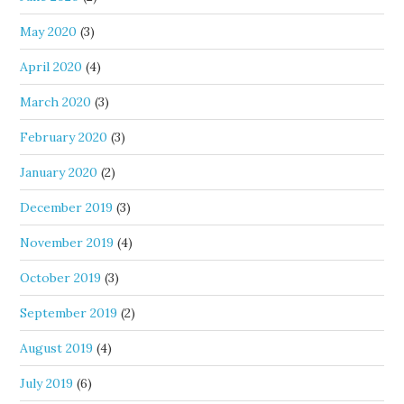
May 2020
(3)
April 2020
(4)
March 2020
(3)
February 2020
(3)
January 2020
(2)
December 2019
(3)
November 2019
(4)
October 2019
(3)
September 2019
(2)
August 2019
(4)
July 2019
(6)