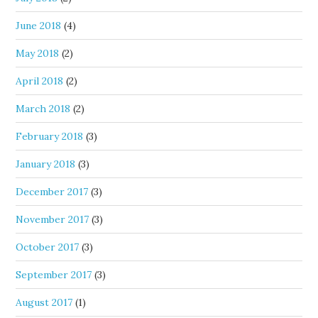
June 2018
(4)
May 2018
(2)
April 2018
(2)
March 2018
(2)
February 2018
(3)
January 2018
(3)
December 2017
(3)
November 2017
(3)
October 2017
(3)
September 2017
(3)
August 2017
(1)