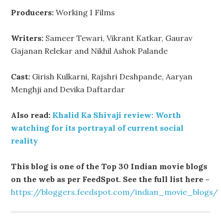
Producers:
Working I Films
Writers:
Sameer Tewari, Vikrant Katkar, Gaurav
Gajanan Relekar and Nikhil Ashok Palande
Cast:
Girish Kulkarni, Rajshri Deshpande, Aaryan
Menghji and Devika Daftardar
Also read:
Khalid Ka Shivaji review: Worth
watching for its portrayal of current social
reality
This blog is one of the Top 30 Indian movie blogs
on the web as per FeedSpot. See the full list here –
https://bloggers.feedspot.com/indian_movie_blogs/