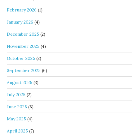
February 2026
(1)
January 2026
(4)
December 2025
(2)
November 2025
(4)
October 2025
(2)
September 2025
(6)
August 2025
(3)
July 2025
(2)
June 2025
(5)
May 2025
(4)
April 2025
(7)