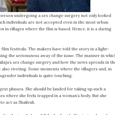
a person undergoing a sex change surgery not only looked
ch individuals are not accepted even in the most urban
on in villages where the film is based. Hence, it is a daring
film festivals. The makers have told the story in a light-
ing the seriousness away of the issue. The manner in whic
ilaja’s sex change surgery and how the news spreads in th
 but also riveting. Some moments where the villagers and, in
sgender individuals is quite touching.
gest plusses. She should be lauded for taking up such a
nes where she feels trapped in a woman’s body. But she
o act as Shailesh.