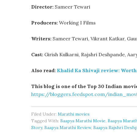
Director:
Sameer Tewari
Producers:
Working I Films
Writers:
Sameer Tewari, Vikrant Katkar, Gaur
Cast:
Girish Kulkarni, Rajshri Deshpande, Aa
Also read:
Khalid Ka Shivaji review: Worth 
This blog is one of the Top 30 Indian movie
https://bloggers.feedspot.com/indian_mov
Filed Under:
Marathi movies
Tagged With:
Baapya Marathi Movie
,
Baapya Marath
Story
,
Baapya Marathi Review
,
Baapya Rajshri Desh