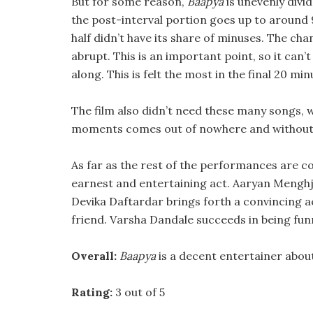
But for some reason,
Baapya
is unevenly divid
the post-interval portion goes up to around 
half didn’t have its share of minuses. The ch
abrupt. This is an important point, so it can’
along. This is felt the most in the final 20 min
The film also didn’t need these many songs, w
moments comes out of nowhere and without
As far as the rest of the performances are c
earnest and entertaining act. Aaryan Menghji 
Devika Daftardar brings forth a convincing ac
friend. Varsha Dandale succeeds in being fun
Overall:
Baapya
is a decent entertainer abou
Rating:
3 out of 5