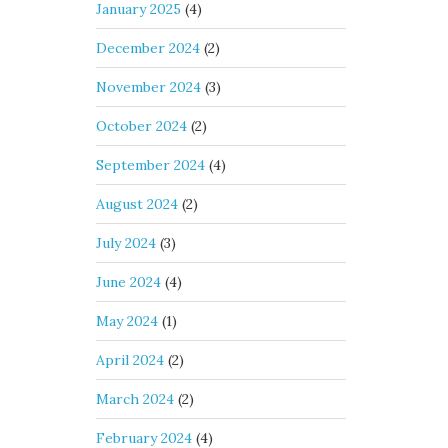
January 2025
(4)
December 2024
(2)
November 2024
(3)
October 2024
(2)
September 2024
(4)
August 2024
(2)
July 2024
(3)
June 2024
(4)
May 2024
(1)
April 2024
(2)
March 2024
(2)
February 2024
(4)