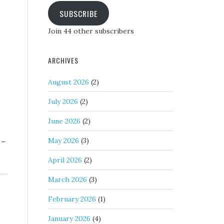
SUBSCRIBE
Join 44 other subscribers
ARCHIVES
August 2026
(2)
July 2026
(2)
June 2026
(2)
 –
May 2026
(3)
April 2026
(2)
March 2026
(3)
February 2026
(1)
January 2026
(4)