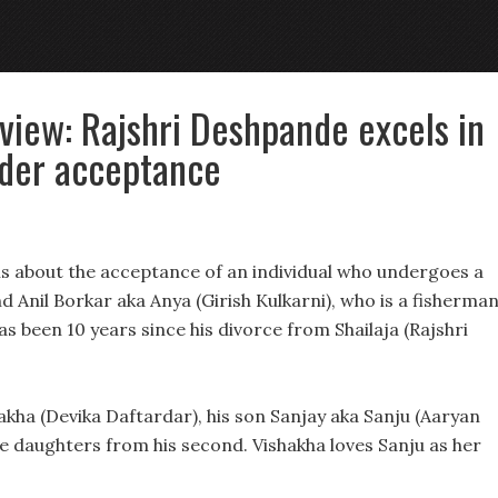
view: Rajshri Deshpande excels in
nder acceptance
is about the acceptance of an individual who undergoes a
 Anil Borkar aka Anya (Girish Kulkarni), who is a fisherma
has been 10 years since his divorce from Shailaja (Rajshri
hakha (Devika Daftardar), his son Sanjay aka Sanju (Aaryan
le daughters from his second. Vishakha loves Sanju as her