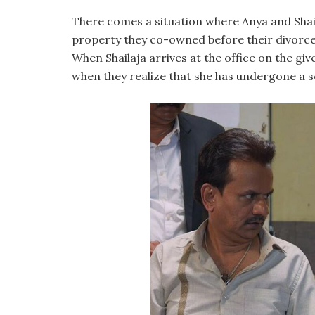
There comes a situation where Anya and Shai
property they co-owned before their divorce. F
When Shailaja arrives at the office on the giv
when they realize that she has undergone a 