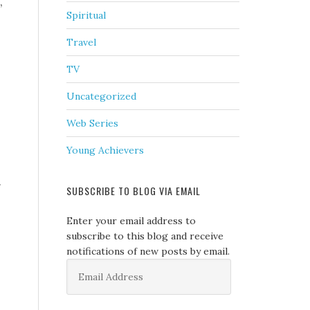
,
Spiritual
Travel
TV
Uncategorized
Web Series
Young Achievers
.
SUBSCRIBE TO BLOG VIA EMAIL
Enter your email address to
subscribe to this blog and receive
notifications of new posts by email.
Email
Address