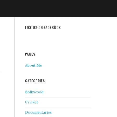
LIKE US ON FACEBOOK
PAGES
About Me
n
CATEGORIES
Bollywood
Cricket
Documentaries