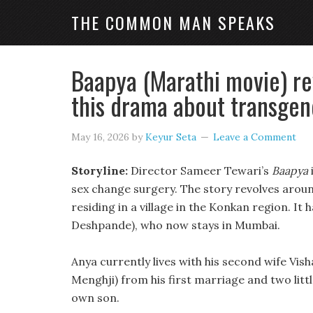
THE COMMON MAN SPEAKS
Baapya (Marathi movie) re
this drama about transge
May 16, 2026
by
Keyur Seta
Leave a Comment
Storyline:
Director Sameer Tewari’s
Baapya
sex change surgery. The story revolves around
residing in a village in the Konkan region. It 
Deshpande), who now stays in Mumbai.
Anya currently lives with his second wife Vis
Menghji) from his first marriage and two litt
own son.