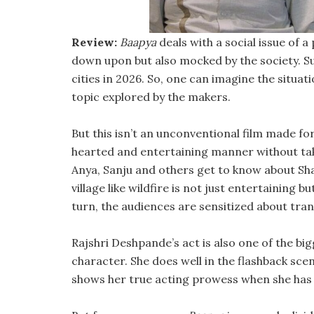
Review:
Baapya
deals with a social issue of 
down upon but also mocked by the society. Su
cities in 2026. So, one can imagine the situati
topic explored by the makers.
But this isn’t an unconventional film made for 
hearted and entertaining manner without tak
Anya, Sanju and others get to know about Sha
village like wildfire is not just entertaining
turn, the audiences are sensitized about tran
Rajshri Deshpande’s act is also one of the big
character. She does well in the flashback sce
shows her true acting prowess when she has t