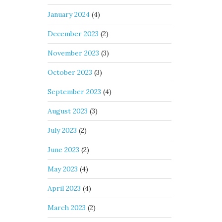
January 2024
(4)
December 2023
(2)
November 2023
(3)
October 2023
(3)
September 2023
(4)
August 2023
(3)
July 2023
(2)
June 2023
(2)
May 2023
(4)
April 2023
(4)
March 2023
(2)