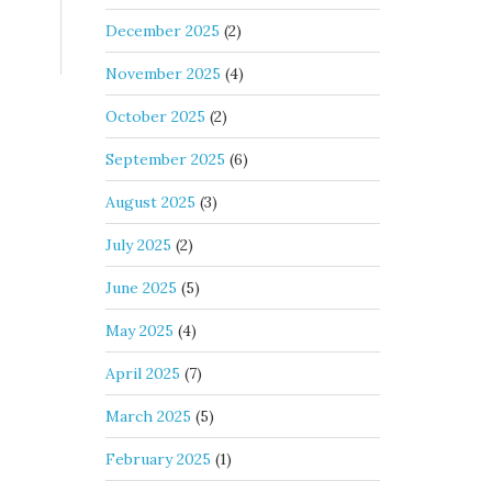
December 2025
(2)
November 2025
(4)
October 2025
(2)
September 2025
(6)
August 2025
(3)
July 2025
(2)
June 2025
(5)
May 2025
(4)
April 2025
(7)
March 2025
(5)
February 2025
(1)