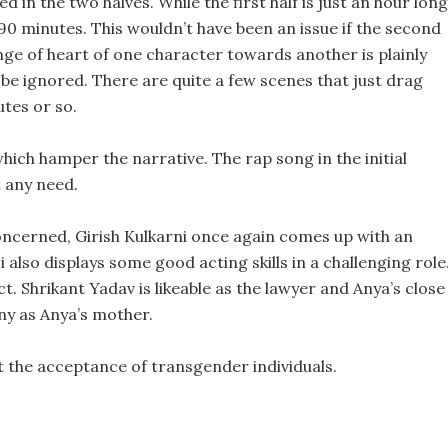
ed in the two halves. While the first half is just an hour long
90 minutes. This wouldn’t have been an issue if the second
ange of heart of one character towards another is plainly
t be ignored. There are quite a few scenes that just drag
utes or so.
hich hamper the narrative. The rap song in the initial
 any need.
oncerned, Girish Kulkarni once again comes up with an
also displays some good acting skills in a challenging role
t. Shrikant Yadav is likeable as the lawyer and Anya’s close
ny as Anya’s mother.
t the acceptance of transgender individuals.