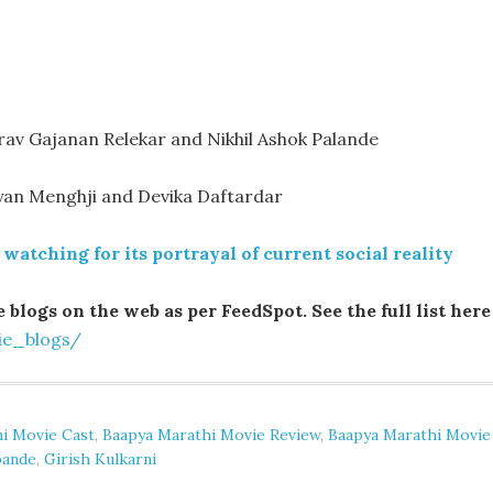
av Gajanan Relekar and Nikhil Ashok Palande
ryan Menghji and Devika Daftardar
watching for its portrayal of current social reality
 blogs on the web as per FeedSpot. See the full list here
ie_blogs/
i Movie Cast
,
Baapya Marathi Movie Review
,
Baapya Marathi Movie
pande
,
Girish Kulkarni