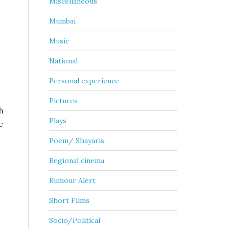
Miscellaneous
Mumbai
Music
National
Personal experience
Pictures
h
Plays
e
Poem/ Shayaris
Regional cinema
Rumour Alert
Short Films
Socio/Political