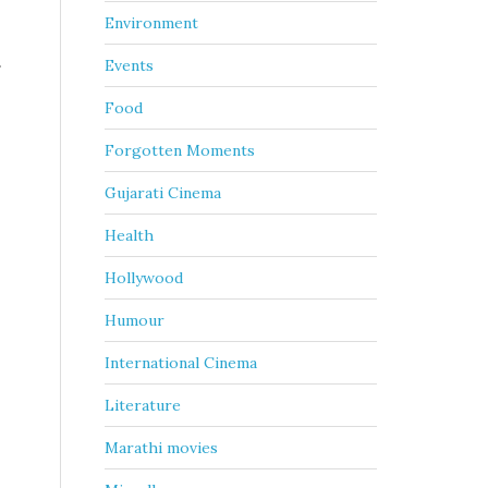
Environment
.
Events
Food
Forgotten Moments
Gujarati Cinema
Health
Hollywood
Humour
International Cinema
Literature
Marathi movies