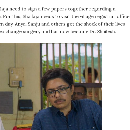
laja need to sign a few papers together regarding a
or this, Shailaja needs to visit the village registrar office
en day, Anya, Sanju and others get the shock of their lives
sex change surgery and has now become Dr. Shailesh.